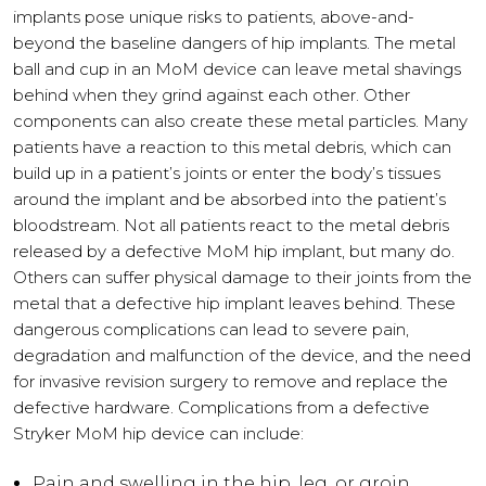
implants pose unique risks to patients, above-and-
beyond the baseline dangers of hip implants. The metal
ball and cup in an MoM device can leave metal shavings
behind when they grind against each other. Other
components can also create these metal particles. Many
patients have a reaction to this metal debris, which can
build up in a patient’s joints or enter the body’s tissues
around the implant and be absorbed into the patient’s
bloodstream. Not all patients react to the metal debris
released by a defective MoM hip implant, but many do.
Others can suffer physical damage to their joints from the
metal that a defective hip implant leaves behind. These
dangerous complications can lead to severe pain,
degradation and malfunction of the device, and the need
for invasive revision surgery to remove and replace the
defective hardware. Complications from a defective
Stryker MoM hip device can include:
Pain and swelling in the hip, leg, or groin