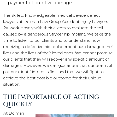
payment of punitive damages.
The skilled, knowledgeable medical device defect
lawyers at Dolman Law Group Accident Injury Lawyers,
PA work closely with their clients to evaluate the toll
caused by a dangerous Stryker hip implant. We take the
time to listen to our clients and to understand how
receiving a defective hip replacement has damaged their
lives and the lives of their loved ones. We cannot promise
our clients that they will recover any specific amount of
damages. However, we can guarantee that our team will
put our clients’ interests first, and that we will fight to
achieve the best possible outcome for their unique
situation.
THE IMPORTANCE OF ACTING
QUICKLY
At Dolman