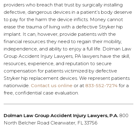
providers who breach that trust by surgically installing
defective, dangerous devices in a patient’s body deserve
to pay for the harm the device inflicts. Money cannot
erase the trauma of living with a defective Stryker hip
implant. It can, however, provide patients with the
financial resources they need to regain their mobility,
independence, and ability to enjoy a full life. Dolman Law
Group Accident Injury Lawyers, PA lawyers have the skill,
resources, experience, and reputation to secure
compensation for patients victimized by defective
Stryker hip replacement devices. We represent patients
nationwide.
Contact us online
or at
833-552-7274
for a
free, confidential case evaluation.
Dolman Law Group Accident Injury Lawyers, P.A.
800
North Belcher Road Clearwater, FL 33756