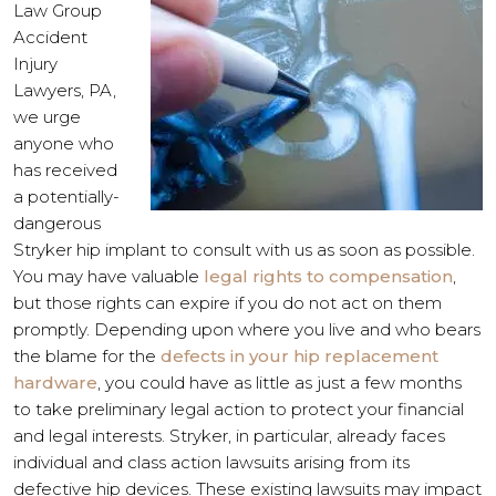
Law Group
Accident
Injury
Lawyers, PA,
we urge
anyone who
has received
a potentially-
dangerous
Stryker hip implant to consult with us as soon as possible.
You may have valuable
legal rights to compensation
,
but those rights can expire if you do not act on them
promptly. Depending upon where you live and who bears
the blame for the
defects in your hip replacement
hardware
, you could have as little as just a few months
to take preliminary legal action to protect your financial
and legal interests. Stryker, in particular, already faces
individual and class action lawsuits arising from its
defective hip devices. These existing lawsuits may impact