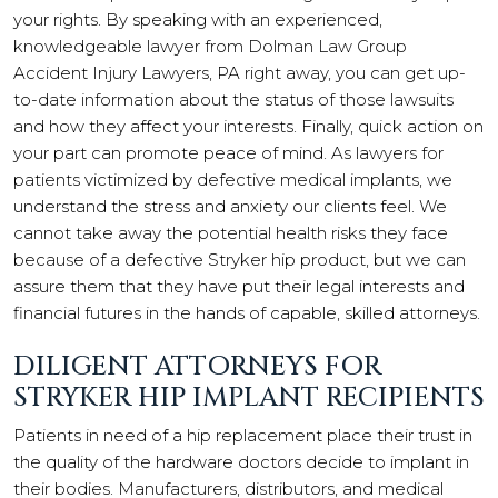
your rights. By speaking with an experienced,
knowledgeable lawyer from Dolman Law Group
Accident Injury Lawyers, PA right away, you can get up-
to-date information about the status of those lawsuits
and how they affect your interests. Finally, quick action on
your part can promote peace of mind. As lawyers for
patients victimized by defective medical implants, we
understand the stress and anxiety our clients feel. We
cannot take away the potential health risks they face
because of a defective Stryker hip product, but we can
assure them that they have put their legal interests and
financial futures in the hands of capable, skilled attorneys.
DILIGENT ATTORNEYS FOR
STRYKER HIP IMPLANT RECIPIENTS
Patients in need of a hip replacement place their trust in
the quality of the hardware doctors decide to implant in
their bodies. Manufacturers, distributors, and medical