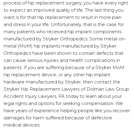
process of hip replacement surgery, you have every right
to expect an improved quality of life. The last thing you
want is for that hip replacement to result in more pain
and stress in your life. Unfortunately, that is the case for
many patients who received hip implant components
manufactured by Stryker Orthopedics. Some metal-on-
metal (MoM) hip implants manufactured by Stryker
Orthopedics have been shown to contain defects that
can cause serious injuries and health complications in
patients. If you are suffering because of a Stryker MoM
hip replacement device, or any other hip implant
hardware manufactured by Stryker, then contact the
Stryker Hip Replacement Lawyers of Dolman Law Group
Accident Injury Lawyers, PA today to learn about your
legal rights and options for seeking compensation. We
have years of experience helping people like you recover
damages for harm suffered because of defective
medical devices.