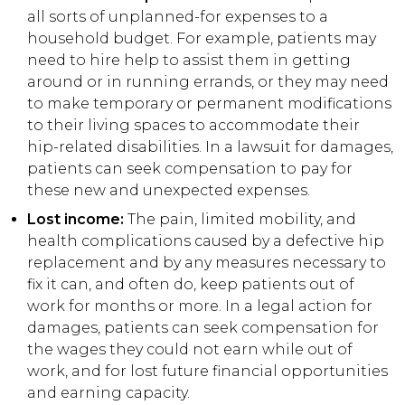
all sorts of unplanned-for expenses to a
household budget. For example, patients may
need to hire help to assist them in getting
around or in running errands, or they may need
to make temporary or permanent modifications
to their living spaces to accommodate their
hip-related disabilities. In a lawsuit for damages,
patients can seek compensation to pay for
these new and unexpected expenses.
Lost income:
The pain, limited mobility, and
health complications caused by a defective hip
replacement and by any measures necessary to
fix it can, and often do, keep patients out of
work for months or more. In a legal action for
damages, patients can seek compensation for
the wages they could not earn while out of
work, and for lost future financial opportunities
and earning capacity.