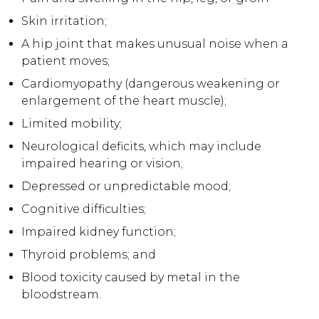
Skin irritation;
A hip joint that makes unusual noise when a
patient moves;
Cardiomyopathy (dangerous weakening or
enlargement of the heart muscle);
Limited mobility;
Neurological deficits, which may include
impaired hearing or vision;
Depressed or unpredictable mood;
Cognitive difficulties;
Impaired kidney function;
Thyroid problems; and
Blood toxicity caused by metal in the
bloodstream.