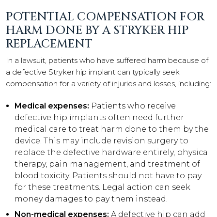
POTENTIAL COMPENSATION FOR
HARM DONE BY A STRYKER HIP
REPLACEMENT
In a lawsuit, patients who have suffered harm because of
a defective Stryker hip implant can typically seek
compensation for a variety of injuries and losses, including:
Medical expenses:
Patients who receive
defective hip implants often need further
medical care to treat harm done to them by the
device. This may include revision surgery to
replace the defective hardware entirely, physical
therapy, pain management, and treatment of
blood toxicity. Patients should not have to pay
for these treatments. Legal action can seek
money damages to pay them instead.
Non-medical expenses:
A defective hip can add