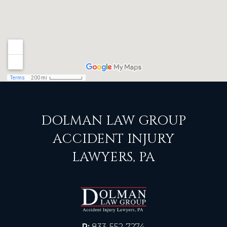
DOLMAN LAW GROUP
ACCIDENT INJURY
LAWYERS, PA
P:
833-552-7274