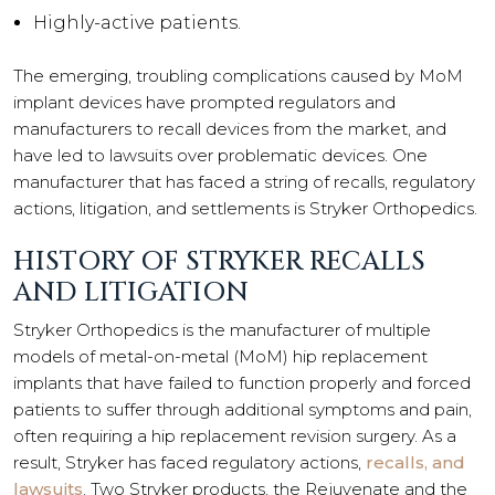
Highly-active patients.
The emerging, troubling complications caused by MoM
implant devices have prompted regulators and
manufacturers to recall devices from the market, and
have led to lawsuits over problematic devices. One
manufacturer that has faced a string of recalls, regulatory
actions, litigation, and settlements is Stryker Orthopedics.
HISTORY OF STRYKER RECALLS
AND LITIGATION
Stryker Orthopedics is the manufacturer of multiple
models of metal-on-metal (MoM) hip replacement
implants that have failed to function properly and forced
patients to suffer through additional symptoms and pain,
often requiring a hip replacement revision surgery. As a
result, Stryker has faced regulatory actions,
recalls, and
lawsuits
. Two Stryker products, the Rejuvenate and the