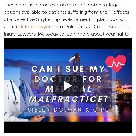
These are just some examples of the potential legal
options available to patients suffering from the ill-effects
of a defective Stryker hip replacement implant. Consult
with a
skilled lawyer
from Dolman Law Group Accident
Injury Lawyers, PA today to learn more about your rights.