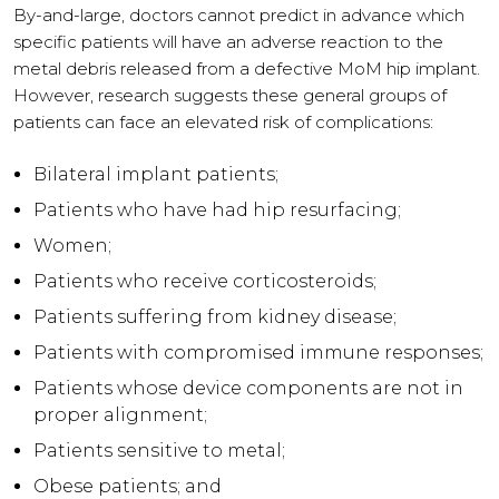
By-and-large, doctors cannot predict in advance which
specific patients will have an adverse reaction to the
metal debris released from a defective MoM hip implant.
However, research suggests these general groups of
patients can face an elevated risk of complications:
Bilateral implant patients;
Patients who have had hip resurfacing;
Women;
Patients who receive corticosteroids;
Patients suffering from kidney disease;
Patients with compromised immune responses;
Patients whose device components are not in
proper alignment;
Patients sensitive to metal;
Obese patients; and