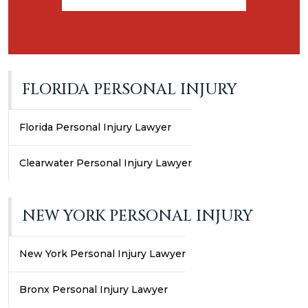
FLORIDA PERSONAL INJURY
Florida Personal Injury Lawyer
Clearwater Personal Injury Lawyer
NEW YORK PERSONAL INJURY
New York Personal Injury Lawyer
Bronx Personal Injury Lawyer