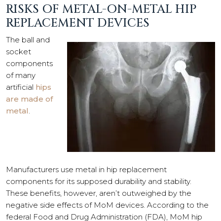
RISKS OF METAL-ON-METAL HIP
REPLACEMENT DEVICES
The ball and
socket
components
of many
artificial
hips
are made of
metal
.
Manufacturers use metal in hip replacement
components for its supposed durability and stability.
These benefits, however, aren’t outweighed by the
negative side effects of MoM devices. According to the
federal Food and Drug Administration (FDA), MoM hip