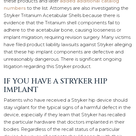
these products and later
added additional catalog
numbers
to the list. Attorneys are also investigating the
Stryker Tritanium Acetabular Shells because there is
evidence that the Tritanium shell components fail to
adhere to the acetabular bone, causing looseness or
implant migration, requiring revision surgery. Many victims
have filed product liability lawsuits against Stryker alleging
that these hip implant components are defective and
unreasonably dangerous. There is significant ongoing
litigation regarding this Stryker product.
IF YOU HAVE A STRYKER HIP
IMPLANT
Patients who have received a Stryker hip device should
stay vigilant for the typical signs of a harmful defect in the
device, especially if they learn that Stryker has recalled
the particular hardware that doctors implanted in their
bodies. Regardless of the recall status of a particular