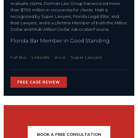
evaluate claims. Dolman Law Group has secured more
than $700 million in recoveries for clients. Matt is
recognized by Super Lawyers, Florida Legal Elite, and
Best Lawyers, and is a Lifetime Member of both the Million
Dollar and Multi-Million Dollar Advocates Forums.
Florida Bar Member in Good Standing
Full Bio
LinkedIn
Avvo
Super Lawyers
FREE CASE REVIEW
BOOK A FREE CONSULTATION