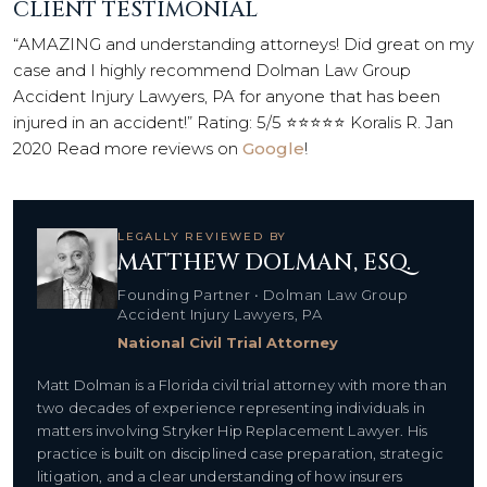
CLIENT TESTIMONIAL
“AMAZING and understanding attorneys! Did great on my
case and I highly recommend Dolman Law Group
Accident Injury Lawyers, PA for anyone that has been
injured in an accident!” Rating: 5/5 ⭐⭐⭐⭐⭐ Koralis R. Jan
2020 Read more reviews on
Google
!
LEGALLY REVIEWED BY
MATTHEW DOLMAN, ESQ.
Founding Partner • Dolman Law Group
Accident Injury Lawyers, PA
National Civil Trial Attorney
Matt Dolman is a Florida civil trial attorney with more than
two decades of experience representing individuals in
matters involving Stryker Hip Replacement Lawyer. His
practice is built on disciplined case preparation, strategic
litigation, and a clear understanding of how insurers