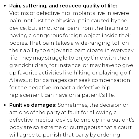
Pain, suffering, and reduced quality of life:
Victims of defective hip implants live in severe
pain; not just the physical pain caused by the
device, but emotional pain from the trauma of
having a dangerous foreign object inside their
bodies. That pain takes a wide-ranging toll on
their ability to enjoy and participate in everyday
life. They may struggle to enjoy time with their
grandchildren, for instance, or may have to give
up favorite activities like hiking or playing golf.
A lawsuit for damages can seek compensation
for the negative impact a defective hip
replacement can have on a patient’s life.
Punitive damages:
Sometimes, the decision or
actions of the party at fault for allowing a
defective medical device to end up in a patient’s
body are so extreme or outrageous that a court
will agree to punish that party by ordering