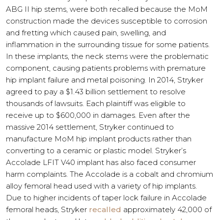
ABG II hip stems, were both recalled because the MoM
construction made the devices susceptible to corrosion
and fretting which caused pain, swelling, and
inflammation in the surrounding tissue for some patients.
In these implants, the neck stems were the problematic
component, causing patients problems with premature
hip implant failure and metal poisoning. In 2014, Stryker
agreed to pay a $1.43 billion settlement to resolve
thousands of lawsuits. Each plaintiff was eligible to
receive up to $600,000 in damages. Even after the
massive 2014 settlement, Stryker continued to
manufacture MoM hip implant products rather than
converting to a ceramic or plastic model. Stryker’s
Accolade LFIT V40 implant has also faced consumer
harm complaints. The Accolade is a cobalt and chromium
alloy femoral head used with a variety of hip implants.
Due to higher incidents of taper lock failure in Accolade
femoral heads, Stryker
recalled
approximately 42,000 of