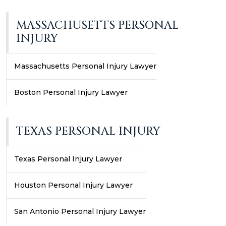
MASSACHUSETTS PERSONAL
INJURY
Massachusetts Personal Injury Lawyer
Boston Personal Injury Lawyer
TEXAS PERSONAL INJURY
Texas Personal Injury Lawyer
Houston Personal Injury Lawyer
San Antonio Personal Injury Lawyer