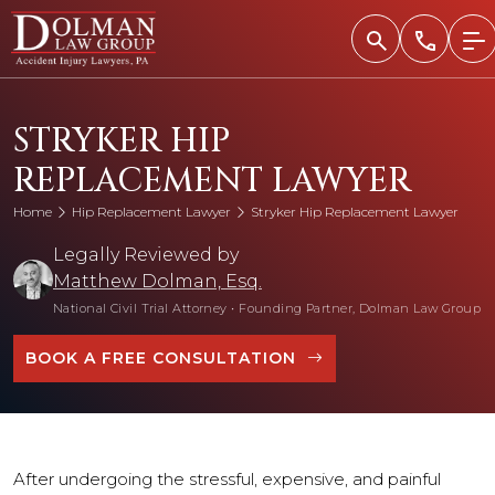
Skip
to
content
STRYKER HIP
REPLACEMENT LAWYER
Home
Hip Replacement Lawyer
Stryker Hip Replacement Lawyer
Legally Reviewed by
Matthew Dolman, Esq.
National Civil Trial Attorney
•
Founding Partner, Dolman Law Group
BOOK A FREE CONSULTATION
After undergoing the stressful, expensive, and painful