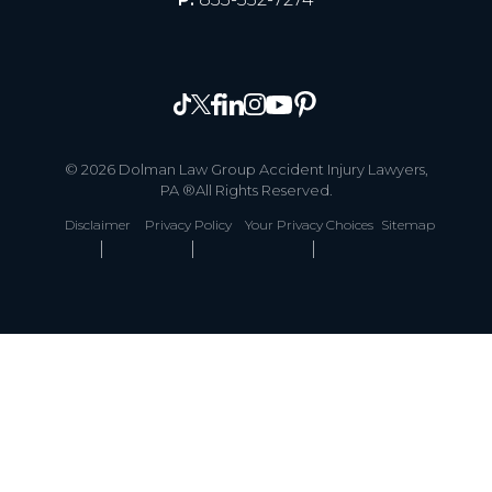
© 2026 Dolman Law Group Accident Injury Lawyers,
PA ®All Rights Reserved.
Disclaimer
Privacy Policy
Your Privacy Choices
Sitemap