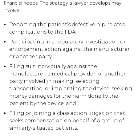
financial needs. The strategy a lawyer develops may
involve:
Reporting the patient’s defective hip-related
complications to the FDA;
Participating in a regulatory investigation or
enforcement action against the manufacturer
or another party;
Filing suit individually against the
manufacturer, a medical provider, or another
party involved in making, selecting,
transporting, or implanting the device, seeking
money damages for the harm done to the
patient by the device; and
Filing or joining a class action litigation that
seeks compensation on behalf of a group of
similarly-situated patients.