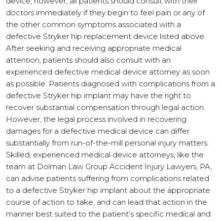
device, however, all patients should consult with their
doctors immediately if they begin to feel pain or any of
the other common symptoms associated with a
defective Stryker hip replacement device listed above.
After seeking and receiving appropriate medical
attention, patients should also consult with an
experienced defective medical device attorney as soon
as possible. Patients diagnosed with complications from a
defective Stryker hip implant may have the right to
recover substantial compensation through legal action.
However, the legal process involved in recovering
damages for a defective medical device can differ
substantially from run-of-the-mill personal injury matters.
Skilled, experienced medical device attorneys, like the
team at Dolman Law Group Accident Injury Lawyers, PA,
can advise patients suffering from complications related
to a defective Stryker hip implant about the appropriate
course of action to take, and can lead that action in the
manner best suited to the patient’s specific medical and