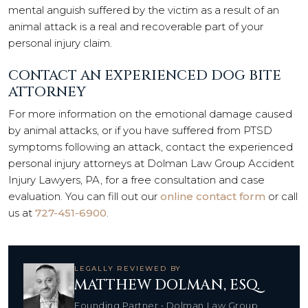
mental anguish suffered by the victim as a result of an
animal attack is a real and recoverable part of your
personal injury claim.
CONTACT AN EXPERIENCED DOG BITE
ATTORNEY
For more information on the emotional damage caused
by animal attacks, or if you have suffered from PTSD
symptoms following an attack, contact the experienced
personal injury attorneys at Dolman Law Group Accident
Injury Lawyers, PA, for a free consultation and case
evaluation. You can fill out our
online contact form
or call
us at
727-451-6900
.
LEGALLY REVIEWED BY
MATTHEW DOLMAN, ESQ.
Founding Partner • Dolman Law Group