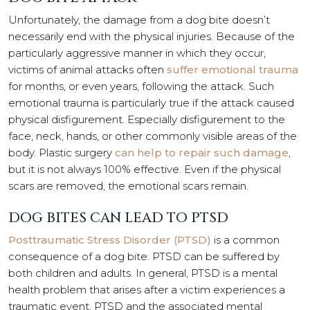
Unfortunately, the damage from a dog bite doesn’t
necessarily end with the physical injuries. Because of the
particularly aggressive manner in which they occur,
victims of animal attacks often
suffer emotional trauma
for months, or even years, following the attack. Such
emotional trauma is particularly true if the attack caused
physical disfigurement. Especially disfigurement to the
face, neck, hands, or other commonly visible areas of the
body. Plastic surgery
can help to repair such damage
,
but it is not always 100% effective. Even if the physical
scars are removed, the emotional scars remain.
DOG BITES CAN LEAD TO PTSD
Posttraumatic Stress Disorder (PTSD)
is a common
consequence of a dog bite. PTSD can be suffered by
both children and adults. In general, PTSD is a mental
health problem that arises after a victim experiences a
traumatic event. PTSD and the associated mental