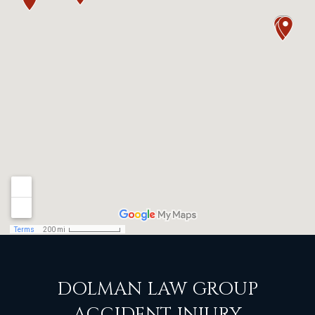
DOLMAN LAW GROUP
ACCIDENT INJURY