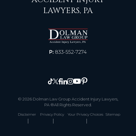
LAWYERS, PA
P:
833-552-7274
© 2026 Dolman Law Group Accident Injury Lawyers,
PA ®All Rights Reserved.
Disclaimer
Privacy Policy
Your Privacy Choices
Sitemap