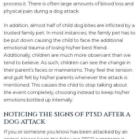
process it. There is often large amounts of blood loss and
physical pain during a dog attack.
In addition, almost half of child dog bites are inflicted by a
trusted family pet. In most instances, the family pet has to
be put down causing the child to face the additional
emotional trauma of losing his/her best friend.
Additionally, children are much more observant than we
tend to believe. As such, children can see the change in
their parent’s faces or mannerisms. They feel the tension
and guilt felt by his/her parents whenever the attack is
mentioned. This causes the child to stop talking about
the event completely, choosing instead to keep his/her
emotions bottled up internally.
NOTICING THE SIGNS OF PTSD AFTER A
DOG ATTACK
If you or someone you know has been attacked by an