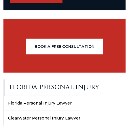
BOOK A FREE CONSULTATION
FLORIDA PERSONAL INJURY
Florida Personal Injury Lawyer
Clearwater Personal Injury Lawyer