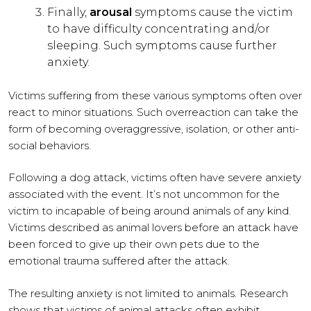
Finally,
arousal
symptoms cause the victim
to have difficulty concentrating and/or
sleeping. Such symptoms cause further
anxiety.
Victims suffering from these various symptoms often over
react to minor situations. Such overreaction can take the
form of becoming overaggressive, isolation, or other anti-
social behaviors.
Following a dog attack, victims often have severe anxiety
associated with the event. It’s not uncommon for the
victim to incapable of being around animals of any kind.
Victims described as animal lovers before an attack have
been forced to give up their own pets due to the
emotional trauma suffered after the attack.
The resulting anxiety is not limited to animals. Research
shows that victims of animal attacks often exhibit