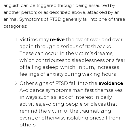
anguish can be triggered through being assaulted by
another person; or as described above, attacked by an
animal. Symptoms of PTSD generally fall into one of three
categories:
Victims may
re-live
the event over and over
again through a serious of flashbacks.
These can occur in the victim’s dreams,
which contributes to sleeplessness or a fear
of falling asleep; which, in turn, increases
feelings of anxiety during waking hours.
Other signs of PTSD fall into the
avoidance
Avoidance symptoms manifest themselves
in ways such as lack of interest in daily
activities, avoiding people or places that
remind the victim of the traumatizing
event, or otherwise isolating oneself from
others.