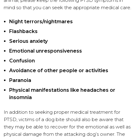
animal, please keep the following PTSD symptoms in
mind so that you can seek the appropriate medical care.
Night terrors/nightmares
Flashbacks
Serious anxiety
Emotional unresponsiveness
Confusion
Avoidance of other people or activities
Paranoia
Physical manifestations like headaches or
insomnia
In addition to seeking proper medical treatment for
PTSD, victims of a dog bite should also be aware that
they may be able to recover for the emotional as well as
physical damage from the attacking dog’s owner. The