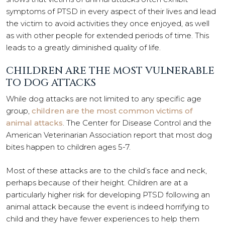
symptoms of PTSD in every aspect of their lives and lead
the victim to avoid activities they once enjoyed, as well
as with other people for extended periods of time. This
leads to a greatly diminished quality of life.
CHILDREN ARE THE MOST VULNERABLE
TO DOG ATTACKS
While dog attacks are not limited to any specific age
group,
children are the most common victims of
animal attacks
. The Center for Disease Control and the
American Veterinarian Association report that most dog
bites happen to children ages 5-7.
Most of these attacks are to the child’s face and neck,
perhaps because of their height. Children are at a
particularly higher risk for developing PTSD following an
animal attack because the event is indeed horrifying to
child and they have fewer experiences to help them