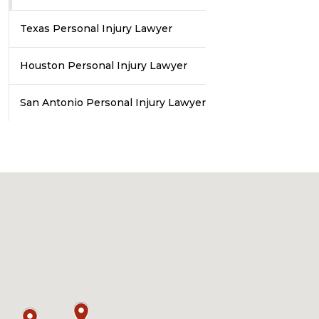
Texas Personal Injury Lawyer
Houston Personal Injury Lawyer
San Antonio Personal Injury Lawyer