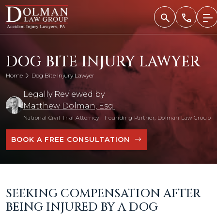
Skip
to
content
DOG BITE INJURY LAWYER
Home
Dog Bite Injury Lawyer
Legally Reviewed by
Matthew Dolman, Esq.
National Civil Trial Attorney
•
Founding Partner, Dolman Law Group
BOOK A FREE CONSULTATION
SEEKING COMPENSATION AFTER
BEING INJURED BY A DOG