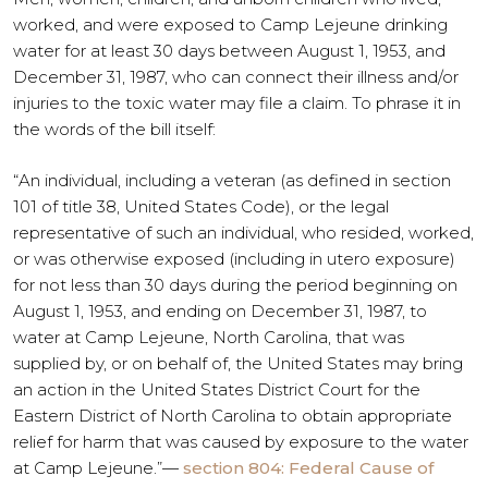
worked, and were exposed to Camp Lejeune drinking
water for at least 30 days between August 1, 1953, and
December 31, 1987, who can connect their illness and/or
injuries to the toxic water may file a claim. To phrase it in
the words of the bill itself:
“An individual, including a veteran (as defined in section
101 of title 38, United States Code), or the legal
representative of such an individual, who resided, worked,
or was otherwise exposed (including in utero exposure)
for not less than 30 days during the period beginning on
August 1, 1953, and ending on December 31, 1987, to
water at Camp Lejeune, North Carolina, that was
supplied by, or on behalf of, the United States may bring
an action in the United States District Court for the
Eastern District of North Carolina to obtain appropriate
relief for harm that was caused by exposure to the water
at Camp Lejeune.”—
section 804: Federal Cause of