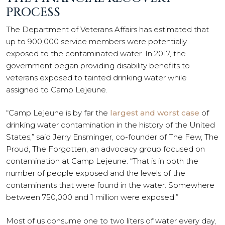
PROCESS
The Department of Veterans Affairs has estimated that
up to 900,000 service members were potentially
exposed to the contaminated water. In 2017, the
government began providing disability benefits to
veterans exposed to tainted drinking water while
assigned to Camp Lejeune.
“Camp Lejeune is by far the
largest and worst case
of
drinking water contamination in the history of the United
States,” said Jerry Ensminger, co-founder of The Few, The
Proud, The Forgotten, an advocacy group focused on
contamination at Camp Lejeune. “That is in both the
number of people exposed and the levels of the
contaminants that were found in the water. Somewhere
between 750,000 and 1 million were exposed.”
Most of us consume one to two liters of water every day,