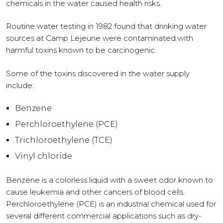
chemicals in the water caused health risks.
Routine water testing in 1982 found that drinking water
sources at Camp Lejeune were contaminated with
harmful toxins known to be carcinogenic.
Some of the toxins discovered in the water supply
include:
Benzene
Perchloroethylene (PCE)
Trichloroethylene (TCE)
Vinyl chloride
Benzene is a colorless liquid with a sweet odor known to
cause leukemia and other cancers of blood cells.
Perchloroethylene (PCE) is an industrial chemical used for
several different commercial applications such as dry-