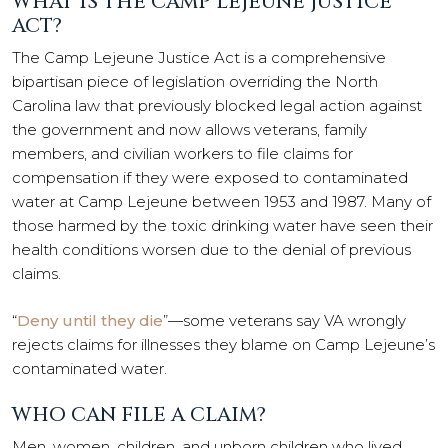
WHAT IS THE CAMP LEJEUNE JUSTICE
ACT?
The Camp Lejeune Justice Act is a comprehensive
bipartisan piece of legislation overriding the North
Carolina law that previously blocked legal action against
the government and now allows veterans, family
members, and civilian workers to file claims for
compensation if they were exposed to contaminated
water at Camp Lejeune between 1953 and 1987. Many of
those harmed by the toxic drinking water have seen their
health conditions worsen due to the denial of previous
claims.
“
Deny until they die
”—some veterans say VA wrongly
rejects claims for illnesses they blame on Camp Lejeune’s
contaminated water.
WHO CAN FILE A CLAIM?
Men, women, children, and unborn children who lived,