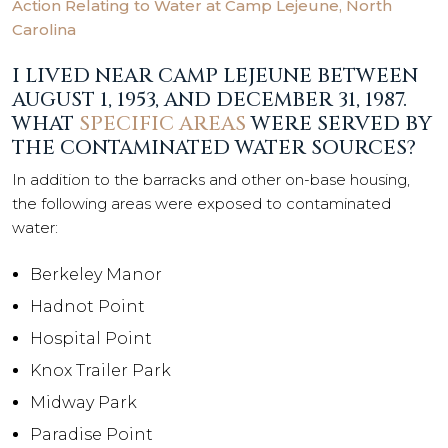
Action Relating to Water at Camp Lejeune, North
Carolina
I LIVED NEAR CAMP LEJEUNE BETWEEN
AUGUST 1, 1953, AND DECEMBER 31, 1987.
WHAT
SPECIFIC AREAS
WERE SERVED BY
THE CONTAMINATED WATER SOURCES?
In addition to the barracks and other on-base housing,
the following areas were exposed to contaminated
water:
Berkeley Manor
Hadnot Point
Hospital Point
Knox Trailer Park
Midway Park
Paradise Point