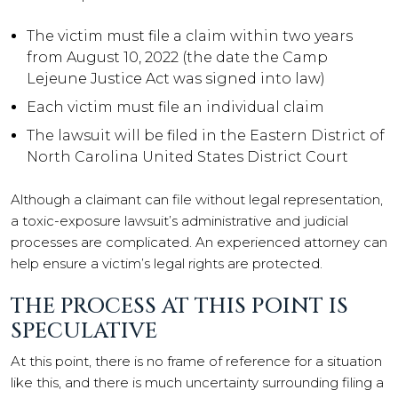
The victim must file a claim within two years
from August 10, 2022 (the date the Camp
Lejeune Justice Act was signed into law)
Each victim must file an individual claim
The lawsuit will be filed in the Eastern District of
North Carolina United States District Court
Although a claimant can file without legal representation,
a toxic-exposure lawsuit’s administrative and judicial
processes are complicated. An experienced attorney can
help ensure a victim’s legal rights are protected.
THE PROCESS AT THIS POINT IS
SPECULATIVE
At this point, there is no frame of reference for a situation
like this, and there is much uncertainty surrounding filing a