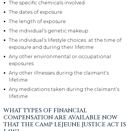
The specific chemicals involved
The dates of exposure
The length of exposure
The individual’s genetic makeup
The individual’s lifestyle choices at the time of
exposure and during their lifetime
Any other environmental or occupational
exposures
Any other illnesses during the claimant’s
lifetime
Any medications taken during the claimant’s
lifetime
WHAT TYPES OF FINANCIAL
COMPENSATION ARE AVAILABLE NOW
THAT THE CAMP LEJEUNE JUSTICE ACT IS