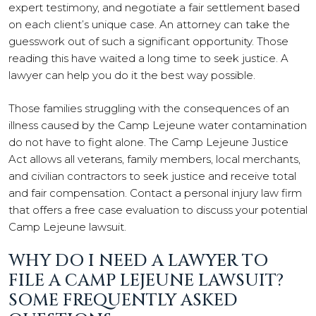
expert testimony, and negotiate a fair settlement based
on each client’s unique case. An attorney can take the
guesswork out of such a significant opportunity. Those
reading this have waited a long time to seek justice. A
lawyer can help you do it the best way possible.
Those families struggling with the consequences of an
illness caused by the Camp Lejeune water contamination
do not have to fight alone. The Camp Lejeune Justice
Act allows all veterans, family members, local merchants,
and civilian contractors to seek justice and receive total
and fair compensation. Contact a personal injury law firm
that offers a free case evaluation to discuss your potential
Camp Lejeune lawsuit.
WHY DO I NEED A LAWYER TO
FILE A CAMP LEJEUNE LAWSUIT?
SOME FREQUENTLY ASKED