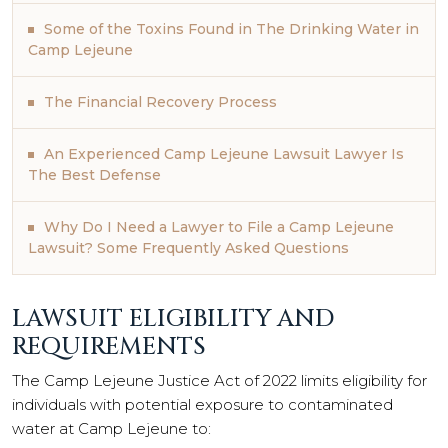
Some of the Toxins Found in The Drinking Water in
Camp Lejeune
The Financial Recovery Process
An Experienced Camp Lejeune Lawsuit Lawyer Is
The Best Defense
Why Do I Need a Lawyer to File a Camp Lejeune
Lawsuit? Some Frequently Asked Questions
LAWSUIT ELIGIBILITY AND
REQUIREMENTS
The Camp Lejeune Justice Act of 2022 limits eligibility for
individuals with potential exposure to contaminated
water at Camp Lejeune to: