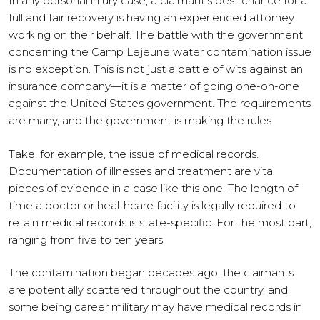
In any personal injury case, a claimant’s best chance for a
full and fair recovery is having an experienced attorney
working on their behalf. The battle with the government
concerning the Camp Lejeune water contamination issue
is no exception. This is not just a battle of wits against an
insurance company—it is a matter of going one-on-one
against the United States government. The requirements
are many, and the government is making the rules.
Take, for example, the issue of medical records.
Documentation of illnesses and treatment are vital
pieces of evidence in a case like this one. The length of
time a doctor or healthcare facility is legally required to
retain medical records is state-specific. For the most part,
ranging from five to ten years.
The contamination began decades ago, the claimants
are potentially scattered throughout the country, and
some being career military may have medical records in