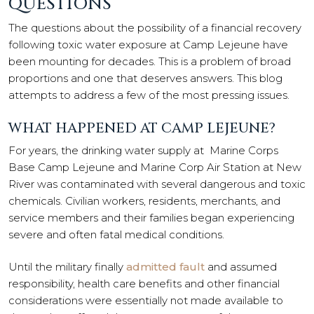
QUESTIONS
The questions about the possibility of a financial recovery
following toxic water exposure at Camp Lejeune have
been mounting for decades. This is a problem of broad
proportions and one that deserves answers. This blog
attempts to address a few of the most pressing issues.
WHAT HAPPENED AT CAMP LEJEUNE?
For years, the drinking water supply at Marine Corps
Base Camp Lejeune and Marine Corp Air Station at New
River was contaminated with several dangerous and toxic
chemicals. Civilian workers, residents, merchants, and
service members and their families began experiencing
severe and often fatal medical conditions.
Until the military finally
admitted fault
and assumed
responsibility, health care benefits and other financial
considerations were essentially not made available to