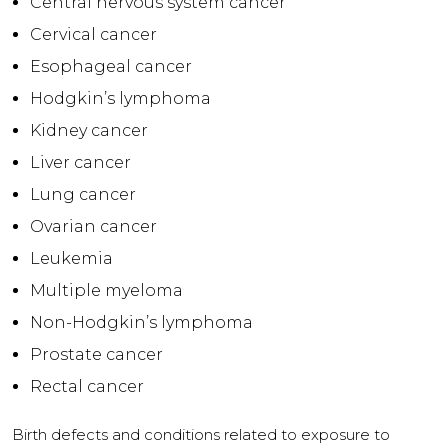
Central nervous system cancer
Cervical cancer
Esophageal cancer
Hodgkin’s lymphoma
Kidney cancer
Liver cancer
Lung cancer
Ovarian cancer
Leukemia
Multiple myeloma
Non-Hodgkin’s lymphoma
Prostate cancer
Rectal cancer
Birth defects and conditions related to exposure to