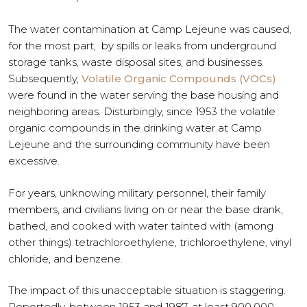
The water contamination at Camp Lejeune was caused,
for the most part, by spills or leaks from underground
storage tanks, waste disposal sites, and businesses.
Subsequently,
Volatile Organic Compounds (VOCs)
were found in the water serving the base housing and
neighboring areas. Disturbingly, since 1953 the volatile
organic compounds in the drinking water at Camp
Lejeune and the surrounding community have been
excessive.
For years, unknowing military personnel, their family
members, and civilians living on or near the base drank,
bathed, and cooked with water tainted with (among
other things) tetrachloroethylene, trichloroethylene, vinyl
chloride, and benzene.
The impact of this unacceptable situation is staggering.
Reportedly, between 1953 and 1987, at least 900,000