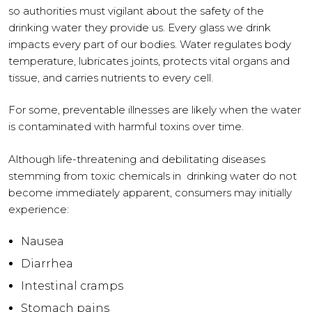
so authorities must vigilant about the safety of the
drinking water they provide us. Every glass we drink
impacts every part of our bodies. Water regulates body
temperature, lubricates joints, protects vital organs and
tissue, and carries nutrients to every cell.
For some, preventable illnesses are likely when the water
is contaminated with harmful toxins over time.
Although life-threatening and debilitating diseases
stemming from toxic chemicals in drinking water do not
become immediately apparent, consumers may initially
experience:
Nausea
Diarrhea
Intestinal cramps
Stomach pains