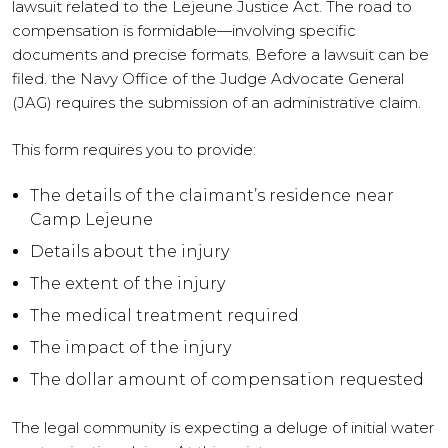
lawsuit related to the Lejeune Justice Act. The road to
compensation is formidable—involving specific
documents and precise formats. Before a lawsuit can be
filed. the Navy Office of the Judge Advocate General
(JAG) requires the submission of an administrative claim.
This form requires you to provide:
The details of the claimant’s residence near
Camp Lejeune
Details about the injury
The extent of the injury
The medical treatment required
The impact of the injury
The dollar amount of compensation requested
The legal community is expecting a deluge of initial water