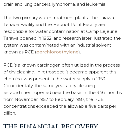
brain and lung cancers, lymphoma, and leukemia.
The two primary water treatment plants, The Tarawa
Terrace Facility and the Hadnot Point Facility are
responsible for water contamination at Camp Lejeune.
Tarawa opened in 1952, and research later illustrated the
system was contaminated with an industrial solvent
known as PCE (
perchloroethylene
).
PCE is a known carcinogen often utilized in the process
of dry cleaning. In retrospect, it became apparent this
chemical was present in the water supply in 1953.
Coincidentally, the same year a dry cleaning
establishment opened near the base. In the 346 months,
from November 1957 to February 1987, the PCE
concentrations exceeded the allowable five parts per
billion.
THE FINANCIAL RECOVERY