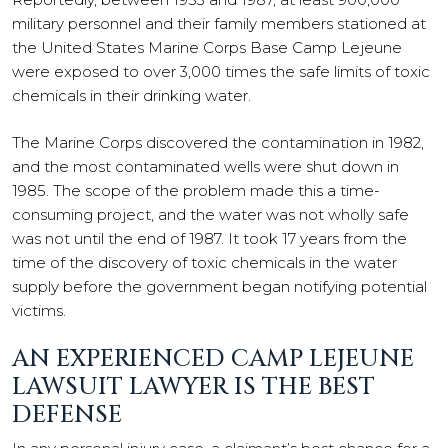
military personnel and their family members stationed at
the United States Marine Corps Base Camp Lejeune
were exposed to over 3,000 times the safe limits of toxic
chemicals in their drinking water.
The Marine Corps discovered the contamination in 1982,
and the most contaminated wells were shut down in
1985. The scope of the problem made this a time-
consuming project, and the water was not wholly safe
was not until the end of 1987. It took 17 years from the
time of the discovery of toxic chemicals in the water
supply before the government began notifying potential
victims.
AN EXPERIENCED CAMP LEJEUNE
LAWSUIT LAWYER IS THE BEST
DEFENSE