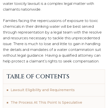
water toxicity lawsuit is a complex legal matter with
claimants nationwide.
Families facing the repercussions of exposure to toxic
chemicals in their drinking water will be best served
through representation by a legal team with the resolve
and resources necessary to tackle this unprecedented
issue. There is much to lose and little to gain in handling
the details and mandates of a water contamination suit
without legal guidance. Having a qualified attorney can
help protect a claimant’s rights to seek compensation.
TABLE OF CONTENTS
Lawsuit Eligibility and Requirements
The Process At This Point Is Speculative