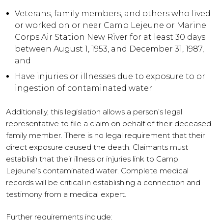
Veterans, family members, and others who lived
or worked on or near Camp Lejeune or Marine
Corps Air Station New River for at least 30 days
between August 1, 1953, and December 31, 1987,
and
Have injuries or illnesses due to exposure to or
ingestion of contaminated water
Additionally, this legislation allows a person’s legal
representative to file a claim on behalf of their deceased
family member. There is no legal requirement that their
direct exposure caused the death. Claimants must
establish that their illness or injuries link to Camp
Lejeune’s contaminated water. Complete medical
records will be critical in establishing a connection and
testimony from a medical expert.
Further requirements include: