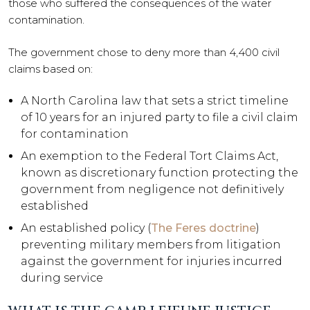
those who suffered the consequences of the water
contamination.
The government chose to deny more than 4,400 civil
claims based on:
A North Carolina law that sets a strict timeline
of 10 years for an injured party to file a civil claim
for contamination
An exemption to the Federal Tort Claims Act,
known as discretionary function protecting the
government from negligence not definitively
established
An established policy (
The Feres doctrine
)
preventing military members from litigation
against the government for injuries incurred
during service