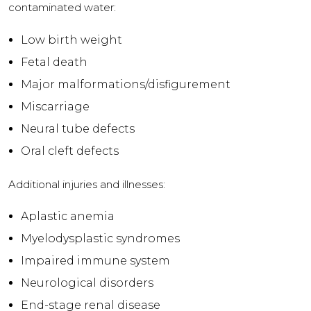
contaminated water:
Low birth weight
Fetal death
Major malformations/disfigurement
Miscarriage
Neural tube defects
Oral cleft defects
Additional injuries and illnesses:
Aplastic anemia
Myelodysplastic syndromes
Impaired immune system
Neurological disorders
End-stage renal disease