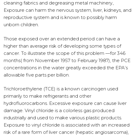
cleaning fabrics and degreasing metal machinery.,
Exposure can harm the nervous system, liver, kidneys, and
reproductive system and is known to possibly harm
unborn children.
Those exposed over an extended period can have a
higher than average risk of developing some types of
cancer. To illustrate the scope of this problem —for 346
months( from November 1957 to February 1987), the PCE
concentrations in the water greatly exceeded the EPA’s
allowable five parts per billion.
Trichloroethylene (TCE) is a known carcinogen used
primarily to make refrigerants and other
hydrofluorocarbons. Excessive exposure can cause liver
damage. Vinyl chloride is a colorless gas produced
industrially and used to make various plastic products.
Exposure to vinyl chloride is associated with an increased
risk of a rare form of liver cancer (hepatic angiosarcoma),