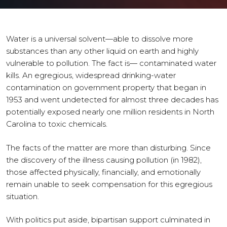
Water is a universal solvent—able to dissolve more
substances than any other liquid on earth and highly
vulnerable to pollution. The fact is— contaminated water
kills. An egregious, widespread drinking-water
contamination on government property that began in
1953 and went undetected for almost three decades has
potentially exposed nearly one million residents in North
Carolina to toxic chemicals.
The facts of the matter are more than disturbing. Since
the discovery of the illness causing pollution (in 1982),
those affected physically, financially, and emotionally
remain unable to seek compensation for this egregious
situation.
With politics put aside, bipartisan support culminated in