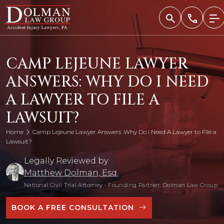
Skip
to
content
CAMP LEJEUNE LAWYER
ANSWERS: WHY DO I NEED
A LAWYER TO FILE A
LAWSUIT?
Home
Camp Lejeune Lawyer Answers: Why Do I Need A Lawyer to File a
Lawsuit?
Legally Reviewed by
Matthew Dolman, Esq.
National Civil Trial Attorney
•
Founding Partner, Dolman Law Group
BOOK A FREE CONSULTATION