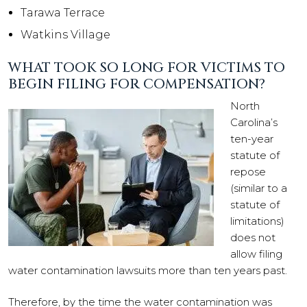
Tarawa Terrace
Watkins Village
WHAT TOOK SO LONG FOR VICTIMS TO
BEGIN FILING FOR COMPENSATION?
North
Carolina’s
ten-year
statute of
repose
(similar to a
statute of
limitations)
does not
allow filing
water contamination lawsuits more than ten years past.
Therefore, by the time the water contamination was