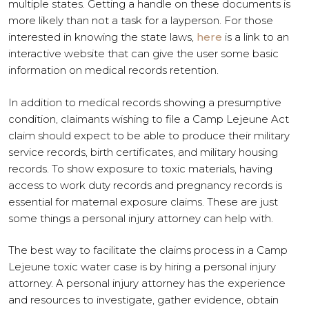
multiple states. Getting a handle on these documents is
more likely than not a task for a layperson. For those
interested in knowing the state laws,
here
is a link to an
interactive website that can give the user some basic
information on medical records retention.
In addition to medical records showing a presumptive
condition, claimants wishing to file a Camp Lejeune Act
claim should expect to be able to produce their military
service records, birth certificates, and military housing
records. To show exposure to toxic materials, having
access to work duty records and pregnancy records is
essential for maternal exposure claims. These are just
some things a personal injury attorney can help with.
The best way to facilitate the claims process in a Camp
Lejeune toxic water case is by hiring a personal injury
attorney. A personal injury attorney has the experience
and resources to investigate, gather evidence, obtain