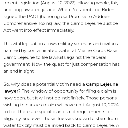
recent legislation (August 10, 2022), allowing whole, fair,
and long-awaited justice. When President Joe Biden
signed the PACT (honoring our Promise to Address
Comprehensive Toxins) law, the Camp Lejeune Justice
Act went into effect immediately.
This vital legislation allows military veterans and civilians
harmed by contaminated water at Marine Corps Base
Camp Lejeune to file lawsuits against the federal
government. Now, the quest for just compensation has
an end in sight.
So, why does a potential victim need a
Camp Lejeune
lawyer
? The window of opportunity for filing a claim is
now open, but it will not be indefinitely. Those persons
wishing to pursue a claim will have until August 10, 2024,
to file. There are specific and strict requirements for
eligibility, and even those illnesses known to stem from
water toxicity must be linked back to Camp Lejeune. A