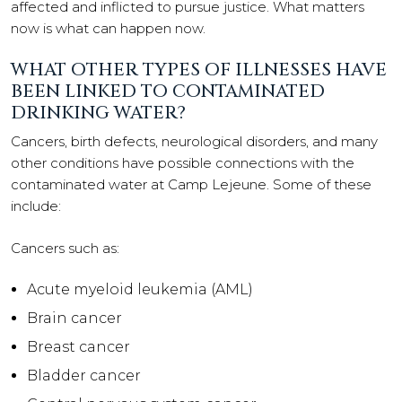
affected and inflicted to pursue justice. What matters
now is what can happen now.
WHAT OTHER TYPES OF ILLNESSES HAVE
BEEN LINKED TO CONTAMINATED
DRINKING WATER?
Cancers, birth defects, neurological disorders, and many
other conditions have possible connections with the
contaminated water at Camp Lejeune. Some of these
include:
Cancers such as:
Acute myeloid leukemia (AML)
Brain cancer
Breast cancer
Bladder cancer