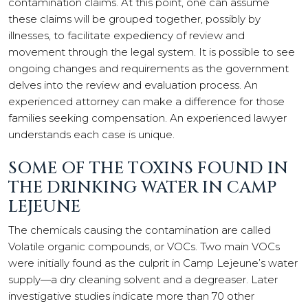
contamination claims. At this point, one can assume
these claims will be grouped together, possibly by
illnesses, to facilitate expediency of review and
movement through the legal system. It is possible to see
ongoing changes and requirements as the government
delves into the review and evaluation process. An
experienced attorney can make a difference for those
families seeking compensation. An experienced lawyer
understands each case is unique.
SOME OF THE TOXINS FOUND IN
THE DRINKING WATER IN CAMP
LEJEUNE
The chemicals causing the contamination are called
Volatile organic compounds, or VOCs. Two main VOCs
were initially found as the culprit in Camp Lejeune’s water
supply—a dry cleaning solvent and a degreaser. Later
investigative studies indicate more than 70 other