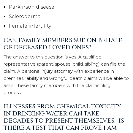
Parkinson disease
Scleroderma
Female infertility
CAN FAMILY MEMBERS SUE ON BEHALF
OF DECEASED LOVED ONES?
The answer to this question is yes. A qualified
representative (parent, spouse, child, sibling) can file the
claim. A personal injury attorney with experience in
premises liability and wrongful death claims will be able to
assist these family members with the claims filing
process.
ILLNESSES FROM CHEMICAL TOXICITY
IN DRINKING WATER CAN TAKE
DECADES TO PRESENT THEMSELVES. IS
THERE A TEST THAT CAN PROVE I AM