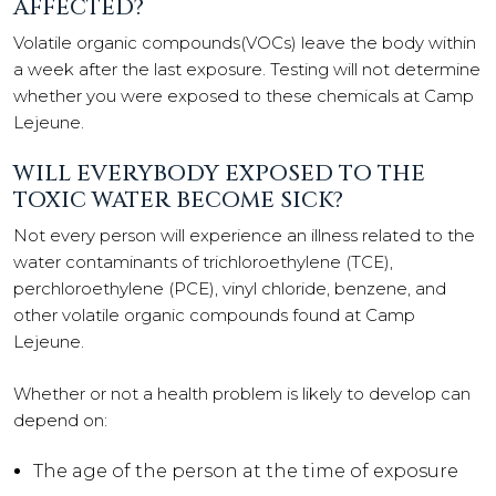
AFFECTED?
Volatile organic compounds(VOCs) leave the body within
a week after the last exposure. Testing will not determine
whether you were exposed to these chemicals at Camp
Lejeune.
WILL EVERYBODY EXPOSED TO THE
TOXIC WATER BECOME SICK?
Not every person will experience an illness related to the
water contaminants of trichloroethylene (TCE),
perchloroethylene (PCE), vinyl chloride, benzene, and
other volatile organic compounds found at Camp
Lejeune.
Whether or not a health problem is likely to develop can
depend on:
The age of the person at the time of exposure