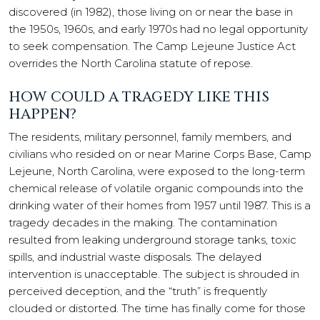
discovered (in 1982), those living on or near the base in
the 1950s, 1960s, and early 1970s had no legal opportunity
to seek compensation. The Camp Lejeune Justice Act
overrides the North Carolina statute of repose.
HOW COULD A TRAGEDY LIKE THIS
HAPPEN?
The residents, military personnel, family members, and
civilians who resided on or near Marine Corps Base, Camp
Lejeune, North Carolina, were exposed to the long-term
chemical release of volatile organic compounds into the
drinking water of their homes from 1957 until 1987. This is a
tragedy decades in the making. The contamination
resulted from leaking underground storage tanks, toxic
spills, and industrial waste disposals. The delayed
intervention is unacceptable. The subject is shrouded in
perceived deception, and the “truth” is frequently
clouded or distorted. The time has finally come for those