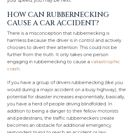
your speed, you may be next.
HOW CAN RUBBERNECKING
CAUSE A CAR ACCIDENT?
There is a misconception that rubbernecking is
harmless because the driver is in control and actively
chooses to divert their attention. This could not be
further from the truth. It only takes one person
engaging in rubbernecking to cause a
catastrophic
crash
.
If you have a group of drivers rubbernecking (like you
would during a major accident on a busy highway), the
potential for disaster increases exponentially; basically,
you have a herd of people driving blindfolded. In
addition to being a danger to their fellow motorists
and pedestrians, the traffic rubberneckers create
becomes an obstacle for additional emergency
responders trying to reach an accident or law