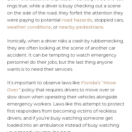
rings true; while a driver is busy checking out a scene
on the side of the road, they forfeit the attention they
were paying to potential
road hazards
, stopped cars,
weather conditions
, or
nearby pedestrians
.
Ironically, when a driver risks a crash by rubbernecking,
they are often looking at the scene of another car
accident. It can be tempting to watch emergency
personnel do their jobs, but the last thing anyone
wants is to need their services.
It’s important to observe laws like
Florida’s “Move
Over”
policy that requires drivers to move over or
slow down when operating their vehicles alongside
emergency workers. Laws like this attempt to protect
first responders from becoming victims of reckless
drivers, and if you’re busy watching someone get
loaded into an ambulance instead of busy watching