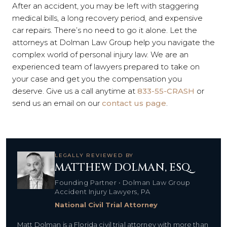
After an accident, you may be left with staggering
medical bills, a long recovery period, and expensive
car repairs. There’s no need to go it alone. Let the
attorneys at Dolman Law Group help you navigate the
complex world of personal injury law. We are an
experienced team of lawyers prepared to take on
your case and get you the compensation you
deserve. Give us a call anytime at
833-55-CRASH
or
send us an email on our
contact us page
.
LEGALLY REVIEWED BY
MATTHEW DOLMAN, ESQ.
Founding Partner • Dolman Law Group
Accident Injury Lawyers, PA
National Civil Trial Attorney
Matt Dolman is a Florida civil trial attorney with more than