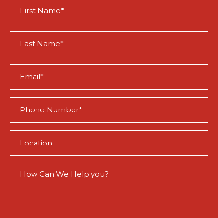
First
Name
(Required)
Last
Name
(Required)
Email
(Required)
Phone
(Required)
Location
(Required)
How
Can
We
Help
You?