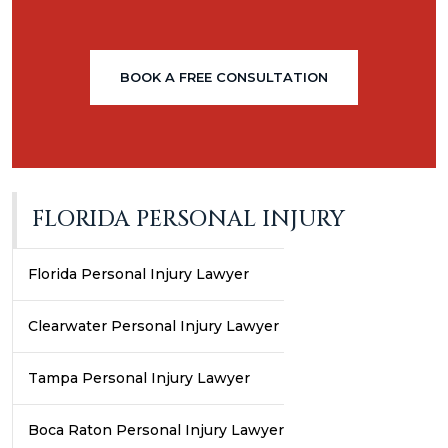
BOOK A FREE CONSULTATION
FLORIDA PERSONAL INJURY
Florida Personal Injury Lawyer
Clearwater Personal Injury Lawyer
Tampa Personal Injury Lawyer
Boca Raton Personal Injury Lawyer