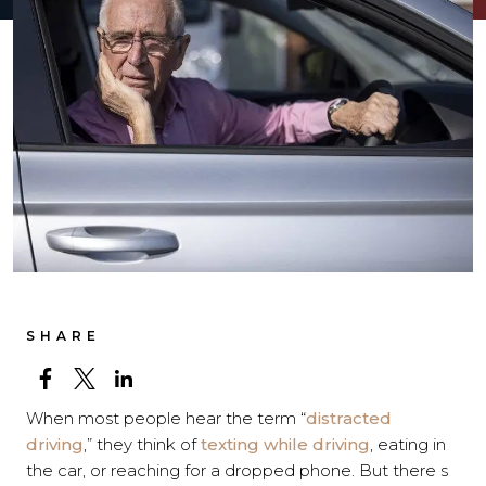
SHARE
When most people hear the term “
distracted
driving
,” they think of
texting while driving
, eating in
the car, or reaching for a dropped phone. But there s