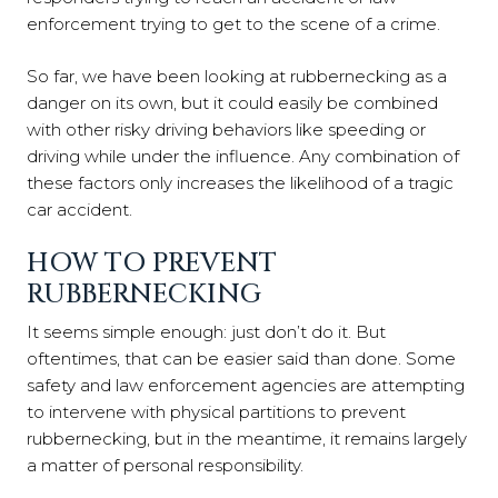
enforcement trying to get to the scene of a crime.
So far, we have been looking at rubbernecking as a
danger on its own, but it could easily be combined
with other risky driving behaviors like speeding or
driving while under the influence. Any combination of
these factors only increases the likelihood of a tragic
car accident.
HOW TO PREVENT
RUBBERNECKING
It seems simple enough: just don’t do it. But
oftentimes, that can be easier said than done. Some
safety and law enforcement agencies are attempting
to intervene with physical partitions to prevent
rubbernecking, but in the meantime, it remains largely
a matter of personal responsibility.