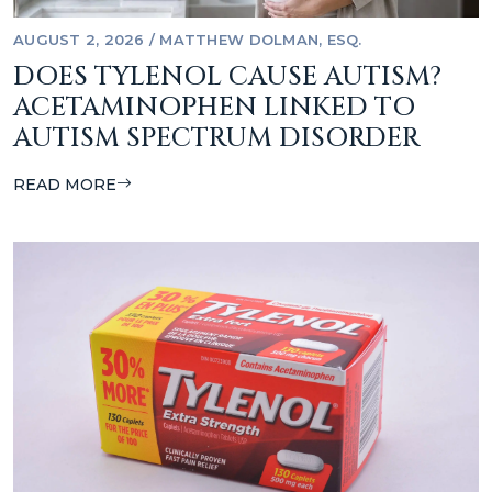
AUGUST 2, 2026
/
MATTHEW DOLMAN, ESQ.
DOES TYLENOL CAUSE AUTISM?
ACETAMINOPHEN LINKED TO
AUTISM SPECTRUM DISORDER
READ MORE