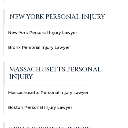
NEW YORK PERSONAL INJURY
New York Personal Injury Lawyer
Bronx Personal Injury Lawyer
MASSACHUSETTS PERSONAL
INJURY
Massachusetts Personal Injury Lawyer
Boston Personal Injury Lawyer