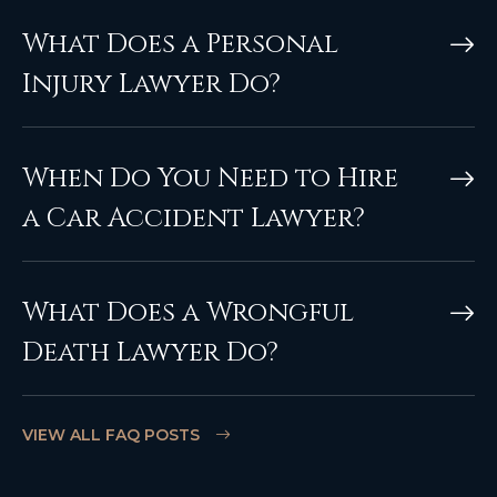
What Does a Personal
Injury Lawyer Do?
When Do You Need to Hire
a Car Accident Lawyer?
What Does a Wrongful
Death Lawyer Do?
VIEW ALL FAQ POSTS