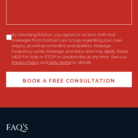
Consent
By checking this box, you agree to receive SMS text
messages from Dolman Law Group regarding your case
inquiry, as well as reminders and updates. Message
frequency varies. Message and data rates may apply. Reply
HELP for help or STOP to unsubscribe at any time. See our
Privacy Policy
and
SMS Terms
for details.
FAQ’S