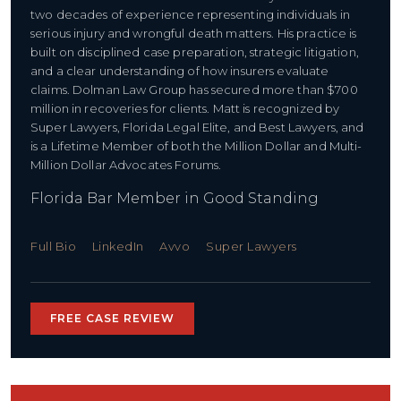
two decades of experience representing individuals in
serious injury and wrongful death matters. His practice is
built on disciplined case preparation, strategic litigation,
and a clear understanding of how insurers evaluate
claims. Dolman Law Group has secured more than $700
million in recoveries for clients. Matt is recognized by
Super Lawyers, Florida Legal Elite, and Best Lawyers, and
is a Lifetime Member of both the Million Dollar and Multi-
Million Dollar Advocates Forums.
Florida Bar Member in Good Standing
Full Bio
LinkedIn
Avvo
Super Lawyers
FREE CASE REVIEW