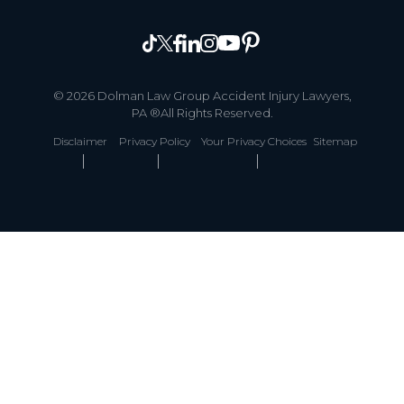
© 2026 Dolman Law Group Accident Injury Lawyers,
PA ®All Rights Reserved.
Disclaimer
Privacy Policy
Your Privacy Choices
Sitemap