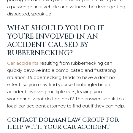
a passenger in a vehicle and witness the driver getting
distracted, speak up.
WHAT SHOULD YOU DO IF
YOU’RE INVOLVED IN AN
ACCIDENT CAUSED BY
RUBBERNECKING?
Car accidents
resulting from rubbernecking can
quickly devolve into a complicated and frustrating
situation. Rubbernecking tends to have a domino
effect, so you may find yourself entangled in an
accident involving multiple cars, leaving you
wondering, what do I do next? The answer, speak to a
local car accident attorney to find out if they can help.
CONTACT DOLMAN LAW GROUP FOR
HELP WITH YOUR CAR ACCIDENT