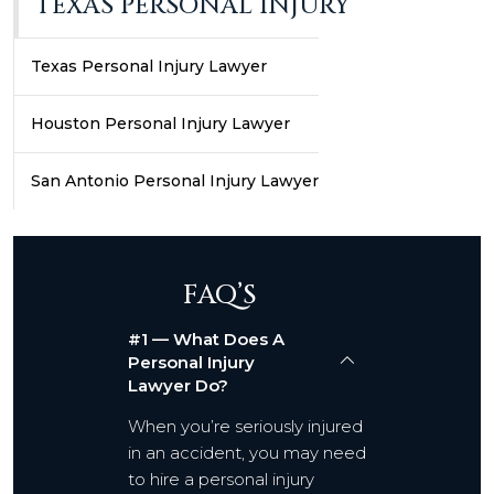
TEXAS PERSONAL INJURY
Texas Personal Injury Lawyer
Houston Personal Injury Lawyer
San Antonio Personal Injury Lawyer
FAQ’S
#1 — What Does A
Personal Injury
Lawyer Do?
When you’re seriously injured
in an accident, you may need
to hire a personal injury