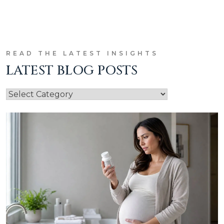
READ THE LATEST INSIGHTS
LATEST BLOG POSTS