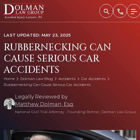
Skip
to
content
LAST UPDATED: MAY 23, 2025
RUBBERNECKING CAN
CAUSE SERIOUS CAR
ACCIDENTS
Home
Dolman Law Blog
Accidents
Car Accidents
Rubbernecking Can Cause Serious Car Accidents
Legally Reviewed by
Matthew Dolman, Esq.
National Civil Trial Attorney
•
Founding Partner, Dolman Law Group