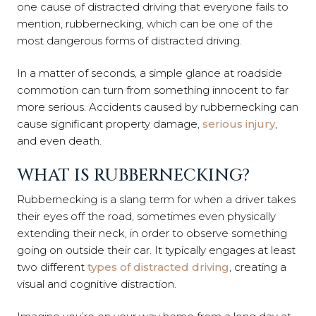
one cause of distracted driving that everyone fails to
mention, rubbernecking, which can be one of the
most dangerous forms of distracted driving.
In a matter of seconds, a simple glance at roadside
commotion can turn from something innocent to far
more serious. Accidents caused by rubbernecking can
cause significant property damage,
serious injury
,
and even death.
WHAT IS RUBBERNECKING?
Rubbernecking is a slang term for when a driver takes
their eyes off the road, sometimes even physically
extending their neck, in order to observe something
going on outside their car. It typically engages at least
two different
types of distracted driving
, creating a
visual and cognitive distraction.