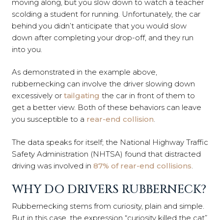
moving along, but you slow down to watch a teacher
scolding a student for running. Unfortunately, the car
behind you didn’t anticipate that you would slow
down after completing your drop-off, and they run
into you.
As demonstrated in the example above,
rubbernecking can involve the driver slowing down
excessively or
tailgating
the car in front of them to
get a better view. Both of these behaviors can leave
you susceptible to a
rear-end collision
.
The data speaks for itself; the National Highway Traffic
Safety Administration (NHTSA) found that distracted
driving was involved in
87% of rear-end collisions
.
WHY DO DRIVERS RUBBERNECK?
Rubbernecking stems from curiosity, plain and simple.
But in this case, the expression “curiosity killed the cat”