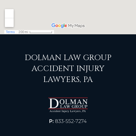
DOLMAN LAW GROUP
ACCIDENT INJURY
LAWYERS, PA
P:
833-552-7274