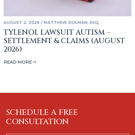
AUGUST 2, 2026
/
MATTHEW DOLMAN, ESQ.
TYLENOL LAWSUIT AUTISM –
SETTLEMENT & CLAIMS (AUGUST
2026)
READ MORE
SCHEDULE A FREE
CONSULTATION