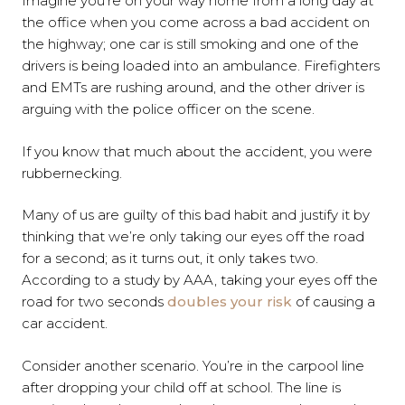
Imagine you’re on your way home from a long day at
the office when you come across a bad accident on
the highway; one car is still smoking and one of the
drivers is being loaded into an ambulance. Firefighters
and EMTs are rushing around, and the other driver is
arguing with the police officer on the scene.
If you know that much about the accident, you were
rubbernecking.
Many of us are guilty of this bad habit and justify it by
thinking that we’re only taking our eyes off the road
for a second; as it turns out, it only takes two.
According to a study by AAA, taking your eyes off the
road for two seconds
doubles your risk
of causing a
car accident.
Consider another scenario. You’re in the carpool line
after dropping your child off at school. The line is