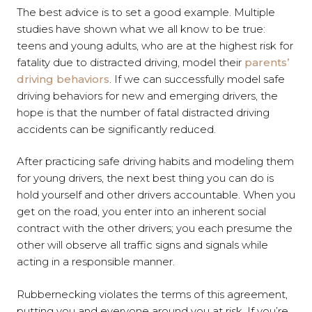
The best advice is to set a good example. Multiple
studies have shown what we all know to be true:
teens and young adults, who are at the highest risk for
fatality due to distracted driving, model their
parents’
driving behaviors
. If we can successfully model safe
driving behaviors for new and emerging drivers, the
hope is that the number of fatal distracted driving
accidents can be significantly reduced.
After practicing safe driving habits and modeling them
for young drivers, the next best thing you can do is
hold yourself and other drivers accountable. When you
get on the road, you enter into an inherent social
contract with the other drivers; you each presume the
other will observe all traffic signs and signals while
acting in a responsible manner.
Rubbernecking violates the terms of this agreement,
putting you and everyone around you at risk. If you’re