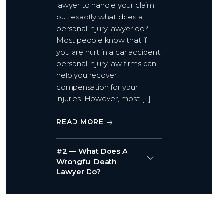
lawyer to handle your claim,
but exactly what does a
personal injury lawyer do?
Most people know that if
you are hurt in a car accident,
personal injury law firms can
help you recover
compensation for your
injuries. However, most […]
READ MORE
#2 — What Does A
Wrongful Death
Lawyer Do?