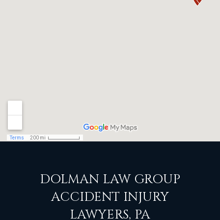
DOLMAN LAW GROUP
ACCIDENT INJURY
LAWYERS, PA