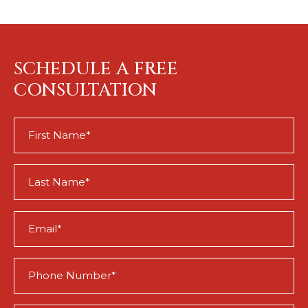
SCHEDULE A FREE
CONSULTATION
First
Name
(Required)
Last
Name
(Required)
Email
(Required)
Phone
(Required)