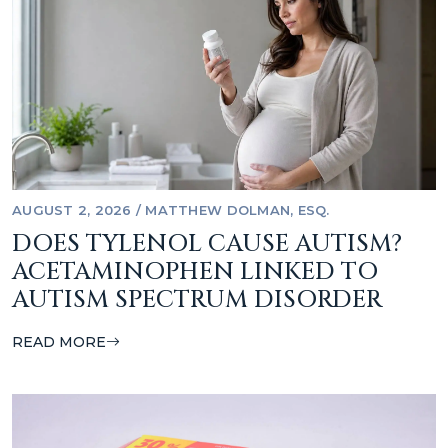
AUGUST 2, 2026
/
MATTHEW DOLMAN, ESQ.
DOES TYLENOL CAUSE AUTISM?
ACETAMINOPHEN LINKED TO
AUTISM SPECTRUM DISORDER
READ MORE