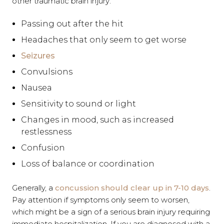
other traumatic brain injury:
Passing out after the hit
Headaches that only seem to get worse
Seizures
Convulsions
Nausea
Sensitivity to sound or light
Changes in mood, such as increased
restlessness
Confusion
Loss of balance or coordination
Generally, a
concussion should clear up in 7-10 days
.
Pay attention if symptoms only seem to worsen,
which might be a sign of a serious brain injury requiring
immediate hospitalization. If you are diagnosed with a