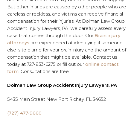
But other injuries are caused by other people who are
careless or reckless, and victims can receive financial
compensation for their injuries. At Dolman Law Group
Accident Injury Lawyers, PA, we carefully assess every
case that comes through the door. Our
Brain injury
attorneys
are experienced at identifying if someone
else is to blame for your brain injury and the amount of
compensation that might be available. Contact us
today at 727-853-6275 or fill out our
online contact
form
. Consultations are free.
Dolman Law Group Accident Injury Lawyers, PA
5435 Main Street New Port Richey, FL 34652
(727) 477-9660