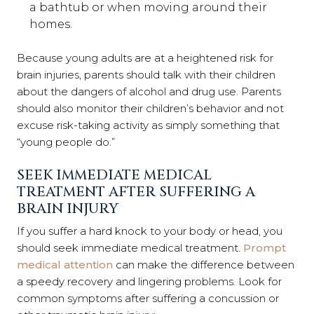
a ba
thtub or when moving around their
homes.
Because young adults are at a heightened risk for
brain injuries, parents should talk with their children
about the dangers of alcohol and drug use. Parents
should also monitor their children’s behavior and not
excuse risk-taking activity as simply something that
“young people do.”
SEEK IMMEDIATE MEDICAL
TREATMENT AFTER SUFFERING A
BRAIN INJURY
If you suffer a hard knock to your body or head, you
should seek immediate medical treatment.
Prompt
medical attention
can make the difference between
a speedy recovery and lingering problems. Look for
common symptoms after suffering a concussion or