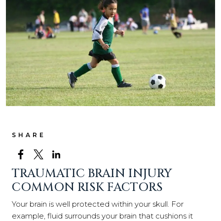
SHARE
TRAUMATIC BRAIN INJURY
COMMON RISK FACTORS
Your brain is well protected within your skull. For
example, fluid surrounds your brain that cushions it