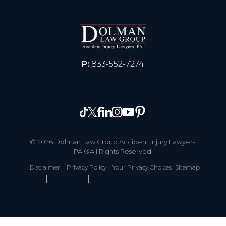
P:
833-552-7274
© 2026 Dolman Law Group Accident Injury Lawyers,
PA ®All Rights Reserved.
Disclaimer
Privacy Policy
Your Privacy Choices
Sitemap