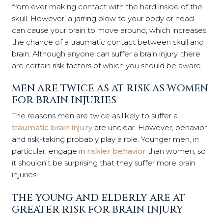
from ever making contact with the hard inside of the
skull. However, a jarring blow to your body or head
can cause your brain to move around, which increases
the chance of a traumatic contact between skull and
brain. Although anyone can suffer a brain injury, there
are certain risk factors
of which you should be aware.
MEN ARE TWICE AS AT RISK AS WOMEN
FOR BRAIN INJURIES
The reasons men are twice as likely to suffer a
traumatic brain injury
are unclear. However, behavior
and risk-taking probably play a role. Younger men, in
particular, engage in
riskier behavior
than women, so
it shouldn’t be surprising that they suffer more brain
injuries.
THE YOUNG AND ELDERLY ARE AT
GREATER RISK FOR BRAIN INJURY