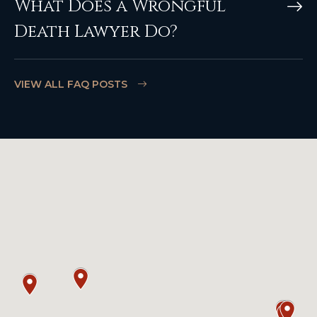
What Does a Wrongful
Death Lawyer Do?
VIEW ALL FAQ POSTS