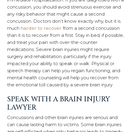
concussion, you should avoid strenuous exercise and
any risky behavior that might cause a second
concussion. Doctors don’t know exactly why, but it is
much
harder to recover
from a second concussion
than it is to recover from a first. Stay in bed, if possible,
and treat your pain with over-the-counter
medications. Severe brain injuries might require
surgery and rehabilitation, particularly if the injury
impacted your ability to speak or walk. Physical or
speech therapy can help you regain functioning, and
mental health counseling will help you recover from
the emotional toll caused by a severe brain injury.
SPEAK WITH A BRAIN INJURY
LAWYER
Concussions and other brain injuries are serious and
can cause lasting harm to victims. Some brain injuries
are self-inflicted when risky behavior leads to tragedy.