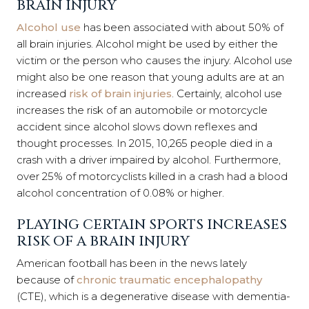
BRAIN INJURY
Alcohol use
has been associated with about 50% of
all brain injuries. Alcohol might be used by either the
victim or the person who causes the injury. Alcohol use
might also b
e one reason that young adults are at an
increased
risk of brain injuries
.
Certainly, alcohol use
increases the risk of an automobile or motorcycle
accident since alcohol slows down reflexes and
thought processes. In 2015, 10,265 people died in a
crash with a driver impaired by alcohol. Furthermore,
over 25% of motorcyclists killed in a crash had a blood
alcohol concentration of 0.08% or higher.
PLAYING CERTAIN SPORTS INCREASES
RISK OF A BRAIN INJURY
American football has been in the news lately
because of
chronic traumatic encephalopathy
(CTE), which is a degenerative disease with dementia-