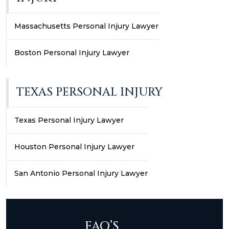
Massachusetts Personal Injury Lawyer
Boston Personal Injury Lawyer
TEXAS PERSONAL INJURY
Texas Personal Injury Lawyer
Houston Personal Injury Lawyer
San Antonio Personal Injury Lawyer
FAQ’S