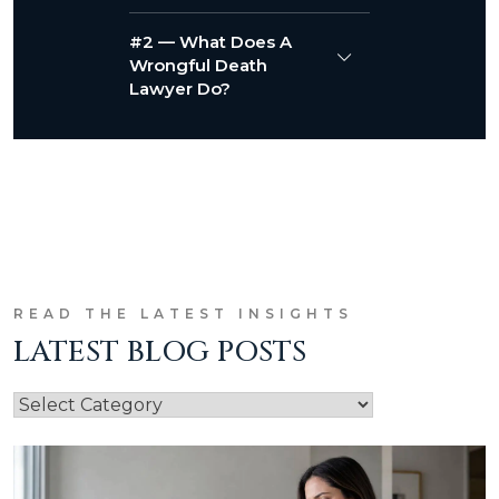
#2 — What Does A
Wrongful Death
Lawyer Do?
READ THE LATEST INSIGHTS
LATEST BLOG POSTS