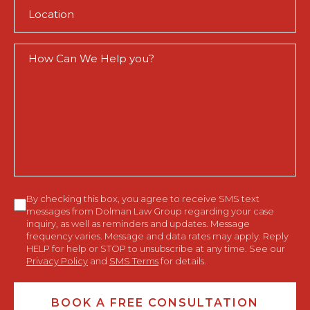
Location
(Required)
How
Can
We
Help
You?
Consent
By checking this box, you agree to receive SMS text
messages from Dolman Law Group regarding your case
inquiry, as well as reminders and updates. Message
frequency varies. Message and data rates may apply. Reply
HELP for help or STOP to unsubscribe at any time. See our
Privacy Policy
and
SMS Terms
for details.