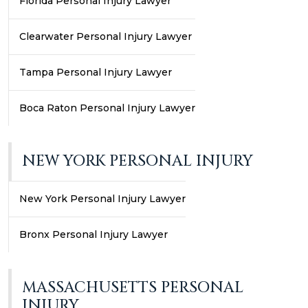
Florida Personal Injury Lawyer
Clearwater Personal Injury Lawyer
Tampa Personal Injury Lawyer
Boca Raton Personal Injury Lawyer
NEW YORK PERSONAL INJURY
New York Personal Injury Lawyer
Bronx Personal Injury Lawyer
MASSACHUSETTS PERSONAL
INJURY