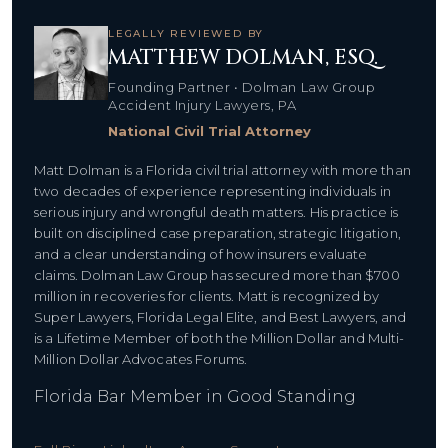
LEGALLY REVIEWED BY
MATTHEW DOLMAN, ESQ.
Founding Partner • Dolman Law Group
Accident Injury Lawyers, PA
National Civil Trial Attorney
Matt Dolman is a Florida civil trial attorney with more than
two decades of experience representing individuals in
serious injury and wrongful death matters. His practice is
built on disciplined case preparation, strategic litigation,
and a clear understanding of how insurers evaluate
claims. Dolman Law Group has secured more than $700
million in recoveries for clients. Matt is recognized by
Super Lawyers, Florida Legal Elite, and Best Lawyers, and
is a Lifetime Member of both the Million Dollar and Multi-
Million Dollar Advocates Forums.
Florida Bar Member in Good Standing