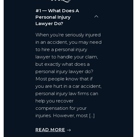
#1 — What Does A
Personal Injury
Lawyer Do?
When you’re seriously injured
in an accident, you may need
to hire a personal injury
lawyer to handle your claim,
but exactly what does a
personal injury lawyer do?
Most people know that if
you are hurt in a car accident,
personal injury law firms can
help you recover
compensation for your
injuries. However, most […]
READ MORE