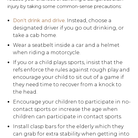
injury by taking some common-sense precautions:
Don’t drink and drive
. Instead, choose a
designated driver if you go out drinking, or
take a cab home.
Wear a seatbelt inside a car and a helmet
when riding a motorcycle.
If you or a child plays sports, insist that the
refs enforce the rules against rough play and
encourage your child to sit out of a game if
they need time to recover from a knock to
the head.
Encourage your children to participate in no-
contact sports or increase the age when
children can participate in contact sports.
Install clasp bars for the elderly which they
can grab for extra stability when getting into