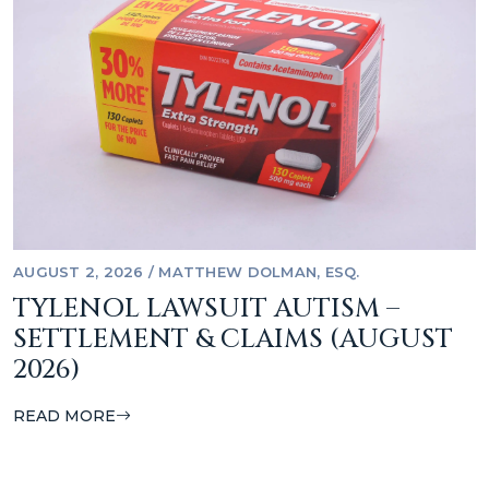
AUGUST 2, 2026
/
MATTHEW DOLMAN, ESQ.
TYLENOL LAWSUIT AUTISM –
SETTLEMENT & CLAIMS (AUGUST
2026)
READ MORE