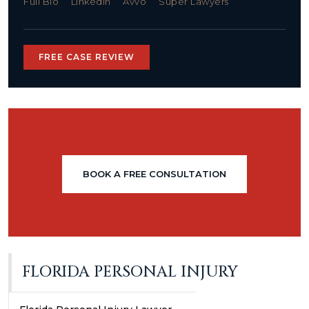
Full Bio
LinkedIn
Avvo
Super Lawyers
FREE CASE REVIEW
BOOK A FREE CONSULTATION
FLORIDA PERSONAL INJURY