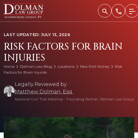
Skip
to
content
LAST UPDATED: JULY 13, 2026
RISK FACTORS FOR BRAIN
INJURIES
Home
Dolman Law Blog
Locations
New Port Richey
Risk
Factors for Brain Injuries
Legally Reviewed by
Matthew Dolman, Esq.
National Civil Trial Attorney
•
Founding Partner, Dolman Law Group