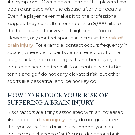
like symptoms. Over a dozen former NFL players have
been diagnosed with the disease after their deaths.
Even if a player never makes it to the professional
leagues, they can still suffer more than 8,000 hits to
the head during four years of high school football.
However, any contact sport can increase the
risk of
brain injury.
For example, contact occurs frequently in
soccer, where participants can suffer a blow from a
rough tackle, from colliding with another player, or
from even heading the ball. Non-contact sports like
tennis and golf do not carry elevated risk, but other
sports like basketball and ice hockey do.
HOW TO REDUCE YOUR RISK OF
SUFFERING A BRAIN INJURY
Risks factors are things associated with an increased
likelihood of a
brain injury
. They do not guarantee
that you will suffer a brain injury. Indeed, you can
reduce your chances of suffering a dangerous brain