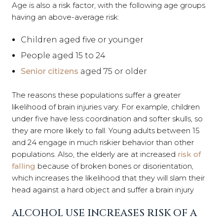
Age is also a risk factor, with the following age groups
having an above-average risk:
Children aged five or younger
People aged 15 to 24
Senior citizens
aged 75 or older
The reasons these populations suffer a greater
likelihood of brain injuries vary. For example, children
under five have less coordination and softer skulls, so
they are more likely to fall. Young adults between 15
and 24 engage in much riskier behavior than other
populations. Also, the elderly are at increased
risk of
falling
because of broken bones or disorientation,
which increases the likelihood that they will slam their
head against a hard object and suffer a brain injury
ALCOHOL USE INCREASES RISK OF A