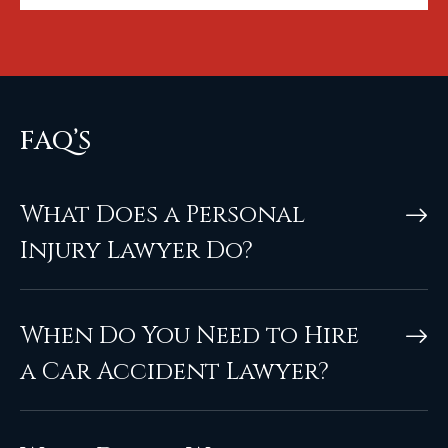
FAQ’S
What Does a Personal
Injury Lawyer Do?
When Do You Need to Hire
a Car Accident Lawyer?