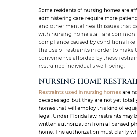
Some residents of nursing homes are aff
administering care require more patienc
and other mental health issues that ca
with nursing home staff are common in
compliance caused by conditions lik
the use of restraints in order to make t
convenience afforded by these restrai
restrained individual’s well-being
.
NURSING HOME RESTRAI
Restraints used in nursing homes
are no
decades ago, but they are not yet totally
homes that will employ this kind of equi
legal. Under Florida law, restraints may
written authorization from a licensed p
home. The authorization must clarify why 