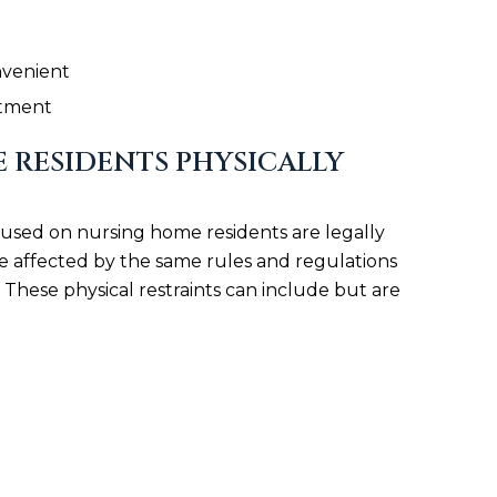
nvenient
eatment
 RESIDENTS PHYSICALLY
s used on nursing home residents are legally
e affected by the same rules and regulations
 These physical restraints can include but are