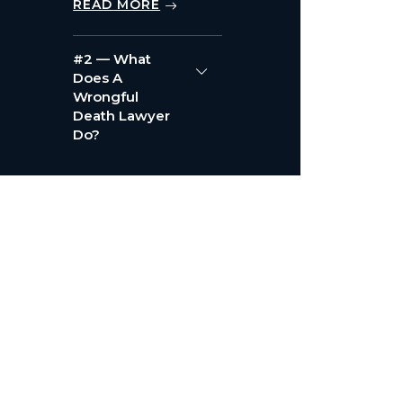
READ MORE
#2 — What
Does A
Wrongful
Death Lawyer
Do?