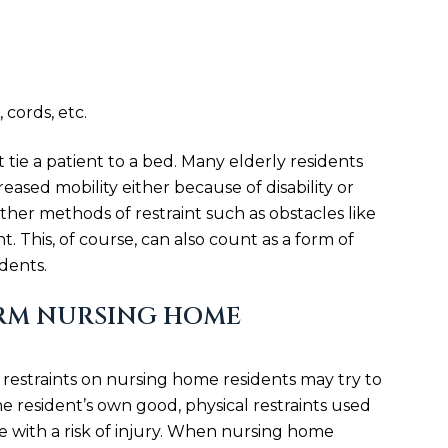
 cords, etc.
 tie a patient to a bed. Many elderly residents
eased mobility either because of disability or
ther methods of restraint such as obstacles like
. This, of course, can also count as a form of
dents.
RM NURSING HOME
restraints on nursing home residents may try to
 the resident’s own good, physical restraints used
 with a risk of injury. When nursing home