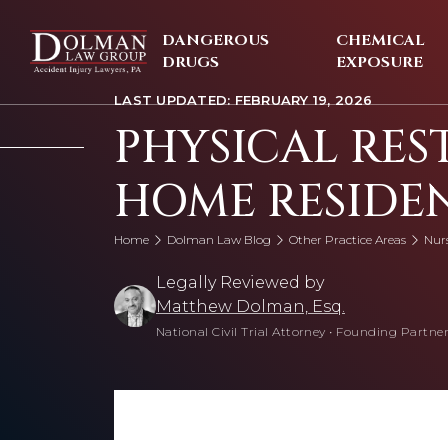
Skip
to
DANGEROUS
CHEMICAL
content
DRUGS
EXPOSURE
LAST UPDATED: FEBRUARY 19, 2026
PHYSICAL RES
HOME RESIDE
Home
Dolman Law Blog
Other Practice Areas
Nur
Legally Reviewed by
Matthew Dolman, Esq.
National Civil Trial Attorney
•
Founding Partner