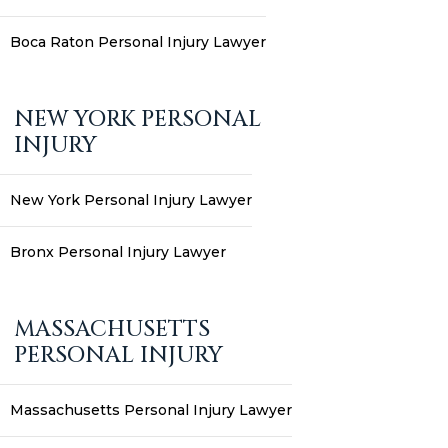
Boca Raton Personal Injury Lawyer
NEW YORK PERSONAL
INJURY
New York Personal Injury Lawyer
Bronx Personal Injury Lawyer
MASSACHUSETTS
PERSONAL INJURY
Massachusetts Personal Injury Lawyer