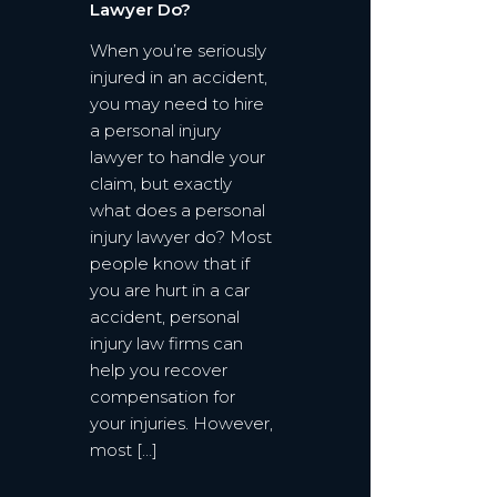
Lawyer Do?
When you’re seriously
injured in an accident,
you may need to hire
a personal injury
lawyer to handle your
claim, but exactly
what does a personal
injury lawyer do? Most
people know that if
you are hurt in a car
accident, personal
injury law firms can
help you recover
compensation for
your injuries. However,
most […]