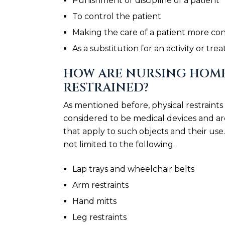
Punishment or discipline of a patient
To control the patient
Making the care of a patient more co
As a substitution for an activity or tr
HOW ARE NURSING HOME
RESTRAINED?
As mentioned before, physical restraint
considered to be medical devices and ar
that apply to such objects and their use.
not limited to the following.
Lap trays and wheelchair belts
Arm restraints
Hand mitts
Leg restraints