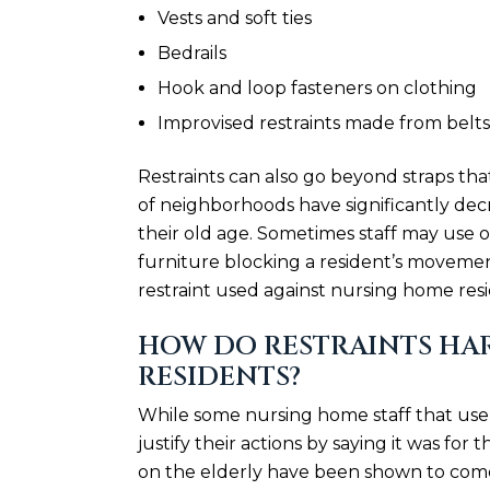
Vests and soft ties
Bedrails
Hook and loop fasteners on clothing
Improvised restraints made from belts,
Restraints can also go beyond straps that
of neighborhoods have significantly decr
their old age. Sometimes staff may use o
furniture blocking a resident’s movement
restraint used against nursing home resi
HOW DO RESTRAINTS HA
RESIDENTS?
While some nursing home staff that use 
justify their actions by saying it was for
on the elderly have been shown to come