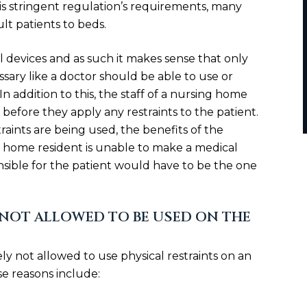
his stringent regulation’s requirements, many
lt patients to beds.
l devices and as such it makes sense that only
sary like a doctor should be able to use or
 In addition to this, the staff of a nursing home
before they apply any restraints to the patient.
aints are being used, the benefits of the
sing home resident is unable to make a medical
sible for the patient would have to be the one
NOT ALLOWED TO BE USED ON THE
ly not allowed to use physical restraints on an
se reasons include: