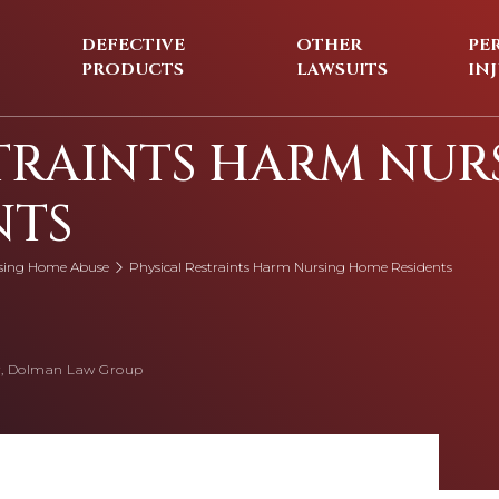
DEFECTIVE
OTHER
PE
PRODUCTS
LAWSUITS
IN
TRAINTS HARM NUR
NTS
sing Home Abuse
Physical Restraints Harm Nursing Home Residents
, Dolman Law Group