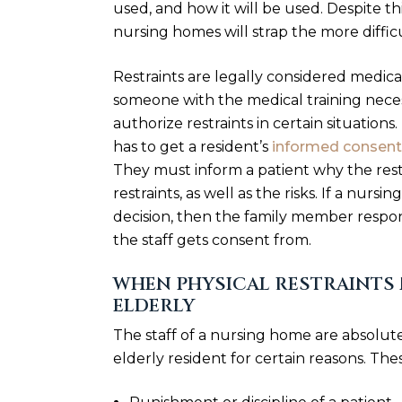
used, and how it will be used. Despite t
nursing homes will strap the more difficu
Restraints are legally considered medica
someone with the medical training neces
authorize restraints in certain situations.
has to get a resident’s
informed consent
They must inform a patient why the restr
restraints, as well as the risks. If a nur
decision, then the family member respon
the staff gets consent from.
WHEN PHYSICAL RESTRAINTS 
ELDERLY
The staff of a nursing home are absolute
elderly resident for certain reasons. The