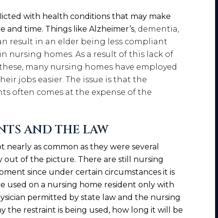
licted with health conditions that may make
e and time. Things like Alzheimer’s
, dementia,
n result in an elder being less compliant
 nursing homes. As a result of this lack of
e these, many nursing homes have employed
heir jobs easier. The issue is that the
nts often comes at the expense of the
NTS AND THE LAW
t nearly as common as they were several
 out of the picture. There are still nursing
pment since under certain circumstances it is
 be used on a nursing home resident only with
hysician permitted by state law and the nursing
the restraint is being used, how long it will be