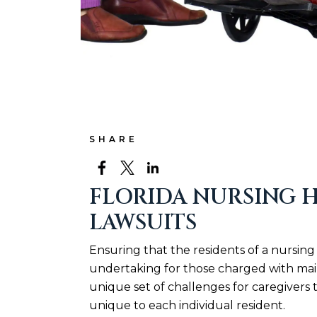
SHARE
FLORIDA NURSING H
LAWSUITS
Ensuring that the residents of a nursing 
undertaking for those charged with main
unique set of challenges for caregivers 
unique to each individual resident.