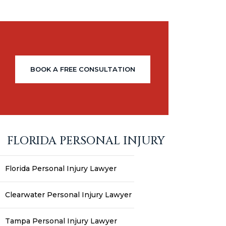
BOOK A FREE CONSULTATION
FLORIDA PERSONAL INJURY
Florida Personal Injury Lawyer
Clearwater Personal Injury Lawyer
Tampa Personal Injury Lawyer