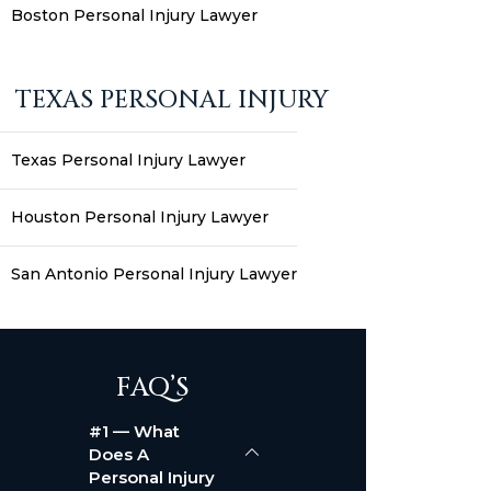
Boston Personal Injury Lawyer
TEXAS PERSONAL INJURY
Texas Personal Injury Lawyer
Houston Personal Injury Lawyer
San Antonio Personal Injury Lawyer
FAQ’S
#1 — What
Does A
Personal Injury