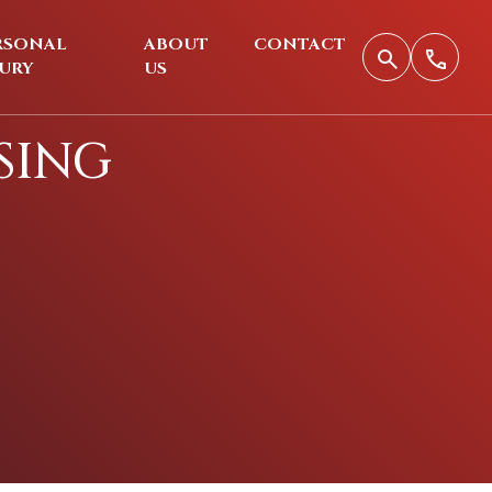
RSONAL
ABOUT
CONTACT
JURY
US
SING