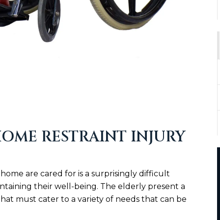
OME RESTRAINT INJURY
home are cared for is a surprisingly difficult
taining their well-being. The elderly present a
that must cater to a variety of needs that can be