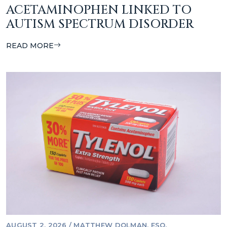
ACETAMINOPHEN LINKED TO
AUTISM SPECTRUM DISORDER
READ MORE
AUGUST 2, 2026
/
MATTHEW DOLMAN, ESQ.