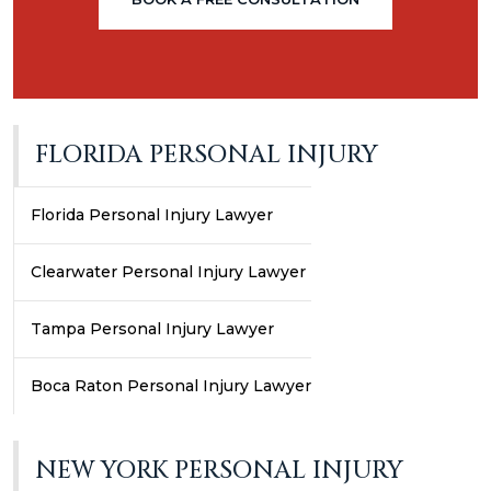
FLORIDA PERSONAL INJURY
Florida Personal Injury Lawyer
Clearwater Personal Injury Lawyer
Tampa Personal Injury Lawyer
Boca Raton Personal Injury Lawyer
NEW YORK PERSONAL INJURY