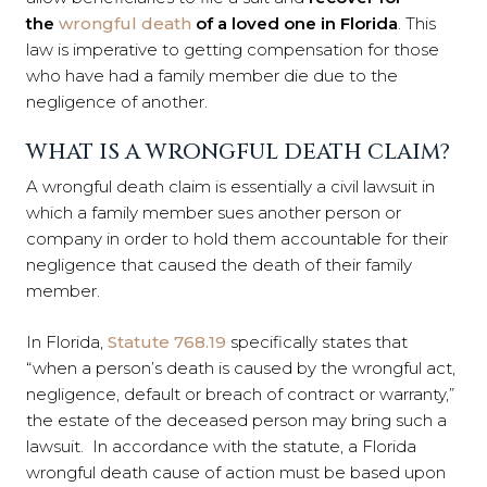
the
wrongful death
of a loved one in Florida
. This
law is imperative to getting compensation for those
who have had a family member die due to the
negligence of another.
WHAT IS A WRONGFUL DEATH CLAIM?
A wrongful death claim is essentially a civil lawsuit in
which a family member sues another person or
company in order to hold them accountable for their
negligence that caused the death of their family
member.
In Florida,
Statute 768.19
specifically states that
“when a person’s death is caused by the wrongful act,
negligence, default or breach of contract or warranty,”
the estate of the deceased person may bring such a
lawsuit. In accordance with the statute, a Florida
wrongful death cause of action must be based upon