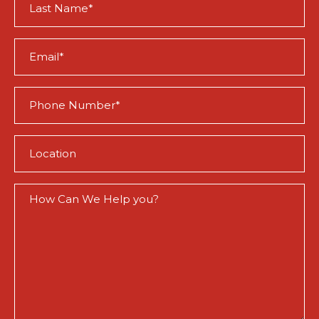
Name
(Required)
Email
(Required)
Phone
(Required)
Location
(Required)
How
Can
We
Help
You?