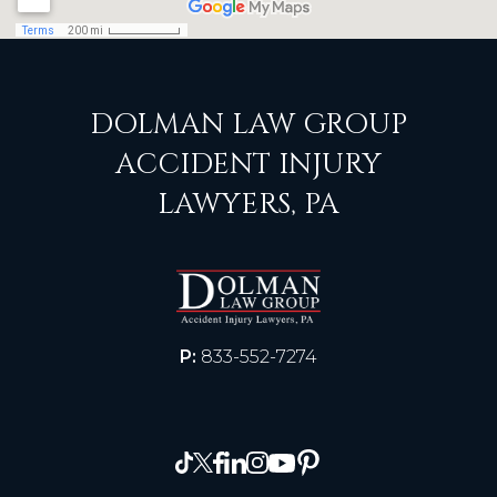
DOLMAN LAW GROUP
ACCIDENT INJURY
LAWYERS, PA
P:
833-552-7274