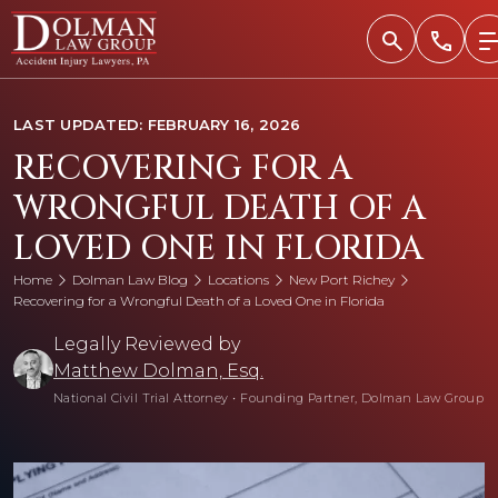
Skip
to
content
LAST UPDATED: FEBRUARY 16, 2026
RECOVERING FOR A
WRONGFUL DEATH OF A
LOVED ONE IN FLORIDA
Home
Dolman Law Blog
Locations
New Port Richey
Recovering for a Wrongful Death of a Loved One in Florida
Legally Reviewed by
Matthew Dolman, Esq.
National Civil Trial Attorney
•
Founding Partner, Dolman Law Group