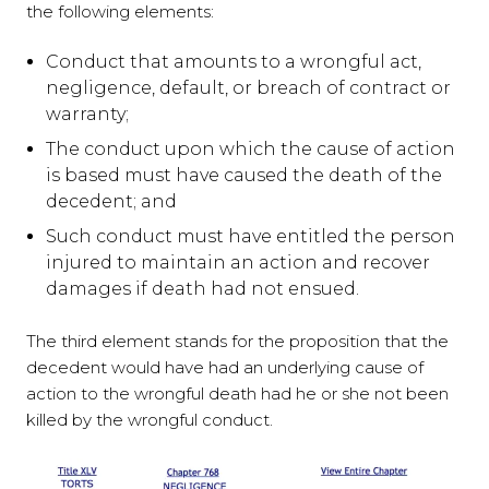
the following elements:
Conduct that amounts to a wrongful act,
negligence, default, or breach of contract or
warranty;
The conduct upon which the cause of action
is based must have caused the death of the
decedent; and
Such conduct must have entitled the person
injured to maintain an action and recover
damages if death had not ensued.
The third element stands for the proposition that the
decedent would have had an underlying cause of
action to the wrongful death had he or she not been
killed by the wrongful conduct.