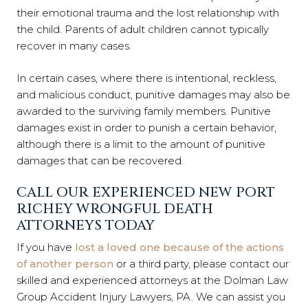
their emotional trauma and the lost relationship with
the child. Parents of adult children cannot typically
recover in many cases.
In certain cases, where there is intentional, reckless,
and malicious conduct, punitive damages may also be
awarded to the surviving family members. Punitive
damages exist in order to punish a certain behavior,
although there is a limit to the amount of punitive
damages that can be recovered.
CALL OUR EXPERIENCED NEW PORT
RICHEY WRONGFUL DEATH
ATTORNEYS TODAY
If you have
lost a loved one because of the actions
of another person
or a third party, please contact our
skilled and experienced attorneys at the Dolman Law
Group Accident Injury Lawyers, PA. We can assist you