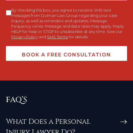
Consent
By checking this box, you agree to receive SMS text
messages from Dolman Law Group regarding your case
inquiry, as well as reminders and updates. Message
frequency varies. Message and data rates may apply. Reply
HELP for help or STOP to unsubscribe at any time. See our
Privacy Policy
and
SMS Terms
for details.
FAQ’S
What Does a Personal
Injury Lawyer Do?