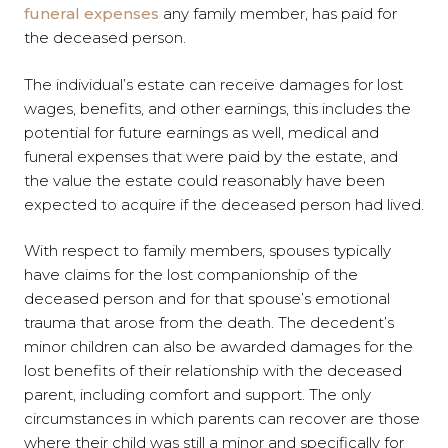
funeral expenses
any family member, has paid for
the deceased person.
The individual’s estate can receive damages for lost
wages, benefits, and other earnings, this includes the
potential for future earnings as well, medical and
funeral expenses that were paid by the estate, and
the value the estate could reasonably have been
expected to acquire if the deceased person had lived.
With respect to family members, spouses typically
have claims for the lost companionship of the
deceased person and for that spouse’s emotional
trauma that arose from the death. The decedent’s
minor children can also be awarded damages for the
lost benefits of their relationship with the deceased
parent, including comfort and support. The only
circumstances in which parents can recover are those
where their child was still a minor and specifically for