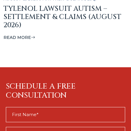
TYLENOL LAWSUIT AUTISM –
SETTLEMENT & CLAIMS (AUGUST
2026)
READ MORE
SCHEDULE A FREE
CONSULTATION
First
Name
(Required)
Last