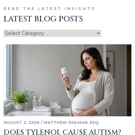
READ THE LATEST INSIGHTS
LATEST BLOG POSTS
AUGUST 2, 2026
/
MATTHEW DOLMAN, ESQ.
DOES TYLENOL CAUSE AUTISM?