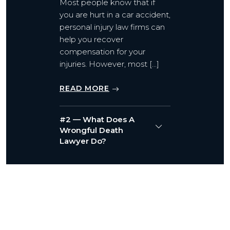
Most people know that if
you are hurt in a car accident,
personal injury law firms can
help you recover
compensation for your
injuries. However, most […]
READ MORE
#2 — What Does A
Wrongful Death
Lawyer Do?