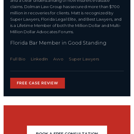
and a clear understanding of how insurers evaluate
claims. Dolman Law Group has secured more than $700
million in recoveries for clients. Matt is recognized by
Super Lawyers, Florida Legal Elite, and Best Lawyers, and
is a Lifetime Member of both the Million Dollar and Multi-
Million Dollar Advocates Forums.
Florida Bar Member in Good Standing
Full Bio
LinkedIn
Avvo
Super Lawyers
FREE CASE REVIEW
BOOK A FREE CONSULTATION