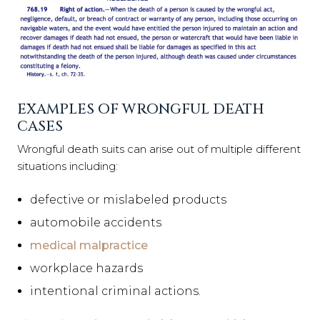
EXAMPLES OF WRONGFUL DEATH
CASES
Wrongful death suits can arise out of multiple different
situations including:
defective or mislabeled products
automobile accidents
medical malpractice
workplace hazards
intentional criminal actions.