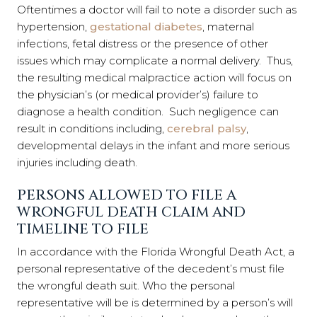
Oftentimes a doctor will fail to note a disorder such as
hypertension,
gestational diabetes
, maternal
infections, fetal distress or the presence of other
issues which may complicate a normal delivery. Thus,
the resulting medical malpractice action will focus on
the physician’s (or medical provider’s) failure to
diagnose a health condition. Such negligence can
result in conditions including,
cerebral palsy
,
developmental delays in the infant and more serious
injuries including death.
PERSONS ALLOWED TO FILE A
WRONGFUL DEATH CLAIM AND
TIMELINE TO FILE
In accordance with the Florida Wrongful Death Act, a
personal representative of the decedent’s must file
the wrongful death suit. Who the personal
representative will be is determined by a person’s will