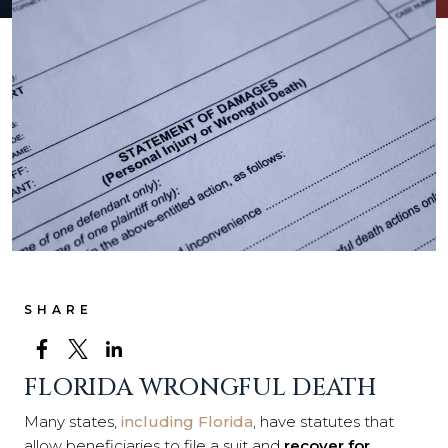
SHARE
FLORIDA WRONGFUL DEATH
Many states,
including Florida
, have statutes that
allow beneficiaries to file a suit and
recover for