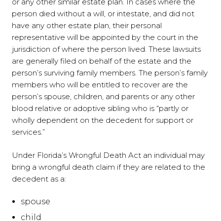
or any other similar estate plan. In cases where the
person died without a will, or intestate, and did not
have any other estate plan, their personal
representative will be appointed by the court in the
jurisdiction of where the person lived. These lawsuits
are generally filed on behalf of the estate and the
person’s surviving family members. The person’s family
members who will be entitled to recover are the
person’s spouse, children, and parents or any other
blood relative or adoptive sibling who is “partly or
wholly dependent on the decedent for support or
services.”
Under Florida’s Wrongful Death Act an individual may
bring a wrongful death claim if they are related to the
decedent as a:
spouse
child