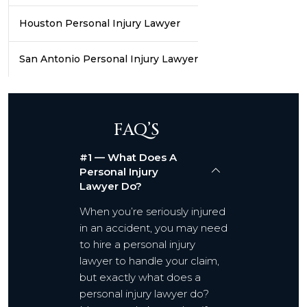
Houston Personal Injury Lawyer
San Antonio Personal Injury Lawyer
FAQ’S
#1 — What Does A
Personal Injury
Lawyer Do?
When you’re seriously injured
in an accident, you may need
to hire a personal injury
lawyer to handle your claim,
but exactly what does a
personal injury lawyer do?