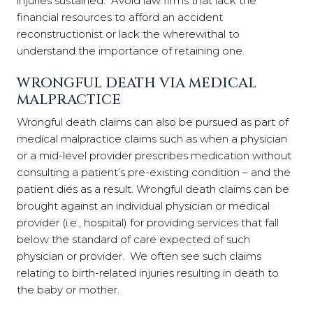
injuries sustained. Avoid law firms that lack the
financial resources to afford an accident
reconstructionist or lack the wherewithal to
understand the importance of retaining one.
WRONGFUL DEATH VIA MEDICAL
MALPRACTICE
Wrongful death claims can also be pursued as part of
medical malpractice claims such as when a physician
or a mid-level provider prescribes medication without
consulting a patient’s pre-existing condition – and the
patient dies as a result. Wrongful death claims can be
brought against an individual physician or medical
provider (i.e., hospital) for providing services that fall
below the standard of care expected of such
physician or provider. We often see such claims
relating to birth-related injuries resulting in death to
the baby or mother.