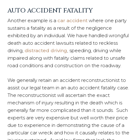
AUTO ACCIDENT FATALITY
Another example is a
car accident
where one party
sustains a fatality as a result of the negligence
exhibited by an individual. We have handled wrongful
death auto accident lawsuits related to reckless
driving,
distracted driving
, speeding, driving while
impaired along with fatality claims related to unsafe
road conditions and construction on the roadway.
We generally retain an accident reconstructionist to
assist our legal team in an auto accident fatality case.
The reconstructionist will ascertain the exact
mechanism of injury resulting in the death which is
generally far more complicated than it sounds. Such
experts are very expensive but well worth their price
due to experience in demonstrating the cause of a
particular car wreck and how it causally relates to the