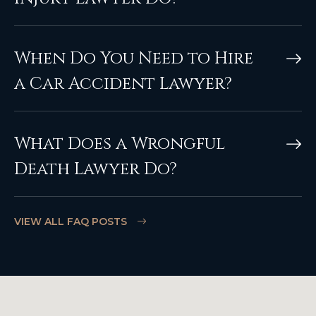
When Do You Need to Hire
a Car Accident Lawyer?
What Does a Wrongful
Death Lawyer Do?
VIEW ALL FAQ POSTS