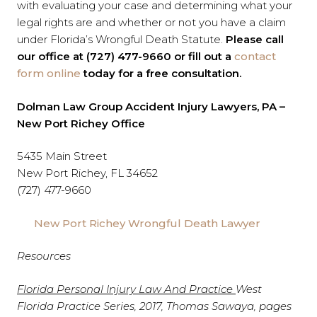
with evaluating your case and determining what your
legal rights are and whether or not you have a claim
under Florida’s Wrongful Death Statute.
Please call
our office at (727) 477-9660 or fill out a
contact
form online
today for a free consultation.
Dolman Law Group Accident Injury Lawyers, PA –
New Port Richey Office
5435 Main Street
New Port Richey, FL 34652
(727) 477-9660
New Port Richey Wrongful Death Lawyer
Resources
Florida Personal Injury Law And Practice
West
Florida Practice Series, 2017, Thomas Sawaya, pages