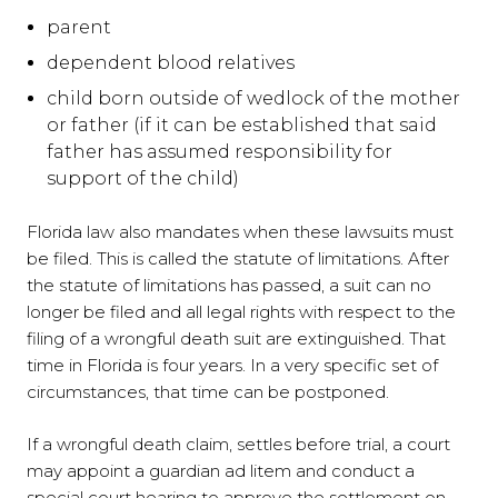
parent
dependent blood relatives
child born outside of wedlock of the mother
or father (if it can be established that said
father has assumed responsibility for
support of the child)
Florida law also mandates when these lawsuits must
be filed. This is called the statute of limitations. After
the statute of limitations has passed, a suit can no
longer be filed and all legal rights with respect to the
filing of a wrongful death suit are extinguished. That
time in Florida is four years. In a very specific set of
circumstances, that time can be postponed.
If a wrongful death claim, settles before trial, a court
may appoint a guardian ad litem and conduct a
special court hearing to approve the settlement on