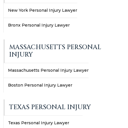
New York Personal Injury Lawyer
Bronx Personal Injury Lawyer
MASSACHUSETTS PERSONAL
INJURY
Massachusetts Personal Injury Lawyer
Boston Personal Injury Lawyer
TEXAS PERSONAL INJURY
Texas Personal Injury Lawyer