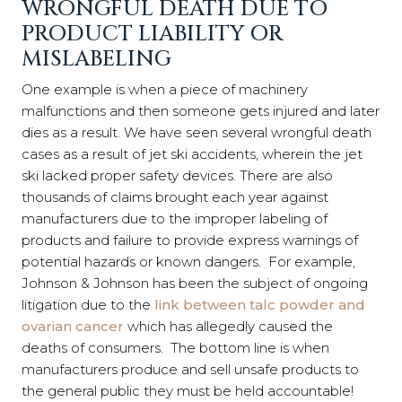
WRONGFUL DEATH DUE TO
PRODUCT LIABILITY OR
MISLABELING
One example is when a piece of machinery
malfunctions and then someone gets injured and later
dies as a result. We have seen several wrongful death
cases as a result of jet ski accidents, wherein the jet
ski lacked proper safety devices. There are also
thousands of claims brought each year against
manufacturers due to the improper labeling of
products and failure to provide express warnings of
potential hazards or known dangers. For example,
Johnson & Johnson has been the subject of ongoing
litigation due to the
link between talc powder and
ovarian cancer
which has allegedly caused the
deaths of consumers. The bottom line is when
manufacturers produce and sell unsafe products to
the general public they must be held accountable!