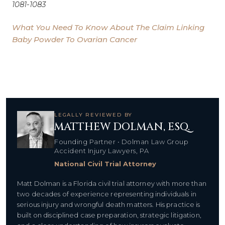
1081-1083
What You Need To Know About The Claim Linking
Baby Powder To Ovarian Cancer
LEGALLY REVIEWED BY
MATTHEW DOLMAN, ESQ.
Founding Partner • Dolman Law Group
Accident Injury Lawyers, PA
National Civil Trial Attorney
Matt Dolman is a Florida civil trial attorney with more than
two decades of experience representing individuals in
serious injury and wrongful death matters. His practice is
built on disciplined case preparation, strategic litigation,