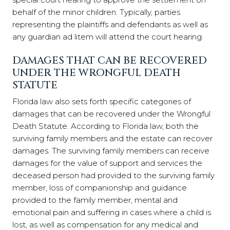
behalf of the minor children. Typically, parties
representing the plaintiffs and defendants as well as
any guardian ad litem will attend the court hearing.
DAMAGES THAT CAN BE RECOVERED
UNDER THE WRONGFUL DEATH
STATUTE
Florida law also sets forth specific categories of
damages that can be recovered under the Wrongful
Death Statute. According to Florida law, both the
surviving family members and the estate can recover
damages. The surviving family members can receive
damages for the value of support and services the
deceased person had provided to the surviving family
member, loss of companionship and guidance
provided to the family member, mental and
emotional pain and suffering in cases where a child is
lost, as well as compensation for any medical and