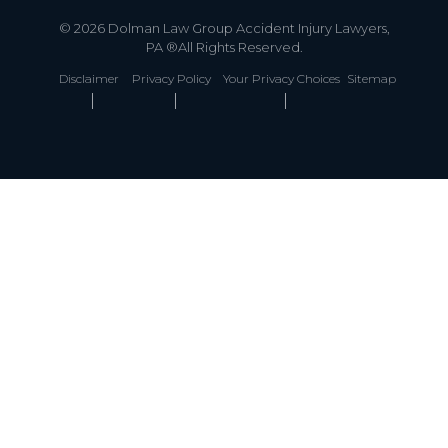
© 2026 Dolman Law Group Accident Injury Lawyers,
PA ®All Rights Reserved.
Disclaimer
Privacy Policy
Your Privacy Choices
Sitemap