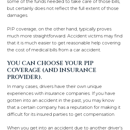
some of the funds needed to take care of those bills,
but certainly does not reflect the full extent of those
damages.
PIP coverage, on the other hand, typically proves
much more straightforward. Accident victims may find
that it is much easier to get reasonable help covering
the cost of medical bills from a car accident.
YOU CAN CHOOSE YOUR PIP
COVERAGE (AND INSURANCE
PROVIDER).
In many cases, drivers have their own unique
experiences with insurance companies. If you have
gotten into an accident in the past, you may know
that a certain company has a reputation for making it
difficult for its insured parties to get compensation.
When you get into an accident due to another driver’s