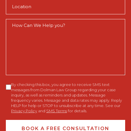
Location
(Required)
How
Can
We
Help
You?
Consent
By checking this box, you agree to receive SMS text
messages from Dolman Law Group regarding your case
inquiry, as well as reminders and updates. Message
frequency varies. Message and data rates may apply. Reply
HELP for help or STOP to unsubscribe at any time. See our
Privacy Policy
and
SMS Terms
for details.