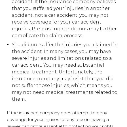
accident. If the insurance company believes
that you suffered your injuries in another
accident, not a car accident, you may not
receive coverage for your car accident
injuries. Pre-existing conditions may further
complicate the claim process.
You did not suffer the injuries you claimed in
the accident. In many cases, you may have
severe injuries and limitations related to a
car accident. You may need substantial
medical treatment. Unfortunately, the
insurance company may insist that you did
not suffer those injuries, which means you
may not need medical treatments related to
them.
If the insurance company does attempt to deny
coverage for your injuries for any reason, having a
lawyer can prove essential to protecting your rights.