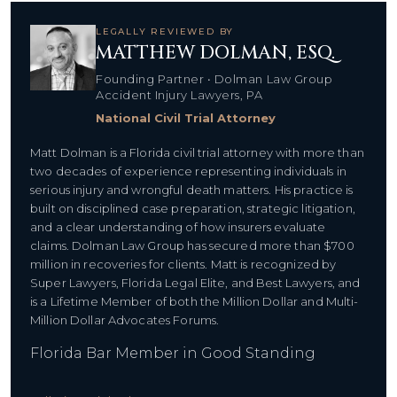
LEGALLY REVIEWED BY
MATTHEW DOLMAN, ESQ.
Founding Partner • Dolman Law Group
Accident Injury Lawyers, PA
National Civil Trial Attorney
Matt Dolman is a Florida civil trial attorney with more than
two decades of experience representing individuals in
serious injury and wrongful death matters. His practice is
built on disciplined case preparation, strategic litigation,
and a clear understanding of how insurers evaluate
claims. Dolman Law Group has secured more than $700
million in recoveries for clients. Matt is recognized by
Super Lawyers, Florida Legal Elite, and Best Lawyers, and
is a Lifetime Member of both the Million Dollar and Multi-
Million Dollar Advocates Forums.
Florida Bar Member in Good Standing