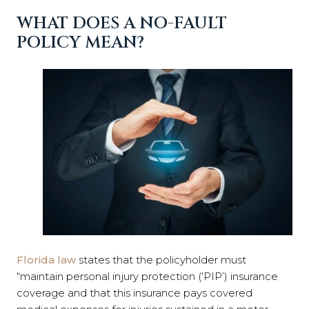
WHAT DOES A NO-FAULT
POLICY MEAN?
Florida law
states that the policyholder must
“maintain personal injury protection (‘PIP’) insurance
coverage and that this insurance pays covered