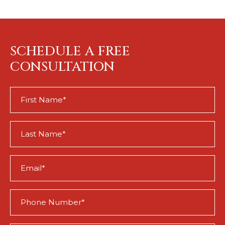
SCHEDULE A FREE
CONSULTATION
First
Name
(Required)
Last
Name
(Required)
Email
(Required)
Phone
(Required)