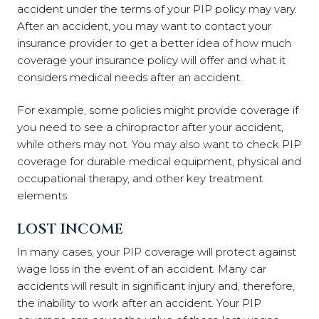
accident under the terms of your PIP policy may vary.
After an accident, you may want to contact your
insurance provider to get a better idea of how much
coverage your insurance policy will offer and what it
considers medical needs after an accident.
For example, some policies might provide coverage if
you need to see a chiropractor after your accident,
while others may not. You may also want to check PIP
coverage for durable medical equipment, physical and
occupational therapy, and other key treatment
elements.
LOST INCOME
In many cases, your PIP coverage will protect against
wage loss in the event of an accident. Many car
accidents will result in significant injury and, therefore,
the inability to work after an accident. Your PIP