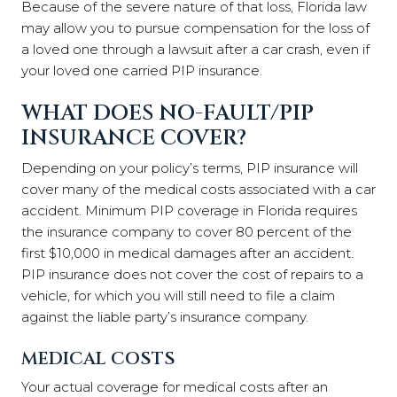
Because of the severe nature of that loss, Florida law
may allow you to pursue compensation for the loss of
a loved one through a lawsuit after a car crash, even if
your loved one carried PIP insurance.
WHAT DOES NO-FAULT/PIP
INSURANCE COVER?
Depending on your policy’s terms, PIP insurance will
cover many of the medical costs associated with a car
accident. Minimum PIP coverage in Florida requires
the insurance company to cover 80 percent of the
first $10,000 in medical damages after an accident.
PIP insurance does not cover the cost of repairs to a
vehicle, for which you will still need to file a claim
against the liable party’s insurance company.
MEDICAL COSTS
Your actual coverage for medical costs after an