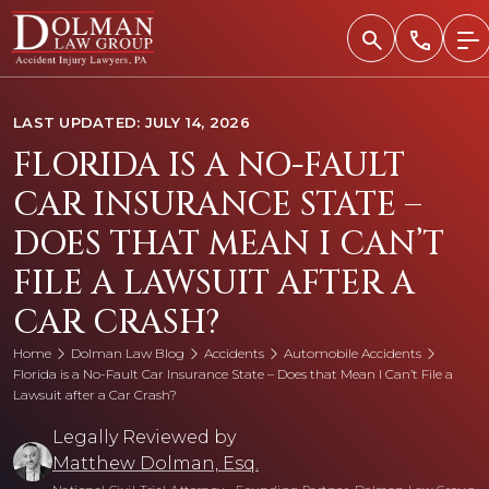
Skip
to
content
LAST UPDATED: JULY 14, 2026
FLORIDA IS A NO-FAULT
CAR INSURANCE STATE –
DOES THAT MEAN I CAN’T
FILE A LAWSUIT AFTER A
CAR CRASH?
Home
Dolman Law Blog
Accidents
Automobile Accidents
Florida is a No-Fault Car Insurance State – Does that Mean I Can’t File a
Lawsuit after a Car Crash?
Legally Reviewed by
Matthew Dolman, Esq.