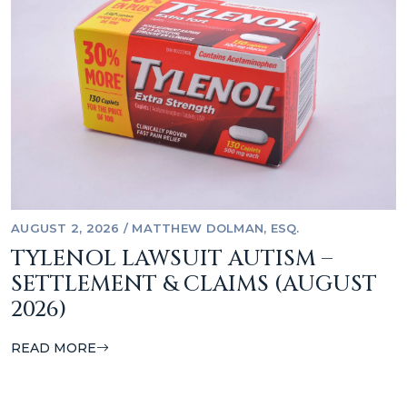
AUGUST 2, 2026
/
MATTHEW DOLMAN, ESQ.
TYLENOL LAWSUIT AUTISM –
SETTLEMENT & CLAIMS (AUGUST
2026)
READ MORE