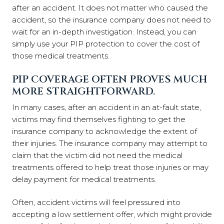
after an accident. It does not matter who caused the
accident, so the insurance company does not need to
wait for an in-depth investigation. Instead, you can
simply use your PIP protection to cover the cost of
those medical treatments.
PIP COVERAGE OFTEN PROVES MUCH
MORE STRAIGHTFORWARD.
In many cases, after an accident in an at-fault state,
victims may find themselves fighting to get the
insurance company to acknowledge the extent of
their injuries. The insurance company may attempt to
claim that the victim did not need the medical
treatments offered to help treat those injuries or may
delay payment for medical treatments.
Often, accident victims will feel pressured into
accepting a low settlement offer, which might provide