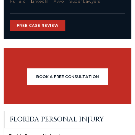
Full Bio
LinkedIn
Avvo
Super Lawyers
FREE CASE REVIEW
BOOK A FREE CONSULTATION
FLORIDA PERSONAL INJURY