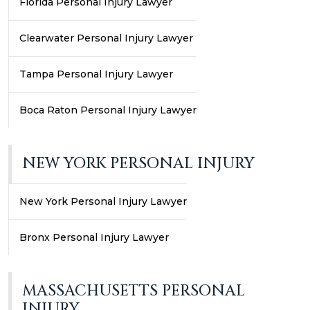
Florida Personal Injury Lawyer
Clearwater Personal Injury Lawyer
Tampa Personal Injury Lawyer
Boca Raton Personal Injury Lawyer
NEW YORK PERSONAL INJURY
New York Personal Injury Lawyer
Bronx Personal Injury Lawyer
MASSACHUSETTS PERSONAL
INJURY