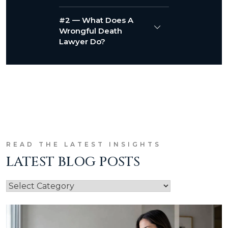
#2 — What Does A
Wrongful Death
Lawyer Do?
READ THE LATEST INSIGHTS
LATEST BLOG POSTS