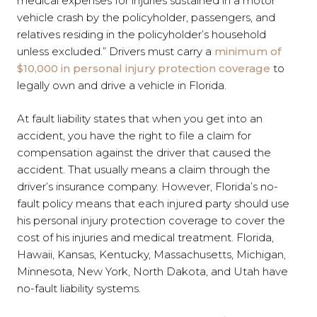
medical expenses for injuries sustained in a motor
vehicle crash by the policyholder, passengers, and
relatives residing in the policyholder’s household
unless excluded.” Drivers must carry a
minimum of
$10,000 in personal injury protection coverage
to
legally own and drive a vehicle in Florida.
At fault liability states that when you get into an
accident, you have the right to file a claim for
compensation against the driver that caused the
accident. That usually means a claim through the
driver’s insurance company. However, Florida’s no-
fault policy means that each injured party should use
his personal injury protection coverage to cover the
cost of his injuries and medical treatment. Florida,
Hawaii, Kansas, Kentucky, Massachusetts, Michigan,
Minnesota, New York, North Dakota, and Utah have
no-fault liability systems.