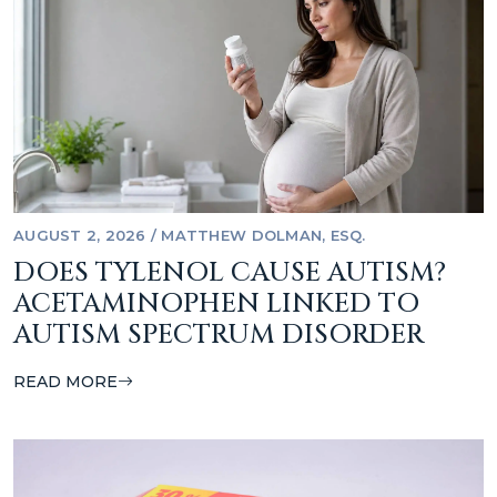
AUGUST 2, 2026
/
MATTHEW DOLMAN, ESQ.
DOES TYLENOL CAUSE AUTISM?
ACETAMINOPHEN LINKED TO
AUTISM SPECTRUM DISORDER
READ MORE