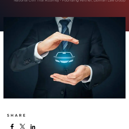
National Civil Trial Attorney
•
Founding Partner, Dolman Law Group
SHARE