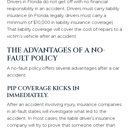
Drivers in Florida do not get off with no financial
responsibility in an accident. Drivers must carry liability
insurance (in Florida, legally, drivers must carry a
minimum of $10,000 in liability insurance coverage).
That liability coverage will cover the cost of repairs to a
victim’s vehicle after an accident.
THE ADVANTAGES OF A NO-
FAULT POLICY
A no-fault policy offers several advantages after a car
accident.
PIP COVERAGE KICKS IN
IMMEDIATELY.
After an accident involving injury, insurance companies
in at-fault states will investigate what led to the
accident. In most cases, the liable driver’s insurance
company will try to prove that someone other than