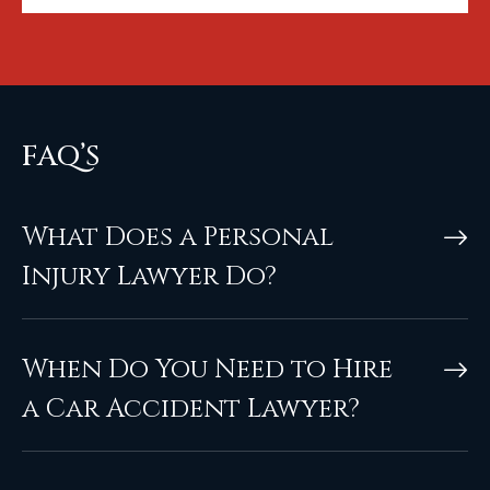
FAQ’S
What Does a Personal
Injury Lawyer Do?
When Do You Need to Hire
a Car Accident Lawyer?