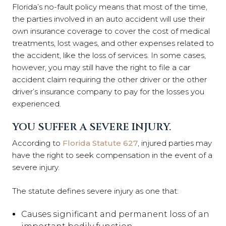
Florida’s no-fault policy means that most of the time,
the parties involved in an auto accident will use their
own insurance coverage to cover the cost of medical
treatments, lost wages, and other expenses related to
the accident, like the loss of services. In some cases,
however, you may still have the right to file a car
accident claim requiring the other driver or the other
driver’s insurance company to pay for the losses you
experienced.
YOU SUFFER A SEVERE INJURY.
According to
Florida Statute 627
, injured parties may
have the right to seek compensation in the event of a
severe injury.
The statute defines severe injury as one that:
Causes significant and permanent loss of an