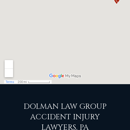
DOLMAN LAW GROUP
ACCIDENT INJURY
LAWYERS, PA