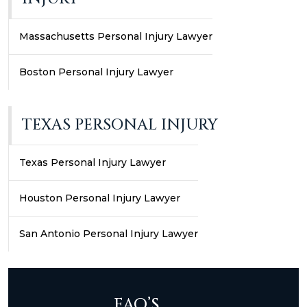
Massachusetts Personal Injury Lawyer
Boston Personal Injury Lawyer
TEXAS PERSONAL INJURY
Texas Personal Injury Lawyer
Houston Personal Injury Lawyer
San Antonio Personal Injury Lawyer
FAQ’S