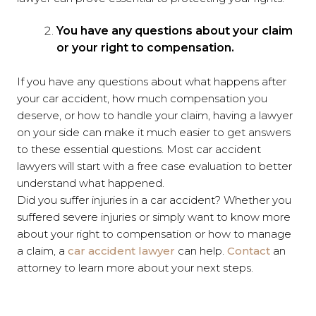
You have any questions about your claim
or your right to compensation.
If you have any questions about what happens after
your car accident, how much compensation you
deserve, or how to handle your claim, having a lawyer
on your side can make it much easier to get answers
to these essential questions. Most car accident
lawyers will start with a free case evaluation to better
understand what happened.
Did you suffer injuries in a car accident? Whether you
suffered severe injuries or simply want to know more
about your right to compensation or how to manage
a claim, a
car accident lawyer
can help.
Contact
an
attorney to learn more about your next steps.