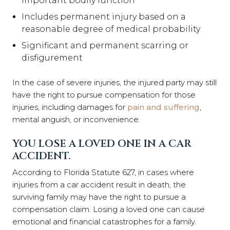
important bodily function
Includes permanent injury based on a
reasonable degree of medical probability
Significant and permanent scarring or
disfigurement
In the case of severe injuries, the injured party may still
have the right to pursue compensation for those
injuries, including damages for
pain and suffering
,
mental anguish, or inconvenience.
YOU LOSE A LOVED ONE IN A CAR
ACCIDENT.
According to Florida Statute 627, in cases where
injuries from a car accident result in death, the
surviving family may have the right to pursue a
compensation claim. Losing a loved one can cause
emotional and financial catastrophes for a family.