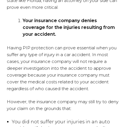
state like Florida, having an attorney on your side can
prove even more critical.
Your insurance company denies
coverage for the injuries resulting from
your accident.
Having PIP protection can prove essential when you
suffer any type of injury in a car accident. In most
cases, your insurance company will not require a
deeper investigation into the accident to approve
coverage because your insurance company must
cover the medical costs related to your accident
regardless of who caused the accident.
However, the insurance company may still try to deny
your claim on the grounds that:
You did not suffer your injuries in an auto