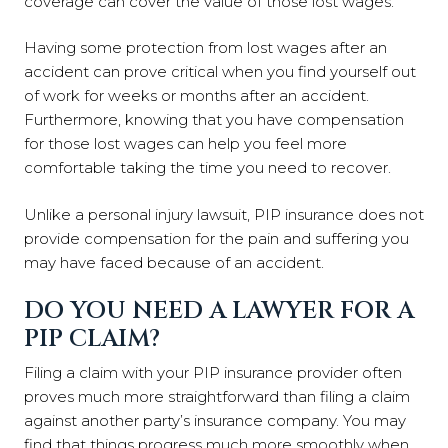
coverage can cover the value of those lost wages.
Having some protection from lost wages after an
accident can prove critical when you find yourself out
of work for weeks or months after an accident.
Furthermore, knowing that you have compensation
for those lost wages can help you feel more
comfortable taking the time you need to recover.
Unlike a personal injury lawsuit, PIP insurance does not
provide compensation for the pain and suffering you
may have faced because of an accident.
DO YOU NEED A LAWYER FOR A
PIP CLAIM?
Filing a claim with your PIP insurance provider often
proves much more straightforward than filing a claim
against another party’s insurance company. You may
find that things progress much more smoothly when