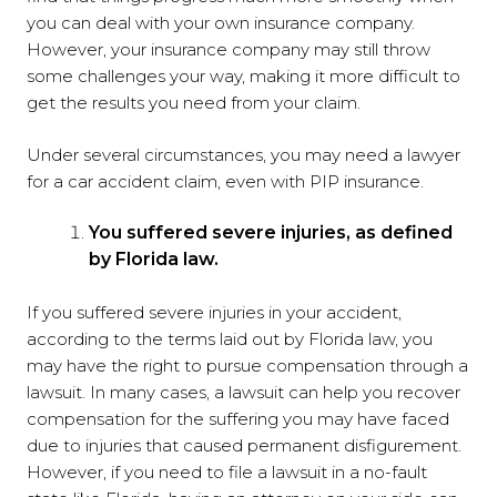
you can deal with your own insurance company.
However, your insurance company may still throw
some challenges your way, making it more difficult to
get the results you need from your claim.
Under several circumstances, you may need a lawyer
for a car accident claim, even with PIP insurance.
You suffered severe injuries, as defined
by Florida law.
If you suffered severe injuries in your accident,
according to the terms laid out by Florida law, you
may have the right to pursue compensation through a
lawsuit. In many cases, a lawsuit can help you recover
compensation for the suffering you may have faced
due to injuries that caused permanent disfigurement.
However, if you need to file a lawsuit in a no-fault