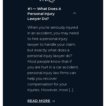
#1 — What Does A
Personal Injury
Lawyer Do?
When you’re seriously injured
in an accident, you may need
to hire a personal injury
lawyer to handle your claim,
but exactly what does a
personal injury lawyer do?
Most people know that if
you are hurt in a car accident,
personal injury law firms can
help you recover
compensation for your
injuries. However, most […]
READ MORE