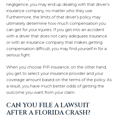
negligence, you may end up dealing with that driver’s
insurance company, no matter who they use.
Furthermore, the limits of that driver’s policy may
ultimately determine how much compensation you
can get for your injuries. If you get into an accident
with a driver that does not carry adequate insurance
or with an insurance company that makes getting
compensation difficult, you may find yourself in for a
serious fight.
When you choose PIP insurance, on the other hand,
you get to select your insurance provider and your
coverage amount based on the terms of the policy. As
a result, you have much better odds of getting the
outcome you want from your claim.
CAN YOU FILE A LAWSUIT
AFTER A FLORIDA CRASH?