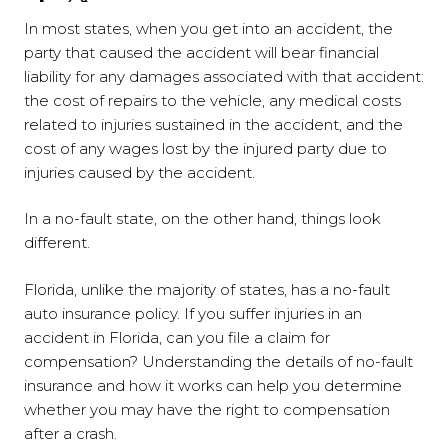
In most states, when you get into an accident, the
party that caused the accident will bear financial
liability for any damages associated with that accident:
the cost of repairs to the vehicle, any medical costs
related to injuries sustained in the accident, and the
cost of any wages lost by the injured party due to
injuries caused by the accident.
In a no-fault state, on the other hand, things look
different.
Florida, unlike the majority of states, has a no-fault
auto insurance policy. If you suffer injuries in an
accident in Florida, can you file a claim for
compensation? Understanding the details of no-fault
insurance and how it works can help you determine
whether you may have the right to compensation
after a crash.