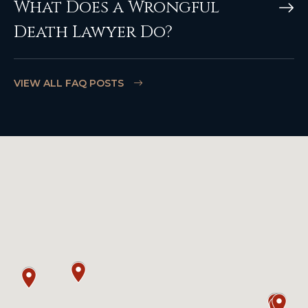
What Does a Wrongful
Death Lawyer Do?
VIEW ALL FAQ POSTS