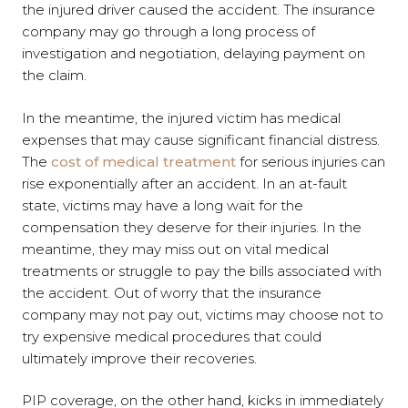
the injured driver caused the accident. The insurance
company may go through a long process of
investigation and negotiation, delaying payment on
the claim.
In the meantime, the injured victim has medical
expenses that may cause significant financial distress.
The
cost of medical treatment
for serious injuries can
rise exponentially after an accident. In an at-fault
state, victims may have a long wait for the
compensation they deserve for their injuries. In the
meantime, they may miss out on vital medical
treatments or struggle to pay the bills associated with
the accident. Out of worry that the insurance
company may not pay out, victims may choose not to
try expensive medical procedures that could
ultimately improve their recoveries.
PIP coverage, on the other hand, kicks in immediately