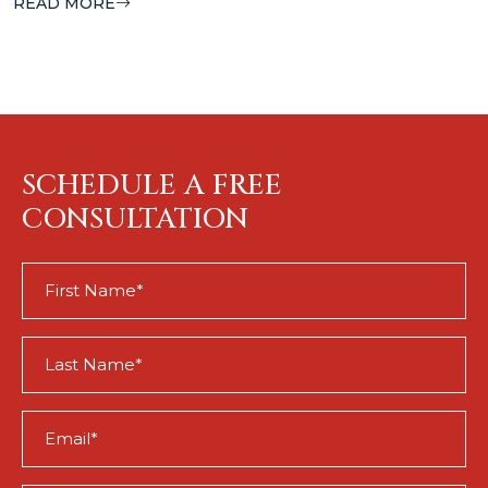
READ MORE
SCHEDULE A FREE
CONSULTATION
First
Name
(Required)
Last
Name
(Required)
Email
(Required)