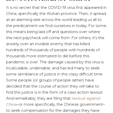
It is no secret that the COVID-19 virus first appeared in
China, specifically the Wuhan province. Then, it spread
at an alarming rate across the world leading us all to
the predicament we find ourselves in today. For some,
this means being laid off and questions over where
the next paycheck will come from. For others, it’s the
anxiety over an invisible enemy that has killed
hundreds of thousands of people with hundreds of
thousands more estimated to die before this
pandemic is over. The damage caused by this virus is
incalculable, undeniable, and has led many to seek
some semblance of justice in this crazy difficult time.
Some people (or groups of people rather) have
decided that the course of action they will take to
find this justice is in the form of a class action lawsuit.
And remarkably, they are filing that
lawsuit against
China
–or more specifically, the Chinese government–
to seek compensation for the damages they have