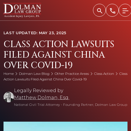
Skip
to
content
LAST UPDATED: MAY 23, 2025
CLASS ACTION LAWSUITS
FILED AGAINST CHINA
OVER COVID-19
Home
Dolman Law Blog
Other Practice Areas
Class Action
Class
Action Lawsuits Filed Against China Over Covid-19
Legally Reviewed by
Matthew Dolman, Esq.
National Civil Trial Attorney
•
Founding Partner, Dolman Law Group