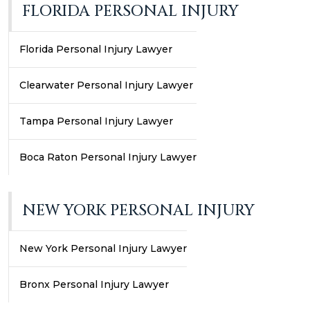
FLORIDA PERSONAL INJURY
Florida Personal Injury Lawyer
Clearwater Personal Injury Lawyer
Tampa Personal Injury Lawyer
Boca Raton Personal Injury Lawyer
NEW YORK PERSONAL INJURY
New York Personal Injury Lawyer
Bronx Personal Injury Lawyer