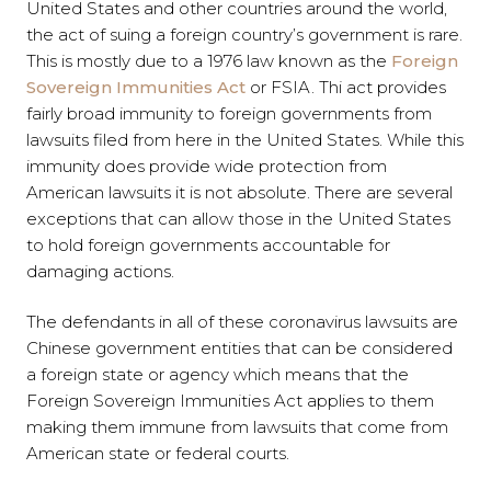
United States and other countries around the world,
the act of suing a foreign country’s government is rare.
This is mostly due to a 1976 law known as the
Foreign
Sovereign Immunities Act
or FSIA. Thi act provides
fairly broad immunity to foreign governments from
lawsuits filed from here in the United States. While this
immunity does provide wide protection from
American lawsuits it is not absolute. There are several
exceptions that can allow those in the United States
to hold foreign governments accountable for
damaging actions.
The defendants in all of these coronavirus lawsuits are
Chinese government entities that can be considered
a foreign state or agency which means that the
Foreign Sovereign Immunities Act applies to them
making them immune from lawsuits that come from
American state or federal courts.