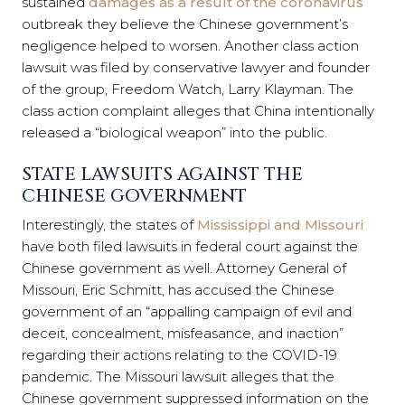
sustained
damages as a result of the coronavirus
outbreak they believe the Chinese government’s
negligence helped to worsen. Another class action
lawsuit was filed by conservative lawyer and founder
of the group, Freedom Watch, Larry Klayman. The
class action complaint alleges that China intentionally
released a “biological weapon” into the public.
STATE LAWSUITS AGAINST THE
CHINESE GOVERNMENT
Interestingly, the states of
Mississippi and Missouri
have both filed lawsuits in federal court against the
Chinese government as well. Attorney General of
Missouri, Eric Schmitt, has accused the Chinese
government of an “appalling campaign of evil and
deceit, concealment, misfeasance, and inaction”
regarding their actions relating to the COVID-19
pandemic. The Missouri lawsuit alleges that the
Chinese government suppressed information on the