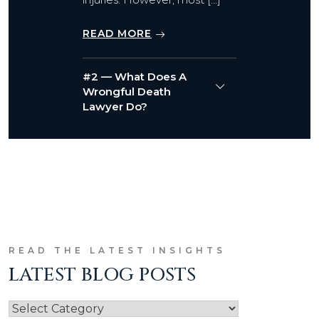
READ MORE
#2 — What Does A
Wrongful Death
Lawyer Do?
READ THE LATEST INSIGHTS
LATEST BLOG POSTS