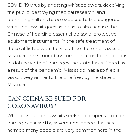
COVID-19 virus by arresting whistleblowers, deceiving
the public, destroying medical research, and
permitting millions to be exposed to the dangerous
virus. The lawsuit goes as far as to also accuse the
Chinese of hoarding essential personal protective
equipment instrumental in the safe treatment of
those afflicted with the virus. Like the other lawsuits,
Missouri seeks monetary compensation for the billions
of dollars worth of damages the state has suffered as
a result of the pandemic. Mississippi has also filed a
lawsuit very similar to the one filed by the state of
Missouri.
CAN CHINA BE SUED FOR
CORONAVIRUS?
While class action lawsuits seeking compensation for
damages caused by severe negligence that has
harmed many people are very common here in the