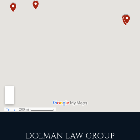
DOLMAN LAW GROUP