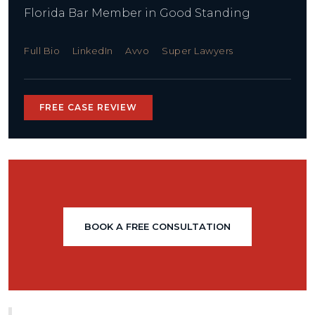
Florida Bar Member in Good Standing
Full Bio
LinkedIn
Avvo
Super Lawyers
FREE CASE REVIEW
BOOK A FREE CONSULTATION