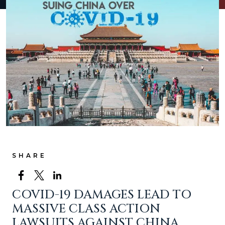
SHARE
COVID-19 DAMAGES LEAD TO
MASSIVE CLASS ACTION
LAWSUITS AGAINST CHINA