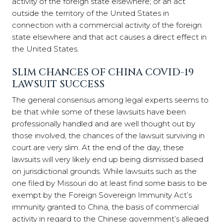
activity of the foreign state elsewhere; or an act
outside the territory of the United States in
connection with a commercial activity of the foreign
state elsewhere and that act causes a direct effect in
the United States.
SLIM CHANCES OF CHINA COVID-19
LAWSUIT SUCCESS
The general consensus among legal experts seems to
be that while some of these lawsuits have been
professionally handled and are well thought out by
those involved, the chances of the lawsuit surviving in
court are very slim. At the end of the day, these
lawsuits will very likely end up being dismissed based
on jurisdictional grounds. While lawsuits such as the
one filed by Missouri do at least find some basis to be
exempt by the Foreign Sovereign Immunity Act’s
immunity granted to China, the basis of commercial
activity in regard to the Chinese government’s alleged