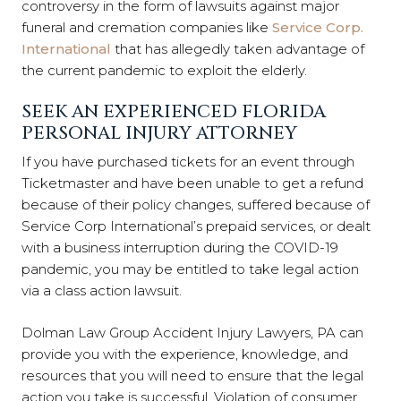
controversy in the form of lawsuits against major
funeral and cremation companies like
Service Corp.
International
that has allegedly taken advantage of
the current pandemic to exploit the elderly.
SEEK AN EXPERIENCED FLORIDA
PERSONAL INJURY ATTORNEY
If you have purchased tickets for an event through
Ticketmaster and have been unable to get a refund
because of their policy changes, suffered because of
Service Corp International’s prepaid services, or dealt
with a business interruption during the COVID-19
pandemic, you may be entitled to take legal action
via a class action lawsuit.
Dolman Law Group Accident Injury Lawyers, PA can
provide you with the experience, knowledge, and
resources that you will need to ensure that the legal
action you take is successful. Violation of consumer