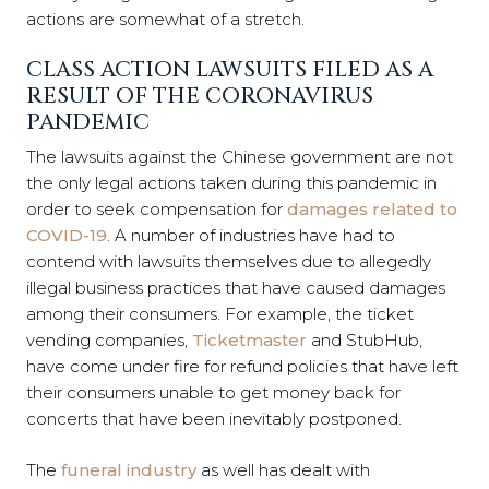
actions are somewhat of a stretch.
CLASS ACTION LAWSUITS FILED AS A
RESULT OF THE CORONAVIRUS
PANDEMIC
The lawsuits against the Chinese government are not
the only legal actions taken during this pandemic in
order to seek compensation for
damages related to
COVID-19
. A number of industries have had to
contend with lawsuits themselves due to allegedly
illegal business practices that have caused damages
among their consumers. For example, the ticket
vending companies,
Ticketmaster
and StubHub,
have come under fire for refund policies that have left
their consumers unable to get money back for
concerts that have been inevitably postponed.
The
funeral industry
as well has dealt with