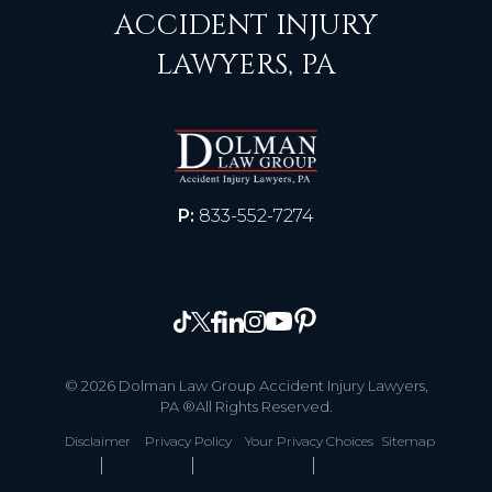
ACCIDENT INJURY
LAWYERS, PA
P:
833-552-7274
© 2026 Dolman Law Group Accident Injury Lawyers,
PA ®All Rights Reserved.
Disclaimer
Privacy Policy
Your Privacy Choices
Sitemap