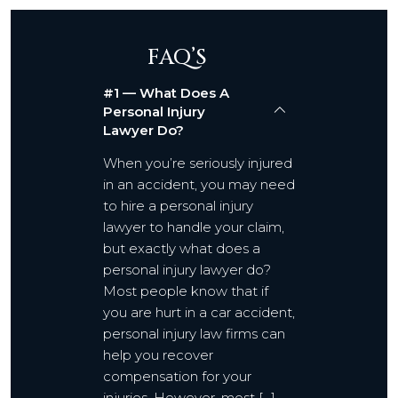
FAQ’S
#1 — What Does A
Personal Injury
Lawyer Do?
When you’re seriously injured
in an accident, you may need
to hire a personal injury
lawyer to handle your claim,
but exactly what does a
personal injury lawyer do?
Most people know that if
you are hurt in a car accident,
personal injury law firms can
help you recover
compensation for your
injuries. However, most […]