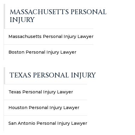
MASSACHUSETTS PERSONAL
INJURY
Massachusetts Personal Injury Lawyer
Boston Personal Injury Lawyer
TEXAS PERSONAL INJURY
Texas Personal Injury Lawyer
Houston Personal Injury Lawyer
San Antonio Personal Injury Lawyer