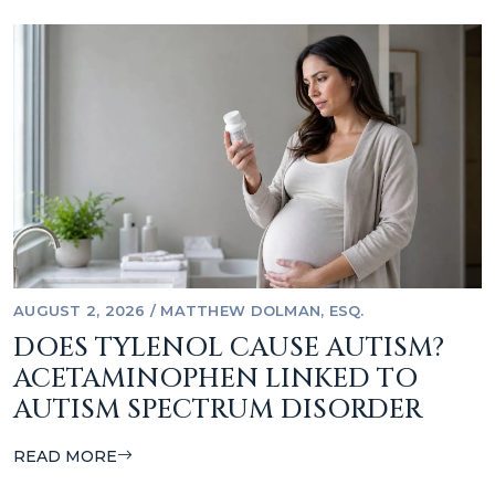
AUGUST 2, 2026
/
MATTHEW DOLMAN, ESQ.
DOES TYLENOL CAUSE AUTISM?
ACETAMINOPHEN LINKED TO
AUTISM SPECTRUM DISORDER
READ MORE