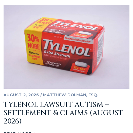
AUGUST 2, 2026
/
MATTHEW DOLMAN, ESQ.
TYLENOL LAWSUIT AUTISM –
SETTLEMENT & CLAIMS (AUGUST
2026)