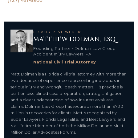
(727) 451-6900
LEGALLY REVIEWED BY
MATTHEW DOLMAN, ESQ.
Founding Partner • Dolman Law Group
Accident Injury Lawyers, PA
National Civil Trial Attorney
Matt Dolman is a Florida civil trial attorney with more than
two decades of experience representing individuals in
serious injury and wrongful death matters. His practice is
built on disciplined case preparation, strategic litigation,
and a clear understanding of how insurers evaluate
claims. Dolman Law Group has secured more than $700
million in recoveries for clients. Matt is recognized by
Super Lawyers, Florida Legal Elite, and Best Lawyers, and
is a Lifetime Member of both the Million Dollar and Multi-
Million Dollar Advocates Forums.