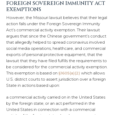
FOREIGN SOVEREIGN IMMUNITY ACT
EXEMPTIONS
However, the Missouri lawsuit believes that their legal
action falls under the Foreign Sovereign Immunity
Act’s commercial activity exemption. Their lawsuit
argues that since the Chinese government’s conduct
that allegedly helped to spread coronavirus involved
social media operations, healthcare, and commercial
exports of personal protective equipment, that the
lawsuit that they have filed fulfills the requirements to
be considered for the commercial activity exemption.
This exemption is based on
§1605(a)(2)
which allows
U.S. district courts to assert jurisdiction over a foreign
State in actions based upon:
a commercial activity carried on in the United States
by the foreign state; or an act performed in the
United States in connection with a commercial