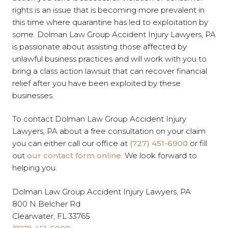
rights is an issue that is becoming more prevalent in
this time where quarantine has led to exploitation by
some. Dolman Law Group Accident Injury Lawyers, PA
is passionate about assisting those affected by
unlawful business practices and will work with you to
bring a class action lawsuit that can recover financial
relief after you have been exploited by these
businesses.
To contact Dolman Law Group Accident Injury
Lawyers, PA about a free consultation on your claim
you can either call our office at
(727) 451-6900
or fill
out
our contact form online
. We look forward to
helping you.
Dolman Law Group Accident Injury Lawyers, PA
800 N Belcher Rd
Clearwater, FL 33765