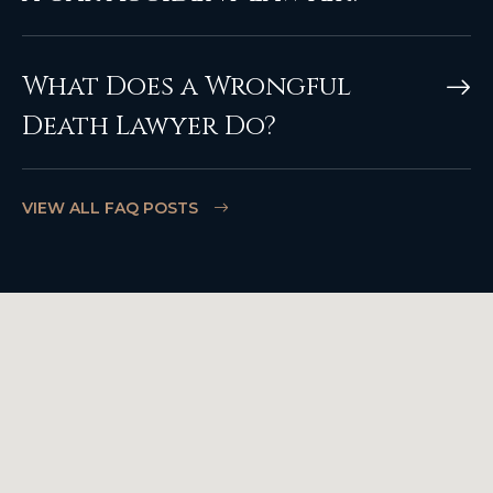
What Does a Wrongful
Death Lawyer Do?
VIEW ALL FAQ POSTS