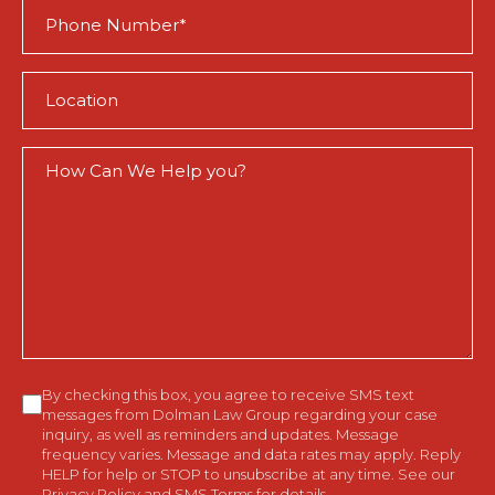
Phone
(Required)
Location
(Required)
How
Can
We
Help
You?
Consent
By checking this box, you agree to receive SMS text
messages from Dolman Law Group regarding your case
inquiry, as well as reminders and updates. Message
frequency varies. Message and data rates may apply. Reply
HELP for help or STOP to unsubscribe at any time. See our
Privacy Policy
and
SMS Terms
for details.