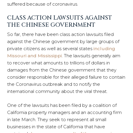
suffered because of coronavirus.
CLASS ACTION LAWSUITS AGAINST
THE CHINESE GOVERNMENT
So far, there have been class action lawsuits filed
against the Chinese government by large groups of
private citizens as well as several states
including
Missouri and Mississippi
. The lawsuits generally aim
to recover what amounts to trillions of dollars in
damages from the Chinese government that they
consider responsible for their alleged failure to contain
the Coronavirus outbreak and to notify the
international community about the viral threat.
One of the lawsuits has been filed by a coalition of
California property managers and an accounting firm
in late March. They seek to represent all small
businesses in the state of California that have