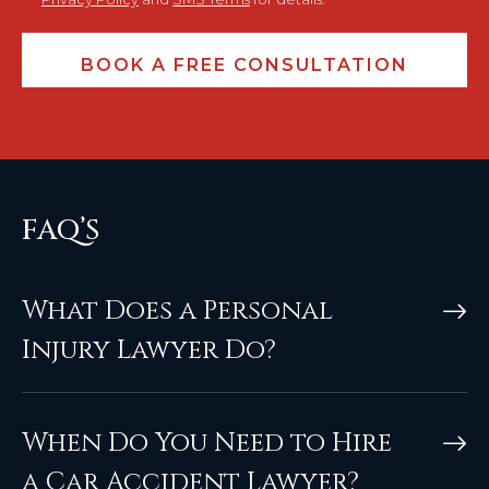
FAQ’S
What Does a Personal
Injury Lawyer Do?
When Do You Need to Hire
a Car Accident Lawyer?