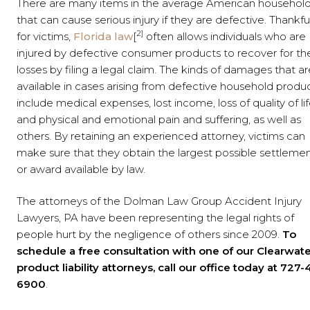
There are many items in the average American househol
that can cause serious injury if they are defective. Thankfu
2]
for victims,
Florida law
[
often allows individuals who are
injured by defective consumer products to recover for the
losses by filing a legal claim. The kinds of damages that ar
available in cases arising from defective household produ
include medical expenses, lost income, loss of quality of lif
and physical and emotional pain and suffering, as well as
others. By retaining an experienced attorney, victims can
make sure that they obtain the largest possible settleme
or award available by law.
The attorneys of the Dolman Law Group Accident Injury
Lawyers, PA have been representing the legal rights of
people hurt by the negligence of others since 2009.
To
schedule a free consultation with one of our Clearwat
product liability attorneys, call our office today at 727-
6900
.