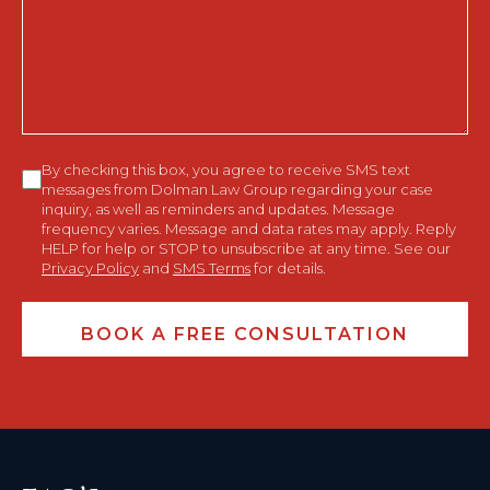
Help
You?
Consent
By checking this box, you agree to receive SMS text
messages from Dolman Law Group regarding your case
inquiry, as well as reminders and updates. Message
frequency varies. Message and data rates may apply. Reply
HELP for help or STOP to unsubscribe at any time. See our
Privacy Policy
and
SMS Terms
for details.