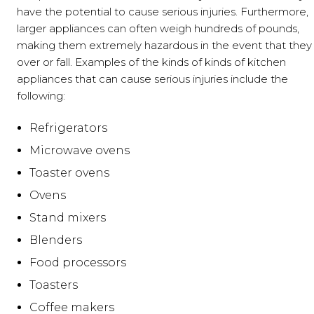
have the potential to cause serious injuries. Furthermore,
larger appliances can often weigh hundreds of pounds,
making them extremely hazardous in the event that they 
over or fall. Examples of the kinds of kinds of kitchen
appliances that can cause serious injuries include the
following:
Refrigerators
Microwave ovens
Toaster ovens
Ovens
Stand mixers
Blenders
Food processors
Toasters
Coffee makers