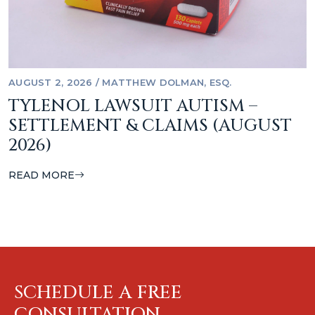
AUGUST 2, 2026
/
MATTHEW DOLMAN, ESQ.
TYLENOL LAWSUIT AUTISM –
SETTLEMENT & CLAIMS (AUGUST
2026)
READ MORE
SCHEDULE A FREE
CONSULTATION