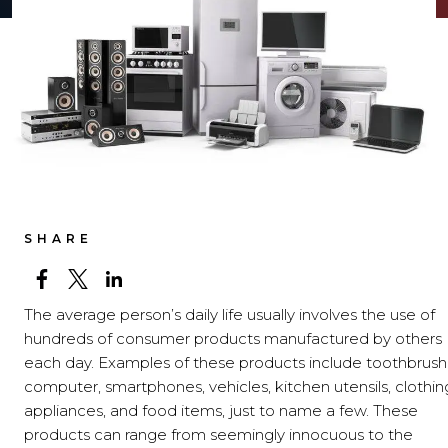
SHARE
The average person’s daily life usually involves the use of
hundreds of consumer products manufactured by others
each day. Examples of these products include toothbrush
computer, smartphones, vehicles, kitchen utensils, clothin
appliances, and food items, just to name a few. These
products can range from seemingly innocuous to the