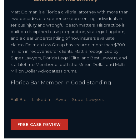
Matt Dolman is a Florida civil trial attorney with more than
two decades of experience representing individuals in
serious injury and wrongful death matters. His practice is
built on disciplined case preparation, strategic litigation,
and a clear understanding of how insurers evaluate
claims. Dolman Law Group has secured more than $700
million in recoveries for clients. Matt is recognized by
Super Lawyers, Florida Legal Elite, and Best Lawyers, and
is a Lifetime Member of both the Million Dollar and Multi-
Million Dollar Advocates Forums.
Florida Bar Member in Good Standing
Full Bio
LinkedIn
Avvo
Super Lawyers
FREE CASE REVIEW