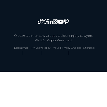
© 2026 Dolman Law Group Accident Injury Lawyers,
PA ®All Rights Reserved.
Disclaimer
Privacy Policy
Your Privacy Choices
Sitemap