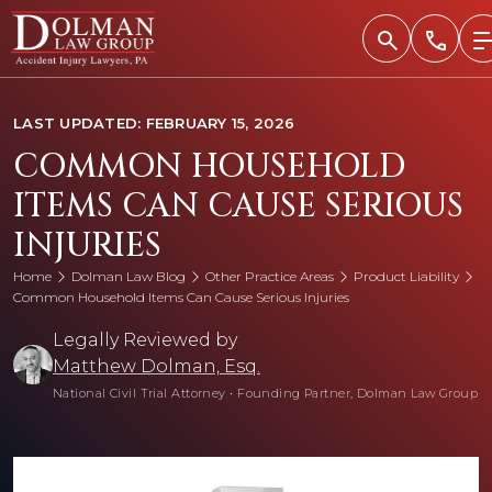
Skip
to
content
LAST UPDATED: FEBRUARY 15, 2026
COMMON HOUSEHOLD
ITEMS CAN CAUSE SERIOUS
INJURIES
Home
Dolman Law Blog
Other Practice Areas
Product Liability
Common Household Items Can Cause Serious Injuries
Legally Reviewed by
Matthew Dolman, Esq.
National Civil Trial Attorney
•
Founding Partner, Dolman Law Group