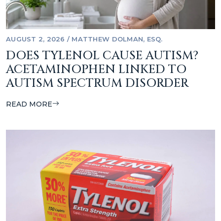
AUGUST 2, 2026
/
MATTHEW DOLMAN, ESQ.
DOES TYLENOL CAUSE AUTISM?
ACETAMINOPHEN LINKED TO
AUTISM SPECTRUM DISORDER
READ MORE