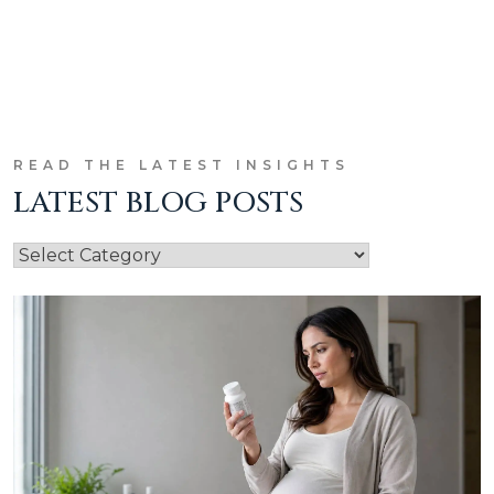
READ THE LATEST INSIGHTS
LATEST BLOG POSTS