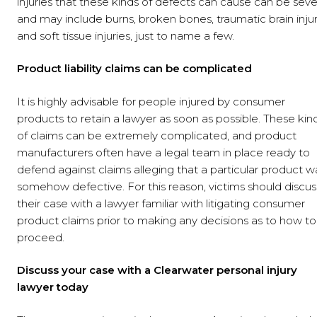
injuries that these kinds of defects can cause can be seve
and may include burns, broken bones, traumatic brain injur
and soft tissue injuries, just to name a few.
Product liability claims can be complicated
It is highly advisable for people injured by consumer
products to retain a lawyer as soon as possible. These kin
of claims can be extremely complicated, and product
manufacturers often have a legal team in place ready to
defend against claims alleging that a particular product w
somehow defective. For this reason, victims should discus
their case with a lawyer familiar with litigating consumer
product claims prior to making any decisions as to how to
proceed.
Discuss your case with a Clearwater personal injury
lawyer today