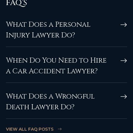
FAQ’S
What Does a Personal
Injury Lawyer Do?
When Do You Need to Hire
a Car Accident Lawyer?
What Does a Wrongful
Death Lawyer Do?
VIEW ALL FAQ POSTS