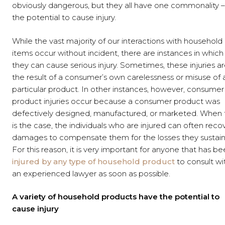
obviously dangerous, but they all have one commonality –
the potential to cause injury.
While the vast majority of our interactions with household
items occur without incident, there are instances in which
they can cause serious injury. Sometimes, these injuries a
the result of a consumer’s own carelessness or misuse of 
particular product. In other instances, however, consumer
product injuries occur because a consumer product was
defectively designed, manufactured, or marketed. When t
is the case, the individuals who are injured can often reco
damages to compensate them for the losses they sustain
For this reason, it is very important for anyone that has b
injured by any type of household product
to consult wi
an experienced lawyer as soon as possible.
A variety of household products have the potential to
cause injury