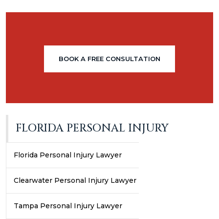
BOOK A FREE CONSULTATION
FLORIDA PERSONAL INJURY
Florida Personal Injury Lawyer
Clearwater Personal Injury Lawyer
Tampa Personal Injury Lawyer