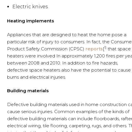
Electric knives
Heating implements
Appliances that are designed to heat the home pose a
particular risk of injury to consumers. In fact, the Consume
1]
Product Safety Commission (CPSC)
reports
[
that space
heaters were involved In approximately 1,200 fires per ye
between 2008 and 2010. In addition to fire hazards,
defective space heaters also have the potential to cause
burns and electrical injuries.
Building materials
Defective building materials used in home construction c
cause serious injuries. Common examples of the kinds of
defective building materials can include floorboards, rafter
electrical wiring, tile flooring, carpeting, rugs, and others. 