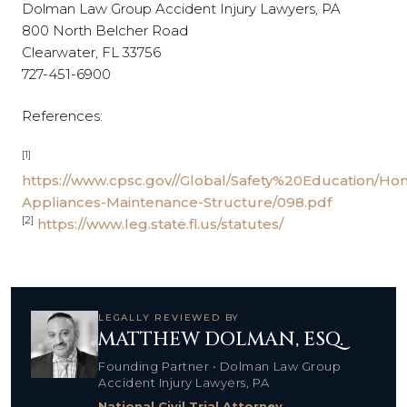
Dolman Law Group Accident Injury Lawyers, PA
800 North Belcher Road
Clearwater, FL 33756
727-451-6900
References:
[1]
https://www.cpsc.gov//Global/Safety%20Education/Ho
Appliances-Maintenance-Structure/098.pdf
[2]
https://www.leg.state.fl.us/statutes/
LEGALLY REVIEWED BY
MATTHEW DOLMAN, ESQ.
Founding Partner • Dolman Law Group
Accident Injury Lawyers, PA
National Civil Trial Attorney