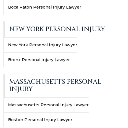
Boca Raton Personal Injury Lawyer
NEW YORK PERSONAL INJURY
New York Personal Injury Lawyer
Bronx Personal Injury Lawyer
MASSACHUSETTS PERSONAL
INJURY
Massachusetts Personal Injury Lawyer
Boston Personal Injury Lawyer