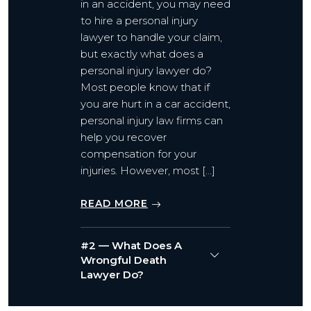
in an accident, you may need
to hire a personal injury
lawyer to handle your claim,
but exactly what does a
personal injury lawyer do?
Most people know that if
you are hurt in a car accident,
personal injury law firms can
help you recover
compensation for your
injuries. However, most […]
READ MORE
#2 — What Does A
Wrongful Death
Lawyer Do?