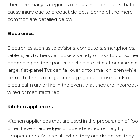
There are many categories of household products that c
cause injury due to product defects. Some of the more
common are detailed below.
Electronics
Electronics such as televisions, computers, smartphones,
tablets, and others can pose a variety of risks to consumer
depending on their particular characteristics. For example
large, flat-panel TVs can fall over onto small children while
items that require regular charging could pose a risk of
electrical injury or fire in the event that they are incorrectl
wired or manufactured.
Kitchen appliances
Kitchen appliances that are used in the preparation of fo
often have sharp edges or operate at extremely high
temperatures. As a result, when they are defective, they