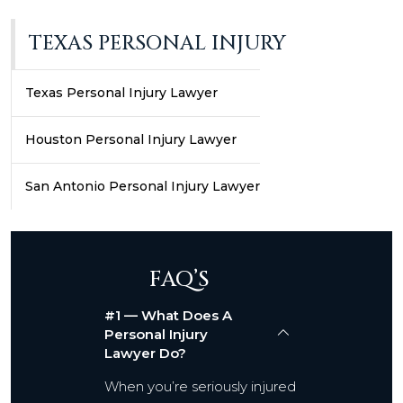
TEXAS PERSONAL INJURY
Texas Personal Injury Lawyer
Houston Personal Injury Lawyer
San Antonio Personal Injury Lawyer
FAQ’S
#1 — What Does A
Personal Injury
Lawyer Do?
When you’re seriously injured