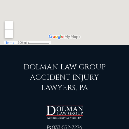
DOLMAN LAW GROUP
ACCIDENT INJURY
LAWYERS, PA
P:
833-552-7274