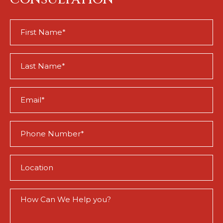
First
Name
(Required)
Last
Name
(Required)
Email
(Required)
Phone
(Required)
Location
(Required)
How
Can
We