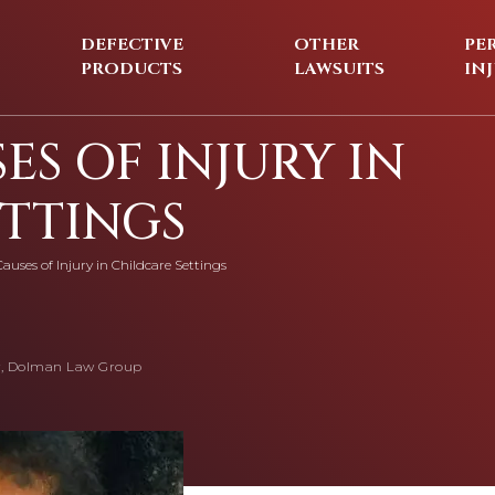
DEFECTIVE
OTHER
PE
PRODUCTS
LAWSUITS
IN
ES OF INJURY IN
ETTINGS
auses of Injury in Childcare Settings
, Dolman Law Group