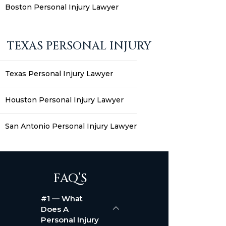
Boston Personal Injury Lawyer
TEXAS PERSONAL INJURY
Texas Personal Injury Lawyer
Houston Personal Injury Lawyer
San Antonio Personal Injury Lawyer
FAQ’S
#1 — What
Does A
Personal Injury