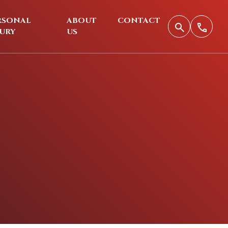
RSONAL
ABOUT
CONTACT
JURY
US