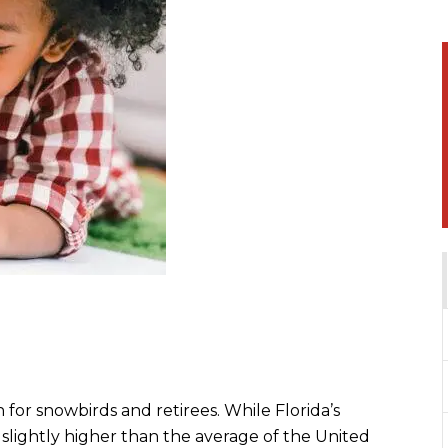
 for snowbirds and retirees. While Florida’s
s slightly higher than the average of the United