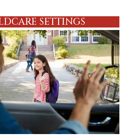
LDCARE SETTINGS