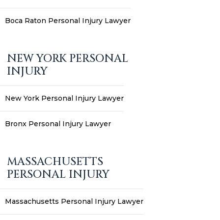
Boca Raton Personal Injury Lawyer
NEW YORK PERSONAL
INJURY
New York Personal Injury Lawyer
Bronx Personal Injury Lawyer
MASSACHUSETTS
PERSONAL INJURY
Massachusetts Personal Injury Lawyer