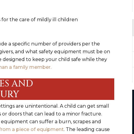
 for the care of mildly ill children
de a specific number of providers per the
egivers, and what safety equipment must be on
re designed to keep your child safe while they
han a family member.
IES AND
JURY
ttings are unintentional. A child can get small
or doors that can lead to a minor fracture.
 equipment can suffer a burn, scrapes and
g from a piece of equipment
. The leading cause