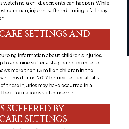
is watching a child, accidents can happen. While
t common, injuries suffered during a fall may
en.
CARE SETTINGS AND
rbing information about children’s injuries.
up to age nine suffer a staggering number of
 shows more than 1.3 million children in the
cy rooms during
2017 for unintentional falls
.
 of these injuries may have occurred in a
the information is still concerning.
S SUFFERED BY
CARE SETTINGS