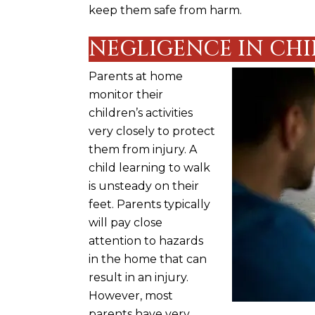
keep them safe from harm.
NEGLIGENCE IN CHI
Parents at home
monitor their
children’s activities
very closely to protect
them from injury. A
child learning to walk
is unsteady on their
feet. Parents typically
will pay close
attention to hazards
in the home that can
result in an injury.
However, most
parents have very