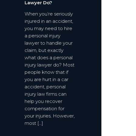
Lawyer Do?
When you’re seriously
injured in an accident,
you may need to hire
a personal injury
lawyer to handle your
claim, but exactly
what does a personal
injury lawyer do? Most
people know that if
you are hurt in a car
accident, personal
injury law firms can
help you recover
compensation for
your injuries. However,
most […]