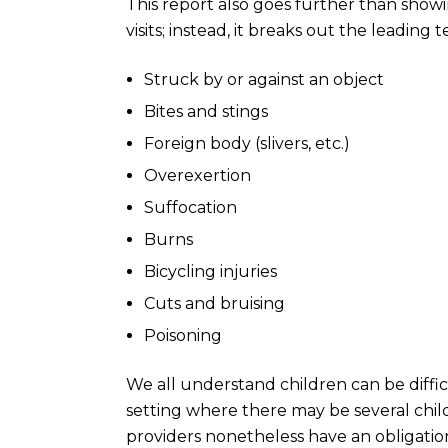
This report also goes further than sho
visits; instead, it breaks out the leading
Struck by or against an object
Bites and stings
Foreign body (slivers, etc.)
Overexertion
Suffocation
Burns
Bicycling injuries
Cuts and bruising
Poisoning
We all understand children can be difficu
setting where there may be several child
providers nonetheless have an obligation