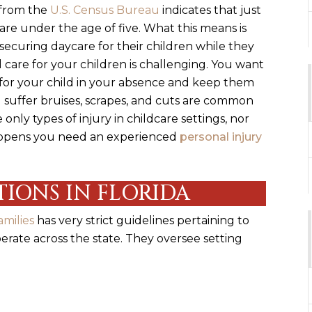
 from the
U.S. Census Bureau
indicates that just
s are under the age of five. What this means is
ecuring daycare for their children while they
 care for your children is challenging. You want
e for your child in your absence and keep them
d suffer bruises, scrapes, and cuts are common
 only types of injury in childcare settings, nor
happens you need an experienced
personal injury
IONS IN FLORIDA
milies
has very strict guidelines pertaining to
operate across the state. They oversee setting