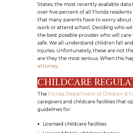
States, the most recently available data
over five percent of all Florida resident
that many parents have to worry about s
work or attend school.
Deciding who will
the best possible provider who will car
safe. We all understand children fall an
injuries. Unfortunately, these are not the
are they the most serious. When this 
attorney
.
CHILDCARE REGULAT
The
Florida Department of Children & Fa
caregivers and childcare facilities that 
guidelines for:
Licensed childcare facilities