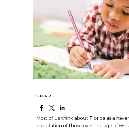
SHARE
Most of us think about Florida as a haven
population of those over the age of 65 i