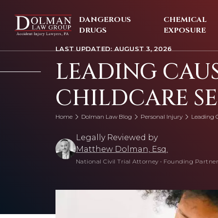
Skip
to
DANGEROUS
CHEMICAL
content
DRUGS
EXPOSURE
LAST UPDATED: AUGUST 3, 2026
LEADING CAUS
CHILDCARE S
Home
Dolman Law Blog
Personal Injury
Leading C
Legally Reviewed by
Matthew Dolman, Esq.
National Civil Trial Attorney
•
Founding Partner