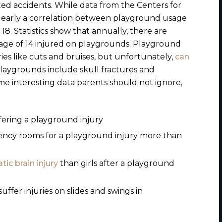
ted accidents.
While data from the
Centers for
 clearly a correlation between playground usage
18. Statistics show that annually, there are
age of 14 injured on playgrounds. Playground
uries like cuts and bruises, but unfortunately,
can
 playgrounds include skull fractures and
e interesting data parents should not ignore,
ffering a playground injury
ency rooms for a playground injury more than
tic brain injury
than girls after a playground
ffer injuries on slides and swings in