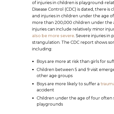
of injuries in children is playground-rela
Disease Control
(CDC) is dated, there is
and injuries in children under the age of 
more than 200,000 children under the 
injuries can include relatively minor inj
also be more severe
. Severe injuries in
strangulation.
The CDC report shows som
including:
Boys are more at risk than girls for su
Children between 5 and 9 visit emerg
other age groups
Boys are more likely to suffer a
trauma
accident
Children under the age of four often su
playgrounds