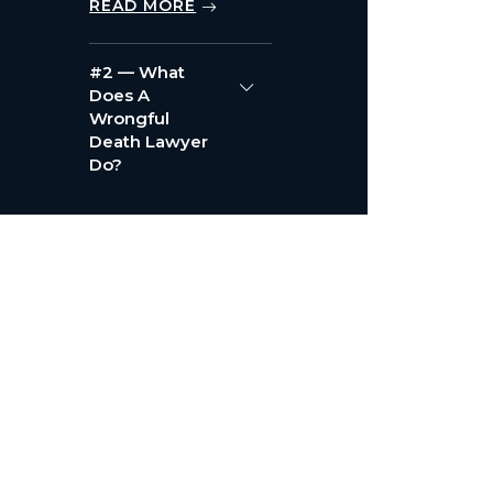
READ MORE
#2 — What
Does A
Wrongful
Death Lawyer
Do?