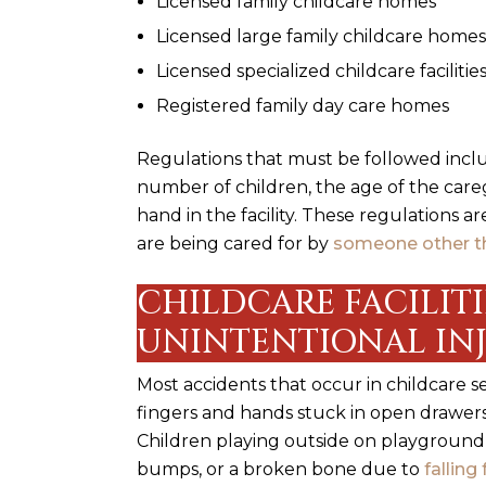
Licensed family childcare homes
Licensed large family childcare homes
Licensed specialized childcare facilities
Registered family day care homes
Regulations that must be followed inclu
number of children, the age of the car
hand in the facility. These regulations a
are being cared for by
someone other t
CHILDCARE FACILIT
UNINTENTIONAL IN
Most accidents that occur in childcare se
fingers and hands stuck in open drawers 
Children playing outside on playground
bumps, or a broken bone due to
fallin