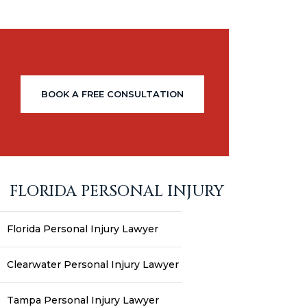
BOOK A FREE CONSULTATION
FLORIDA PERSONAL INJURY
Florida Personal Injury Lawyer
Clearwater Personal Injury Lawyer
Tampa Personal Injury Lawyer