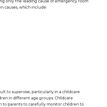
wing only the leading cause of emergency room
 ten causes, which include:
lt to supervise, particularly in a childcare
ren in different age groups. Childcare
 to parents to carefully monitor children to