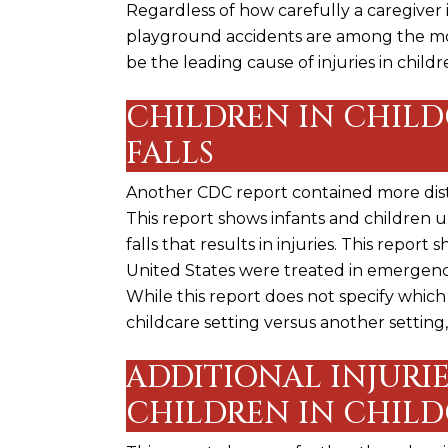
Regardless of how carefully a caregiver 
playground accidents are among the mos
be the leading cause of injuries in childr
CHILDREN IN CHILD
FALLS
Another CDC report contained more distu
This report shows infants and children 
falls that results in injuries. This report
United States were treated in emergen
While this report does not specify which
childcare setting versus another setting, 
ADDITIONAL INJURIE
CHILDREN IN CHILD