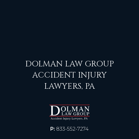
DOLMAN LAW GROUP
ACCIDENT INJURY
LAWYERS, PA
P:
833-552-7274