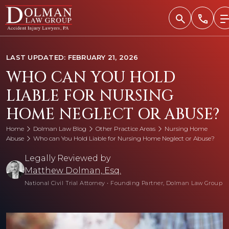
Skip
to
content
LAST UPDATED: FEBRUARY 21, 2026
WHO CAN YOU HOLD
LIABLE FOR NURSING
HOME NEGLECT OR ABUSE?
Home
Dolman Law Blog
Other Practice Areas
Nursing Home
Abuse
Who can You Hold Liable for Nursing Home Neglect or Abuse?
Legally Reviewed by
Matthew Dolman, Esq.
National Civil Trial Attorney
•
Founding Partner, Dolman Law Group