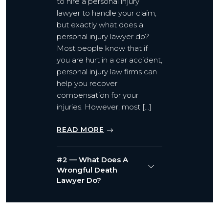
to hire a personal injury
lawyer to handle your claim,
but exactly what does a
personal injury lawyer do?
Most people know that if
you are hurt in a car accident,
personal injury law firms can
help you recover
compensation for your
injuries. However, most […]
READ MORE
#2 — What Does A
Wrongful Death
Lawyer Do?