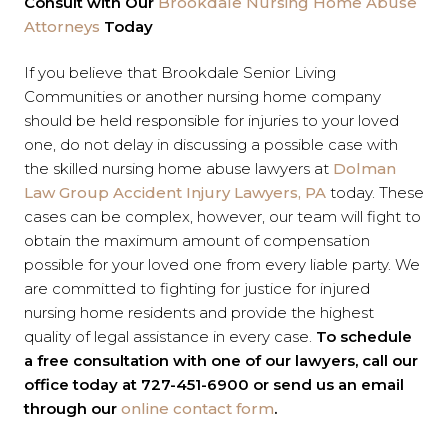
Consult with Our
Brookdale Nursing Home Abuse
Attorneys
Today
If you believe that Brookdale Senior Living
Communities or another nursing home company
should be held responsible for injuries to your loved
one, do not delay in discussing a possible case with
the skilled nursing home abuse lawyers at
Dolman
Law Group Accident Injury Lawyers, PA
today. These
cases can be complex, however, our team will fight to
obtain the maximum amount of compensation
possible for your loved one from every liable party. We
are committed to fighting for justice for injured
nursing home residents and provide the highest
quality of legal assistance in every case.
To schedule
a free consultation with one of our lawyers, call our
office today at 727-451-6900 or send us an email
through our
online contact form
.