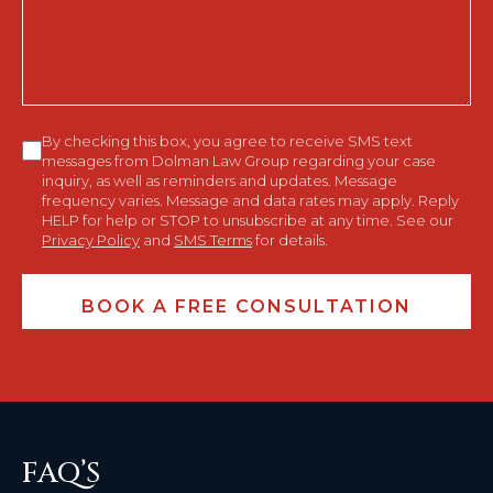
You?
Consent
By checking this box, you agree to receive SMS text
messages from Dolman Law Group regarding your case
inquiry, as well as reminders and updates. Message
frequency varies. Message and data rates may apply. Reply
HELP for help or STOP to unsubscribe at any time. See our
Privacy Policy
and
SMS Terms
for details.
FAQ’S