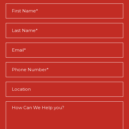
First
Name
(Required)
Last
Name
(Required)
Email
(Required)
Phone
(Required)
Location
(Required)
How
Can
We
Help