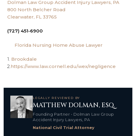
Dolman Law Group Accident Injury Lawyers, PA
800 North Belcher Road
Clearwater, FL 33765
(727) 451-6900
Florida Nursing Home Abuse Lawyer
1.
Brookdale
2.
https://www.law.cornell.edu/wex/negligence
LEGALLY REVIEWED BY
MATTHEW DOLMAN, ESQ.
Founding Partner • Dolman Law Group
Accident Injury Lawyers, PA
National Civil Trial Attorney