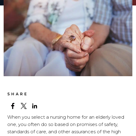
SHARE
When you select a nursing home for an elderly loved
one, you often do so based on promises of safety,
standards of care, and other assurances of the high