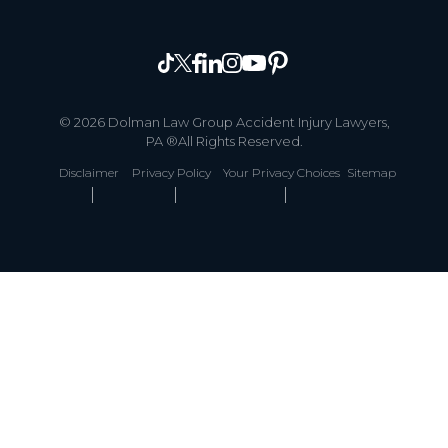
© 2026 Dolman Law Group Accident Injury Lawyers,
PA ®All Rights Reserved.
Disclaimer
Privacy Policy
Your Privacy Choices
Sitemap