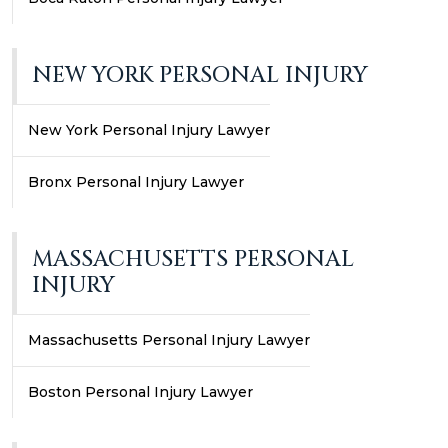
NEW YORK PERSONAL INJURY
New York Personal Injury Lawyer
Bronx Personal Injury Lawyer
MASSACHUSETTS PERSONAL
INJURY
Massachusetts Personal Injury Lawyer
Boston Personal Injury Lawyer