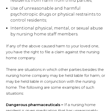
residents from harm from third parties;
Use of unreasonable and harmful
psychotropic drugs or physical restraints to
control residents;
Intentional physical, mental, or sexual abuse
by nursing home staff members.
If any of the above caused harm to your loved one,
you have the right to file a claim against the nursing
home company.
There are situations in which other parties besides the
nursing home company may be held liable for harm, or
may be held liable in conjunction with the nursing
home. The following are some examples of such
situations:
Dangerous pharmaceuticals –
If a nursing home
resident is given medication that has unreasonably