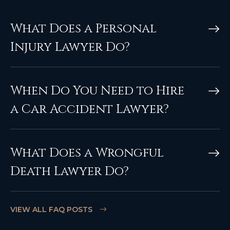
What Does a Personal
Injury Lawyer Do?
When Do You Need to Hire
a Car Accident Lawyer?
What Does a Wrongful
Death Lawyer Do?
VIEW ALL FAQ POSTS