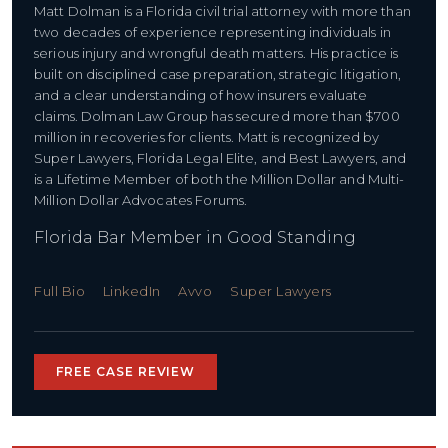
Matt Dolman is a Florida civil trial attorney with more than
two decades of experience representing individuals in
serious injury and wrongful death matters. His practice is
built on disciplined case preparation, strategic litigation,
and a clear understanding of how insurers evaluate
claims. Dolman Law Group has secured more than $700
million in recoveries for clients. Matt is recognized by
Super Lawyers, Florida Legal Elite, and Best Lawyers, and
is a Lifetime Member of both the Million Dollar and Multi-
Million Dollar Advocates Forums.
Florida Bar Member in Good Standing
Full Bio
LinkedIn
Avvo
Super Lawyers
FREE CASE REVIEW