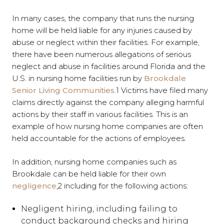
In many cases, the company that runs the nursing
home will be held liable for any injuries caused by
abuse or neglect within their facilities. For example,
there have been numerous allegations of serious
neglect and abuse in facilities around Florida and the
U.S. in nursing home facilities run by
Brookdale
Senior Living Communities
.
1
Victims have filed many
claims directly against the company alleging harmful
actions by their staff in various facilities. This is an
example of how nursing home companies are often
held accountable for the actions of employees.
In addition, nursing home companies such as
Brookdale can be held liable for their own
negligence
,
2
including for the following actions:
Negligent hiring, including failing to
conduct background checks and hiring