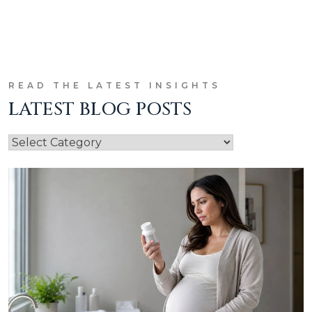
READ THE LATEST INSIGHTS
LATEST BLOG POSTS