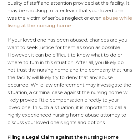
quality of staff and attention provided at the facility. It
may be shocking to later learn that your loved one
was the victim of serious neglect or even
abuse while
living at the nursing home
.
If your loved one has been abused, chances are you
want to seek justice for them as soon as possible.
However, it can be difficult to know what to do or
where to turn in this situation. After all, you likely do
not trust the nursing home and the company that runs
the facility will likely try to deny that any abuse
occurred. While law enforcement may investigate the
situation, a criminal case against the nursing home will
likely provide little compensation directly to your
loved one. In such a situation, it is important to call a
highly experienced nursing home abuse attorney to
discuss your loved one’s rights and options.
Filing a Legal Claim against the Nursing Home