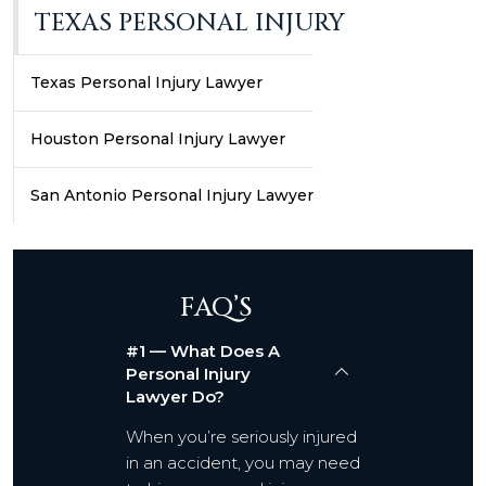
TEXAS PERSONAL INJURY
Texas Personal Injury Lawyer
Houston Personal Injury Lawyer
San Antonio Personal Injury Lawyer
FAQ’S
#1 — What Does A
Personal Injury
Lawyer Do?
When you’re seriously injured
in an accident, you may need