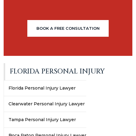
BOOK A FREE CONSULTATION
FLORIDA PERSONAL INJURY
Florida Personal Injury Lawyer
Clearwater Personal Injury Lawyer
Tampa Personal Injury Lawyer
Boca Raton Personal Injury Lawyer