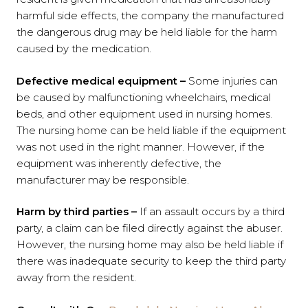
harmful side effects, the company the manufactured
the dangerous drug may be held liable for the harm
caused by the medication.
Defective medical equipment –
Some injuries can
be caused by malfunctioning wheelchairs, medical
beds, and other equipment used in nursing homes.
The nursing home can be held liable if the equipment
was not used in the right manner. However, if the
equipment was inherently defective, the
manufacturer may be responsible.
Harm by third parties –
If an assault occurs by a third
party, a claim can be filed directly against the abuser.
However, the nursing home may also be held liable if
there was inadequate security to keep the third party
away from the resident.