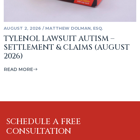
AUGUST 2, 2026
/
MATTHEW DOLMAN, ESQ.
TYLENOL LAWSUIT AUTISM –
SETTLEMENT & CLAIMS (AUGUST
2026)
READ MORE
SCHEDULE A FREE
CONSULTATION