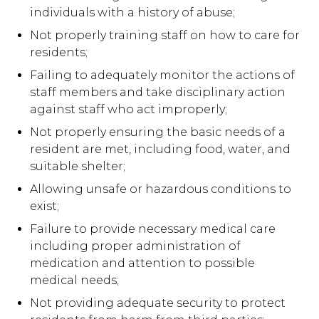
individuals with a history of abuse;
Not properly training staff on how to care for
residents;
Failing to adequately monitor the actions of
staff members and take disciplinary action
against staff who act improperly;
Not properly ensuring the basic needs of a
resident are met, including food, water, and
suitable shelter;
Allowing unsafe or hazardous conditions to
exist;
Failure to provide necessary medical care
including proper administration of
medication and attention to possible
medical needs;
Not providing adequate security to protect