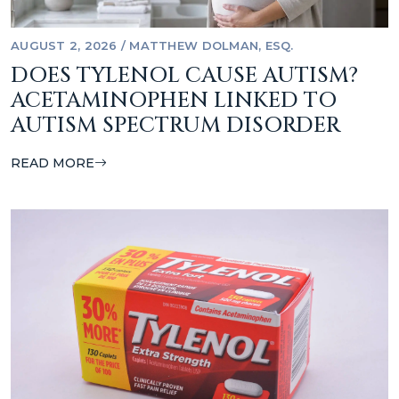
AUGUST 2, 2026
/
MATTHEW DOLMAN, ESQ.
DOES TYLENOL CAUSE AUTISM?
ACETAMINOPHEN LINKED TO
AUTISM SPECTRUM DISORDER
READ MORE