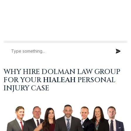
WHY HIRE DOLMAN LAW GROUP
FOR YOUR
HIALEAH
PERSONAL
INJURY CASE