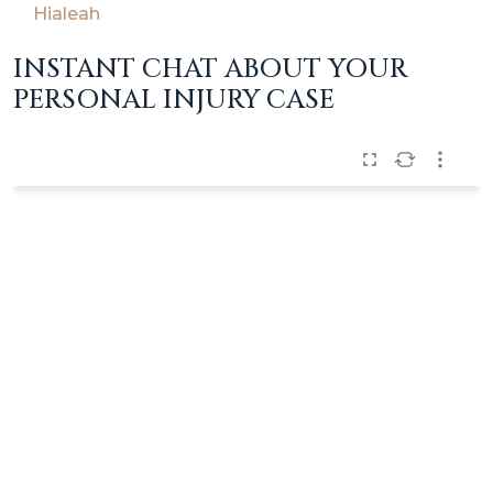
Hialeah
INSTANT CHAT ABOUT YOUR
PERSONAL INJURY CASE