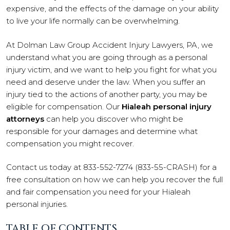
expensive, and the effects of the damage on your ability
to live your life normally can be overwhelming.
At Dolman Law Group Accident Injury Lawyers, PA, we
understand what you are going through as a personal
injury victim, and we want to help you fight for what you
need and deserve under the law. When you suffer an
injury tied to the actions of another party, you may be
eligible for compensation. Our
Hialeah personal injury
attorneys
can help you discover who might be
responsible for your damages and determine what
compensation you might recover.
Contact us today at 833-552-7274 (833-55-CRASH) for a
free consultation on how we can help you recover the full
and fair compensation you need for your Hialeah
personal injuries.
TABLE OF CONTENTS