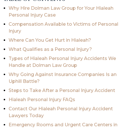
Why Hire Dolman Law Group for Your Hialeah
Personal Injury Case
Compensation Available to Victims of Personal
Injury
Where Can You Get Hurt in Hialeah?
What Qualifies as a Personal Injury?
Types of Hialeah Personal Injury Accidents We
Handle at Dolman Law Group
Why Going Against Insurance Companies Is an
Uphill Battle?
Steps to Take After a Personal Injury Accident
Hialeah Personal Injury FAQs
Contact Our Hialeah Personal Injury Accident
Lawyers Today
Emergency Rooms and Urgent Care Centers in