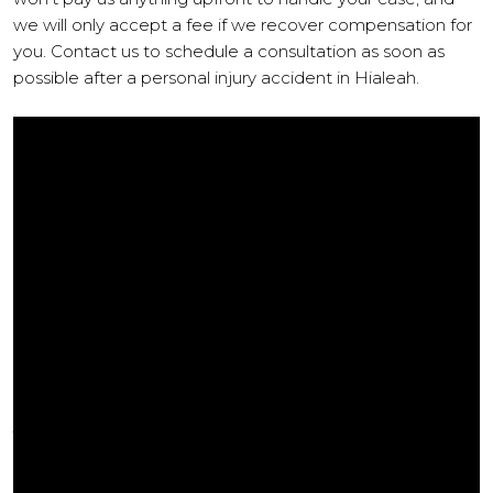
we will only accept a fee if we recover compensation for
you. Contact us to schedule a consultation as soon as
possible after a personal injury accident in Hialeah.
COMPENSATION AVAILABLE TO
VICTIMS OF PERSONAL INJURY
When you