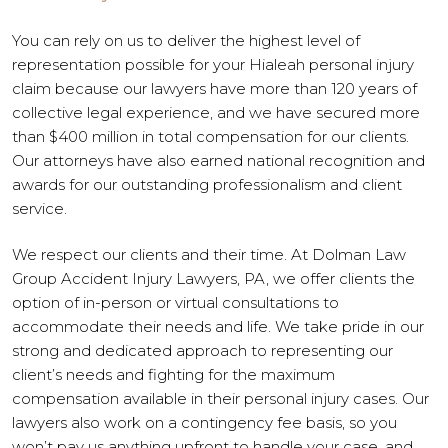
You can rely on us to deliver the highest level of
representation possible for your Hialeah personal injury
claim because our lawyers have more than 120 years of
collective legal experience, and we have secured more
than $400 million in total compensation for our clients.
Our attorneys have also earned national recognition and
awards for our outstanding professionalism and client
service.
We respect our clients and their time. At Dolman Law
Group Accident Injury Lawyers, PA, we offer clients the
option of in-person or virtual consultations to
accommodate their needs and life. We take pride in our
strong and dedicated approach to representing our
client’s needs and fighting for the maximum
compensation available in their personal injury cases. Our
lawyers also work on a contingency fee basis, so you
won’t pay us anything upfront to handle your case, and