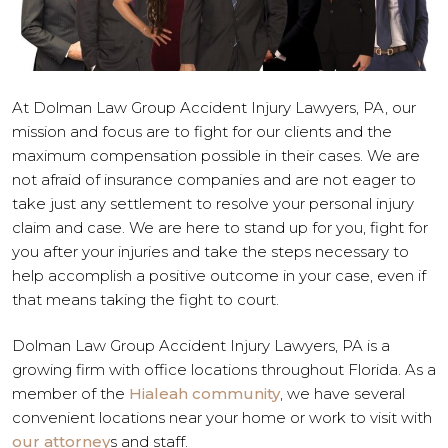
At Dolman Law Group Accident Injury Lawyers, PA, our
mission and focus are to fight for our clients and the
maximum compensation possible in their cases. We are
not afraid of insurance companies and are not eager to
take just any settlement to resolve your personal injury
claim and case. We are here to stand up for you, fight for
you after your injuries and take the steps necessary to
help accomplish a positive outcome in your case, even if
that means taking the fight to court.
Dolman Law Group Accident Injury Lawyers, PA is a
growing firm with office locations throughout Florida. As a
member of the
Hialeah community
, we have several
convenient locations near your home or work to visit with
our attorney
s and staff.