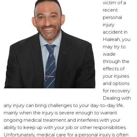
victim of a
recent
personal
injury
accident in
Hialeah, you
may try to
wade
through the
effects of
your injuries
and options
for recovery.
Dealing with
any injury can bring challenges to your day-to-day life,
mainly when the injury is severe enough to warrant
ongoing medical treatment and interferes with your
ability to keep up with your job or other responsibilities.
Unfortunately, medical care for a personal injury is often