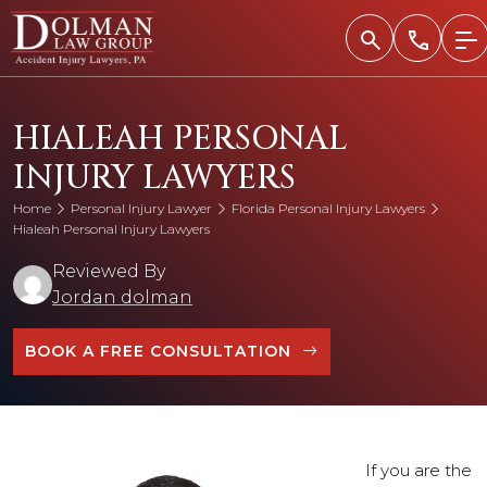
Skip
to
content
HIALEAH PERSONAL
INJURY LAWYERS
Home
Personal Injury Lawyer
Florida Personal Injury Lawyers
Hialeah Personal Injury Lawyers
Reviewed By
Jordan dolman
BOOK A FREE CONSULTATION
If you are the