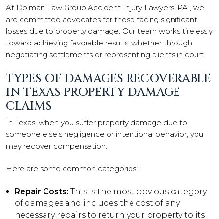
At Dolman Law Group Accident Injury Lawyers, PA., we
are committed advocates for those facing significant
losses due to property damage. Our team works tirelessly
toward achieving favorable results, whether through
negotiating settlements or representing clients in court.
TYPES OF DAMAGES RECOVERABLE
IN TEXAS PROPERTY DAMAGE
CLAIMS
In Texas, when you suffer property damage due to
someone else’s negligence or intentional behavior, you
may recover compensation.
Here are some common categories:
Repair Costs:
This is the most obvious category
of damages and includes the cost of any
necessary repairs to return your property to its