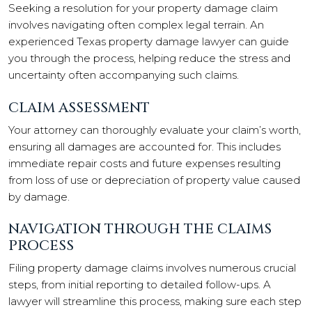
Seeking a resolution for your property damage claim
involves navigating often complex legal terrain. An
experienced Texas property damage lawyer can guide
you through the process, helping reduce the stress and
uncertainty often accompanying such claims.
CLAIM ASSESSMENT
Your attorney can thoroughly evaluate your claim’s worth,
ensuring all damages are accounted for. This includes
immediate repair costs and future expenses resulting
from loss of use or depreciation of property value caused
by damage.
NAVIGATION THROUGH THE CLAIMS
PROCESS
Filing property damage claims involves numerous crucial
steps, from initial reporting to detailed follow-ups. A
lawyer will streamline this process, making sure each step