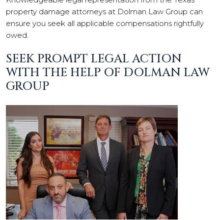
property damage attorneys at Dolman Law Group can
ensure you seek all applicable compensations rightfully
owed.
SEEK PROMPT LEGAL ACTION
WITH THE HELP OF DOLMAN LAW
GROUP