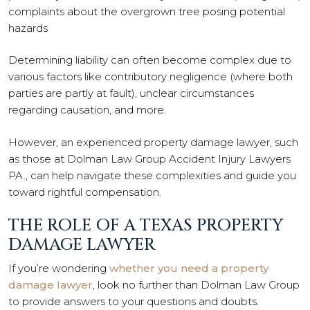
complaints about the overgrown tree posing potential
hazards
Determining liability can often become complex due to
various factors like contributory negligence (where both
parties are partly at fault), unclear circumstances
regarding causation, and more.
However, an experienced property damage lawyer, such
as those at Dolman Law Group Accident Injury Lawyers
PA., can help navigate these complexities and guide you
toward rightful compensation.
THE ROLE OF A TEXAS PROPERTY
DAMAGE LAWYER
If you’re wondering
whether you need a property
damage lawyer
, look no further than Dolman Law Group
to provide answers to your questions and doubts.