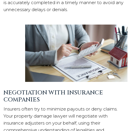
is accurately completed in a timely manner to avoid any
unnecessary delays or denials.
NEGOTIATION WITH INSURANCE
COMPANIES
Insurers often try to minimize payouts or deny claims.
Your property damage lawyer will negotiate with
insurance adjusters on your behalf, using their
comprehensive understanding of legalities and