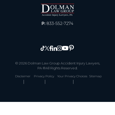
P:
833-552-7274
© 2026 Dolman Law Group Accident Injury Lawyers,
PA ®All Rights Reserved.
Disclaimer
Privacy Policy
Your Privacy Choices
Sitemap