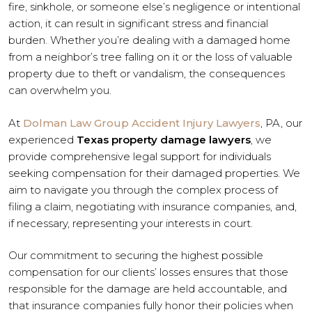
fire, sinkhole, or someone else’s negligence or intentional
action, it can result in significant stress and financial
burden. Whether you’re dealing with a damaged home
from a neighbor’s tree falling on it or the loss of valuable
property due to theft or vandalism, the consequences
can overwhelm you.
At
Dolman Law Group Accident Injury Lawyers
, PA, our
experienced
Texas property damage lawyers
, we
provide comprehensive legal support for individuals
seeking compensation for their damaged properties. We
aim to navigate you through the complex process of
filing a claim, negotiating with insurance companies, and,
if necessary, representing your interests in court.
Our commitment to securing the highest possible
compensation for our clients’ losses ensures that those
responsible for the damage are held accountable, and
that insurance companies fully honor their policies when