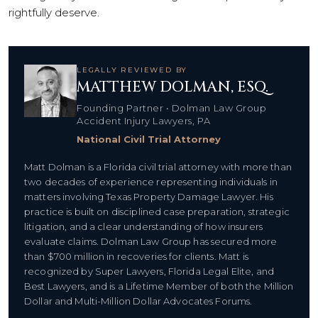
rightfully deserve.
LEGALLY REVIEWED BY
MATTHEW DOLMAN, ESQ.
Founding Partner • Dolman Law Group
Accident Injury Lawyers, PA
National Civil Trial Attorney
Matt Dolman is a Florida civil trial attorney with more than
two decades of experience representing individuals in
matters involving Texas Property Damage Lawyer. His
practice is built on disciplined case preparation, strategic
litigation, and a clear understanding of how insurers
evaluate claims. Dolman Law Group has secured more
than $700 million in recoveries for clients. Matt is
recognized by Super Lawyers, Florida Legal Elite, and
Best Lawyers, and is a Lifetime Member of both the Million
Dollar and Multi-Million Dollar Advocates Forums.