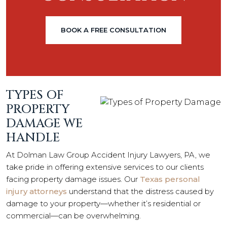
BOOK A FREE CONSULTATION
TYPES OF
PROPERTY
DAMAGE WE
HANDLE
At Dolman Law Group Accident Injury Lawyers, PA, we
take pride in offering extensive services to our clients
facing property damage issues. Our
Texas personal
injury attorneys
understand that the distress caused by
damage to your property—whether it’s residential or
commercial—can be overwhelming.