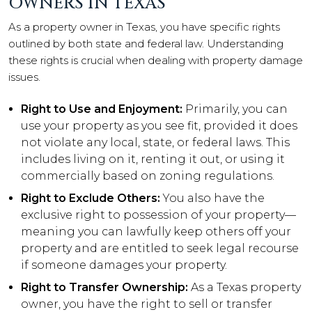
OWNERS IN TEXAS
As a property owner in Texas, you have specific rights
outlined by both state and federal law. Understanding
these rights is crucial when dealing with property damage
issues.
Right to Use and Enjoyment:
Primarily, you can
use your property as you see fit, provided it does
not violate any local, state, or federal laws. This
includes living on it, renting it out, or using it
commercially based on zoning regulations.
Right to Exclude Others:
You also have the
exclusive right to possession of your property—
meaning you can lawfully keep others off your
property and are entitled to seek legal recourse
if someone damages your property.
Right to Transfer Ownership:
As a Texas property
owner, you have the right to sell or transfer