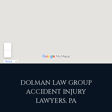
DOLMAN LAW GROUP
ACCIDENT INJURY
LAWYERS, PA