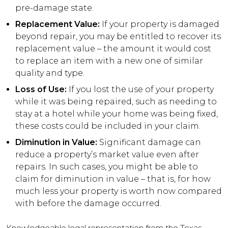
pre-damage state.
Replacement Value:
If your property is damaged
beyond repair, you may be entitled to recover its
replacement value – the amount it would cost
to replace an item with a new one of similar
quality and type.
Loss of Use:
If you lost the use of your property
while it was being repaired, such as needing to
stay at a hotel while your home was being fixed,
these costs could be included in your claim.
Diminution in Value:
Significant damage can
reduce a property’s market value even after
repairs. In such cases, you might be able to
claim for diminution in value – that is, for how
much less your property is worth now compared
with before the damage occurred.
Knowledgeable legal representation from the Texas