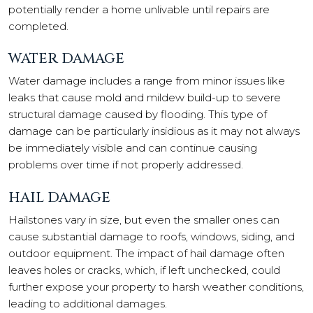
potentially render a home unlivable until repairs are
completed.
WATER DAMAGE
Water damage includes a range from minor issues like
leaks that cause mold and mildew build-up to severe
structural damage caused by flooding. This type of
damage can be particularly insidious as it may not always
be immediately visible and can continue causing
problems over time if not properly addressed.
HAIL DAMAGE
Hailstones vary in size, but even the smaller ones can
cause substantial damage to roofs, windows, siding, and
outdoor equipment. The impact of hail damage often
leaves holes or cracks, which, if left unchecked, could
further expose your property to harsh weather conditions,
leading to additional damages.