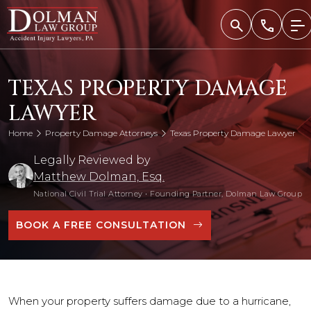
Skip
to
content
TEXAS PROPERTY DAMAGE
LAWYER
Home
Property Damage Attorneys
Texas Property Damage Lawyer
Legally Reviewed by
Matthew Dolman, Esq.
National Civil Trial Attorney
•
Founding Partner, Dolman Law Group
BOOK A FREE CONSULTATION
When your property suffers damage due to a hurricane,