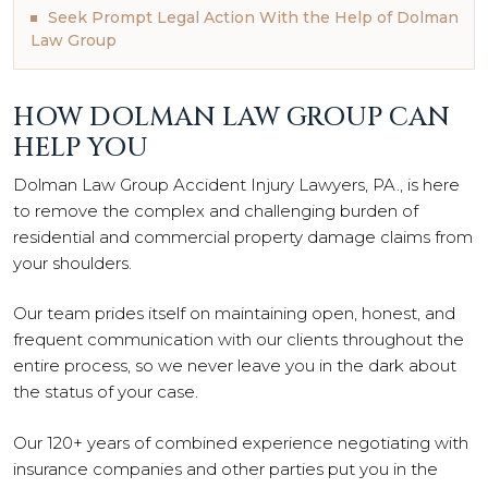
Seek Prompt Legal Action With the Help of Dolman
Law Group
HOW DOLMAN LAW GROUP CAN
HELP YOU
Dolman Law Group Accident Injury Lawyers, PA., is here
to remove the complex and challenging burden of
residential and commercial property damage claims from
your shoulders.
Our team prides itself on maintaining open, honest, and
frequent communication with our clients throughout the
entire process, so we never leave you in the dark about
the status of your case.
Our 120+ years of combined experience negotiating with
insurance companies and other parties put you in the