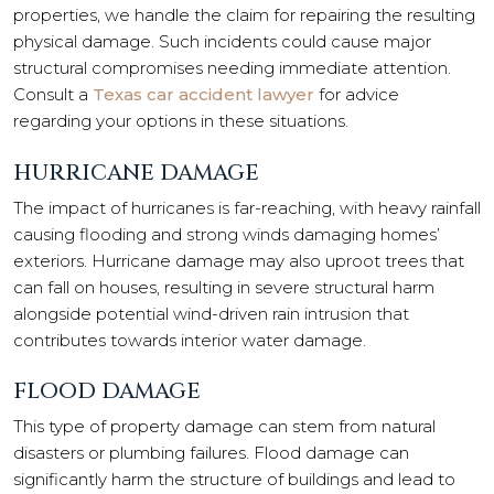
properties, we handle the claim for repairing the resulting
physical damage. Such incidents could cause major
structural compromises needing immediate attention.
Consult a
Texas car accident lawyer
for advice
regarding your options in these situations.
HURRICANE DAMAGE
The impact of hurricanes is far-reaching, with heavy rainfall
causing flooding and strong winds damaging homes’
exteriors. Hurricane damage
may also uproot trees that
can fall on houses, resulting in severe structural harm
alongside potential wind-driven rain intrusion that
contributes towards interior water damage.
FLOOD DAMAGE
This type of property damage can stem from natural
disasters or plumbing failures. Flood damage can
significantly harm the structure of buildings and lead to