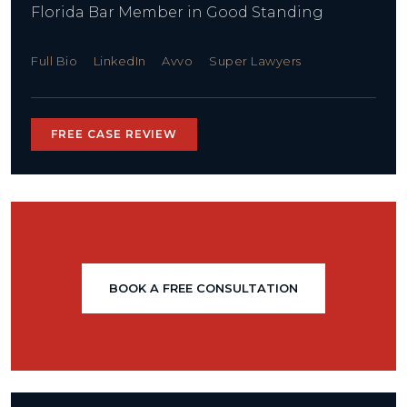
Florida Bar Member in Good Standing
Full Bio
LinkedIn
Avvo
Super Lawyers
FREE CASE REVIEW
BOOK A FREE CONSULTATION