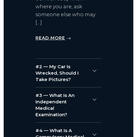
where you are, ask
someone else who may
[…]
READ MORE
#2 — My Car Is
Wrecked, Should I
Take Pictures?
#3 — What Is An
Independent
Medical
Examination?
#4 — What Is A
Compulsory Medical