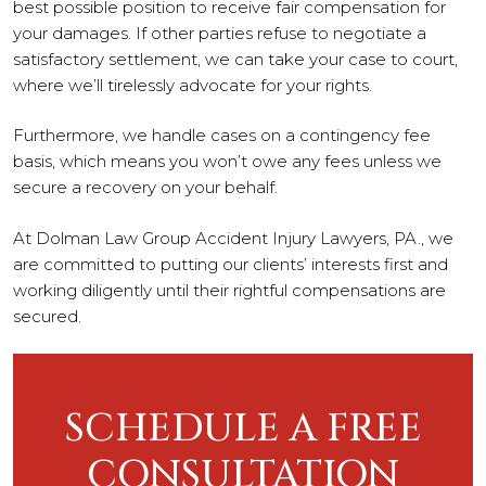
best possible position to receive fair compensation for
your damages. If other parties refuse to negotiate a
satisfactory settlement, we can take your case to court,
where we’ll tirelessly advocate for your rights.
Furthermore, we handle cases on a contingency fee
basis, which means you won’t owe any fees unless we
secure a recovery on your behalf.
At Dolman Law Group Accident Injury Lawyers, PA., we
are committed to putting our clients’ interests first and
working diligently until their rightful compensations are
secured.
SCHEDULE A FREE
CONSULTATION