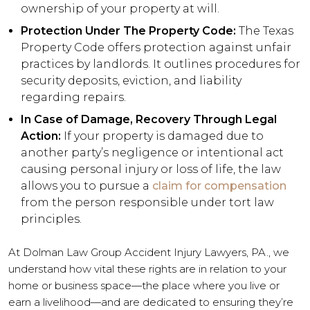
ownership of your property at will.
Protection Under The Property Code:
The Texas
Property Code offers protection against unfair
practices by landlords. It outlines procedures for
security deposits, eviction, and liability
regarding repairs.
In Case of Damage, Recovery Through Legal
Action:
If your property is damaged due to
another party’s negligence or intentional act
causing personal injury or loss of life, the law
allows you to pursue a
claim for compensation
from the person responsible under tort law
principles.
At Dolman Law Group Accident Injury Lawyers, PA., we
understand how vital these rights are in relation to your
home or business space—the place where you live or
earn a livelihood—and are dedicated to ensuring they’re