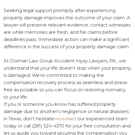
Seeking legal support promptly after experiencing
property damage improves the outcome of your claim. A
lawyer will preserve relevant evidence, contact witnesses
are while memories are fresh, and file claims before
deadlines pass. Immediate action can make a significant
difference in the success of your property damage claim.
At Dolman Law Group Accident Injury Lawyers, PA., we
understand that your life doesn’t stop when your property
is damaged. We’re committed to making the
compensation recovery process as seamless and stress-
free as possible so you can focus on restoring normalcy
to your life.
If you or someone you know has suffered property
damage due to another’s negligence or natural disasters
in Texas, don’t hesitate—
contact
our experienced team
today or call (281) 524-4370 for your free consultation and
let us guide you toward securing the compensation you