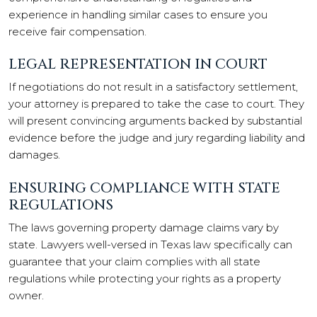
experience in handling similar cases to ensure you
receive fair compensation.
LEGAL REPRESENTATION IN COURT
If negotiations do not result in a satisfactory settlement,
your attorney is prepared to take the case to court. They
will present convincing arguments backed by substantial
evidence before the judge and jury regarding liability and
damages.
ENSURING COMPLIANCE WITH STATE
REGULATIONS
The laws governing property damage claims vary by
state. Lawyers well-versed in Texas law specifically can
guarantee that your claim complies with all state
regulations while protecting your rights as a property
owner.