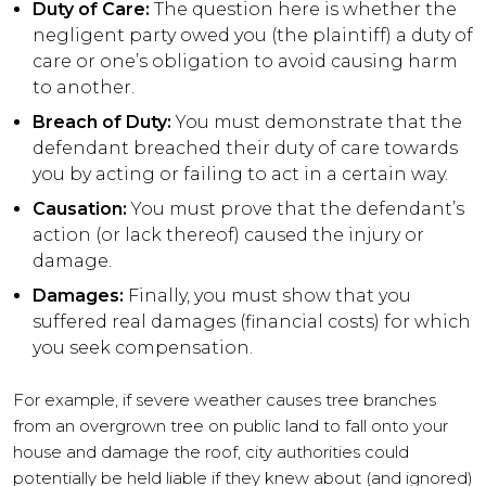
Duty of Care:
The question here is whether the
negligent party owed you (the plaintiff) a duty of
care or one’s obligation to avoid causing harm
to another.
Breach of Duty:
You must demonstrate that the
defendant breached their duty of care towards
you by acting or failing to act in a certain way.
Causation:
You must prove that the defendant’s
action (or lack thereof) caused the injury or
damage.
Damages:
Finally, you must show that you
suffered real damages (financial costs) for which
you seek compensation.
For example, if severe weather causes tree branches
from an overgrown tree on public land to fall onto your
house and damage the roof, city authorities could
potentially be held liable if they knew about (and ignored)