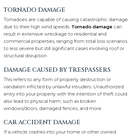
TORNADO DAMAGE
Tornadoes are capable of causing catastrophic damage
due to their high wind speeds.
Tornado damage
can
result in extensive wreckage to residential and
commercial properties, ranging from total loss scenarios
to less severe but still significant cases involving roof or
structural disruption.
DAMAGE CAUSED BY TRESPASSERS
This refers to any form of property destruction or
vandalism inflicted by unlawful intruders. Unauthorized
entry into your property with the intention of theft could
also lead to physical harm, such as broken
windows/doors, damaged fences, and more.
CAR ACCIDENT DAMAGE
If a vehicle crashes into your home or other owned