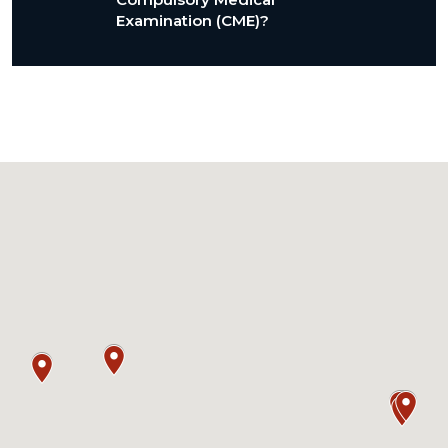
Examination (CME)?