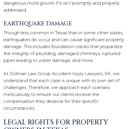
dangerous mold growth if it isn’t promptly and properly
addressed.
EARTHQUAKE DAMAGE
Though less common in Texas than in some other states,
earthquakes do occur and can cause significant property
damage. This includes foundation cracks that jeopardize
the integrity of a building, damaged chimneys, ruptured
pipes leading to water damage, and more.
At Dolman Law Group Accident Injury Lawyers, PA, we
understand that each case is unique with its own set of
challenges. Therefore, we approach each scenario
meticulously to ensure our clients receive the
compensation they deserve for their specific
circumstances.
LEGAL RIGHTS FOR PROPERTY