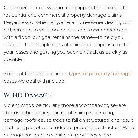
Our experienced law team is equipped to handle both
residential and commercial property damage claims.
Regardless of whether you’re a homeowner dealing with
hail damage to your roof or a business owner grappling
with a flood, our goal remains the same—to help you
navigate the complexities of claiming compensation for
your losses and getting you back on track as quickly as
possible.
Some of the most common
types of property damage
cases we deal with include:
WIND DAMAGE
Violent winds, particularly those accompanying severe
storms or hurricanes, can rip off shingles or siding,
damage roofs, cause trees to fall on structures, and result
in other types of wind-induced property destruction. Wind
damage can lead to significant repair costs and