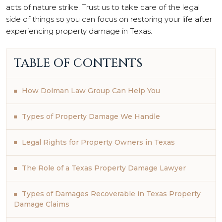
acts of nature strike. Trust us to take care of the legal
side of things so you can focus on restoring your life after
experiencing property damage in Texas.
TABLE OF CONTENTS
How Dolman Law Group Can Help You
Types of Property Damage We Handle
Legal Rights for Property Owners in Texas
The Role of a Texas Property Damage Lawyer
Types of Damages Recoverable in Texas Property
Damage Claims