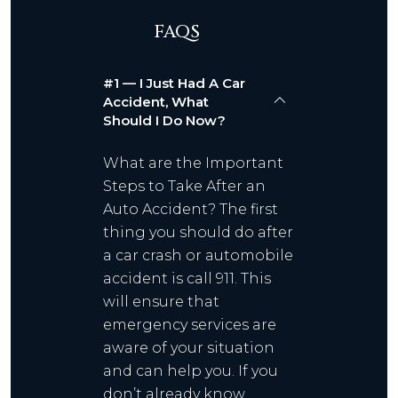
FAQS
#1 — I Just Had A Car
Accident, What
Should I Do Now?
What are the Important
Steps to Take After an
Auto Accident? The first
thing you should do after
a car crash or automobile
accident is call 911. This
will ensure that
emergency services are
aware of your situation
and can help you. If you
don’t already know