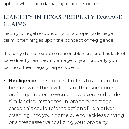
upheld when such damaging incidents occur.
LIABILITY IN TEXAS PROPERTY DAMAGE
CLAIMS
Liability, or legal responsibility for a property damage
claim, often hinges upon the concept of negligence.
If a party did not exercise reasonable care and this lack of
care directly resulted in damage to your property, you
can hold them legally responsible for:
Negligence:
This concept refers to a failure to
behave with the level of care that someone of
ordinary prudence would have exercised under
similar circumstances. In property damage
cases, this could refer to actions like a driver
crashing into your home due to reckless driving
or a trespasser vandalizing your property.