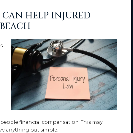
CAN HELP INJURED
 BEACH
e
ns
 people financial compensation. This may
ove anything but simple.