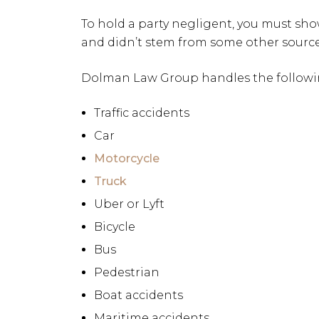
To hold a party negligent, you must sho
and didn’t stem from some other source
Dolman Law Group handles the followin
Traffic accidents
Car
Motorcycle
Truck
Uber or Lyft
Bicycle
Bus
Pedestrian
Boat accidents
Maritime accidents