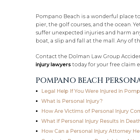
Pompano Beach is a wonderful place to l
pier, the golf courses, and the ocean. 
suffer unexpected injuries and harm any d
boat, a slip and fall at the mall. Any of
Contact the Dolman Law Group Accident
injury lawyers
today for your free claim 
POMPANO BEACH PERSONA
Legal Help If You Were Injured in Po
What is Personal Injury?
How Are Victims of Personal Injury C
What if Personal Injury Results in Deat
How Can a Personal Injury Attorney H