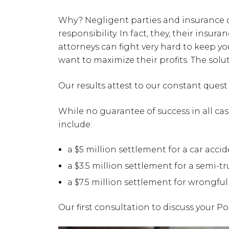
Why? Negligent parties and insurance
responsibility. In fact, they, their ins
attorneys can fight very hard to keep y
want to maximize their profits. The solut
Our results attest to our constant quest 
While no guarantee of success in all ca
include:
a $5 million settlement for a car acci
a $3.5 million settlement for a semi-t
a $7.5 million settlement for wrongfu
Our first consultation to discuss your P