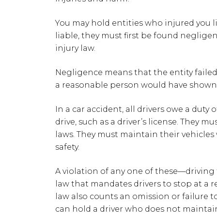
You may hold entities who injured you li
liable, they must first be found negligen
injury law.
Negligence means that the entity failed
a reasonable person would have shown
In a car accident, all drivers owe a duty 
drive, such as a driver’s license. They mus
laws. They must maintain their vehicle
safety.
A violation of any one of these—driving t
law that mandates drivers to stop at a 
law also counts an omission or failure 
can hold a driver who does not maintain 