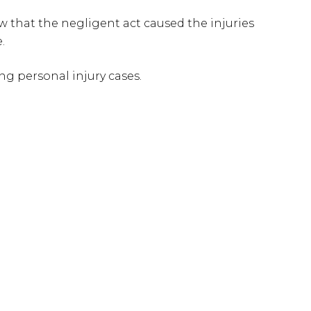
w that the negligent act caused the injuries
.
g personal injury cases.