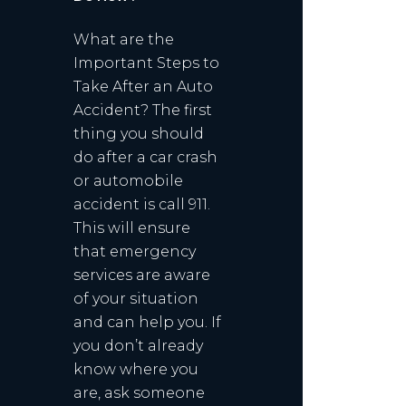
What are the
Important Steps to
Take After an Auto
Accident? The first
thing you should
do after a car crash
or automobile
accident is call 911.
This will ensure
that emergency
services are aware
of your situation
and can help you. If
you don’t already
know where you
are, ask someone