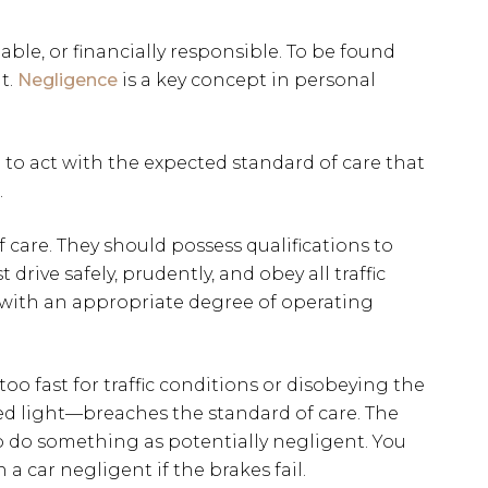
able, or financially responsible. To be found
t.
Negligence
is a key concept in personal
 to act with the expected standard of care that
.
of care. They should possess qualifications to
t drive safely, prudently, and obey all traffic
s with an appropriate degree of operating
oo fast for traffic conditions or disobeying the
red light—breaches the standard of care. The
to do something as potentially negligent. You
a car negligent if the brakes fail.