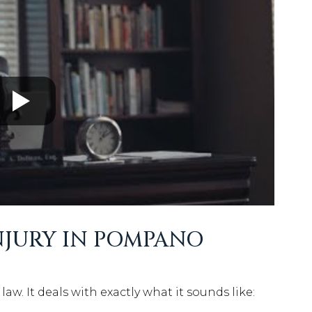
NJURY IN POMPANO
law. It deals with exactly what it sounds like: