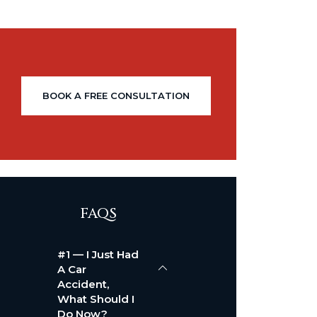
BOOK A FREE CONSULTATION
FAQS
#1 — I Just Had
A Car
Accident,
What Should I
Do Now?