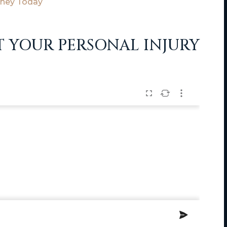
rney Today
T YOUR PERSONAL INJURY