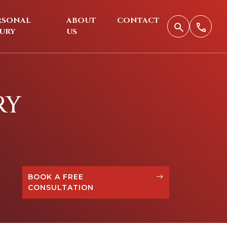
RSONAL
ABOUT
CONTACT
JURY
US
RY
BOOK A FREE
CONSULTATION