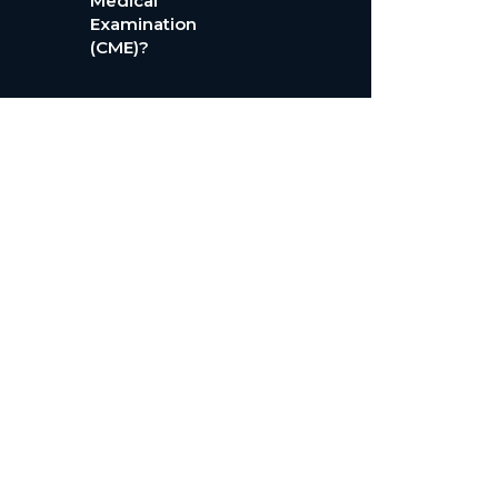
Medical
Examination
(CME)?