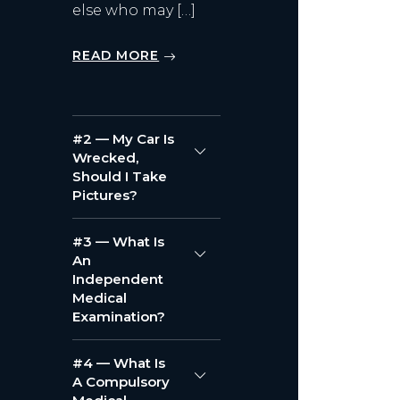
else who may […]
READ MORE
#2 — My Car Is
Wrecked,
Should I Take
Pictures?
#3 — What Is
An
Independent
Medical
Examination?
#4 — What Is
A Compulsory