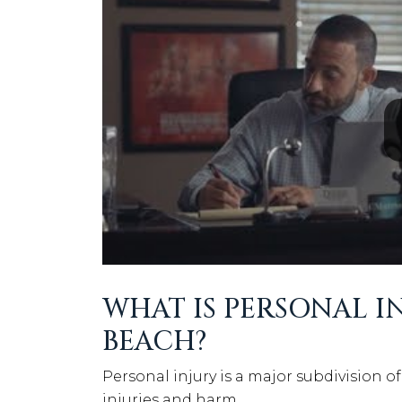
WHAT IS PERSONAL I
BEACH?
Personal injury is a major subdivision of 
injuries and harm.