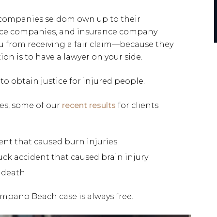
 companies seldom own up to their
urance companies, and insurance company
ou from receiving a fair claim—because they
ion is to have a lawyer on your side.
to obtain justice for injured people.
ses, some of our
recent results
for clients
dent that caused burn injuries
ruck accident that caused brain injury
l death
ompano Beach case is always free.