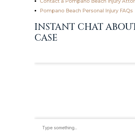
Contact a Pompano Beach Injury Atto
Pompano Beach Personal Injury FAQs
INSTANT CHAT ABOU
CASE