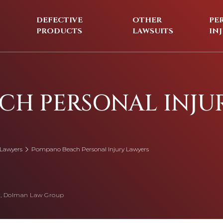
DEFECTIVE
OTHER
PE
PRODUCTS
LAWSUITS
IN
CH PERSONAL INJU
 Lawyers
Pompano Beach Personal Injury Lawyers
, Dolman Law Group