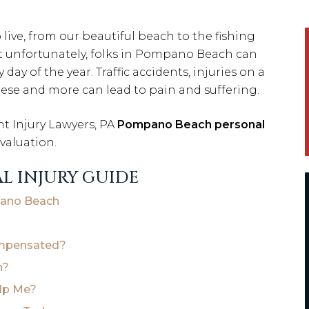
ive, from our beautiful beach to the fishing
Yet unfortunately, folks in Pompano Beach can
ay of the year. Traffic accidents, injuries on a
 these and more can lead to pain and suffering.
 Injury Lawyers, PA
Pompano Beach personal
evaluation.
L INJURY GUIDE
mpano Beach
ompensated?
h?
elp Me?