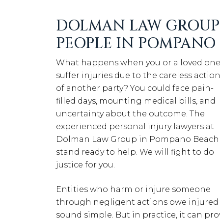
DOLMAN LAW GROUP 
PEOPLE IN POMPANO
What happens when you or a loved on
suffer injuries due to the careless actio
of another party? You could face pain-
filled days, mounting medical bills, and
uncertainty about the outcome. The
experienced personal injury lawyers at
Dolman Law Group in Pompano Beach
stand ready to help. We will fight to do
justice for you.
Entities who harm or injure someone
through negligent actions owe injured
sound simple. But in practice, it can pr