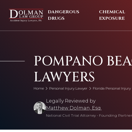
Skip
to
DANGEROUS
CHEMICAL
content
DRUGS
EXPOSURE
POMPANO BEA
LAWYERS
Home
Personal Injury Lawyer
Florida Personal Injury
Legally Reviewed by
Matthew Dolman, Esq.
National Civil Trial Attorney
•
Founding Partner