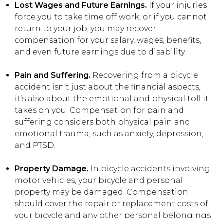
Lost Wages and Future Earnings.
If your injuries
force you to take time off work, or if you cannot
return to your job, you may recover
compensation for your salary, wages, benefits,
and even future earnings due to disability.
Pain and Suffering.
Recovering from a bicycle
accident isn’t just about the financial aspects,
it’s also about the emotional and physical toll it
takes on you. Compensation for pain and
suffering considers both physical pain and
emotional trauma, such as anxiety, depression,
and PTSD.
Property Damage.
In bicycle accidents involving
motor vehicles, your bicycle and personal
property may be damaged. Compensation
should cover the repair or replacement costs of
your bicycle and any other personal belongings