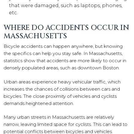
that were damaged, such as laptops, phones,
etc.
WHERE DO ACCIDENTS OCCUR IN
MASSACHUSETTS
Bicycle accidents can happen anywhere, but knowing
the specifics can help you stay safe. In Massachusetts,
statistics show that accidents are more likely to occur in
densely populated areas, such as downtown Boston.
Urban areas experience heavy vehicular traffic, which
increases the chances of collisions between cars and
bicycles. The close proximity of vehicles and cyclists
demands heightened attention.
Many urban streets in Massachusetts are relatively
narrow, leaving limited space for cyclists. This can lead to
potential conflicts between bicycles and vehicles.