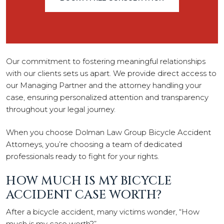
Our commitment to fostering meaningful relationships
with our clients sets us apart. We provide direct access to
our Managing Partner and the attorney handling your
case, ensuring personalized attention and transparency
throughout your legal journey.
When you choose Dolman Law Group Bicycle Accident
Attorneys, you’re choosing a team of dedicated
professionals ready to fight for your rights.
HOW MUCH IS MY BICYCLE
ACCIDENT CASE WORTH?
After a bicycle accident, many victims wonder, “How
much is my case worth?”