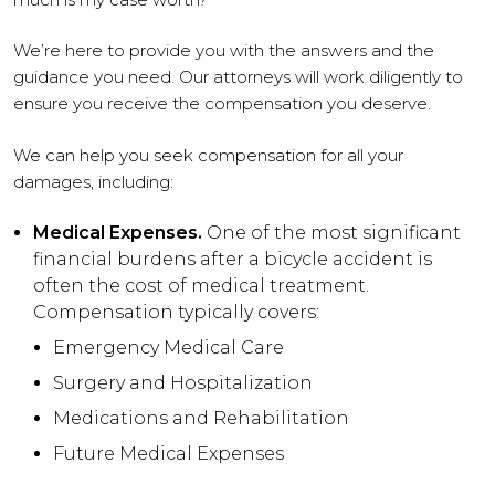
We’re here to provide you with the answers and the
guidance you need. Our attorneys will work diligently to
ensure you receive the compensation you deserve.
We can help you seek compensation for all your
damages, including:
Medical Expenses.
One of the most significant
financial burdens after a bicycle accident is
often the cost of medical treatment.
Compensation typically covers:
Emergency Medical Care
Surgery and Hospitalization
Medications and Rehabilitation
Future Medical Expenses