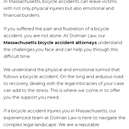
In Massachusetts, bicycle accidents can leave victims
with not only physical injuries but also emotional and
financial burdens.
If you suffered the pain and frustration of a bicycle
accident, you are not alone. At Dolman Law, our
Massachusetts bicycle accident attorneys
understand
the challenges you face and can help you through this
difficult time.
We understand the physical and emotional turmoil that
follows a bicycle accident. On the long and arduous road
to recovery, dealing with the legal intricacies of your case
can add to the stress. This is where we come in to offer
you the support you need.
If a bicycle accident injures you in Massachusetts, our
experienced team at Dolman Law is here to navigate the
complex legal landscape. We are a reputable