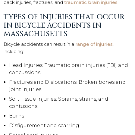
back injuries, fractures, and
traumatic brain injuries
.
TYPES OF INJURIES THAT OCCUR
IN BICYCLE ACCIDENTS IN
MASSACHUSETTS
Bicycle accidents can result in a
range of injuries
,
including:
Head Injuries: Traumatic brain injuries (TBI) and
concussions.
Fractures and Dislocations: Broken bones and
joint injuries.
Soft Tissue Injuries: Sprains, strains, and
contusions.
Burns
Disfigurement and scarring