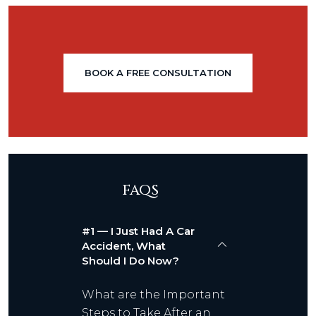
BOOK A FREE CONSULTATION
FAQS
#1 — I Just Had A Car
Accident, What
Should I Do Now?
What are the Important
Steps to Take After an