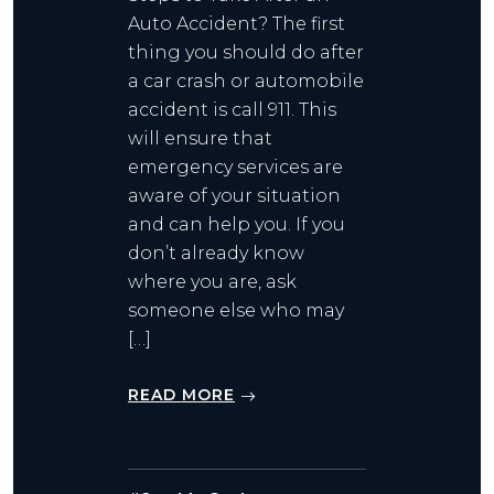
Auto Accident? The first
thing you should do after
a car crash or automobile
accident is call 911. This
will ensure that
emergency services are
aware of your situation
and can help you. If you
don’t already know
where you are, ask
someone else who may
[…]
READ MORE