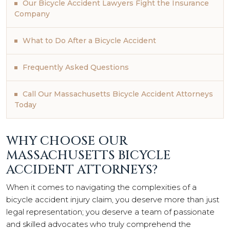
Our Bicycle Accident Lawyers Fight the Insurance
Company
What to Do After a Bicycle Accident
Frequently Asked Questions
Call Our Massachusetts Bicycle Accident Attorneys
Today
WHY CHOOSE OUR
MASSACHUSETTS BICYCLE
ACCIDENT ATTORNEYS?
When it comes to navigating the complexities of a
bicycle accident injury claim, you deserve more than just
legal representation; you deserve a team of passionate
and skilled advocates who truly comprehend the