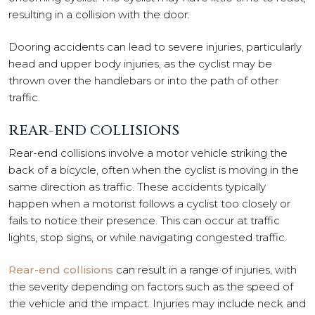
resulting in a collision with the door.
Dooring accidents can lead to severe injuries, particularly
head and upper body injuries, as the cyclist may be
thrown over the handlebars or into the path of other
traffic.
REAR-END COLLISIONS
Rear-end collisions involve a motor vehicle striking the
back of a bicycle, often when the cyclist is moving in the
same direction as traffic. These accidents typically
happen when a motorist follows a cyclist too closely or
fails to notice their presence. This can occur at traffic
lights, stop signs, or while navigating congested traffic.
Rear-end collisions
can result in a range of injuries, with
the severity depending on factors such as the speed of
the vehicle and the impact. Injuries may include neck and