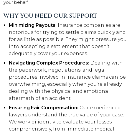
your behalf.
WHY YOU NEED OUR SUPPORT
Minimizing Payouts:
Insurance companies are
notorious for trying to settle claims quickly and
for as little as possible. They might pressure you
into accepting a settlement that doesn’t
adequately cover your expenses.
Navigating Complex Procedures:
Dealing with
the paperwork, negotiations, and legal
procedures involved in insurance claims can be
overwhelming, especially when you’re already
dealing with the physical and emotional
aftermath of an accident.
Ensuring Fair Compensation:
Our experienced
lawyers understand the true value of your case.
We work diligently to evaluate your losses
comprehensively, from immediate medical