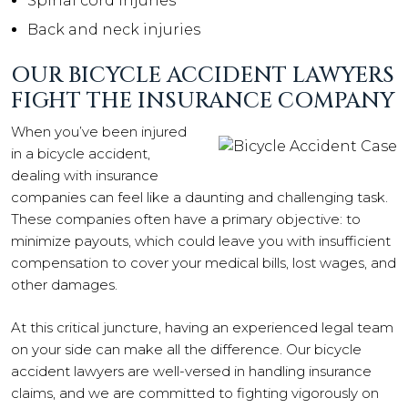
Spinal cord injuries
Back and neck injuries
OUR BICYCLE ACCIDENT LAWYERS
FIGHT THE INSURANCE COMPANY
When you’ve been injured
in a bicycle accident,
dealing with insurance
companies can feel like a daunting and challenging task.
These companies often have a primary objective: to
minimize payouts, which could leave you with insufficient
compensation to cover your medical bills, lost wages, and
other damages.
At this critical juncture, having an experienced legal team
on your side can make all the difference. Our bicycle
accident lawyers are well-versed in handling insurance
claims, and we are committed to fighting vigorously on