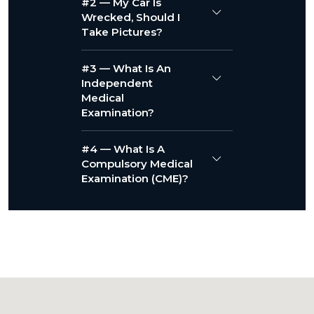
#2 — My Car Is
Wrecked, Should I
Take Pictures?
#3 — What Is An
Independent
Medical
Examination?
#4 — What Is A
Compulsory Medical
Examination (CME)?