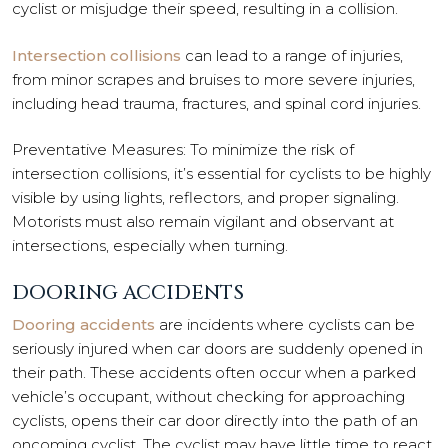
cyclist or misjudge their speed, resulting in a collision.
Intersection collisions
can lead to a range of injuries,
from minor scrapes and bruises to more severe injuries,
including head trauma, fractures, and spinal cord injuries.
Preventative Measures: To minimize the risk of
intersection collisions, it’s essential for cyclists to be highly
visible by using lights, reflectors, and proper signaling.
Motorists must also remain vigilant and observant at
intersections, especially when turning.
DOORING ACCIDENTS
Dooring accidents
are incidents where cyclists can be
seriously injured when car doors are suddenly opened in
their path. These accidents often occur when a parked
vehicle’s occupant, without checking for approaching
cyclists, opens their car door directly into the path of an
oncoming cyclist. The cyclist may have little time to react,