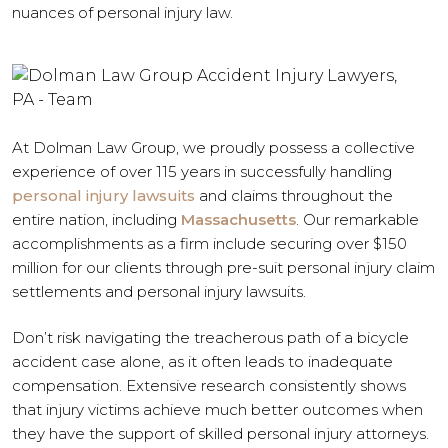
nuances of personal injury law.
At Dolman Law Group, we proudly possess a collective
experience of over 115 years in successfully handling
personal injury lawsuits
and claims throughout the
entire nation, including
Massachusetts
. Our remarkable
accomplishments as a firm include securing over $150
million for our clients through pre-suit personal injury claim
settlements and personal injury lawsuits.
Don’t risk navigating the treacherous path of a bicycle
accident case alone, as it often leads to inadequate
compensation. Extensive research consistently shows
that injury victims achieve much better outcomes when
they have the support of skilled personal injury attorneys.