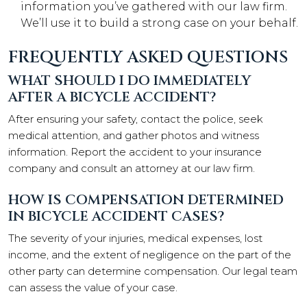
information you’ve gathered with our law firm.
We’ll use it to build a strong case on your behalf.
FREQUENTLY ASKED QUESTIONS
WHAT SHOULD I DO IMMEDIATELY
AFTER A BICYCLE ACCIDENT?
After ensuring your safety, contact the police, seek
medical attention, and gather photos and witness
information. Report the accident to your insurance
company and consult an attorney at our law firm.
HOW IS COMPENSATION DETERMINED
IN BICYCLE ACCIDENT CASES?
The severity of your injuries, medical expenses, lost
income, and the extent of negligence on the part of the
other party can determine compensation. Our legal team
can assess the value of your case.