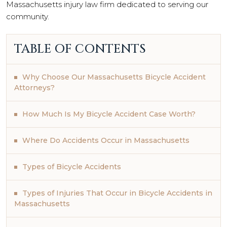
Massachusetts injury law firm dedicated to serving our
community.
TABLE OF CONTENTS
Why Choose Our Massachusetts Bicycle Accident
Attorneys?
How Much Is My Bicycle Accident Case Worth?
Where Do Accidents Occur in Massachusetts
Types of Bicycle Accidents
Types of Injuries That Occur in Bicycle Accidents in
Massachusetts