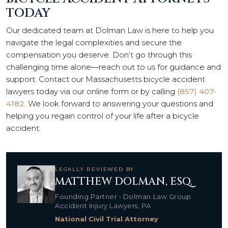
TODAY
Our dedicated team at Dolman Law is here to help you
navigate the legal complexities and secure the
compensation you deserve. Don’t go through this
challenging time alone—reach out to us for guidance and
support. Contact our Massachusetts bicycle accident
lawyers today via our online form or by calling
(857) 407-
4182
. We look forward to answering your questions and
helping you regain control of your life after a bicycle
accident.
LEGALLY REVIEWED BY
MATTHEW DOLMAN, ESQ.
Founding Partner • Dolman Law Group
Accident Injury Lawyers, PA
National Civil Trial Attorney