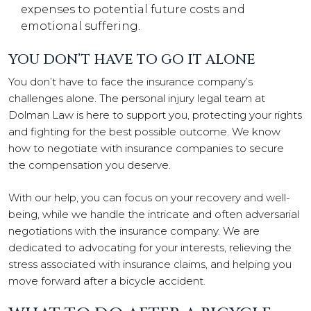
expenses to potential future costs and
emotional suffering.
YOU DON’T HAVE TO GO IT ALONE
You don’t have to face the insurance company’s
challenges alone. The personal injury legal team at
Dolman Law is here to support you, protecting your rights
and fighting for the best possible outcome. We know
how to negotiate with insurance companies to secure
the compensation you deserve.
With our help, you can focus on your recovery and well-
being, while we handle the intricate and often adversarial
negotiations with the insurance company. We are
dedicated to advocating for your interests, relieving the
stress associated with insurance claims, and helping you
move forward after a bicycle accident.