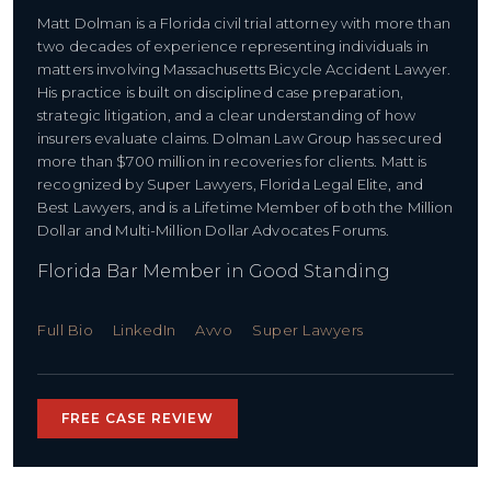
Matt Dolman is a Florida civil trial attorney with more than
two decades of experience representing individuals in
matters involving Massachusetts Bicycle Accident Lawyer.
His practice is built on disciplined case preparation,
strategic litigation, and a clear understanding of how
insurers evaluate claims. Dolman Law Group has secured
more than $700 million in recoveries for clients. Matt is
recognized by Super Lawyers, Florida Legal Elite, and
Best Lawyers, and is a Lifetime Member of both the Million
Dollar and Multi-Million Dollar Advocates Forums.
Florida Bar Member in Good Standing
Full Bio
LinkedIn
Avvo
Super Lawyers
FREE CASE REVIEW