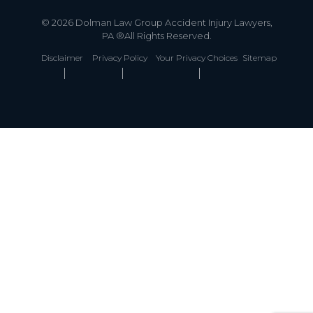
© 2026 Dolman Law Group Accident Injury Lawyers,
PA ®All Rights Reserved.
Disclaimer
Privacy Policy
Your Privacy Choices
Sitemap