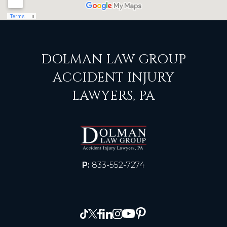
DOLMAN LAW GROUP
ACCIDENT INJURY
LAWYERS, PA
P:
833-552-7274