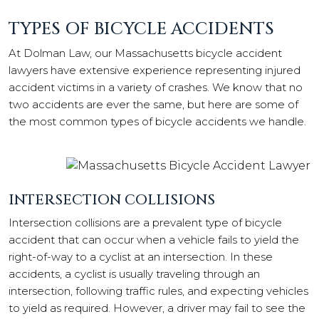
TYPES OF BICYCLE ACCIDENTS
At Dolman Law, our Massachusetts bicycle accident
lawyers have extensive experience representing injured
accident victims in a variety of crashes. We know that no
two accidents are ever the same, but here are some of
the most common types of bicycle accidents we handle.
INTERSECTION COLLISIONS
Intersection collisions are a prevalent type of bicycle
accident that can occur when a vehicle fails to yield the
right-of-way to a cyclist at an intersection. In these
accidents, a cyclist is usually traveling through an
intersection, following traffic rules, and expecting vehicles
to yield as required. However, a driver may fail to see the