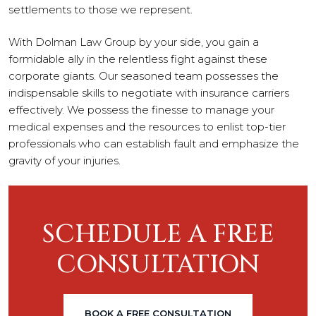
settlements to those we represent.
With Dolman Law Group by your side, you gain a
formidable ally in the relentless fight against these
corporate giants. Our seasoned team possesses the
indispensable skills to negotiate with insurance carriers
effectively. We possess the finesse to manage your
medical expenses and the resources to enlist top-tier
professionals who can establish fault and emphasize the
gravity of your injuries.
SCHEDULE A FREE
CONSULTATION
BOOK A FREE CONSULTATION