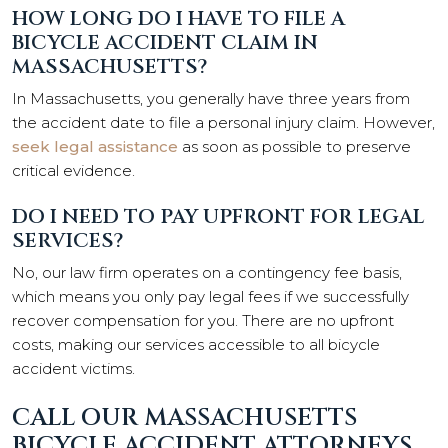
HOW LONG DO I HAVE TO FILE A
BICYCLE ACCIDENT CLAIM IN
MASSACHUSETTS?
In Massachusetts, you generally have three years from
the accident date to file a personal injury claim. However,
seek legal assistance
as soon as possible to preserve
critical evidence.
DO I NEED TO PAY UPFRONT FOR LEGAL
SERVICES?
No, our law firm operates on a contingency fee basis,
which means you only pay legal fees if we successfully
recover compensation for you. There are no upfront
costs, making our services accessible to all bicycle
accident victims.
CALL OUR MASSACHUSETTS
BICYCLE ACCIDENT ATTORNEYS