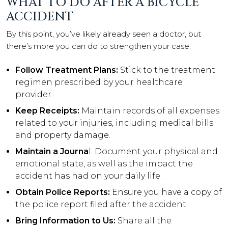
WHAT TO DO AFTER A BICYCLE
ACCIDENT
By this point, you’ve likely already seen a doctor, but
there’s more you can do to strengthen your case.
Follow Treatment Plans:
Stick to the treatment
regimen prescribed by your healthcare
provider.
Keep Receipts:
Maintain records of all expenses
related to your injuries, including medical bills
and property damage.
Maintain a Journa
l: Document your physical and
emotional state, as well as the impact the
accident has had on your daily life.
Obtain Police Reports:
Ensure you have a copy of
the police report filed after the accident.
Bring Information to Us:
Share all the