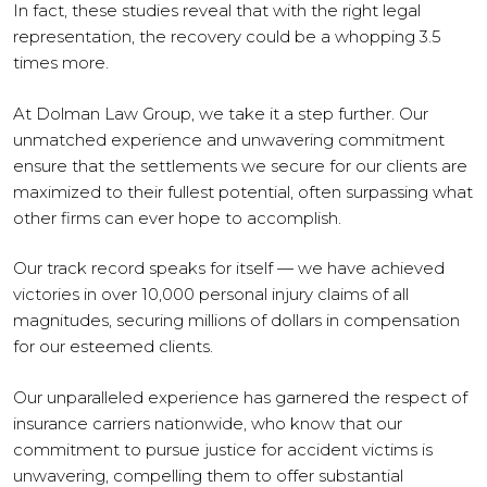
In fact, these studies reveal that with the right legal
representation, the recovery could be a whopping 3.5
times more.
At Dolman Law Group, we take it a step further. Our
unmatched experience and unwavering commitment
ensure that the settlements we secure for our clients are
maximized to their fullest potential, often surpassing what
other firms can ever hope to accomplish.
Our track record speaks for itself — we have achieved
victories in over 10,000 personal injury claims of all
magnitudes, securing millions of dollars in compensation
for our esteemed clients.
Our unparalleled experience has garnered the respect of
insurance carriers nationwide, who know that our
commitment to pursue justice for accident victims is
unwavering, compelling them to offer substantial