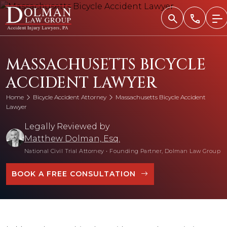
Skip
to
content
MASSACHUSETTS BICYCLE
ACCIDENT LAWYER
Home
Bicycle Accident Attorney
Massachusetts Bicycle Accident
Lawyer
Legally Reviewed by
Matthew Dolman, Esq.
National Civil Trial Attorney
•
Founding Partner, Dolman Law Group
BOOK A FREE CONSULTATION