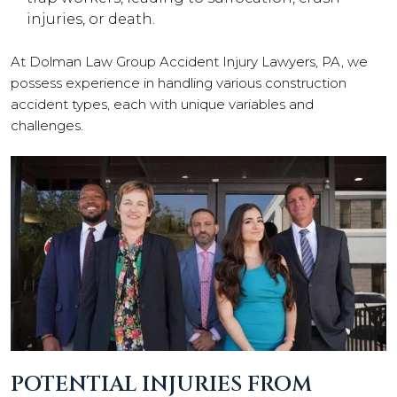
injuries, or death.
At Dolman Law Group Accident Injury Lawyers, PA, we
possess experience in handling various construction
accident types, each with unique variables and
challenges.
POTENTIAL INJURIES FROM