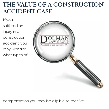
THE VALUE OF A CONSTRUCTION
ACCIDENT CASE
If you
suffered an
injury in a
construction
accident, you
may wonder
what types of
compensation you may be eligible to receive.