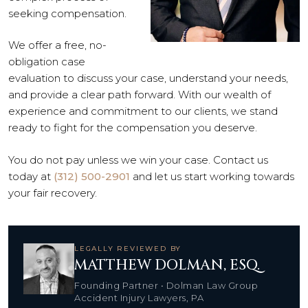
seeking compensation.
We offer a free, no-
obligation case
evaluation to discuss your case, understand your needs,
and provide a clear path forward. With our wealth of
experience and commitment to our clients, we stand
ready to fight for the compensation you deserve.
You do not pay unless we win your case. Contact us
today at
(312) 500-2901
and let us start working towards
your fair recovery.
LEGALLY REVIEWED BY
MATTHEW DOLMAN, ESQ.
Founding Partner • Dolman Law Group
Accident Injury Lawyers, PA