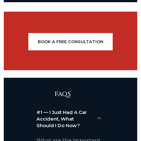
BOOK A FREE CONSULTATION
FAQS
#1 — I Just Had A Car
Accident, What
Should I Do Now?
What are the Important