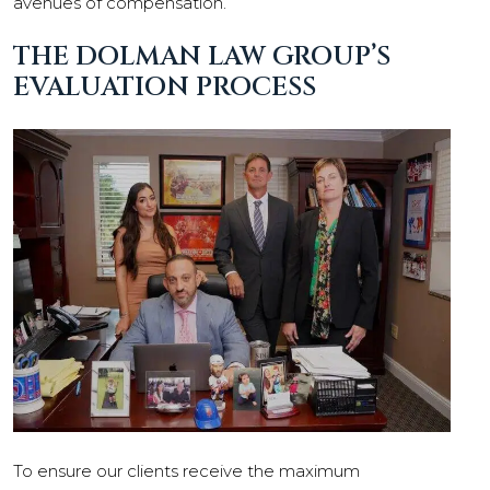
avenues of compensation.
THE DOLMAN LAW GROUP’S
EVALUATION PROCESS
To ensure our clients receive the maximum