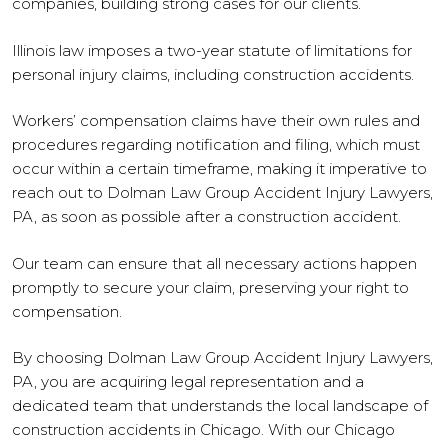
companies, building strong cases for our clients.
Illinois law imposes a two-year statute of limitations for
personal injury claims, including construction accidents.
Workers’ compensation claims have their own rules and
procedures regarding notification and filing, which must
occur within a certain timeframe, making it imperative to
reach out to Dolman Law Group Accident Injury Lawyers,
PA, as soon as possible after a construction accident.
Our team can ensure that all necessary actions happen
promptly to secure your claim, preserving your right to
compensation.
By choosing Dolman Law Group Accident Injury Lawyers,
PA, you are acquiring legal representation and a
dedicated team that understands the local landscape of
construction accidents in Chicago. With our Chicago