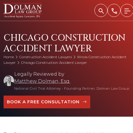
Skip
to
content
CHICAGO CONSTRUCTION
ACCIDENT LAWYER
Home
Construction Accident Lawyers
Illinois Construction Accident
Lawyer
Chicago Construction Accident Lawyer
Legally Reviewed by
Matthew Dolman, Esq.
National Civil Trial Attorney
•
Founding Partner, Dolman Law Group
BOOK A FREE CONSULTATION