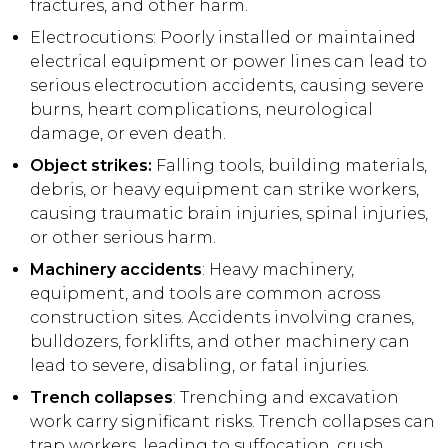
fractures, and other harm.
Electrocutions: Poorly installed or maintained
electrical equipment or power lines can lead to
serious electrocution accidents, causing severe
burns, heart complications, neurological
damage, or even death.
Object strikes:
Falling tools, building materials,
debris, or heavy equipment can strike workers,
causing traumatic brain injuries, spinal injuries,
or other serious harm.
Machinery accidents
: Heavy machinery,
equipment, and tools are common across
construction sites. Accidents involving cranes,
bulldozers, forklifts, and other machinery can
lead to severe, disabling, or fatal injuries.
Trench collapses
: Trenching and excavation
work carry significant risks. Trench collapses can
trap workers, leading to suffocation, crush