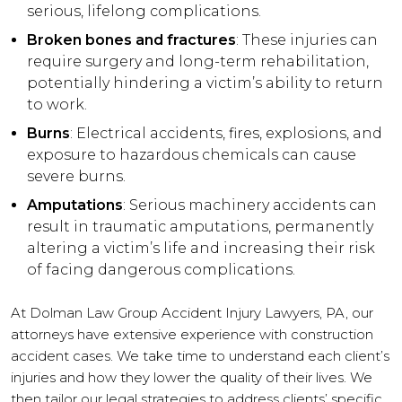
serious, lifelong complications.
Broken bones and fractures
: These injuries can
require surgery and long-term rehabilitation,
potentially hindering a victim’s ability to return
to work.
Burns
: Electrical accidents, fires, explosions, and
exposure to hazardous chemicals can cause
severe burns.
Amputations
: Serious machinery accidents can
result in traumatic amputations, permanently
altering a victim’s life and increasing their risk
of facing dangerous complications.
At Dolman Law Group Accident Injury Lawyers, PA, our
attorneys have extensive experience with construction
accident cases. We take time to understand each client’s
injuries and how they lower the quality of their lives. We
then tailor our legal strategies to address clients’ specific