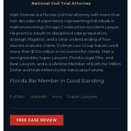
National Civil Trial Attorney
Matt Dolman is a Florida civil trial attorney with more than
two decades of experience representing individuals in
matters involving Chicago Construction Accident Lawyer.
His practice is built on disciplined case preparation,
strategic litigation, and a clear understanding of how
insurers evaluate claims. Dolman Law Group has secured
more than $700 million in recoveries for clients. Matt is
recognized by Super Lawyers, Florida Legal Elite, and
Best Lawyers, and is a Lifetime Member of both the Million
Dollar and Multi-Million Dollar Advocates Forums.
Florida Bar Member in Good Standing
Full Bio
LinkedIn
Avvo
Super Lawyers
FREE CASE REVIEW