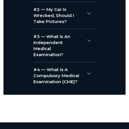
#2 — My Car Is
Wrecked, Should I
Take Pictures?
#3 — What Is An
Independent
Medical
Examination?
#4 — What Is A
Compulsory Medical
Examination (CME)?