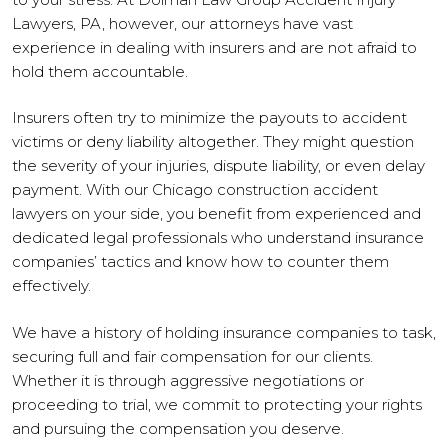
Lawyers, PA, however, our attorneys have vast
experience in dealing with insurers and are not afraid to
hold them accountable.
Insurers often try to minimize the payouts to accident
victims or deny liability altogether. They might question
the severity of your injuries, dispute liability, or even delay
payment. With our Chicago construction accident
lawyers on your side, you benefit from experienced and
dedicated legal professionals who understand insurance
companies’ tactics and know how to counter them
effectively.
We have a history of holding insurance companies to task,
securing full and fair compensation for our clients.
Whether it is through aggressive negotiations or
proceeding to trial, we commit to protecting your rights
and pursuing the compensation you deserve.