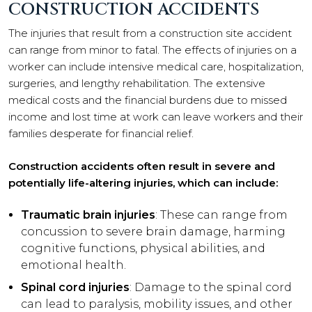
CONSTRUCTION ACCIDENTS
The injuries that result from a construction site accident
can range from minor to fatal. The effects of injuries on a
worker can include intensive medical care, hospitalization,
surgeries, and lengthy rehabilitation. The extensive
medical costs and the financial burdens due to missed
income and lost time at work can leave workers and their
families desperate for financial relief.
Construction accidents often result in severe and
potentially life-altering injuries, which can include:
Traumatic brain injuries
: These can range from
concussion to severe brain damage, harming
cognitive functions, physical abilities, and
emotional health.
Spinal cord injuries
: Damage to the spinal cord
can lead to paralysis, mobility issues, and other