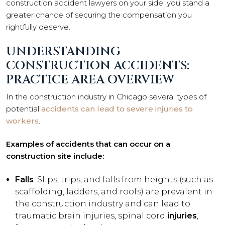
construction accident lawyers on your side, you stand a
greater chance of securing the compensation you
rightfully deserve.
UNDERSTANDING
CONSTRUCTION ACCIDENTS:
PRACTICE AREA OVERVIEW
In the construction industry in Chicago several types of
potential
accidents can lead to severe injuries to
workers
.
Examples of accidents that can occur on a
construction site include:
Falls
: Slips, trips, and falls from heights (such as
scaffolding, ladders, and roofs) are prevalent in
the construction industry and can lead to
traumatic brain injuries, spinal cord
injuries
,