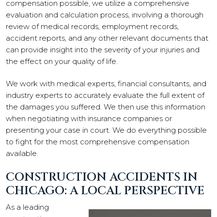
compensation possible, we utilize a comprehensive
evaluation and calculation process, involving a thorough
review of medical records, employment records,
accident reports, and any other relevant documents that
can provide insight into the severity of your injuries and
the effect on your quality of life.
We work with medical experts, financial consultants, and
industry experts to accurately evaluate the full extent of
the damages you suffered. We then use this information
when negotiating with insurance companies or
presenting your case in court. We do everything possible
to fight for the most comprehensive compensation
available.
CONSTRUCTION ACCIDENTS IN
CHICAGO: A LOCAL PERSPECTIVE
As a leading