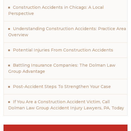
Construction Accidents in Chicago: A Local
Perspective
Understanding Construction Accidents: Practice Area
Overview
Potential Injuries From Construction Accidents
Battling Insurance Companies: The Dolman Law
Group Advantage
Post-Accident Steps To Strengthen Your Case
If You Are a Construction Accident Victim, Call
Dolman Law Group Accident Injury Lawyers, PA, Today