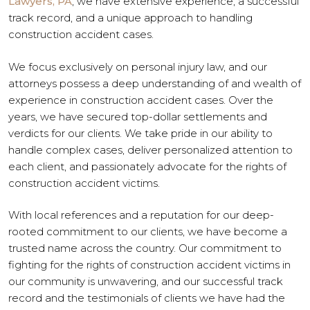
Lawyers, PA
, we have extensive experience, a successful
track record, and a unique approach to handling
construction accident cases.
We focus exclusively on personal injury law, and our
attorneys possess a deep understanding of and wealth of
experience in construction accident cases. Over the
years, we have secured top-dollar settlements and
verdicts for our clients. We take pride in our ability to
handle complex cases, deliver personalized attention to
each client, and passionately advocate for the rights of
construction accident victims.
With local references and a reputation for our deep-
rooted commitment to our clients, we have become a
trusted name across the country. Our commitment to
fighting for the rights of construction accident victims in
our community is unwavering, and our successful track
record and the testimonials of clients we have had the