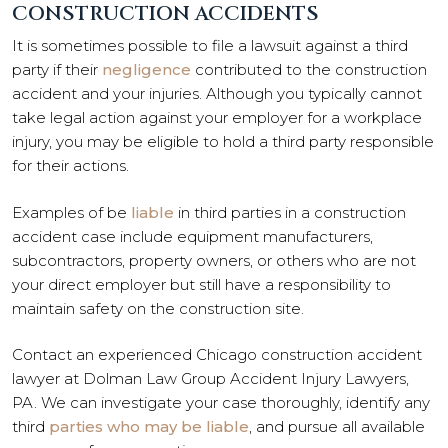
CONSTRUCTION ACCIDENTS
It is sometimes possible to file a lawsuit against a third
party if their
negligence
contributed to the construction
accident and your injuries. Although you typically cannot
take legal action against your employer for a workplace
injury, you may be eligible to hold a third party responsible
for their actions.
Examples of be
liable
in third parties in a construction
accident case include equipment manufacturers,
subcontractors, property owners, or others who are not
your direct employer but still have a responsibility to
maintain safety on the construction site.
Contact an experienced Chicago construction accident
lawyer at Dolman Law Group Accident Injury Lawyers,
PA. We can investigate your case thoroughly, identify any
third
parties who may be liable
, and pursue all available