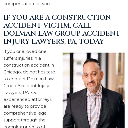
compensation for you.
IF YOU ARE A CONSTRUCTION
ACCIDENT VICTIM, CALL
DOLMAN LAW GROUP ACCIDENT
INJURY LAWYERS, PA, TODAY
If you or a loved one
suffers injuries in a
construction accident in
Chicago, do not hesitate
to contact Dolman Law
Group Accident Injury
Lawyers, PA. Our
experienced attorneys
are ready to provide
comprehensive legal
support through the
complex process of