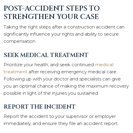
POST-ACCIDENT STEPS TO
STRENGTHEN YOUR CASE
Taking the right steps after a construction accident can
significantly influence your rights and ability to secure
compensation.
SEEK MEDICAL TREATMENT
Prioritize your health, and seek continued
medical
treatment
after receiving emergency medical care.
Following up with your doctor and specialists can give
you an optimal chance of making the maximum recovery
possible in light of the injuries you sustained.
REPORT THE INCIDENT
Report the accident to your supervisor or employer
immediately, and ensure they file an accident report.