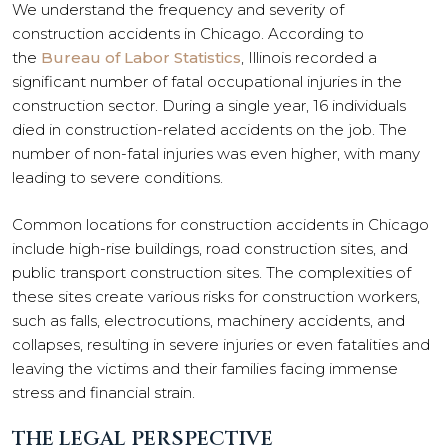
We understand the frequency and severity of
construction accidents in Chicago. According to
the
Bureau of Labor Statistics
, Illinois recorded a
significant number of fatal occupational injuries in the
construction sector. During a single year, 16 individuals
died in construction-related accidents on the job. The
number of non-fatal injuries was even higher, with many
leading to severe conditions.
Common locations for construction accidents in Chicago
include high-rise buildings, road construction sites, and
public transport construction sites. The complexities of
these sites create various risks for construction workers,
such as falls, electrocutions, machinery accidents, and
collapses, resulting in severe injuries or even fatalities and
leaving the victims and their families facing immense
stress and financial strain.
THE LEGAL PERSPECTIVE