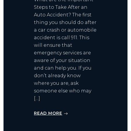
Steps to Take After an
Auto Accident? The first
thing you should do after
a car crash or automobile
accident is call 911. This
will ensure that
emergency services are
aware of your situation
and can help you. If you
don’t already know
where you are, ask
someone else who may
[…]
READ MORE