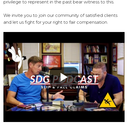
privilege to represent in the past bear witness to this.
We invite you to join our community of satisfied clients
and let us fight for your right to fair compensation.