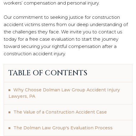
workers’ compensation and personal injury.
Our commitment to seeking justice for construction
accident victims stems from our deep understanding of
the challenges they face. We invite you to contact us
today for a free case evaluation to start the journey
toward securing your rightful compensation after a
construction accident injury.
TABLE OF CONTENTS
Why Choose Dolman Law Group Accident Injury
Lawyers, PA
The Value of a Construction Accident Case
The Dolman Law Group's Evaluation Process