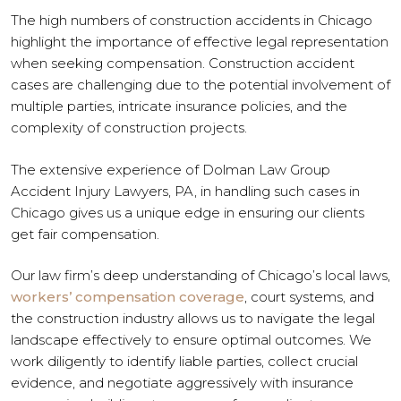
The high numbers of construction accidents in Chicago
highlight the importance of effective legal representation
when seeking compensation. Construction accident
cases are challenging due to the potential involvement of
multiple parties, intricate insurance policies, and the
complexity of construction projects.
The extensive experience of Dolman Law Group
Accident Injury Lawyers, PA, in handling such cases in
Chicago gives us a unique edge in ensuring our clients
get fair compensation.
Our law firm’s deep understanding of Chicago’s local laws,
workers’ compensation coverage
, court systems, and
the construction industry allows us to navigate the legal
landscape effectively to ensure optimal outcomes. We
work diligently to identify liable parties, collect crucial
evidence, and negotiate aggressively with insurance