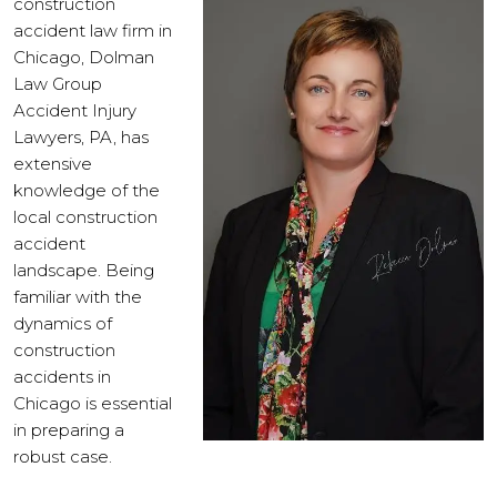
construction
accident law firm in
Chicago, Dolman
Law Group
Accident Injury
Lawyers, PA, has
extensive
knowledge of the
local construction
accident
landscape. Being
familiar with the
dynamics of
construction
accidents in
Chicago is essential
in preparing a
robust case.