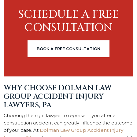
SCHEDULE A FREE
CONSULTATION
BOOK A FREE CONSULTATION
WHY CHOOSE DOLMAN LAW
GROUP ACCIDENT INJURY
LAWYERS, PA
Choosing the right lawyer to represent you after a
construction accident can greatly influence the outcome
of your case. At
Dolman Law Group Accident Injury