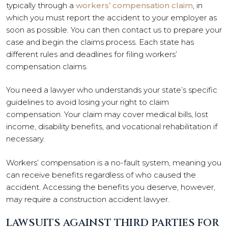
typically through a
workers’ compensation claim
, in
which you must report the accident to your employer as
soon as possible. You can then contact us to prepare your
case and begin the claims process. Each state has
different rules and deadlines for filing workers’
compensation claims.
You need a lawyer who understands your state’s specific
guidelines to avoid losing your right to claim
compensation. Your claim may cover medical bills, lost
income, disability benefits, and vocational rehabilitation if
necessary.
Workers’ compensation is a no-fault system, meaning you
can receive benefits regardless of who caused the
accident. Accessing the benefits you deserve, however,
may require a construction accident lawyer.
LAWSUITS AGAINST THIRD PARTIES FOR