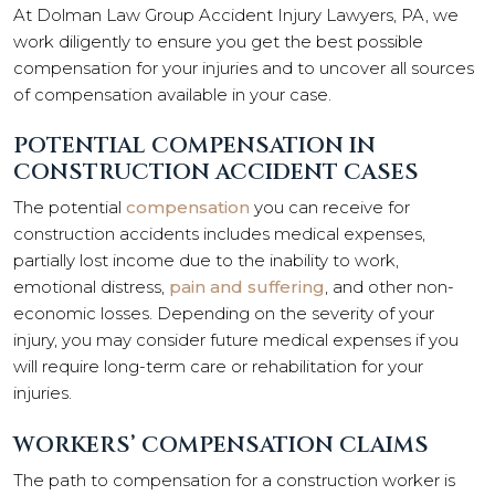
At Dolman Law Group Accident Injury Lawyers, PA, we
work diligently to ensure you get the best possible
compensation for your injuries and to uncover all sources
of compensation available in your case.
POTENTIAL COMPENSATION IN
CONSTRUCTION ACCIDENT CASES
The potential
compensation
you can receive for
construction accidents includes medical expenses,
partially lost income due to the inability to work,
emotional distress,
pain and suffering
, and other non-
economic losses. Depending on the severity of your
injury, you may consider future medical expenses if you
will require long-term care or rehabilitation for your
injuries.
WORKERS’ COMPENSATION CLAIMS
The path to compensation for a construction worker is