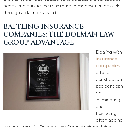
needs and pursue the maximum compensation possible
through a claim or lawsuit.
BATTLING INSURANCE
COMPANIES: THE DOLMAN LAW
GROUP ADVANTAGE
Dealing with
insurance
companies
after a
construction
accident can
be
intimidating
and
frustrating,
often adding
to your stress. At Dolman Law Group Accident Injury