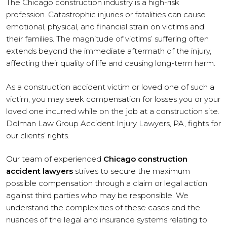
The Chicago construction industry is a high-risk
profession. Catastrophic injuries or fatalities can cause
emotional, physical, and financial strain on victims and
their families. The magnitude of victims’ suffering often
extends beyond the immediate aftermath of the injury,
affecting their quality of life and causing long-term harm.
As a construction accident victim or loved one of such a
victim, you may seek compensation for losses you or your
loved one incurred while on the job at a construction site.
Dolman Law Group Accident Injury Lawyers, PA, fights for
our clients’ rights.
Our team of experienced
Chicago construction
accident lawyers
strives to secure the maximum
possible compensation through a claim or legal action
against third parties who may be responsible. We
understand the complexities of these cases and the
nuances of the legal and insurance systems relating to