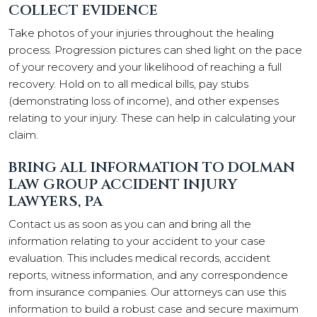
COLLECT EVIDENCE
Take photos of your injuries throughout the healing
process. Progression pictures can shed light on the pace
of your recovery and your likelihood of reaching a full
recovery. Hold on to all medical bills, pay stubs
(demonstrating loss of income), and other expenses
relating to your injury. These can help in calculating your
claim.
BRING ALL INFORMATION TO DOLMAN
LAW GROUP ACCIDENT INJURY
LAWYERS, PA
Contact us as soon as you can and bring all the
information relating to your accident to your case
evaluation. This includes medical records, accident
reports, witness information, and any correspondence
from insurance companies. Our attorneys can use this
information to build a robust case and secure maximum