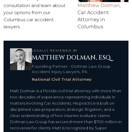
consultation and learn about
Matthew Dolman
,
your options from our
Car Accident
Columbus car accident
Attorney in
lawyers.
Columbus
LEGALLY REVIEWED BY
MATTHEW DOLMAN, ESQ.
Founding Partner • Dolman Law Group
Accident Injury Lawyers, PA
National Civil Trial Attorney
Matt Dolman is a Florida civil trial attorney with more than
two decades of experience representing individuals in
matters involving Car Accidents. His practice is built on
disciplined case preparation, strategic litigation, and a
clear understanding of how insurers evaluate claims.
Dolman Law Group has secured more than $700 million in
recoveries for clients. Matt is recognized by Super