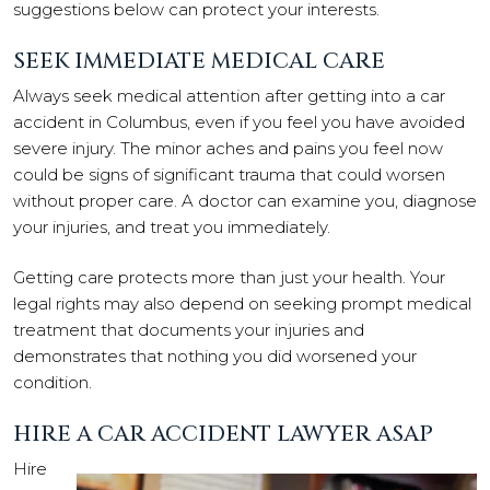
suggestions below can protect your interests.
SEEK IMMEDIATE MEDICAL CARE
Always seek medical attention after getting into a car
accident in Columbus, even if you feel you have avoided
severe injury. The minor aches and pains you feel now
could be signs of significant trauma that could worsen
without proper care. A doctor can examine you, diagnose
your injuries, and treat you immediately.
Getting care protects more than just your health. Your
legal rights may also depend on seeking prompt medical
treatment that documents your injuries and
demonstrates that nothing you did worsened your
condition.
HIRE A CAR ACCIDENT LAWYER ASAP
Hire