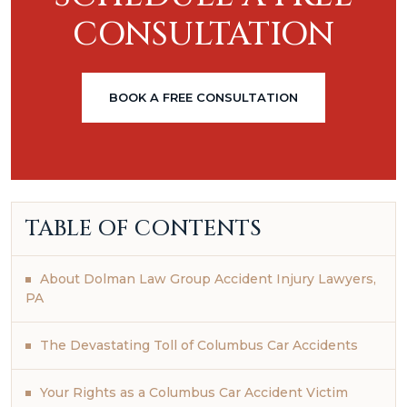
CONSULTATION
BOOK A FREE CONSULTATION
TABLE OF CONTENTS
About Dolman Law Group Accident Injury Lawyers,
PA
The Devastating Toll of Columbus Car Accidents
Your Rights as a Columbus Car Accident Victim