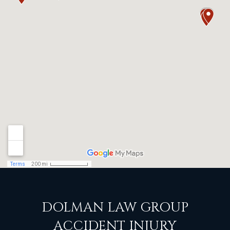
DOLMAN LAW GROUP
ACCIDENT INJURY