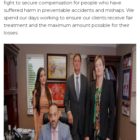
fight to secure compensation for people who have
suffered harm in preventable accidents and mishaps. We
spend our days working to ensure our clients receive fair
treatment and the maximum amount possible for their
losses.