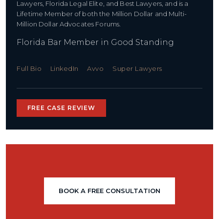
Lawyers, Florida Legal Elite, and Best Lawyers, and is a
Lifetime Member of both the Million Dollar and Multi-
Million Dollar Advocates Forums.
Florida Bar Member in Good Standing
Full Bio
LinkedIn
Avvo
Super Lawyers
FREE CASE REVIEW
BOOK A FREE CONSULTATION