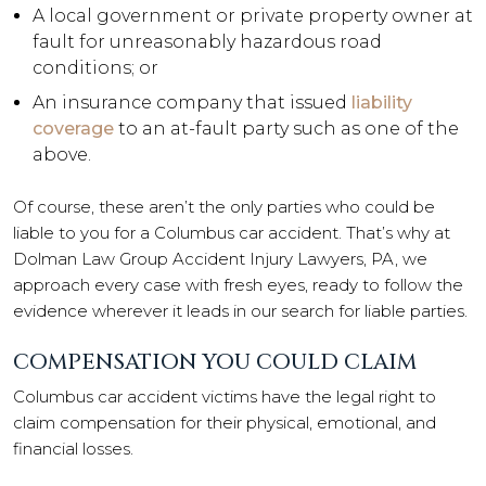
A local government or private property owner at
fault for unreasonably hazardous road
conditions; or
An insurance company that issued
liability
coverage
to an at-fault party such as one of the
above.
Of course, these aren’t the only parties who could be
liable to you for a Columbus car accident. That’s why at
Dolman Law Group Accident Injury Lawyers, PA, we
approach every case with fresh eyes, ready to follow the
evidence wherever it leads in our search for liable parties.
COMPENSATION YOU COULD CLAIM
Columbus car accident victims have the legal right to
claim compensation for their physical, emotional, and
financial losses.