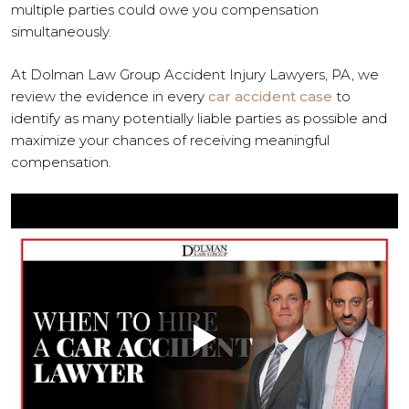
multiple parties could owe you compensation
simultaneously.
At Dolman Law Group Accident Injury Lawyers, PA, we
review the evidence in every
car accident case
to
identify as many potentially liable parties as possible and
maximize your chances of receiving meaningful
compensation.