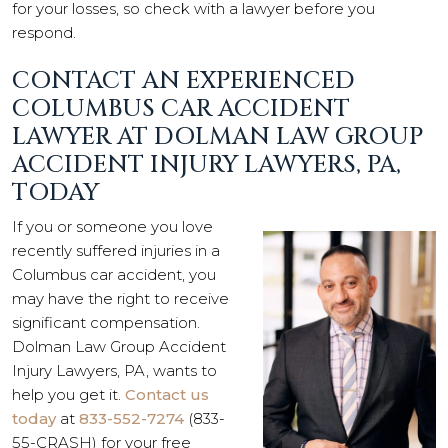
for your losses, so check with a lawyer before you
respond.
CONTACT AN EXPERIENCED
COLUMBUS CAR ACCIDENT
LAWYER AT DOLMAN LAW GROUP
ACCIDENT INJURY LAWYERS, PA,
TODAY
If you or someone you love
recently suffered injuries in a
Columbus car accident, you
may have the right to receive
significant compensation.
Dolman Law Group Accident
Injury Lawyers, PA, wants to
help you get it.
Contact us
today
at
833-552-7274
(833-
55-CRASH) for your free