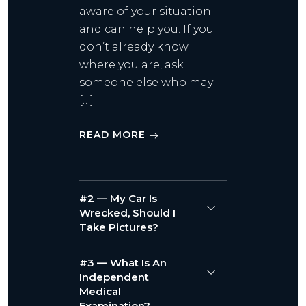
aware of your situation
and can help you. If you
don’t already know
where you are, ask
someone else who may
[…]
READ MORE
#2 — My Car Is
Wrecked, Should I
Take Pictures?
#3 — What Is An
Independent
Medical
Examination?