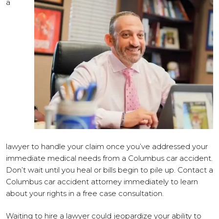
a
lawyer to handle your claim once you’ve addressed your
immediate medical needs from a Columbus car accident.
Don’t wait until you heal or bills begin to pile up. Contact a
Columbus car accident attorney immediately to learn
about your rights in a free case consultation.
Waiting to hire a lawyer could jeopardize your ability to