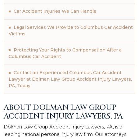
Car Accident Injuries We Can Handle
Legal Services We Provide to Columbus Car Accident
Victims
Protecting Your Rights to Compensation After a
Columbus Car Accident
Contact an Experienced Columbus Car Accident
Lawyer at Dolman Law Group Accident Injury Lawyers,
PA, Today
ABOUT DOLMAN LAW GROUP
ACCIDENT INJURY LAWYERS, PA
Dolman Law Group Accident Injury Lawyers, PA, is a
leading national personal injury law firm. Our attorneys