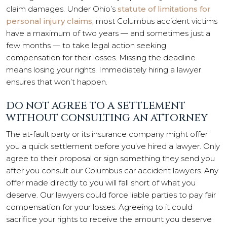
claim damages. Under Ohio’s
statute of limitations for
personal injury claims
, most Columbus accident victims
have a maximum of two years — and sometimes just a
few months — to take legal action seeking
compensation for their losses. Missing the deadline
means losing your rights. Immediately hiring a lawyer
ensures that won’t happen.
DO NOT AGREE TO A SETTLEMENT
WITHOUT CONSULTING AN ATTORNEY
The at-fault party or its insurance company might offer
you a quick settlement before you’ve hired a lawyer. Only
agree to their proposal or sign something they send you
after you consult our Columbus car accident lawyers. Any
offer made directly to you will fall short of what you
deserve. Our lawyers could force liable parties to pay fair
compensation for your losses. Agreeing to it could
sacrifice your rights to receive the amount you deserve