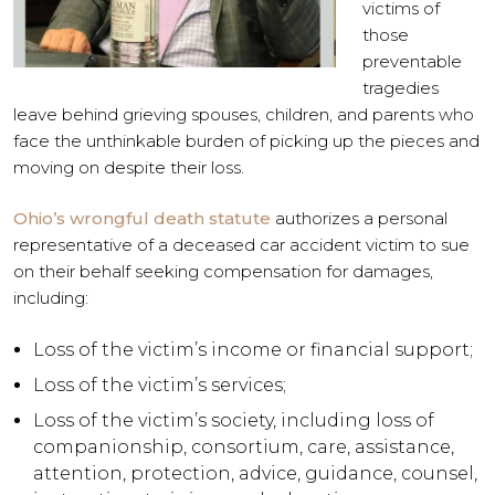
victims of
those
preventable
tragedies
leave behind grieving spouses, children, and parents who
face the unthinkable burden of picking up the pieces and
moving on despite their loss.
Ohio’s wrongful death statute
authorizes a personal
representative of a deceased car accident victim to sue
on their behalf seeking compensation for damages,
including:
Loss of the victim’s income or financial support;
Loss of the victim’s services;
Loss of the victim’s society, including loss of
companionship, consortium, care, assistance,
attention, protection, advice, guidance, counsel,