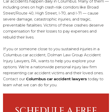
Car accidents happen daily in Columbus. Many of them —
including ones on high crash-risk corridors like Broad
Street/Route 40, High Street, I-70, and I-71 — cause
severe damage, catastrophic injuries, and tragic,
preventable fatalities. Victims of these crashes deserve
compensation for their losses to pay expenses and
rebuild their lives.
If you or someone close to you sustained injuries in a
Columbus car accident, Dolman Law Group Accident
Injury Lawyers, PA, wants to help you explore your
options. We’re a nationwide personal injury law firm
representing car accident victims and their loved ones.
Contact our
Columbus car accident lawyers
today to
learn what we can do for you.
SCHEDULE A FREE