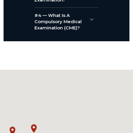
#4 — What Is A
Compulsory Medical
Examination (CME)?