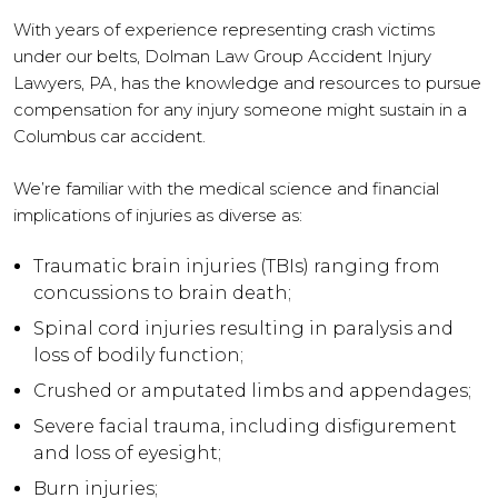
With years of experience representing crash victims
under our belts, Dolman Law Group Accident Injury
Lawyers, PA, has the knowledge and resources to pursue
compensation for any injury someone might sustain in a
Columbus car accident.
We’re familiar with the medical science and financial
implications of injuries as diverse as:
Traumatic brain injuries (TBIs) ranging from
concussions to brain death;
Spinal cord injuries resulting in paralysis and
loss of bodily function;
Crushed or amputated limbs and appendages;
Severe facial trauma, including disfigurement
and loss of eyesight;
Burn injuries;