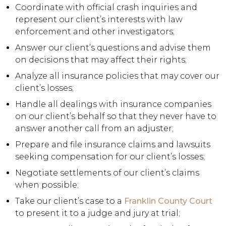
Coordinate with official crash inquiries and
represent our client’s interests with law
enforcement and other investigators;
Answer our client’s questions and advise them
on decisions that may affect their rights;
Analyze all insurance policies that may cover our
client’s losses;
Handle all dealings with insurance companies
on our client’s behalf so that they never have to
answer another call from an adjuster;
Prepare and file insurance claims and lawsuits
seeking compensation for our client’s losses;
Negotiate settlements of our client’s claims
when possible;
Take our client’s case to a
Franklin County Court
to present it to a judge and jury at trial;