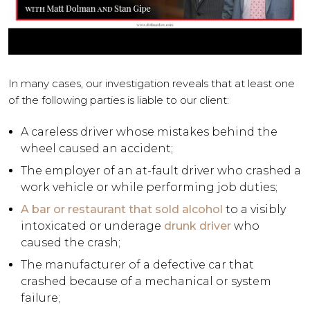
In many cases, our investigation reveals that at least one
of the following parties is liable to our client:
A careless driver whose mistakes behind the
wheel caused an accident;
The employer of an at-fault driver who crashed a
work vehicle or while performing job duties;
A bar or restaurant that sold alcohol
to a visibly
intoxicated or underage
drunk driver
who
caused the crash;
The manufacturer of a defective car that
crashed because of a mechanical or system
failure;