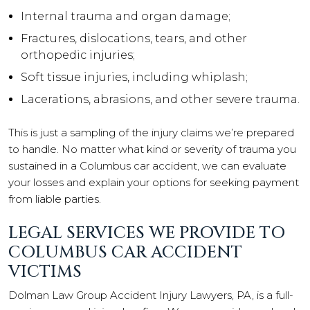
Internal trauma and organ damage;
Fractures, dislocations, tears, and other
orthopedic injuries;
Soft tissue injuries, including whiplash;
Lacerations, abrasions, and other severe trauma.
This is just a sampling of the injury claims we’re prepared
to handle. No matter what kind or severity of trauma you
sustained in a Columbus car accident, we can evaluate
your losses and explain your options for seeking payment
from liable parties.
LEGAL SERVICES WE PROVIDE TO
COLUMBUS CAR ACCIDENT
VICTIMS
Dolman Law Group Accident Injury Lawyers, PA, is a full-