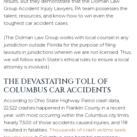
results. But they demonstrate that the Dolman Law
Group Accident Injury Lawyers, PA team possesses the
talent, resources, and know-how to win even the
toughest car accident cases.
(The Dolman Law Group works with local counsel in any
jurisdiction outside Florida for the purpose of filing
lawsuits in jurisdictions wherein we are not licensed. Thus,
we will follow each State’s ethical rules to ensure a local
attorney is involved.)
THE DEVASTATING TOLL OF
COLUMBUS CAR ACCIDENTS
According to Ohio State Highway Patrol crash data,
22,522 crashes happened in Franklin County in a recent
year, with most occurring within the Columbus city limits.
Nearly 7,500 of those accidents caused injuries, and 118
resulted in fatalities.
Thousands of crash victims seek