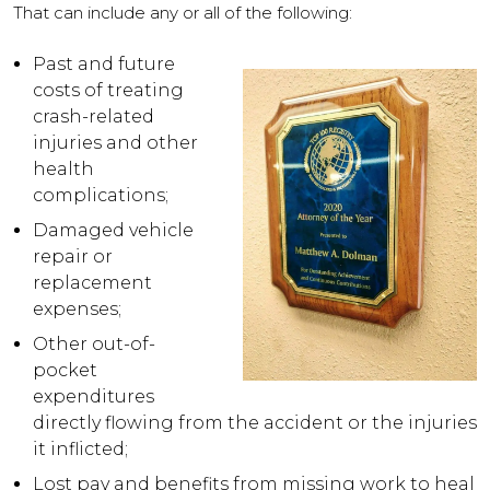
That can include any or all of the following:
Past and future
costs of treating
crash-related
injuries and other
health
complications;
Damaged vehicle
repair or
replacement
expenses;
Other out-of-
pocket
expenditures
directly flowing from the accident or the injuries
it inflicted;
Lost pay and benefits from missing work to heal