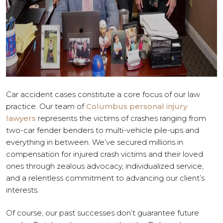
Car accident cases constitute a core focus of our law
practice. Our team of
Columbus personal injury
lawyers
represents the victims of crashes ranging from
two-car fender benders to multi-vehicle pile-ups and
everything in between. We’ve secured millions in
compensation for injured crash victims and their loved
ones through zealous advocacy, individualized service,
and a relentless commitment to advancing our client’s
interests.
Of course, our past successes don’t guarantee future