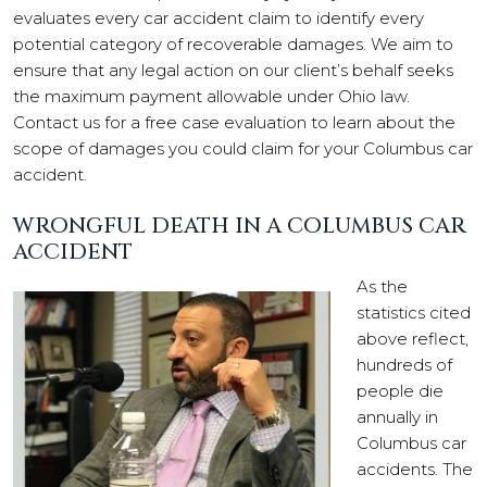
evaluates every car accident claim to identify every
potential category of recoverable damages. We aim to
ensure that any legal action on our client’s behalf seeks
the maximum payment allowable under Ohio law.
Contact us for a free case evaluation to learn about the
scope of damages you could claim for your Columbus car
accident.
WRONGFUL DEATH IN A COLUMBUS CAR
ACCIDENT
As the
statistics cited
above reflect,
hundreds of
people die
annually in
Columbus car
accidents. The