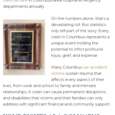
trauma care
in Columbus-area hospital emergency
departments annually.
On the numbers alone, that’s a
devastating toll. But statistics
only tell part of the story. Every
crash in Columbus represents a
unique event holding the
potential to inflict profound
injury, grief, and expense.
Many Columbus
car accident
victims
sustain trauma that
affects every aspect of their
lives, from work and school to family and intimate
relationships. A crash can cause permanent disruptions
and disabilities that victims and their families can only
address with significant financial and community support.