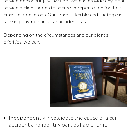
service personal injury law firm. We can provide any legal
service a client needs to secure compensation for their
crash-related losses. Our team is flexible and strategic in
seeking payment in a car accident case.
Depending on the circumstances and our client’s
priorities, we can:
Independently investigate the cause of a car
accident and identify parties liable for it;