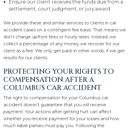
Ensure our client receives the funds due from a
settlement, court judgment, or jury award.
We provide these and similar services to clients in car
accident cases on a contingent fee basis. That means we
don’t charge upfront fees or hourly rates. Instead, we
collect a percentage of any money we recover for our
client as a fee. We only get paid, in other words, if we get
results for our clients.
PROTECTING YOUR RIGHTS TO
COMPENSATION AFTER A
COLUMBUS CAR ACCIDENT
The right to compensation for your Columbus car
accident doesn’t guarantee that you will receive
payment. Your actions after getting hurt can affect
whether you receive payment for your losses and how
much liable parties must pay you. Following the