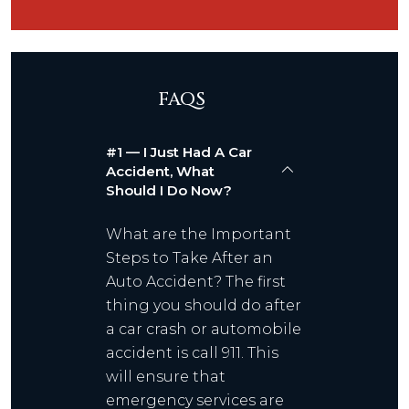
FAQS
#1 — I Just Had A Car
Accident, What
Should I Do Now?
What are the Important
Steps to Take After an
Auto Accident? The first
thing you should do after
a car crash or automobile
accident is call 911. This
will ensure that
emergency services are