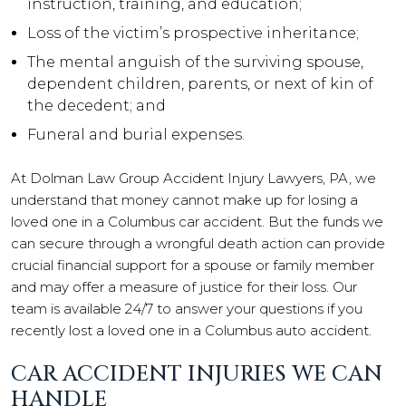
instruction, training, and education;
Loss of the victim’s prospective inheritance;
The mental anguish of the surviving spouse,
dependent children, parents, or next of kin of
the decedent; and
Funeral and burial expenses.
At Dolman Law Group Accident Injury Lawyers, PA, we
understand that money cannot make up for losing a
loved one in a Columbus car accident. But the funds we
can secure through a wrongful death action can provide
crucial financial support for a spouse or family member
and may offer a measure of justice for their loss. Our
team is available 24/7 to answer your questions if you
recently lost a loved one in a Columbus auto accident.
CAR ACCIDENT INJURIES WE CAN
HANDLE