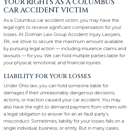
YOUR RIGHTS AS A COLUMBUS
CAR ACCIDENT VICTIM
As a Columbus car accident victim, you may have the
legal right to receive significant compensation for your
losses. At Dolman Law Group Accident Injury Lawyers,
PA, we strive to secure the maximum amount available
by pursuing legal action — including insurance claims and
lawsuits — for you. We can hold multiple parties liable for
your physical, emotional, and financial injuries.
LIABILITY FOR YOUR LOSSES
Under Ohio law, you can hold someone liable for
damages if their unreasonably dangerous decisions,
actions, or inaction caused your car accident. You may
also have the right to demand payment from others with
a legal obligation to answer for an at-fault party’s
misconduct. Sometimes, liability for your losses falls on a
single individual, business, or entity. But in many cases,