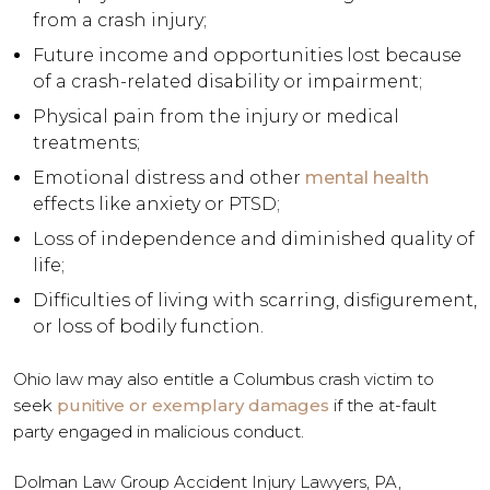
from a crash injury;
Future income and opportunities lost because
of a crash-related disability or impairment;
Physical pain from the injury or medical
treatments;
Emotional distress and other
mental health
effects like anxiety or PTSD;
Loss of independence and diminished quality of
life;
Difficulties of living with scarring, disfigurement,
or loss of bodily function.
Ohio law may also entitle a Columbus crash victim to
seek
punitive or exemplary damages
if the at-fault
party engaged in malicious conduct.
Dolman Law Group Accident Injury Lawyers, PA,