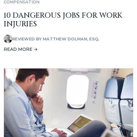
COMPENSATION
10 DANGEROUS JOBS FOR WORK
INJURIES
REVIEWED BY
MATTHEW DOLMAN, ESQ.
READ MORE →