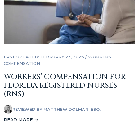
LAST UPDATED: FEBRUARY 23, 2026
/
WORKERS'
COMPENSATION
WORKERS’ COMPENSATION FOR
FLORIDA REGISTERED NURSES
(RNS)
REVIEWED BY
MATTHEW DOLMAN, ESQ.
READ MORE →