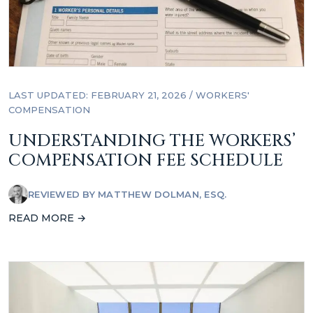
LAST UPDATED: FEBRUARY 21, 2026
/
WORKERS'
COMPENSATION
UNDERSTANDING THE WORKERS’
COMPENSATION FEE SCHEDULE
REVIEWED BY
MATTHEW DOLMAN, ESQ.
READ MORE →