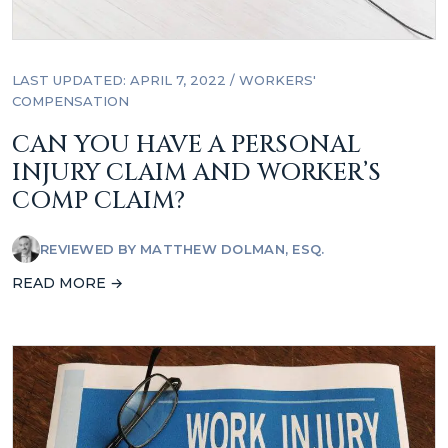
LAST UPDATED: APRIL 7, 2022
/
WORKERS'
COMPENSATION
CAN YOU HAVE A PERSONAL
INJURY CLAIM AND WORKER’S
COMP CLAIM?
REVIEWED BY
MATTHEW DOLMAN, ESQ.
READ MORE →