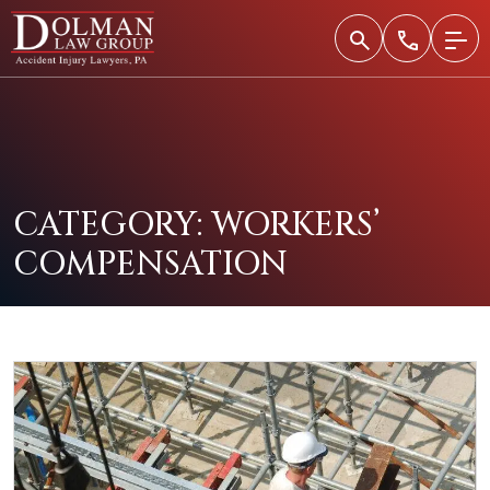
Skip
to
content
CATEGORY:
WORKERS’
COMPENSATION