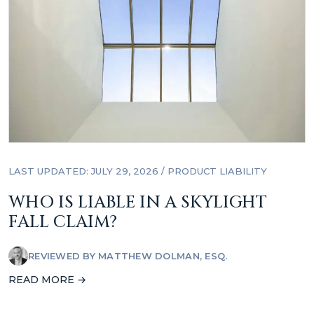
LAST UPDATED: JULY 29, 2026
/
PRODUCT LIABILITY
WHO IS LIABLE IN A SKYLIGHT
FALL CLAIM?
REVIEWED BY
MATTHEW DOLMAN, ESQ.
READ MORE →