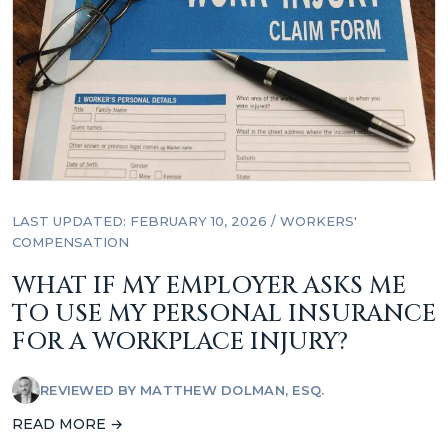
LAST UPDATED: FEBRUARY 10, 2026
/
WORKERS'
COMPENSATION
WHAT IF MY EMPLOYER ASKS ME
TO USE MY PERSONAL INSURANCE
FOR A WORKPLACE INJURY?
REVIEWED BY
MATTHEW DOLMAN, ESQ.
READ MORE →