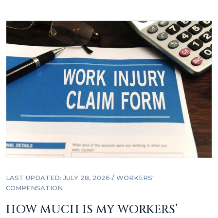
LAST UPDATED: JULY 28, 2026
/
WORKERS'
COMPENSATION
HOW MUCH IS MY WORKERS’