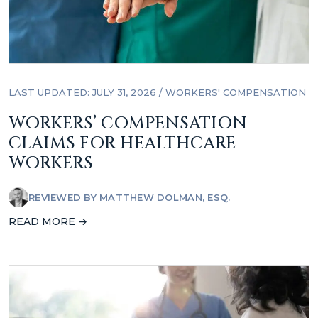
LAST UPDATED: JULY 31, 2026
/
WORKERS' COMPENSATION
WORKERS’ COMPENSATION
CLAIMS FOR HEALTHCARE
WORKERS
REVIEWED BY
MATTHEW DOLMAN, ESQ.
READ MORE →