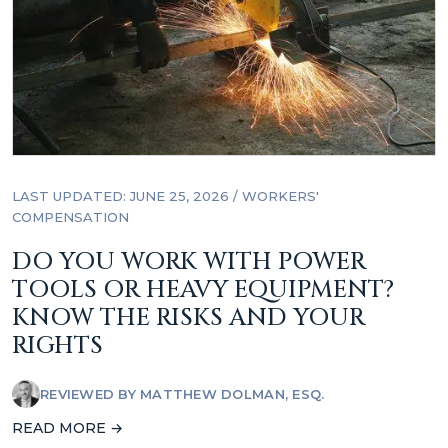
LAST UPDATED: JUNE 25, 2026
/
WORKERS'
COMPENSATION
DO YOU WORK WITH POWER
TOOLS OR HEAVY EQUIPMENT?
KNOW THE RISKS AND YOUR
RIGHTS
REVIEWED BY
MATTHEW DOLMAN, ESQ.
READ MORE →