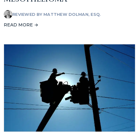
REVIEWED BY
MATTHEW DOLMAN, ESQ.
READ MORE →