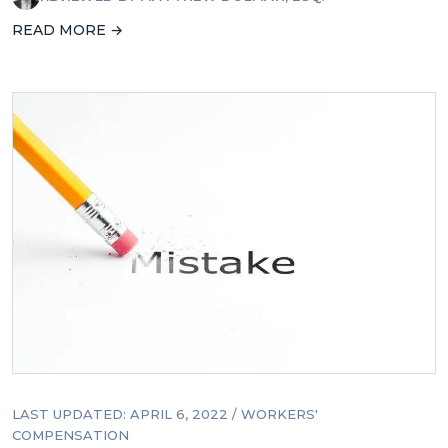
READ MORE →
LAST UPDATED: APRIL 6, 2022
/
WORKERS'
COMPENSATION