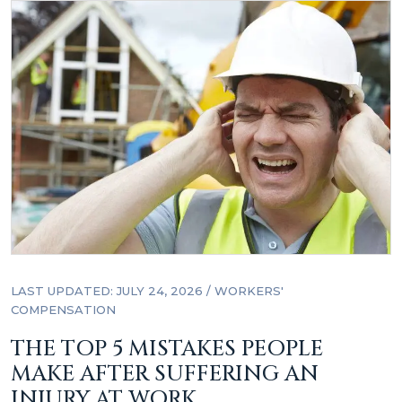
LAST UPDATED: JULY 24, 2026
/
WORKERS'
COMPENSATION
THE TOP 5 MISTAKES PEOPLE
MAKE AFTER SUFFERING AN
INJURY AT WORK