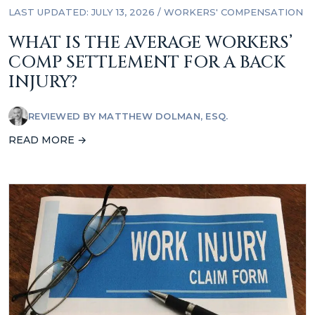
LAST UPDATED: JULY 13, 2026
/
WORKERS' COMPENSATION
WHAT IS THE AVERAGE WORKERS’
COMP SETTLEMENT FOR A BACK
INJURY?
REVIEWED BY
MATTHEW DOLMAN, ESQ.
READ MORE →