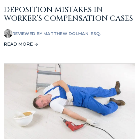
DEPOSITION MISTAKES IN
WORKER’S COMPENSATION CASES
REVIEWED BY
MATTHEW DOLMAN, ESQ.
READ MORE →