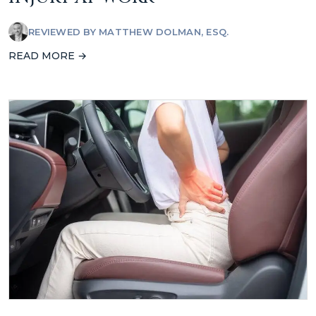
REVIEWED BY
MATTHEW DOLMAN, ESQ.
READ MORE →