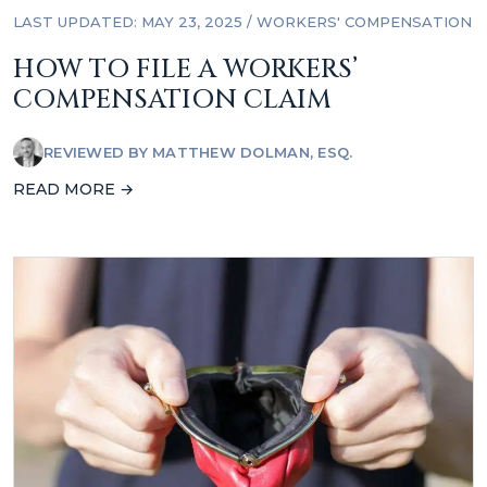
LAST UPDATED: MAY 23, 2025
/
WORKERS' COMPENSATION
HOW TO FILE A WORKERS’
COMPENSATION CLAIM
REVIEWED BY
MATTHEW DOLMAN, ESQ.
READ MORE →