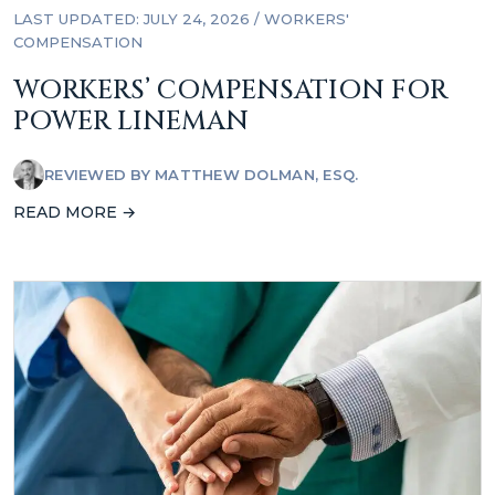
LAST UPDATED: JULY 24, 2026
/
WORKERS'
COMPENSATION
WORKERS’ COMPENSATION FOR
POWER LINEMAN
REVIEWED BY
MATTHEW DOLMAN, ESQ.
READ MORE →