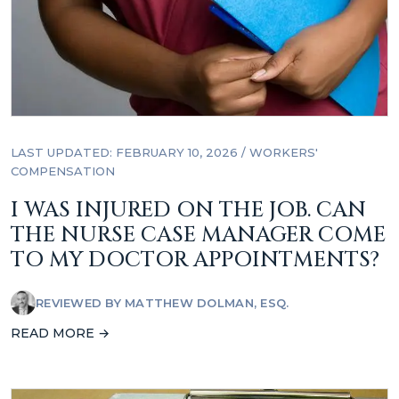
LAST UPDATED: FEBRUARY 10, 2026
/
WORKERS'
COMPENSATION
I WAS INJURED ON THE JOB. CAN
THE NURSE CASE MANAGER COME
TO MY DOCTOR APPOINTMENTS?
REVIEWED BY
MATTHEW DOLMAN, ESQ.
READ MORE →