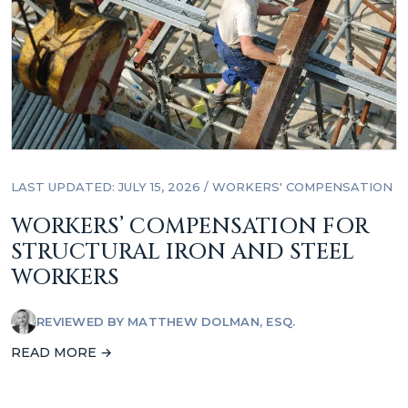
LAST UPDATED: JULY 15, 2026
/
WORKERS' COMPENSATION
WORKERS’ COMPENSATION FOR
STRUCTURAL IRON AND STEEL
WORKERS
REVIEWED BY
MATTHEW DOLMAN, ESQ.
READ MORE →