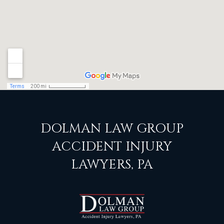
DOLMAN LAW GROUP
ACCIDENT INJURY
LAWYERS, PA