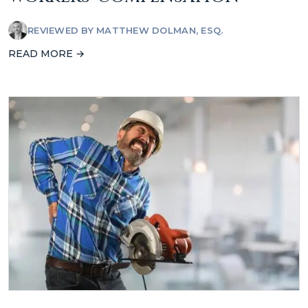
REVIEWED BY
MATTHEW DOLMAN, ESQ.
READ MORE →