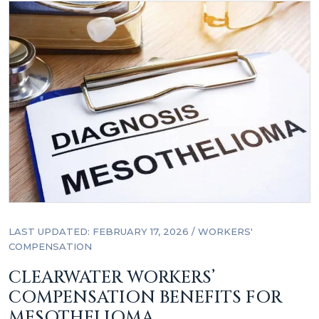
LAST UPDATED: FEBRUARY 17, 2026
/
WORKERS'
COMPENSATION
CLEARWATER WORKERS’
COMPENSATION BENEFITS FOR
MESOTHELIOMA