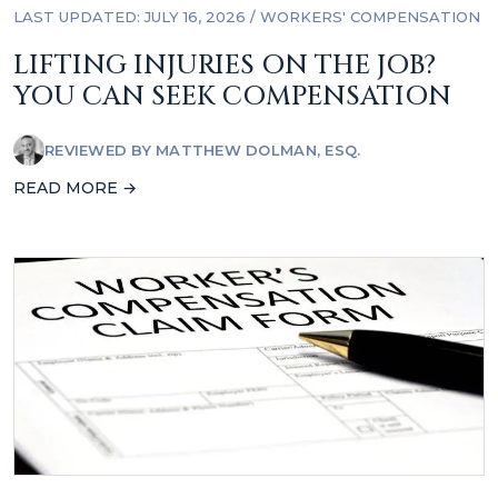
LAST UPDATED: JULY 16, 2026
/
WORKERS' COMPENSATION
LIFTING INJURIES ON THE JOB?
YOU CAN SEEK COMPENSATION
REVIEWED BY
MATTHEW DOLMAN, ESQ.
READ MORE →