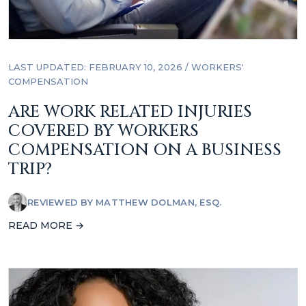
LAST UPDATED: FEBRUARY 10, 2026
/
WORKERS'
COMPENSATION
ARE WORK RELATED INJURIES
COVERED BY WORKERS
COMPENSATION ON A BUSINESS
TRIP?
REVIEWED BY
MATTHEW DOLMAN, ESQ.
READ MORE →