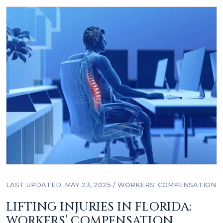
LAST UPDATED: MAY 23, 2025
/
WORKERS' COMPENSATION
LIFTING INJURIES IN FLORIDA:
WORKERS’ COMPENSATION