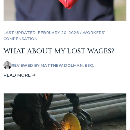
LAST UPDATED: FEBRUARY 20, 2026
/
WORKERS'
COMPENSATION
WHAT ABOUT MY LOST WAGES?
REVIEWED BY
MATTHEW DOLMAN, ESQ.
READ MORE →