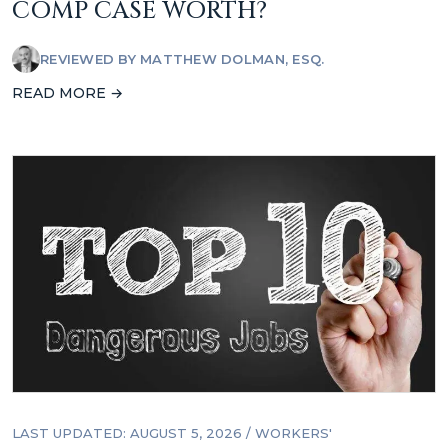
COMP CASE WORTH?
REVIEWED BY
MATTHEW DOLMAN, ESQ.
READ MORE →
LAST UPDATED: AUGUST 5, 2026
/
WORKERS'