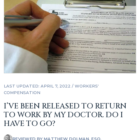
LAST UPDATED: APRIL 7, 2022
/
WORKERS'
COMPENSATION
I’VE BEEN RELEASED TO RETURN
TO WORK BY MY DOCTOR. DO I
HAVE TO GO?
REVIEWED BY
MATTHEW DOLMAN, ESQ.