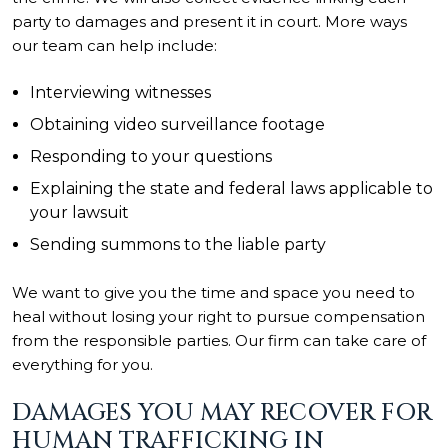
party to damages and present it in court. More ways
our team can help include:
Interviewing witnesses
Obtaining video surveillance footage
Responding to your questions
Explaining the state and federal laws applicable to
your lawsuit
Sending summons to the liable party
We want to give you the time and space you need to
heal without losing your right to pursue compensation
from the responsible parties. Our firm can take care of
everything for you.
DAMAGES YOU MAY RECOVER FOR
HUMAN TRAFFICKING IN