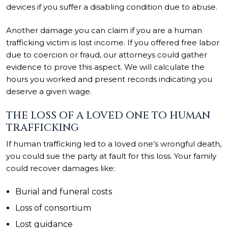
devices if you suffer a disabling condition due to abuse.
Another damage you can claim if you are a human
trafficking victim is lost income. If you offered free labor
due to coercion or fraud, our attorneys could gather
evidence to prove this aspect. We will calculate the
hours you worked and present records indicating you
deserve a given wage.
THE LOSS OF A LOVED ONE TO HUMAN
TRAFFICKING
If human trafficking led to a loved one’s wrongful death,
you could sue the party at fault for this loss. Your family
could recover damages like:
Burial and funeral costs
Loss of consortium
Lost guidance