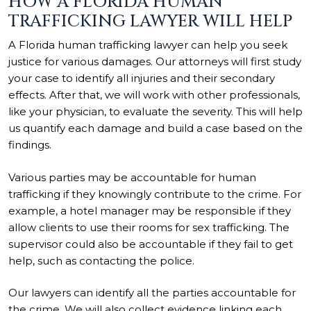
HOW A FLORIDA HUMAN
TRAFFICKING LAWYER WILL HELP
A Florida human trafficking lawyer can help you seek
justice for various damages. Our attorneys will first study
your case to identify all injuries and their secondary
effects. After that, we will work with other professionals,
like your physician, to evaluate the severity. This will help
us quantify each damage and build a case based on the
findings.
Various parties may be accountable for human
trafficking if they knowingly contribute to the crime. For
example, a hotel manager may be responsible if they
allow clients to use their rooms for sex trafficking. The
supervisor could also be accountable if they fail to get
help, such as contacting the police.
Our lawyers can identify all the parties accountable for
the crime. We will also collect evidence linking each