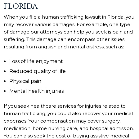
FLORIDA
When you file a human trafficking lawsuit in Florida, you
may recover various damages. For example, one type
of damage our attorneys can help you seek is pain and
suffering. This damage can encompass other issues
resulting from anguish and mental distress, such as:
Loss of life enjoyment
Reduced quality of life
Physical pain
Mental health injuries
If you seek healthcare services for injuries related to
human trafficking, you could also recover your medical
expenses. Your compensation may cover surgery,
medication, home nursing care, and hospital admission.
You can also seek the cost of buying assistive medical