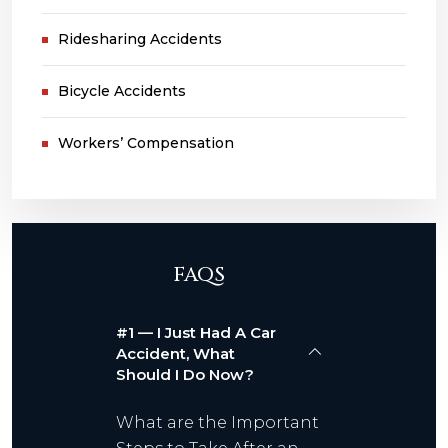
Ridesharing Accidents
Bicycle Accidents
Workers’ Compensation
FAQS
#1 — I Just Had A Car
Accident, What
Should I Do Now?
What are the Important