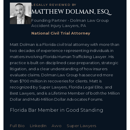
LEGALLY REVIEWED BY
MATTHEW DOLMAN, ESQ.
Founding Partner • Dolman Law Group
Accident Injury Lawyers, PA
National Civil Trial Attorney
Matt Dolman is a Florida civil trial attorney with more than
two decades of experience representing individuals in
matters involving Florida Human Trafficking Lawyer. His
practice is built on disciplined case preparation, strategic
litigation, and a clear understanding of how insurers
evaluate claims. Dolman Law Group has secured more
than $700 million in recoveries for clients. Matt is
recognized by Super Lawyers, Florida Legal Elite, and
Best Lawyers, and is a Lifetime Member of both the Million
Dollar and Multi-Million Dollar Advocates Forums.
Florida Bar Member in Good Standing
Full Bio
LinkedIn
Avvo
Super Lawyers