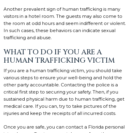
Another prevalent sign of human trafficking is many
visitors in a hotel room. The guests may also come to
the room at odd hours and seem indifferent or violent.
In such cases, these behaviors can indicate sexual
trafficking and abuse.
WHAT TO DO IF YOU ARE A
HUMAN TRAFFICKING VICTIM
If you are a human trafficking victim, you should take
various steps to ensure your well-being and hold the
other party accountable. Contacting the police is a
critical first step to securing your safety. Then, if you
sustained physical harm due to human trafficking, get
medical care. If you can, try to take pictures of the
injuries and keep the receipts of all incurred costs.
Once you are safe, you can contact a Florida personal