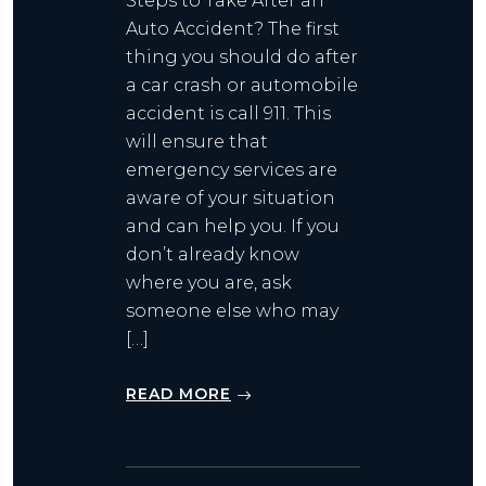
Steps to Take After an
Auto Accident? The first
thing you should do after
a car crash or automobile
accident is call 911. This
will ensure that
emergency services are
aware of your situation
and can help you. If you
don’t already know
where you are, ask
someone else who may
[…]
READ MORE