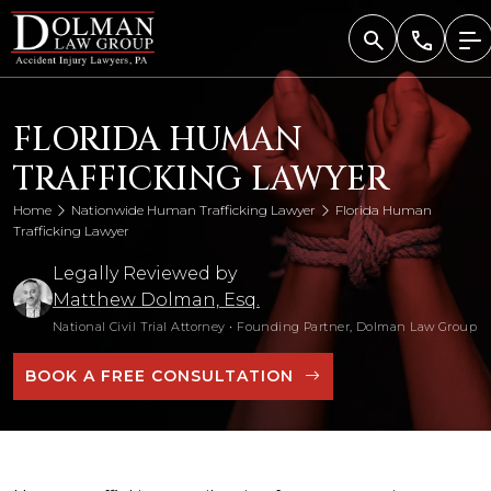
Skip
to
content
FLORIDA HUMAN
TRAFFICKING LAWYER
Home
Nationwide Human Trafficking Lawyer
Florida Human
Trafficking Lawyer
Legally Reviewed by
Matthew Dolman, Esq.
National Civil Trial Attorney
•
Founding Partner, Dolman Law Group
BOOK A FREE CONSULTATION