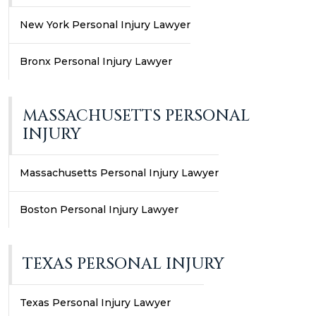
New York Personal Injury Lawyer
Bronx Personal Injury Lawyer
MASSACHUSETTS PERSONAL
INJURY
Massachusetts Personal Injury Lawyer
Boston Personal Injury Lawyer
TEXAS PERSONAL INJURY
Texas Personal Injury Lawyer