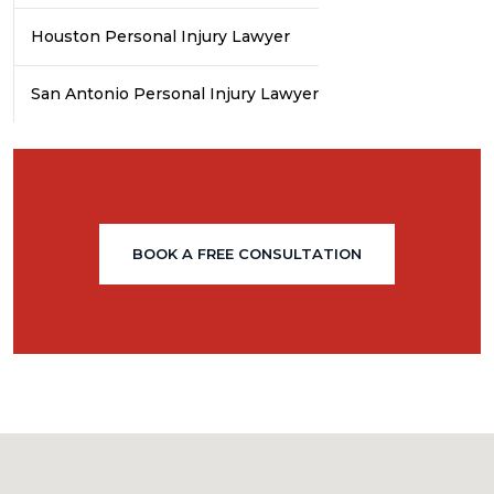
Houston Personal Injury Lawyer
San Antonio Personal Injury Lawyer
BOOK A FREE CONSULTATION