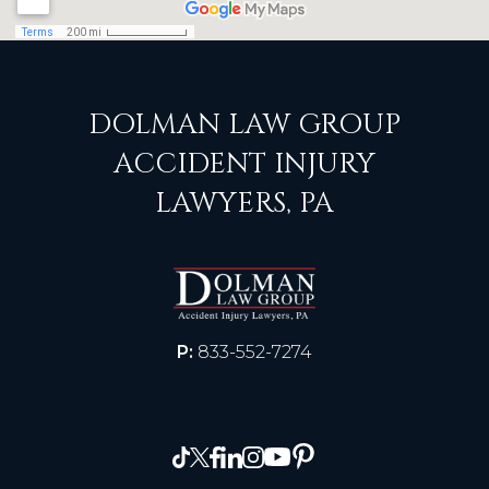
DOLMAN LAW GROUP
ACCIDENT INJURY
LAWYERS, PA
P:
833-552-7274