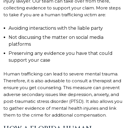
injury lawyer. Our team can take over from there,
collecting evidence to support your claim. More steps
to take if you are a human trafficking victim are:
Avoiding interactions with the liable party
Not discussing the matter on social media
platforms
Preserving any evidence you have that could
support your case
Human trafficking can lead to severe mental trauma.
Therefore, it is also advisable to consult a therapist and
ensure you get counseling. This measure can prevent
adverse secondary issues like depression, anxiety, and
post-traumatic stress disorder (PTSD). It also allows you
to gather evidence of mental health injuries and link
them to the crime for additional compensation.