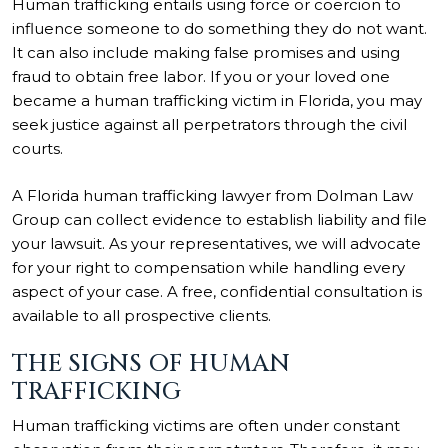
Human trafficking entails using force or coercion to
influence someone to do something they do not want.
It can also include making false promises and using
fraud to obtain free labor. If you or your loved one
became a human trafficking victim in Florida, you may
seek justice against all perpetrators through the civil
courts.
A Florida
human trafficking lawyer
from Dolman Law
Group can collect evidence to establish liability and file
your lawsuit. As your representatives, we will advocate
for your right to compensation while handling every
aspect of your case. A free, confidential consultation is
available to all prospective clients.
THE SIGNS OF HUMAN
TRAFFICKING
Human trafficking victims are often under constant