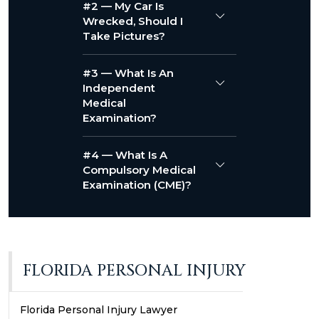
#2 — My Car Is
Wrecked, Should I
Take Pictures?
#3 — What Is An
Independent
Medical
Examination?
#4 — What Is A
Compulsory Medical
Examination (CME)?
FLORIDA PERSONAL INJURY
Florida Personal Injury Lawyer