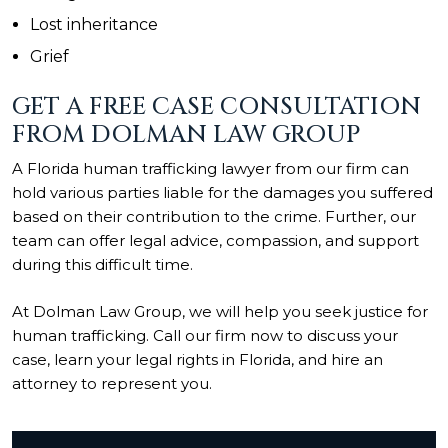
Lost inheritance
Grief
GET A FREE CASE CONSULTATION
FROM DOLMAN LAW GROUP
A Florida human trafficking lawyer from our firm can
hold various parties liable for the damages you suffered
based on their contribution to the crime. Further, our
team can offer legal advice, compassion, and support
during this difficult time.
At Dolman Law Group, we will help you seek justice for
human trafficking. Call our firm now to discuss your
case, learn your legal rights in Florida, and hire an
attorney to represent you.