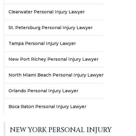
Clearwater Personal Injury Lawyer
St. Petersburg Personal Injury Lawyer
Tampa Personal Injury Lawyer
New Port Richey Personal Injury Lawyer
North Miami Beach Personal Injury Lawyer
Orlando Personal Injury Lawyer
Boca Raton Personal Injury Lawyer
NEW YORK PERSONAL INJURY