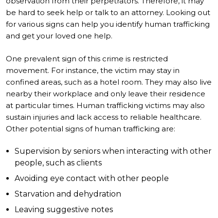
observation from their perpetrators. Therefore, it may
be hard to seek help or talk to an attorney. Looking out
for various signs can help you identify human trafficking
and get your loved one help.
One prevalent sign of this crime is restricted
movement. For instance, the victim may stay in
confined areas, such as a hotel room. They may also live
nearby their workplace and only leave their residence
at particular times. Human trafficking victims may also
sustain injuries and lack access to reliable healthcare.
Other potential signs of human trafficking are:
Supervision by seniors when interacting with other
people, such as clients
Avoiding eye contact with other people
Starvation and dehydration
Leaving suggestive notes