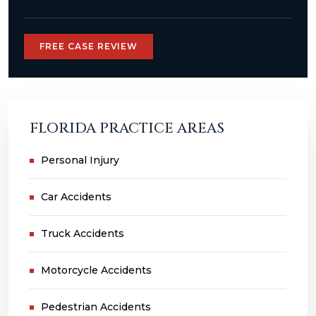
FREE CASE REVIEW
FLORIDA PRACTICE AREAS
Personal Injury
Car Accidents
Truck Accidents
Motorcycle Accidents
Pedestrian Accidents