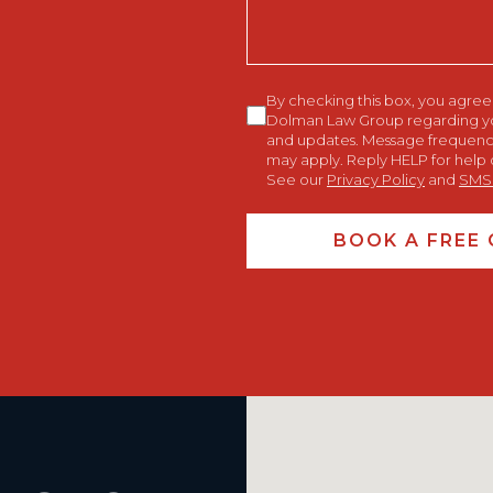
Consent
By checking this box, you agre
Dolman Law Group regarding your
and updates. Message frequency
may apply. Reply HELP for help 
See our
Privacy Policy
and
SMS