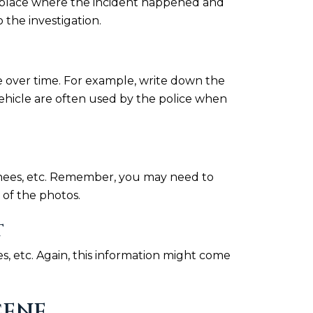
the place where the incident happened and
 the investigation.
 over time. For example, write down the
vehicle are often used by the police when
d knees, etc. Remember, you may need to
of the photos.
T
s, etc. Again, this information might come
CENE