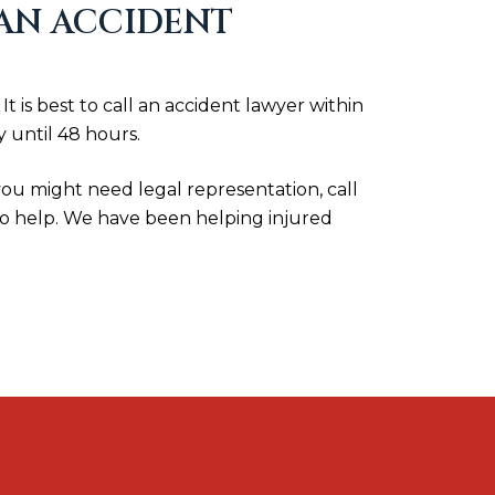
 AN ACCIDENT
is best to call an accident lawyer within
 until 48 hours.
 you might need legal representation, call
to help. We have been helping injured