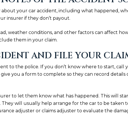
bout your car accident, including what happened, who wa
ur insurer if they don’t payout.
oad, weather conditions, and other factors can affect how
nclude them in your claim.
IDENT AND FILE YOUR CLAI
cident to the police. If you don’t know where to start, cal
y give you a form to complete so they can record details 
surer to let them know what has happened. This will sta
 They will usually help arrange for the car to be taken
urance adjuster or claims adjuster to evaluate the damag