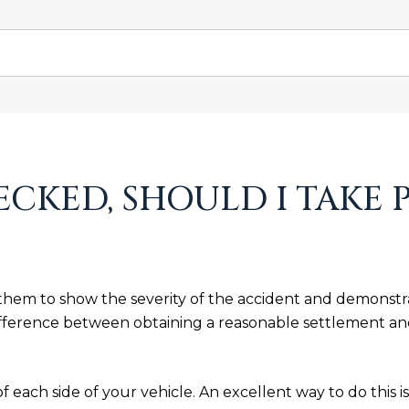
ECKED, SHOULD I TAKE 
 them to show the severity of the accident and demonstrat
fference between obtaining a reasonable settlement and
 of each side of your vehicle. An excellent way to do this