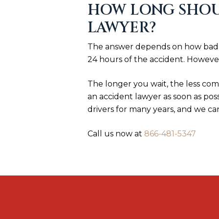
HOW LONG SHOUL
LAWYER?
The answer depends on how badly 
24 hours of the accident. However
The longer you wait, the less comp
an accident lawyer as soon as pos
drivers for many years, and we ca
Call us now at
866-481-5347