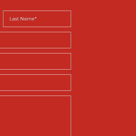
Last
Name
(Required)