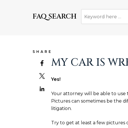
FAQ SEARCH
SHARE
MY CAR IS WR
Yes!
Your attorney will be able to use
Pictures can sometimes be the di
litigation.
Try to get at least a few pictures