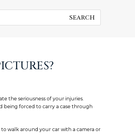
PICTURES?
e the seriousness of your injuries.
 being forced to carry a case through
 is to walk around your car with a camera or