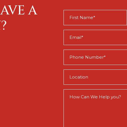
AVE A
First
Name
?
(Required)
Email
(Required)
Phone
(Required)
Location
(Required)
How
Can
We
Help
You?