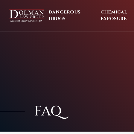
Skip
to
DANGEROUS
CHEMICAL
content
DRUGS
EXPOSURE
FAQ