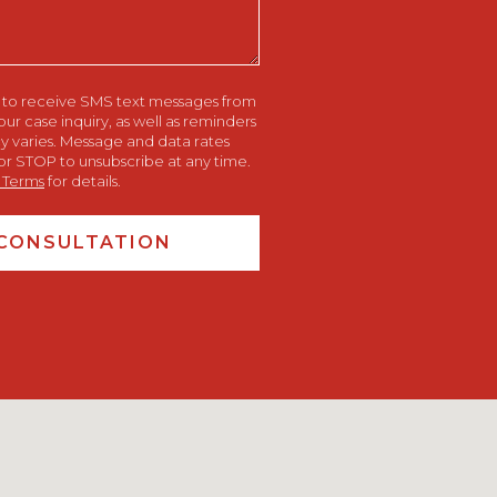
e to receive SMS text messages from
 case inquiry, as well as reminders
 varies. Message and data rates
or STOP to unsubscribe at any time.
 Terms
for details.