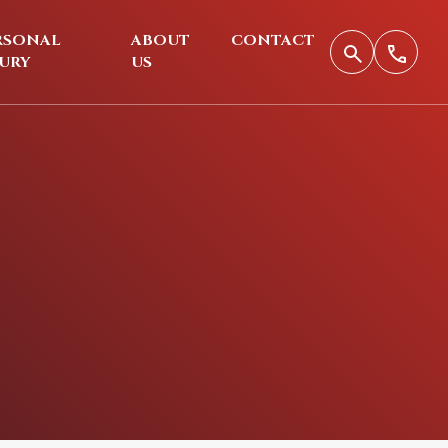
RSONAL
ABOUT
CONTACT
JURY
US