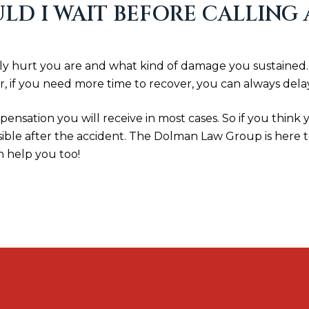
D I WAIT BEFORE CALLING
hurt you are and what kind of damage you sustained. It 
, if you need more time to recover, you can always delay
ensation you will receive in most cases. So if you think
sible after the accident. The Dolman Law Group is here 
n help you too!