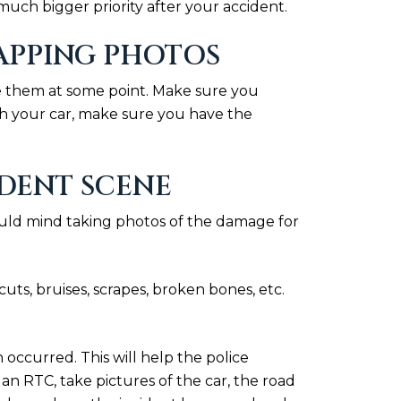
uch bigger priority after your accident.
NAPPING PHOTOS
use them at some point. Make sure you
aph your car, make sure you have the
DENT SCENE
ould mind taking photos of the damage for
uts, bruises, scrapes, broken bones, etc.
occurred. This will help the police
was an RTC, take pictures of the car, the road