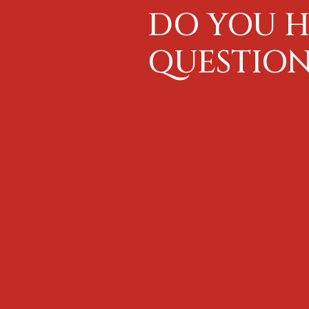
DO YOU H
QUESTION