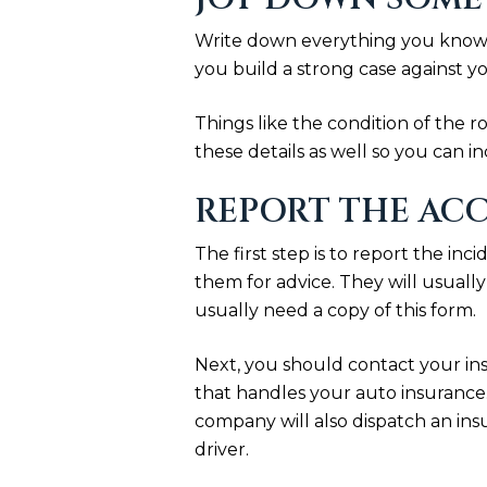
Write down everything you know a
you build a strong case against yo
Things like the condition of the r
these details as well so you can i
REPORT THE ACC
The first step is to report the in
them for advice. They will usuall
usually need a copy of this form.
Next, you should contact your in
that handles your auto insurance.
company will also dispatch an ins
driver.