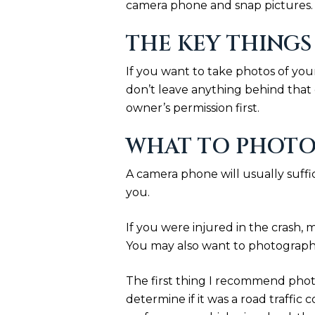
camera phone and snap pictures. B
THE KEY THINGS
If you want to take photos of you
don’t leave anything behind that 
owner’s permission first.
WHAT TO PHOTO
A camera phone will usually suffi
you.
If you were injured in the crash, 
You may also want to photograph
The first thing I recommend photo
determine if it was a road traffic c