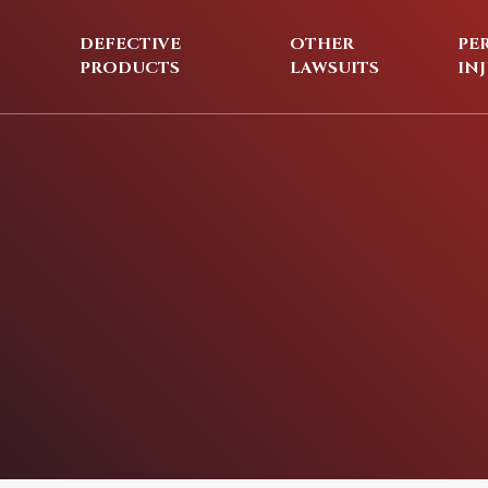
DEFECTIVE
OTHER
PE
PRODUCTS
LAWSUITS
IN