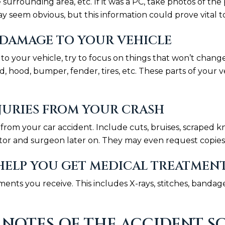
he surrounding area, etc. If it was a PC, take photos of 
y seem obvious, but this information could prove vital to
DAMAGE TO YOUR VEHICLE
our vehicle, try to focus on things that won’t change
, hood, bumper, fender, tires, etc. These parts of your 
URIES FROM YOUR CRASH
es from your car accident. Include cuts, bruises, scrape
tor and surgeon later on. They may even request copies 
ELP YOU GET MEDICAL TREATMEN
ents you receive. This includes X-rays, stitches, bandage
NOTES OF THE ACCIDENT S