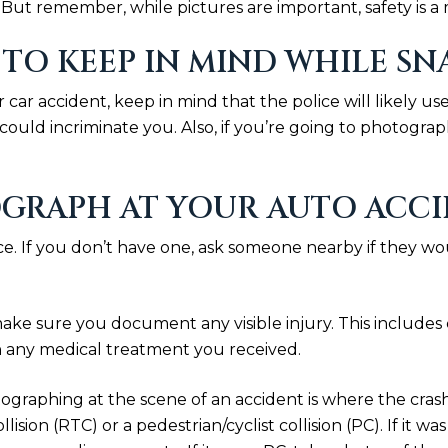
ut remember, while pictures are important, safety is a m
 TO KEEP IN MIND WHILE S
r car accident, keep in mind that the police will likely 
could incriminate you. Also, if you’re going to photogr
GRAPH AT YOUR AUTO ACCI
ce. If you don’t have one, ask someone nearby if they w
make sure you document any visible injury. This includes c
 any medical treatment you received.
graphing at the scene of an accident is where the crash 
ollision (RTC) or a pedestrian/cyclist collision (PC). If it 