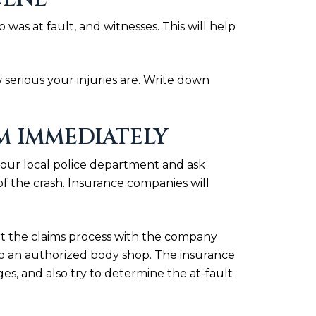
s at fault, and witnesses. This will help
 serious your injuries are. Write down
M IMMEDIATELY
l your local police department and ask
of the crash. Insurance companies will
rt the claims process with the company
 to an authorized body shop. The insurance
es, and also try to determine the at-fault