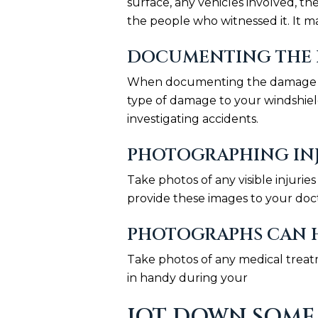
surface, any vehicles involved, t
the people who witnessed it. It ma
DOCUMENTING THE 
When documenting the damage to y
type of damage to your windshield
investigating accidents.
PHOTOGRAPHING INJ
Take photos of any visible injuri
provide these images to your doc
PHOTOGRAPHS CAN H
Take photos of any medical treatm
in handy during your
JOT DOWN SOME 