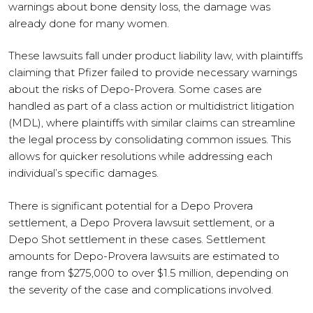
warnings about bone density loss, the damage was
already done for many women.
These lawsuits fall under product liability law, with plaintiffs
claiming that Pfizer failed to provide necessary warnings
about the risks of Depo-Provera. Some cases are
handled as part of a class action or multidistrict litigation
(MDL), where plaintiffs with similar claims can streamline
the legal process by consolidating common issues. This
allows for quicker resolutions while addressing each
individual’s specific damages.
There is significant potential for a Depo Provera
settlement, a Depo Provera lawsuit settlement, or a
Depo Shot settlement in these cases. Settlement
amounts for Depo-Provera lawsuits are estimated to
range from $275,000 to over $1.5 million, depending on
the severity of the case and complications involved.