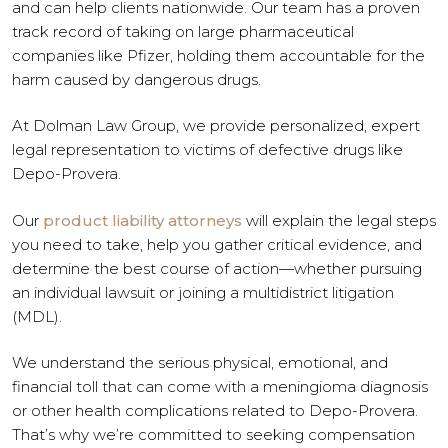
and can help clients nationwide. Our team has a proven
track record of taking on large pharmaceutical
companies like Pfizer, holding them accountable for the
harm caused by dangerous drugs.
At Dolman Law Group, we provide personalized, expert
legal representation to victims of defective drugs like
Depo-Provera.
Our
product liability attorneys
will explain the legal steps
you need to take, help you gather critical evidence, and
determine the best course of action—whether pursuing
an individual lawsuit or joining a multidistrict litigation
(MDL).
We understand the serious physical, emotional, and
financial toll that can come with a meningioma diagnosis
or other health complications related to Depo-Provera.
That’s why we’re committed to seeking compensation