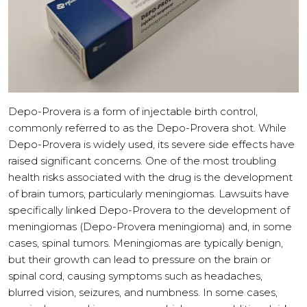
Depo-Provera is a form of injectable birth control,
commonly referred to as the Depo-Provera shot. While
Depo-Provera is widely used, its severe side effects have
raised significant concerns. One of the most troubling
health risks associated with the drug is the development
of brain tumors, particularly meningiomas. Lawsuits have
specifically linked Depo-Provera to the development of
meningiomas (Depo-Provera meningioma) and, in some
cases, spinal tumors. Meningiomas are typically benign,
but their growth can lead to pressure on the brain or
spinal cord, causing symptoms such as headaches,
blurred vision, seizures, and numbness. In some cases,