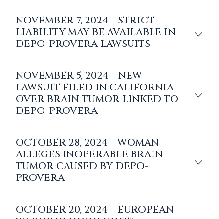
NOVEMBER 7, 2024 – STRICT
LIABILITY MAY BE AVAILABLE IN
DEPO-PROVERA LAWSUITS
NOVEMBER 5, 2024 – NEW
LAWSUIT FILED IN CALIFORNIA
OVER BRAIN TUMOR LINKED TO
DEPO-PROVERA
OCTOBER 28, 2024 – WOMAN
ALLEGES INOPERABLE BRAIN
TUMOR CAUSED BY DEPO-
PROVERA
OCTOBER 20, 2024 – EUROPEAN