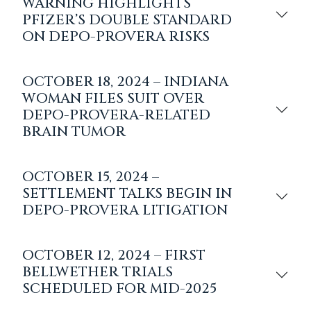
WARNING HIGHLIGHTS
PFIZER’S DOUBLE STANDARD
ON DEPO-PROVERA RISKS
OCTOBER 18, 2024 – INDIANA
WOMAN FILES SUIT OVER
DEPO-PROVERA-RELATED
BRAIN TUMOR
OCTOBER 15, 2024 –
SETTLEMENT TALKS BEGIN IN
DEPO-PROVERA LITIGATION
OCTOBER 12, 2024 – FIRST
BELLWETHER TRIALS
SCHEDULED FOR MID-2025