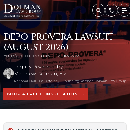
Skip
to
content
DEPO-PROVERA LAWSUIT
(AUGUST 2026)
Home
Depo-Provera Lawsuit (August 2026)
Legally Reviewed by
Matthew Dolman, Esq.
National Civil Trial Attorney
•
Founding Partner, Dolman Law Group
BOOK A FREE CONSULTATION