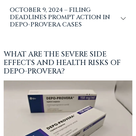
OCTOBER 9, 2024 – FILING
DEADLINES PROMPT ACTION IN
DEPO-PROVERA CASES
WHAT ARE THE SEVERE SIDE
EFFECTS AND HEALTH RISKS OF
DEPO-PROVERA?