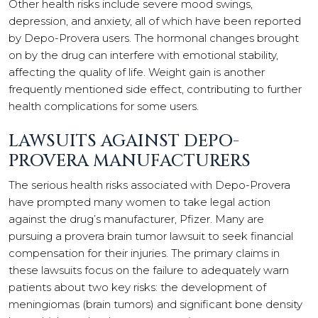
Other health risks include severe mood swings,
depression, and anxiety, all of which have been reported
by Depo-Provera users. The hormonal changes brought
on by the drug can interfere with emotional stability,
affecting the quality of life. Weight gain is another
frequently mentioned side effect, contributing to further
health complications for some users.
LAWSUITS AGAINST DEPO-
PROVERA MANUFACTURERS
The serious health risks associated with Depo-Provera
have prompted many women to take legal action
against the drug’s manufacturer, Pfizer. Many are
pursuing a provera brain tumor lawsuit to seek financial
compensation for their injuries. The primary claims in
these lawsuits focus on the failure to adequately warn
patients about two key risks: the development of
meningiomas (brain tumors) and significant bone density