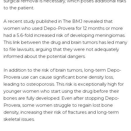
surgical removal is necessary, which poses additional risks
to the patient.
A recent study published in The BMJ revealed that
women who used Depo-Provera for 12 months or more
had a 5.6-fold increased risk of developing meningiomas.
This link between the drug and brain tumors has led many
to file lawsuits, arguing that they were not adequately
informed about the potential dangers.
In addition to the risk of brain tumors, long-term Depo-
Provera use can cause significant bone density loss,
leading to osteoporosis. This risk is exceptionally high for
younger women who start using the drug before their
bones are fully developed. Even after stopping Depo-
Provera, some women struggle to regain lost bone
density, increasing their risk of fractures and long-term
skeletal issues.