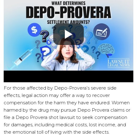
For those affected by Depo-Provera’s severe side
effects, legal action may offer a way to recover
compensation for the harm they have endured. Women
harmed by the drug may pursue Depo Provera claims or
file a Depo Provera shot lawsuit to seek compensation
for damages, including medical costs, lost income, and
the emotional toll of living with the side effects.