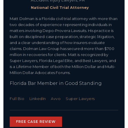
Accident Injury Lawyers, PA
National Civil Trial Attorney
Matt Dolman is a Florida civil trial attorney with more than
two decades of experience representing individuals in
matters involving Depo-Provera Lawsuits. His practice is
built on disciplined case preparation, strategic litigation,
and a clear understanding of how insurers evaluate
claims. Dolman Law Group has secured more than $700
million in recoveries for clients. Matt is recognized by
Super Lawyers, Florida Legal Elite, and Best Lawyers, and
is a Lifetime Member of both the Million Dollar and Multi-
Million Dollar Advocates Forums.
Florida Bar Member in Good Standing
Full Bio
LinkedIn
Avvo
Super Lawyers
FREE CASE REVIEW