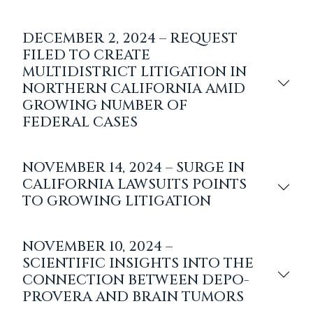
DECEMBER 2, 2024 – REQUEST
FILED TO CREATE
MULTIDISTRICT LITIGATION IN
NORTHERN CALIFORNIA AMID
GROWING NUMBER OF
FEDERAL CASES
NOVEMBER 14, 2024 – SURGE IN
CALIFORNIA LAWSUITS POINTS
TO GROWING LITIGATION
NOVEMBER 10, 2024 –
SCIENTIFIC INSIGHTS INTO THE
CONNECTION BETWEEN DEPO-
PROVERA AND BRAIN TUMORS