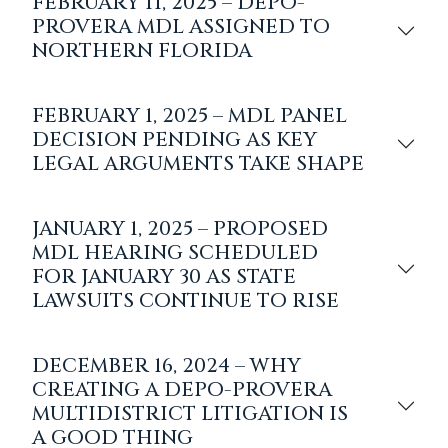
FEBRUARY 11, 2025 – DEPO-
PROVERA MDL ASSIGNED TO
NORTHERN FLORIDA
FEBRUARY 1, 2025 – MDL PANEL
DECISION PENDING AS KEY
LEGAL ARGUMENTS TAKE SHAPE
JANUARY 1, 2025 – PROPOSED
MDL HEARING SCHEDULED
FOR JANUARY 30 AS STATE
LAWSUITS CONTINUE TO RISE
DECEMBER 16, 2024 – WHY
CREATING A DEPO-PROVERA
MULTIDISTRICT LITIGATION IS
A GOOD THING