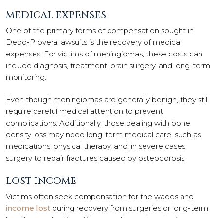
MEDICAL EXPENSES
One of the primary forms of compensation sought in
Depo-Provera lawsuits is the recovery of medical
expenses. For victims of meningiomas, these costs can
include diagnosis, treatment, brain surgery, and long-term
monitoring.
Even though meningiomas are generally benign, they still
require careful medical attention to prevent
complications. Additionally, those dealing with bone
density loss may need long-term medical care, such as
medications, physical therapy, and, in severe cases,
surgery to repair fractures caused by osteoporosis.
LOST INCOME
Victims often seek compensation for the wages and
income lost
during recovery from surgeries or long-term