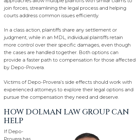
approaches allow multiple plaintiffs with similar claims to
join forces, streamlining the legal process and helping
courts address common issues efficiently.
In a class action, plaintiffs share any settlement or
judgment, while in an MDL, individual plaintiffs retain
more control over their specific damages, even though
the cases are handled together. Both options can
provide a faster path to compensation for those affected
by Depo-Provera.
Victims of Depo-Provera’s side effects should work with
experienced attorneys to explore their legal options and
pursue the compensation they need and deserve.
HOW DOLMAN LAW GROUP CAN
HELP
If Depo-
Provera has