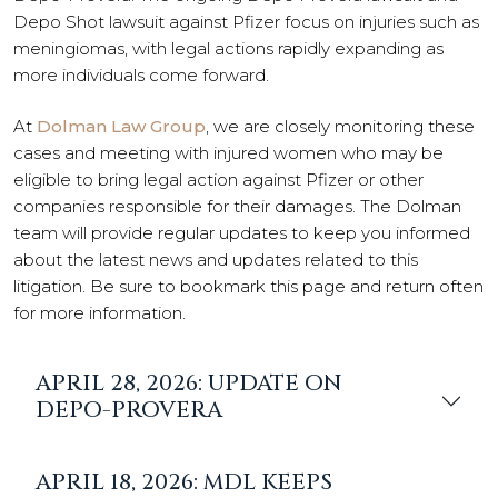
Depo Shot lawsuit against Pfizer focus on injuries such as
meningiomas, with legal actions rapidly expanding as
more individuals come forward.
At
Dolman Law Group
, we are closely monitoring these
cases and meeting with injured women who may be
eligible to bring legal action against Pfizer or other
companies responsible for their damages. The Dolman
team will provide regular updates to keep you informed
about the latest news and updates related to this
litigation. Be sure to bookmark this page and return often
for more information.
APRIL 28, 2026: UPDATE ON
DEPO-PROVERA
APRIL 18, 2026: MDL KEEPS