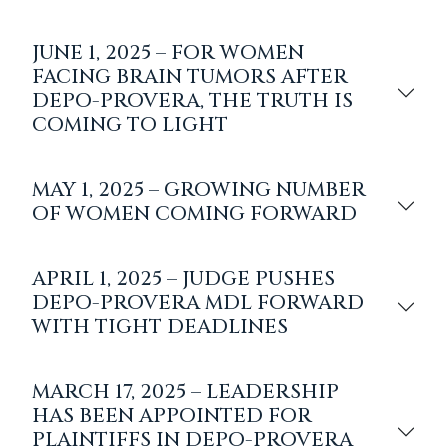
JUNE 1, 2025 – FOR WOMEN
FACING BRAIN TUMORS AFTER
DEPO-PROVERA, THE TRUTH IS
COMING TO LIGHT
MAY 1, 2025 – GROWING NUMBER
OF WOMEN COMING FORWARD
APRIL 1, 2025 – JUDGE PUSHES
DEPO-PROVERA MDL FORWARD
WITH TIGHT DEADLINES
MARCH 17, 2025 – LEADERSHIP
HAS BEEN APPOINTED FOR
PLAINTIFFS IN DEPO-PROVERA