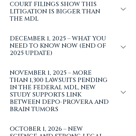
COURT FILINGS SHOW THIS
LITIGATION IS BIGGER THAN
THE MDL
DECEMBER 1, 2025 – WHAT YOU
NEED TO KNOW NOW (END OF
2025 UPDATE)
NOVEMBER 1, 2025 – MORE
THAN 1,300 LAWSUITS PENDING
IN THE FEDERAL MDL, NEW
STUDY SUPPORTS LINK
BETWEEN DEPO-PROVERA AND
BRAIN TUMORS
OCTOBER 1, 2026 – NEW