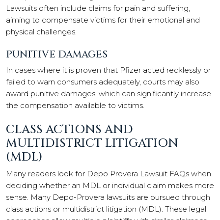
Lawsuits often include claims for pain and suffering,
aiming to compensate victims for their emotional and
physical challenges.
PUNITIVE DAMAGES
In cases where it is proven that Pfizer acted recklessly or
failed to warn consumers adequately, courts may also
award punitive damages, which can significantly increase
the compensation available to victims.
CLASS ACTIONS AND
MULTIDISTRICT LITIGATION
(MDL)
Many readers look for Depo Provera Lawsuit FAQs when
deciding whether an MDL or individual claim makes more
sense. Many Depo-Provera lawsuits are pursued through
class actions or multidistrict litigation (MDL). These legal