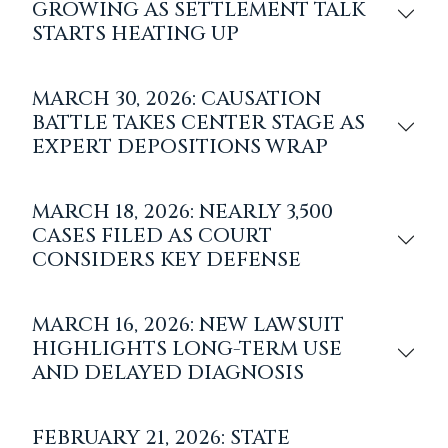
GROWING AS SETTLEMENT TALK
STARTS HEATING UP
MARCH 30, 2026: CAUSATION
BATTLE TAKES CENTER STAGE AS
EXPERT DEPOSITIONS WRAP
MARCH 18, 2026: NEARLY 3,500
CASES FILED AS COURT
CONSIDERS KEY DEFENSE
MARCH 16, 2026: NEW LAWSUIT
HIGHLIGHTS LONG-TERM USE
AND DELAYED DIAGNOSIS
FEBRUARY 21, 2026: STATE