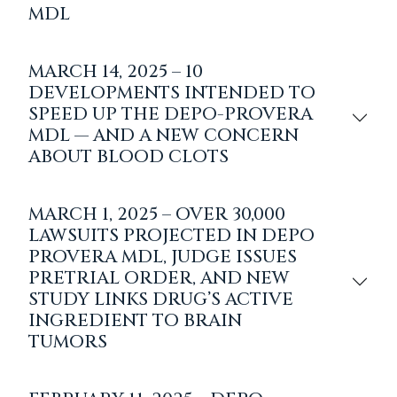
MDL
MARCH 14, 2025 – 10
DEVELOPMENTS INTENDED TO
SPEED UP THE DEPO-PROVERA
MDL — AND A NEW CONCERN
ABOUT BLOOD CLOTS
MARCH 1, 2025 – OVER 30,000
LAWSUITS PROJECTED IN DEPO
PROVERA MDL, JUDGE ISSUES
PRETRIAL ORDER, AND NEW
STUDY LINKS DRUG’S ACTIVE
INGREDIENT TO BRAIN
TUMORS