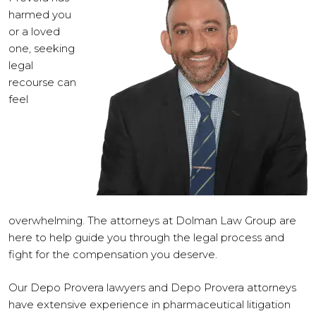
harmed you
or a loved
one, seeking
legal
recourse can
feel
overwhelming. The attorneys at Dolman Law Group are
here to help guide you through the legal process and
fight for the compensation you deserve.
Our Depo Provera lawyers and Depo Provera attorneys
have extensive experience in pharmaceutical litigation