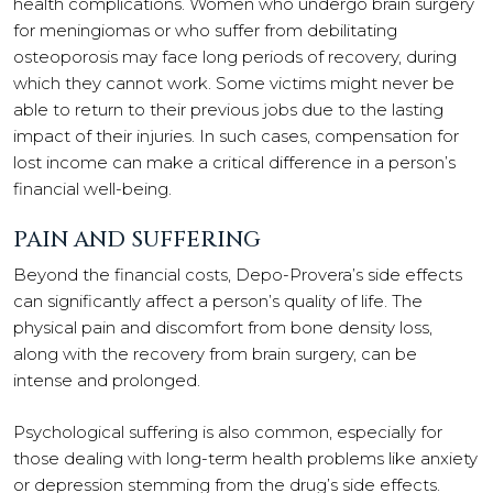
health complications. Women who undergo brain surgery
for meningiomas or who suffer from debilitating
osteoporosis may face long periods of recovery, during
which they cannot work. Some victims might never be
able to return to their previous jobs due to the lasting
impact of their injuries. In such cases, compensation for
lost income can make a critical difference in a person’s
financial well-being.
PAIN AND SUFFERING
Beyond the financial costs, Depo-Provera’s side effects
can significantly affect a person’s quality of life. The
physical pain and discomfort from bone density loss,
along with the recovery from brain surgery, can be
intense and prolonged.
Psychological suffering is also common, especially for
those dealing with long-term health problems like anxiety
or depression stemming from the drug’s side effects.