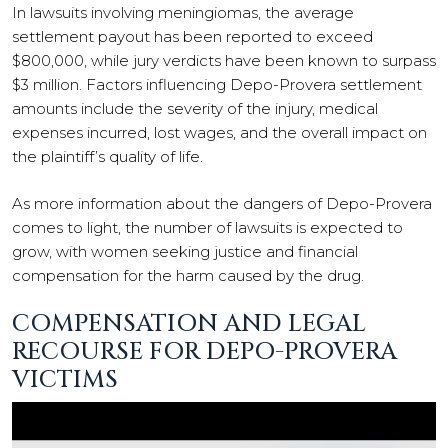
In lawsuits involving meningiomas, the average
settlement payout has been reported to exceed
$800,000, while jury verdicts have been known to surpass
$3 million. Factors influencing Depo-Provera settlement
amounts include the severity of the injury, medical
expenses incurred, lost wages, and the overall impact on
the plaintiff’s quality of life.
As more information about the dangers of Depo-Provera
comes to light, the number of lawsuits is expected to
grow, with women seeking justice and financial
compensation for the harm caused by the drug.
COMPENSATION AND LEGAL
RECOURSE FOR DEPO-PROVERA
VICTIMS