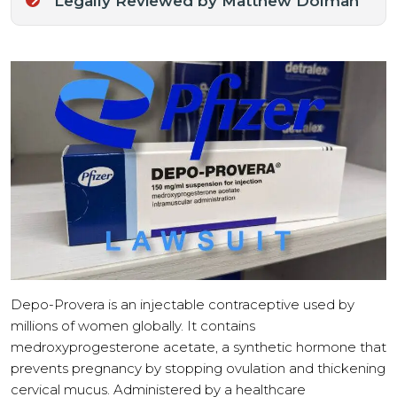
Legally Reviewed by Matthew Dolman
Depo-Provera is an injectable contraceptive used by
millions of women globally. It contains
medroxyprogesterone acetate, a synthetic hormone that
prevents pregnancy by stopping ovulation and thickening
cervical mucus. Administered by a healthcare