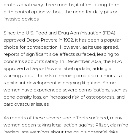
professional every three months, it offers a long-term
birth control option without the need for daily pills or
invasive devices.
Since the U.S. Food and Drug Administration (FDA)
approved Depo-Provera in 1992, it has been a popular
choice for contraception. However, as its use spread,
reports of significant side effects surfaced, leading to
concerns about its safety. In December 2025, the FDA
approved a Depo-Provera label update, adding a
warning about the risk of meningioma brain tumors—a
significant development in ongoing litigation. Some
women have experienced severe complications, such as
bone density loss, an increased risk of osteoporosis, and
cardiovascular issues.
As reports of these severe side effects surfaced, many
women began taking legal action against Pfizer, claiming
inadequate warnings about the drug’s potential risks.