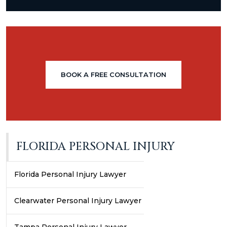
BOOK A FREE CONSULTATION
FLORIDA PERSONAL INJURY
Florida Personal Injury Lawyer
Clearwater Personal Injury Lawyer