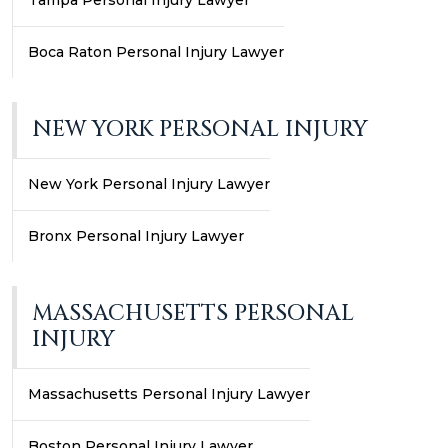
Tampa Personal Injury Lawyer
Boca Raton Personal Injury Lawyer
NEW YORK PERSONAL INJURY
New York Personal Injury Lawyer
Bronx Personal Injury Lawyer
MASSACHUSETTS PERSONAL
INJURY
Massachusetts Personal Injury Lawyer
Boston Personal Injury Lawyer