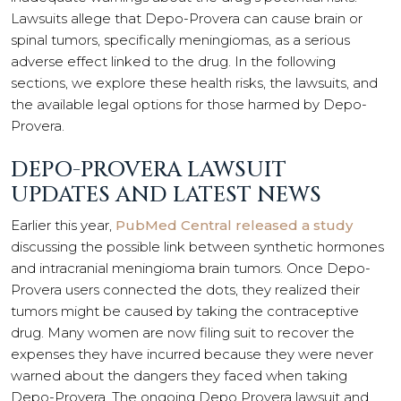
Lawsuits allege that Depo-Provera can cause brain or
spinal tumors, specifically meningiomas, as a serious
adverse effect linked to the drug. In the following
sections, we explore these health risks, the lawsuits, and
the available legal options for those harmed by Depo-
Provera.
DEPO-PROVERA LAWSUIT
UPDATES AND LATEST NEWS
Earlier this year,
PubMed Central released a study
discussing the possible link between synthetic hormones
and intracranial meningioma brain tumors. Once Depo-
Provera users connected the dots, they realized their
tumors might be caused by taking the contraceptive
drug. Many women are now filing suit to recover the
expenses they have incurred because they were never
warned about the dangers they faced when taking
Depo-Provera. The ongoing Depo Provera lawsuit and