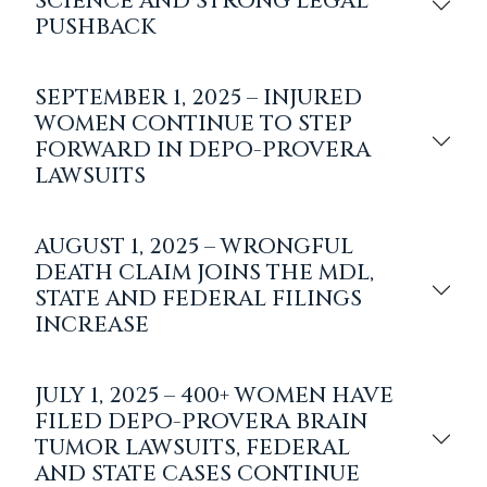
SCIENCE AND STRONG LEGAL
PUSHBACK
SEPTEMBER 1, 2025 – INJURED
WOMEN CONTINUE TO STEP
FORWARD IN DEPO-PROVERA
LAWSUITS
AUGUST 1, 2025 – WRONGFUL
DEATH CLAIM JOINS THE MDL,
STATE AND FEDERAL FILINGS
INCREASE
JULY 1, 2025 – 400+ WOMEN HAVE
FILED DEPO-PROVERA BRAIN
TUMOR LAWSUITS, FEDERAL
AND STATE CASES CONTINUE