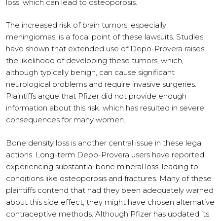
loss, which can lead to osteoporosis.
The increased risk of brain tumors, especially
meningiomas, is a focal point of these lawsuits. Studies
have shown that extended use of Depo-Provera raises
the likelihood of developing these tumors, which,
although typically benign, can cause significant
neurological problems and require invasive surgeries.
Plaintiffs argue that Pfizer did not provide enough
information about this risk, which has resulted in severe
consequences for many women.
Bone density loss is another central issue in these legal
actions. Long-term Depo-Provera users have reported
experiencing substantial bone mineral loss, leading to
conditions like osteoporosis and fractures. Many of these
plaintiffs contend that had they been adequately warned
about this side effect, they might have chosen alternative
contraceptive methods. Although Pfizer has updated its