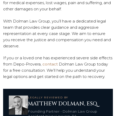
for medical expenses, lost wages, pain and suffering, and
other damages on your behalf.
With Dolman Law Group, you’ll have a dedicated legal
team that provides clear guidance and aggressive
representation at every case stage. We aim to ensure
you receive the justice and compensation you need and
deserve.
If you or a loved one has experienced severe side effects
from Depo-Provera,
contact
Dolman Law Group today
for a free consultation. We’ll help you understand your
legal options and get started on the path to recovery.
LEGALLY REVIEWED BY
MATTHEW DOLMAN, ESQ.
Founding Partner • Dolman Law Group