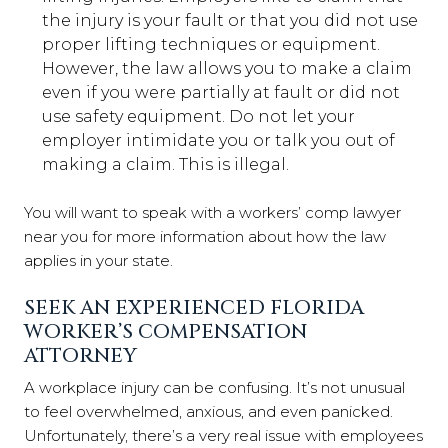
the injury is your fault or that you did not use
proper lifting techniques or equipment.
However, the law allows you to make a claim
even if you were partially at fault or did not
use safety equipment. Do not let your
employer intimidate you or talk you out of
making a claim. This is illegal.
You will want to speak with a workers’ comp lawyer
near you for more information about how the law
applies in your state.
SEEK AN EXPERIENCED FLORIDA
WORKER’S COMPENSATION
ATTORNEY
A workplace injury can be confusing. It’s not unusual
to feel overwhelmed, anxious, and even panicked.
Unfortunately, there’s a very real issue with employees