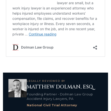
LEGALLY REVIEWED BY
MATTHEW DOLMAN, ESQ.
Founding Partner • Dolman Law Group
Accident Injury Lawyers, PA
National Civil Trial Attorney