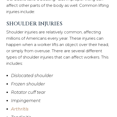
affect other parts of the body as well. Common lifting
injuries include:
SHOULDER INJURIES
Shoulder injuries are relatively common, affecting
millions of Americans every year. These injuries can
happen when a worker lifts an object over their head,
or simply from overuse. There are several different
types of shoulder injuries that can affect workers. This
includes:
Dislocated shoulder
Frozen shoulder
Rotator cuff tear
Impingement
Arthritis