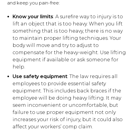
and keep you pain-free:
Know your limits
: A surefire way to injury is to
lift an object that is too heavy. When you lift
something that is too heavy, there is no way
to maintain proper lifting techniques. Your
body will move and try to adjust to
compensate for the heavy-weight. Use lifting
equipment if available or ask someone for
help.
Use safety equipment
: The law requires all
employees to provide essential safety
equipment. This includes back braces if the
employee will be doing heavy lifting. It may
seem inconvenient or uncomfortable, but
failure to use proper equipment not only
increases your risk of injury, but it could also
affect your workers’ comp claim.