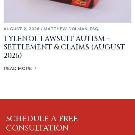
AUGUST 2, 2026
/
MATTHEW DOLMAN, ESQ.
TYLENOL LAWSUIT AUTISM –
SETTLEMENT & CLAIMS (AUGUST
2026)
READ MORE
SCHEDULE A FREE
CONSULTATION