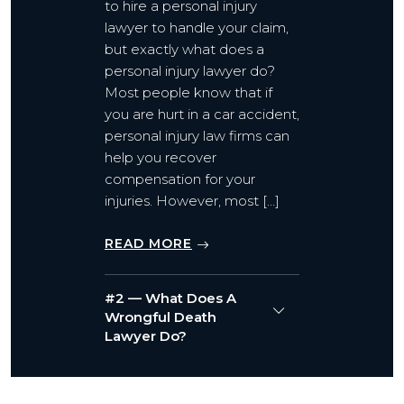
to hire a personal injury
lawyer to handle your claim,
but exactly what does a
personal injury lawyer do?
Most people know that if
you are hurt in a car accident,
personal injury law firms can
help you recover
compensation for your
injuries. However, most […]
READ MORE
#2 — What Does A
Wrongful Death
Lawyer Do?