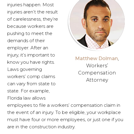
injuries happen. Most
injuries aren’t the result
of carelessness, they’re
because workers are
pushing to meet the
demands of their
employer. After an
injury, it’s important to
Matthew Dolman
,
know you have rights.
Workers’
Laws governing
Compensation
workers’ comp claims
Attorney
can vary from state to
state. For example,
Florida law allows
employees to file a workers’ compensation claim in
the event of an injury. To be eligible, your workplace
must have four or more employees, or just one if you
are in the construction industry.