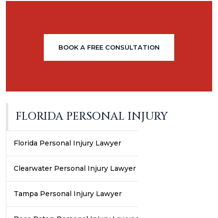
BOOK A FREE CONSULTATION
FLORIDA PERSONAL INJURY
Florida Personal Injury Lawyer
Clearwater Personal Injury Lawyer
Tampa Personal Injury Lawyer