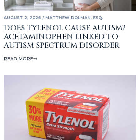
AUGUST 2, 2026
/
MATTHEW DOLMAN, ESQ.
DOES TYLENOL CAUSE AUTISM?
ACETAMINOPHEN LINKED TO
AUTISM SPECTRUM DISORDER
READ MORE