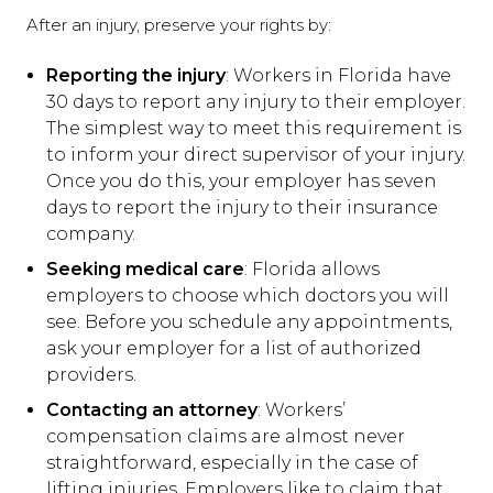
After an injury, preserve your rights by:
Reporting the injury
: Workers in Florida have
30 days to report any injury to their employer.
The simplest way to meet this requirement is
to inform your direct supervisor of your injury.
Once you do this, your employer has seven
days to report the injury to their insurance
company.
Seeking medical care
: Florida allows
employers to choose which doctors you will
see. Before you schedule any appointments,
ask your employer for a list of authorized
providers.
Contacting an attorney
: Workers’
compensation claims are almost never
straightforward, especially in the case of
lifting injuries. Employers like to claim that