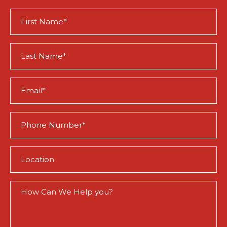
First
Name
(Required)
Last
Name
(Required)
Email
(Required)
Phone
(Required)
Location
(Required)
How
Can
We
Help