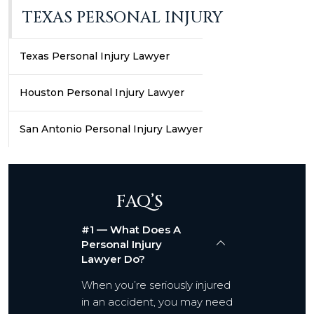
TEXAS PERSONAL INJURY
Texas Personal Injury Lawyer
Houston Personal Injury Lawyer
San Antonio Personal Injury Lawyer
FAQ’S
#1 — What Does A
Personal Injury
Lawyer Do?
When you’re seriously injured
in an accident, you may need