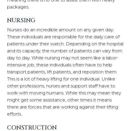
packages.
NURSING
Nurses do an incredible amount on any given day.
These individuals are responsible for the daily care of
patients under their watch. Depending on the hospital
and its capacity, the number of patients can vary from
day to day. While nursing may not seem like a labor-
intensive job, these individuals often have to help
transport patients, lift patients, and reposition them.
This is a lot of heavy lifting for one individual. Unlike
other professions, nurses and support staff have to
work with moving humans. While this may mean they
might get some assistance, other times it means
there are forces that are working against their lifting
efforts.
CONSTRUCTION