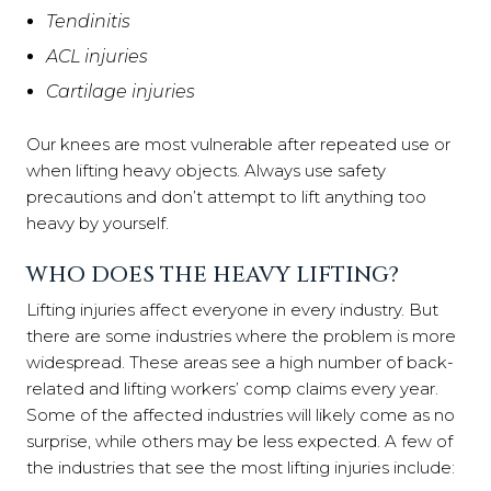
Tendinitis
ACL injuries
Cartilage injuries
Our knees are most vulnerable after repeated use or
when lifting heavy objects. Always use safety
precautions and don’t attempt to lift anything too
heavy by yourself.
WHO DOES THE HEAVY LIFTING?
Lifting injuries affect everyone in every industry. But
there are some industries where the problem is more
widespread. These areas see a high number of back-
related and lifting workers’ comp claims every year.
Some of the affected industries will likely come as no
surprise, while others may be less expected. A few of
the industries that see the most lifting injuries include: