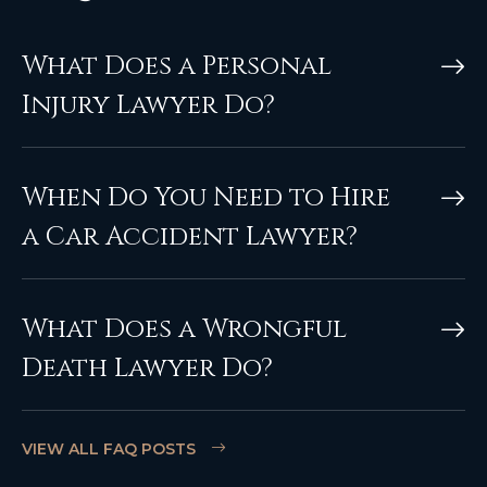
What Does a Personal
Injury Lawyer Do?
When Do You Need to Hire
a Car Accident Lawyer?
What Does a Wrongful
Death Lawyer Do?
VIEW ALL FAQ POSTS