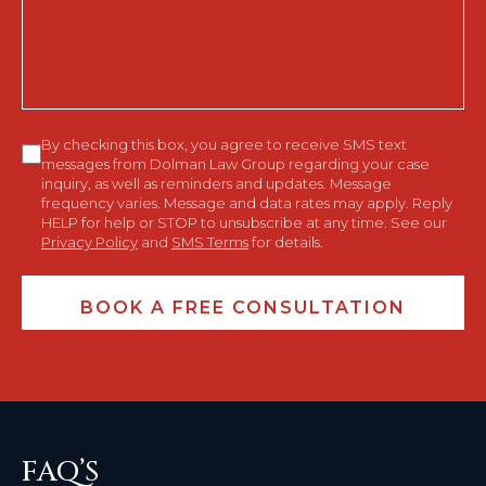
You?
Consent
By checking this box, you agree to receive SMS text
messages from Dolman Law Group regarding your case
inquiry, as well as reminders and updates. Message
frequency varies. Message and data rates may apply. Reply
HELP for help or STOP to unsubscribe at any time. See our
Privacy Policy
and
SMS Terms
for details.
FAQ’S