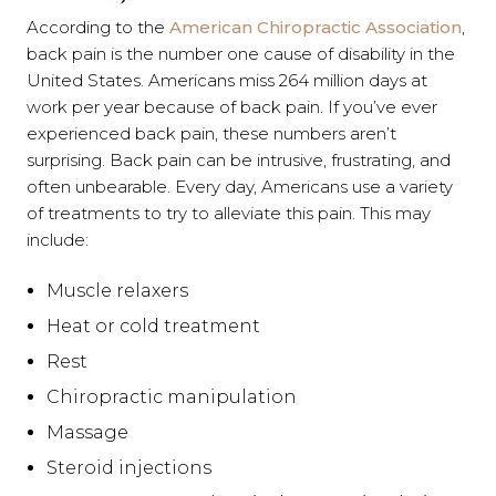
According to the
American Chiropractic Association
,
back pain is the number one cause of disability in the
United States. Americans miss 264 million days at
work per year because of back pain. If you’ve ever
experienced back pain, these numbers aren’t
surprising. Back pain can be intrusive, frustrating, and
often unbearable. Every day, Americans use a variety
of treatments to try to alleviate this pain. This may
include:
Muscle relaxers
Heat or cold treatment
Rest
Chiropractic manipulation
Massage
Steroid injections