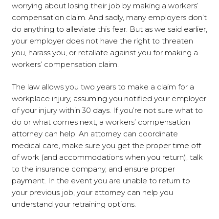
worrying about losing their job by making a workers’
compensation claim. And sadly, many employers don’t
do anything to alleviate this fear. But as we said earlier,
your employer does not have the right to threaten
you, harass you, or retaliate against you for making a
workers’ compensation claim.
The law allows you two years to make a claim for a
workplace injury, assuming you notified your employer
of your injury within 30 days. If you’re not sure what to
do or what comes next, a workers’ compensation
attorney can help. An attorney can coordinate
medical care, make sure you get the proper time off
of work (and accommodations when you return), talk
to the insurance company, and ensure proper
payment. In the event you are unable to return to
your previous job, your attorney can help you
understand your retraining options.