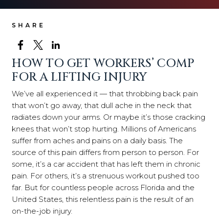
SHARE
HOW TO GET WORKERS’ COMP
FOR A LIFTING INJURY
We’ve all experienced it — that throbbing back pain
that won’t go away, that dull ache in the neck that
radiates down your arms. Or maybe it’s those cracking
knees that won’t stop hurting. Millions of Americans
suffer from aches and pains on a daily basis. The
source of this pain differs from person to person. For
some, it’s a car accident that has left them in chronic
pain. For others, it’s a strenuous workout pushed too
far. But for countless people across Florida and the
United States, this relentless pain is the result of an
on-the-job injury.