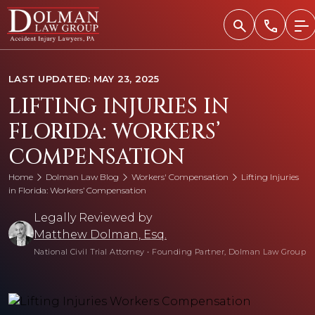
Skip
to
content
LAST UPDATED: MAY 23, 2025
LIFTING INJURIES IN
FLORIDA: WORKERS’
COMPENSATION
Home
Dolman Law Blog
Workers' Compensation
Lifting Injuries
in Florida: Workers’ Compensation
Legally Reviewed by
Matthew Dolman, Esq.
National Civil Trial Attorney
•
Founding Partner, Dolman Law Group