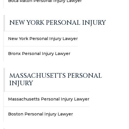
Boca Raton Personal Injury Lawyer
NEW YORK PERSONAL INJURY
New York Personal Injury Lawyer
Bronx Personal Injury Lawyer
MASSACHUSETTS PERSONAL
INJURY
Massachusetts Personal Injury Lawyer
Boston Personal Injury Lawyer