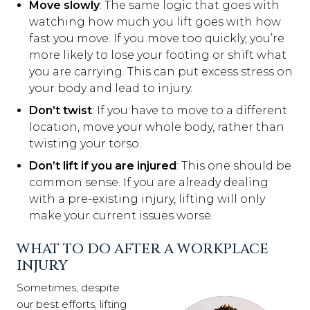
Move slowly
: The same logic that goes with
watching how much you lift goes with how
fast you move. If you move too quickly, you’re
more likely to lose your footing or shift what
you are carrying. This can put excess stress on
your body and lead to injury.
Don’t twist
: If you have to move to a different
location, move your whole body, rather than
twisting your torso.
Don’t lift if you are injured
: This one should be
common sense. If you are already dealing
with a pre-existing injury, lifting will only
make your current issues worse.
WHAT TO DO AFTER A WORKPLACE
INJURY
Sometimes, despite
our best efforts, lifting