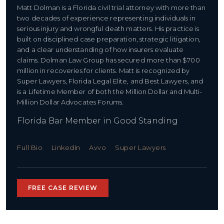
Matt Dolman is a Florida civil trial attorney with more than
two decades of experience representing individuals in
serious injury and wrongful death matters. His practice is
built on disciplined case preparation, strategic litigation,
and a clear understanding of how insurers evaluate
claims. Dolman Law Group has secured more than $700
million in recoveries for clients. Matt is recognized by
Super Lawyers, Florida Legal Elite, and Best Lawyers, and
is a Lifetime Member of both the Million Dollar and Multi-
Million Dollar Advocates Forums.
Florida Bar Member in Good Standing
Full Bio
LinkedIn
Avvo
Super Lawyers
FREE CASE REVIEW