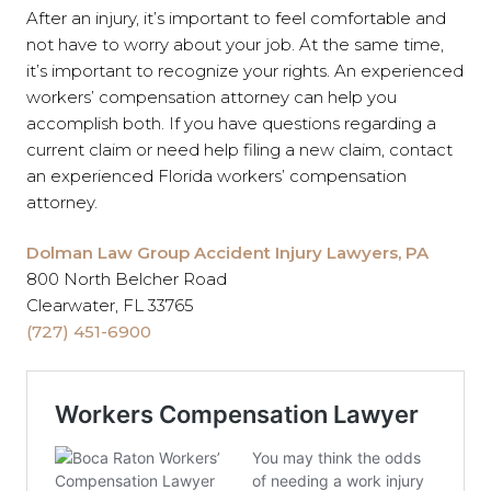
After an injury, it’s important to feel comfortable and
not have to worry about your job. At the same time,
it’s important to recognize your rights. An experienced
workers’ compensation attorney can help you
accomplish both. If you have questions regarding a
current claim or need help filing a new claim, contact
an experienced Florida workers’ compensation
attorney.
Dolman Law Group Accident Injury Lawyers, PA
800 North Belcher Road
Clearwater, FL 33765
(727) 451-6900