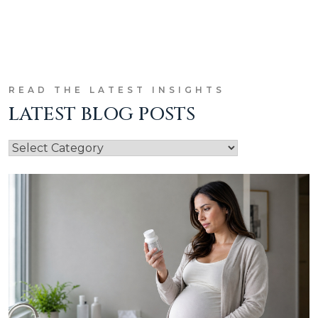
READ THE LATEST INSIGHTS
LATEST BLOG POSTS