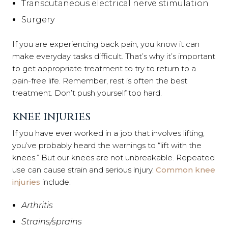
Transcutaneous electrical nerve stimulation
Surgery
If you are experiencing back pain, you know it can
make everyday tasks difficult. That’s why it’s important
to get appropriate treatment to try to return to a
pain-free life. Remember, rest is often the best
treatment. Don’t push yourself too hard.
KNEE INJURIES
If you have ever worked in a job that involves lifting,
you’ve probably heard the warnings to “lift with the
knees.” But our knees are not unbreakable. Repeated
use can cause strain and serious injury.
Common knee
injuries
include:
Arthritis
Strains/sprains