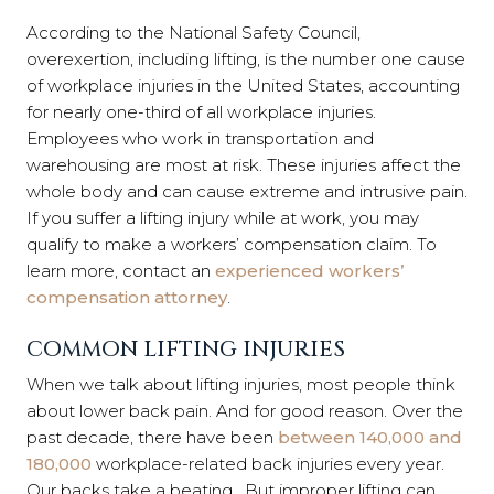
According to the National Safety Council,
overexertion, including lifting, is the number one cause
of workplace injuries in the United States, accounting
for nearly one-third of all workplace injuries.
Employees who work in transportation and
warehousing are most at risk. These injuries affect the
whole body and can cause extreme and intrusive pain.
If you suffer a lifting injury while at work, you may
qualify to make a workers’ compensation claim. To
learn more, contact an
experienced workers’
compensation attorney
.
COMMON LIFTING INJURIES
When we talk about lifting injuries, most people think
about lower back pain. And for good reason. Over the
past decade, there have been
between 140,000 and
180,000
workplace-related back injuries every year.
Our backs take a beating. But improper lifting can