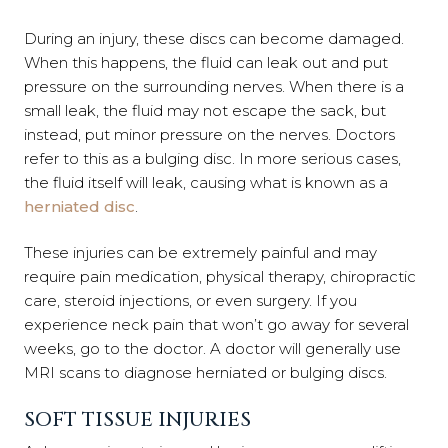
During an injury, these discs can become damaged.
When this happens, the fluid can leak out and put
pressure on the surrounding nerves. When there is a
small leak, the fluid may not escape the sack, but
instead, put minor pressure on the nerves. Doctors
refer to this as a bulging disc. In more serious cases,
the fluid itself will leak, causing what is known as a
herniated disc
.
These injuries can be extremely painful and may
require pain medication, physical therapy, chiropractic
care, steroid injections, or even surgery. If you
experience neck pain that won’t go away for several
weeks, go to the doctor. A doctor will generally use
MRI scans to diagnose herniated or bulging discs.
SOFT TISSUE INJURIES