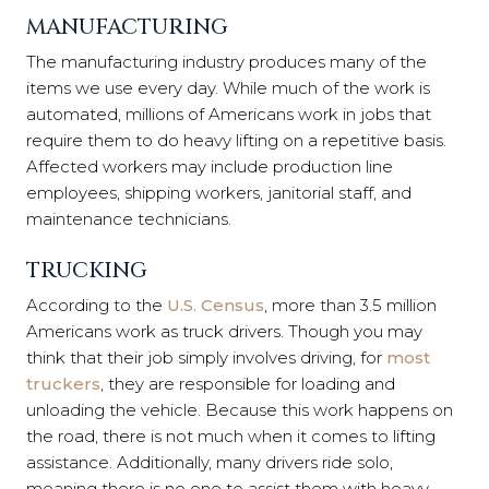
MANUFACTURING
The manufacturing industry produces many of the
items we use every day. While much of the work is
automated, millions of Americans work in jobs that
require them to do heavy lifting on a repetitive basis.
Affected workers may include production line
employees, shipping workers, janitorial staff, and
maintenance technicians.
TRUCKING
According to the
U.S. Census
, more than 3.5 million
Americans work as truck drivers. Though you may
think that their job simply involves driving, for
most
truckers
, they are responsible for loading and
unloading the vehicle. Because this work happens on
the road, there is not much when it comes to lifting
assistance. Additionally, many drivers ride solo,
meaning there is no one to assist them with heavy