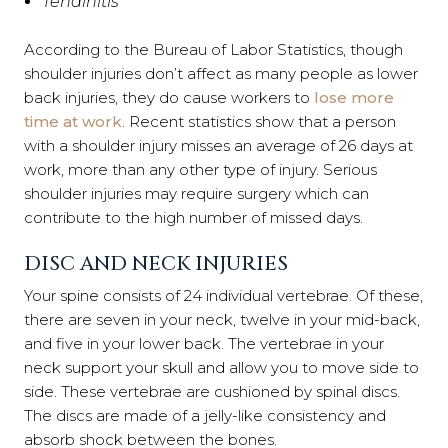
Tendinitis
According to the Bureau of Labor Statistics, though
shoulder injuries don’t affect as many people as lower
back injuries, they do cause workers to
lose more
time at work
. Recent statistics show that a person
with a shoulder injury misses an average of 26 days at
work, more than any other type of injury. Serious
shoulder injuries may require surgery which can
contribute to the high number of missed days.
DISC AND NECK INJURIES
Your spine consists of 24 individual vertebrae. Of these,
there are seven in your neck, twelve in your mid-back,
and five in your lower back. The vertebrae in your
neck support your skull and allow you to move side to
side. These vertebrae are cushioned by spinal discs.
The discs are made of a jelly-like consistency and
absorb shock between the bones.