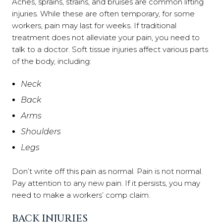
Aches, sprains, strains, and bruises are common lifting
injuries. While these are often temporary, for some
workers, pain may last for weeks. If traditional
treatment does not alleviate your pain, you need to
talk to a doctor. Soft tissue injuries affect various parts
of the body, including:
Neck
Back
Arms
Shoulders
Legs
Don’t write off this pain as normal. Pain is not normal.
Pay attention to any new pain. If it persists, you may
need to make a workers’ comp claim.
BACK INJURIES