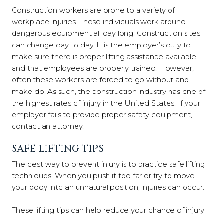
Construction workers are prone to a variety of
workplace injuries. These individuals work around
dangerous equipment all day long. Construction sites
can change day to day. It is the employer’s duty to
make sure there is proper lifting assistance available
and that employees are properly trained. However,
often these workers are forced to go without and
make do. As such, the construction industry has one of
the highest rates of injury in the United States. If your
employer fails to provide proper safety equipment,
contact an attorney.
SAFE LIFTING TIPS
The best way to prevent injury is to practice safe lifting
techniques. When you push it too far or try to move
your body into an unnatural position, injuries can occur.
These lifting tips can help reduce your chance of injury