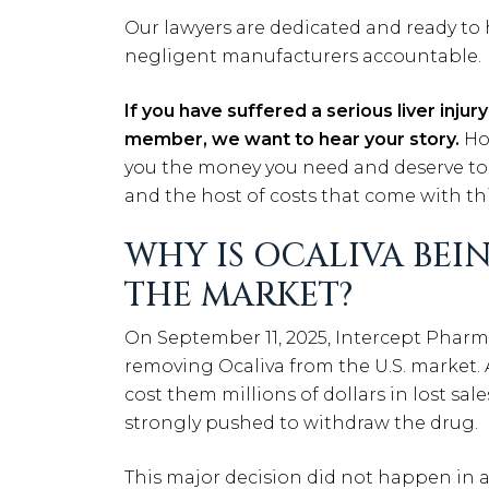
Our lawyers are dedicated and ready to
negligent manufacturers accountable.
If you have suffered a serious liver injur
member, we want to hear your story.
Ho
you the money you need and deserve to p
and the host of costs that come with this
WHY IS OCALIVA BE
THE MARKET?
On September 11, 2025, Intercept Pharm
removing Ocaliva from the U.S. market. A
cost them millions of dollars in lost sal
strongly pushed to withdraw the drug.
This major decision did not happen in 