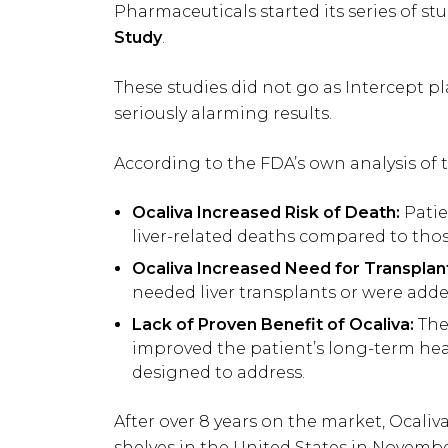
Pharmaceuticals started its series of st
Study
.
These studies did not go as Intercept p
seriously alarming results.
According to the FDA’s own analysis of 
Ocaliva Increased Risk of Death:
Patie
liver-related deaths compared to thos
Ocaliva Increased Need for Transplan
needed liver transplants or were added
Lack of Proven Benefit of Ocaliva:
The 
improved the patient’s long-term hea
designed to address.
After over 8 years on the market, Ocali
shelves in the United States in Novemb