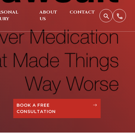
RSONAL
ABOUT
CONTACT
JURY
US
BOOK A FREE
CONSULTATION