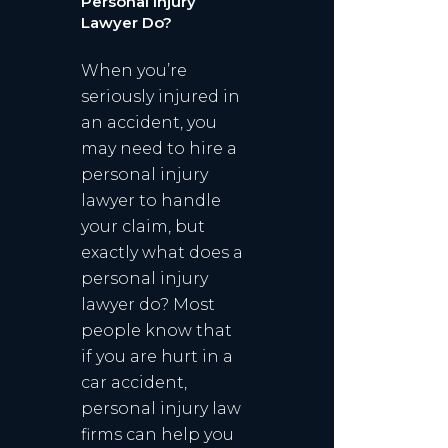
Personal Injury
Lawyer Do?
When you’re
seriously injured in
an accident, you
may need to hire a
personal injury
lawyer to handle
your claim, but
exactly what does a
personal injury
lawyer do? Most
people know that
if you are hurt in a
car accident,
personal injury law
firms can help you