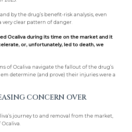
nd by the drug’s benefit-risk analysis, even
 very clear pattern of danger.
d Ocaliva during its time on the market and it
elerate, or, unfortunately, led to death, we
s of Ocaliva navigate the fallout of the drug’s
em determine (and prove) their injuries were a
CREASING CONCERN OVER
iva’s journey to and removal from the market,
 Ocaliva.