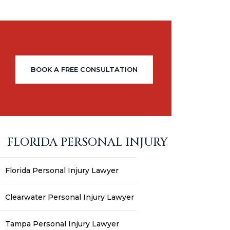
BOOK A FREE CONSULTATION
FLORIDA PERSONAL INJURY
Florida Personal Injury Lawyer
Clearwater Personal Injury Lawyer
Tampa Personal Injury Lawyer