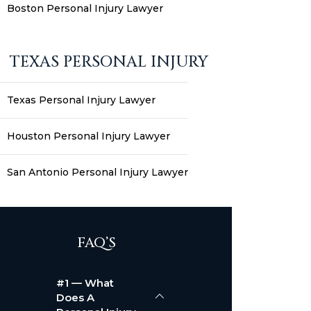
Boston Personal Injury Lawyer
TEXAS PERSONAL INJURY
Texas Personal Injury Lawyer
Houston Personal Injury Lawyer
San Antonio Personal Injury Lawyer
FAQ’S
#1 — What
Does A