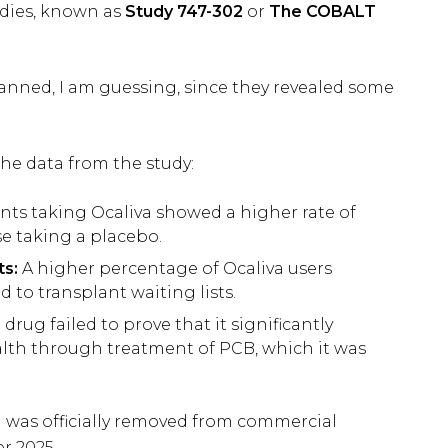
udies, known as
Study 747-302
or
The COBALT
lanned, I am guessing, since they revealed some
the data from the study:
nts taking Ocaliva showed a higher rate of
e taking a placebo.
ts:
A higher percentage of Ocaliva users
 to transplant waiting lists.
drug failed to prove that it significantly
lth through treatment of PCB, which it was
va was officially removed from commercial
er 2025.