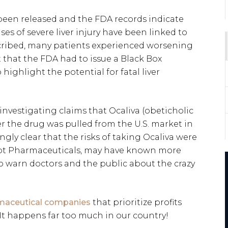
 been released and the FDA records indicate
ses of severe liver injury have been linked to
scribed, many patients experienced worsening
nt that the FDA had to issue a Black Box
 highlight the potential for fatal liver
nvestigating claims that Ocaliva (obeticholic
r the drug was pulled from the U.S. market in
gly clear that the risks of taking Ocaliva were
ept Pharmaceuticals, may have known more
to warn doctors and the public about the crazy
maceutical companies
that prioritize profits
 It happens far too much in our country!