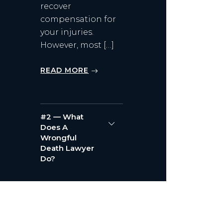
recover
compensation for
your injuries.
However, most […]
READ MORE
#2 — What
Does A
Wrongful
Death Lawyer
Do?