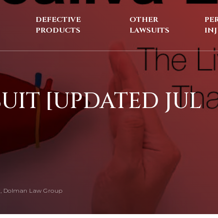
DEFECTIVE
OTHER
PE
PRODUCTS
LAWSUITS
IN
UIT [UPDATED JUL
, Dolman Law Group