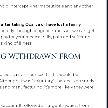
 hold Intercept Pharmaceuticals and any other
y after taking Ocaliva or have lost a family
pefully, through diligence and skill, we can get
ay for your medical bills, pain and suffering,
 kind of illness.
ING WITHDRAWN FROM
aceuticals announced that it would be
lthough it was “voluntary,” this decision surely
es and manufacturing; it’s more likely they were
a vacuum. It followed an urgent request from