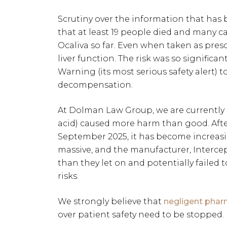
Scrutiny over the information that has
that at least 19 people died and many ca
Ocaliva so far. Even when taken as pre
liver function. The risk was so significa
Warning (its most serious safety alert) to
decompensation.
At Dolman Law Group, we are currently i
acid) caused more harm than good. Afte
September 2025, it has become increasin
massive, and the manufacturer, Interc
than they let on and potentially failed 
risks.
We strongly believe that
negligent phar
over patient safety need to be stopped.