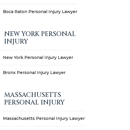
Boca Raton Personal Injury Lawyer
NEW YORK PERSONAL
INJURY
New York Personal Injury Lawyer
Bronx Personal Injury Lawyer
MASSACHUSETTS
PERSONAL INJURY
Massachusetts Personal Injury Lawyer