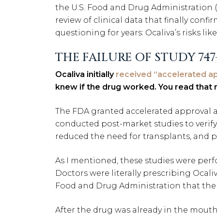
the U.S. Food and Drug Administration 
review of clinical data that finally co
questioning for years: Ocaliva’s risks li
THE FAILURE OF STUDY 747
Ocaliva initially
received “accelerated ap
knew if the drug worked. You read that r
The FDA granted accelerated approval a
conducted post-market studies to verify 
reduced the need for transplants, and prev
As I mentioned, these studies were per
Doctors were literally prescribing Ocali
Food and Drug Administration that the 
After the drug was already in the mout