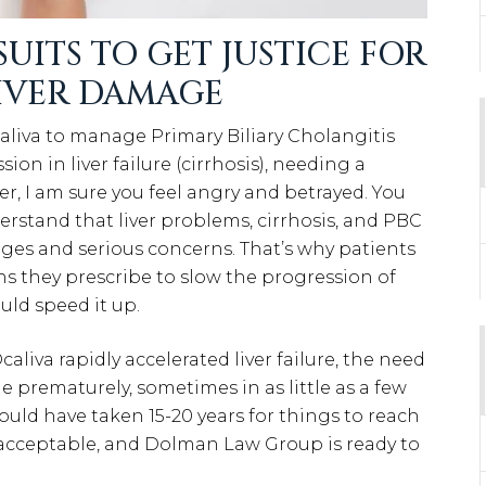
UITS TO GET JUSTICE FOR
LIVER DAMAGE
caliva to manage Primary Biliary Cholangitis
ion in liver failure (cirrhosis), needing a
er, I am sure you feel angry and betrayed. You
derstand that liver problems, cirrhosis, and PBC
nges and serious concerns. That’s why patients
ns they prescribe to slow the progression of
uld speed it up.
iva rapidly accelerated liver failure, the need
ie prematurely, sometimes in as little as a few
could have taken 15-20 years for things to reach
 unacceptable, and Dolman Law Group is ready to