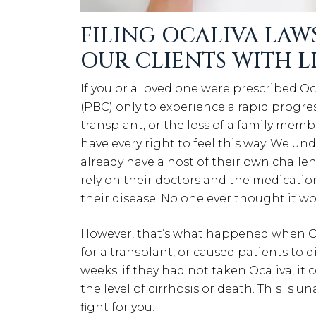
FILING OCALIVA LAWS
OUR CLIENTS WITH 
If you or a loved one were prescribed O
(PBC) only to experience a rapid progress
transplant, or the loss of a family memb
have every right to feel this way. We un
already have a host of their own challe
rely on their doctors and the medicatio
their disease. No one ever thought it wo
However, that’s what happened when Ocal
for a transplant, or caused patients to d
weeks; if they had not taken Ocaliva, it 
the level of cirrhosis or death. This is
fight for you!