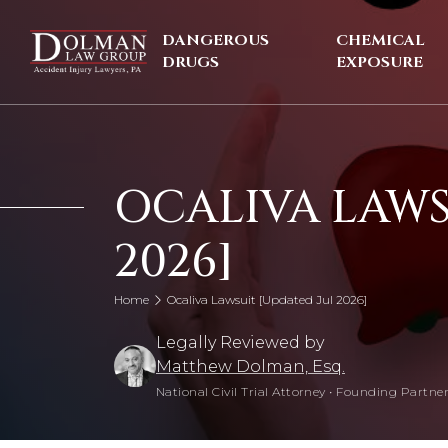
Skip
to
DANGEROUS
CHEMICAL
content
DRUGS
EXPOSURE
OCALIVA LAWS
2026]
Home
Ocaliva Lawsuit [Updated Jul 2026]
Legally Reviewed by
Matthew Dolman, Esq.
National Civil Trial Attorney
•
Founding Partner