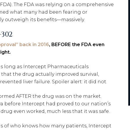
(FDA). The FDA was relying on a comprehensive
nfirmed what many had been fearing or
kely outweigh its benefits—massively.
-302
proval” back in 2016
, BEFORE the FDA even
ight.
s long as Intercept Pharmaceuticals
that the drug actually improved survival,
ented liver failure. Spoiler alert: it did not.
formed AFTER the drug was on the market.
va before Intercept had proved to our nation’s
drug even worked, much less that it was safe.
hs of who knows how many patients, Intercept