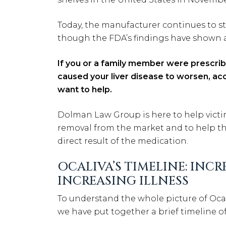
Today, the manufacturer continues to sta
though the FDA’s findings have shown a
If you or a family member were prescribe
caused your liver disease to worsen, acc
want to help.
Dolman Law Group is here to help victim
removal from the market and to help th
direct result of the medication.
OCALIVA’S TIMELINE: IN
INCREASING ILLNESS
To understand the whole picture of Ocal
we have put together a brief timeline of