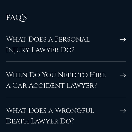
FAQ’S
What Does a Personal
Injury Lawyer Do?
When Do You Need to Hire
a Car Accident Lawyer?
What Does a Wrongful
Death Lawyer Do?