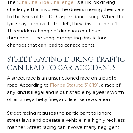
The
“Cha Cha Slide Challenge”
is a TikTok driving
challenge that involves the drivers moving their cars
to the lyrics of the DJ Casper dance song. When the
lyrics say to move to the left, they drive to the left.
This sudden change of direction continues
throughout the song, prompting drastic lane
changes that can lead to car accidents.
STREET RACING DURING TRAFFIC
CAN LEAD TO CAR ACCIDENTS
A street race is an unsanctioned race on a public
road. According to
Florida Statute 316.191
, a race of
any kind is illegal and is punishable by a year’s worth
of jail time, a hefty fine, and license revocation.
Street racing requires the participant to ignore
street laws and operate a vehicle in a highly reckless
manner. Street racing can involve many negligent