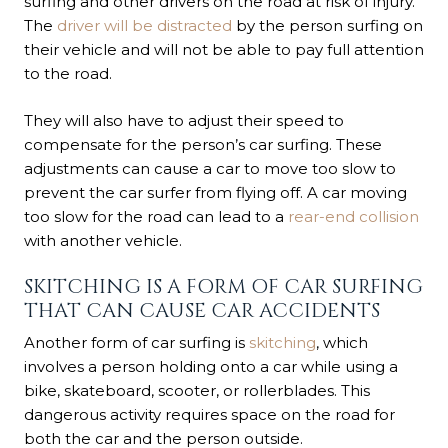
surfing and other drivers on the road at risk of injury.
The
driver will be distracted
by the person surfing on
their vehicle and will not be able to pay full attention
to the road.
They will also have to adjust their speed to
compensate for the person’s car surfing. These
adjustments can cause a car to move too slow to
prevent the car surfer from flying off. A car moving
too slow for the road can lead to a
rear-end collision
with another vehicle.
SKITCHING IS A FORM OF CAR SURFING
THAT CAN CAUSE CAR ACCIDENTS
Another form of car surfing is
skitching
, which
involves a person holding onto a car while using a
bike, skateboard, scooter, or rollerblades. This
dangerous activity requires space on the road for
both the car and the person outside.