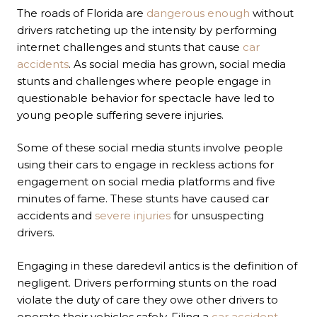
The roads of Florida are
dangerous enough
without
drivers ratcheting up the intensity by performing
internet challenges and stunts that cause
car
accidents
. As social media has grown, social media
stunts and challenges where people engage in
questionable behavior for spectacle have led to
young people suffering severe injuries.
Some of these social media stunts involve people
using their cars to engage in reckless actions for
engagement on social media platforms and five
minutes of fame. These stunts have caused car
accidents and
severe injuries
for unsuspecting
drivers.
Engaging in these daredevil antics is the definition of
negligent. Drivers performing stunts on the road
violate the duty of care they owe other drivers to
operate their vehicles safely. Filing a
car accident