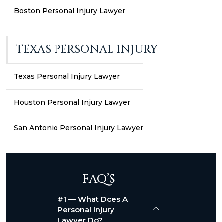
Boston Personal Injury Lawyer
TEXAS PERSONAL INJURY
Texas Personal Injury Lawyer
Houston Personal Injury Lawyer
San Antonio Personal Injury Lawyer
FAQ’S
#1 — What Does A
Personal Injury
Lawyer Do?