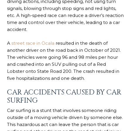
driving actions, including speeding,
not using turn
signals
, blowing through stop signs and red lights,
etc. A high-speed race can reduce a driver’s reaction
time and control over their vehicle, leading to a car
accident.
A
street race in Ocala
resulted in the death of
another driver on the road back in October of 2021.
The vehicles were going 96 and 98 miles per hour
and crashed into an SUV pulling out of a Red
Lobster onto State Road 200. The crash resulted in
five hospitalizations and one death.
CAR ACCIDENTS CAUSED BY CAR
SURFING
Car surfing is a stunt that involves someone riding
outside of a moving vehicle driven by someone else.
This hazardous act can leave the person that is car