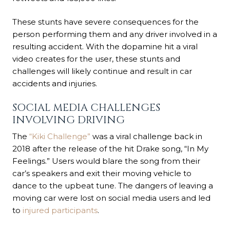
These stunts have severe consequences for the
person performing them and any driver involved in a
resulting accident. With the dopamine hit a viral
video creates for the user, these stunts and
challenges will likely continue and result in car
accidents and injuries.
SOCIAL MEDIA CHALLENGES
INVOLVING DRIVING
The
“Kiki Challenge”
was a viral challenge back in
2018 after the release of the hit Drake song, “In My
Feelings.” Users would blare the song from their
car’s speakers and exit their moving vehicle to
dance to the upbeat tune. The dangers of leaving a
moving car were lost on social media users and led
to
injured participants
.