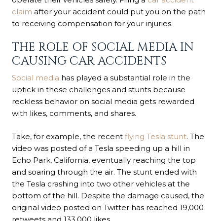
claim
after your accident could put you on the path
to receiving compensation for your injuries.
THE ROLE OF SOCIAL MEDIA IN
CAUSING CAR ACCIDENTS
Social media
has played a substantial role in the
uptick in these challenges and stunts because
reckless behavior on social media gets rewarded
with likes, comments, and shares.
Take, for example, the recent
flying Tesla stunt
. The
video was posted of a Tesla speeding up a hill in
Echo Park, California, eventually reaching the top
and soaring through the air. The stunt ended with
the Tesla crashing into two other vehicles at the
bottom of the hill. Despite the damage caused, the
original video posted on Twitter has reached 19,000
retweets and 133,000 likes.