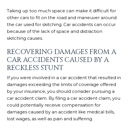
Taking up too much space can make it difficult for
other cars to fit on the road and maneuver around
the car used for skitching. Car accidents can occur
because of the lack of space and distraction
skitching causes.
RECOVERING DAMAGES FROM A
CAR ACCIDENTS CAUSED BY A
RECKLESS STUNT
If you were involved in a car accident that resulted in
damages exceeding the limits of coverage offered
by your insurance, you should consider pursuing a
car accident claim. By filing a car accident claim, you
could potentially receive compensation for
damages caused by an accident like medical bills,
lost wages, as well as pain and suffering.