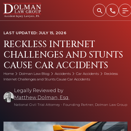
Skip
to
content
LAST UPDATED: JULY 15, 2026
RECKLESS INTERNET
CHALLENGES AND STUNTS
CAUSE CAR ACCIDENTS
Home
Dolman Law Blog
Accidents
Car Accidents
Reckless
Internet Challenges and Stunts Cause Car Accidents
Legally Reviewed by
Matthew Dolman, Esq.
National Civil Trial Attorney
•
Founding Partner, Dolman Law Group