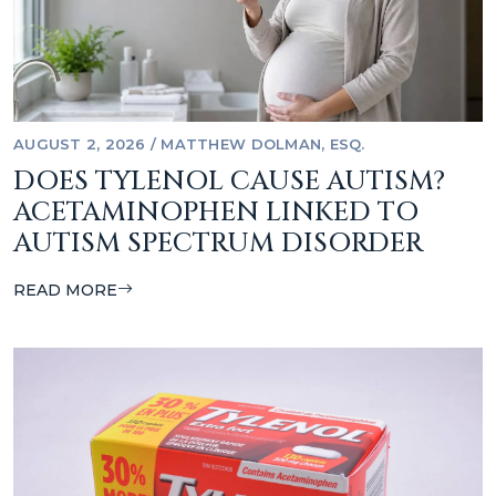
AUGUST 2, 2026
/
MATTHEW DOLMAN, ESQ.
DOES TYLENOL CAUSE AUTISM?
ACETAMINOPHEN LINKED TO
AUTISM SPECTRUM DISORDER
READ MORE