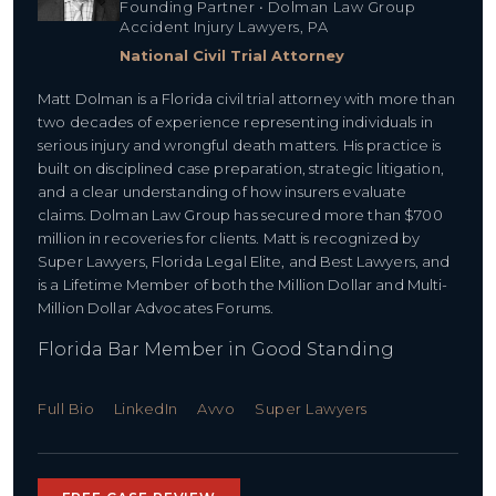
Founding Partner • Dolman Law Group
Accident Injury Lawyers, PA
National Civil Trial Attorney
Matt Dolman is a Florida civil trial attorney with more than
two decades of experience representing individuals in
serious injury and wrongful death matters. His practice is
built on disciplined case preparation, strategic litigation,
and a clear understanding of how insurers evaluate
claims. Dolman Law Group has secured more than $700
million in recoveries for clients. Matt is recognized by
Super Lawyers, Florida Legal Elite, and Best Lawyers, and
is a Lifetime Member of both the Million Dollar and Multi-
Million Dollar Advocates Forums.
Florida Bar Member in Good Standing
Full Bio
LinkedIn
Avvo
Super Lawyers