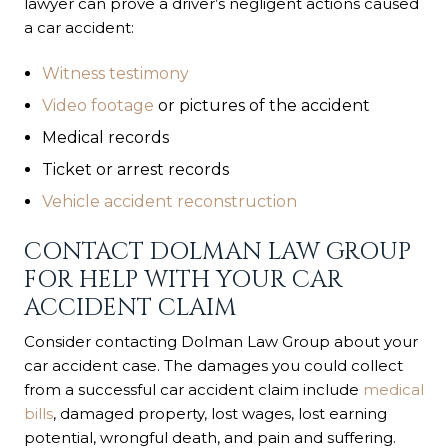
lawyer can prove a driver’s negligent actions caused
a car accident:
Witness testimony
Video footage
or pictures of the accident
Medical records
Ticket or arrest records
Vehicle accident reconstruction
CONTACT DOLMAN LAW GROUP
FOR HELP WITH YOUR CAR
ACCIDENT CLAIM
Consider contacting Dolman Law Group about your
car accident case. The damages you could collect
from a successful car accident claim include
medical
bills
, damaged property, lost wages, lost earning
potential, wrongful death, and pain and suffering.