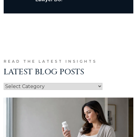
READ THE LATEST INSIGHTS
LATEST BLOG POSTS