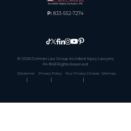
P:
833-552-7274
© 2026 Dolman Law Group Accident Injury Lawyers,
PA ®All Rights Reserved.
Disclaimer
Privacy Policy
Your Privacy Choices
Sitemap