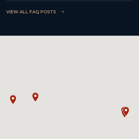
VIEW ALL FAQ POSTS