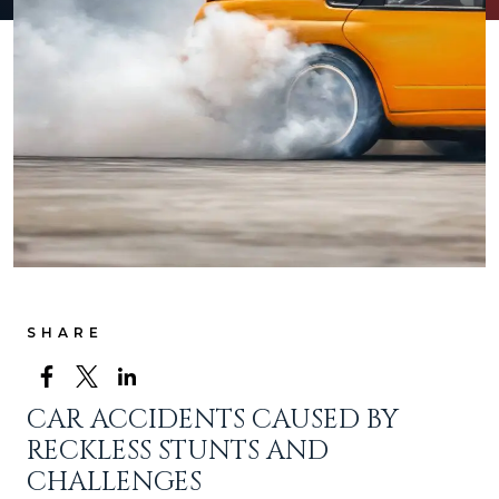
SHARE
CAR ACCIDENTS CAUSED BY
RECKLESS STUNTS AND
CHALLENGES