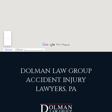
DOLMAN LAW GROUP
ACCIDENT INJURY
LAWYERS, PA