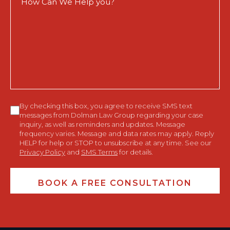
Can
We
Help
You?
Consent
By checking this box, you agree to receive SMS text
messages from Dolman Law Group regarding your case
inquiry, as well as reminders and updates. Message
frequency varies. Message and data rates may apply. Reply
HELP for help or STOP to unsubscribe at any time. See our
Privacy Policy
and
SMS Terms
for details.