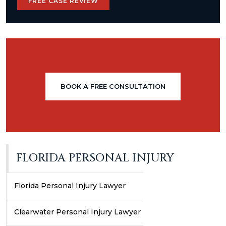
FREE CASE REVIEW
BOOK A FREE CONSULTATION
FLORIDA PERSONAL INJURY
Florida Personal Injury Lawyer
Clearwater Personal Injury Lawyer