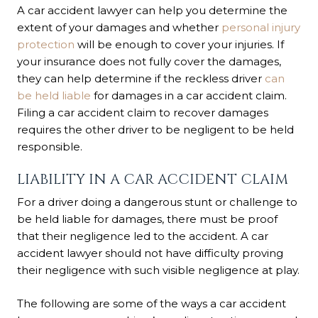
A car accident lawyer can help you determine the
extent of your damages and whether
personal injury
protection
will be enough to cover your injuries. If
your insurance does not fully cover the damages,
they can help determine if the reckless driver
can
be held liable
for damages in a car accident claim.
Filing a car accident claim to recover damages
requires the other driver to be negligent to be held
responsible.
LIABILITY IN A CAR ACCIDENT CLAIM
For a driver doing a dangerous stunt or challenge to
be held liable for damages, there must be proof
that their negligence led to the accident. A car
accident lawyer should not have difficulty proving
their negligence with such visible negligence at play.
The following are some of the ways a car accident