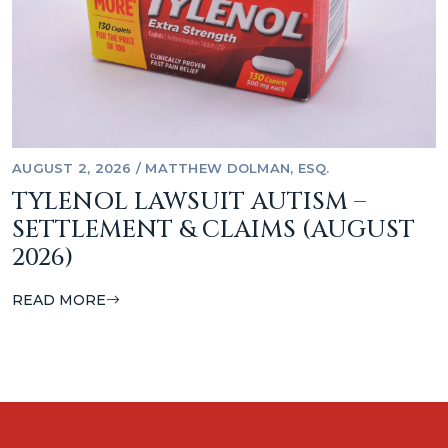
AUGUST 2, 2026
/
MATTHEW DOLMAN, ESQ.
TYLENOL LAWSUIT AUTISM –
SETTLEMENT & CLAIMS (AUGUST
2026)
READ MORE