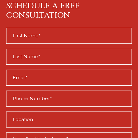
SCHEDULE A FREE
CONSULTATION
First
Name
(Required)
Last
Name
(Required)
Email
(Required)
Phone
(Required)
Location
(Required)
How