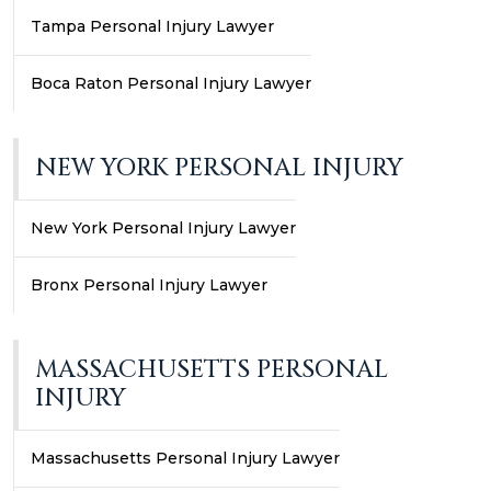
Tampa Personal Injury Lawyer
Boca Raton Personal Injury Lawyer
NEW YORK PERSONAL INJURY
New York Personal Injury Lawyer
Bronx Personal Injury Lawyer
MASSACHUSETTS PERSONAL
INJURY
Massachusetts Personal Injury Lawyer