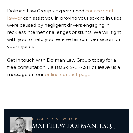
Dolman Law Group’s experienced
car accident
lawyer
can assist you in proving your severe injuries
were caused by negligent drivers engaging in
reckless internet challenges or stunts. We will fight
with you to help you receive fair compensation for
your injuries.
Get in touch with Dolman Law Group today for a
free consultation. Call 833-55-CRASH or leave us a
message on our
online contact page
.
LEGALLY REVIEWED BY
MATTHEW DOLMAN, ESQ.