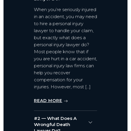
When you’re seriously injured
in an accident, you may need
to hire a personal injury
lawyer to handle your claim,
but exactly what does a
personal injury lawyer do?
Most people know that if
you are hurt in a car accident,
personal injury law firms can
help you recover
compensation for your
injuries. However, most […]
READ MORE
#2 — What Does A
Wrongful Death
Lawyer Do?