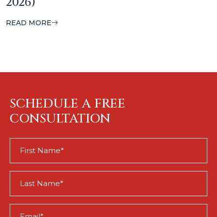
2026)
READ MORE
SCHEDULE A FREE
CONSULTATION
First
Name
(Required)
Last
Name
(Required)
Email