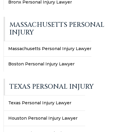
Bronx Personal Injury Lawyer
MASSACHUSETTS PERSONAL
INJURY
Massachusetts Personal Injury Lawyer
Boston Personal Injury Lawyer
TEXAS PERSONAL INJURY
Texas Personal Injury Lawyer
Houston Personal Injury Lawyer