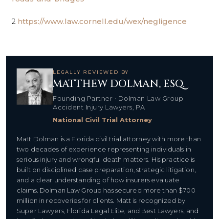
2
https://www.law.cornell.edu/wex/negligence
LEGALLY REVIEWED BY
MATTHEW DOLMAN, ESQ.
Founding Partner • Dolman Law Group
Accident Injury Lawyers, PA
National Civil Trial Attorney
Matt Dolman is a Florida civil trial attorney with more than
two decades of experience representing individuals in
serious injury and wrongful death matters. His practice is
built on disciplined case preparation, strategic litigation,
and a clear understanding of how insurers evaluate
claims. Dolman Law Group has secured more than $700
million in recoveries for clients. Matt is recognized by
Super Lawyers, Florida Legal Elite, and Best Lawyers, and