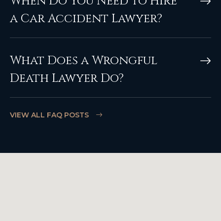
When Do You Need to Hire
a Car Accident Lawyer?
What Does a Wrongful
Death Lawyer Do?
VIEW ALL FAQ POSTS