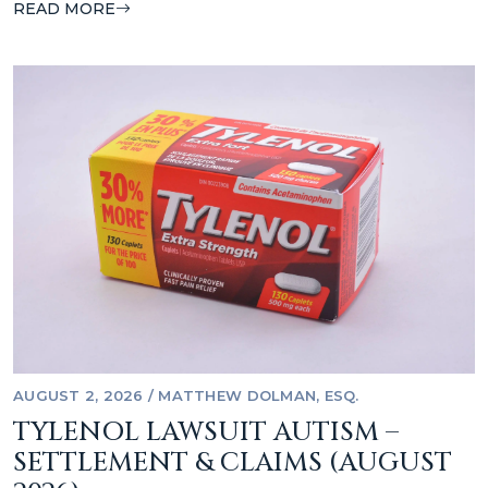
READ MORE
AUGUST 2, 2026
/
MATTHEW DOLMAN, ESQ.
TYLENOL LAWSUIT AUTISM –
SETTLEMENT & CLAIMS (AUGUST