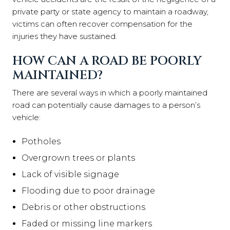
private party or state agency to maintain a roadway,
victims can often recover compensation for the
injuries they have sustained.
HOW CAN A ROAD BE POORLY
MAINTAINED?
There are several ways in which a poorly maintained
road can potentially cause damages to a person’s
vehicle:
Pot
holes
Overgrown trees or plants
Lack of visible signage
Flooding due to poor drainage
Debris or other obstructions
Faded or missing line markers