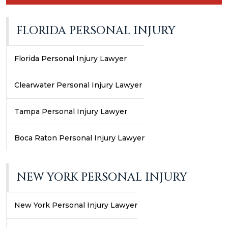
FLORIDA PERSONAL INJURY
Florida Personal Injury Lawyer
Clearwater Personal Injury Lawyer
Tampa Personal Injury Lawyer
Boca Raton Personal Injury Lawyer
NEW YORK PERSONAL INJURY
New York Personal Injury Lawyer