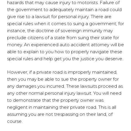
hazards that may cause injury to motorists. Failure of
the government to adequately maintain a road could
give rise to a lawsuit for personal injury. There are
special rules when it comes to suing a government; for
instance, the doctrine of sovereign immunity may
preclude citizens of a state from suing their state for
money. An experienced auto accident attorney will be
able to explain to you how to properly navigate these
special rules and help get you the justice you deserve.
However, if a private road is improperly maintained,
then you may be able to sue the property owner for
any damages you incurred. These lawsuits proceed as
any other normal personal injury lawsuit. You
will need
to demonstrate that the property owner was
negligent in maintaining their private road. This is all
assuming you are not trespassing on their land, of
course.