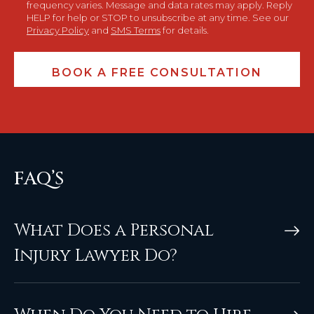
frequency varies. Message and data rates may apply. Reply
HELP for help or STOP to unsubscribe at any time. See our
Privacy Policy
and
SMS Terms
for details.
FAQ’S
What Does a Personal
Injury Lawyer Do?