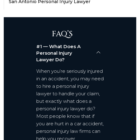
San Antonio Personal Injury Lawyer
FAQ’S
#1 — What Does A
Personal Injury
Lawyer Do?
When you’re seriously injured
in an accident, you may need
to hire a personal injury
lawyer to handle your claim,
but exactly what does a
personal injury lawyer do?
Most people know that if
you are hurt in a car accident,
personal injury law firms can
help you recover