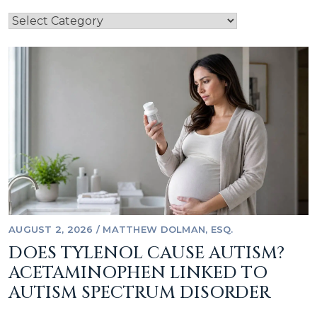
AUGUST 2, 2026
/
MATTHEW DOLMAN, ESQ.
DOES TYLENOL CAUSE AUTISM?
ACETAMINOPHEN LINKED TO
AUTISM SPECTRUM DISORDER