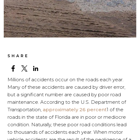
SHARE
Millions of accidents occur on the roads each year.
Many of these accidents are caused by driver error,
but a significant number are caused by poor road
maintenance. According to the U.S. Department of
Transportation,
approximately 26 percent
1
of the
roads in the state of Florida are in poor or mediocre
condition. Naturally, these poor road conditions lead
to thousands of accidents each year.
When motor
vehicle accidents are the result of the negligence of a