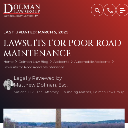
Skip
to
content
LAST UPDATED: MARCH 5, 2025
LAWSUITS FOR POOR ROAD
MAINTENANCE
Home
Dolman Law Blog
Accidents
Automobile Accidents
Lawsuits for Poor Road Maintenance
Legally Reviewed by
Matthew Dolman, Esq.
National Civil Trial Attorney
•
Founding Partner, Dolman Law Group