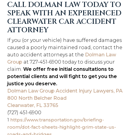
CALL DOLMAN LAW TODAY TO
SPEAK WITH AN EXPERIENCED
CLEARWATER CAR ACCIDENT
ATTORNEY
If you (or your vehicle) have suffered damages
caused a poorly maintained road, contact the
auto accident attorneys at
the
Dolman Law
Group
at 727-451-6900 today to discuss your
claim.
We offer free initial consultations to
potential clients and will fight to get you the
justice you deserve.
Dolman Law Group Accident Injury Lawyers, PA
800 North Belcher Road
Clearwater, FL 33765
(727) 451-6900
1
https://www.transportation.gov/briefing-
room/dot-fact-sheets-highlight-grim-state-us-
roads-and-bridges