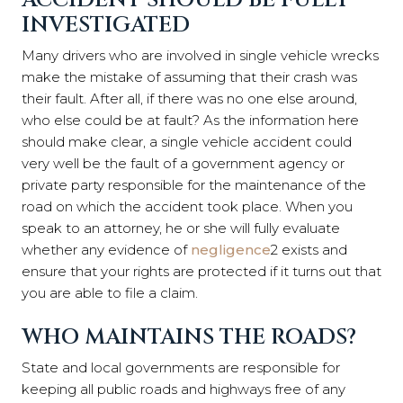
ACCIDENT SHOULD BE FULLY
INVESTIGATED
Many drivers who are involved in single vehicle wrecks
make the mistake of assuming that their crash was
their fault. After all, if there was no one else around,
who else could be at fault? As the information here
should make clear, a single vehicle accident could
very well be the fault of a government agency or
private party responsible for the maintenance of the
road on which the accident took place. When you
speak to an attorney, he or she will fully evaluate
whether any evidence of
negligence
2
exists and
ensure that your rights are protected if it turns out that
you are able to file a claim.
WHO MAINTAINS THE ROADS?
State and local governments are responsible for
keeping all public roads and highways free of any