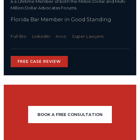
is a Lifetime Member of both the Million Dollar and Multi-
Million Dollar Advocates Forums.
Florida Bar Member in Good Standing
Full Bio
LinkedIn
Avvo
Super Lawyers
FREE CASE REVIEW
BOOK A FREE CONSULTATION