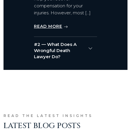
compensation for your
injuries. However, most […]
READ MORE
#2 — What Does A
Wrongful Death
Lawyer Do?
READ THE LATEST INSIGHTS
LATEST BLOG POSTS