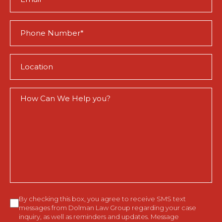
(Required)
Phone
(Required)
Location
(Required)
How
Can
We
Help
You?
Consent
By checking this box, you agree to receive SMS text
messages from Dolman Law Group regarding your case
inquiry, as well as reminders and updates. Message