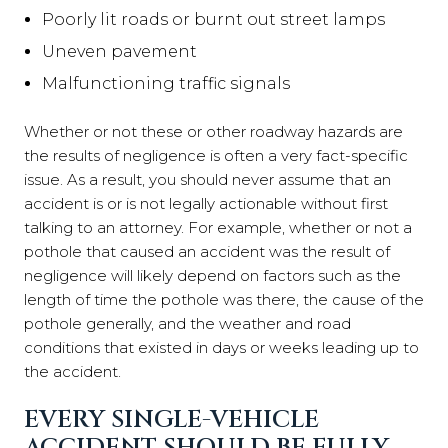
Poorly lit roads or burnt out street lamps
Uneven pavement
Malfunctioning traffic signals
Whether or not these or other roadway hazards are
the results of negligence is often a very fact-specific
issue. As a result, you should never assume that an
accident is or is not legally actionable without first
talking to an attorney. For example, whether or not a
pothole that caused an accident was the result of
negligence will likely depend on factors such as the
length of time the pothole was there, the cause of the
pothole generally, and the weather and road
conditions that existed in days or weeks leading up to
the accident.
EVERY SINGLE-VEHICLE