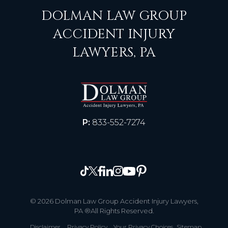
DOLMAN LAW GROUP
ACCIDENT INJURY
LAWYERS, PA
P:
833-552-7274
© 2026 Dolman Law Group Accident Injury Lawyers,
PA ®All Rights Reserved.
Disclaimer
Privacy Policy
Your Privacy Choices
Sitemap