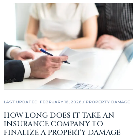
LAST UPDATED: FEBRUARY 16, 2026
/
PROPERTY DAMAGE
HOW LONG DOES IT TAKE AN
INSURANCE COMPANY TO
FINALIZE A PROPERTY DAMAGE