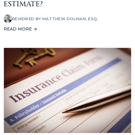
ESTIMATE?
REVIEWED BY
MATTHEW DOLMAN, ESQ.
READ MORE →