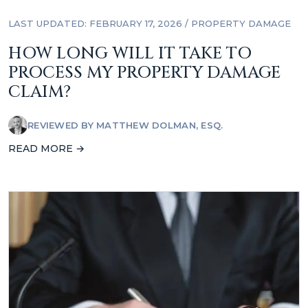
LAST UPDATED: FEBRUARY 17, 2026
/
PROPERTY DAMAGE
HOW LONG WILL IT TAKE TO
PROCESS MY PROPERTY DAMAGE
CLAIM?
REVIEWED BY
MATTHEW DOLMAN, ESQ.
READ MORE →