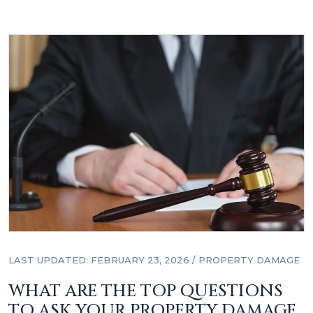
LAST UPDATED: FEBRUARY 23, 2026
/
PROPERTY DAMAGE
WHAT ARE THE TOP QUESTIONS
TO ASK YOUR PROPERTY DAMAGE