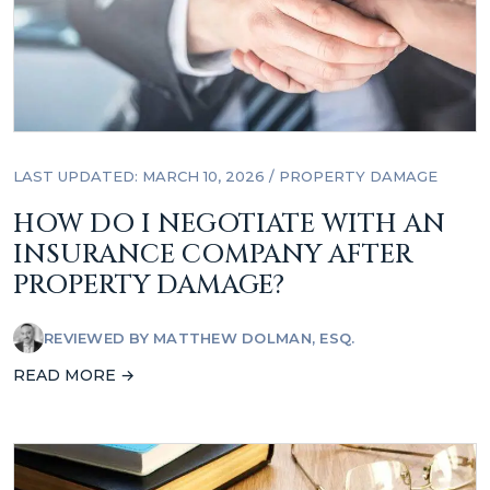
LAST UPDATED: MARCH 10, 2026
/
PROPERTY DAMAGE
HOW DO I NEGOTIATE WITH AN
INSURANCE COMPANY AFTER
PROPERTY DAMAGE?
REVIEWED BY
MATTHEW DOLMAN, ESQ.
READ MORE →