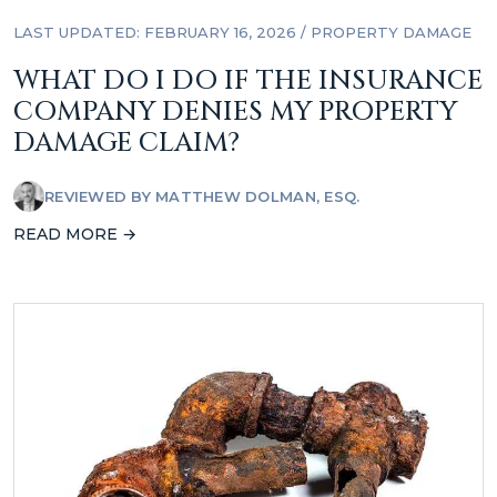
LAST UPDATED: FEBRUARY 16, 2026
/
PROPERTY DAMAGE
WHAT DO I DO IF THE INSURANCE
COMPANY DENIES MY PROPERTY
DAMAGE CLAIM?
REVIEWED BY
MATTHEW DOLMAN, ESQ.
READ MORE →