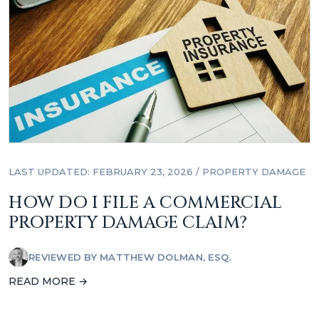
LAST UPDATED: FEBRUARY 23, 2026
/
PROPERTY DAMAGE
HOW DO I FILE A COMMERCIAL
PROPERTY DAMAGE CLAIM?
REVIEWED BY
MATTHEW DOLMAN, ESQ.
READ MORE →