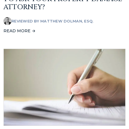
ATTORNEY?
REVIEWED BY
MATTHEW DOLMAN, ESQ.
READ MORE →