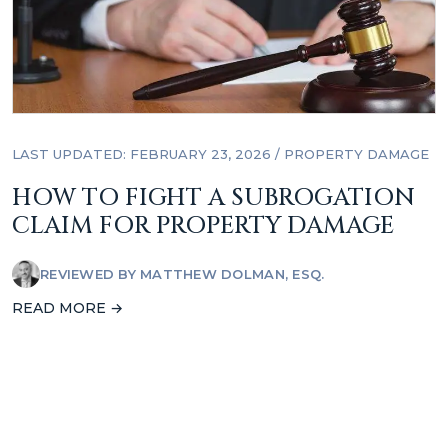
LAST UPDATED: FEBRUARY 23, 2026
/
PROPERTY DAMAGE
HOW TO FIGHT A SUBROGATION
CLAIM FOR PROPERTY DAMAGE
REVIEWED BY
MATTHEW DOLMAN, ESQ.
READ MORE →