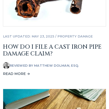
LAST UPDATED: MAY 23, 2025
/
PROPERTY DAMAGE
HOW DO I FILE A CAST IRON PIPE
DAMAGE CLAIM?
REVIEWED BY
MATTHEW DOLMAN, ESQ.
READ MORE →