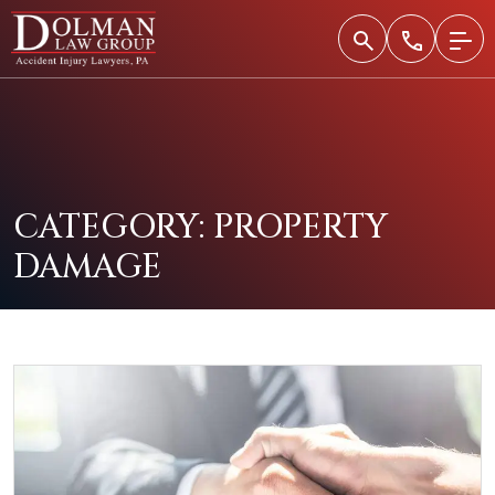
Skip
to
content
CATEGORY:
PROPERTY
DAMAGE