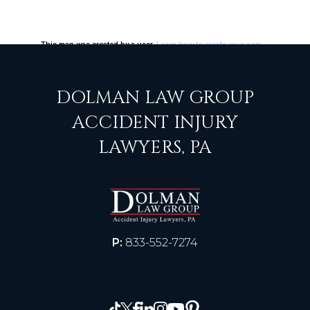
DOLMAN LAW GROUP
ACCIDENT INJURY
LAWYERS, PA
P:
833-552-7274