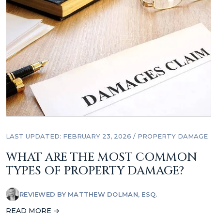
LAST UPDATED: FEBRUARY 23, 2026
/
PROPERTY DAMAGE
WHAT ARE THE MOST COMMON
TYPES OF PROPERTY DAMAGE?
REVIEWED BY
MATTHEW DOLMAN, ESQ.
READ MORE →