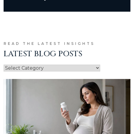
READ THE LATEST INSIGHTS
LATEST BLOG POSTS