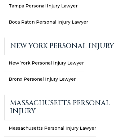
Tampa Personal Injury Lawyer
Boca Raton Personal Injury Lawyer
NEW YORK PERSONAL INJURY
New York Personal Injury Lawyer
Bronx Personal Injury Lawyer
MASSACHUSETTS PERSONAL
INJURY
Massachusetts Personal Injury Lawyer