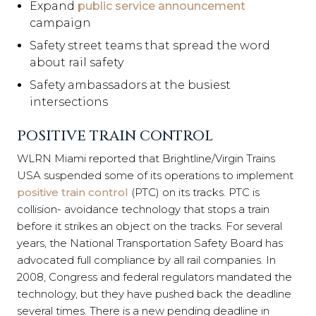
Expand
public service announcement
campaign
Safety street teams that spread the word
about rail safety
Safety ambassadors at the busiest
intersections
POSITIVE TRAIN CONTROL
WLRN Miami reported that Brightline/Virgin Trains
USA suspended some of its operations to implement
positive train control
(PTC) on its tracks. PTC is
collision- avoidance technology that stops a train
before it strikes an object on the tracks. For several
years, the National Transportation Safety Board has
advocated full compliance by all rail companies. In
2008, Congress and federal regulators mandated the
technology, but they have pushed back the deadline
several times. There is a new pending deadline in