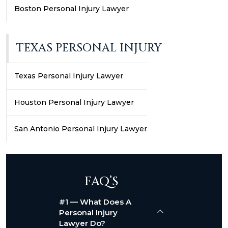
Boston Personal Injury Lawyer
TEXAS PERSONAL INJURY
Texas Personal Injury Lawyer
Houston Personal Injury Lawyer
San Antonio Personal Injury Lawyer
FAQ’S
#1 — What Does A
Personal Injury
Lawyer Do?