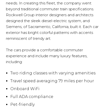
needs. In creating this fleet, the company went
beyond traditional commuter train specifications.
Rockwell Group interior designers and architects
designed the sleek diesel-electric system, and
Siemens, of Sacramento, California, built it. Each car
exterior has bright colorful patterns with accents
reminiscent of trendy art.
The cars provide a comfortable commuter
experience and include many luxury features,
including:
Two riding classes with varying amenities
Travel speed averaging 79 miles per hour
Onboard WiFi
Full ADA compliance
Pet-friendly