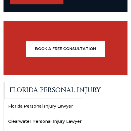
BOOK A FREE CONSULTATION
FLORIDA PERSONAL INJURY
Florida Personal Injury Lawyer
Clearwater Personal Injury Lawyer