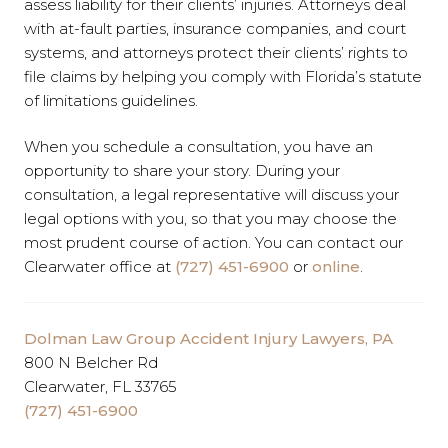
assess liability for their clients’ injuries. Attorneys deal
with at-fault parties, insurance companies, and court
systems, and attorneys protect their clients’ rights to
file claims by helping you comply with Florida’s statute
of limitations guidelines.
When you schedule a consultation, you have an
opportunity to share your story. During your
consultation, a legal representative will discuss your
legal options with you, so that you may choose the
most prudent course of action. You can contact our
Clearwater office at
(727) 451-6900
or
online
.
Dolman Law Group Accident Injury Lawyers, PA
800 N Belcher Rd
Clearwater, FL 33765
(727) 451-6900