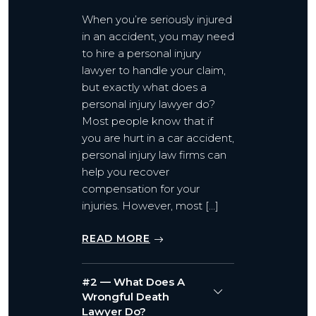
When you’re seriously injured
in an accident, you may need
to hire a personal injury
lawyer to handle your claim,
but exactly what does a
personal injury lawyer do?
Most people know that if
you are hurt in a car accident,
personal injury law firms can
help you recover
compensation for your
injuries. However, most […]
READ MORE
#2 — What Does A
Wrongful Death
Lawyer Do?