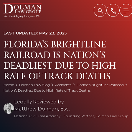
Skip
to
content
LAST UPDATED: MAY 23, 2025
FLORIDA’S BRIGHTLINE
RAILROAD IS NATION’S
DEADLIEST DUE TO HIGH
RATE OF TRACK DEATHS
Home
Dolman Law Blog
Accidents
Florida’s Brightline Railroad Is
Nation’s Deadliest Due to High Rate of Track Deaths
Legally Reviewed by
Matthew Dolman, Esq.
National Civil Trial Attorney
•
Founding Partner, Dolman Law Group