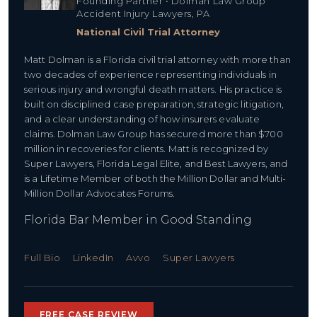
Founding Partner • Dolman Law Group
Accident Injury Lawyers, PA
National Civil Trial Attorney
Matt Dolman is a Florida civil trial attorney with more than
two decades of experience representing individuals in
serious injury and wrongful death matters. His practice is
built on disciplined case preparation, strategic litigation,
and a clear understanding of how insurers evaluate
claims. Dolman Law Group has secured more than $700
million in recoveries for clients. Matt is recognized by
Super Lawyers, Florida Legal Elite, and Best Lawyers, and
is a Lifetime Member of both the Million Dollar and Multi-
Million Dollar Advocates Forums.
Florida Bar Member in Good Standing
Full Bio
LinkedIn
Avvo
Super Lawyers
FREE CASE REVIEW