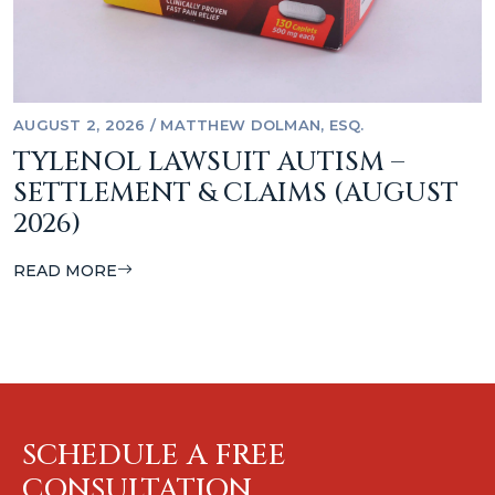
AUGUST 2, 2026
/
MATTHEW DOLMAN, ESQ.
TYLENOL LAWSUIT AUTISM –
SETTLEMENT & CLAIMS (AUGUST
2026)
READ MORE
SCHEDULE A FREE
CONSULTATION