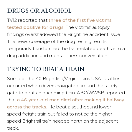
DRUGS OR ALCOHOL
TV12 reported that
three of the first five victims
tested positive for drugs
. The victims’ autopsy
findings overshadowed the Brightline accident issue.
The news coverage of the drug testing results
temporarily transformed the train-related deaths into a
drug addiction and mental illness conversation.
TRYING TO BEAT A TRAIN
Some of the 40 Brightline/Virgin Trains USA fatalities
occurred when drivers navigated around the safety
gate to beat an oncoming train. ABC/WWSB reported
that
a 46-year-old man died after making it halfway
across the tracks
. He beat a southbound lower-
speed freight train but failed to notice the higher-
speed Brightrail train headed north on the adjacent
track.