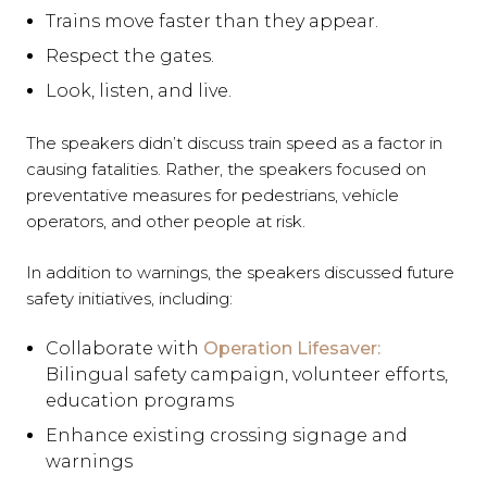
Trains move faster than they appear.
Respect the gates.
Look, listen, and live.
The speakers didn’t discuss train speed as a factor in
causing fatalities. Rather, the speakers focused on
preventative measures for pedestrians, vehicle
operators, and other people at risk.
In addition to warnings, the speakers discussed future
safety initiatives, including:
Collaborate with
Operation Lifesaver:
Bilingual safety campaign, volunteer efforts,
education programs
Enhance existing crossing signage and
warnings