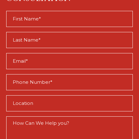
First
Name
(Required)
Last
Name
(Required)
Email
(Required)
Phone
(Required)
Location
(Required)
How
Can
We