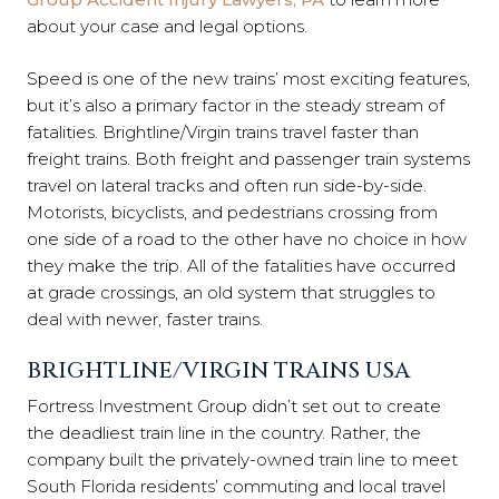
about your case and legal options.
Speed is one of the new trains’ most exciting features,
but it’s also a primary factor in the steady stream of
fatalities. Brightline/Virgin trains travel faster than
freight trains. Both freight and passenger train systems
travel on lateral tracks and often run side-by-side.
Motorists, bicyclists, and pedestrians crossing from
one side of a road to the other have no choice in how
they make the trip. All of the fatalities have occurred
at grade crossings, an old system that struggles to
deal with newer, faster trains.
BRIGHTLINE/VIRGIN TRAINS USA
Fortress Investment Group didn’t set out to create
the deadliest train line in the country. Rather, the
company built the privately-owned train line to meet
South Florida residents’ commuting and local travel