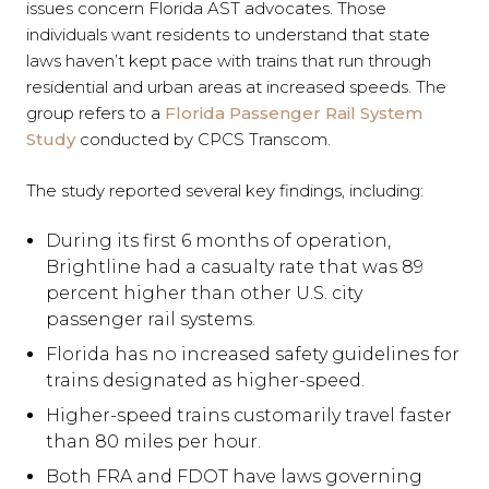
issues concern Florida AST advocates. Those
individuals want residents to understand that state
laws haven’t kept pace with trains that run through
residential and urban areas at increased speeds. The
group refers to a
Florida Passenger Rail System
Study
conducted by CPCS Transcom.
The study reported several key findings, including:
During its first 6 months of operation,
Brightline had a casualty rate that was 89
percent higher than other U.S. city
passenger rail systems.
Florida has no increased safety guidelines for
trains designated as higher-speed.
Higher-speed trains customarily travel faster
than 80 miles per hour.
Both FRA and FDOT have laws governing