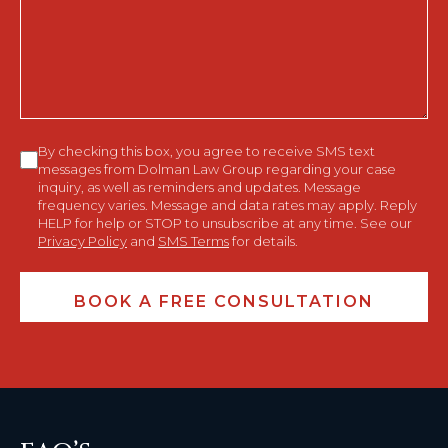
Help
You?
Consent
By checking this box, you agree to receive SMS text
messages from Dolman Law Group regarding your case
inquiry, as well as reminders and updates. Message
frequency varies. Message and data rates may apply. Reply
HELP for help or STOP to unsubscribe at any time. See our
Privacy Policy
and
SMS Terms
for details.