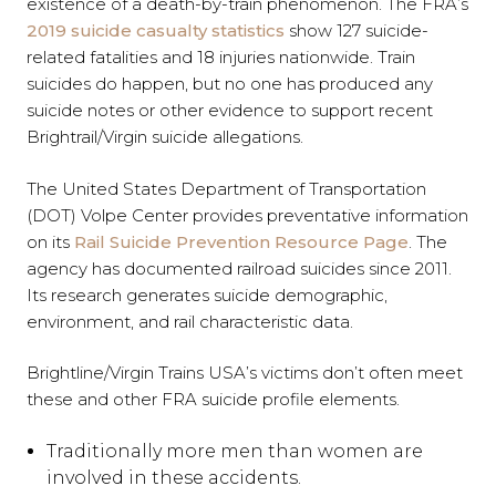
existence of a death-by-train phenomenon. The FRA’s
2019 suicide casualty statistics
show 127 suicide-
related fatalities and 18 injuries nationwide. Train
suicides do happen, but no one has produced any
suicide notes or other evidence to support recent
Brightrail/Virgin suicide allegations.
The United States Department of Transportation
(DOT) Volpe Center provides preventative information
on its
Rail Suicide Prevention Resource Page
. The
agency has documented railroad suicides since 2011.
Its research generates suicide demographic,
environment, and rail characteristic data.
Brightline/Virgin Trains USA’s victims don’t often meet
these and other FRA suicide profile elements.
Traditionally more men than women are
involved in these accidents.