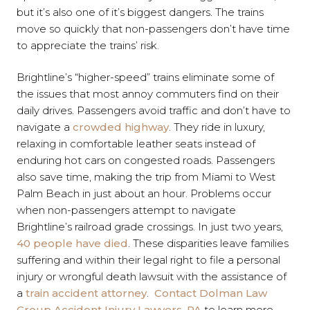
but it’s also one of it’s biggest dangers. The trains
move so quickly that non-passengers don’t have time
to appreciate the trains’ risk.
Brightline’s “higher-speed” trains eliminate some of
the issues that most annoy commuters find on their
daily drives. Passengers avoid traffic and don’t have to
navigate a
crowded highway
. They ride in luxury,
relaxing in comfortable leather seats instead of
enduring hot cars on congested roads. Passengers
also save time, making the trip from Miami to West
Palm Beach in just about an hour. Problems occur
when non-passengers attempt to navigate
Brightline’s railroad grade crossings. In just two years,
40 people have died
. These disparities leave families
suffering and within their legal right to file a personal
injury or wrongful death lawsuit with the assistance of
a
train accident attorney
.
Contact
Dolman Law
Group Accident Injury Lawyers, PA
to learn more