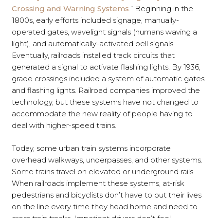
Crossing and Warning Systems
.” Beginning in the
1800s, early efforts included signage, manually-
operated gates, wavelight signals (humans waving a
light), and automatically-activated bell signals.
Eventually, railroads installed track circuits that
generated a signal to activate flashing lights. By 1936,
grade crossings included a system of automatic gates
and flashing lights. Railroad companies improved the
technology, but these systems have not changed to
accommodate the new reality of people having to
deal with higher-speed trains.
Today, some urban train systems incorporate
overhead walkways, underpasses, and other systems.
Some trains travel on elevated or underground rails.
When railroads implement these systems, at-risk
pedestrians and bicyclists don’t have to put their lives
on the line every time they head home and need to