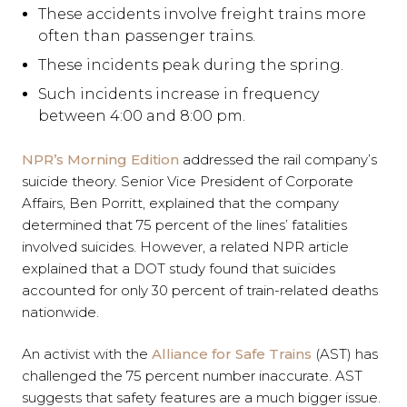
These accidents involve freight trains more
often than passenger trains.
These incidents peak during the spring.
Such incidents increase in frequency
between 4:00 and 8:00 pm.
NPR’s Morning Edition
addressed the rail company’s
suicide theory. Senior Vice President of Corporate
Affairs, Ben Porritt, explained that the company
determined that 75 percent of the lines’ fatalities
involved suicides. However, a related NPR article
explained that a DOT study found that suicides
accounted for only 30 percent of train-related deaths
nationwide.
An activist with the
Alliance for Safe Trains
(AST) has
challenged the 75 percent number inaccurate. AST
suggests that safety features are a much bigger issue.