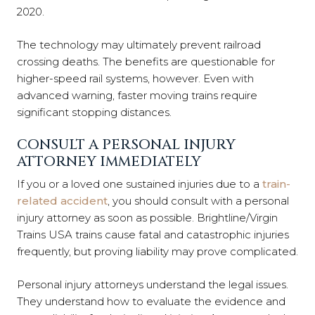
2020.
The technology may ultimately prevent railroad
crossing deaths. The benefits are questionable for
higher-speed rail systems, however. Even with
advanced warning, faster moving trains require
significant stopping distances.
CONSULT A PERSONAL INJURY
ATTORNEY IMMEDIATELY
If you or a loved one sustained injuries due to a
train-
related accident
, you should consult with a personal
injury attorney as soon as possible. Brightline/Virgin
Trains USA trains cause fatal and catastrophic injuries
frequently, but proving liability may prove complicated.
Personal injury attorneys understand the legal issues.
They understand how to evaluate the evidence and