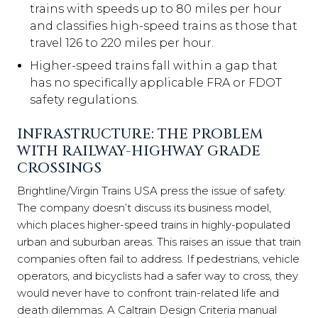
trains with speeds up to 80 miles per hour
and classifies high-speed trains as those that
travel 126 to 220 miles per hour.
Higher-speed trains fall within a gap that
has no specifically applicable FRA or FDOT
safety regulations.
INFRASTRUCTURE: THE PROBLEM
WITH RAILWAY-HIGHWAY GRADE
CROSSINGS
Brightline/Virgin Trains USA press the issue of safety.
The company doesn’t discuss its business model,
which places higher-speed trains in highly-populated
urban and suburban areas. This raises an issue that train
companies often fail to address. If pedestrians, vehicle
operators, and bicyclists had a safer way to cross, they
would never have to confront train-related life and
death dilemmas. A Caltrain Design Criteria manual