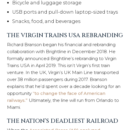
Bicycle and luggage storage
USB ports and pull-down laptop-sized trays
Snacks, food, and beverages
THE VIRGIN TRAINS USA REBRANDING
Richard Branson began his financial and rebranding
collaboration with Brightline in December 2018. He
formally announced Brightline’s rebranding to Virgin
Trains USA in April 2019. This isn’t Virgin’s first train
venture. In the UK, Virgin’s UK Main Line transported
over 38 million passengers during 2017. Branson
explains that he’d spent over a decade looking for an
opportunity
“to change the face of American
railways.”
Ultimately, the line will run from Orlando to
Miami.
THE NATION’S DEADLIEST RAILROAD