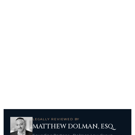
LEGALLY REVIEWED BY
MATTHEW DOLMAN, ESQ.