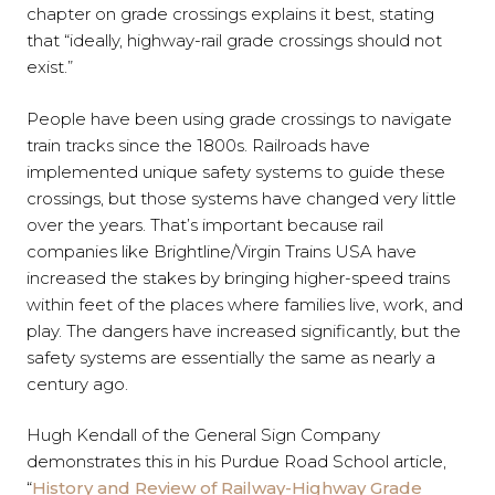
chapter on grade crossings explains it best, stating
that “ideally, highway-rail grade crossings should not
exist.”
People have been using grade crossings to navigate
train tracks since the 1800s. Railroads have
implemented unique safety systems to guide these
crossings, but those systems have changed very little
over the years. That’s important because rail
companies like Brightline/Virgin Trains USA have
increased the stakes by bringing higher-speed trains
within feet of the places where families live, work, and
play. The dangers have increased significantly, but the
safety systems are essentially the same as nearly a
century ago.
Hugh Kendall of the General Sign Company
demonstrates this in his Purdue Road School article,
“
History and Review of Railway-Highway Grade