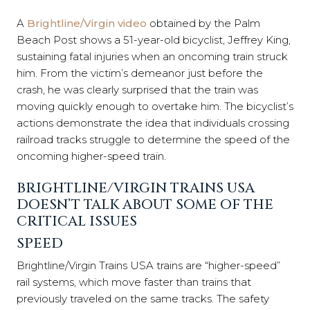
A
Brightline/Virgin video
obtained by the Palm
Beach Post shows a 51-year-old bicyclist, Jeffrey King,
sustaining fatal injuries when an oncoming train struck
him. From the victim’s demeanor just before the
crash, he was clearly surprised that the train was
moving quickly enough to overtake him. The bicyclist’s
actions demonstrate the idea that individuals crossing
railroad tracks struggle to determine the speed of the
oncoming higher-speed train.
BRIGHTLINE/VIRGIN TRAINS USA
DOESN’T TALK ABOUT SOME OF THE
CRITICAL ISSUES
SPEED
Brightline/Virgin Trains USA trains are “higher-speed”
rail systems, which move faster than trains that
previously traveled on the same tracks. The safety