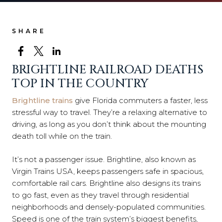
SHARE
BRIGHTLINE RAILROAD DEATHS
TOP IN THE COUNTRY
Brightline trains
give Florida commuters a faster, less
stressful way to travel. They’re a relaxing alternative to
driving, as long as you don’t think about the mounting
death toll while on the train.
It’s not a passenger issue. Brightline, also known as
Virgin Trains USA, keeps passengers safe in spacious,
comfortable rail cars. Brightline also designs its trains
to go fast, even as they travel through residential
neighborhoods and densely-populated communities.
Speed is one of the train system’s biggest benefits,