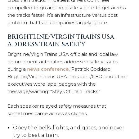
cross train tracks. Impatient drivers don’t feel
compelled to go around a safety gate to get across
the tracks faster. It’s an infrastructure versus cost
problem that train companies largely ignore.
BRIGHTLINE/VIRGIN TRAINS USA
ADDRESS TRAIN SAFETY
Brightline/Virgin Trains USA officials and local law
enforcement authorities addressed safety issues
during a
news conference
. Pattrick Goddard,
Brighline/Virgin Trains USA President/CEO, and other
executives wore lapel badges with the
message/warning: “Stay Off Train Tracks.”
Each speaker relayed safety measures that
sometimes came across as clichés.
Obey the bells, lights, and gates, and never
try to beat a train.