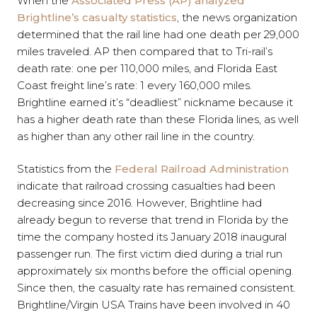
When the
Associated Press (AP) analyzed
Brightline’s casualty statistics
, the news organization
determined that the rail line had one death per 29,000
miles traveled. AP then compared that to Tri-rail’s
death rate: one per 110,000 miles, and Florida East
Coast freight line’s rate: 1 every 160,000 miles.
Brightline earned it’s “deadliest” nickname because it
has a higher death rate than these Florida lines, as well
as higher than any other rail line in the country.
Statistics from the
Federal Railroad Administration
indicate that railroad crossing casualties had been
decreasing since 2016. However, Brightline had
already begun to reverse that trend in Florida by the
time the company hosted its January 2018 inaugural
passenger run. The first victim died during a trial run
approximately six months before the official opening.
Since then, the casualty rate has remained consistent.
Brightline/Virgin USA Trains have been involved in 40