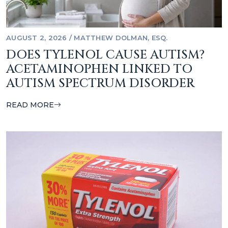
AUGUST 2, 2026
/
MATTHEW DOLMAN, ESQ.
DOES TYLENOL CAUSE AUTISM?
ACETAMINOPHEN LINKED TO
AUTISM SPECTRUM DISORDER
READ MORE