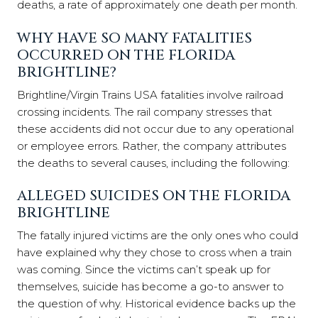
deaths, a rate of approximately one death per month.
WHY HAVE SO MANY FATALITIES
OCCURRED ON THE FLORIDA
BRIGHTLINE?
Brightline/Virgin Trains USA fatalities involve railroad
crossing incidents. The rail company stresses that
these accidents did not occur due to any operational
or employee errors. Rather, the company attributes
the deaths to several causes, including the following:
ALLEGED SUICIDES ON THE FLORIDA
BRIGHTLINE
The fatally injured victims are the only ones who could
have explained why they chose to cross when a train
was coming. Since the victims can’t speak up for
themselves, suicide has become a go-to answer to
the question of why. Historical evidence backs up the