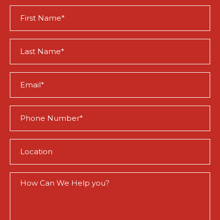
First
Name
(Required)
Last
Name
(Required)
Email
(Required)
Phone
(Required)
Location
(Required)
How
Can
We
Help