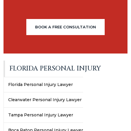
BOOK A FREE CONSULTATION
FLORIDA PERSONAL INJURY
Florida Personal Injury Lawyer
Clearwater Personal Injury Lawyer
Tampa Personal Injury Lawyer
Boca Raton Personal Injury Lawyer