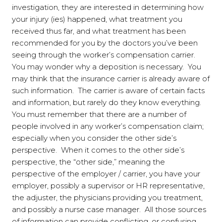
investigation, they are interested in determining how
your injury (ies) happened, what treatment you
received thus far, and what treatment has been
recommended for you by the doctors you’ve been
seeing through the worker’s compensation carrier.
You may wonder why a deposition is necessary. You
may think that the insurance carrier is already aware of
such information. The carrier is aware of certain facts
and information, but rarely do they know everything.
You must remember that there are a number of
people involved in any worker’s compensation claim;
especially when you consider the other side’s
perspective. When it comes to the other side’s
perspective, the “other side,” meaning the
perspective of the employer / carrier, you have your
employer, possibly a supervisor or HR representative,
the adjuster, the physicians providing you treatment,
and possibly a nurse case manager. All those sources
of information can provide conflicting, or confusing