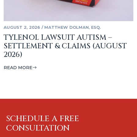
AUGUST 2, 2026
/
MATTHEW DOLMAN, ESQ.
TYLENOL LAWSUIT AUTISM –
SETTLEMENT & CLAIMS (AUGUST
2026)
READ MORE
SCHEDULE A FREE
CONSULTATION