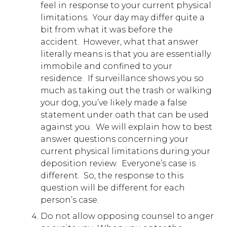
feel in response to your current physical
limitations. Your day may differ quite a
bit from what it was before the
accident. However, what that answer
literally means is that you are essentially
immobile and confined to your
residence. If surveillance shows you so
much as taking out the trash or walking
your dog, you’ve likely made a false
statement under oath that can be used
against you. We will explain how to best
answer questions concerning your
current physical limitations during your
deposition review. Everyone’s case is
different. So, the response to this
question will be different for each
person’s case.
Do not allow opposing counsel to anger