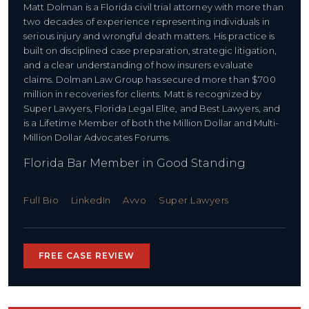
Matt Dolman is a Florida civil trial attorney with more than
two decades of experience representing individuals in
serious injury and wrongful death matters. His practice is
built on disciplined case preparation, strategic litigation,
and a clear understanding of how insurers evaluate
claims. Dolman Law Group has secured more than $700
million in recoveries for clients. Matt is recognized by
Super Lawyers, Florida Legal Elite, and Best Lawyers, and
is a Lifetime Member of both the Million Dollar and Multi-
Million Dollar Advocates Forums.
Florida Bar Member in Good Standing
Full Bio
LinkedIn
Avvo
Super Lawyers
FREE CASE REVIEW