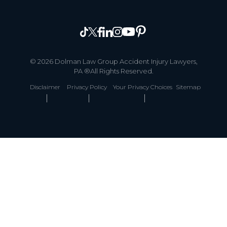
© 2026 Dolman Law Group Accident Injury Lawyers,
PA ®All Rights Reserved.
Disclaimer
Privacy Policy
Your Privacy Choices
Sitemap