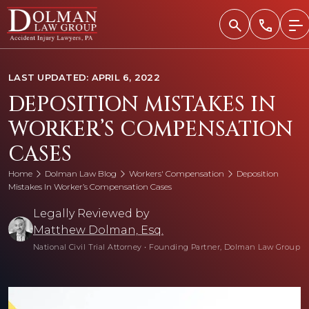
Skip
to
content
LAST UPDATED: APRIL 6, 2022
DEPOSITION MISTAKES IN
WORKER’S COMPENSATION
CASES
Home
Dolman Law Blog
Workers' Compensation
Deposition
Mistakes In Worker’s Compensation Cases
Legally Reviewed by
Matthew Dolman, Esq.
National Civil Trial Attorney
•
Founding Partner, Dolman Law Group