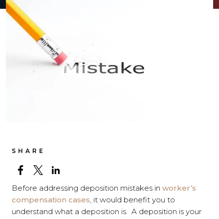
SHARE
Before addressing deposition mistakes in
worker’s
compensation cases
, it would benefit you to
understand what a deposition is. A deposition is your