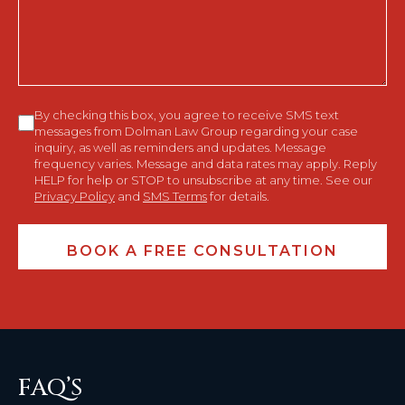
You?
Consent
By checking this box, you agree to receive SMS text
messages from Dolman Law Group regarding your case
inquiry, as well as reminders and updates. Message
frequency varies. Message and data rates may apply. Reply
HELP for help or STOP to unsubscribe at any time. See our
Privacy Policy
and
SMS Terms
for details.
FAQ’S