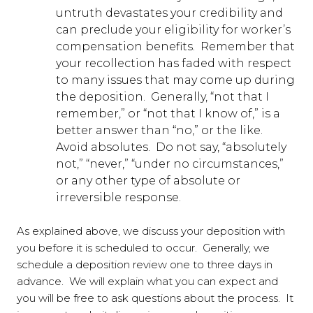
untruth devastates your credibility and
can preclude your eligibility for worker’s
compensation benefits. Remember that
your recollection has faded with respect
to many issues that may come up during
the deposition. Generally, “not that I
remember,” or “not that I know of,” is a
better answer than “no,” or the like.
Avoid absolutes. Do not say, “absolutely
not,” “never,” “under no circumstances,”
or any other type of absolute or
irreversible response.
As explained above, we discuss your deposition with
you before it is scheduled to occur. Generally, we
schedule a deposition review one to three days in
advance. We will explain what you can expect and
you will be free to ask questions about the process. It