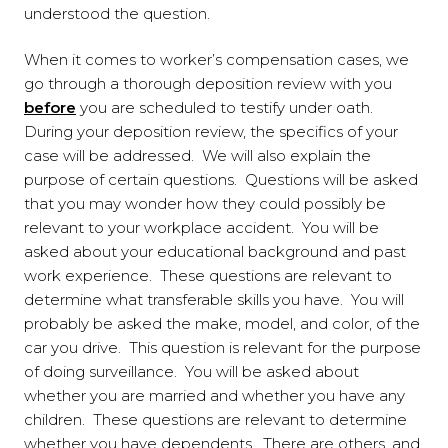
understood the question.
When it comes to worker’s compensation cases, we
go through a thorough deposition review with you
before
you are scheduled to testify under oath.
During your deposition review, the specifics of your
case will be addressed. We will also explain the
purpose of certain questions. Questions will be asked
that you may wonder how they could possibly be
relevant to your workplace accident. You will be
asked about your educational background and past
work experience. These questions are relevant to
determine what transferable skills you have. You will
probably be asked the make, model, and color, of the
car you drive. This question is relevant for the purpose
of doing surveillance. You will be asked about
whether you are married and whether you have any
children. These questions are relevant to determine
whether you have dependents. There are others, and