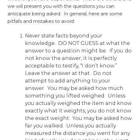
we will present you with the questions you can
anticipate being asked. In general, here are some
pitfalls and mistakes to avoid:
Never state facts beyond your
knowledge. DO NOT GUESS at what the
answer to a question might be. If you do
not know the answer, it is perfectly
acceptable to testify, “I don’t know.”
Leave the answer at that. Do not
attempt to add anything to your
answer. You may be asked how much
something you lifted weighed. Unless
you actually weighed the item and know
exactly what it weights, you do not know
the exact weight. You may be asked how
far you walked. Unless you actually
measured the distance you went for any