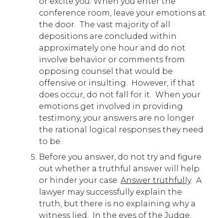
or excite you. When you enter the
conference room, leave your emotions at
the door. The vast majority of all
depositions are concluded within
approximately one hour and do not
involve behavior or comments from
opposing counsel that would be
offensive or insulting. However, if that
does occur, do not fall for it. When your
emotions get involved in providing
testimony, your answers are no longer
the rational logical responses they need
to be.
Before you answer, do not try and figure
out whether a truthful answer will help
or hinder your case.
Answer truthfully
. A
lawyer may successfully explain the
truth, but there is no explaining why a
witness lied. In the eyes of the Judge,