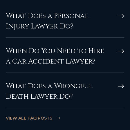
What Does a Personal
Injury Lawyer Do?
When Do You Need to Hire
a Car Accident Lawyer?
What Does a Wrongful
Death Lawyer Do?
VIEW ALL FAQ POSTS