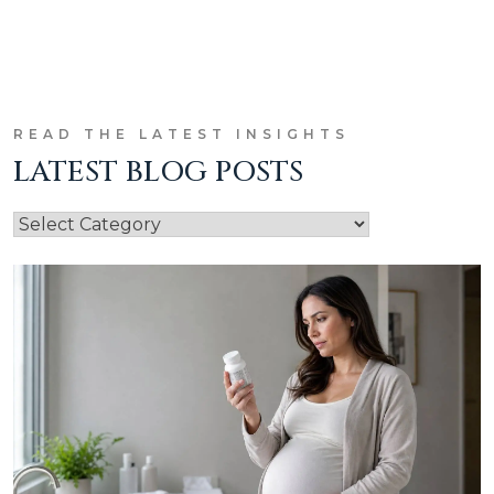
READ THE LATEST INSIGHTS
LATEST BLOG POSTS