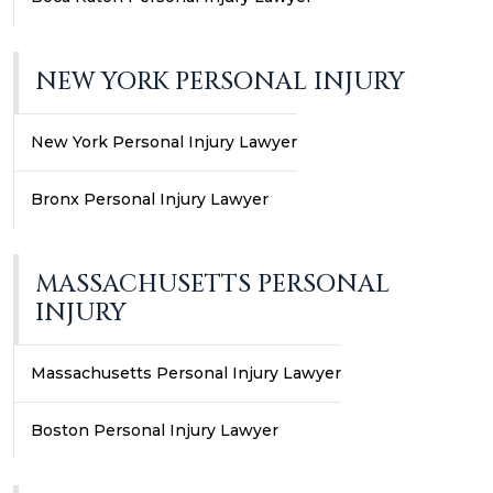
NEW YORK PERSONAL INJURY
New York Personal Injury Lawyer
Bronx Personal Injury Lawyer
MASSACHUSETTS PERSONAL
INJURY
Massachusetts Personal Injury Lawyer
Boston Personal Injury Lawyer