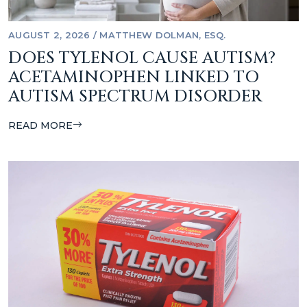
AUGUST 2, 2026
/
MATTHEW DOLMAN, ESQ.
DOES TYLENOL CAUSE AUTISM?
ACETAMINOPHEN LINKED TO
AUTISM SPECTRUM DISORDER
READ MORE