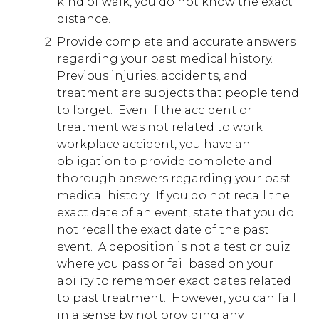
kind of walk, you do not know the exact
distance.
Provide complete and accurate answers
regarding your past medical history.
Previous injuries, accidents, and
treatment are subjects that people tend
to forget. Even if the accident or
treatment was not related to work
workplace accident, you have an
obligation to provide complete and
thorough answers regarding your past
medical history. If you do not recall the
exact date of an event, state that you do
not recall the exact date of the past
event. A deposition is not a test or quiz
where you pass or fail based on your
ability to remember exact dates related
to past treatment. However, you can fail
in a sense by not providing any