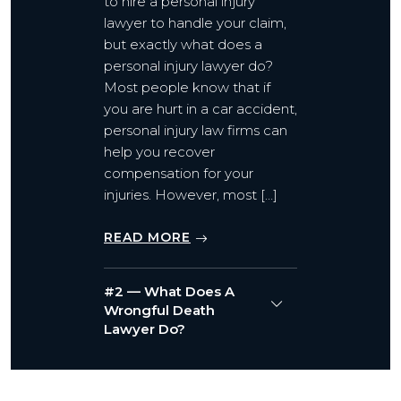
to hire a personal injury
lawyer to handle your claim,
but exactly what does a
personal injury lawyer do?
Most people know that if
you are hurt in a car accident,
personal injury law firms can
help you recover
compensation for your
injuries. However, most […]
READ MORE
#2 — What Does A
Wrongful Death
Lawyer Do?