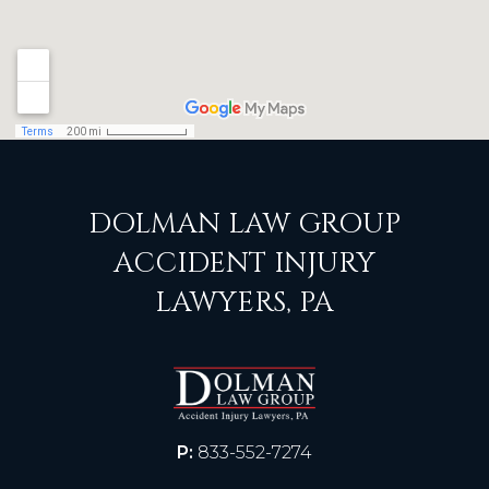
DOLMAN LAW GROUP
ACCIDENT INJURY
LAWYERS, PA
P:
833-552-7274