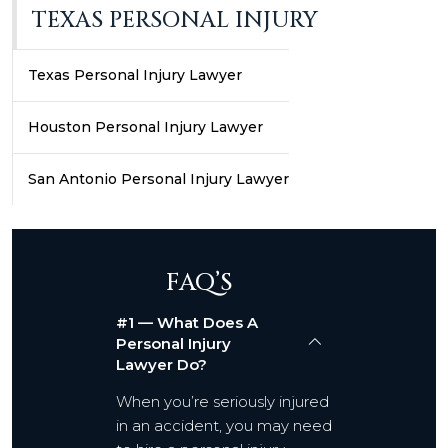
TEXAS PERSONAL INJURY
Texas Personal Injury Lawyer
Houston Personal Injury Lawyer
San Antonio Personal Injury Lawyer
FAQ’S
#1 — What Does A
Personal Injury
Lawyer Do?
When you’re seriously injured
in an accident, you may need