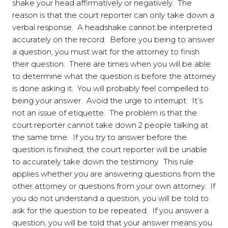
shake your head affirmatively or negatively. The
reason is that the court reporter can only take down a
verbal response. A headshake cannot be interpreted
accurately on the record. Before you being to answer
a question, you must wait for the attorney to finish
their question. There are times when you will be able
to determine what the question is before the attorney
is done asking it. You will probably feel compelled to
being your answer. Avoid the urge to interrupt. It’s
not an issue of etiquette. The problem is that the
court reporter cannot take down 2 people talking at
the same time. If you try to answer before the
question is finished, the court reporter will be unable
to accurately take down the testimony. This rule
applies whether you are answering questions from the
other attorney or questions from your own attorney. If
you do not understand a question, you will be told to
ask for the question to be repeated. If you answer a
question, you will be told that your answer means you