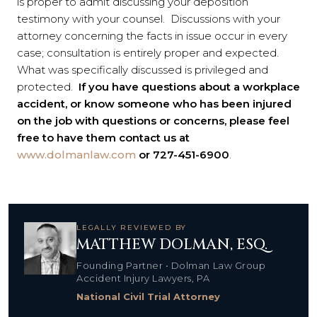
is proper to admit discussing your deposition
testimony with your counsel. Discussions with your
attorney concerning the facts in issue occur in every
case; consultation is entirely proper and expected.
What was specifically discussed is privileged and
protected.
If you have questions about a workplace
accident, or know someone who has been injured
on the job with questions or concerns, please feel
free to have them contact us at
www.dolmanlaw.com
or 727-451-6900
.
LEGALLY REVIEWED BY
MATTHEW DOLMAN, ESQ.
Founding Partner • Dolman Law Group
Accident Injury Lawyers, PA
National Civil Trial Attorney