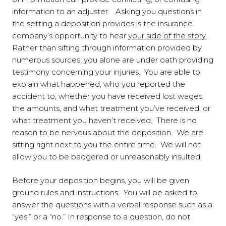
information to an adjuster. Asking you questions in
the setting a deposition provides is the insurance
company’s opportunity to hear
your side of the story.
Rather than sifting through information provided by
numerous sources, you alone are under oath providing
testimony concerning your injuries. You are able to
explain what happened, who you reported the
accident to, whether you have received lost wages,
the amounts, and what treatment you’ve received, or
what treatment you haven’t received. There is no
reason to be nervous about the deposition. We are
sitting right next to you the entire time. We will not
allow you to be badgered or unreasonably insulted.
Before your deposition begins, you will be given
ground rules and instructions. You will be asked to
answer the questions with a verbal response such as a
“yes,” or a “no.” In response to a question, do not