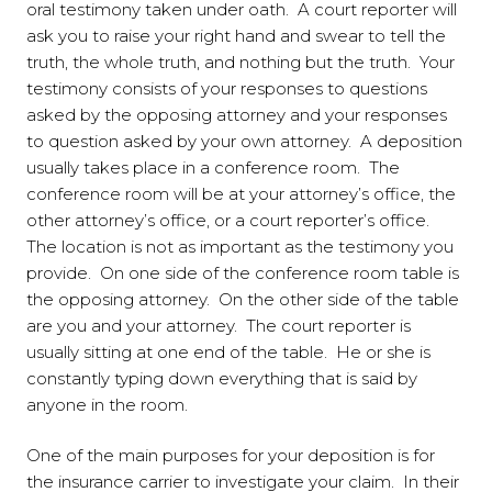
oral testimony taken under oath. A court reporter will
ask you to raise your right hand and swear to tell the
truth, the whole truth, and nothing but the truth. Your
testimony consists of your responses to questions
asked by the opposing attorney and your responses
to question asked by your own attorney. A deposition
usually takes place in a conference room. The
conference room will be at your attorney’s office, the
other attorney’s office, or a court reporter’s office.
The location is not as important as the testimony you
provide. On one side of the conference room table is
the opposing attorney. On the other side of the table
are you and your attorney. The court reporter is
usually sitting at one end of the table. He or she is
constantly typing down everything that is said by
anyone in the room.
One of the main purposes for your deposition is for
the insurance carrier to investigate your claim. In their