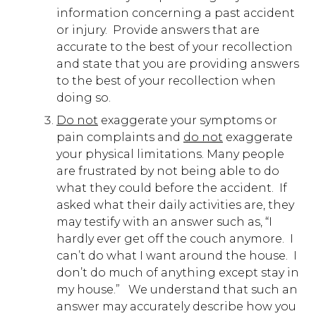
information concerning a past accident
or injury. Provide answers that are
accurate to the best of your recollection
and state that you are providing answers
to the best of your recollection when
doing so.
Do not
exaggerate your symptoms or
pain complaints and
do not
exaggerate
your physical limitations. Many people
are frustrated by not being able to do
what they could before the accident. If
asked what their daily activities are, they
may testify with an answer such as, “I
hardly ever get off the couch anymore. I
can’t do what I want around the house. I
don’t do much of anything except stay in
my house.” We understand that such an
answer may accurately describe how you