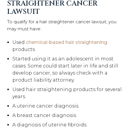
STRAIGHTENER CANCER
LAWSUIT
To qualify for a hair straightener cancer lawsuit, you
may must have:
Used
chemical-based hair straightening
products.
Started using it as an adolescent in most
cases. Some could start later in life and still
develop cancer, so always check with a
product liability attorney.
Used hair straightening products for several
years.
A uterine cancer diagnosis.
A breast cancer diagnosis.
A diagnosis of uterine fibroids.