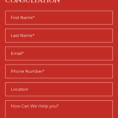
CONSULTATION
First
Name
(Required)
Last
Name
(Required)
Email
(Required)
Phone
(Required)
Location
(Required)
How
Can
We