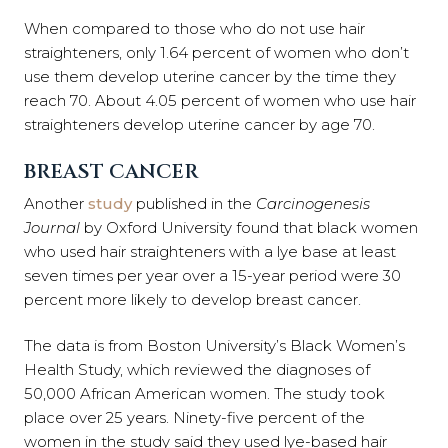
When compared to those who do not use hair
straighteners, only 1.64 percent of women who don’t
use them develop uterine cancer by the time they
reach 70. About 4.05 percent of women who use hair
straighteners develop uterine cancer by age 70.
BREAST CANCER
Another
study
published in the
Carcinogenesis
Journal
by Oxford University found that black women
who used hair straighteners with a lye base at least
seven times per year over a 15-year period were 30
percent more likely to develop breast cancer.
The data is from Boston University’s Black Women’s
Health Study, which reviewed the diagnoses of
50,000 African American women. The study took
place over 25 years. Ninety-five percent of the
women in the study said they used lye-based hair