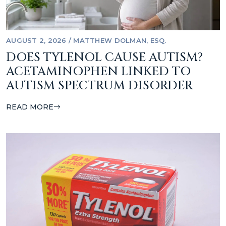
AUGUST 2, 2026
/
MATTHEW DOLMAN, ESQ.
DOES TYLENOL CAUSE AUTISM?
ACETAMINOPHEN LINKED TO
AUTISM SPECTRUM DISORDER
READ MORE