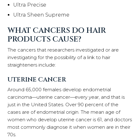
Ultra Precise
Ultra Sheen Supreme
WHAT CANCERS DO HAIR
PRODUCTS CAUSE?
The cancers that researchers investigated or are
investigating for the possibility of a link to hair
straighteners include:
UTERINE CANCER
Around 65,000 females develop endometrial
carcinoma—uterine cancer—every year, and that is
just in the United States. Over 90 percent of the
cases are of endometrial origin. The mean age of
women who develop uterine cancer is 61, and doctors
most commonly diagnose it when women are in their
70s.