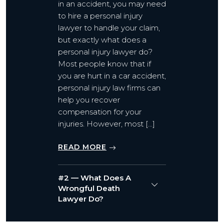
in an accident, you may need
to hire a personal injury
lawyer to handle your claim,
but exactly what does a
personal injury lawyer do?
Most people know that if
you are hurt in a car accident,
personal injury law firms can
help you recover
compensation for your
injuries. However, most […]
READ MORE
#2 — What Does A
Wrongful Death
Lawyer Do?