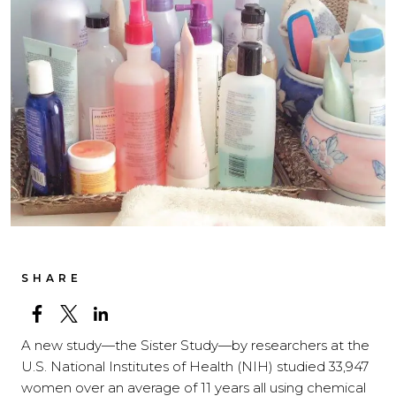
SHARE
A new study—the Sister Study—by researchers at the
U.S. National Institutes of Health (NIH) studied 33,947
women over an average of 11 years all using chemical