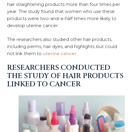
hair straightening products more than four times per
year. The study found that women who use these
products were two-and-a-half times more likely to
develop uterine cancer.
The researchers also studied other hair products,
including perms, hair dyes, and highlights, but could
not link them to
uterine cancer
.
RESEARCHERS CONDUCTED
THE STUDY OF HAIR PRODUCTS
LINKED TO CANCER