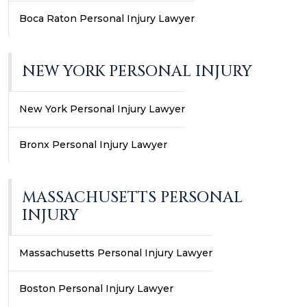
Boca Raton Personal Injury Lawyer
NEW YORK PERSONAL INJURY
New York Personal Injury Lawyer
Bronx Personal Injury Lawyer
MASSACHUSETTS PERSONAL
INJURY
Massachusetts Personal Injury Lawyer
Boston Personal Injury Lawyer