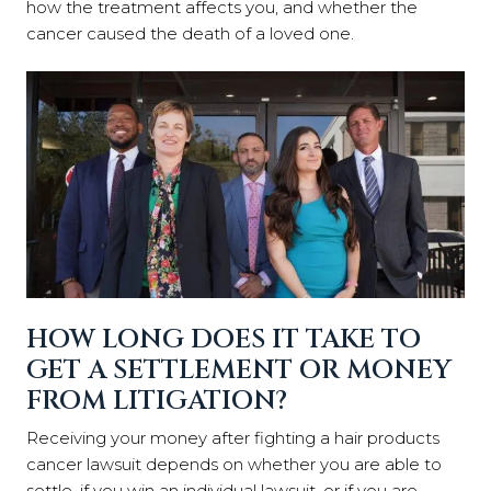
how the treatment affects you, and whether the
cancer caused the death of a loved one.
HOW LONG DOES IT TAKE TO
GET A SETTLEMENT OR MONEY
FROM LITIGATION?
Receiving your money after fighting a hair products
cancer lawsuit depends on whether you are able to
settle, if you win an individual lawsuit, or if you are