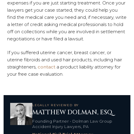
expenses if you are just starting treatment. Once your
lawyers get your case started, they could help you
find the medical care you need and, if necessary, write
a letter of credit asking medical professionals to hold
off on collections while you are involved in settlement
negotiations or have filed a lawsuit.
If you suffered uterine cancer, breast cancer, or
uterine fibroids and used hair products, including hair
straighteners,
contact
a product liability attorney for
your free case evaluation.
LEGALLY REVIEWED BY
MATTHEW DOLMAN, ESQ.
Founding Partner • Dolman Law Group
Accident Injury Lawyers, PA