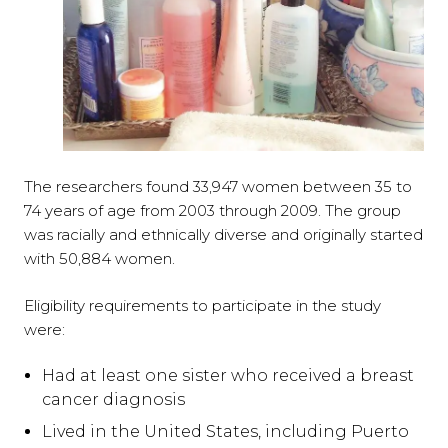
The researchers found 33,947 women between 35 to
74 years of age from 2003 through 2009. The group
was racially and ethnically diverse and originally started
with 50,884 women.
Eligibility requirements to participate in the study
were:
Had at least one sister who received a breast
cancer diagnosis
Lived in the United States, including Puerto