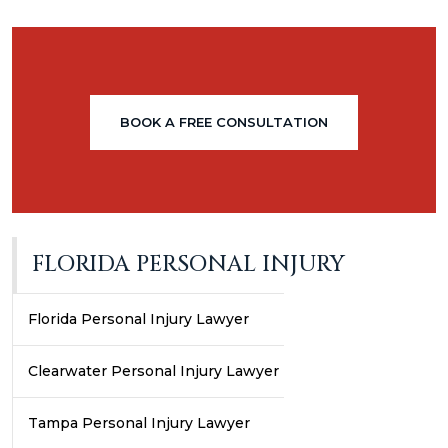
BOOK A FREE CONSULTATION
FLORIDA PERSONAL INJURY
Florida Personal Injury Lawyer
Clearwater Personal Injury Lawyer
Tampa Personal Injury Lawyer