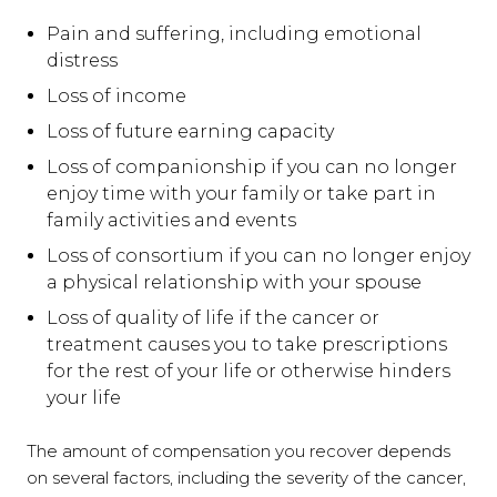
Pain and suffering, including emotional
distress
Loss of income
Loss of future earning capacity
Loss of companionship if you can no longer
enjoy time with your family or take part in
family activities and events
Loss of consortium if you can no longer enjoy
a physical relationship with your spouse
Loss of quality of life if the cancer or
treatment causes you to take prescriptions
for the rest of your life or otherwise hinders
your life
The amount of compensation you recover depends
on several factors, including the severity of the cancer,