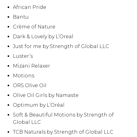
African Pride
Bantu
Crème of Nature
Dark & Lovely by L’Oreal
Just for me by Strength of Global LLC
Luster’s
Mizani Relaxer
Motions
ORS Olive Oil
Olive Oil Girls by Namaste
Optimum by L’Oréal
Soft & Beautiful Motions by Strength of
Global LLC
TCB Naturals by Strength of Global LLC