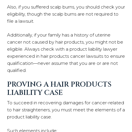
Also, if you suffered scalp burns, you should check your
eligibility, though the scalp burns are not required to
file a lawsuit.
Additionally, if your family has a history of uterine
cancer not caused by hair products, you might not be
eligible. Always check with a product liability lawyer
experienced in hair products cancer lawsuits to ensure
qualification—never assume that you are or are not
qualified.
PROVING A HAIR PRODUCTS
LIABILITY CASE
To succeed in recovering damages for cancer-related
to hair straighteners, you must meet the elements of a
product liability case.
Such elements include: