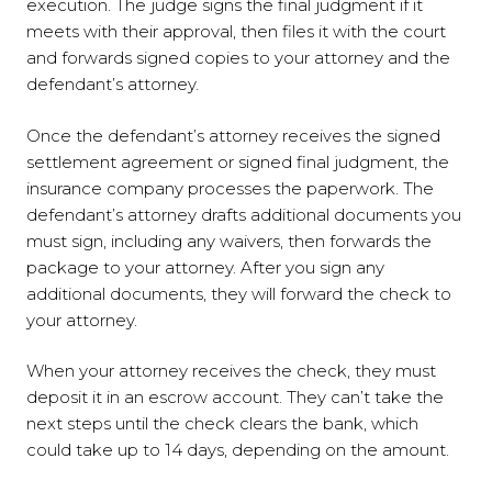
execution. The judge signs the final judgment if it
meets with their approval, then files it with the court
and forwards signed copies to your attorney and the
defendant’s attorney.
Once the defendant’s attorney receives the signed
settlement agreement or signed final judgment, the
insurance company processes the paperwork. The
defendant’s attorney drafts additional documents you
must sign, including any waivers, then forwards the
package to your attorney. After you sign any
additional documents, they will forward the check to
your attorney.
When your attorney receives the check, they must
deposit it in an escrow account. They can’t take the
next steps until the check clears the bank, which
could take up to 14 days, depending on the amount.