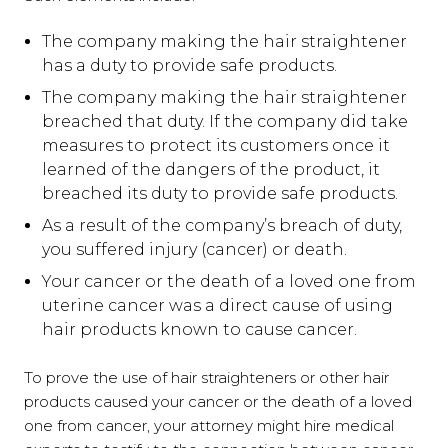
The company making the hair straightener
has a duty to provide safe products.
The company making the hair straightener
breached that duty. If the company did take
measures to protect its customers once it
learned of the dangers of the product, it
breached its duty to provide safe products.
As a result of the company’s breach of duty,
you suffered injury (cancer) or death.
Your cancer or the death of a loved one from
uterine cancer was a direct cause of using
hair products known to cause cancer.
To prove the use of hair straighteners or other hair
products caused your cancer or the death of a loved
one from cancer, your attorney might hire medical