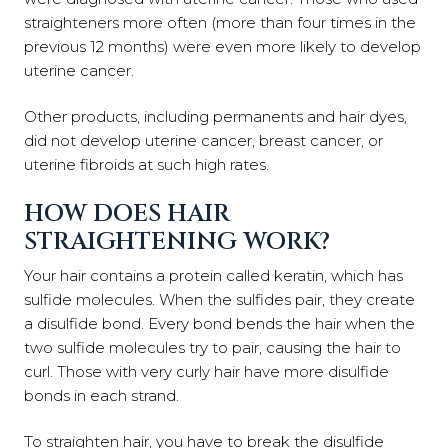
straighteners more often (more than four times in the
previous 12 months) were even more likely to develop
uterine cancer.
Other products, including permanents and hair dyes,
did not develop uterine cancer, breast cancer, or
uterine fibroids at such high rates.
HOW DOES HAIR
STRAIGHTENING WORK?
Your hair contains a protein called keratin, which has
sulfide molecules. When the sulfides pair, they create
a disulfide bond. Every bond bends the hair when the
two sulfide molecules try to pair, causing the hair to
curl. Those with very curly hair have more disulfide
bonds in each strand.
To straighten hair, you have to break the disulfide