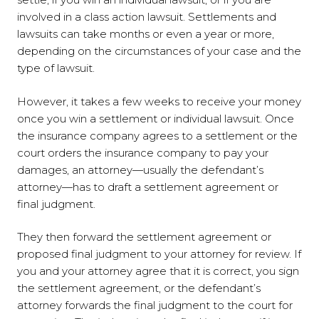
involved in a class action lawsuit. Settlements and
lawsuits can take months or even a year or more,
depending on the circumstances of your case and the
type of lawsuit.
However, it takes a few weeks to receive your money
once you win a settlement or individual lawsuit. Once
the insurance company agrees to a settlement or the
court orders the insurance company to pay your
damages, an attorney—usually the defendant’s
attorney—has to draft a settlement agreement or
final judgment.
They then forward the settlement agreement or
proposed final judgment to your attorney for review. If
you and your attorney agree that it is correct, you sign
the settlement agreement, or the defendant’s
attorney forwards the final judgment to the court for