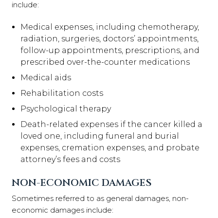
include:
Medical expenses, including chemotherapy,
radiation, surgeries, doctors’ appointments,
follow-up appointments, prescriptions, and
prescribed over-the-counter medications
Medical aids
Rehabilitation costs
Psychological therapy
Death-related expenses if the cancer killed a
loved one, including funeral and burial
expenses, cremation expenses, and probate
attorney’s fees and costs
NON-ECONOMIC DAMAGES
Sometimes referred to as general damages, non-
economic damages include: