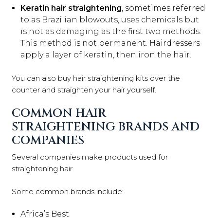
Keratin hair straightening
, sometimes referred
to as Brazilian blowouts, uses chemicals but
is not as damaging as the first two methods.
This method is not permanent. Hairdressers
apply a layer of keratin, then iron the hair.
You can also buy hair straightening kits over the
counter and straighten your hair yourself.
COMMON HAIR
STRAIGHTENING BRANDS AND
COMPANIES
Several companies make products used for
straightening hair.
Some common brands include:
Africa’s Best