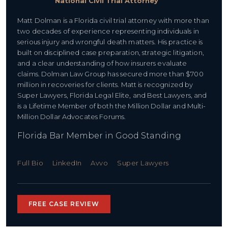
National Civil Trial Attorney
Matt Dolman is a Florida civil trial attorney with more than
two decades of experience representing individuals in
serious injury and wrongful death matters. His practice is
built on disciplined case preparation, strategic litigation,
and a clear understanding of how insurers evaluate
claims. Dolman Law Group has secured more than $700
million in recoveries for clients. Matt is recognized by
Super Lawyers, Florida Legal Elite, and Best Lawyers, and
is a Lifetime Member of both the Million Dollar and Multi-
Million Dollar Advocates Forums.
Florida Bar Member in Good Standing
Full Bio
LinkedIn
Avvo
Super Lawyers
FREE CASE REVIEW