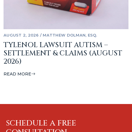
AUGUST 2, 2026
/
MATTHEW DOLMAN, ESQ.
TYLENOL LAWSUIT AUTISM –
SETTLEMENT & CLAIMS (AUGUST
2026)
READ MORE
SCHEDULE A FREE