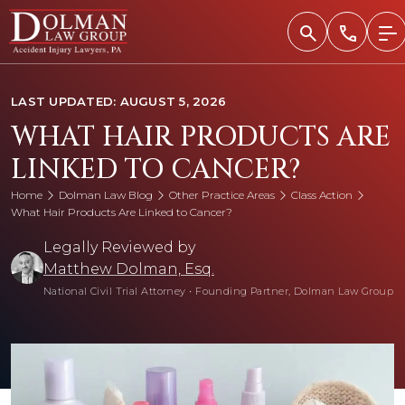
Skip
to
content
LAST UPDATED: AUGUST 5, 2026
WHAT HAIR PRODUCTS ARE
LINKED TO CANCER?
Home
Dolman Law Blog
Other Practice Areas
Class Action
What Hair Products Are Linked to Cancer?
Legally Reviewed by
Matthew Dolman, Esq.
National Civil Trial Attorney
•
Founding Partner, Dolman Law Group