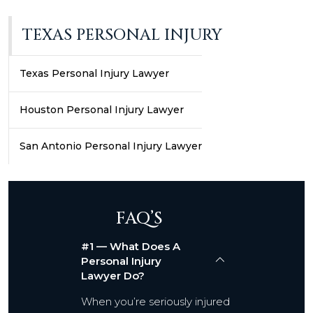
TEXAS PERSONAL INJURY
Texas Personal Injury Lawyer
Houston Personal Injury Lawyer
San Antonio Personal Injury Lawyer
FAQ’S
#1 — What Does A
Personal Injury
Lawyer Do?
When you’re seriously injured