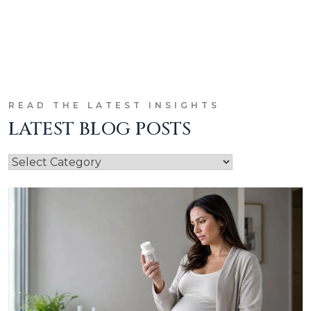
READ THE LATEST INSIGHTS
LATEST BLOG POSTS