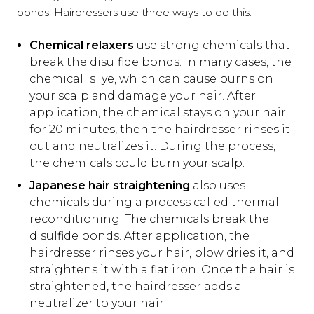
bonds. Hairdressers use three ways to do this:
Chemical relaxers
use strong chemicals that
break the disulfide bonds. In many cases, the
chemical is lye, which can cause burns on
your scalp and damage your hair. After
application, the chemical stays on your hair
for 20 minutes, then the hairdresser rinses it
out and neutralizes it. During the process,
the chemicals could burn your scalp.
Japanese hair straightening
also uses
chemicals during a process called thermal
reconditioning. The chemicals break the
disulfide bonds. After application, the
hairdresser rinses your hair, blow dries it, and
straightens it with a flat iron. Once the hair is
straightened, the hairdresser adds a
neutralizer to your hair.