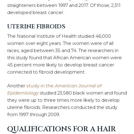
straighteners between 1997 and 2017. Of those, 2,311
developed breast cancer.
UTERINE FIBROIDS
The National Institute of Health studied 46,000
women over eight years. The women were of all
races, aged between 35 and 74. The researchers in
this study found that African American women were
45 percent more likely to develop breast cancer
connected to fibroid development.
Another
study in the
American Journal of
Epidemiology
studied 23,580 black women and found
they were up to three times more likely to develop
uterine fibroids. Researchers conducted the study
from 1997 through 2009.
QUALIFICATIONS FOR A HAIR