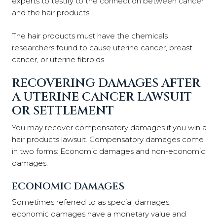
experts to testify to the connection between cancer
and the hair products.
The hair products must have the chemicals
researchers found to cause uterine cancer, breast
cancer, or uterine fibroids.
RECOVERING DAMAGES AFTER
A UTERINE CANCER LAWSUIT
OR SETTLEMENT
You may recover compensatory damages if you win a
hair products lawsuit. Compensatory damages come
in two forms: Economic damages and non-economic
damages.
ECONOMIC DAMAGES
Sometimes referred to as special damages,
economic damages have a monetary value and