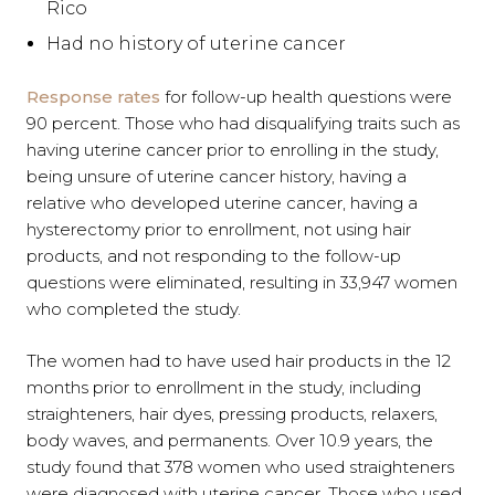
Rico
Had no history of uterine cancer
Response rates
for follow-up health questions were
90 percent. Those who had disqualifying traits such as
having uterine cancer prior to enrolling in the study,
being unsure of uterine cancer history, having a
relative who developed uterine cancer, having a
hysterectomy prior to enrollment, not using hair
products, and not responding to the follow-up
questions were eliminated, resulting in 33,947 women
who completed the study.
The women had to have used hair products in the 12
months prior to enrollment in the study, including
straighteners, hair dyes, pressing products, relaxers,
body waves, and permanents. Over 10.9 years, the
study found that 378 women who used straighteners
were diagnosed with uterine cancer. Those who used