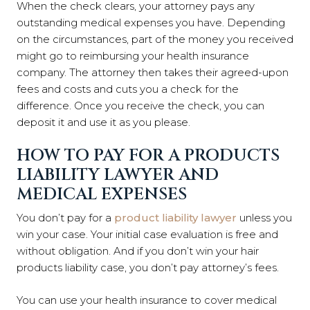
When the check clears, your attorney pays any
outstanding medical expenses you have. Depending
on the circumstances, part of the money you received
might go to reimbursing your health insurance
company. The attorney then takes their agreed-upon
fees and costs and cuts you a check for the
difference. Once you receive the check, you can
deposit it and use it as you please.
HOW TO PAY FOR A PRODUCTS
LIABILITY LAWYER AND
MEDICAL EXPENSES
You don’t pay for a
product liability lawyer
unless you
win your case. Your initial case evaluation is free and
without obligation. And if you don’t win your hair
products liability case, you don’t pay attorney’s fees.
You can use your health insurance to cover medical