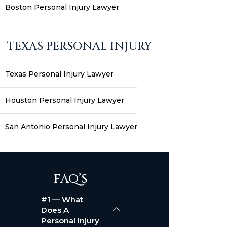
Boston Personal Injury Lawyer
TEXAS PERSONAL INJURY
Texas Personal Injury Lawyer
Houston Personal Injury Lawyer
San Antonio Personal Injury Lawyer
FAQ’S
#1 — What
Does A
Personal Injury