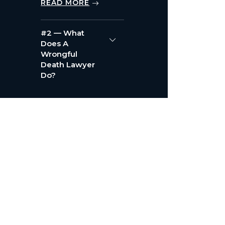
READ MORE
#2 — What
Does A
Wrongful
Death Lawyer
Do?