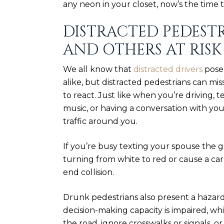
any neon in your closet, now’s the time t
DISTRACTED PEDEST
AND OTHERS AT RISK
We all know that
distracted drivers
pose 
alike, but distracted pedestrians can mis
to react. Just like when you’re driving, t
music, or having a conversation with yo
traffic around you.
If you’re busy texting your spouse the gr
turning from white to red or cause a car
end collision
.
Drunk pedestrians also present a hazard
decision-making capacity is impaired, w
the road, ignore crosswalks or signals, or