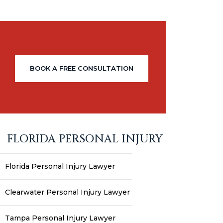
BOOK A FREE CONSULTATION
FLORIDA PERSONAL INJURY
Florida Personal Injury Lawyer
Clearwater Personal Injury Lawyer
Tampa Personal Injury Lawyer