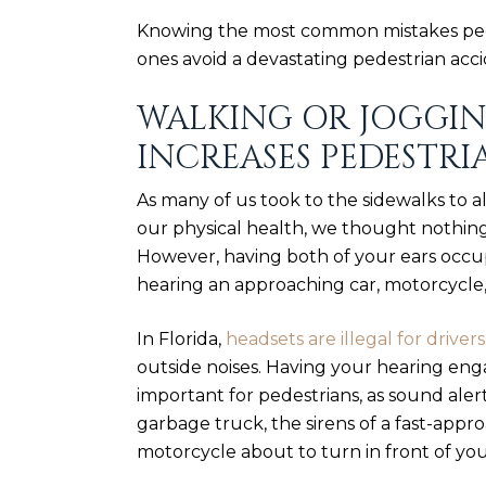
Knowing the most common mistakes ped
ones avoid a devastating pedestrian acci
WALKING OR JOGGI
INCREASES PEDESTRI
As many of us took to the sidewalks to a
our physical health, we thought nothing 
However, having both of your ears occu
hearing an approaching car, motorcycle,
In Florida,
headsets are illegal for drivers
outside noises. Having your hearing e
important for pedestrians, as sound ale
garbage truck, the sirens of a fast-app
motorcycle about to turn in front of you