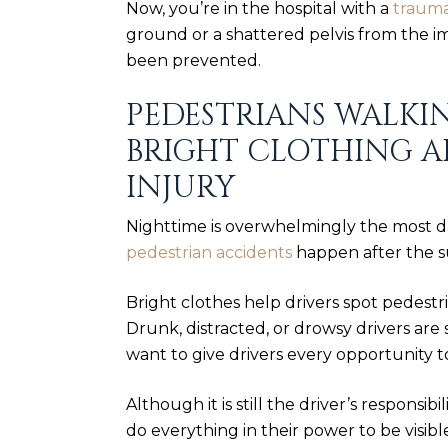
Now, you’re in the hospital with a
traumat
ground or a shattered pelvis from the im
been prevented.
PEDESTRIANS WALKI
BRIGHT CLOTHING A
INJURY
Nighttime is overwhelmingly the most d
pedestrian accidents
happen after the 
Bright clothes help drivers spot pedestr
Drunk, distracted, or
drowsy drivers
are 
want to give drivers every opportunity t
Although it is still the driver’s responsib
do everything in their power to be visible