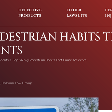
DEFECTIVE
OTHER
PE
PRODUCTS
LAWSUITS
IN
EDESTRIAN HABITS 
ENTS
idents
Top 5 Risky Pedestrian Habits That Cause Accidents
, Dolman Law Group