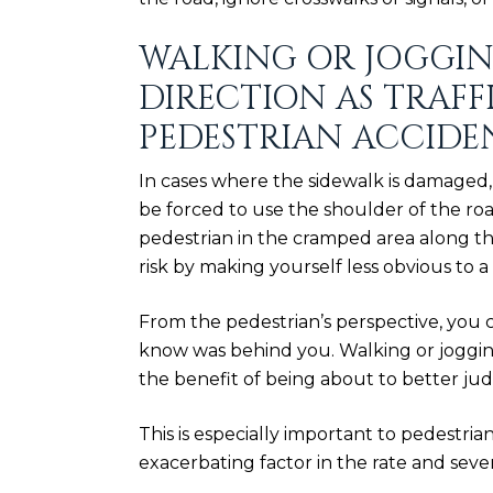
WALKING OR JOGGIN
DIRECTION AS TRAFFI
PEDESTRIAN ACCIDE
In cases where the sidewalk is damaged, 
be forced to use the shoulder of the roa
pedestrian in the cramped area along t
risk by making yourself less obvious to a 
From the pedestrian’s perspective, you 
know was behind you. Walking or jogging
the benefit of being about to better j
This is especially important to pedestria
exacerbating factor
in the rate and seve