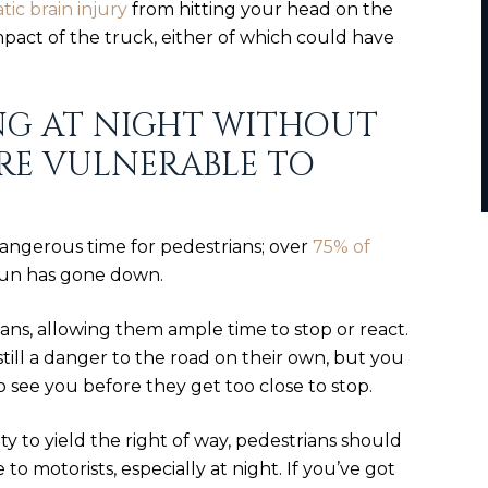
ic brain injury
from hitting your head on the
pact of the truck, either of which could have
NG AT NIGHT WITHOUT
RE VULNERABLE TO
angerous time for pedestrians; over
75% of
sun has gone down.
ians, allowing them ample time to stop or react.
still a danger to the road on their own, but you
o see you before they get too close to stop.
ility to yield the right of way, pedestrians should
 to motorists, especially at night. If you’ve got