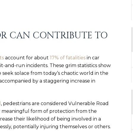
OR CAN CONTRIBUTE TO
ts
account for about
17% of fatalities
in car
it-and-run incidents
. These grim statistics show
seek solace from today’s chaotic world in the
s accompanied by a
staggering increase in
l
, pedestrians are considered Vulnerable Road
y meaningful form of protection from the
ease their likelihood of being involved in a
ssly, potentially injuring themselves or others.