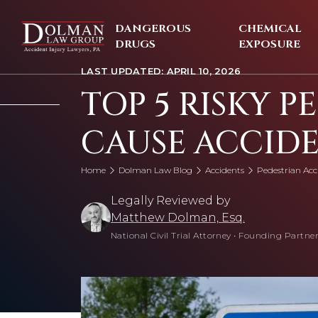
Skip
to
DANGEROUS
CHEMICAL
content
DRUGS
EXPOSURE
LAST UPDATED: APRIL 10, 2026
TOP 5 RISKY P
CAUSE ACCID
Home
Dolman Law Blog
Accidents
Pedestrian Acc
Legally Reviewed by
Matthew Dolman, Esq.
National Civil Trial Attorney
•
Founding Partner