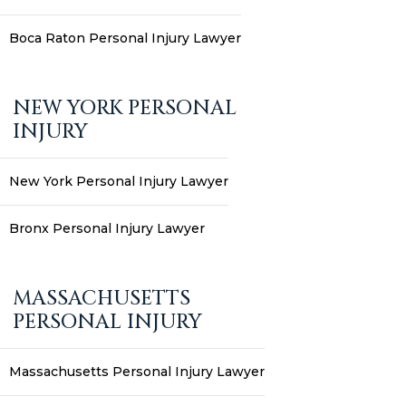
Boca Raton Personal Injury Lawyer
NEW YORK PERSONAL
INJURY
New York Personal Injury Lawyer
Bronx Personal Injury Lawyer
MASSACHUSETTS
PERSONAL INJURY
Massachusetts Personal Injury Lawyer