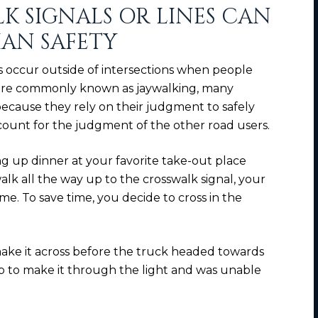
K SIGNALS OR LINES CAN
IAN SAFETY
ts occur outside of intersections when people
 More commonly known as jaywalking, many
 because they rely on their judgment to safely
account for the judgment of the other road users.
ng up dinner at your favorite take-out place
alk all the way up to the crosswalk signal, your
me. To save time, you decide to cross in the
ke it across before the truck headed towards
up to make it through the light and was unable