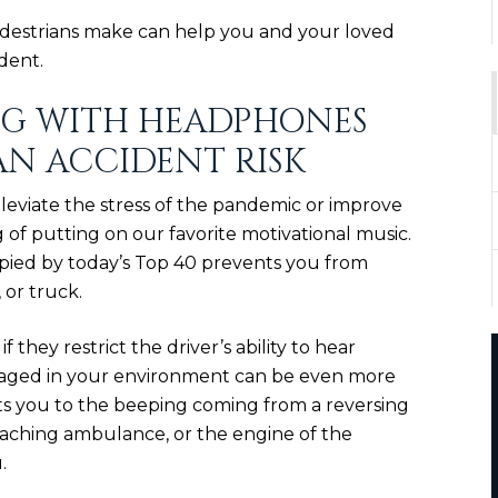
estrians make can help you and your loved
dent.
NG WITH HEADPHONES
AN ACCIDENT RISK
lleviate the stress of the pandemic or improve
of putting on our favorite motivational music.
pied by today’s Top 40 prevents you from
 or truck.
if they restrict the driver’s ability to hear
ngaged in your environment can be even more
rts you to the beeping coming from a reversing
roaching ambulance, or the engine of the
.