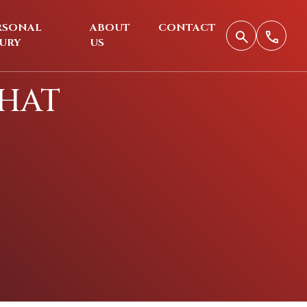
RSONAL
ABOUT
CONTACT
JURY
US
THAT