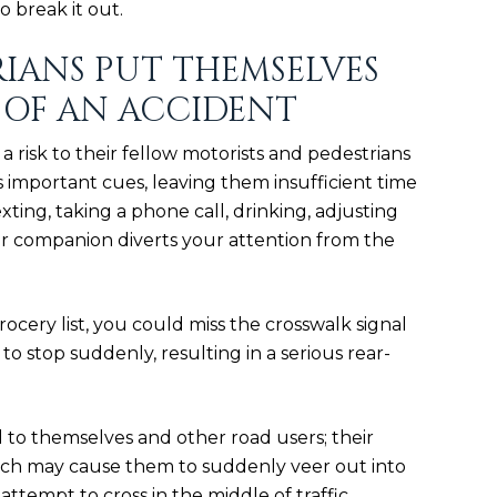
o break it out.
RIANS PUT THEMSELVES
 OF AN ACCIDENT
a risk to their fellow motorists and pedestrians
s important cues, leaving them insufficient time
exting, taking a phone call, drinking, adjusting
ur companion diverts your attention from the
ocery list, you could miss the crosswalk signal
 to stop suddenly, resulting in a
serious rear-
 to themselves and other road users; their
hich may cause them to suddenly veer out into
 attempt to cross in the middle of traffic.