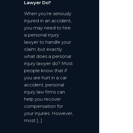
Lawyer Do?
When you’re seriously
injured in an accident,
you may need to hire
a personal injury
lawyer to handle your
claim, but exactly
what does a personal
injury lawyer do? Most
people know that if
you are hurt in a car
accident, personal
injury law firms can
help you recover
compensation for
your injuries. However,
most […]