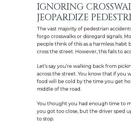
IGNORING CROSSWAL
JEOPARDIZE PEDESTR
The vast majority of pedestrian acciden
forgo crosswalks or disregard signals.
people think of this as a harmless habit
cross the street. However, this fails to 
Let’s say you’re walking back from picki
across the street. You know that if you w
food will be cold by the time you get ho
middle of the road.
You thought you had enough time to ma
you got too close, but the driver sped 
to stop.