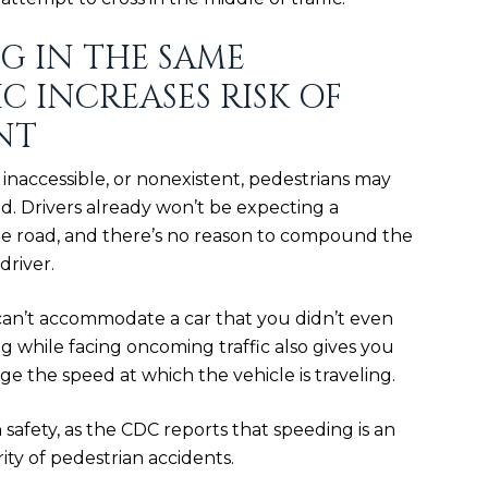
G IN THE SAME
C INCREASES RISK OF
NT
inaccessible, or nonexistent, pedestrians may
d. Drivers already won’t be expecting a
he road, and there’s no reason to compound the
driver.
can’t accommodate a car that you didn’t even
 while facing oncoming traffic also gives you
udge
the speed
at which the vehicle is traveling.
n safety, as the CDC reports that
speeding is an
rity of pedestrian accidents.