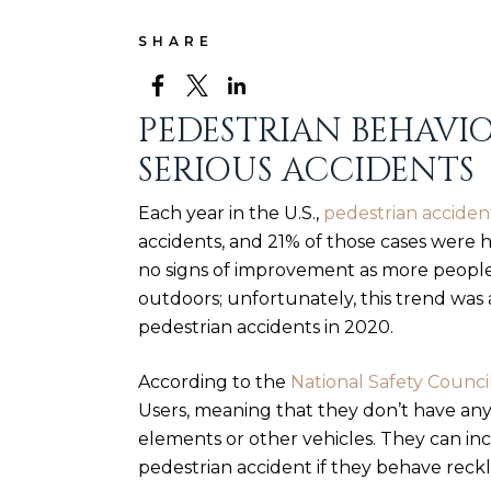
SHARE
PEDESTRIAN BEHAVI
SERIOUS ACCIDENTS
Each year in the U.S.,
pedestrian acciden
accidents, and 21% of those cases were
h
no signs of improvement as more people 
outdoors; unfortunately, this trend wa
pedestrian accidents
in 2020.
According to the
National Safety Counci
Users, meaning that they don’t have an
elements or other vehicles. They can incr
pedestrian accident if they behave reckle