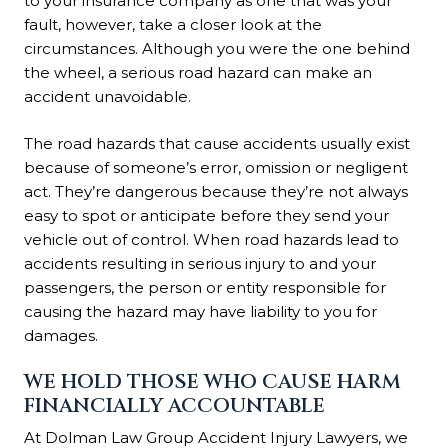
to your insurance company as one that was your
fault, however, take a closer look at the
circumstances. Although you were the one behind
the wheel, a serious road hazard can make an
accident unavoidable.
The road hazards that cause accidents usually exist
because of someone’s error, omission or negligent
act. They’re dangerous because they’re not always
easy to spot or anticipate before they send your
vehicle out of control. When road hazards lead to
accidents resulting in serious injury to and your
passengers, the person or entity responsible for
causing the hazard may have liability to you for
damages.
WE HOLD THOSE WHO CAUSE HARM
FINANCIALLY ACCOUNTABLE
At Dolman Law Group Accident Injury Lawyers, we