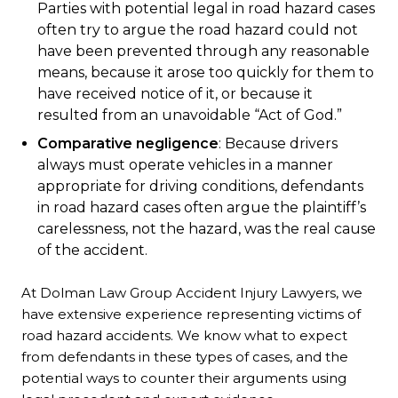
Parties with potential legal in road hazard cases
often try to argue the road hazard could not
have been prevented through any reasonable
means, because it arose too quickly for them to
have received notice of it, or because it
resulted from an unavoidable “Act of God.”
Comparative negligence
: Because drivers
always must operate vehicles in a manner
appropriate for driving conditions, defendants
in road hazard cases often argue the plaintiff’s
carelessness, not the hazard, was the real cause
of the accident.
At Dolman Law Group Accident Injury Lawyers, we
have extensive experience representing victims of
road hazard accidents. We know what to expect
from defendants in these types of cases, and the
potential ways to counter their arguments using