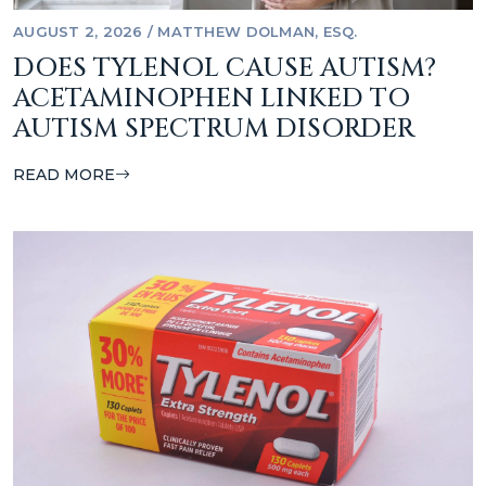
AUGUST 2, 2026
/
MATTHEW DOLMAN, ESQ.
DOES TYLENOL CAUSE AUTISM?
ACETAMINOPHEN LINKED TO
AUTISM SPECTRUM DISORDER
READ MORE