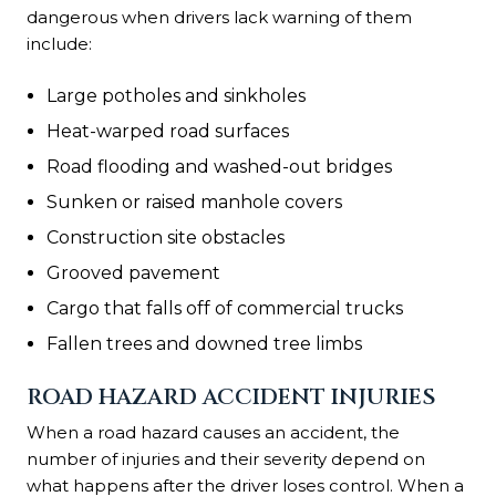
dangerous when drivers lack warning of them
include:
Large potholes and sinkholes
Heat-warped road surfaces
Road flooding and washed-out bridges
Sunken or raised manhole covers
Construction site obstacles
Grooved pavement
Cargo that falls off of commercial trucks
Fallen trees and downed tree limbs
ROAD HAZARD ACCIDENT INJURIES
When a road hazard causes an accident, the
number of injuries and their severity depend on
what happens after the driver loses control. When a