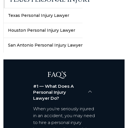
Texas Personal Injury Lawyer
Houston Personal Injury Lawyer
San Antonio Personal Injury Lawyer
FAQ’S
#1 — What Does A
Personal Injury
Lawyer Do?
When you’re seriously injured
in an accident, you may need
to hire a personal injury