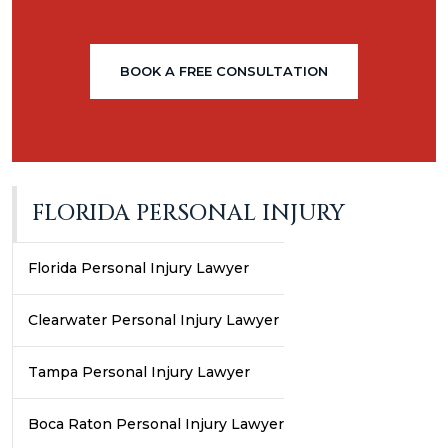
BOOK A FREE CONSULTATION
FLORIDA PERSONAL INJURY
Florida Personal Injury Lawyer
Clearwater Personal Injury Lawyer
Tampa Personal Injury Lawyer
Boca Raton Personal Injury Lawyer