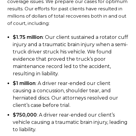
coverage issues. We prepare our cases for optimum
results. Our efforts for past clients have resulted in
millions of dollars of total recoveries both in and out
of court, including:
$1.75 million
: Our client sustained a rotator cuff
injury and a traumatic brain injury when a semi-
truck driver struck his vehicle. We found
evidence that proved the truck’s poor
maintenance record led to the accident,
resulting in liability.
$1 million
: A driver rear-ended our client
causing a concussion, shoulder tear, and
herniated discs. Our attorneys resolved our
client’s case before trial.
$750,000
: A driver rear-ended our client’s
vehicle causing a traumatic brain injury, leading
to liability.