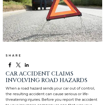
SHARE
CAR ACCIDENT CLAIMS
INVOLVING ROAD HAZARDS
When a road hazard sends your car out of control,
the resulting accident can cause serious or life-
threatening injuries. Before you report the accident