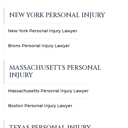
NEW YORK PERSONAL INJURY
New York Personal Injury Lawyer
Bronx Personal Injury Lawyer
MASSACHUSETTS PERSONAL
INJURY
Massachusetts Personal Injury Lawyer
Boston Personal Injury Lawyer
TEXAS PERSONAL INJURY