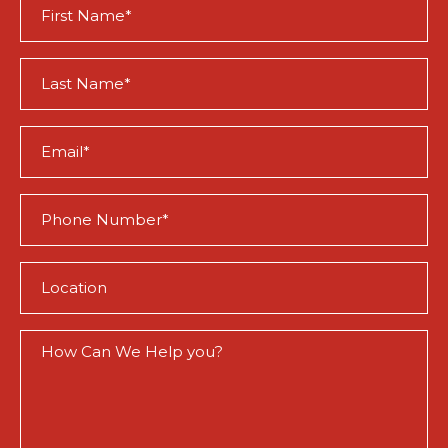
First
Name
(Required)
Last
Name
(Required)
Email
(Required)
Phone
(Required)
Location
(Required)
How
Can
We
Help
You?