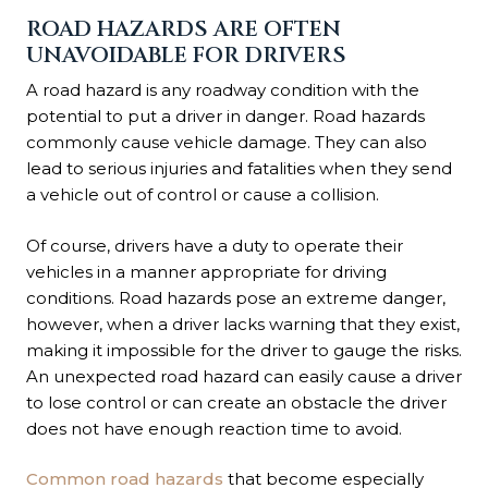
ROAD HAZARDS ARE OFTEN
UNAVOIDABLE FOR DRIVERS
A road hazard is any roadway condition with the
potential to put a driver in danger. Road hazards
commonly cause vehicle damage. They can also
lead to serious injuries and fatalities when they send
a vehicle out of control or cause a collision.
Of course, drivers have a duty to operate their
vehicles in a manner appropriate for driving
conditions. Road hazards pose an extreme danger,
however, when a driver lacks warning that they exist,
making it impossible for the driver to gauge the risks.
An unexpected road hazard can easily cause a driver
to lose control or can create an obstacle the driver
does not have enough reaction time to avoid.
Common road hazards
that become especially