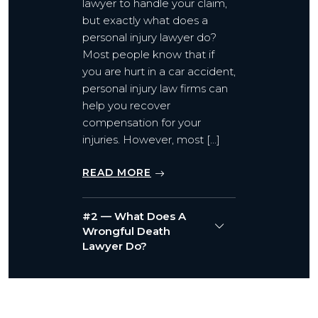
lawyer to handle your claim,
but exactly what does a
personal injury lawyer do?
Most people know that if
you are hurt in a car accident,
personal injury law firms can
help you recover
compensation for your
injuries. However, most […]
READ MORE
#2 — What Does A
Wrongful Death
Lawyer Do?