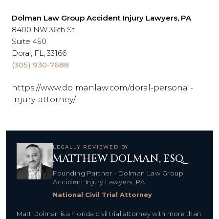
Dolman Law Group Accident Injury Lawyers, PA
8400 NW 36th St.
Suite 450
Doral, FL, 33166
(305) 930-7688
https://www.dolmanlaw.com/doral-personal-
injury-attorney/
LEGALLY REVIEWED BY
MATTHEW DOLMAN, ESQ.
Founding Partner • Dolman Law Group
Accident Injury Lawyers, PA
National Civil Trial Attorney
Matt Dolman is a Florida civil trial attorney with more than