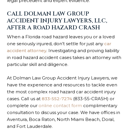
legal precedent and expert evidence.
CALL DOLMAN LAW GROUP
ACCIDENT INJURY LAWYERS, LLC,
AFTER A ROAD HAZARD CRASH
When a Florida road hazard leaves you or a loved
one seriously injured, don’t settle for just any
car
accident attorney
. Investigating and proving liability
in road hazard accident cases takes an attorney with
particular skill and diligence.
At Dolman Law Group Accident Injury Lawyers, we
have the experience and resources to tackle even
the most complex road hazard car accident injury
cases. Call us at
833-552-7274
(833-55-CRASH) or
complete our
online contact form
complimentary
consultation to discuss your case. We have offices in
Aventura, Boca Raton, North Miami Beach, Doral,
and Fort Lauderdale.