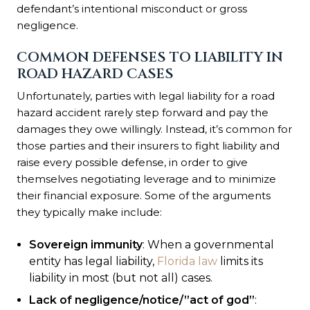
defendant’s intentional misconduct or gross
negligence.
COMMON DEFENSES TO LIABILITY IN
ROAD HAZARD CASES
Unfortunately, parties with legal liability for a road
hazard accident rarely step forward and pay the
damages they owe willingly. Instead, it’s common for
those parties and their insurers to fight liability and
raise every possible defense, in order to give
themselves negotiating leverage and to minimize
their financial exposure. Some of the arguments
they typically make include:
Sovereign immunity
: When a governmental
entity has legal liability,
Florida law
limits its
liability in most (but not all) cases.
Lack of negligence/notice/”act of god”
: