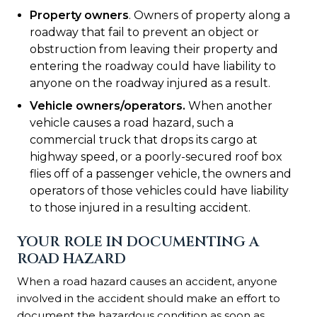
Property owners
. Owners of property along a
roadway that fail to prevent an object or
obstruction from leaving their property and
entering the roadway could have liability to
anyone on the roadway injured as a result.
Vehicle owners/operators
.
When another
vehicle causes a road hazard, such a
commercial truck that drops its cargo at
highway speed, or a poorly-secured roof box
flies off of a passenger vehicle, the owners and
operators of those vehicles could have liability
to those injured in a resulting accident.
YOUR ROLE IN DOCUMENTING A
ROAD HAZARD
When a road hazard causes an accident, anyone
involved in the accident should make an effort to
document the hazardous condition as soon as