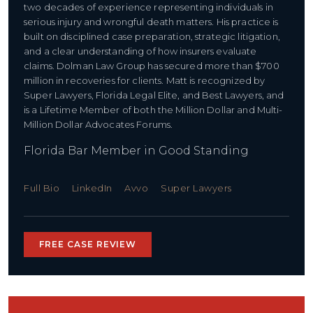
two decades of experience representing individuals in
serious injury and wrongful death matters. His practice is
built on disciplined case preparation, strategic litigation,
and a clear understanding of how insurers evaluate
claims. Dolman Law Group has secured more than $700
million in recoveries for clients. Matt is recognized by
Super Lawyers, Florida Legal Elite, and Best Lawyers, and
is a Lifetime Member of both the Million Dollar and Multi-
Million Dollar Advocates Forums.
Florida Bar Member in Good Standing
Full Bio
LinkedIn
Avvo
Super Lawyers
FREE CASE REVIEW