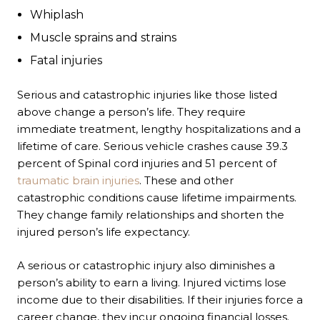
Whiplash
Muscle sprains and strains
Fatal injuries
Serious and catastrophic injuries like those listed
above change a person’s life. They require
immediate treatment, lengthy hospitalizations and a
lifetime of care. Serious vehicle crashes cause 39.3
percent of
Spinal cord injuries
and 51 percent of
traumatic brain injuries
. These and other
catastrophic conditions cause lifetime impairments.
They change family relationships and shorten the
injured person’s life expectancy.
A serious or catastrophic injury also diminishes a
person’s ability to earn a living. Injured victims lose
income due to their disabilities. If their injuries force a
career change, they incur ongoing financial losses.