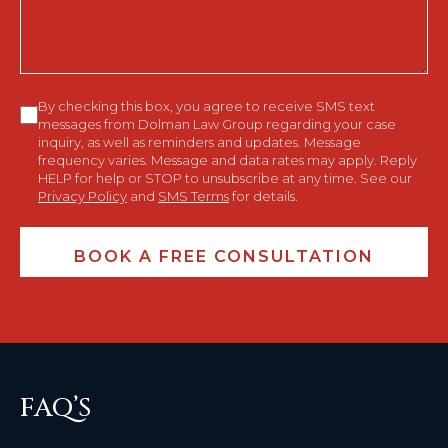
Consent
By checking this box, you agree to receive SMS text
messages from Dolman Law Group regarding your case
inquiry, as well as reminders and updates. Message
frequency varies. Message and data rates may apply. Reply
HELP for help or STOP to unsubscribe at any time. See our
Privacy Policy
and
SMS Terms
for details.
FAQ’S