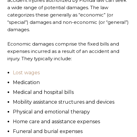
accident injuries authorized by Florida law can seek
a wide range of potential damages. The law
categorizes these generally as “economic” (or
“special”) damages and non-economic (or “general”)
damages.
Economic damages comprise the fixed bills and
expenses incurred as a result of an accident and
injury. They typically include:
Lost wages
Medication
Medical and hospital bills
Mobility assistance structures and devices
Physical and emotional therapy
Home care and assistance expenses
Funeral and burial expenses