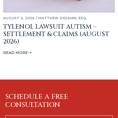
AUGUST 2, 2026
/
MATTHEW DOLMAN, ESQ.
TYLENOL LAWSUIT AUTISM –
SETTLEMENT & CLAIMS (AUGUST
2026)
READ MORE
SCHEDULE A FREE
CONSULTATION