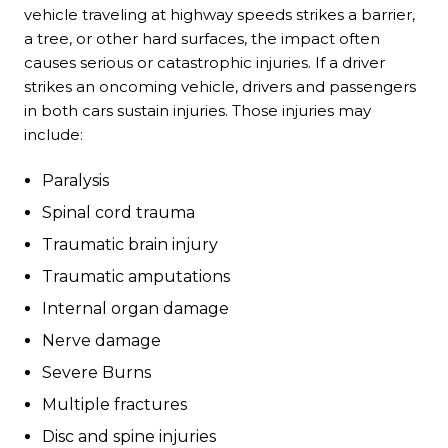
vehicle traveling at highway speeds strikes a barrier,
a tree, or other hard surfaces, the impact often
causes serious or catastrophic injuries. If a driver
strikes an oncoming vehicle, drivers and passengers
in both cars sustain injuries. Those injuries may
include:
Paralysis
Spinal cord trauma
Traumatic brain injury
Traumatic amputations
Internal organ damage
Nerve damage
Severe Burns
Multiple fractures
Disc and spine injuries