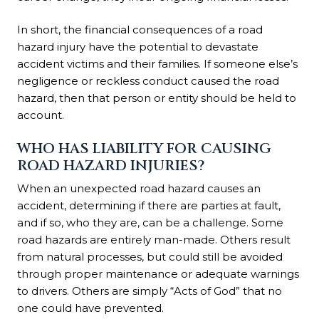
In short, the financial consequences of a road
hazard injury have the potential to devastate
accident victims and their families. If someone else’s
negligence or reckless conduct caused the road
hazard, then that person or entity should be held to
account.
WHO HAS LIABILITY FOR CAUSING
ROAD HAZARD INJURIES?
When an unexpected road hazard causes an
accident, determining if there are parties at fault,
and if so, who they are, can be a challenge. Some
road hazards are entirely man-made. Others result
from natural processes, but could still be avoided
through proper maintenance or adequate warnings
to drivers. Others are simply “Acts of God” that no
one could have prevented.