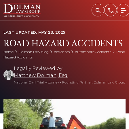
Skip
to
content
LAST UPDATED: MAY 23, 2025
ROAD HAZARD ACCIDENTS
Home
Dolman Law Blog
Accidents
Automobile Accidents
Road
Hazard Accidents
Legally Reviewed by
Matthew Dolman, Esq.
National Civil Trial Attorney
•
Founding Partner, Dolman Law Group