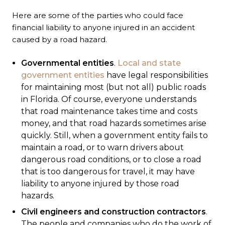
Here are some of the parties who could face
financial liability to anyone injured in an accident
caused by a road hazard.
Governmental entities
.
Local and state
government entities
have legal responsibilities
for maintaining most (but not all) public roads
in Florida. Of course, everyone understands
that road maintenance takes time and costs
money, and that road hazards sometimes arise
quickly. Still, when a government entity fails to
maintain a road, or to warn drivers about
dangerous road conditions, or to close a road
that is too dangerous for travel, it may have
liability to anyone injured by those road
hazards.
Civil engineers and construction contractors
.
The people and companies who do the work of