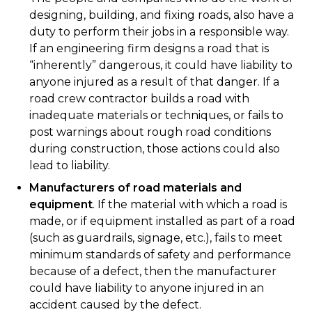
designing, building, and fixing roads, also have a
duty to perform their jobs in a responsible way.
If an engineering firm designs a road that is
“inherently” dangerous, it could have liability to
anyone injured as a result of that danger. If a
road crew contractor builds a road with
inadequate materials or techniques, or fails to
post warnings about rough road conditions
during construction, those actions could also
lead to liability.
Manufacturers of road materials and
equipment
. If the material with which a road is
made, or if equipment installed as part of a road
(such as guardrails, signage, etc.), fails to meet
minimum standards of safety and performance
because of a defect, then the manufacturer
could have liability to anyone injured in an
accident caused by the defect.