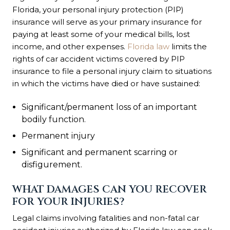
Florida, your personal injury protection (PIP)
insurance will serve as your primary insurance for
paying at least some of your medical bills, lost
income, and other expenses.
Florida law
limits the
rights of car accident victims covered by PIP
insurance to file a personal injury claim to situations
in which the victims have died or have sustained:
Significant/permanent loss of an important
bodily function.
Permanent injury
Significant and permanent scarring or
disfigurement.
WHAT DAMAGES CAN YOU RECOVER
FOR YOUR INJURIES?
Legal claims involving fatalities and non-fatal car