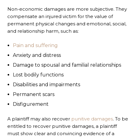
Non-economic damages are more subjective. They
compensate an injured victim for the value of
permanent physical changes and emotional, social,
and relationship harm, such as:
Pain and suffering
Anxiety and distress
Damage to spousal and familial relationships
Lost bodily functions
Disabilities and impairments
Permanent scars
Disfigurement
A plaintiff may also recover
punitive damages
. To be
entitled to recover punitive damages, a plaintiff
must show clear and convincing evidence of a