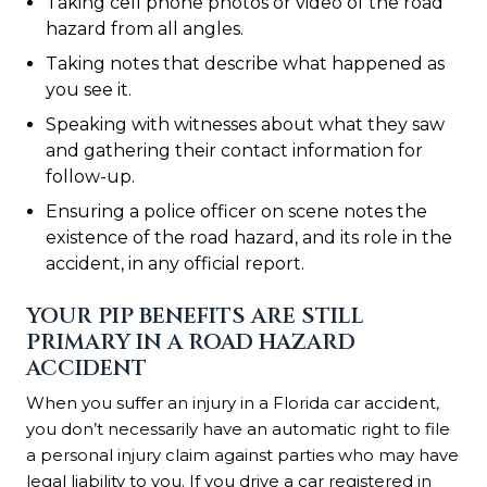
Taking cell phone photos or video of the road
hazard from all angles.
Taking notes that describe what happened as
you see it.
Speaking with witnesses about what they saw
and gathering their contact information for
follow-up.
Ensuring a police officer on scene notes the
existence of the road hazard, and its role in the
accident, in any official report.
YOUR PIP BENEFITS ARE STILL
PRIMARY IN A ROAD HAZARD
ACCIDENT
When you suffer an injury in a Florida car accident,
you don’t necessarily have an automatic right to file
a personal injury claim against parties who may have
legal liability to you. If you drive a car registered in