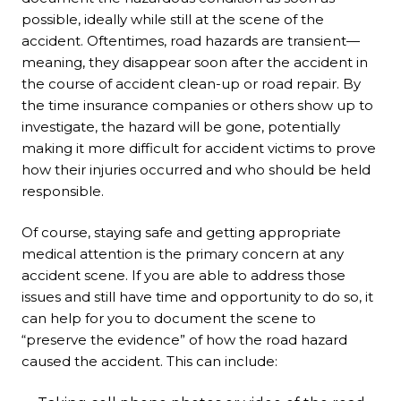
possible, ideally while still at the scene of the
accident. Oftentimes, road hazards are transient—
meaning, they disappear soon after the accident in
the course of accident clean-up or road repair. By
the time insurance companies or others show up to
investigate, the hazard will be gone, potentially
making it more difficult for accident victims to prove
how their injuries occurred and who should be held
responsible.
Of course, staying safe and getting appropriate
medical attention is the primary concern at any
accident scene. If you are able to address those
issues and still have time and opportunity to do so, it
can help for you to document the scene to
“preserve the evidence” of how the road hazard
caused the accident. This can include: