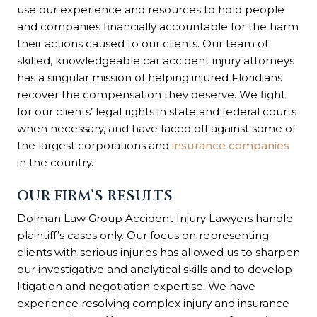
use our experience and resources to hold people
and companies financially accountable for the harm
their actions caused to our clients. Our team of
skilled, knowledgeable car accident injury attorneys
has a singular mission of helping injured Floridians
recover the compensation they deserve. We fight
for our clients’ legal rights in state and federal courts
when necessary, and have faced off against some of
the largest corporations and
insurance companies
in the country.
OUR FIRM’S RESULTS
Dolman Law Group Accident Injury Lawyers handle
plaintiff’s cases only. Our focus on representing
clients with serious injuries has allowed us to sharpen
our investigative and analytical skills and to develop
litigation and negotiation expertise. We have
experience resolving complex injury and insurance