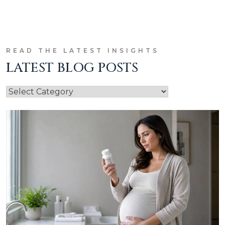
READ THE LATEST INSIGHTS
LATEST BLOG POSTS