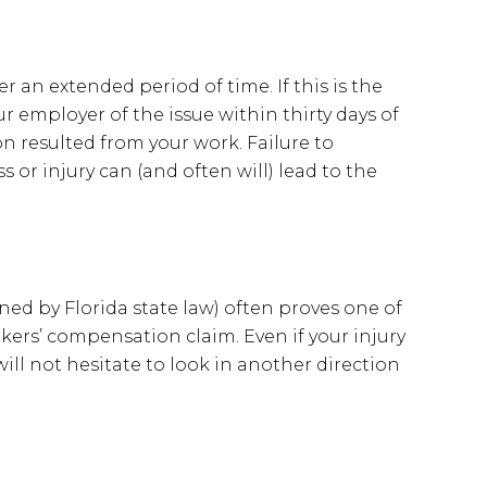
 an extended period of time. If this is the
ur employer of the issue within thirty days of
n resulted from your work. Failure to
s or injury can (and often will) lead to the
ned by Florida state law) often proves one of
orkers’ compensation claim. Even if your injury
 will not hesitate to look in another direction