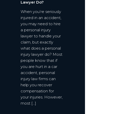
Lawyer Do?
When you’re seriously
injured in an accident,
you may need to hire
a personal injury
lawyer to handle your
claim, but exactly
what does a personal
injury lawyer do? Most
people know that if
you are hurt in a car
accident, personal
injury law firms can
help you recover
compensation for
your injuries. However,
most […]