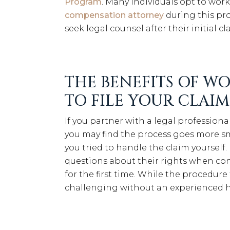
Program
. Many individuals opt to wor
compensation attorney
during this pro
seek legal counsel after their initial c
THE BENEFITS OF W
TO FILE YOUR CLAIM
If you partner with a legal professiona
you may find the process goes more sm
you tried to handle the claim yourself
questions about their rights when co
for the first time. While the procedure to
challenging without an experienced h