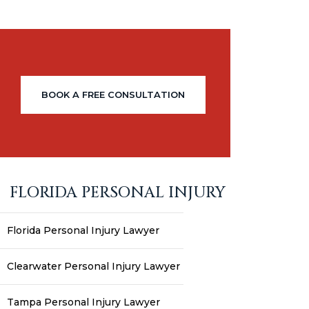
BOOK A FREE CONSULTATION
FLORIDA PERSONAL INJURY
Florida Personal Injury Lawyer
Clearwater Personal Injury Lawyer
Tampa Personal Injury Lawyer