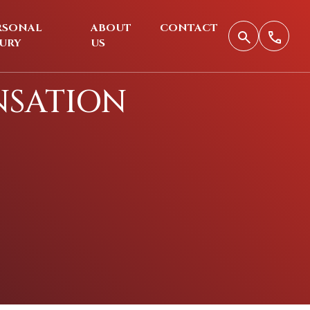
RSONAL
ABOUT
CONTACT
JURY
US
NSATION