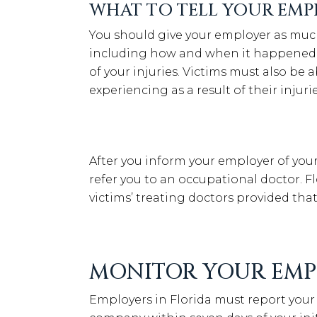
WHAT TO TELL YOUR EMP
You should give your employer as much 
including how and when it happened, 
of your injuries. Victims must also be
experiencing as a result of their injurie
After you inform your employer of your i
refer you to an occupational doctor. 
victims’ treating doctors provided tha
MONITOR YOUR EMP
Employers in Florida must report your 