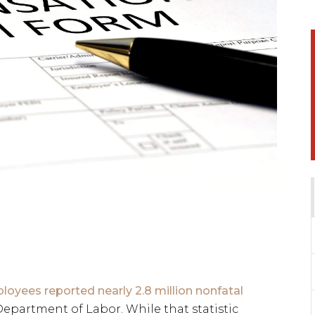
loyees reported nearly 2.8 million nonfatal
epartment of Labor. While that statistic