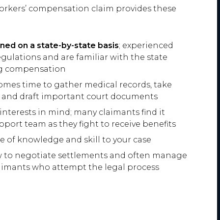
 workers’ compensation claim provides these
ed on a state-by-state basis
; experienced
egulations and are familiar with the state
ing compensation
comes time to gather medical records, take
, and draft important court documents
interests in mind; many claimants find it
upport team as they fight to receive benefits
e of knowledge and skill to your case
w to negotiate settlements and often manage
laimants who attempt the legal process