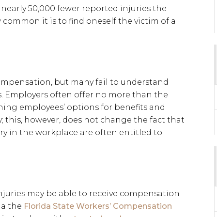
early 50,000 fewer reported injuries the
common it is to find oneself the victim of a
ompensation, but many fail to understand
s. Employers often offer no more than the
ing employees’ options for benefits and
 this, however, does not change the fact that
ry in the workplace are often entitled to
injuries may be able to receive compensation
ia the
Florida State Workers’ Compensation