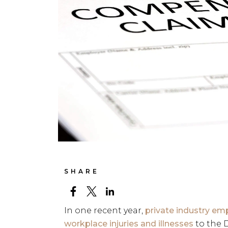
SHARE
In one recent year,
private industry emp
workplace injuries and illnesses
to the D