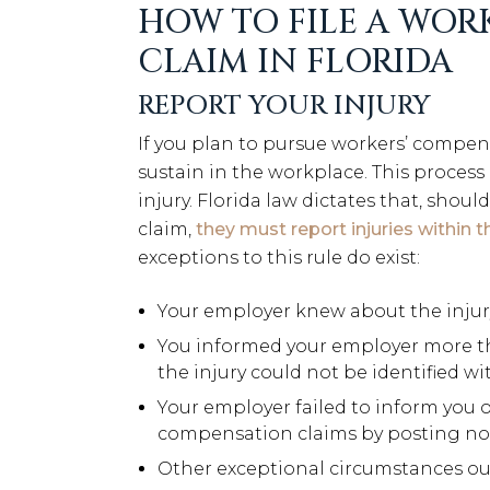
HOW TO FILE A WOR
CLAIM IN FLORIDA
REPORT YOUR INJURY
If you plan to pursue workers’ compen
sustain in the workplace. This proces
injury. Florida law dictates that, shou
claim,
they must report injuries within t
exceptions to this rule do exist:
Your employer knew about the inju
You informed your employer more than
the injury could not be identified w
Your employer failed to inform you o
compensation claims by posting no
Other exceptional circumstances out