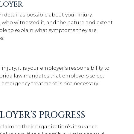
LOYER
detail as possible about your injury,
who witnessed it, and the nature and extent
 able to explain what symptoms they are
s.
njury, it is your employer’s responsibility to
Florida law mandates that employers select
t emergency treatment is not necessary.
LOYER’S PROGRESS
claim to their organization’s insurance