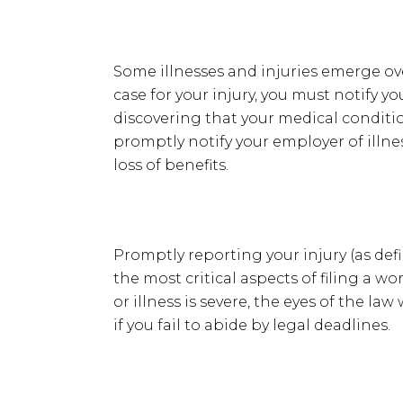
Some illnesses and injuries emerge over
case for your injury, you must notify yo
discovering that your medical conditio
promptly notify your employer of illnes
loss of benefits.
Promptly reporting your injury (as defi
the most critical aspects of filing a w
or illness is severe, the eyes of the law
if you fail to abide by legal deadlines.