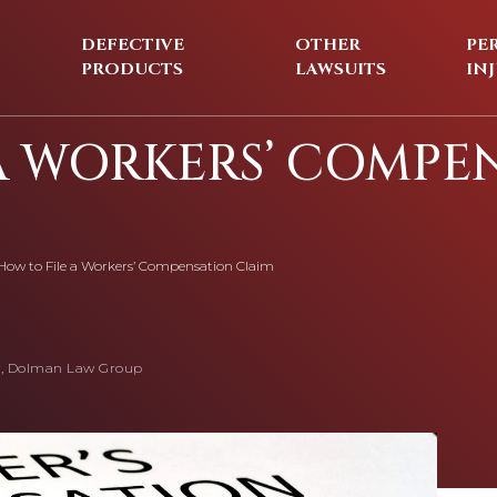
DEFECTIVE
OTHER
PE
PRODUCTS
LAWSUITS
IN
A WORKERS’ COMPE
How to File a Workers’ Compensation Claim
, Dolman Law Group