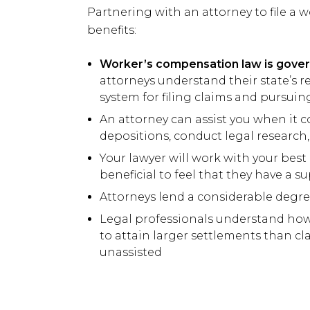
Partnering with an attorney to file a
benefits:
Worker’s compensation law is govern
attorneys understand their state’s r
system for filing claims and pursu
An attorney can assist you when it 
depositions, conduct legal research
Your lawyer will work with your best 
beneficial to feel that they have a s
Attorneys lend a considerable degre
Legal professionals understand ho
to attain larger settlements than c
unassisted