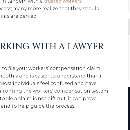
k in tandem with a
trusted workers
cess; many more realize that they should
laims are denied.
ORKING WITH A LAWYER
l to file your workers’ compensation claim,
oothly and is easier to understand than if
. Most individuals feel confused and have
nfronting the workers’ compensation system
 file a claim is not difficult, it can prove
and to help guide the process.