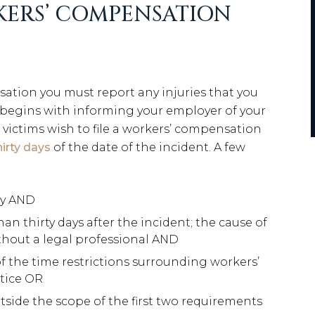
KERS’ COMPENSATION
sation you must report any injuries that you
s begins with informing your employer of your
ld victims wish to file a workers’ compensation
hirty days
of the date of the incident. A few
ry AND
 thirty days after the incident; the cause of
ithout a legal professional AND
f the time restrictions surrounding workers’
tice OR
side the scope of the first two requirements