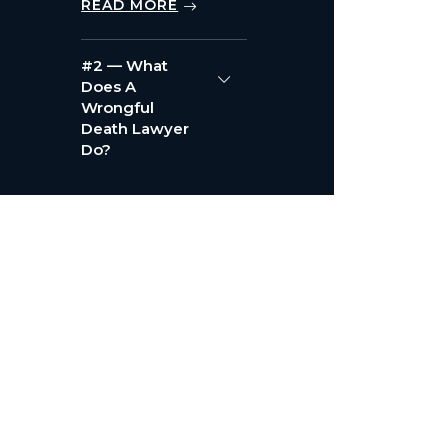
READ MORE
#2 — What
Does A
Wrongful
Death Lawyer
Do?