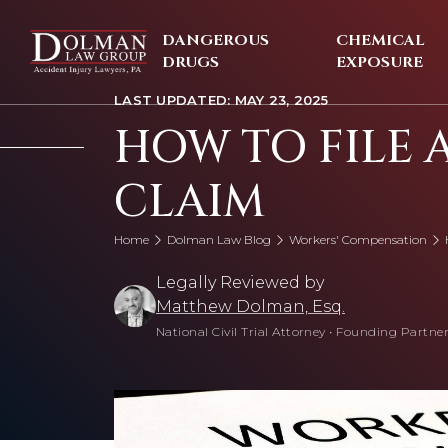
Skip
to
DANGEROUS
CHEMICAL
content
DRUGS
EXPOSURE
LAST UPDATED: MAY 23, 2025
HOW TO FILE 
CLAIM
Home
Dolman Law Blog
Workers' Compensation
Legally Reviewed by
Matthew Dolman, Esq.
National Civil Trial Attorney
•
Founding Partner