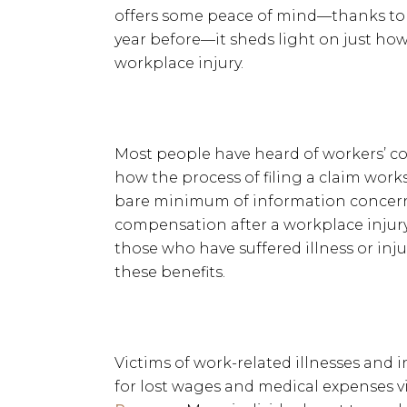
offers some peace of mind—thanks to n
year before—it sheds light on just how 
workplace injury.
Most people have heard of workers’ c
how the process of filing a claim work
bare minimum of information concern
compensation after a workplace injury;
those who have suffered illness or inju
these benefits.
Victims of work-related illnesses and 
for lost wages and medical expenses v