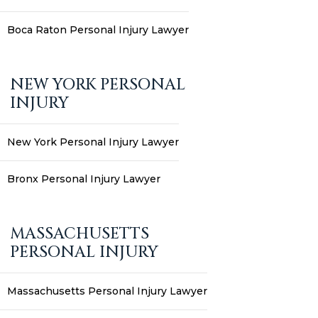
Boca Raton Personal Injury Lawyer
NEW YORK PERSONAL
INJURY
New York Personal Injury Lawyer
Bronx Personal Injury Lawyer
MASSACHUSETTS
PERSONAL INJURY
Massachusetts Personal Injury Lawyer