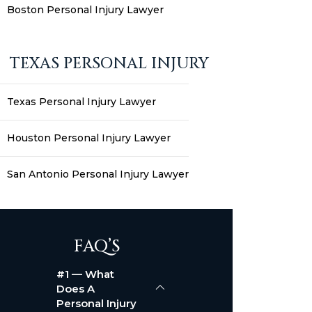
Boston Personal Injury Lawyer
TEXAS PERSONAL INJURY
Texas Personal Injury Lawyer
Houston Personal Injury Lawyer
San Antonio Personal Injury Lawyer
FAQ’S
#1 — What
Does A
Personal Injury