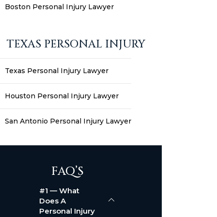
Boston Personal Injury Lawyer
TEXAS PERSONAL INJURY
Texas Personal Injury Lawyer
Houston Personal Injury Lawyer
San Antonio Personal Injury Lawyer
FAQ’S
#1 — What
Does A
Personal Injury