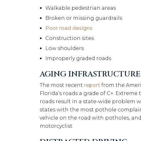
Walkable pedestrian areas
Broken or missing guardrails
Poor road designs
Construction sites
Low shoulders
Improperly graded roads
AGING INFRASTRUCTURE
The most recent
report
from the Americ
Florida’s roads a grade of C+. Extreme 
roads result in a state-wide problem
states with the most pothole complaint
vehicle on the road with potholes, and
motorcyclist.