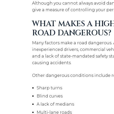
Although you cannot always avoid da
give a measure of controlling your per
WHAT MAKES A HIGH
ROAD DANGEROUS?
Many factors make a road dangerous. Ag
inexperienced drivers, commercial vehi
and a lack of state-mandated safety st
causing accidents.
Other dangerous conditions include r
Sharp turns
Blind curves
A lack of medians
Multi-lane roads