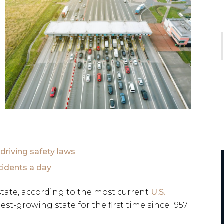
 driving safety laws
cidents a day
state, according to the most current
U.S.
test-growing state for the first time since 1957.