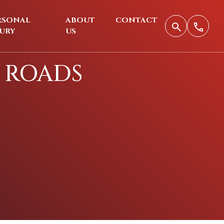
RSONAL
ABOUT
CONTACT
JURY
US
 ROADS