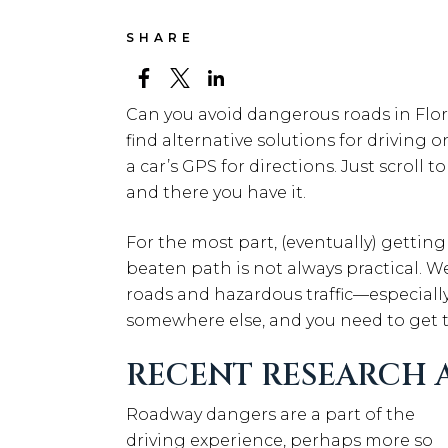
SHARE
Can you avoid dangerous roads in Flo
find alternative solutions for driving
a car’s GPS for directions. Just scroll t
and there you have it.
For the most part, (eventually) getting
beaten path is not always practical. We
roads and hazardous traffic—especiall
somewhere else, and you need to get t
RECENT RESEARCH A
Roadway dangers are a part of the
driving experience, perhaps more so