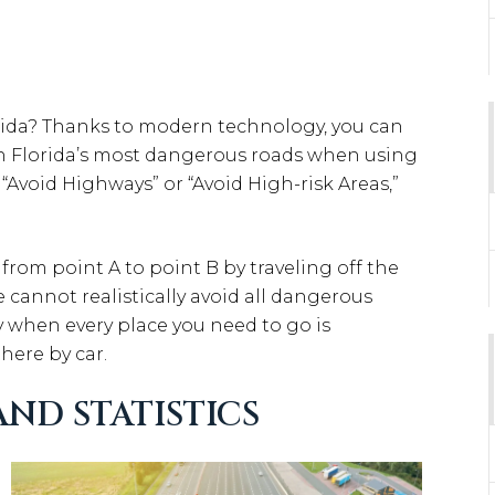
rida? Thanks to modern technology, you can
 on Florida’s most dangerous roads when using
o “Avoid Highways” or “Avoid High-risk Areas,”
 from point A to point B by traveling off the
 cannot realistically avoid all dangerous
y when every place you need to go is
here by car.
ND STATISTICS