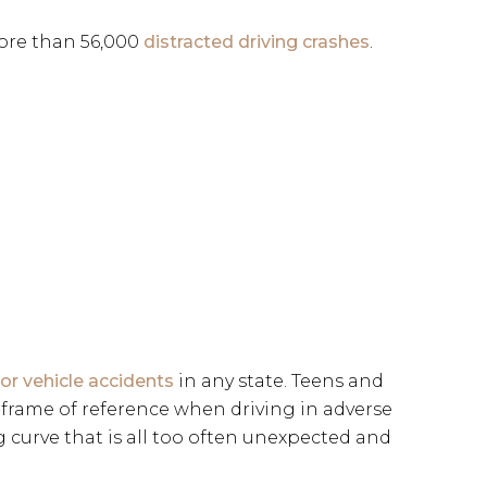
more than 56,000
distracted driving crashes
.
r vehicle accidents
in any state. Teens and
 frame of reference when driving in adverse
g curve that is all too often unexpected and