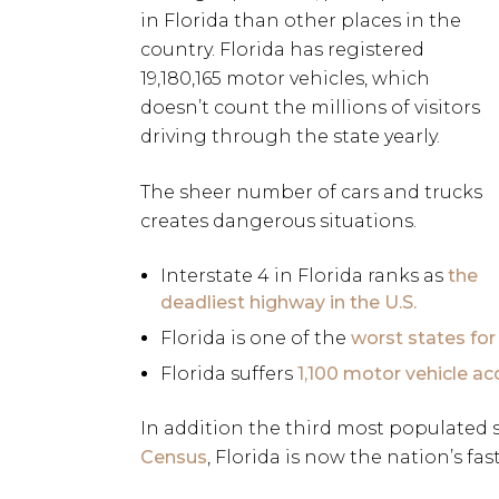
in Florida than other places in the
country. Florida has registered
19,180,165 motor vehicles, which
doesn’t count the millions of visitors
driving through the state yearly.
The sheer number of cars and trucks
creates dangerous situations.
Interstate 4 in Florida ranks as
the
deadliest highway in the U.S.
Florida is one of the
worst states for
Florida suffers
1,100 motor vehicle ac
In addition the third most populated 
Census
, Florida is now the nation’s fas