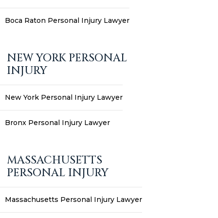
Boca Raton Personal Injury Lawyer
NEW YORK PERSONAL
INJURY
New York Personal Injury Lawyer
Bronx Personal Injury Lawyer
MASSACHUSETTS
PERSONAL INJURY
Massachusetts Personal Injury Lawyer