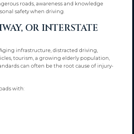
ngerous roads, awareness and knowledge
sonal safety when driving.
WAY, OR INTERSTATE
ing infrastructure, distracted driving,
cles, tourism, a growing elderly population,
andards can often be the root cause of injury-
oads with: