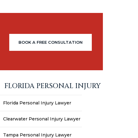
BOOK A FREE CONSULTATION
FLORIDA PERSONAL INJURY
Florida Personal Injury Lawyer
Clearwater Personal Injury Lawyer
Tampa Personal Injury Lawyer