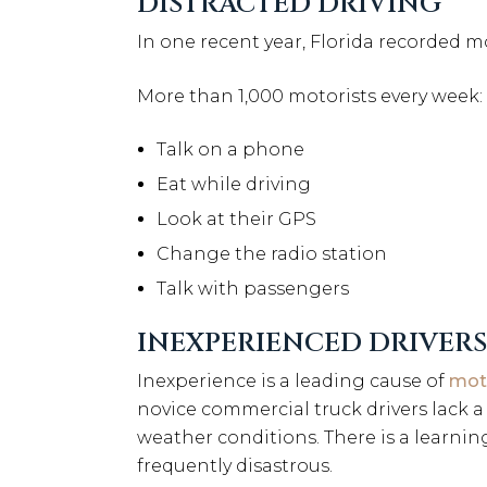
DISTRACTED DRIVING
In one recent year, Florida recorded 
More than 1,000 motorists every week:
Talk on a phone
Eat while driving
Look at their GPS
Change the radio station
Talk with passengers
INEXPERIENCED DRIVERS
Inexperience is a leading cause of
moto
novice commercial truck drivers lack a
weather conditions. There is a learnin
frequently disastrous.