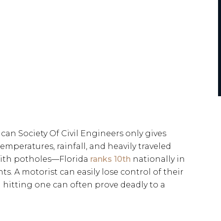
an Society Of Civil Engineers only gives
temperatures, rainfall, and heavily traveled
 with potholes—Florida
ranks 10th
nationally in
s. A motorist can easily lose control of their
 hitting one can often prove deadly to a