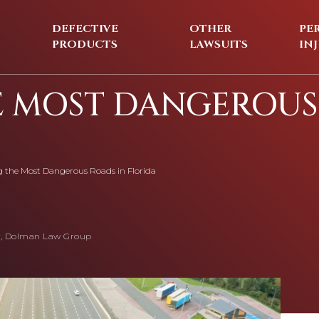
DEFECTIVE
OTHER
PE
PRODUCTS
LAWSUITS
IN
E MOST DANGEROUS
g the Most Dangerous Roads in Florida
, Dolman Law Group