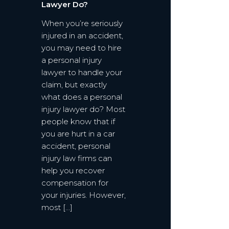
Lawyer Do?
When you’re seriously
injured in an accident,
you may need to hire
a personal injury
lawyer to handle your
claim, but exactly
what does a personal
injury lawyer do? Most
people know that if
you are hurt in a car
accident, personal
injury law firms can
help you recover
compensation for
your injuries. However,
most […]