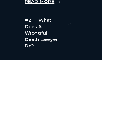
READ MORE
#2 — What
Does A
Wrongful
Death Lawyer
Do?