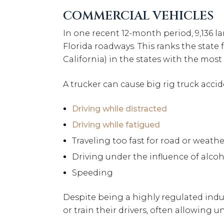
COMMERCIAL VEHICLES
In one recent 12-month period, 9,136 l
Florida roadways. This ranks the state
California) in the states with the mos
A trucker can cause big rig truck accid
Driving while distracted
Driving while fatigued
Traveling too fast for road or weath
Driving under the influence of alcoh
Speeding
Despite being a highly regulated indus
or train their drivers, often allowing 