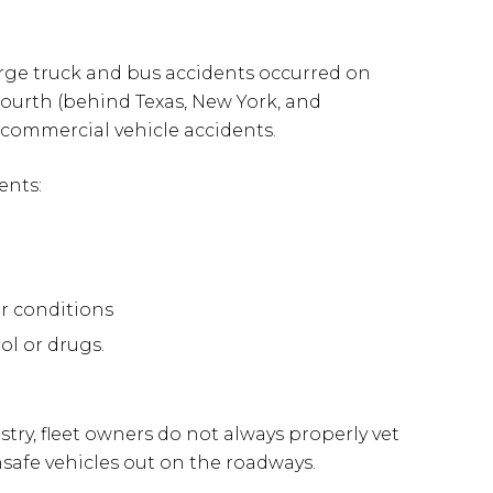
arge truck and bus accidents occurred on
 fourth (behind Texas, New York, and
t commercial vehicle accidents.
ents:
er conditions
ol or drugs.
try, fleet owners do not always properly vet
unsafe vehicles out on the roadways.