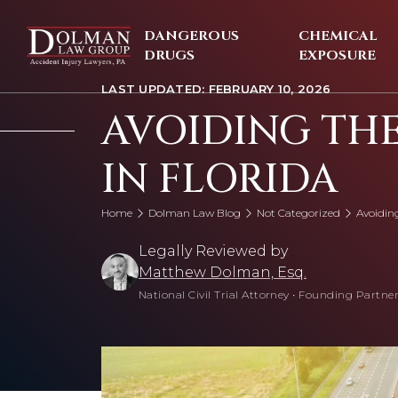
Skip
to
DANGEROUS
CHEMICAL
content
DRUGS
EXPOSURE
LAST UPDATED: FEBRUARY 10, 2026
AVOIDING TH
IN FLORIDA
Home
Dolman Law Blog
Not Categorized
Avoidin
Legally Reviewed by
Matthew Dolman, Esq.
National Civil Trial Attorney
•
Founding Partner