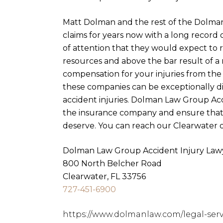
Matt Dolman and the rest of the Dolma
claims for years now with a long record 
of attention that they would expect to r
resources and above the bar result of a m
compensation for your injuries from the
these companies can be exceptionally di
accident injuries. Dolman Law Group Acci
the insurance company and ensure that 
deserve. You can reach our Clearwater o
Dolman Law Group Accident Injury Lawy
800 North Belcher Road
Clearwater, FL 33756
727-451-6900
https://www.dolmanlaw.com/legal-servi