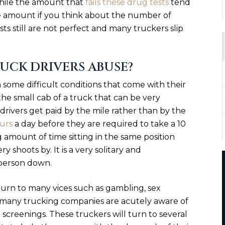
hile the amount that
fails these drug tests
tend
large amount if you think about the number of
sts still are not perfect and many truckers slip
UCK DRIVERS ABUSE?
some difficult conditions that come with their
he small cab of a truck that can be very
 drivers get paid by the mile rather than by the
ours
a day before they are required to take a 10
 amount of time sitting in the same position
y shoots by. It is a very solitary and
person down.
turn to many vices such as gambling, sex
t many trucking companies are acutely aware of
screenings. These truckers will turn to several