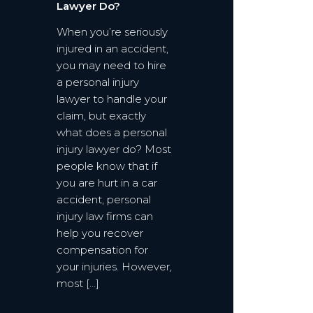
Lawyer Do?
When you’re seriously
injured in an accident,
you may need to hire
a personal injury
lawyer to handle your
claim, but exactly
what does a personal
injury lawyer do? Most
people know that if
you are hurt in a car
accident, personal
injury law firms can
help you recover
compensation for
your injuries. However,
most […]