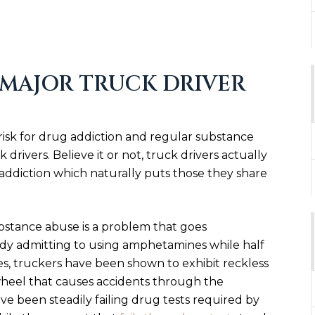
 MAJOR TRUCK DRIVER
isk for drug addiction and regular substance
 drivers. Believe it or not, truck drivers actually
 addiction which naturally puts those they share
bstance abuse is a problem that goes
udy admitting to using amphetamines while half
es, truckers have been shown to exhibit reckless
heel that causes accidents through the
ave been steadily failing drug tests required by