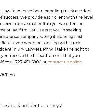
n Law team have been handling truck accident
of success. We provide each client with the level
eceive from a smaller firm yet we offer the
ajor law firm. Let us assist you in seeking
 insurance company. Going it alone against
fficult even when not dealing with truck
dent Injury Lawyers, PA will take the fight to
you receive the fair settlement that you
ffice at 727-451-6900 or
contact us online
.
ers, PA
ces/truck-accident-attorneys/