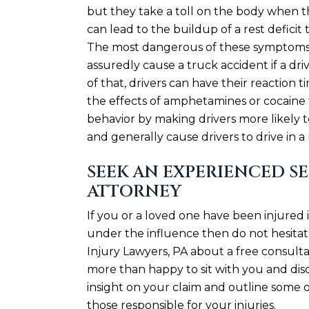
but they take a toll on the body when t
can lead to the buildup of a rest defic
The most dangerous of these symptoms i
assuredly cause a truck accident if a dr
of that, drivers can have their reaction 
the effects of amphetamines or cocaine f
behavior by making drivers more likely
and generally cause drivers to drive in a
SEEK AN EXPERIENCED S
ATTORNEY
If you or a loved one have been injured 
under the influence then do not hesit
Injury Lawyers, PA about a free consulta
more than happy to sit with you and disc
insight on your claim and outline some o
those responsible for your injuries.