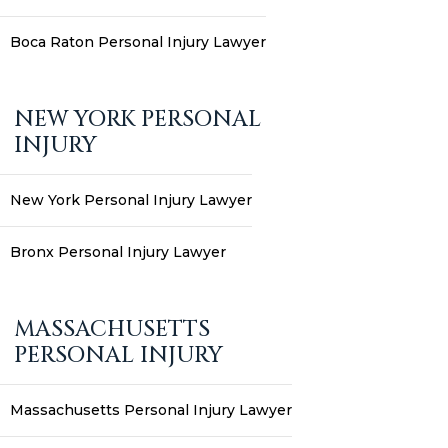
Boca Raton Personal Injury Lawyer
NEW YORK PERSONAL
INJURY
New York Personal Injury Lawyer
Bronx Personal Injury Lawyer
MASSACHUSETTS
PERSONAL INJURY
Massachusetts Personal Injury Lawyer