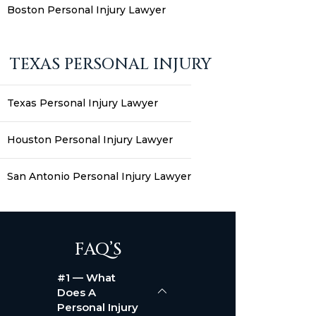
Boston Personal Injury Lawyer
TEXAS PERSONAL INJURY
Texas Personal Injury Lawyer
Houston Personal Injury Lawyer
San Antonio Personal Injury Lawyer
FAQ’S
#1 — What
Does A
Personal Injury