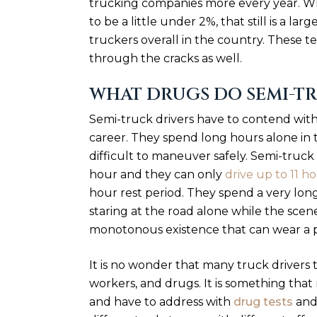
trucking companies more every year. W
to be a little under 2%, that still is a 
truckers overall in the country. These te
through the cracks as well.
WHAT DRUGS DO SEMI-TR
Semi-truck drivers have to contend with 
career. They spend long hours alone in t
difficult to maneuver safely. Semi-truck
hour and they can only
drive up to 11 h
hour rest period. They spend a very long
staring at the road alone while the scener
monotonous existence that can wear a 
It is no wonder that many truck drivers 
workers, and drugs. It is something tha
and have to address with
drug tests
and 