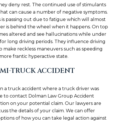
hey deny rest. The continued use of stimulants
it that can cause a number of negative symptoms.
s passing out due to fatigue which will almost
iver is behind the wheel when it happens. On top
times altered and see hallucinations while under
or long driving periods. They influence driving
 to make reckless maneuvers such as speeding
 more frantic hyperactive state.
EMI-TRUCK ACCIDENT
in a truck accident where a truck driver was
ate to contact Dolman Law Group Accident
tion on your potential claim. Our lawyers are
uss the details of your claim. We can offer
ptions of how you can take legal action against