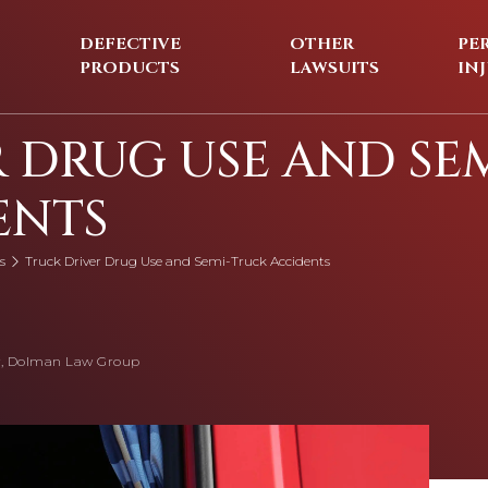
DEFECTIVE
OTHER
PE
PRODUCTS
LAWSUITS
IN
 DRUG USE AND SEM
ENTS
s
Truck Driver Drug Use and Semi-Truck Accidents
, Dolman Law Group