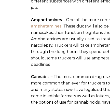
different substances with different eff
job.
Amphetamines –
One of the more commo
amphetamines
. These dugs will also be
namesakes, their function heightens th
Amphetamines are usually used to treat
narcolepsy. Truckers will take ampheta
through the long hours they spend behi
should, some truckers will use ampheta
deadlines.
Cannabis –
The most common drug used b
more common than ever for truckers to u
and many states now have legalized this
come in edible formats as well as lotions, 
the options of use for cannabinoids, ha