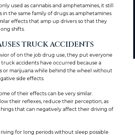
nly used as cannabis and amphetamines, it still
is in the same family of drugs as amphetamines
milar effects that amp up drivers so that they
ong shifts.
AUSES TRUCK ACCIDENTS
vior of on the job drug use, they put everyone
e truck accidents have occurred because a
s or marijuana while behind the wheel without
ative side effects.
ome of their effects can be very similar.
w their reflexes, reduce their perception, as
things that can negatively affect their driving of
ing for long periods without sleep possible