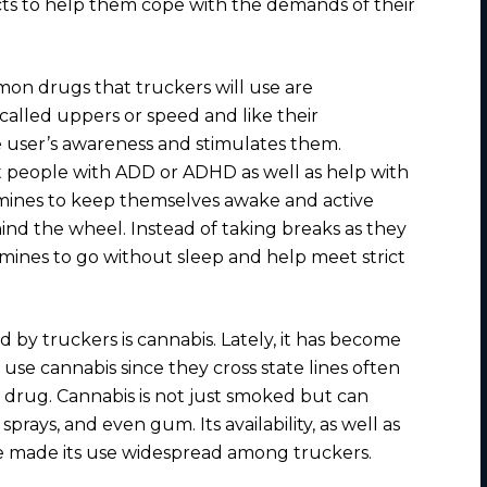
ects to help them cope with the demands of their
n drugs that truckers will use are
 called uppers or speed and like their
e user’s awareness and stimulates them.
 people with ADD or ADHD as well as help with
mines to keep themselves awake and active
nd the wheel. Instead of taking breaks as they
mines to go without sleep and help meet strict
y truckers is cannabis. Lately, it has become
se cannabis since they cross state lines often
 drug. Cannabis is not just smoked but can
sprays, and even gum. Its availability, as well as
ve made its use widespread among truckers.