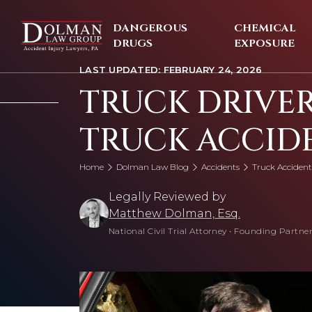
Skip
to
DANGEROUS
CHEMICAL
content
DRUGS
EXPOSURE
LAST UPDATED: FEBRUARY 24, 2026
TRUCK DRIVER
TRUCK ACCID
Home
Dolman Law Blog
Accidents
Truck Accident
Legally Reviewed by
Matthew Dolman, Esq.
National Civil Trial Attorney
•
Founding Partner