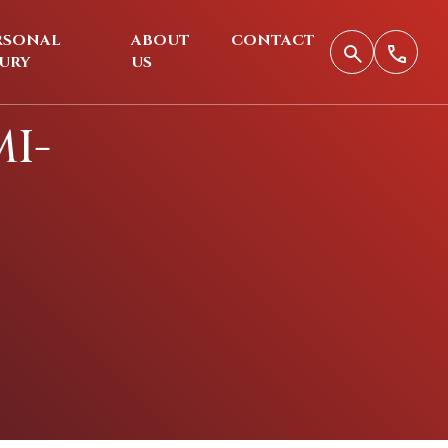
RSONAL
ABOUT
CONTACT
JURY
US
I-