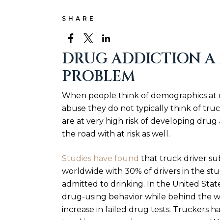
SHARE
DRUG ADDICTION A
PROBLEM
When people think of demographics at r
abuse they do not typically think of truck
are at very high risk of developing drug
the road with at risk as well.
Studies have found
that truck driver su
worldwide with 30% of drivers in the st
admitted to drinking. In the United Stat
drug-using behavior while behind the w
increase in failed drug tests. Truckers h