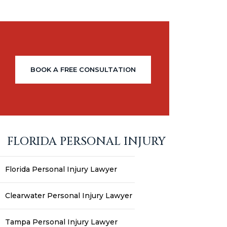
BOOK A FREE CONSULTATION
FLORIDA PERSONAL INJURY
Florida Personal Injury Lawyer
Clearwater Personal Injury Lawyer
Tampa Personal Injury Lawyer