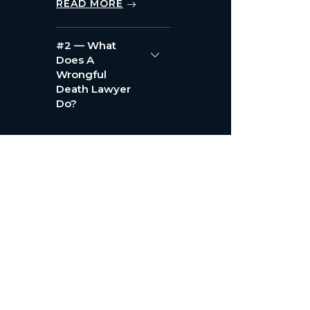
READ MORE
#2 — What
Does A
Wrongful
Death Lawyer
Do?