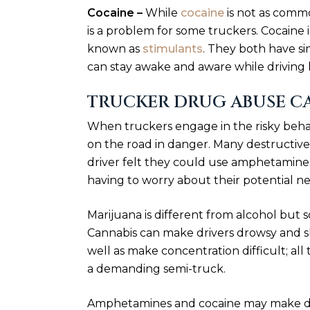
Cocaine –
While
cocaine
is not as commo
is a problem for some truckers. Cocaine 
known as
stimulants
. They both have si
can stay awake and aware while driving l
TRUCKER DRUG ABUSE C
When truckers engage in the risky beha
on the road in danger. Many destructiv
driver felt they could use amphetamine
having to worry about their potential neg
Marijuana is different from alcohol but s
Cannabis can make drivers drowsy and slo
well as make concentration difficult; all 
a demanding semi-truck.
Amphetamines and cocaine may make driv