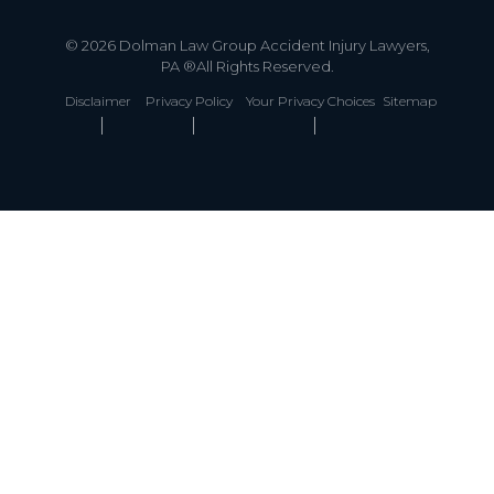
© 2026 Dolman Law Group Accident Injury Lawyers,
PA ®All Rights Reserved.
Disclaimer
Privacy Policy
Your Privacy Choices
Sitemap