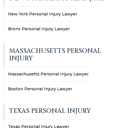
New York Personal Injury Lawyer
Bronx Personal Injury Lawyer
MASSACHUSETTS PERSONAL
INJURY
Massachusetts Personal Injury Lawyer
Boston Personal Injury Lawyer
TEXAS PERSONAL INJURY
Texas Personal Injury Lawyer