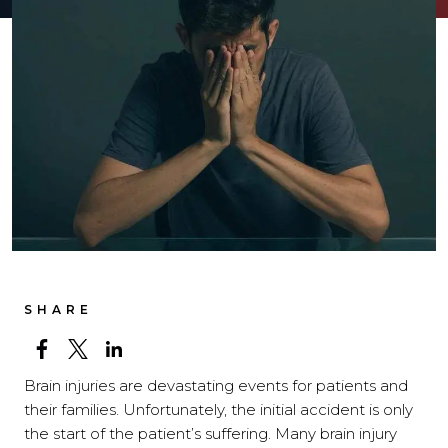
SHARE
Brain injuries are devastating events for patients and
their families. Unfortunately, the initial accident is only
the start of the patient’s suffering. Many brain injury