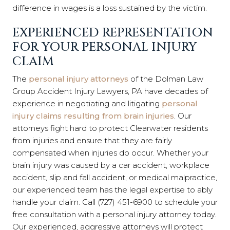
difference in wages is a loss sustained by the victim.
EXPERIENCED REPRESENTATION
FOR YOUR PERSONAL INJURY
CLAIM
The
personal injury attorneys
of the Dolman Law
Group Accident Injury Lawyers, PA have decades of
experience in negotiating and litigating
personal
injury claims resulting from b
rain injuries
.
Our
attorneys
fight hard to protect Clearwater residents
from injuries
and ensure that they are fairly
compensated when injuries do occur. Whether your
b
rain
injury was caused by a car accident, workplace
accident, slip and fall accident, or medical malpractice,
our experienced team has the legal expertise to ably
handle your claim. Call (727) 451-6900 to schedule your
free consultation with a personal injury attorney today.
Our experienced, aggressive attorneys will protect