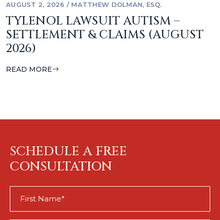
AUGUST 2, 2026
/
MATTHEW DOLMAN, ESQ.
TYLENOL LAWSUIT AUTISM –
SETTLEMENT & CLAIMS (AUGUST
2026)
READ MORE
SCHEDULE A FREE
CONSULTATION
First
Name
(Required)