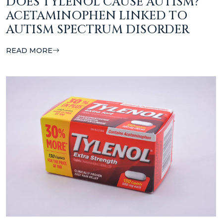
DOES TYLENOL CAUSE AUTISM?
ACETAMINOPHEN LINKED TO
AUTISM SPECTRUM DISORDER
READ MORE