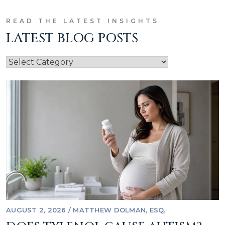
READ THE LATEST INSIGHTS
LATEST BLOG POSTS
AUGUST 2, 2026
/
MATTHEW DOLMAN, ESQ.