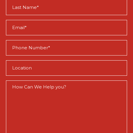
Last
Name
(Required)
Email
(Required)
Phone
(Required)
Location
(Required)
How
Can
We
Help
You?