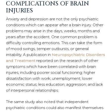
COMPLICATIONS OF BRAIN
INJURIES
Anxiety and depression are not the only psychiatric
conditions which can appear after a brain injury. Other
problems may arise in the days, weeks, months and
years after the accident. One common problem is
difficulty controlling emotions. This can take the form
of mood swings, temper outbursts, or general
irritability. A publication in
Neuropsychiatric Disorders
and Treatment
reported on the research of other
symptoms which have been correlated with brain
injuries, including poorer social functioning; higher
dissatisfaction with work; unemployment; lower
economic status; less education; aggression; and lack
of interpersonal relationships.
The same study also noted that independent
psychiatric conditions could also manifest themselves