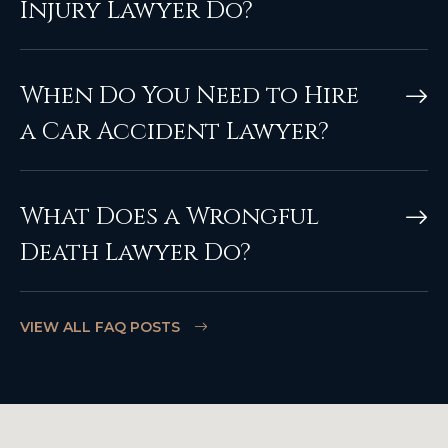
Injury Lawyer Do?
When Do You Need to Hire
a Car Accident Lawyer?
What Does a Wrongful
Death Lawyer Do?
VIEW ALL FAQ POSTS