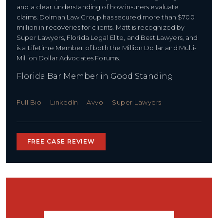
and a clear understanding of how insurers evaluate
claims. Dolman Law Group has secured more than $700
million in recoveries for clients. Matt is recognized by
Super Lawyers, Florida Legal Elite, and Best Lawyers, and
is a Lifetime Member of both the Million Dollar and Multi-
Million Dollar Advocates Forums.
Florida Bar Member in Good Standing
Full Bio
LinkedIn
Avvo
Super Lawyers
FREE CASE REVIEW