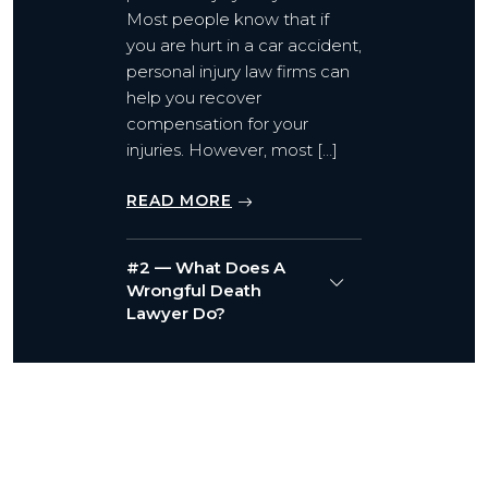
Most people know that if
you are hurt in a car accident,
personal injury law firms can
help you recover
compensation for your
injuries. However, most […]
READ MORE
#2 — What Does A
Wrongful Death
Lawyer Do?