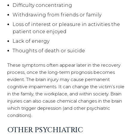
Difficulty concentrating
Withdrawing from friends or family
Loss of interest or pleasure in activities the
patient once enjoyed
Lack of energy
Thoughts of death or suicide
These symptoms often appear later in the recovery
process, once the long-term prognosis becomes
evident. The brain injury may cause permanent
cognitive impairments. It can change the victim’s role
in the family, the workplace, and within society. Brain
injuries can also cause chemical changes in the brain
which trigger depression (and other psychiatric
conditions).
OTHER PSYCHIATRIC