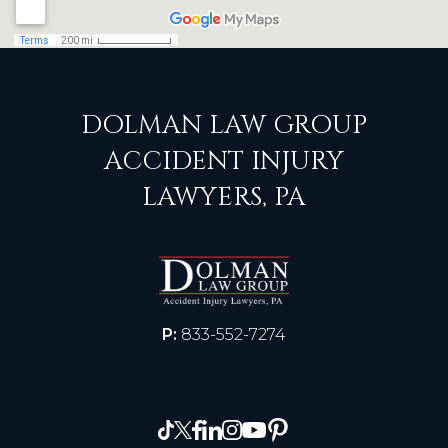
DOLMAN LAW GROUP
ACCIDENT INJURY
LAWYERS, PA
P:
833-552-7274