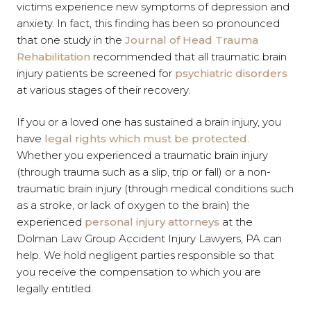
victims experience new symptoms of depression and
anxiety. In fact, this finding has been so pronounced
that one study in the
Journal of Head Trauma
Rehabilitation
recommended that all traumatic brain
injury patients be screened for
psychiatric disorders
at various stages of their recovery.
If you or a loved one has sustained a brain injury, you
have
legal rights which must be protected
.
Whether you experienced a traumatic brain injury
(through trauma such as a slip, trip or fall) or a non-
traumatic brain injury (through medical conditions such
as a stroke, or lack of oxygen to the brain) the
experienced
personal injury attorneys
at the
Dolman Law Group Accident Injury Lawyers, PA can
help. We hold negligent parties responsible so that
you receive the compensation to which you are
legally entitled.