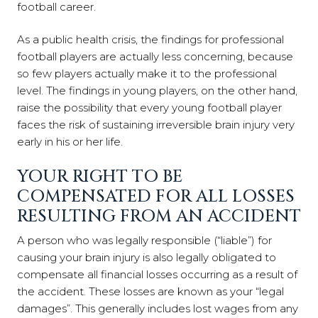
football career.
As a public health crisis, the findings for professional
football players are actually less concerning, because
so few players actually make it to the professional
level. The findings in young players, on the other hand,
raise the possibility that every young football player
faces the risk of sustaining irreversible brain injury very
early in his or her life.
YOUR RIGHT TO BE
COMPENSATED FOR ALL LOSSES
RESULTING FROM AN ACCIDENT
A person who was legally responsible (“liable”) for
causing your brain injury is also legally obligated to
compensate all financial losses occurring as a result of
the accident. These losses are known as your “legal
damages”. This generally includes lost wages from any