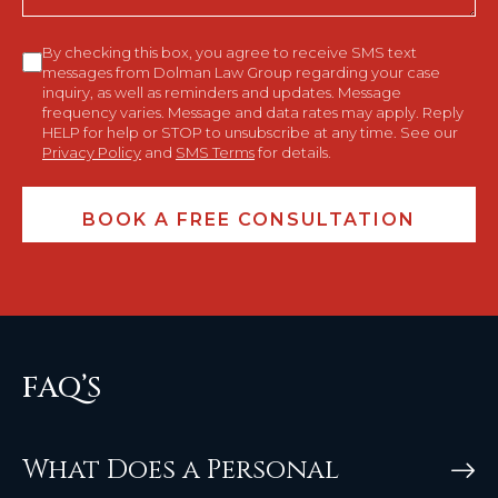
Consent
By checking this box, you agree to receive SMS text
messages from Dolman Law Group regarding your case
inquiry, as well as reminders and updates. Message
frequency varies. Message and data rates may apply. Reply
HELP for help or STOP to unsubscribe at any time. See our
Privacy Policy
and
SMS Terms
for details.
FAQ’S
What Does a Personal