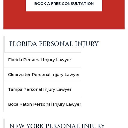
BOOK A FREE CONSULTATION
FLORIDA PERSONAL INJURY
Florida Personal Injury Lawyer
Clearwater Personal Injury Lawyer
Tampa Personal Injury Lawyer
Boca Raton Personal Injury Lawyer
NEW YORK PERSONAL INJURY