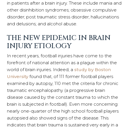
in patients after a brain injury. These include mania and
other disinhibition syndromes; obsessive compulsive
disorder; post traumatic stress disorder; hallucinations
and delusions; and alcohol abuse.
THE NEW EPIDEMIC IN BRAIN
INJURY ETIOLOGY
In recent years, football injuries have come to the
forefront of national attention as a plague within the
world of brain injuries. Indeed, a
study by Boston
University
found that, of 111 former football players
examined by autopsy, 110 met the criteria for chronic
traumatic encephalopathy (a progressive brain
disease caused by the constant trauma to which the
brain is subjected in football). Even more concerning:
nearly one-quarter of the high school football players
autopsied also showed signs of the disease. This
indicates that brain trauma is sustained very early in a