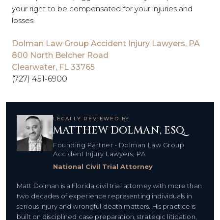
your right to be compensated for your injuries and
losses.
Dolman Law Group Accident Injury Lawyers, PA
800 North Belcher Road
Clearwater, FL 33765
(727) 451-6900
LEGALLY REVIEWED BY
MATTHEW DOLMAN, ESQ.
Founding Partner • Dolman Law Group
Accident Injury Lawyers, PA
National Civil Trial Attorney
Matt Dolman is a Florida civil trial attorney with more than
two decades of experience representing individuals in
serious injury and wrongful death matters. His practice is
built on disciplined case preparation, strategic litigation,