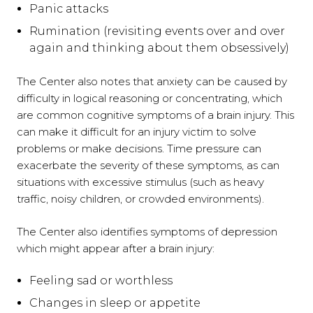
Panic attacks
Rumination (revisiting events over and over
again and thinking about them obsessively)
The Center also notes that anxiety can be caused by
difficulty in logical reasoning or concentrating, which
are common cognitive symptoms of a brain injury. This
can make it difficult for an injury victim to solve
problems or make decisions. Time pressure can
exacerbate the severity of these symptoms, as can
situations with excessive stimulus (such as heavy
traffic, noisy children, or crowded environments).
The Center also identifies symptoms of depression
which might appear after a brain injury:
Feeling sad or worthless
Changes in sleep or appetite