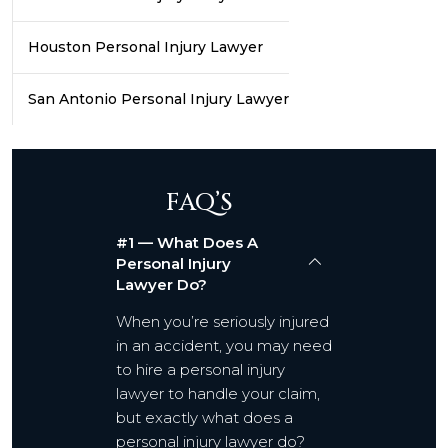
Houston Personal Injury Lawyer
San Antonio Personal Injury Lawyer
FAQ’S
#1 — What Does A
Personal Injury
Lawyer Do?
When you’re seriously injured
in an accident, you may need
to hire a personal injury
lawyer to handle your claim,
but exactly what does a
personal injury lawyer do?