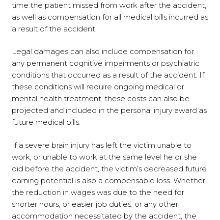
time the patient missed from work after the accident,
as well as compensation for all medical bills incurred as
a result of the accident.
Legal damages can also include compensation for
any permanent cognitive impairments or psychiatric
conditions that occurred as a result of the accident. If
these conditions will require ongoing medical or
mental health treatment, these costs can also be
projected and included in the personal injury award as
future medical bills.
If a severe brain injury has left the victim unable to
work, or unable to work at the same level he or she
did before the accident, the victim’s decreased future
earning potential is also a compensable loss. Whether
the reduction in wages was due to the need for
shorter hours, or easier job duties, or any other
accommodation necessitated by the accident, the