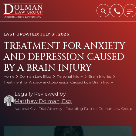
Skip
to
content
LAST UPDATED: JULY 31, 2026
TREATMENT FOR ANXIETY
AND DEPRESSION CAUSED
BY A BRAIN INJURY
Home
Dolman Law Blog
Personal Injury
Brain Injuries
Treatment for Anxiety and Depression Caused by a Brain Injury
Legally Reviewed by
Matthew Dolman, Esq.
National Civil Trial Attorney
•
Founding Partner, Dolman Law Group