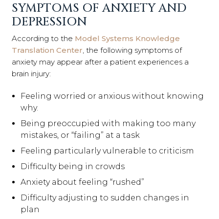
SYMPTOMS OF ANXIETY AND
DEPRESSION
According to the
Model Systems Knowledge
Translation Center
, the following symptoms of
anxiety may appear after a patient experiences a
brain injury:
Feeling worried or anxious without knowing
why.
Being preoccupied with making too many
mistakes, or “failing” at a task
Feeling particularly vulnerable to criticism
Difficulty being in crowds
Anxiety about feeling “rushed”
Difficulty adjusting to sudden changes in
plan