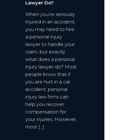
Lawyer Do?
When you’re seriously
injured in an accident,
you may need to hire
a personal injury
lawyer to handle your
claim, but exactly
what does a personal
injury lawyer do? Most
people know that if
you are hurt in a car
accident, personal
injury law firms can
help you recover
compensation for
your injuries. However,
most […]