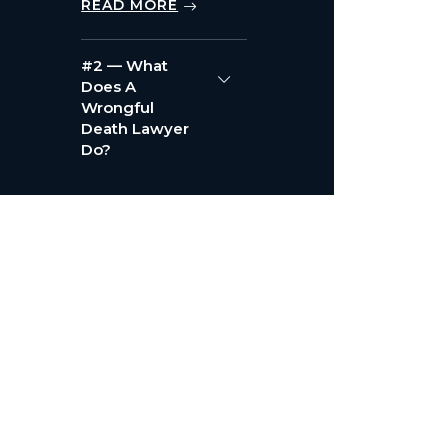
READ MORE
#2 — What
Does A
Wrongful
Death Lawyer
Do?