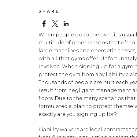
SHARE
When people go to the gym, it’s usually
multitude of other reasons that often l
large machines and energetic classes,
with all that gyms offer. Unfortunately,
involved. When signing up for a gym me
protect the gym from any liability cla
Thousands of people are hurt each yea
result from negligent management a
floors. Due to the many scenarios th
formulated a plan to protect themselv
exactly are you signing up for?
Liability waivers are legal contracts t