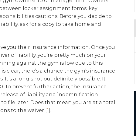
 the gym ownership or management. Owners
in between locker assignment forms, key
ponsibilities cautions. Before you decide to
liability, ask for a copy to take home and
ive you their insurance information. Once you
r of liability, you’re pretty much on your
inning against the gym is low due to this
is clear, there’s a chance the gym’s insurance
It’s a long shot but definitely possible. It
. To prevent further action, the insurance
 release of liability and indemnification
o file later. Does that mean you are at a total
ons to the waiver [
1
].