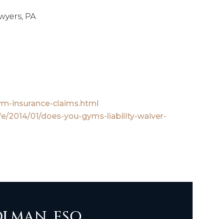
wyers, PA
ym-insurance-claims.html
fe/2014/01/does-you-gyms-liability-waiver-
LMAN, ESQ.