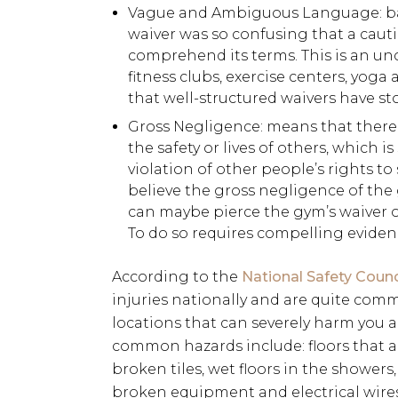
Vague and Ambiguous Language: basi
waiver was so confusing that a cau
comprehend its terms. This is an un
fitness clubs, exercise centers, yoga 
that well-structured waivers have sto
Gross Negligence: means that there 
the safety or lives of others, which 
violation of other people’s rights to s
believe the gross negligence of the 
can maybe pierce the gym’s waiver of
To do so requires compelling eviden
According to the
National Safety Counc
injuries nationally and are quite com
locations that can severely harm you an
common hazards include: floors that a
broken tiles, wet floors in the showers
broken equipment and electrical wires