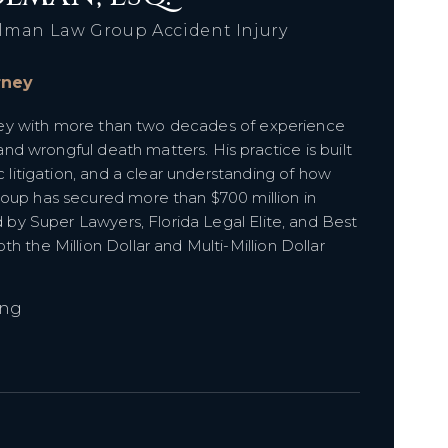
lman Law Group Accident Injury
orney
orney with more than two decades of experience
 and wrongful death matters. His practice is built
c litigation, and a clear understanding of how
roup has secured more than $700 million in
d by Super Lawyers, Florida Legal Elite, and Best
h the Million Dollar and Multi-Million Dollar
ing