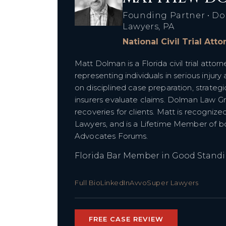
Founding Partner • Do
Lawyers, PA
National Civil Trial Att
Matt Dolman is a Florida civil trial att
representing individuals in serious injury
on disciplined case preparation, strategi
insurers evaluate claims. Dolman Law G
recoveries for clients. Matt is recognize
Lawyers, and is a Lifetime Member of bot
Advocates Forums.
Florida Bar Member in Good Stand
Full Bio
LinkedIn
Avvo
Super Lawyers
FREE CASE REVIEW