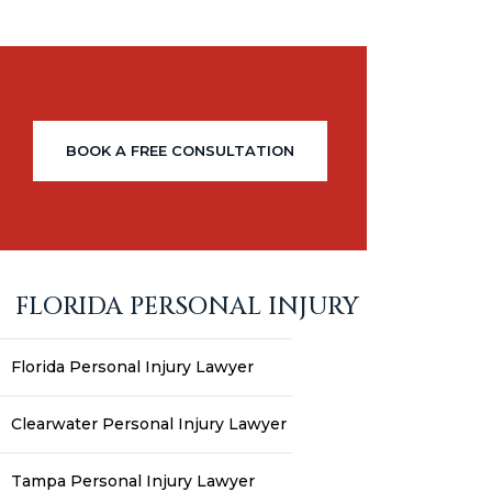
BOOK A FREE CONSULTATION
FLORIDA PERSONAL INJURY
Florida Personal Injury Lawyer
Clearwater Personal Injury Lawyer
Tampa Personal Injury Lawyer