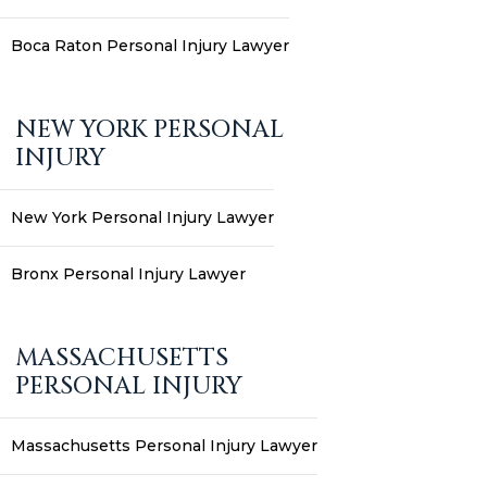
Boca Raton Personal Injury Lawyer
NEW YORK PERSONAL
INJURY
New York Personal Injury Lawyer
Bronx Personal Injury Lawyer
MASSACHUSETTS
PERSONAL INJURY
Massachusetts Personal Injury Lawyer