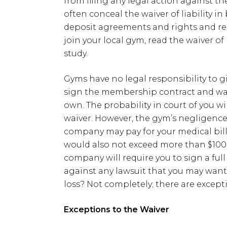
from filing any legal action against
often conceal the waiver of liability 
deposit agreements and rights and res
join your local gym, read the waiver of 
study.
Gyms have no legal responsibility to g
sign the membership contract and waive
own. The probability in court of you w
waiver. However, the gym’s negligence 
company may pay for your medical bills. 
would also not exceed more than $1000
company will require you to sign a full
against any lawsuit that you may want t
loss? Not completely; there are excepti
Exceptions to the Waiver