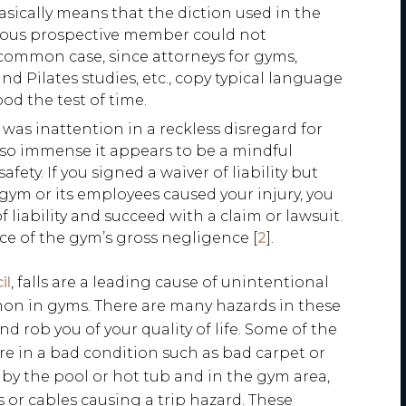
cally means that the diction used in the
tious prospective member could not
common case, since attorneys for gyms,
and Pilates studies, etc., copy typical language
od the test of time.
was inattention in a reckless disregard for
is so immense it appears to be a mindful
afety. If you signed a waiver of liability but
gym or its employees caused your injury, you
 liability and succeed with a claim or lawsuit.
ce of the gym’s gross negligence [
2
].
il
, falls are a leading cause of unintentional
mon in gyms. There are many hazards in these
d rob you of your quality of life. Some of the
re in a bad condition such as bad carpet or
, by the pool or hot tub and in the gym area,
 or cables causing a trip hazard. These