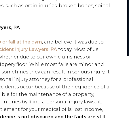
es, such as brain injuries, broken bones, spinal
yers, PA
ip or fall at the gym
, and believe it was due to
dent Injury Lawyers, PA
today. Most of us
, whether due to our own clumsiness or
ippery floor. While most falls are minor and
sometimes they can result in serious injury. It
sonal injury attorney for a professional
ccidents occur because of the negligence of a
ible for the maintenance of a property,
 injuries by filing a personal injury lawsuit.
tlement for your medical bills, lost income,
idence is not obscured and the facts are still