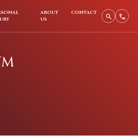
RSONAL
ABOUT
CONTACT
JURY
US
YM