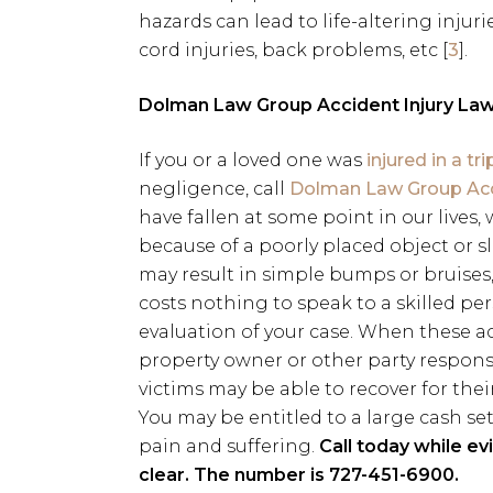
hazards can lead to life-altering injuri
cord injuries, back problems, etc [
3
].
Dolman Law Group Accident Injury Law
If you or a loved one was
injured in a tr
negligence, call
Dolman Law Group Acci
have fallen at some point in our lives
because of a poorly placed object or sl
may result in simple bumps or bruises, 
costs nothing to speak to a skilled per
evaluation of your case. When these a
property owner or other party respons
victims may be able to recover for their
You may be entitled to a large cash set
pain and suffering.
Call today while ev
clear. The number is 727-451-6900.