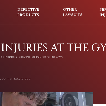
DEFECTIVE
OTHER
PE
PRODUCTS
LAWSUITS
IN
 INJURIES AT THE G
all Injuries
Slip And Fall Injuries At The Gym
, Dolman Law Group