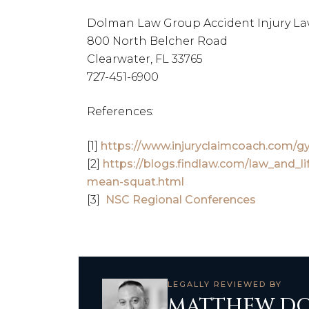
Dolman Law Group Accident Injury La
800 North Belcher Road
Clearwater, FL 33765
727-451-6900
References:
[1]
https://www.injuryclaimcoach.com/g
[2]
https://blogs.findlaw.com/law_and_li
mean-squat.html
[3]
NSC Regional Conferences
LEGALLY REVIEWED BY
MATTHEW DO