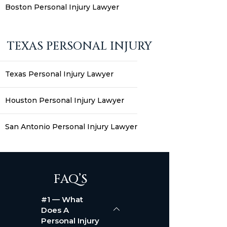
Boston Personal Injury Lawyer
TEXAS PERSONAL INJURY
Texas Personal Injury Lawyer
Houston Personal Injury Lawyer
San Antonio Personal Injury Lawyer
FAQ’S
#1 — What
Does A
Personal Injury