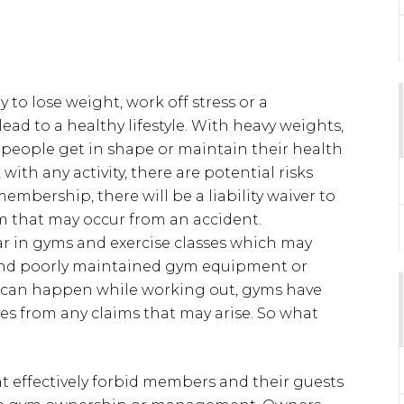
 to lose weight, work off stress or a
ead to a healthy lifestyle. With heavy weights,
 people get in shape or maintain their health
 with any activity, there are potential risks
mbership, there will be a liability waiver to
im that may occur from an accident.
r in gyms and exercise classes which may
nd poorly maintained gym equipment or
at can happen while working out, gyms have
es from any claims that may arise. So what
hat effectively forbid members and their guests