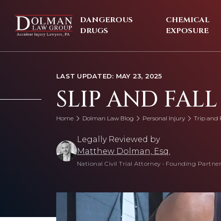
Skip
to
DANGEROUS
CHEMICAL
content
DRUGS
EXPOSURE
LAST UPDATED: MAY 23, 2025
SLIP AND FALL
Home
Dolman Law Blog
Personal Injury
Trip and F
Legally Reviewed by
Matthew Dolman, Esq.
National Civil Trial Attorney
•
Founding Partner