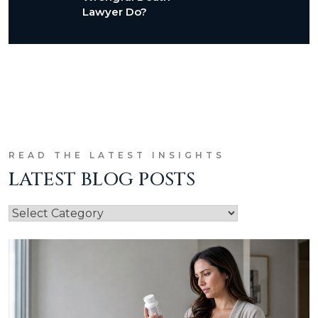
Lawyer Do?
READ THE LATEST INSIGHTS
LATEST BLOG POSTS