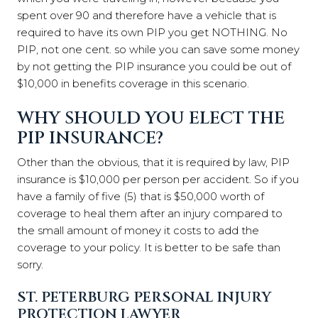
spent over 90 and therefore have a vehicle that is
required to have its own PIP you get NOTHING. No
PIP, not one cent. so while you can save some money
by not getting the PIP insurance you could be out of
$10,000 in benefits coverage in this scenario.
WHY SHOULD YOU ELECT THE
PIP INSURANCE?
Other than the obvious, that it is required by law, PIP
insurance is $10,000 per person per accident. So if you
have a family of five (5) that is $50,000 worth of
coverage to heal them after an injury compared to
the small amount of money it costs to add the
coverage to your policy. It is better to be safe than
sorry.
ST. PETERBURG PERSONAL INJURY
PROTECTION LAWYER