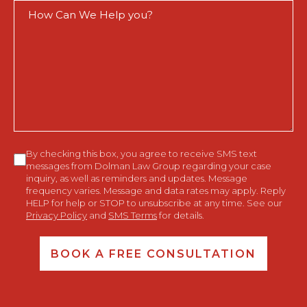
How
Can
We
Help
You?
Consent
By checking this box, you agree to receive SMS text
messages from Dolman Law Group regarding your case
inquiry, as well as reminders and updates. Message
frequency varies. Message and data rates may apply. Reply
HELP for help or STOP to unsubscribe at any time. See our
Privacy Policy
and
SMS Terms
for details.
BOOK A FREE CONSULTATION