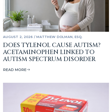
AUGUST 2, 2026
/
MATTHEW DOLMAN, ESQ.
DOES TYLENOL CAUSE AUTISM?
ACETAMINOPHEN LINKED TO
AUTISM SPECTRUM DISORDER
READ MORE