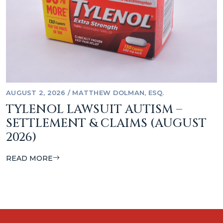
AUGUST 2, 2026
/
MATTHEW DOLMAN, ESQ.
TYLENOL LAWSUIT AUTISM –
SETTLEMENT & CLAIMS (AUGUST
2026)
READ MORE