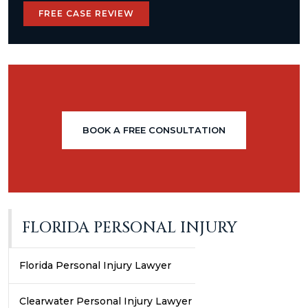
FREE CASE REVIEW
BOOK A FREE CONSULTATION
FLORIDA PERSONAL INJURY
Florida Personal Injury Lawyer
Clearwater Personal Injury Lawyer