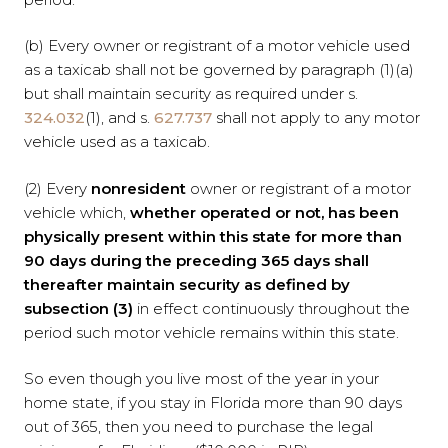
(b) Every owner or registrant of a motor vehicle used
as a taxicab shall not be governed by paragraph (1)(a)
but shall maintain security as required under s.
324.032
(1), and s.
627.737
shall not apply to any motor
vehicle used as a taxicab.
(2) Every
nonresident
owner or registrant of a motor
vehicle which,
whether operated or not, has been
physically present within this state for more than
90 days during the preceding 365 days shall
thereafter maintain security as defined by
subsection (3)
in effect continuously throughout the
period such motor vehicle remains within this state.
So even though you live most of the year in your
home state, if you stay in Florida more than 90 days
out of 365, then you need to purchase the legal