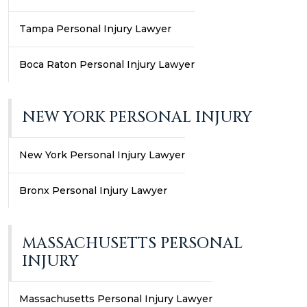
Tampa Personal Injury Lawyer
Boca Raton Personal Injury Lawyer
NEW YORK PERSONAL INJURY
New York Personal Injury Lawyer
Bronx Personal Injury Lawyer
MASSACHUSETTS PERSONAL
INJURY
Massachusetts Personal Injury Lawyer