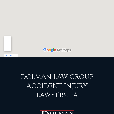
DOLMAN LAW GROUP
ACCIDENT INJURY
LAWYERS, PA