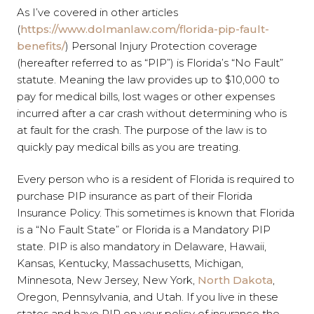
As I’ve covered in other articles
(
https://www.dolmanlaw.com/florida-pip-fault-
benefits/
) Personal Injury Protection coverage
(hereafter referred to as “PIP”) is Florida’s “No Fault”
statute. Meaning the law provides up to $10,000 to
pay for medical bills, lost wages or other expenses
incurred after a car crash without determining who is
at fault for the crash. The purpose of the law is to
quickly pay medical bills as you are treating.
Every person who is a resident of Florida is required to
purchase PIP insurance as part of their Florida
Insurance Policy. This sometimes is known that Florida
is a “No Fault State” or Florida is a Mandatory PIP
state. PIP is also mandatory in Delaware, Hawaii,
Kansas, Kentucky, Massachusetts, Michigan,
Minnesota, New Jersey, New York,
North Dakota
,
Oregon, Pennsylvania, and Utah. If you live in these
states and have PIP on your policy of insurance the