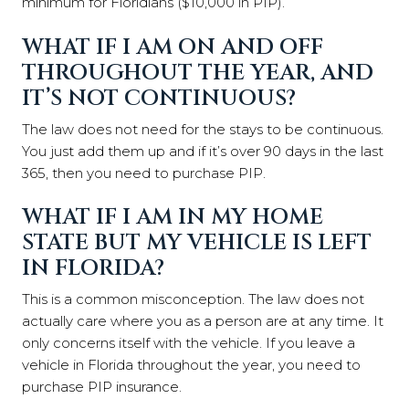
minimum for Floridians ($10,000 in PIP).
WHAT IF I AM ON AND OFF
THROUGHOUT THE YEAR, AND
IT’S NOT CONTINUOUS?
The law does not need for the stays to be continuous.
You just add them up and if it’s over 90 days in the last
365, then you need to purchase PIP.
WHAT IF I AM IN MY HOME
STATE BUT MY VEHICLE IS LEFT
IN FLORIDA?
This is a common misconception. The law does not
actually care where you as a person are at any time. It
only concerns itself with the vehicle. If you leave a
vehicle in Florida throughout the year, you need to
purchase PIP insurance.