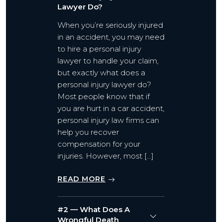
Lawyer Do?
When you’re seriously injured
in an accident, you may need
to hire a personal injury
lawyer to handle your claim,
but exactly what does a
personal injury lawyer do?
Most people know that if
you are hurt in a car accident,
personal injury law firms can
help you recover
compensation for your
injuries. However, most […]
READ MORE
#2 — What Does A
Wrongful Death