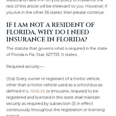
rest of this article will be irrelevant to you. However, if
you live in the other 36 states, then please continue.
IF I AM NOT A RESIDENT OF
FLORIDA, WHY DO I NEED
INSURANCE IN FLORIDA?
The statute that governs what is required in the state
of Florida is Fla. Stat. 627.733. It states:
Required security.—
(1)(a) Every owner or registrant of a motor vehicle,
other than a motor vehicle used as a school bus as
defined in s.
1006.25
or limousine, required to be
registered and licensed in this state shall maintain
security as required by subsection (3) in effect
continuously throughout the registration or licensing
period.