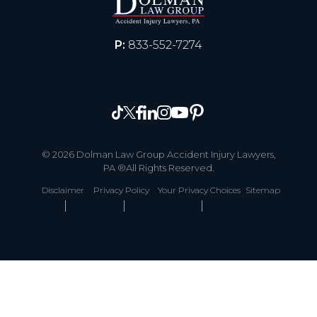
P:
833-552-7274
© 2026 Dolman Law Group Accident Injury Lawyers,
PA ®All Rights Reserved.
Disclaimer
Privacy Policy
Your Privacy Choices
Sitemap