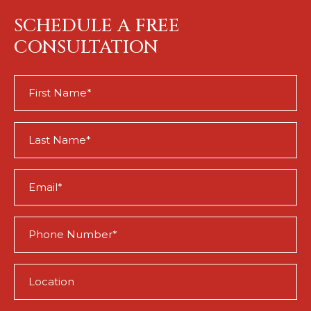
SCHEDULE A FREE
CONSULTATION
First
Name
(Required)
Last
Name
(Required)
Email
(Required)
Phone
(Required)
Location
(Required)