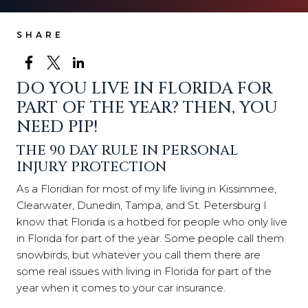
SHARE
DO YOU LIVE IN FLORIDA FOR
PART OF THE YEAR? THEN, YOU
NEED PIP!
THE 90 DAY RULE IN PERSONAL
INJURY PROTECTION
As a Floridian for most of my life living in Kissimmee,
Clearwater, Dunedin, Tampa, and St. Petersburg I
know that Florida is a hotbed for people who only live
in Florida for part of the year. Some people call them
snowbirds, but whatever you call them there are
some real issues with living in Florida for part of the
year when it comes to your car insurance.