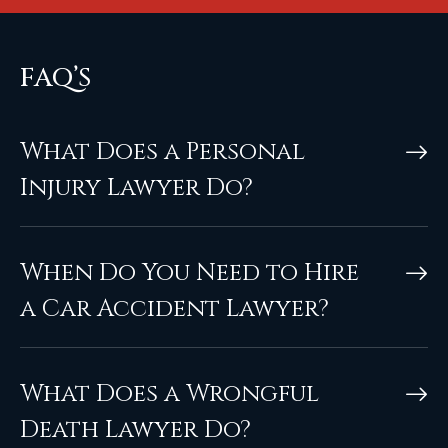
FAQ’S
What Does a Personal
Injury Lawyer Do?
When Do You Need to Hire
a Car Accident Lawyer?
What Does a Wrongful
Death Lawyer Do?