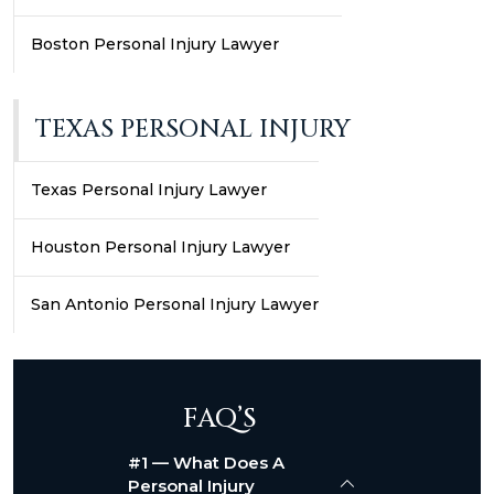
Boston Personal Injury Lawyer
TEXAS PERSONAL INJURY
Texas Personal Injury Lawyer
Houston Personal Injury Lawyer
San Antonio Personal Injury Lawyer
FAQ’S
#1 — What Does A
Personal Injury