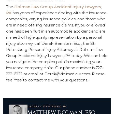
The
Dolman Law Group Accident Injury Lawyers,
PA
has years of experience dealing with the insurance
companies, varying insurance policies, and those who
are in need of filing insurance claims. If you or a loved
one has been hurt in an automobile accident and are
in need of high-quality representation by a personal
injury attorney, call Derek Bernstein Esq., the St.
Petersburg Personal Injury Attorney at Dolman Law
Group Accident Injury Lawyers, PA today. We can help
you navigate the complex path in maximizing your
insurance company claim. Our phone number is 727-
222-6922 or email at Derek@dolmanlaw.com. Please
feel free to contact me with your questions.
LEGALLY REVIEWED BY
MATTHEW DOLMAN, ESQ.