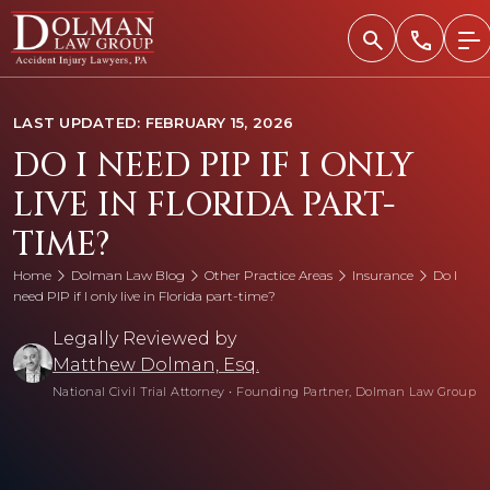
Skip
to
content
LAST UPDATED: FEBRUARY 15, 2026
DO I NEED PIP IF I ONLY
LIVE IN FLORIDA PART-
TIME?
Home
Dolman Law Blog
Other Practice Areas
Insurance
Do I
need PIP if I only live in Florida part-time?
Legally Reviewed by
Matthew Dolman, Esq.
National Civil Trial Attorney
•
Founding Partner, Dolman Law Group