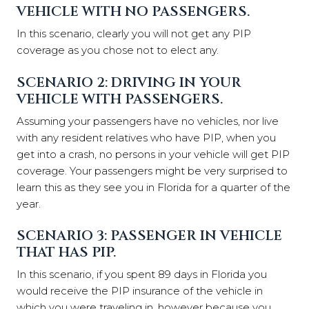
VEHICLE WITH NO PASSENGERS.
In this scenario, clearly you will not get any PIP
coverage as you chose not to elect any.
SCENARIO 2: DRIVING IN YOUR
VEHICLE WITH PASSENGERS.
Assuming your passengers have no vehicles, nor live
with any resident relatives who have PIP, when you
get into a crash, no persons in your vehicle will get PIP
coverage. Your passengers might be very surprised to
learn this as they see you in Florida for a quarter of the
year.
SCENARIO 3: PASSENGER IN VEHICLE
THAT HAS PIP.
In this scenario, if you spent 89 days in Florida you
would receive the PIP insurance of the vehicle in
which you were traveling in, however because you