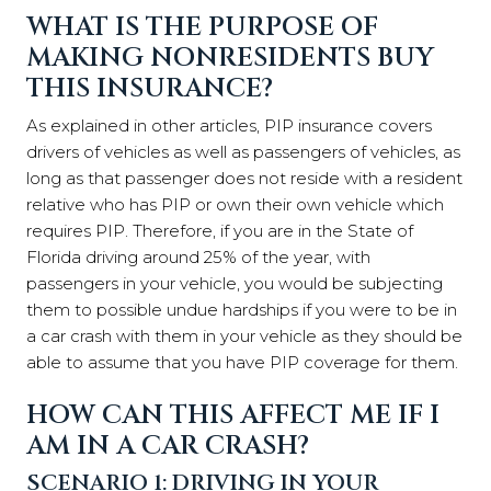
WHAT IS THE PURPOSE OF
MAKING NONRESIDENTS BUY
THIS INSURANCE?
As explained in other articles, PIP insurance covers
drivers of vehicles as well as passengers of vehicles, as
long as that passenger does not reside with a resident
relative who has PIP or own their own vehicle which
requires PIP. Therefore, if you are in the State of
Florida driving around 25% of the year, with
passengers in your vehicle, you would be subjecting
them to possible undue hardships if you were to be in
a car crash with them in your vehicle as they should be
able to assume that you have PIP coverage for them.
HOW CAN THIS AFFECT ME IF I
AM IN A CAR CRASH?
SCENARIO 1: DRIVING IN YOUR