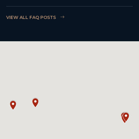
VIEW ALL FAQ POSTS