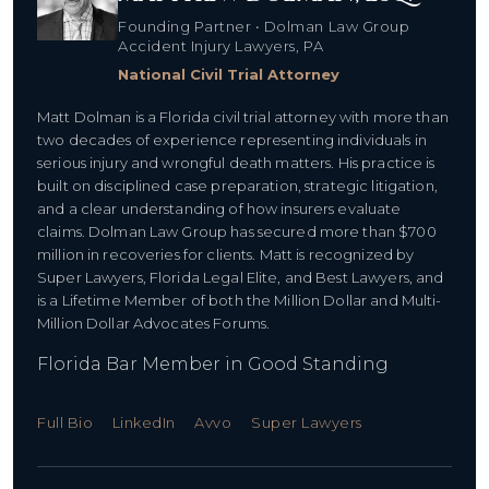
Founding Partner • Dolman Law Group
Accident Injury Lawyers, PA
National Civil Trial Attorney
Matt Dolman is a Florida civil trial attorney with more than
two decades of experience representing individuals in
serious injury and wrongful death matters. His practice is
built on disciplined case preparation, strategic litigation,
and a clear understanding of how insurers evaluate
claims. Dolman Law Group has secured more than $700
million in recoveries for clients. Matt is recognized by
Super Lawyers, Florida Legal Elite, and Best Lawyers, and
is a Lifetime Member of both the Million Dollar and Multi-
Million Dollar Advocates Forums.
Florida Bar Member in Good Standing
Full Bio
LinkedIn
Avvo
Super Lawyers