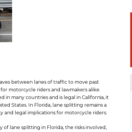
ves between lanes of traffic to move past
c for motorcycle riders and lawmakers alike.
 in many countries and is legal in California, it
ted States. In Florida, lane splitting remains a
ty and legal implications for motorcycle riders.
 of lane splitting in Florida, the risks involved,