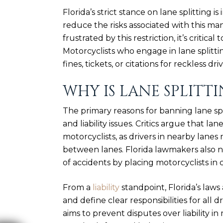
Florida’s strict stance on lane splitting
reduce the risks associated with this m
frustrated by this restriction, it’s critical
Motorcyclists who engage in lane splittin
fines, tickets, or citations for reckless driv
WHY IS LANE SPLITTI
The primary reasons for banning lane spl
and liability issues. Critics argue that la
motorcyclists, as drivers in nearby lane
between lanes. Florida lawmakers also no
of accidents by placing motorcyclists in c
From a
liability
standpoint, Florida’s laws
and define clear responsibilities for all dr
aims to prevent disputes over liability i