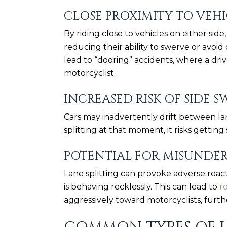
CLOSE PROXIMITY TO VEHI
By riding close to vehicles on either side
reducing their ability to swerve or avoid 
lead to “dooring” accidents, where a dri
motorcyclist.
INCREASED RISK OF SIDE S
Cars may inadvertently drift between lane
splitting at that moment, it risks getting 
POTENTIAL FOR MISUNDE
Lane splitting can provoke adverse react
is behaving recklessly. This can lead to
r
aggressively toward motorcyclists, furth