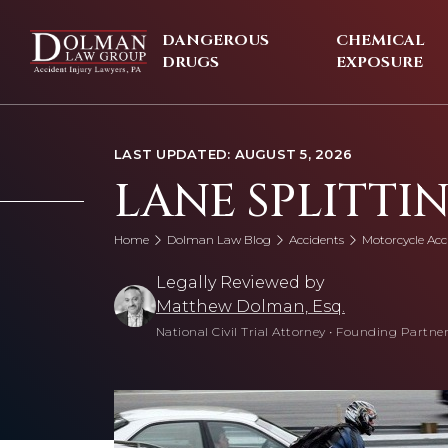
Skip
to
DANGEROUS
CHEMICAL
content
DRUGS
EXPOSURE
LAST UPDATED: AUGUST 5, 2026
LANE SPLITTIN
Home
Dolman Law Blog
Accidents
Motorcycle Acc
Legally Reviewed by
Matthew Dolman, Esq.
National Civil Trial Attorney
•
Founding Partner