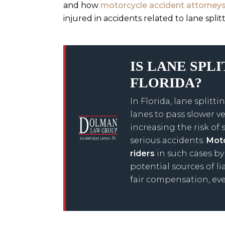
and how
motorcycle accident attorney
injured in accidents related to lane split
IS LANE SPL
FLORIDA?
In Florida, lane spli
lanes to pass slower ve
increasing the risk of 
serious accidents.
Moto
riders
in such cases by
potential sources of li
fair compensation, eve