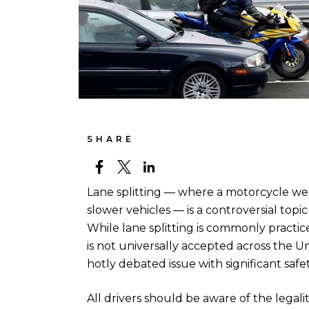
SHARE
Lane splitting — where a motorcycle wea
slower vehicles — is a controversial topi
While lane splitting is commonly practiced
is not universally accepted across the Uni
hotly debated issue with significant safe
All drivers should be aware of the legality