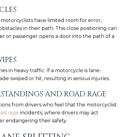
CLES
, motorcyclists have limited room for error,
obstacles in their path. This close positioning can
ver or passenger opens a door into the path of a
WIPES
s in heavy traffic. If a motorcycle is lane-
side-swiped or hit, resulting in serious injuries.
RSTANDINGS AND ROAD RAGE
ions from drivers who feel that the motorcyclist
oad rage
incidents, where drivers may act
er endangering their safety.