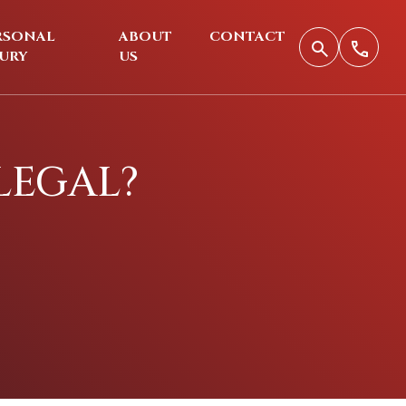
RSONAL
ABOUT
CONTACT
JURY
US
 LEGAL?