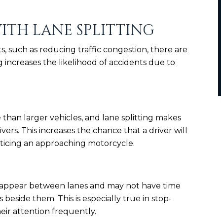
ITH LANE SPLITTING
s, such as reducing traffic congestion, there are
ing increases the likelihood of accidents due to
 than larger vehicles, and lane splitting makes
vers. This increases the chance that a driver will
ticing an approaching motorcycle.
o appear between lanes and may not have time
 beside them. This is especially true in stop-
heir attention frequently.