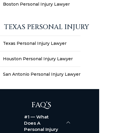
Boston Personal Injury Lawyer
TEXAS PERSONAL INJURY
Texas Personal Injury Lawyer
Houston Personal Injury Lawyer
San Antonio Personal Injury Lawyer
FAQ’S
#1 — What
Does A
Personal Injury