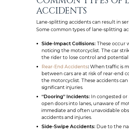
COMMON TYPES OF L
ACCIDENTS
Lane-splitting accidents can result in seri
Some common types of lane-splitting ac
Side-Impact Collisions:
These occur w
noticing the motorcyclist. The car str
the rider to lose control and potential
Rear-End Accidents
:
When traffic is m
between cars are at risk of rear-end col
the motorcyclist. These accidents can 
significant injuries.
“Dooring” Incidents:
In congested or 
open doors into lanes, unaware of moto
immediate and often unavoidable obsta
accidents and injuries.
Side-Swipe Accidents:
Due to the nar