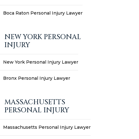
Boca Raton Personal Injury Lawyer
NEW YORK PERSONAL
INJURY
New York Personal Injury Lawyer
Bronx Personal Injury Lawyer
MASSACHUSETTS
PERSONAL INJURY
Massachusetts Personal Injury Lawyer