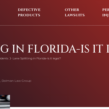
DEFECTIVE
OTHER
PE
PRODUCTS
LAWSUITS
IN
G IN FLORIDA-IS IT
idents
Lane Splitting in Florida-Is it legal?
, Dolman Law Group