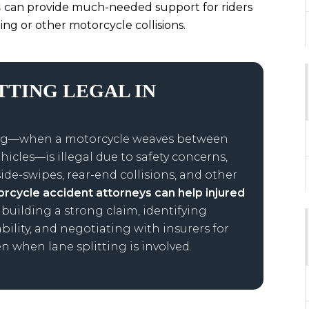
s
can provide much-needed support for riders
ting or other motorcycle collisions.
ITTING LEGAL IN
tting—when a motorcycle weaves between
hicles—is illegal due to safety concerns,
side-swipes, rear-end collisions, and other
rcycle accident attorneys can help injured
 building a strong claim, identifying
ability, and negotiating with insurers for
n when lane splitting is involved.