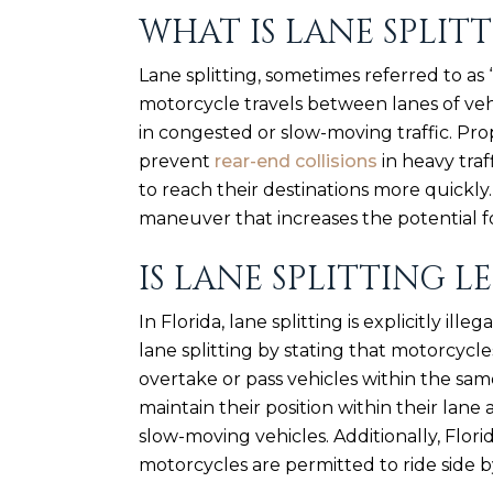
WHAT IS LANE SPLIT
Lane splitting, sometimes referred to as 
motorcycle travels between lanes of vehi
in congested or slow-moving traffic. Pro
prevent
rear-end collisions
in heavy traf
to reach their destinations more quickly.
maneuver that increases the potential fo
IS LANE SPLITTING L
In Florida, lane splitting is explicitly illeg
lane splitting by stating that motorcycl
overtake or pass vehicles within the same
maintain their position within their lan
slow-moving vehicles. Additionally, Flor
motorcycles are permitted to ride side by 