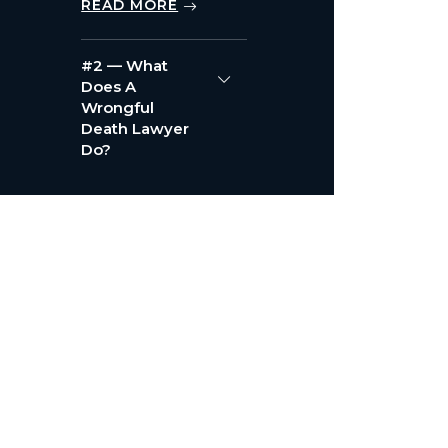
READ MORE
#2 — What
Does A
Wrongful
Death Lawyer
Do?