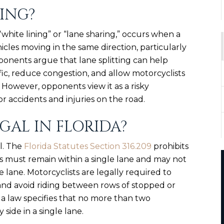
TING?
“white lining” or “lane sharing,” occurs when a
cles moving in the same direction, particularly
ponents argue that lane splitting can help
fic, reduce congestion, and allow motorcyclists
 However, opponents view it as a risky
r accidents and injuries on the road.
EGAL IN FLORIDA?
al. The
Florida Statutes Section 316.209
prohibits
es must remain within a single lane and may not
 lane. Motorcyclists are legally required to
e and avoid riding between rows of stopped or
ida law specifies that no more than two
side in a single lane.