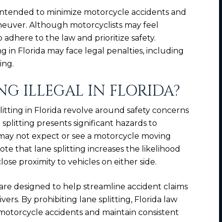
 is intended to minimize motorcycle accidents and
aneuver. Although motorcyclists may feel
 to adhere to the law and prioritize safety.
g in Florida may face legal penalties, including
ing.
NG ILLEGAL IN FLORIDA?
itting in Florida revolve around safety concerns
ne splitting presents significant hazards to
s may not expect or see a motorcycle moving
te that lane splitting increases the likelihood
lose proximity to vehicles on either side.
 are designed to help streamline accident claims
ivers. By prohibiting lane splitting, Florida law
n motorcycle accidents and maintain consistent