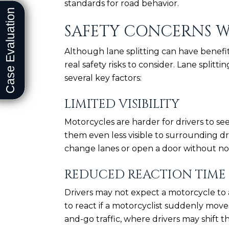
standards for road behavior.
SAFETY CONCERNS W
Although lane splitting can have benefit
real safety risks to consider. Lane splitt
several key factors:
LIMITED VISIBILITY
Motorcycles are harder for drivers to see
them even less visible to surrounding dri
change lanes or open a door without no
REDUCED REACTION TIME
Drivers may not expect a motorcycle t
to react if a motorcyclist suddenly moves
and-go traffic, where drivers may shift t