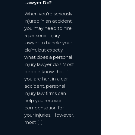
Lawyer Do?
When you’re seriously
injured in an accident,
you may need to hire
a personal injury
lawyer to handle your
claim, but exactly
what does a personal
injury lawyer do? Most
people know that if
you are hurt in a car
accident, personal
injury law firms can
help you recover
compensation for
your injuries. However,
most […]