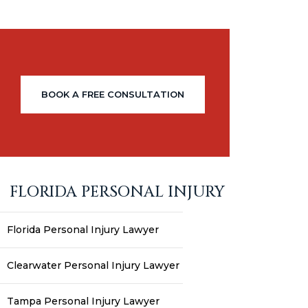
BOOK A FREE CONSULTATION
FLORIDA PERSONAL INJURY
Florida Personal Injury Lawyer
Clearwater Personal Injury Lawyer
Tampa Personal Injury Lawyer