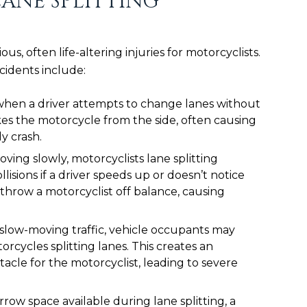
ANE SPLITTING
ous, often life-altering injuries for motorcyclists.
cidents include:
hen a driver attempts to change lanes without
ikes the motorcycle from the side, often causing
ly crash.
oving slowly, motorcyclists lane splitting
lisions if a driver speeds up or doesn’t notice
throw a motorcyclist off balance, causing
slow-moving traffic, vehicle occupants may
rcycles splitting lanes. This creates an
cle for the motorcyclist, leading to severe
row space available during lane splitting, a