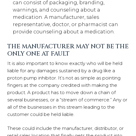
can consist of packaging, branding,
warnings, and counseling about a
medication. A manufacturer, sales
representative, doctor, or pharmacist can
provide counseling about a medication.
THE MANUFACTURER MAY NOT BE THE
ONLY ONE AT FAULT
It is also important to know exactly who will be held
liable for any damages sustained by a drug like a
proton pump inhibitor. It’s not as simple as pointing
fingers at the company credited with making the
product. A product has to move down a chain of
several businesses, or a “stream of commerce.” Any or
all of the businesses in this stream leading to the
customer could be held liable.
These could include the manufacturer, distributor, or
retail sales location that finally gets the product into