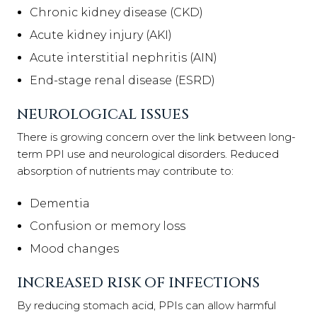
Chronic kidney disease (CKD)
Acute kidney injury (AKI)
Acute interstitial nephritis (AIN)
End-stage renal disease (ESRD)
NEUROLOGICAL ISSUES
There is growing concern over the link between long-
term PPI use and neurological disorders. Reduced
absorption of nutrients may contribute to:
Dementia
Confusion or memory loss
Mood changes
INCREASED RISK OF INFECTIONS
By reducing stomach acid, PPIs can allow harmful