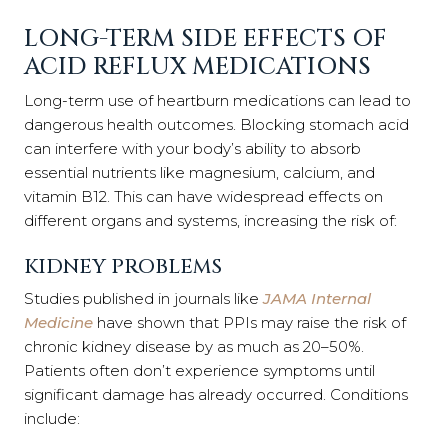
LONG-TERM SIDE EFFECTS OF
ACID REFLUX MEDICATIONS
Long-term use of heartburn medications can lead to
dangerous health outcomes. Blocking stomach acid
can interfere with your body’s ability to absorb
essential nutrients like magnesium, calcium, and
vitamin B12. This can have widespread effects on
different organs and systems, increasing the risk of:
KIDNEY PROBLEMS
Studies published in journals like
JAMA Internal
Medicine
have shown that PPIs may raise the risk of
chronic kidney disease by as much as 20–50%.
Patients often don’t experience symptoms until
significant damage has already occurred. Conditions
include: