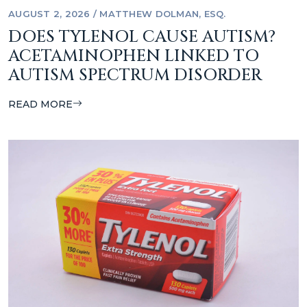
AUGUST 2, 2026
/
MATTHEW DOLMAN, ESQ.
DOES TYLENOL CAUSE AUTISM?
ACETAMINOPHEN LINKED TO
AUTISM SPECTRUM DISORDER
READ MORE