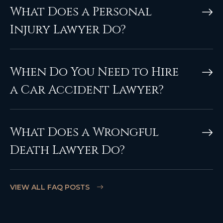
What Does a Personal
Injury Lawyer Do?
When Do You Need to Hire
a Car Accident Lawyer?
What Does a Wrongful
Death Lawyer Do?
VIEW ALL FAQ POSTS