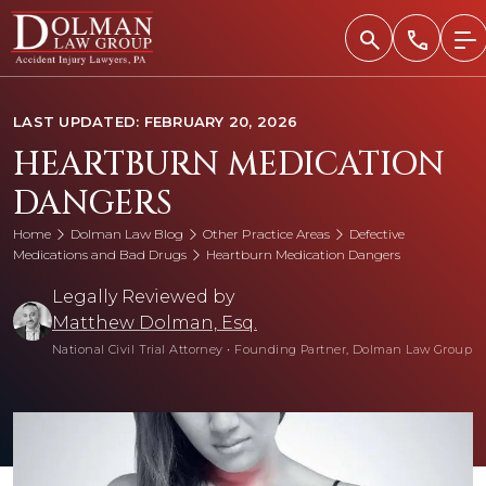
Skip
to
content
LAST UPDATED: FEBRUARY 20, 2026
HEARTBURN MEDICATION
DANGERS
Home
Dolman Law Blog
Other Practice Areas
Defective
Medications and Bad Drugs
Heartburn Medication Dangers
Legally Reviewed by
Matthew Dolman, Esq.
National Civil Trial Attorney
•
Founding Partner, Dolman Law Group