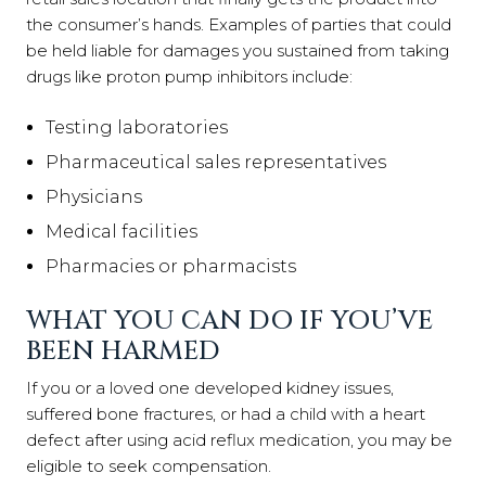
the consumer’s hands. Examples of parties that could
be held liable for damages you sustained from taking
drugs like proton pump inhibitors include:
Testing laboratories
Pharmaceutical sales representatives
Physicians
Medical facilities
Pharmacies or pharmacists
WHAT YOU CAN DO IF YOU’VE
BEEN HARMED
If you or a loved one developed kidney issues,
suffered bone fractures, or had a child with a heart
defect after using acid reflux medication, you may be
eligible to seek compensation.