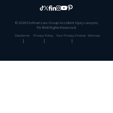
© 2026 Dolman Law Group Accident Injury Lawyers,
PA ®All Rights Reserved.
Disclaimer
Privacy Policy
Your Privacy Choices
Sitemap