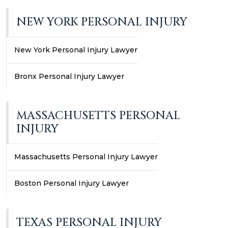
NEW YORK PERSONAL INJURY
New York Personal Injury Lawyer
Bronx Personal Injury Lawyer
MASSACHUSETTS PERSONAL
INJURY
Massachusetts Personal Injury Lawyer
Boston Personal Injury Lawyer
TEXAS PERSONAL INJURY