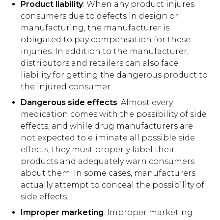
Product liability
: When any product injures
consumers due to defects in design or
manufacturing, the manufacturer is
obligated to pay compensation for these
injuries. In addition to the manufacturer,
distributors and retailers can also face
liability for getting the dangerous product to
the injured consumer.
Dangerous side effects
: Almost every
medication comes with the possibility of side
effects, and while drug manufacturers are
not expected to eliminate all possible side
effects, they must properly label their
products and adequately warn consumers
about them. In some cases, manufacturers
actually attempt to conceal the possibility of
side effects.
Improper marketing
: Improper marketing