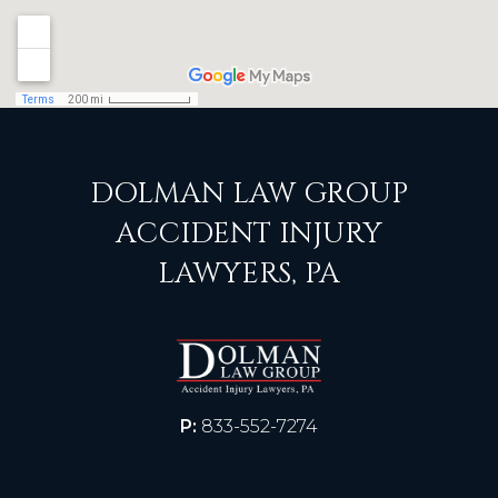
DOLMAN LAW GROUP
ACCIDENT INJURY
LAWYERS, PA
P:
833-552-7274