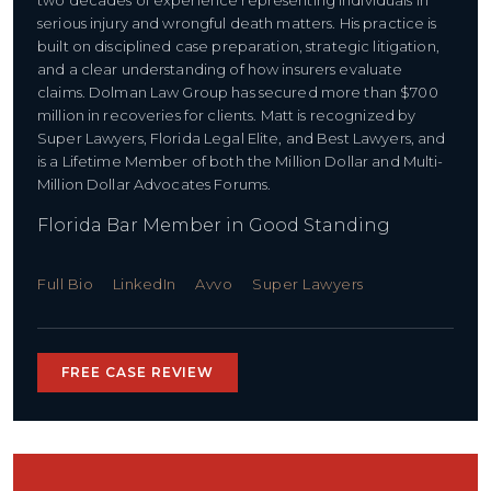
two decades of experience representing individuals in
serious injury and wrongful death matters. His practice is
built on disciplined case preparation, strategic litigation,
and a clear understanding of how insurers evaluate
claims. Dolman Law Group has secured more than $700
million in recoveries for clients. Matt is recognized by
Super Lawyers, Florida Legal Elite, and Best Lawyers, and
is a Lifetime Member of both the Million Dollar and Multi-
Million Dollar Advocates Forums.
Florida Bar Member in Good Standing
Full Bio
LinkedIn
Avvo
Super Lawyers
FREE CASE REVIEW