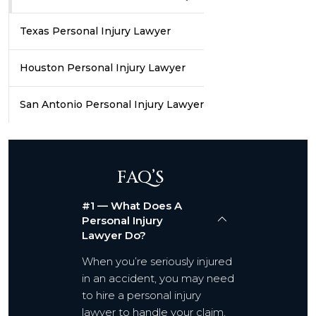
Texas Personal Injury Lawyer
Houston Personal Injury Lawyer
San Antonio Personal Injury Lawyer
FAQ’S
#1 — What Does A
Personal Injury
Lawyer Do?
When you’re seriously injured
in an accident, you may need
to hire a personal injury
lawyer to handle your claim,