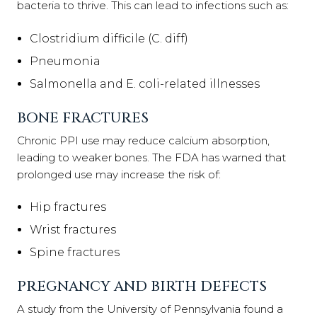
bacteria to thrive. This can lead to infections such as:
Clostridium difficile (C. diff)
Pneumonia
Salmonella and E. coli-related illnesses
BONE FRACTURES
Chronic PPI use may reduce calcium absorption,
leading to weaker bones. The FDA has warned that
prolonged use may increase the risk of:
Hip fractures
Wrist fractures
Spine fractures
PREGNANCY AND BIRTH DEFECTS
A study from the University of Pennsylvania found a