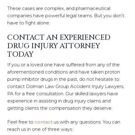
These cases are complex, and pharmaceutical
companies have powerful legal teams. But you don’t
have to fight alone.
CONTACT AN EXPERIENCED
DRUG INJURY ATTORNEY
TODAY
If you or a loved one have suffered from any of the
aforementioned conditions and have taken proton
pump inhibitor drugs in the past, do not hesitate to
contact Dolman Law Group Accident Injury Lawyers,
PA for a free consultation. Our skilled lawyers have
experience in assisting in drug injury claims and
getting clients the compensation they deserve.
Feel free to
contact
us with any questions. You can
reach us in one of three ways: