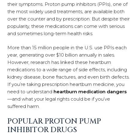
their symptoms. Proton pump inhibitors (PPIs), one of
the most widely used treatments, are available both
over the counter and by prescription. But despite their
popularity, these medications can come with serious
and sometimes long-term health risks.
More than 15 million people in the U.S. use PPIs each
year, generating over $10 billion annually in sales.
However, research has linked these heartburn
medications to a wide range of side effects, including
kidney disease, bone fractures, and even birth defects.
If you’re taking prescription heartburn medicine, you
need to understand
heartburn medication dangers
—and what your legal rights could be if you’ve
suffered harm.
POPULAR PROTON PUMP
INHIBITOR DRUGS