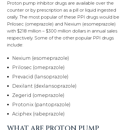
Proton pump inhibitor drugs are available over the
counter or by prescription as a pill or liquid ingested
orally. The most popular of these PPI drugs would be
Prilosec (omeprazole) and Nexium (esomeprazole)
with $218 million – $300 million dollars in annual sales
respectively. Some of the other popular PPI drugs
include:
Nexium (esomeprazole)
Prilosec (omeprazole)
Prevacid (lansoprazole)
Dexilant (dexlansoprazole)
Zegerid (omeprazole)
Protonix (pantoprazole)
Aciphex (rabeprazole)
WHAT ARE PROTON PUMP