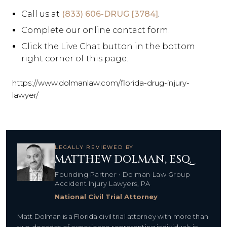
Call us at
(833) 606-DRUG [3784]
.
Complete our online contact form.
Click the Live Chat button in the bottom
right corner of this page.
https://www.dolmanlaw.com/florida-drug-injury-
lawyer/
LEGALLY REVIEWED BY
MATTHEW DOLMAN, ESQ.
Founding Partner • Dolman Law Group
Accident Injury Lawyers, PA
National Civil Trial Attorney
Matt Dolman is a Florida civil trial attorney with more than