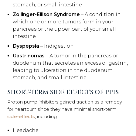
stomach, or small intestine
Zollinger-Ellison Syndrome
– A condition in
which one or more tumors form in your
pancreas or the upper part of your small
intestine
Dyspepsia
– Indigestion
Gastrinomas
– A tumor in the pancreas or
duodenum that secretes an excess of gastrin,
leading to ulceration in the duodenum,
stomach, and small intestine
SHORT-TERM SIDE EFFECTS OF PPIS
Proton pump inhibitors gained traction as a remedy
for heartburn since they have minimal short-term
side-effects
, including:
Headache