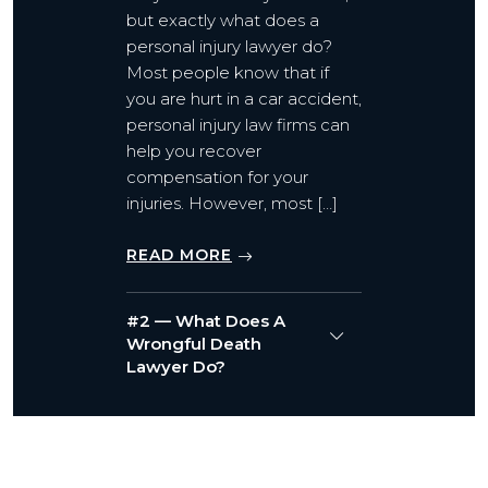
but exactly what does a
personal injury lawyer do?
Most people know that if
you are hurt in a car accident,
personal injury law firms can
help you recover
compensation for your
injuries. However, most […]
READ MORE
#2 — What Does A
Wrongful Death
Lawyer Do?