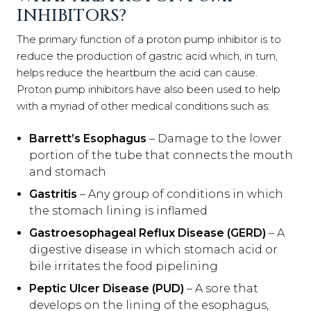
INHIBITORS?
The primary function of a proton pump inhibitor is to
reduce the production of gastric acid which, in turn,
helps reduce the heartburn the acid can cause.
Proton pump inhibitors have also been used to help
with a myriad of other medical conditions such as:
Barrett’s Esophagus
– Damage to the lower
portion of the tube that connects the mouth
and stomach
Gastritis
– Any group of conditions in which
the stomach lining is inflamed
Gastroesophageal Reflux Disease (GERD)
– A
digestive disease in which stomach acid or
bile irritates the food pipelining
Peptic Ulcer Disease (PUD)
– A sore that
develops on the lining of the esophagus,