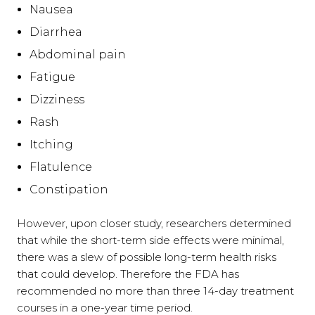
Nausea
Diarrhea
Abdominal pain
Fatigue
Dizziness
Rash
Itching
Flatulence
Constipation
However, upon closer study, researchers determined
that while the short-term side effects were minimal,
there was a slew of possible long-term health risks
that could develop. Therefore the FDA has
recommended no more than three 14-day treatment
courses in a one-year time period.