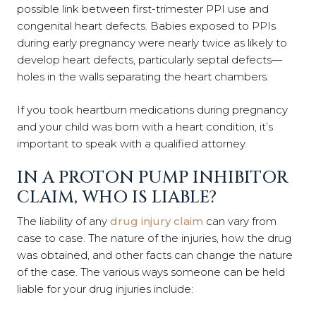
possible link between first-trimester PPI use and
congenital heart defects. Babies exposed to PPIs
during early pregnancy were nearly twice as likely to
develop heart defects, particularly septal defects—
holes in the walls separating the heart chambers.
If you took heartburn medications during pregnancy
and your child was born with a heart condition, it’s
important to speak with a qualified attorney.
IN A PROTON PUMP INHIBITOR
CLAIM, WHO IS LIABLE?
The liability of any
drug injury claim
can vary from
case to case. The nature of the injuries, how the drug
was obtained, and other facts can change the nature
of the case. The various ways someone can be held
liable for your drug injuries include: