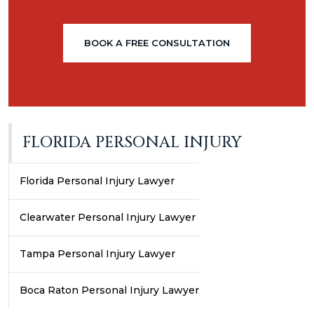
BOOK A FREE CONSULTATION
FLORIDA PERSONAL INJURY
Florida Personal Injury Lawyer
Clearwater Personal Injury Lawyer
Tampa Personal Injury Lawyer
Boca Raton Personal Injury Lawyer