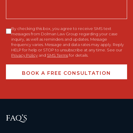
Consent
By checking this box, you agree to receive SMS text
messages from Dolman Law Group regarding your case
inquiry, as well as reminders and updates. Message
frequency varies. Message and data rates may apply. Reply
HELP for help or STOP to unsubscribe at any time. See our
Privacy Policy
and
SMS Terms
for details.
FAQ’S