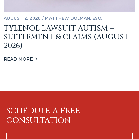
AUGUST 2, 2026
/
MATTHEW DOLMAN, ESQ.
TYLENOL LAWSUIT AUTISM –
SETTLEMENT & CLAIMS (AUGUST
2026)
READ MORE
SCHEDULE A FREE
CONSULTATION
First