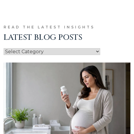
READ THE LATEST INSIGHTS
LATEST BLOG POSTS