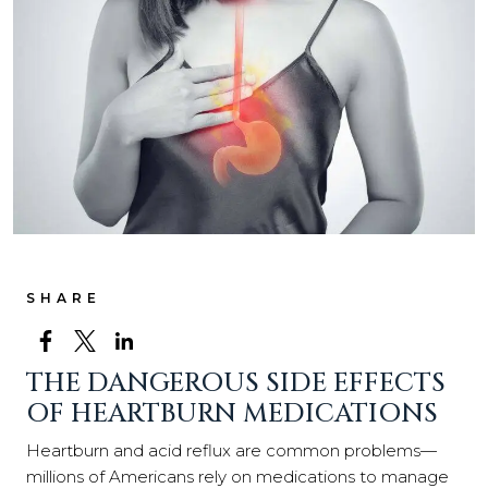
SHARE
THE DANGEROUS SIDE EFFECTS
OF HEARTBURN MEDICATIONS
Heartburn and acid reflux are common problems—
millions of Americans rely on medications to manage