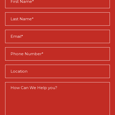
Name
(Required)
Last
Name
(Required)
Email
(Required)
Phone
(Required)
Location
(Required)
How
Can
We
Help
You?