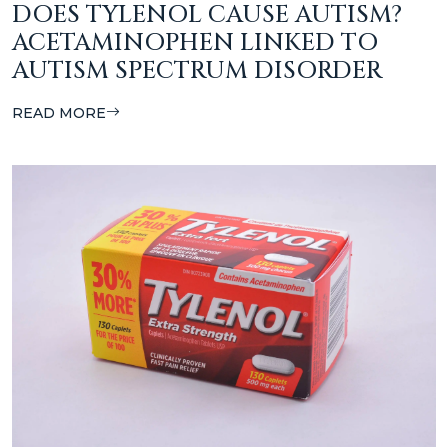
DOES TYLENOL CAUSE AUTISM?
ACETAMINOPHEN LINKED TO
AUTISM SPECTRUM DISORDER
READ MORE