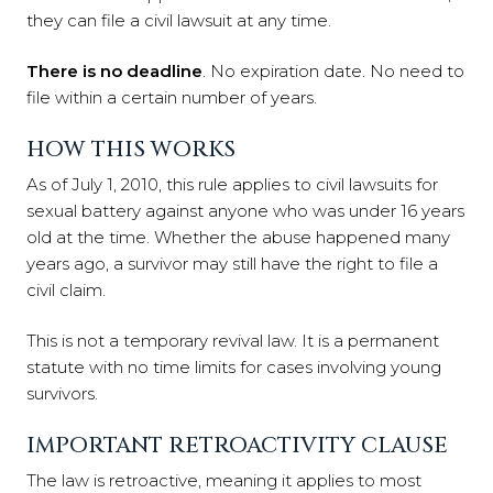
they can file a civil lawsuit at any time.
There is no deadline
. No expiration date. No need to
file within a certain number of years.
HOW THIS WORKS
As of July 1, 2010, this rule applies to civil lawsuits for
sexual battery against anyone who was under 16 years
old at the time. Whether the abuse happened many
years ago, a survivor may still have the right to file a
civil claim.
This is not a temporary revival law. It is a permanent
statute with no time limits for cases involving young
survivors.
IMPORTANT RETROACTIVITY CLAUSE
The law is retroactive, meaning it applies to most