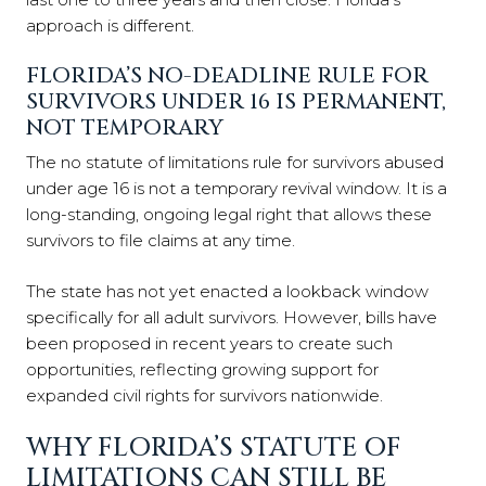
approach is different.
FLORIDA’S NO-DEADLINE RULE FOR
SURVIVORS UNDER 16 IS PERMANENT,
NOT TEMPORARY
The no statute of limitations rule for survivors abused
under age 16 is not a temporary revival window. It is a
long-standing, ongoing legal right that allows these
survivors to file claims at any time.
The state has not yet enacted a lookback window
specifically for all adult survivors. However, bills have
been proposed in recent years to create such
opportunities, reflecting growing support for
expanded civil rights for survivors nationwide.
WHY FLORIDA’S STATUTE OF
LIMITATIONS CAN STILL BE