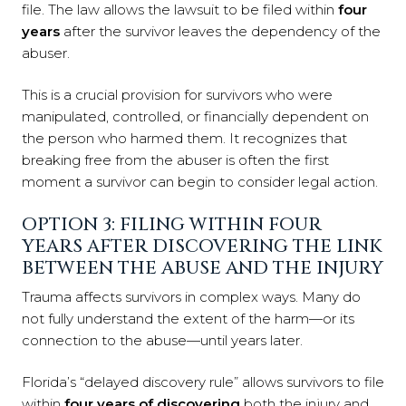
file. The law allows the lawsuit to be filed within
four
years
after the survivor leaves the dependency of the
abuser.
This is a crucial provision for survivors who were
manipulated, controlled, or financially dependent on
the person who harmed them. It recognizes that
breaking free from the abuser is often the first
moment a survivor can begin to consider legal action.
OPTION 3: FILING WITHIN FOUR
YEARS AFTER DISCOVERING THE LINK
BETWEEN THE ABUSE AND THE INJURY
Trauma affects survivors in complex ways. Many do
not fully understand the extent of the harm—or its
connection to the abuse—until years later.
Florida’s “delayed discovery rule” allows survivors to file
within
four years of discovering
both the injury and