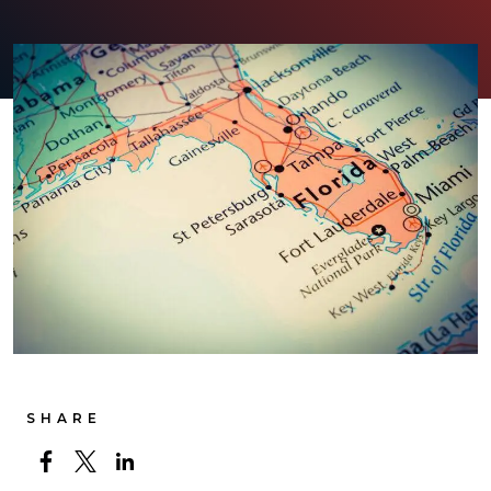
SHARE