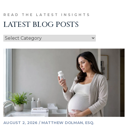
READ THE LATEST INSIGHTS
LATEST BLOG POSTS
AUGUST 2, 2026
/
MATTHEW DOLMAN, ESQ.