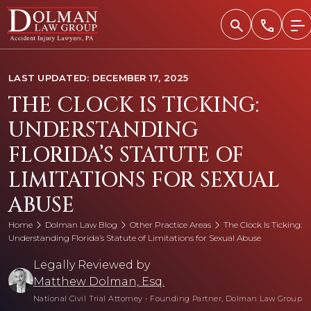
Skip
to
content
LAST UPDATED: DECEMBER 17, 2025
THE CLOCK IS TICKING:
UNDERSTANDING
FLORIDA’S STATUTE OF
LIMITATIONS FOR SEXUAL
ABUSE
Home
Dolman Law Blog
Other Practice Areas
The Clock Is Ticking:
Understanding Florida’s Statute of Limitations for Sexual Abuse
Legally Reviewed by
Matthew Dolman, Esq.
National Civil Trial Attorney
•
Founding Partner, Dolman Law Group