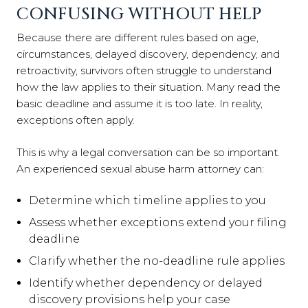
CONFUSING WITHOUT HELP
Because there are different rules based on age,
circumstances, delayed discovery, dependency, and
retroactivity, survivors often struggle to understand
how the law applies to their situation. Many read the
basic deadline and assume it is too late. In reality,
exceptions often apply.
This is why a legal conversation can be so important.
An experienced sexual abuse harm attorney can:
Determine which timeline applies to you
Assess whether exceptions extend your filing
deadline
Clarify whether the no-deadline rule applies
Identify whether dependency or delayed
discovery provisions help your case