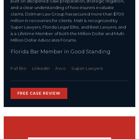
built on disciplined case preparation, strategic litigation,
and a clear understanding of how insurers evaluate
claims. Dolman Law Group has secured more than $700
million in recoveries for clients. Matt is recognized by
Super Lawyers, Florida Legal Elite, and Best Lawyers, and
is a Lifetime Member of both the Million Dollar and Multi-
Million Dollar Advocates Forums.
Florida Bar Member in Good Standing
Full Bio
LinkedIn
Avvo
Super Lawyers
FREE CASE REVIEW