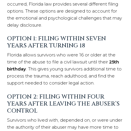
occurred, Florida law provides several different filing
options. These options are designed to account for
the emotional and psychological challenges that may
delay disclosure.
OPTION 1: FILING WITHIN SEVEN
YEARS AFTER TURNING 18
Florida allows survivors who were 16 or older at the
time of the abuse to file a civil lawsuit until their
25th
birthday
. This gives young survivors additional time to
process the trauma, reach adulthood, and find the
support needed to consider legal action.
OPTION 2: FILING WITHIN FOUR
YEARS AFTER LEAVING THE ABUSER’S
CONTROL
Survivors who lived with, depended on, or were under
the authority of their abuser may have more time to