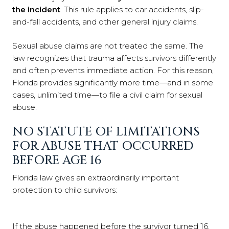
the incident
. This rule applies to car accidents, slip-
and-fall accidents, and other general injury claims.
Sexual abuse claims are not treated the same. The
law recognizes that trauma affects survivors differently
and often prevents immediate action. For this reason,
Florida provides significantly more time—and in some
cases, unlimited time—to file a civil claim for sexual
abuse.
NO STATUTE OF LIMITATIONS
FOR ABUSE THAT OCCURRED
BEFORE AGE 16
Florida law gives an extraordinarily important
protection to child survivors:
If the abuse happened before the survivor turned 16,