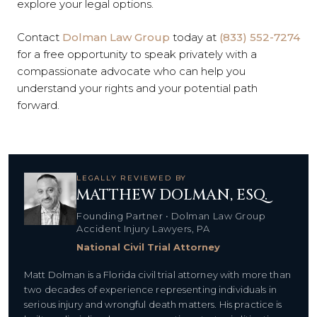
explore your legal options.
Contact
Dolman Law Group
today at
(833) 552-7274
for a free opportunity to speak privately with a
compassionate advocate who can help you
understand your rights and your potential path
forward.
LEGALLY REVIEWED BY
MATTHEW DOLMAN, ESQ.
Founding Partner • Dolman Law Group
Accident Injury Lawyers, PA
National Civil Trial Attorney
Matt Dolman is a Florida civil trial attorney with more than
two decades of experience representing individuals in
serious injury and wrongful death matters. His practice is