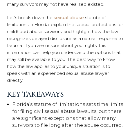
many survivors may not have realized existed.
Let’s break down the
sexual abuse
statute of
limitations in Florida, explain the special protections for
childhood abuse survivors, and highlight how the law
recognizes delayed disclosure as a natural response to
trauma. If you are unsure about your rights, this
information can help you understand the options that
may still be available to you. The best way to know
how the law applies to your unique situation is to
speak with an experienced sexual abuse lawyer
directly.
KEY TAKEAWAYS
Florida’s statute of limitations sets time limits
for filing civil sexual abuse lawsuits, but there
are significant exceptions that allow many
survivors to file long after the abuse occurred.