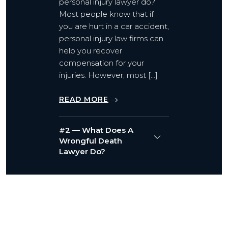
personal injury lawyer do?
Most people know that if
you are hurt in a car accident,
personal injury law firms can
help you recover
compensation for your
injuries. However, most […]
READ MORE
#2 — What Does A
Wrongful Death
Lawyer Do?