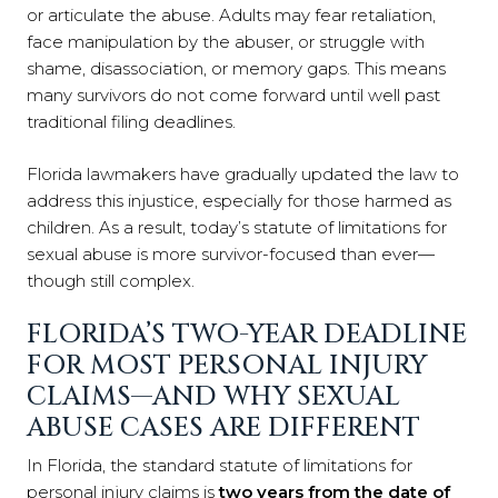
or articulate the abuse. Adults may fear retaliation,
face manipulation by the abuser, or struggle with
shame, disassociation, or memory gaps. This means
many survivors do not come forward until well past
traditional filing deadlines.
Florida lawmakers have gradually updated the law to
address this injustice, especially for those harmed as
children. As a result, today’s statute of limitations for
sexual abuse is more survivor-focused than ever—
though still complex.
FLORIDA’S TWO-YEAR DEADLINE
FOR MOST PERSONAL INJURY
CLAIMS—AND WHY SEXUAL
ABUSE CASES ARE DIFFERENT
In Florida, the standard statute of limitations for
personal injury claims is
two years from the date of