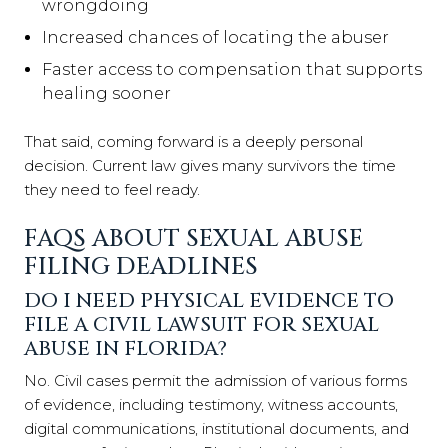
wrongdoing
Increased chances of locating the abuser
Faster access to compensation that supports
healing sooner
That said, coming forward is a deeply personal
decision. Current law gives many survivors the time
they need to feel ready.
FAQS ABOUT SEXUAL ABUSE
FILING DEADLINES
DO I NEED PHYSICAL EVIDENCE TO
FILE A CIVIL LAWSUIT FOR SEXUAL
ABUSE IN FLORIDA?
No. Civil cases permit the admission of various forms
of evidence, including testimony, witness accounts,
digital communications, institutional documents, and