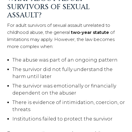
SURVIVORS OF SEXUAL
ASSAULT?
For adult survivors of sexual assault unrelated to
childhood abuse, the general
two-year statute
of
limitations may apply. However, the law becomes
more complex when:
The abuse was part of an ongoing pattern
The survivor did not fully understand the
harm until later
The survivor was emotionally or financially
dependent on the abuser
There is evidence of intimidation, coercion, or
threats
Institutions failed to protect the survivor