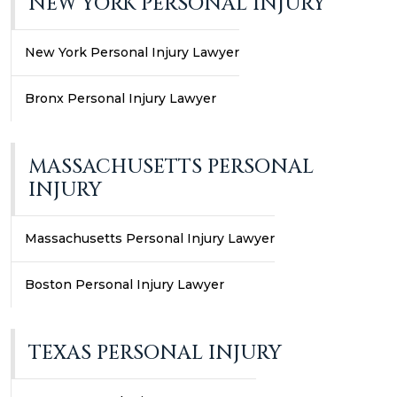
NEW YORK PERSONAL INJURY
New York Personal Injury Lawyer
Bronx Personal Injury Lawyer
MASSACHUSETTS PERSONAL
INJURY
Massachusetts Personal Injury Lawyer
Boston Personal Injury Lawyer
TEXAS PERSONAL INJURY