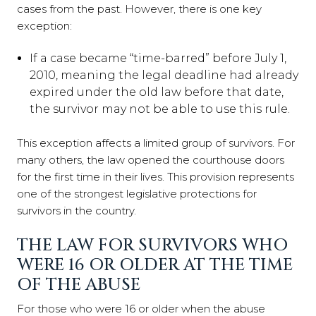
cases from the past. However, there is one key
exception:
If a case became “time-barred” before July 1,
2010, meaning the legal deadline had already
expired under the old law before that date,
the survivor may not be able to use this rule.
This exception affects a limited group of survivors. For
many others, the law opened the courthouse doors
for the first time in their lives. This provision represents
one of the strongest legislative protections for
survivors in the country.
THE LAW FOR SURVIVORS WHO
WERE 16 OR OLDER AT THE TIME
OF THE ABUSE
For those who were 16 or older when the abuse