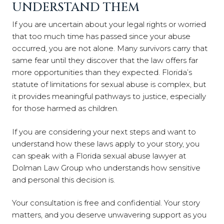
UNDERSTAND THEM
If you are uncertain about your legal rights or worried
that too much time has passed since your abuse
occurred, you are not alone. Many survivors carry that
same fear until they discover that the law offers far
more opportunities than they expected. Florida’s
statute of limitations for sexual abuse is complex, but
it provides meaningful pathways to justice, especially
for those harmed as children.
If you are considering your next steps and want to
understand how these laws apply to your story, you
can speak with a Florida sexual abuse lawyer at
Dolman Law Group who understands how sensitive
and personal this decision is.
Your consultation is free and confidential. Your story
matters, and you deserve unwavering support as you