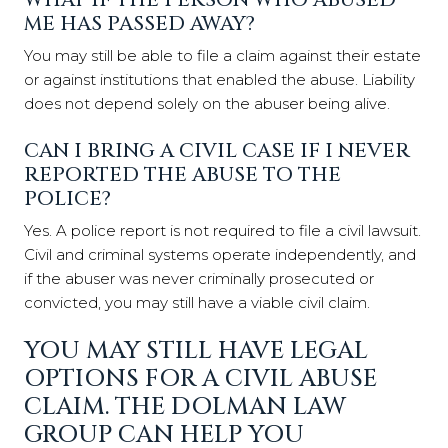
ME HAS PASSED AWAY?
You may still be able to file a claim against their estate
or against institutions that enabled the abuse. Liability
does not depend solely on the abuser being alive.
CAN I BRING A CIVIL CASE IF I NEVER
REPORTED THE ABUSE TO THE
POLICE?
Yes. A police report is not required to file a civil lawsuit.
Civil and criminal systems operate independently, and
if the abuser was never criminally prosecuted or
convicted, you may still have a viable civil claim.
YOU MAY STILL HAVE LEGAL
OPTIONS FOR A CIVIL ABUSE
CLAIM. THE DOLMAN LAW
GROUP CAN HELP YOU