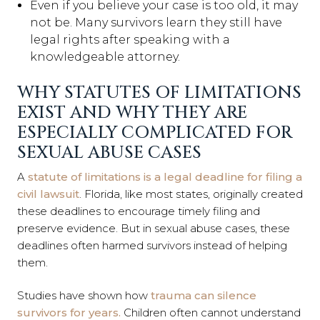
Even if you believe your case is too old, it may
not be. Many survivors learn they still have
legal rights after speaking with a
knowledgeable attorney.
WHY STATUTES OF LIMITATIONS
EXIST AND WHY THEY ARE
ESPECIALLY COMPLICATED FOR
SEXUAL ABUSE CASES
A
statute of limitations is a legal deadline for filing a
civil lawsuit
. Florida, like most states, originally created
these deadlines to encourage timely filing and
preserve evidence. But in sexual abuse cases, these
deadlines often harmed survivors instead of helping
them.
Studies have shown how
trauma can silence
survivors for years.
Children often cannot understand