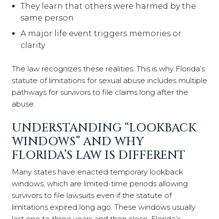
They learn that others were harmed by the
same person
A major life event triggers memories or
clarity
The law recognizes these realities. This is why Florida’s
statute of limitations for sexual abuse includes multiple
pathways for survivors to file claims long after the
abuse.
UNDERSTANDING “LOOKBACK
WINDOWS” AND WHY
FLORIDA’S LAW IS DIFFERENT
Many states have enacted temporary lookback
windows, which are limited-time periods allowing
survivors to file lawsuits even if the statute of
limitations expired long ago. These windows usually
last one to three years and then close. Florida’s