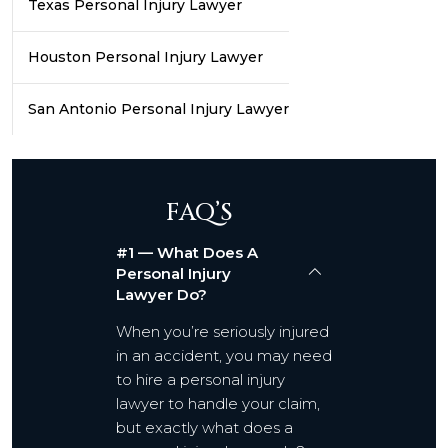
Texas Personal Injury Lawyer
Houston Personal Injury Lawyer
San Antonio Personal Injury Lawyer
FAQ’S
#1 — What Does A
Personal Injury
Lawyer Do?
When you’re seriously injured
in an accident, you may need
to hire a personal injury
lawyer to handle your claim,
but exactly what does a