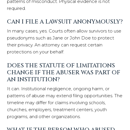
patterns of misconduct. Physical evidence is not
required.
CAN I FILE A LAWSUIT ANONYMOUSLY?
In many cases, yes. Courts often allow survivors to use
pseudonyms such as Jane or John Doe to protect
their privacy. An attorney can request certain
protections on your behalf.
DOES THE STATUTE OF LIMITATIONS
CHANGE IF THE ABUSER WAS PART OF
AN INSTITUTION?
It can. Institutional negligence, ongoing harm, or
patterns of abuse may extend filing opportunities. The
timeline may differ for claims involving schools,
churches, employers, treatment centers, youth
programs, and other organizations.
WHAT IF THE PERSON WHO ABUSED