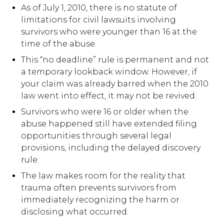
As of July 1, 2010, there is no statute of
limitations for civil lawsuits involving
survivors who were younger than 16 at the
time of the abuse.
This “no deadline” rule is permanent and not
a temporary lookback window. However, if
your claim was already barred when the 2010
law went into effect, it may not be revived.
Survivors who were 16 or older when the
abuse happened still have extended filing
opportunities through several legal
provisions, including the delayed discovery
rule.
The law makes room for the reality that
trauma often prevents survivors from
immediately recognizing the harm or
disclosing what occurred.