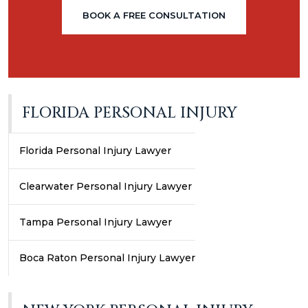
BOOK A FREE CONSULTATION
FLORIDA PERSONAL INJURY
Florida Personal Injury Lawyer
Clearwater Personal Injury Lawyer
Tampa Personal Injury Lawyer
Boca Raton Personal Injury Lawyer