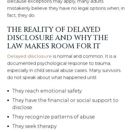
Because exceptions may apply, many adults
mistakenly believe they have no legal options when, in
fact, they do.
THE REALITY OF DELAYED
DISCLOSURE AND WHY THE
LAW MAKES ROOM FOR IT
Delayed disclosure
is normal and common. It is a
documented psychological response to trauma,
especially in child sexual abuse cases. Many survivors
do not speak about what happened until:
They reach emotional safety
They have the financial or social support to
disclose
They recognize patterns of abuse
They seek therapy