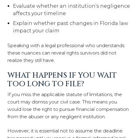
Evaluate whether an institution’s negligence
affects your timeline
Explain whether past changes in Florida law
impact your claim
Speaking with a legal professional who understands
these nuances can reveal rights survivors did not
realize they still have.
WHAT HAPPENS IF YOU WAIT
TOO LONG TO FILE?
If you miss the applicable statute of limitations, the
court may dismiss your civil case. This means you
would lose the right to pursue financial compensation
from the abuser or any negligent institution.
However, it is essential not to assume the deadline