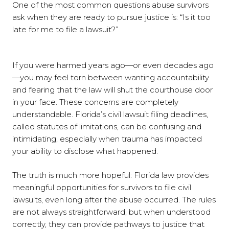
One of the most common questions abuse survivors
ask when they are ready to pursue justice is: “Is it too
late for me to file a lawsuit?”
If you were harmed years ago—or even decades ago
—you may feel torn between wanting accountability
and fearing that the law will shut the courthouse door
in your face. These concerns are completely
understandable. Florida’s civil lawsuit filing deadlines,
called statutes of limitations, can be confusing and
intimidating, especially when trauma has impacted
your ability to disclose what happened.
The truth is much more hopeful: Florida law provides
meaningful opportunities for survivors to file civil
lawsuits, even long after the abuse occurred. The rules
are not always straightforward, but when understood
correctly, they can provide pathways to justice that