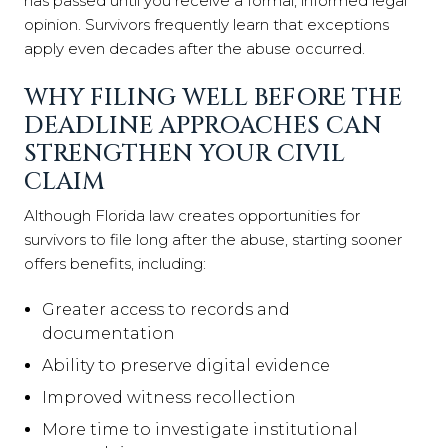
has passed until you receive a formal, informed legal
opinion. Survivors frequently learn that exceptions
apply even decades after the abuse occurred.
WHY FILING WELL BEFORE THE
DEADLINE APPROACHES CAN
STRENGTHEN YOUR CIVIL
CLAIM
Although Florida law creates opportunities for
survivors to file long after the abuse, starting sooner
offers benefits, including:
Greater access to records and
documentation
Ability to preserve digital evidence
Improved witness recollection
More time to investigate institutional