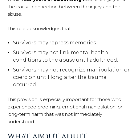
the causal connection between the injury and the
abuse.
This rule acknowledges that:
Survivors may repress memories.
Survivors may not link mental health
conditions to the abuse until adulthood.
Survivors may not recognize manipulation or
coercion until long after the trauma
occurred.
This provision is especially important for those who
experienced grooming, emotional manipulation, or
long-term harm that was not immediately
understood.
WHAT ABOUT ADULT