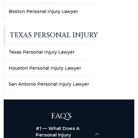
Boston Personal Injury Lawyer
TEXAS PERSONAL INJURY
Texas Personal Injury Lawyer
Houston Personal Injury Lawyer
San Antonio Personal Injury Lawyer
FAQ’S
#1 — What Does A
Personal Injury