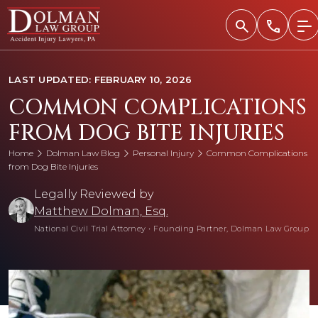
Skip
to
content
LAST UPDATED: FEBRUARY 10, 2026
COMMON COMPLICATIONS
FROM DOG BITE INJURIES
Home
Dolman Law Blog
Personal Injury
Common Complications
from Dog Bite Injuries
Legally Reviewed by
Matthew Dolman, Esq.
National Civil Trial Attorney
•
Founding Partner, Dolman Law Group