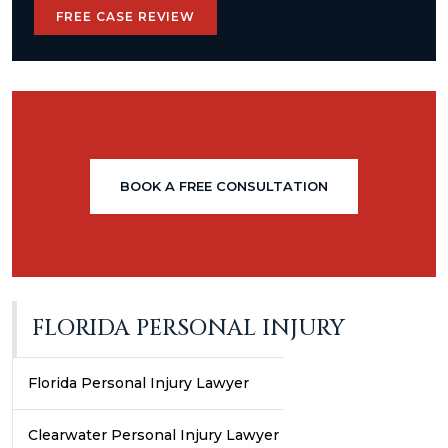
FREE CASE REVIEW
BOOK A FREE CONSULTATION
FLORIDA PERSONAL INJURY
Florida Personal Injury Lawyer
Clearwater Personal Injury Lawyer