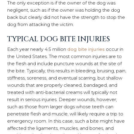
The only exception is if the owner of the dog was
negligent, such as if the owner was holding the dog
back but clearly did not have the strength to stop the
dog from attacking the victim.
TYPICAL DOG BITE INJURIES
Each year nearly 4.5 million
dog bite injuries
occur in
the United States. The most common injuries are to
the flesh and include puncture wounds at the site of
the bite. Typically, this results in bleeding, bruising, pain,
stiffness, soreness, and eventual scarring, but shallow
wounds that are properly cleaned, bandaged, and
treated with anti-bacterial creams will typically not
result in serious injuries. Deeper wounds, however,
such as those from larger dogs whose teeth can
penetrate flesh and muscle, will likely require a trip to
emergency room. In this case, such a bite might have
affected the ligaments, muscles, and bones, and