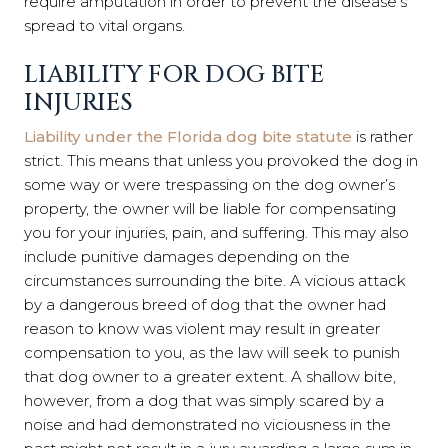
require amputation in order to prevent the disease’s
spread to vital organs.
LIABILITY FOR DOG BITE
INJURIES
Liability under the Florida dog bite statute
is rather
strict. This means that unless you provoked the dog in
some way or were trespassing on the dog owner’s
property, the owner will be liable for compensating
you for your injuries, pain, and suffering. This may also
include punitive damages depending on the
circumstances surrounding the bite. A vicious attack
by a dangerous breed of dog that the owner had
reason to know was violent may result in greater
compensation to you, as the law will seek to punish
that dog owner to a greater extent. A shallow bite,
however, from a dog that was simply scared by a
noise and had demonstrated no viciousness in the