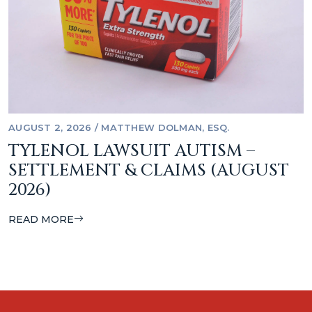
AUGUST 2, 2026
/
MATTHEW DOLMAN, ESQ.
TYLENOL LAWSUIT AUTISM –
SETTLEMENT & CLAIMS (AUGUST
2026)
READ MORE