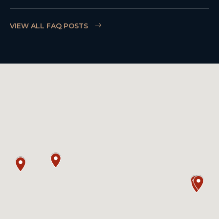
VIEW ALL FAQ POSTS