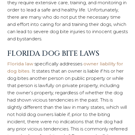
they require extensive care, training, and monitoring in
order to lead a safe and healthy life. Unfortunately,
there are many who do not put the necessary time
and effort into caring for and training their dogs, which
can lead to severe dog bite injuries to innocent guests
and bystanders.
FLORIDA DOG BITE LAWS
Florida law
specifically addresses
owner liability for
dog bites
. It states that an owner is liable if his or her
dog bites another person on public property or while
that person is lawfully on private property, including
the owner’s property,
regardless
of whether the dog
had shown vicious tendencies in the past. This is
slightly different than the law in many states, which will
not hold dog owners liable if, prior to the biting
incident, there were no indications that the dog had
any prior vicious tendencies. This is commonly referred