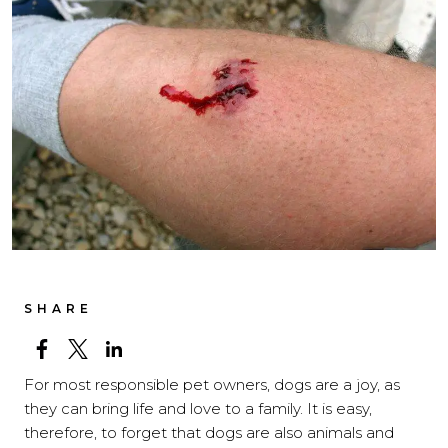
SHARE
For most responsible pet owners, dogs are a joy, as
they can bring life and love to a family. It is easy,
therefore, to forget that dogs are also animals and