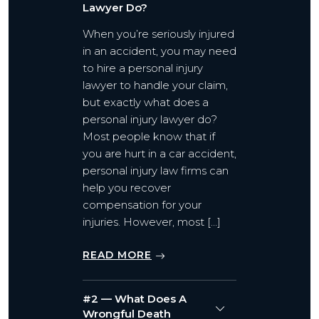
Lawyer Do?
When you’re seriously injured
in an accident, you may need
to hire a personal injury
lawyer to handle your claim,
but exactly what does a
personal injury lawyer do?
Most people know that if
you are hurt in a car accident,
personal injury law firms can
help you recover
compensation for your
injuries. However, most […]
READ MORE
#2 — What Does A
Wrongful Death