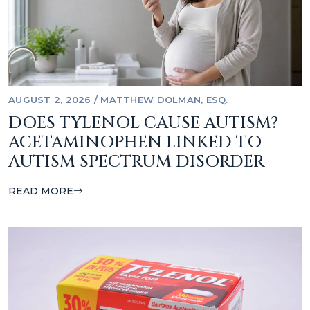
AUGUST 2, 2026
/
MATTHEW DOLMAN, ESQ.
DOES TYLENOL CAUSE AUTISM?
ACETAMINOPHEN LINKED TO
AUTISM SPECTRUM DISORDER
READ MORE