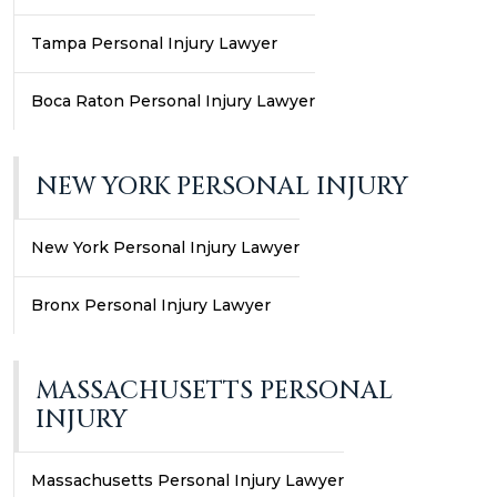
Tampa Personal Injury Lawyer
Boca Raton Personal Injury Lawyer
NEW YORK PERSONAL INJURY
New York Personal Injury Lawyer
Bronx Personal Injury Lawyer
MASSACHUSETTS PERSONAL
INJURY
Massachusetts Personal Injury Lawyer