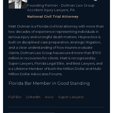
Founding Partner • Dolman Law Group
Accident Injury Lawyers, PA
National Civil Trial Attorney
Matt Dolman is a Florida civil trial attorney with more than
two decades of experience representing individuals in
serious injury and wrongful death matters. His practice is
built on disciplined case preparation, strategic litigation,
and a clear understanding of how insurers evaluate
claims. Dolman Law Group has secured more than $700
million in recoveries for clients. Matt is recognized by
Super Lawyers, Florida Legal Elite, and Best Lawyers, and
is a Lifetime Member of both the Million Dollar and Multi-
Million Dollar Advocates Forums.
Florida Bar Member in Good Standing
Full Bio
LinkedIn
Avvo
Super Lawyers