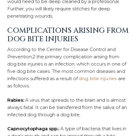
would need to be deep cleaned by a professional.
Further, you will likely require stitches for deep
penetrating wounds.
COMPLICATIONS ARISING FROM
DOG BITE INJURIES
According to the
Center for Disease Control and
Prevention
,
2
the primary complication arising from
dog bite injuries is an infection, which occurs in one of
five dog bite cases. The most common diseases and
infections suffered as a result of
dog bite injuries
are
as follows:
Rabies
:
A virus that spreads to the brain and is almost
always fatal. It can be transferred from the saliva of an
infected dog through a dog bite;
Capnocytophaga
spp.
:
A type of bacteria that lives in
a dog’s mouth and can be spread through a bite,