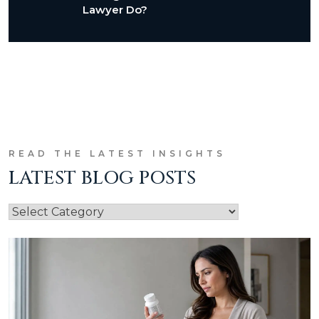
Lawyer Do?
READ THE LATEST INSIGHTS
LATEST BLOG POSTS