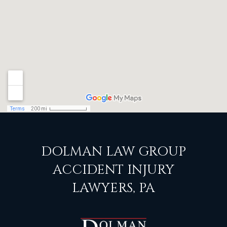
DOLMAN LAW GROUP
ACCIDENT INJURY
LAWYERS, PA