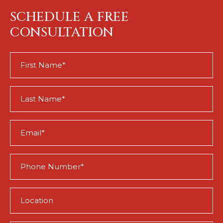
SCHEDULE A FREE
CONSULTATION
First
Name
(Required)
Last
Name
(Required)
Email
(Required)
Phone
(Required)
Location
(Required)