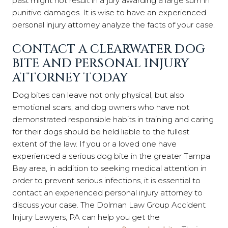
past might not result in a jury awarding a large sum in
punitive damages. It is wise to have an experienced
personal injury attorney analyze the facts of your case.
CONTACT A CLEARWATER DOG
BITE AND PERSONAL INJURY
ATTORNEY TODAY
Dog bites can leave not only physical, but also
emotional scars, and dog owners who have not
demonstrated responsible habits in training and caring
for their dogs should be held liable to the fullest
extent of the law. If you or a loved one have
experienced a serious dog bite in the greater Tampa
Bay area, in addition to seeking medical attention in
order to prevent serious infections, it is essential to
contact an experienced personal injury attorney to
discuss your case. The
Dolman Law Group Accident
Injury Lawyers, PA
can help you get the