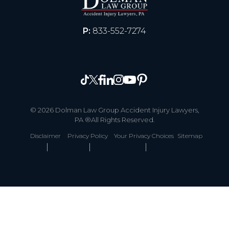
P:
833-552-7274
© 2026 Dolman Law Group Accident Injury Lawyers,
PA ®All Rights Reserved.
Disclaimer
Privacy Policy
Your Privacy Choices
Sitemap