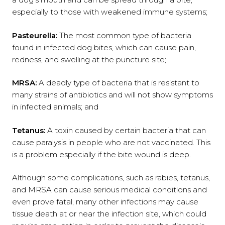
especially to those with weakened immune systems;
Pasteurella
:
The most common type of bacteria
found in infected dog bites, which can cause pain,
redness, and swelling at the puncture site;
MRSA
:
A deadly type of bacteria that is resistant to
many strains of antibiotics and will not show symptoms
in infected animals; and
Tetanus
:
A toxin caused by certain bacteria that can
cause paralysis in people who are not vaccinated. This
is a problem especially if the bite wound is deep.
Although some complications, such as rabies, tetanus,
and MRSA can cause serious medical conditions and
even prove fatal, many other infections may cause
tissue death at or near the infection site, which could