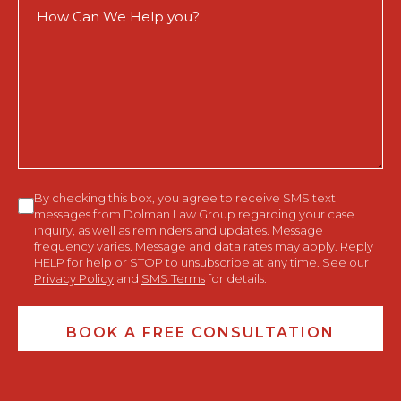
How
Can
We
Help
You?
Consent
By checking this box, you agree to receive SMS text
messages from Dolman Law Group regarding your case
inquiry, as well as reminders and updates. Message
frequency varies. Message and data rates may apply. Reply
HELP for help or STOP to unsubscribe at any time. See our
Privacy Policy
and
SMS Terms
for details.