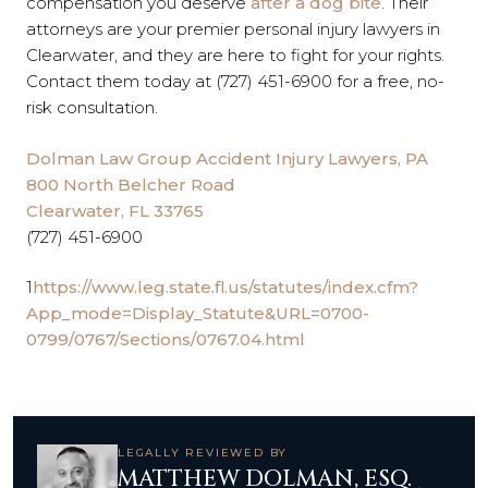
compensation you deserve
after a dog bite
. Their
attorneys are your premier personal injury lawyers in
Clearwater, and they are here to fight for your rights.
Contact them
today at (727) 451-6900 for a free, no-
risk consultation.
Dolman Law Group Accident Injury Lawyers, PA
800 North Belcher Road
Clearwater, FL 33765
(727) 451-6900
1
https://www.leg.state.fl.us/statutes/index.cfm?
App_mode=Display_Statute&URL=0700-
0799/0767/Sections/0767.04.html
LEGALLY REVIEWED BY
MATTHEW DOLMAN, ESQ.