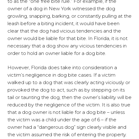
to as the “one free bite rule.” For example, if the
owner of a dog in New York witnessed the dog
growling, snapping, barking, or constantly pulling at the
leash before a biting incident, it would have been
clear that the dog had vicious tendencies and the
owner would be liable for that bite. In Florida, it is not
necessary that a dog show any vicious tendencies in
order to hold an owner liable for a dog bite.
However, Florida does take into consideration a
victim’s negligence in dog bite cases. If a victim
walked up to a dog that was clearly acting viciously or
provoked the dog to act, such as by stepping on its
tail or taunting the dog, then the owner’s liability will be
reduced by the negligence of the victim. It is also true
that a dog owner is not liable for a dog bite – unless
the victim was a child under the age of 6 – if the
owner had a “dangerous dog” sign clearly visible and
the victim assumed the risk of entering the property.