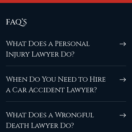
FAQ’S
What Does a Personal
Injury Lawyer Do?
When Do You Need to Hire
a Car Accident Lawyer?
What Does a Wrongful
Death Lawyer Do?