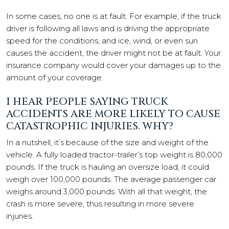
In some cases, no one is at fault. For example, if the truck
driver is following all laws and is driving the appropriate
speed for the conditions, and ice, wind, or even sun
causes the accident, the driver might not be at fault. Your
insurance company would cover your damages up to the
amount of your coverage.
I HEAR PEOPLE SAYING TRUCK
ACCIDENTS ARE MORE LIKELY TO CAUSE
CATASTROPHIC INJURIES. WHY?
In a nutshell, it’s because of the size and weight of the
vehicle. A fully loaded tractor-trailer’s top weight is 80,000
pounds. If the truck is hauling an oversize load, it could
weigh over 100,000 pounds. The average passenger car
weighs around 3,000 pounds. With all that weight, the
crash is more severe, thus resulting in more severe
injuries.