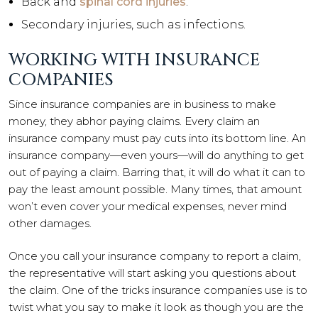
Back and
spinal cord injuries
.
Secondary injuries, such as infections.
WORKING WITH INSURANCE
COMPANIES
Since insurance companies are in business to make
money, they abhor paying claims. Every claim an
insurance company must pay cuts into its bottom line. An
insurance company—even yours—will do anything to get
out of paying a claim. Barring that, it will do what it can to
pay the least amount possible. Many times, that amount
won’t even cover your medical expenses, never mind
other damages.
Once you call your insurance company to report a claim,
the representative will start asking you questions about
the claim. One of the tricks insurance companies use is to
twist what you say to make it look as though you are the