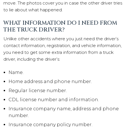
move. The photos cover you in case the other driver tries
to lie about what happened.
WHAT INFORMATION DO I NEED FROM
THE TRUCK DRIVER?
Unlike other accidents where you just need the driver’s
contact information, registration, and vehicle information,
you need to get some extra information from a truck
driver, including the driver’s:
Name.
Home address and phone number.
Regular license number.
CDL license number and information.
Insurance company name, address and phone
number.
Insurance company policy number.