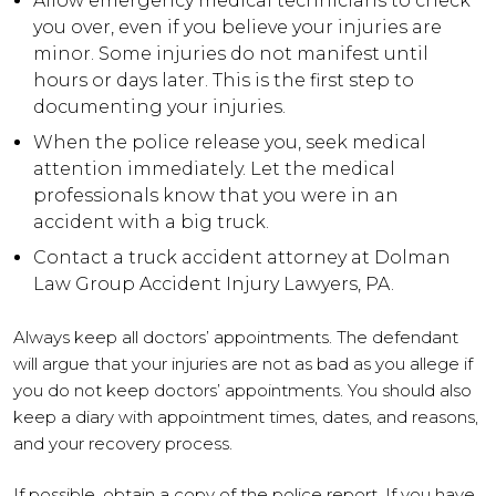
Allow emergency medical technicians to check
you over, even if you believe your injuries are
minor. Some injuries do not manifest until
hours or days later. This is the first step to
documenting your injuries.
When the police release you, seek medical
attention immediately. Let the medical
professionals know that you were in an
accident with a big truck.
Contact a truck accident attorney at Dolman
Law Group Accident Injury Lawyers, PA.
Always keep all doctors’ appointments. The defendant
will argue that your injuries are not as bad as you allege if
you do not keep doctors’ appointments. You should also
keep a diary with appointment times, dates, and reasons,
and your recovery process.
If possible, obtain a copy of the police report. If you have