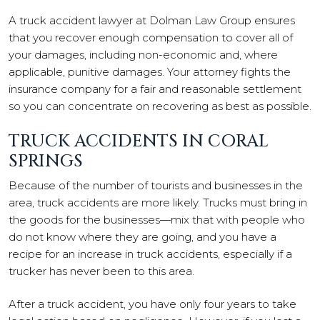
A truck accident lawyer at Dolman Law Group ensures
that you recover enough compensation to cover all of
your damages, including non-economic and, where
applicable, punitive damages. Your attorney fights the
insurance company for a fair and reasonable settlement
so you can concentrate on recovering as best as possible.
TRUCK ACCIDENTS IN CORAL
SPRINGS
Because of the number of tourists and businesses in the
area, truck accidents are more likely. Trucks must bring in
the goods for the businesses—mix that with people who
do not know where they are going, and you have a
recipe for an increase in truck accidents, especially if a
trucker has never been to this area.
After a truck accident, you have only four years to take