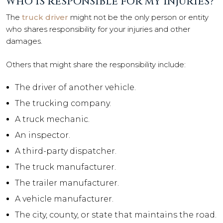
WHO IS RESPONSIBLE FOR MY INJURIES?
The
truck driver
might not be the only person or entity
who shares responsibility for your injuries and other
damages.
Others that might share the responsibility include:
The driver of another vehicle.
The trucking company.
A truck mechanic.
An inspector.
A third-party dispatcher.
The truck manufacturer.
The trailer manufacturer.
A vehicle manufacturer.
The city, county, or state that maintains the road.