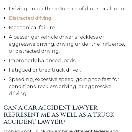
Driving under the influence of drugs or alcohol.
Distracted driving
.
Mechanical failure.
A passenger vehicle driver’s reckless or
aggressive driving, driving under the influence,
or distracted driving.
Improperly balanced loads.
Fatigued or tired truck driver.
Speeding, excessive speed, going too fast for
conditions, reckless driving, or aggressive
driving.
CAN A CAR ACCIDENT LAWYER
REPRESENT ME AS WELL AS A TRUCK
ACCIDENT LAWYER?
Probably not. Truck drivers have different federal and