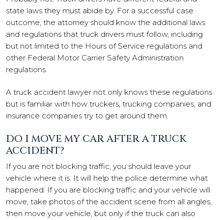
state laws they must abide by. For a successful case
outcome, the attorney should know the additional laws
and regulations that truck drivers must follow, including
but not limited to the Hours of Service regulations and
other Federal Motor Carrier Safety Administration
regulations.
A truck accident lawyer not only knows these regulations
but is familiar with how truckers, trucking companies, and
insurance companies try to get around them.
DO I MOVE MY CAR AFTER A TRUCK
ACCIDENT?
If you are not blocking traffic, you should leave your
vehicle where it is. It will help the police determine what
happened. If you are blocking traffic and your vehicle will
move, take photos of the accident scene from all angles,
then move your vehicle, but only if the truck can also