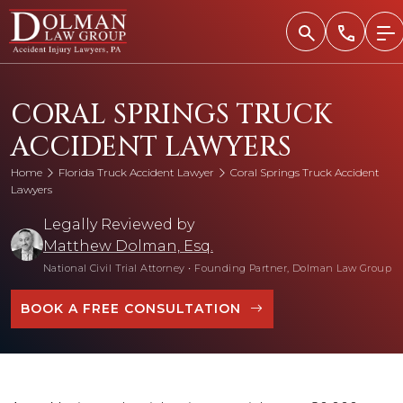
Skip
to
content
CORAL SPRINGS TRUCK
ACCIDENT LAWYERS
Home
Florida Truck Accident Lawyer
Coral Springs Truck Accident
Lawyers
Legally Reviewed by
Matthew Dolman, Esq.
National Civil Trial Attorney
•
Founding Partner, Dolman Law Group
BOOK A FREE CONSULTATION