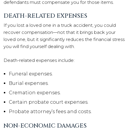
defendants must compensate you for those items.
DEATH-RELATED EXPENSES
If you lost a loved one in a truck accident, you could
recover compensation—not that it brings back your
loved one, but it significantly reduces the financial stress
you will find yourself dealing with.
Death-related expenses include:
Funeral expenses.
Burial expenses.
Cremation expenses.
Certain probate court expenses.
Probate attorney’s fees and costs.
NON-ECONOMIC DAMAGES