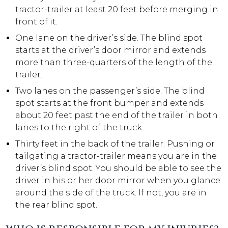
tractor-trailer at least 20 feet before merging in
front of it.
One lane on the driver’s side. The blind spot
starts at the driver’s door mirror and extends
more than three-quarters of the length of the
trailer.
Two lanes on the passenger’s side. The blind
spot starts at the front bumper and extends
about 20 feet past the end of the trailer in both
lanes to the right of the truck.
Thirty feet in the back of the trailer. Pushing or
tailgating a tractor-trailer means you are in the
driver’s blind spot. You should be able to see the
driver in his or her door mirror when you glance
around the side of the truck. If not, you are in
the rear blind spot.