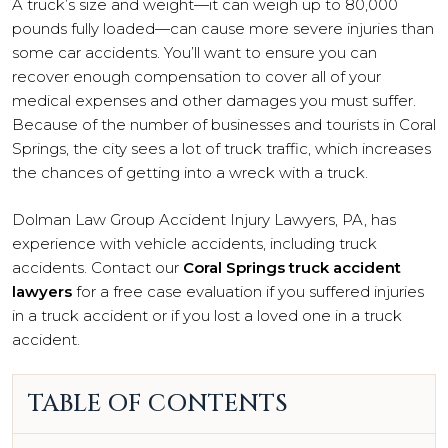
A truck’s size and weight—it can weigh up to 80,000
pounds fully loaded—can cause more severe injuries than
some car accidents. You’ll want to ensure you can
recover enough compensation to cover all of your
medical expenses and other damages you must suffer.
Because of the number of businesses and tourists in Coral
Springs, the city sees a lot of truck traffic, which increases
the chances of getting into a wreck with a truck.
Dolman Law Group Accident Injury Lawyers, PA, has
experience with vehicle accidents, including truck
accidents. Contact our
Coral Springs truck accident
lawyers
for a free case evaluation if you suffered injuries
in a truck accident or if you lost a loved one in a truck
accident.
TABLE OF CONTENTS