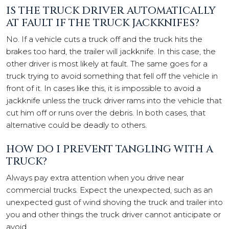
IS THE TRUCK DRIVER AUTOMATICALLY
AT FAULT IF THE TRUCK JACKKNIFES?
No. If a vehicle cuts a truck off and the truck hits the
brakes too hard, the trailer will jackknife. In this case, the
other driver is most likely at fault. The same goes for a
truck trying to avoid something that fell off the vehicle in
front of it. In cases like this, it is impossible to avoid a
jackknife unless the truck driver rams into the vehicle that
cut him off or runs over the debris. In both cases, that
alternative could be deadly to others.
HOW DO I PREVENT TANGLING WITH A
TRUCK?
Always pay extra attention when you drive near
commercial trucks. Expect the unexpected, such as an
unexpected gust of wind shoving the truck and trailer into
you and other things the truck driver cannot anticipate or
avoid.