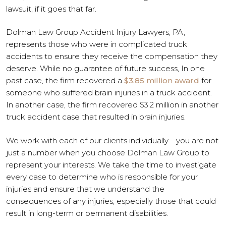
lawsuit, if it goes that far.
Dolman Law Group Accident Injury Lawyers, PA,
represents those who were in complicated truck
accidents to ensure they receive the compensation they
deserve. While no guarantee of future success, In one
past case, the firm recovered a
$3.85 million award
for
someone who suffered brain injuries in a truck accident.
In another case, the firm recovered $3.2 million in another
truck accident case that resulted in brain injuries.
We work with each of our clients individually—you are not
just a number when you choose Dolman Law Group to
represent your interests. We take the time to investigate
every case to determine who is responsible for your
injuries and ensure that we understand the
consequences of any injuries, especially those that could
result in long-term or permanent disabilities.