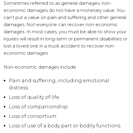
Sometimes referred to as general damages, non-
economic damages do not have a monetary value. You
can’t put a value on pain and suffering and other general
damages. Not everyone can recover non-economic
damages. In most cases, you must be able to show your
injuries will result in long-term or permanent disabilities or
lost a loved one in a truck accident to recover non-
economic damages.
Non-economic damages include:
Pain and suffering, including emotional
distress.
Loss of quality of life.
Loss of companionship.
Loss of consortium.
Loss of use of a body part or bodily functions.