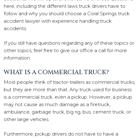
here, including the different laws truck drivers have to
follow and why you should choose a Coral Springs truck
accident lawyer with experience handling truck
accidents.
If you still have questions regarding any of these topics or
other topics, feel free to give our office a call for more
information.
WHAT IS A COMMERCIAL TRUCK?
Most people think of tractor-trailers as commercial trucks,
but they are more than that. Any truck used for business
is a commercial truck, even a pickup. However, a pickup
may not cause as much damage as a firetruck,
ambulance, garbage truck, big rig, bus, cement truck, or
other large vehicles.
Furthermore, pickup drivers do not have to have a