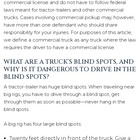
commercial license and do not have to follow federal
laws meant for tractor-trailers and other commercial
trucks. Cases involving commercial pickup may, however,
have more than one defendant who should share
responsibility for your injuries. For purposes of this article,
we define a commercial truck as any truck where the law
requires the driver to have a commercial license.
WHAT ARE A TRUCK’S BLIND SPOTS, AND
WHY IS IT DANGEROUS TO DRIVE IN THE
BLIND SPOTS?
A tractor-trailer has huge blind spots. When traveling near
big rigs, you have to drive through a blind spot, get
through them as soon as possible—never hang in the
blind spots.
A big rig has four large blind spots:
Twenty feet directly in front of the truck. Give a