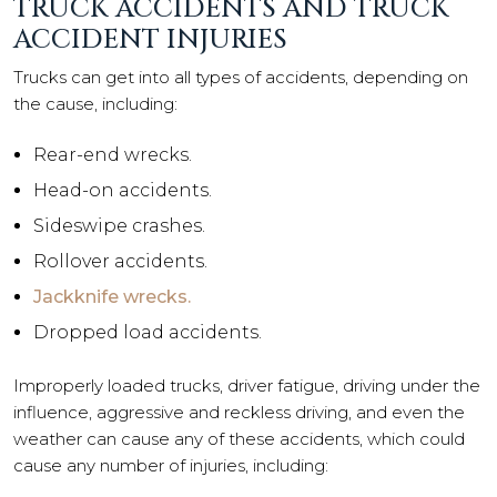
TRUCK ACCIDENTS AND TRUCK
ACCIDENT INJURIES
Trucks can get into all types of accidents, depending on
the cause, including:
Rear-end wrecks.
Head-on accidents.
Sideswipe crashes.
Rollover accidents.
Jackknife wrecks.
Dropped load accidents.
Improperly loaded trucks, driver fatigue, driving under the
influence, aggressive and reckless driving, and even the
weather can cause any of these accidents, which could
cause any number of injuries, including: