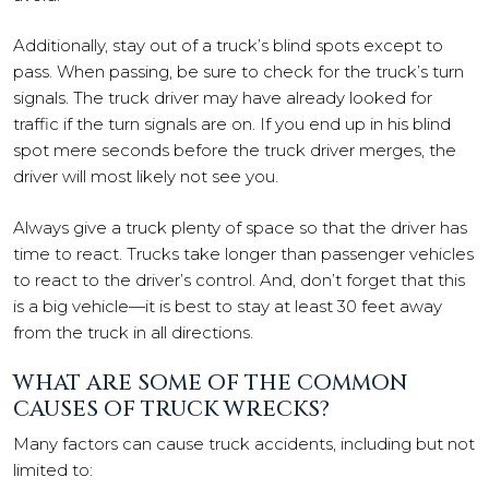
Additionally, stay out of a truck’s blind spots except to
pass. When passing, be sure to check for the truck’s turn
signals. The truck driver may have already looked for
traffic if the turn signals are on. If you end up in his blind
spot mere seconds before the truck driver merges, the
driver will most likely not see you.
Always give a truck plenty of space so that the driver has
time to react. Trucks take longer than passenger vehicles
to react to the driver’s control. And, don’t forget that this
is a big vehicle—it is best to stay at least 30 feet away
from the truck in all directions.
WHAT ARE SOME OF THE COMMON
CAUSES OF TRUCK WRECKS?
Many factors can cause truck accidents, including but not
limited to: