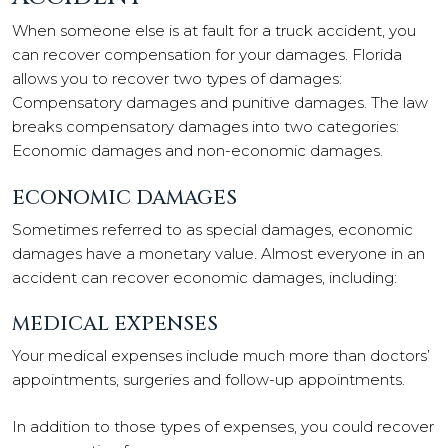
When someone else is at fault for a truck accident, you
can recover compensation for your damages. Florida
allows you to recover two types of damages:
Compensatory damages and punitive damages. The law
breaks compensatory damages into two categories:
Economic damages and non-economic damages.
ECONOMIC DAMAGES
Sometimes referred to as special damages, economic
damages have a monetary value. Almost everyone in an
accident can recover economic damages, including:
MEDICAL EXPENSES
Your medical expenses include much more than doctors’
appointments, surgeries and follow-up appointments.
In addition to those types of expenses, you could recover