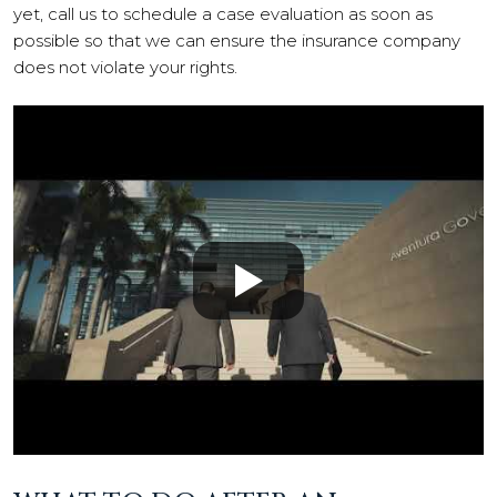
yet, call us to schedule a case evaluation as soon as
possible so that we can ensure the insurance company
does not violate your rights.