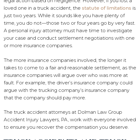
legal action based on negligence. However, if you lost a
loved one in a truck accident, the
statute of limitations
is
just two years. While it sounds like you have plenty of
time, you do not—those two or four years go by very fast.
A personal injury attorney must have time to investigate
your case and conduct settlement negotiations with one
or more insurance companies.
The more insurance companies involved, the longer it
takes to come to a fair and reasonable settlement, as the
insurance companies will argue over who was more at
fault. For example, the driver’s insurance company could
argue with the trucking company’s insurance company
that the company should pay more.
The truck accident attorneys at Dolman Law Group
Accident Injury Lawyers, PA, work with everyone involved
to ensure you recover the compensation you deserve.