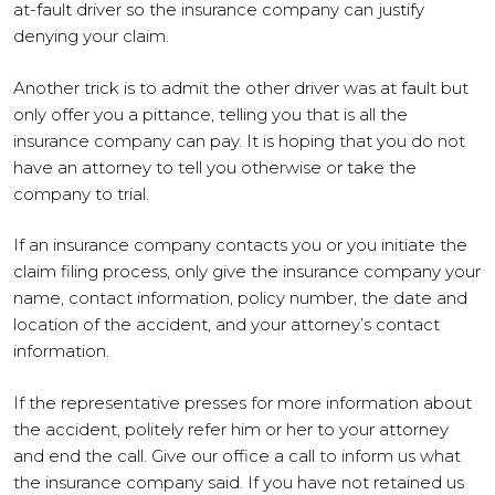
at-fault driver so the insurance company can justify
denying your claim.
Another trick is to admit the other driver was at fault but
only offer you a pittance, telling you that is all the
insurance company can pay. It is hoping that you do not
have an attorney to tell you otherwise or take the
company to trial.
If an insurance company contacts you or you initiate the
claim filing process, only give the insurance company your
name, contact information, policy number, the date and
location of the accident, and your attorney’s contact
information.
If the representative presses for more information about
the accident, politely refer him or her to your attorney
and end the call. Give our office a call to inform us what
the insurance company said. If you have not retained us