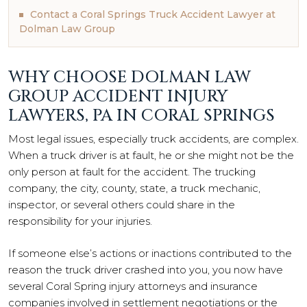
Contact a Coral Springs Truck Accident Lawyer at
Dolman Law Group
WHY CHOOSE DOLMAN LAW
GROUP ACCIDENT INJURY
LAWYERS, PA IN CORAL SPRINGS
Most legal issues, especially truck accidents, are complex.
When a truck driver is at fault, he or she might not be the
only person at fault for the accident. The trucking
company, the city, county, state, a truck mechanic,
inspector, or several others could share in the
responsibility for your injuries.
If someone else’s actions or inactions contributed to the
reason the truck driver crashed into you, you now have
several Coral Spring injury attorneys and insurance
companies involved in settlement negotiations or the