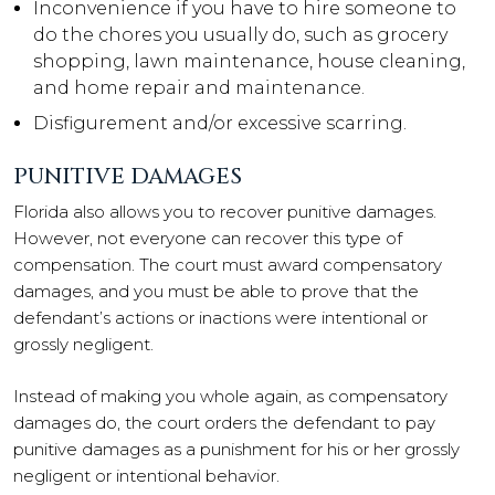
Inconvenience if you have to hire someone to
do the chores you usually do, such as grocery
shopping, lawn maintenance, house cleaning,
and home repair and maintenance.
Disfigurement and/or excessive scarring.
PUNITIVE DAMAGES
Florida also allows you to recover punitive damages.
However, not everyone can recover this type of
compensation. The court must award compensatory
damages, and you must be able to prove that the
defendant’s actions or inactions were intentional or
grossly negligent.
Instead of making you whole again, as compensatory
damages do, the court orders the defendant to pay
punitive damages as a punishment for his or her grossly
negligent or intentional behavior.