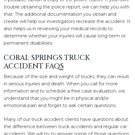
trouble obtaining the police report, we can help you with
that. The additional documentation you obtain and
create will help our investigators recreate the accident. It
also helps us in reviewing your medical records to
determine whether your injuries will cause long-term or
permanent disabilities.
CORAL SPRINGS TRUCK
ACCIDENT FAQS
Because of the size and weight of trucks, they can result
in serious injuries and death. When you call for more
information and to schedule a free case evaluation, we
understand that you might be in physical and/or
emotional pain and forget to ask certain questions.
Many of our truck accident clients have questions about
the difference between truck accidents and regular car
accidents. We will try to answer some of those questions