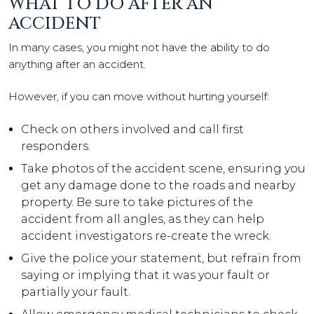
WHAT TO DO AFTER AN
ACCIDENT
In many cases, you might not have the ability to do
anything after an accident.
However, if you can move without hurting yourself:
Check on others involved and call first
responders.
Take photos of the accident scene, ensuring you
get any damage done to the roads and nearby
property. Be sure to take pictures of the
accident from all angles, as they can help
accident investigators re-create the wreck.
Give the police your statement, but refrain from
saying or implying that it was your fault or
partially your fault.