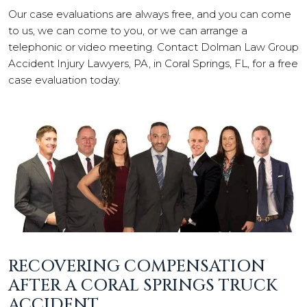
Our case evaluations are always free, and you can come
to us, we can come to you, or we can arrange a
telephonic or video meeting. Contact Dolman Law Group
Accident Injury Lawyers, PA, in Coral Springs, FL, for a free
case evaluation today.
RECOVERING COMPENSATION
AFTER A CORAL SPRINGS TRUCK
ACCIDENT