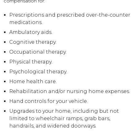
compensation for:
Prescriptions and prescribed over-the-counter
medications.
Ambulatory aids.
Cognitive therapy.
Occupational therapy.
Physical therapy.
Psychological therapy.
Home health care.
Rehabilitation and/or nursing home expenses.
Hand controls for your vehicle.
Upgrades to your home, including but not
limited to wheelchair ramps, grab bars,
handrails, and widened doorways.