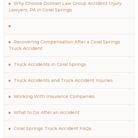
Why Choose Dolman Law Group Accident Injury
Lawyers, PA in Coral Springs
Recovering Compensation After a Coral Springs
Truck Accident
Truck Accidents in Coral Springs
Truck Accidents and Truck Accident Injuries
Working With Insurance Companies
What to Do After an Accident
Coral Springs Truck Accident FAQs