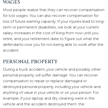
WAGES
Most people realize that they can recover compensation
for lost wages. You can also recover compensation for
loss of future earning capacity. If your injuries lead to long-
term or permanent disabilities, we look at your current
salary, increases in the cost of living from now until you
retire, and your retirement date to figure out what the
defendants owe you for not being able to work after the
accident.
PERSONAL PROPERTY
During a truck accident, your vehicle and possibly other
personal property will suffer damage. You can recover
compensation to repair or replace damaged or
destroyed personal property, including your vehicle and
anything of value in your vehicle or on your person. For
example, if your laptop and dry cleaning were in the
vehicle and the accident destroyed them, the