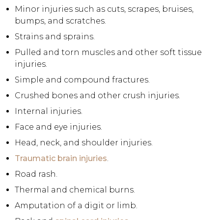
Minor injuries such as cuts, scrapes, bruises,
bumps, and scratches.
Strains and sprains.
Pulled and torn muscles and other soft tissue
injuries.
Simple and compound fractures.
Crushed bones and other crush injuries.
Internal injuries.
Face and eye injuries.
Head, neck, and shoulder injuries.
Traumatic brain injuries
.
Road rash.
Thermal and chemical burns.
Amputation of a digit or limb.