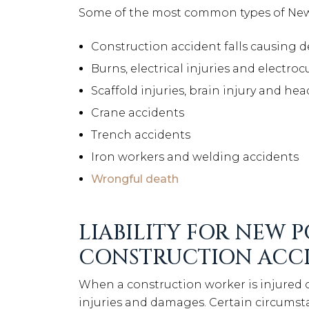
Some of the most common types of New 
Construction accident falls causing de
Burns, electrical injuries and electroc
Scaffold injuries, brain injury and hea
Crane accidents
Trench accidents
Iron workers and welding accidents
Wrongful death
LIABILITY FOR NEW 
CONSTRUCTION ACC
When a construction worker is injured on
injuries and damages. Certain circumstanc