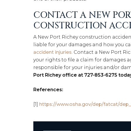
CONTACT A NEW POR
CONSTRUCTION ACC
A New Port Richey construction acciden
liable for your damages and how you c
accident injuries
. Contact a New Port Ric
your rights to file a claim for damages
responsible for your injuries and/or da
Port Richey office at 727-853-6275 today
References:
[1]
https://www.osha.gov/dep/fatcat/dep_