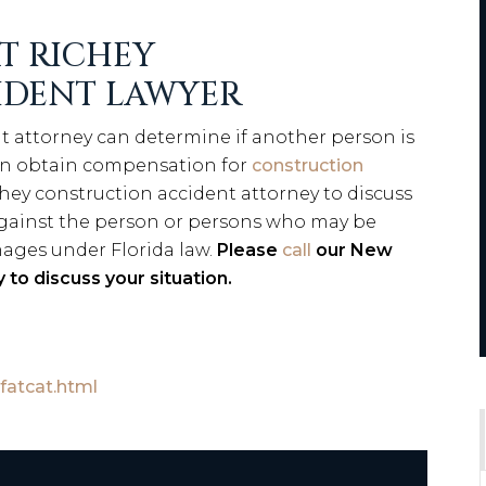
T RICHEY
IDENT LAWYER
t attorney can determine if another person is
an obtain compensation for
construction
hey construction accident attorney to discuss
 against the person or persons who may be
mages under Florida law.
Please
call
our New
 to discuss your situation.
fatcat.html