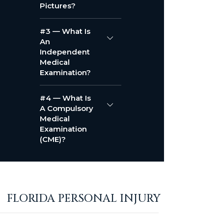
Pictures?
#3 — What Is
An
Independent
Medical
Examination?
#4 — What Is
A Compulsory
Medical
Examination
(CME)?
FLORIDA PERSONAL INJURY