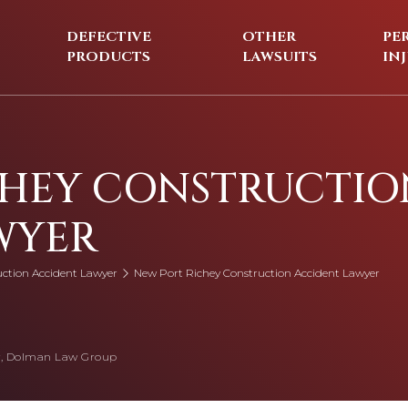
DEFECTIVE
OTHER
PE
PRODUCTS
LAWSUITS
IN
CHEY CONSTRUCTIO
WYER
uction Accident Lawyer
New Port Richey Construction Accident Lawyer
, Dolman Law Group