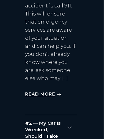
accident is call 911.
This will ensure
that emergency
services are aware
of your situation
and can help you. If
you don’t already
know where you
are, ask someone
else who may […]
READ MORE
#2 — My Car Is
Wrecked,
Should I Take