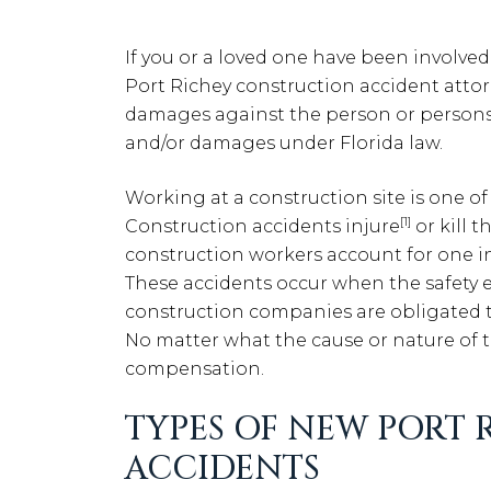
If you or a loved one have been involve
Port Richey construction accident attorne
damages against the person or persons 
and/or damages under Florida law.
Working at a construction site is one o
[1]
Construction accidents injure
or kill t
construction workers account for one in 
These accidents occur when the safety 
construction companies are obligated t
No matter what the cause or nature of th
compensation.
TYPES OF NEW PORT
ACCIDENTS