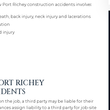
Port Richey construction accidents involve
:
ath, back injury, neck injury and lacerations
ution
d injury
PORT RICHEY
IDENTS
 the job, a third party may be liable for their
es assign liability to a third party for job-site