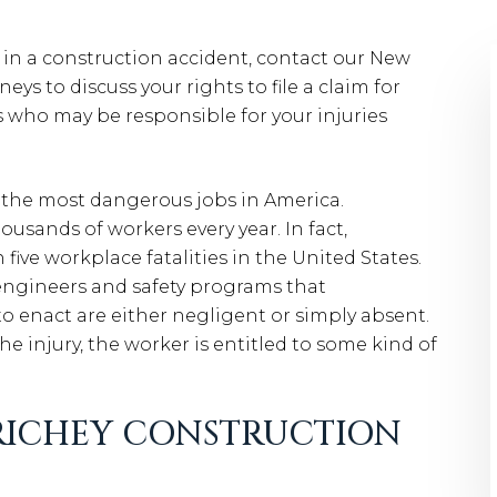
d in a construction accident, contact our New
ys to discuss your rights to file a claim for
who may be responsible for your injuries
f the most dangerous jobs in America.
housands of workers every year. In fact,
five workplace fatalities in the United States.
engineers and safety programs that
o enact are either negligent or simply absent.
e injury, the worker is entitled to some kind of
 RICHEY CONSTRUCTION