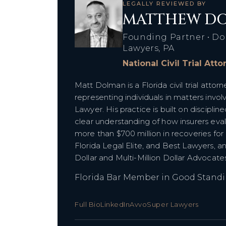
LEGALLY REVIEWED BY
MATTHEW DO
Founding Partner • Do
Lawyers, PA
National Civil Trial Att
Matt Dolman is a Florida civil trial att
representing individuals in matters inv
Lawyer. His practice is built on discipline
clear understanding of how insurers ev
more than $700 million in recoveries for
Florida Legal Elite, and Best Lawyers, a
Dollar and Multi-Million Dollar Advocat
Florida Bar Member in Good Stand
Full Bio
LinkedIn
Avvo
Super Lawyers