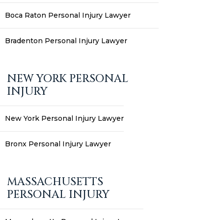
Boca Raton Personal Injury Lawyer
Bradenton Personal Injury Lawyer
NEW YORK PERSONAL
INJURY
New York Personal Injury Lawyer
Bronx Personal Injury Lawyer
MASSACHUSETTS
PERSONAL INJURY