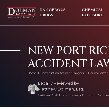
Skip
to
DANGEROUS
CHEMICAL
content
DRUGS
EXPOSURE
NEW PORT RI
ACCIDENT LA
Home
Construction Accident Lawyers
Florida Constr
Legally Reviewed by
Matthew Dolman, Esq.
National Civil Trial Attorney
•
Founding Partner