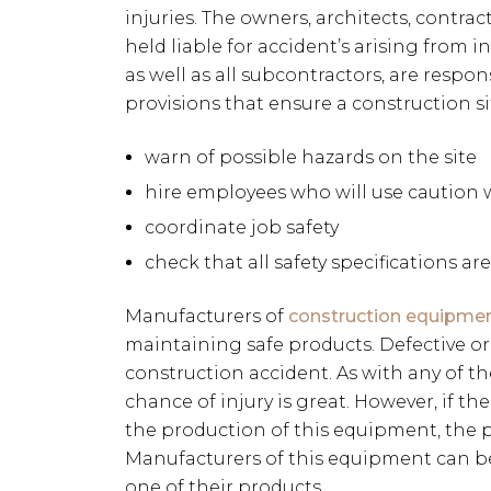
injuries. The owners, architects, contr
held liable for accident’s arising from i
as well as all subcontractors, are respo
provisions that ensure a construction sit
warn of possible hazards on the site
hire employees who will use caution 
coordinate job safety
check that all safety specifications ar
Manufacturers of
construction equipme
maintaining safe products. Defective or
construction accident. As with any of t
chance of injury is great. However, if t
the production of this equipment, the pos
Manufacturers of this equipment can be
one of their products.