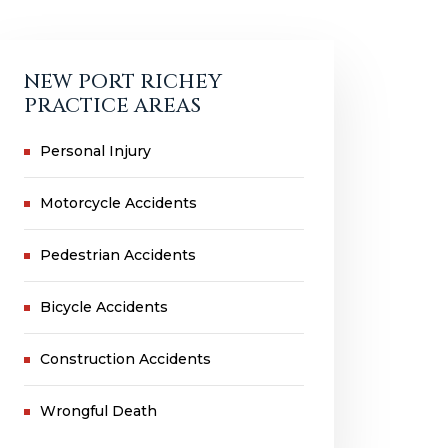
NEW PORT RICHEY
PRACTICE AREAS
Personal Injury
Motorcycle Accidents
Pedestrian Accidents
Bicycle Accidents
Construction Accidents
Wrongful Death