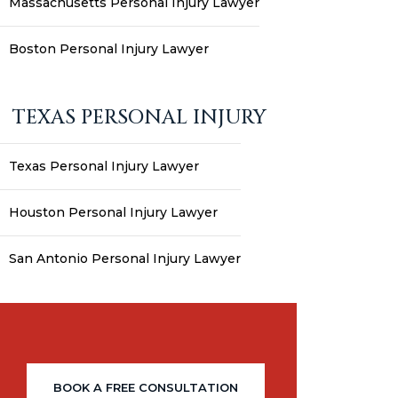
Massachusetts Personal Injury Lawyer
Boston Personal Injury Lawyer
TEXAS PERSONAL INJURY
Texas Personal Injury Lawyer
Houston Personal Injury Lawyer
San Antonio Personal Injury Lawyer
BOOK A FREE CONSULTATION