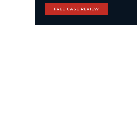
FREE CASE REVIEW