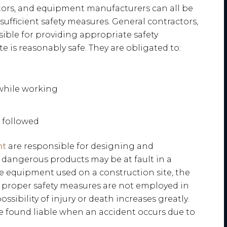
actors, and equipment manufacturers can all be
nsufficient safety measures. General contractors,
nsible for providing appropriate safety
e is reasonably safe. They are obligated to:
while working
e followed
nt
are responsible for designing and
 dangerous products may be at fault in a
he equipment used on a construction site, the
he proper safety measures are not employed in
sibility of injury or death increases greatly.
 found liable when an accident occurs due to