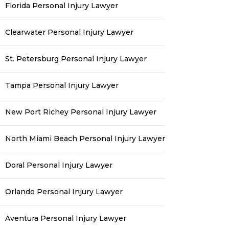
Florida Personal Injury Lawyer
Clearwater Personal Injury Lawyer
St. Petersburg Personal Injury Lawyer
Tampa Personal Injury Lawyer
New Port Richey Personal Injury Lawyer
North Miami Beach Personal Injury Lawyer
Doral Personal Injury Lawyer
Orlando Personal Injury Lawyer
Aventura Personal Injury Lawyer