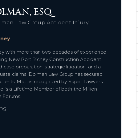
LMAN, ESQ.
lman Law Group Accident Injury
orney
orney with more than two decades of experience
olving New Port Richey Construction Accident
d case preparation, strategic litigation, and a
aluate claims. Dolman Law Group has secured
 clients. Matt is recognized by Super Lawyers,
nd is a Lifetime Member of both the Million
es Forums.
ing