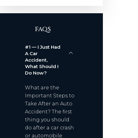
FAQS
#1 — I Just Had
A Car
Accident,
What Should I
Do Now?
What are the
Important Steps to
Take After an Auto
Accident? The first
thing you should
do after a car crash
or automobile