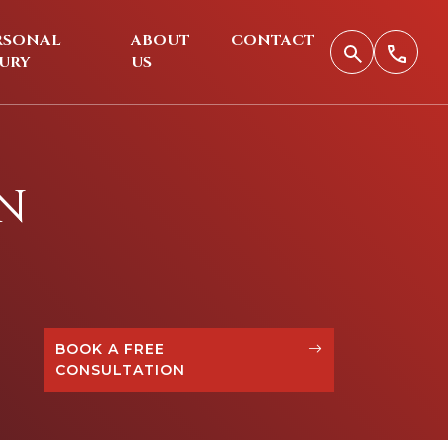
RSONAL
ABOUT
CONTACT
JURY
US
N
BOOK A FREE
CONSULTATION