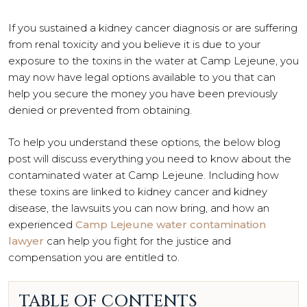
If you sustained a kidney cancer diagnosis or are suffering
from renal toxicity and you believe it is due to your
exposure to the toxins in the water at Camp Lejeune, you
may now have legal options available to you that can
help you secure the money you have been previously
denied or prevented from obtaining.
To help you understand these options, the below blog
post will discuss everything you need to know about the
contaminated water at Camp Lejeune. Including how
these toxins are linked to kidney cancer and kidney
disease, the lawsuits you can now bring, and how an
experienced
Camp Lejeune water contamination
lawyer
can help you fight for the justice and
compensation you are entitled to.
TABLE OF CONTENTS