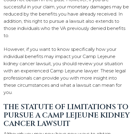
successful in your claim, your monetary damages may be
reduced by the benefits you have already received. In
addition, this right to pursue a lawsuit also extends to
those individuals who the VA previously denied benefits
to.
However, if you want to know specifically how your
individual benefits may impact your Camp Lejeune
kidney cancer lawsuit, you should review your situation
with an experienced Camp Lejeune lawyer. These legal
professionals can provide you with more insight into
these circumstances and what a lawsuit can mean for
you.
THE STATUTE OF LIMITATIONS TO
PURSUE A CAMP LEJEUNE KIDNEY
CANCER LAWSUIT
Although you may now have new ways to obtain