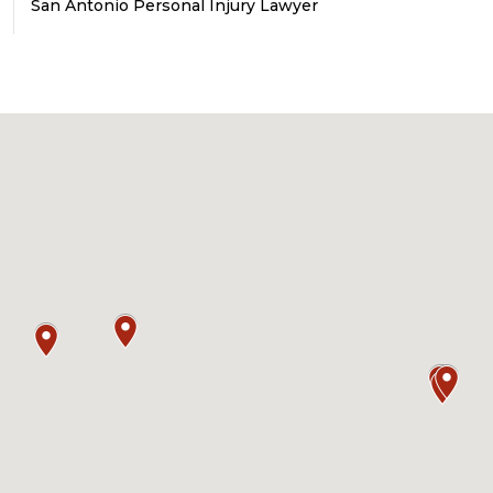
San Antonio Personal Injury Lawyer