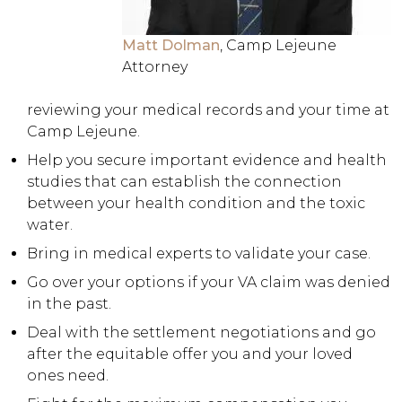
Matt Dolman
, Camp Lejeune
Attorney
reviewing your medical records and your time at
Camp Lejeune.
Help you secure important evidence and health
studies that can establish the connection
between your health condition and the toxic
water.
Bring in medical experts to validate your case.
Go over your options if your VA claim was denied
in the past.
Deal with the settlement negotiations and go
after the equitable offer you and your loved
ones need.