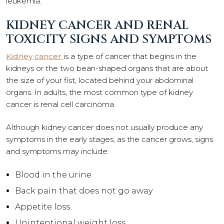
leukemia.
KIDNEY CANCER AND RENAL
TOXICITY SIGNS AND SYMPTOMS
Kidney cancer
is a type of cancer that begins in the
kidneys or the two bean-shaped organs that are about
the size of your fist, located behind your abdominal
organs. In adults, the most common type of kidney
cancer is renal cell carcinoma.
Although kidney cancer does not usually produce any
symptoms in the early stages, as the cancer grows, signs
and symptoms may include:
Blood in the urine
Back pain that does not go away
Appetite loss
Unintentional weight loss