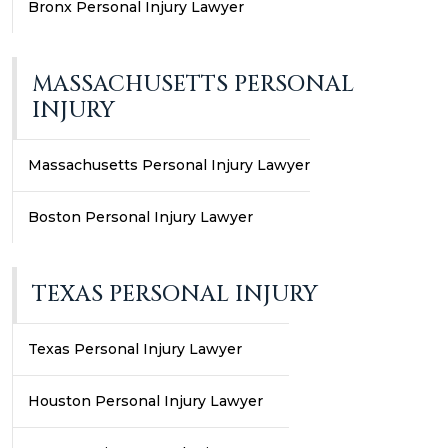
Bronx Personal Injury Lawyer
MASSACHUSETTS PERSONAL
INJURY
Massachusetts Personal Injury Lawyer
Boston Personal Injury Lawyer
TEXAS PERSONAL INJURY
Texas Personal Injury Lawyer
Houston Personal Injury Lawyer