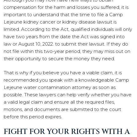
compensation for the harm and losses you suffered, it is
important to understand that the time to file a Camp
Lejeune kidney cancer or kidney disease lawsuit is
limited. According to the Act, qualified individuals will only
have two years from the date the Act was signed into
law or August 10, 2022. to submit their lawsuit. If they do
not file within this two-year period, they may miss out on
their opportunity to secure the money they need.
That is why if you believe you have a viable claim, it is
recommended you speak with a knowledgeable Camp
Lejeune water contamination attorney as soon as
possible. These lawyers can help verify whether you have
a valid legal claim and ensure all the required files,
motions, and documents are submitted to the court
before this period expires.
FIGHT FOR YOUR RIGHTS WITH A