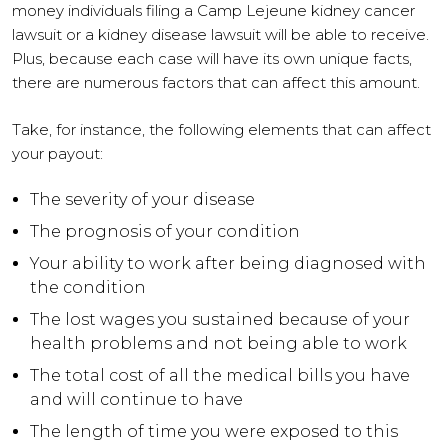
money individuals filing a Camp Lejeune kidney cancer
lawsuit or a kidney disease lawsuit will be able to receive.
Plus, because each case will have its own unique facts,
there are numerous factors that can affect this amount.
Take, for instance, the following elements that can affect
your payout:
The severity of your disease
The prognosis of your condition
Your ability to work after being diagnosed with
the condition
The lost wages you sustained because of your
health problems and not being able to work
The total cost of all the medical bills you have
and will continue to have
The length of time you were exposed to this