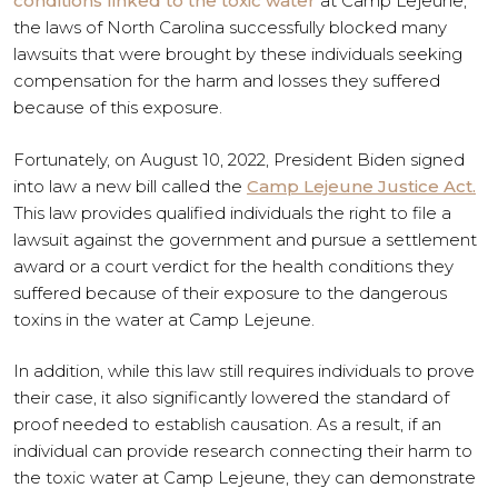
conditions linked to the toxic water
at Camp Lejeune,
the laws of North Carolina successfully blocked many
lawsuits that were brought by these individuals seeking
compensation for the harm and losses they suffered
because of this exposure.
Fortunately, on August 10, 2022, President Biden signed
into law a new bill called the
Camp Lejeune Justice Act.
This law provides qualified individuals the right to file a
lawsuit against the government and pursue a settlement
award or a court verdict for the health conditions they
suffered because of their exposure to the dangerous
toxins in the water at Camp Lejeune.
In addition, while this law still requires individuals to prove
their case, it also significantly lowered the standard of
proof needed to establish causation. As a result, if an
individual can provide research connecting their harm to
the toxic water at Camp Lejeune, they can demonstrate