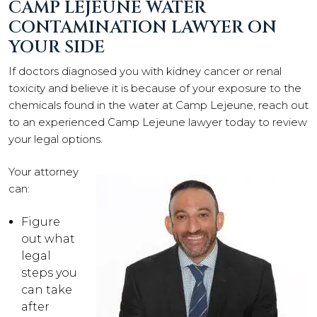
CAMP LEJEUNE WATER
CONTAMINATION LAWYER ON
YOUR SIDE
If doctors diagnosed you with kidney cancer or renal
toxicity and believe it is because of your exposure to the
chemicals found in the water at Camp Lejeune, reach out
to an experienced Camp Lejeune lawyer today to review
your legal options.
Your attorney
can:
Figure
out what
legal
steps you
can take
after