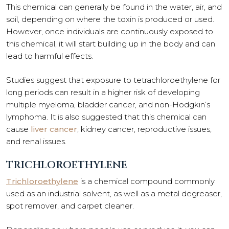
This chemical can generally be found in the water, air, and
soil, depending on where the toxin is produced or used.
However, once individuals are continuously exposed to
this chemical, it will start building up in the body and can
lead to harmful effects.
Studies suggest that exposure to tetrachloroethylene for
long periods can result in a higher risk of developing
multiple myeloma, bladder cancer, and non-Hodgkin’s
lymphoma. It is also suggested that this chemical can
cause
liver cancer
, kidney cancer, reproductive issues,
and renal issues.
TRICHLOROETHYLENE
Trichloroethylene
is a chemical compound commonly
used as an industrial solvent, as well as a metal degreaser,
spot remover, and carpet cleaner.