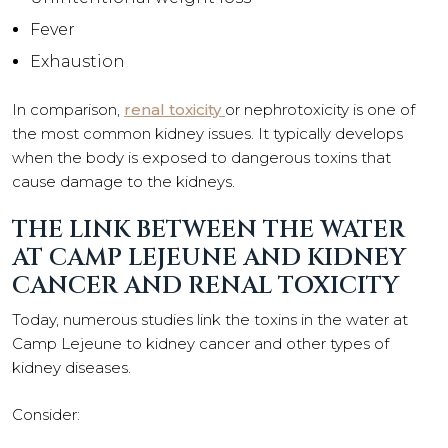
Fever
Exhaustion
In comparison,
renal toxicity
or nephrotoxicity is one of
the most common kidney issues. It typically develops
when the body is exposed to dangerous toxins that
cause damage to the kidneys.
THE LINK BETWEEN THE WATER
AT CAMP LEJEUNE AND KIDNEY
CANCER AND RENAL TOXICITY
Today, numerous studies link the toxins in the water at
Camp Lejeune to kidney cancer and other types of
kidney diseases.
Consider: