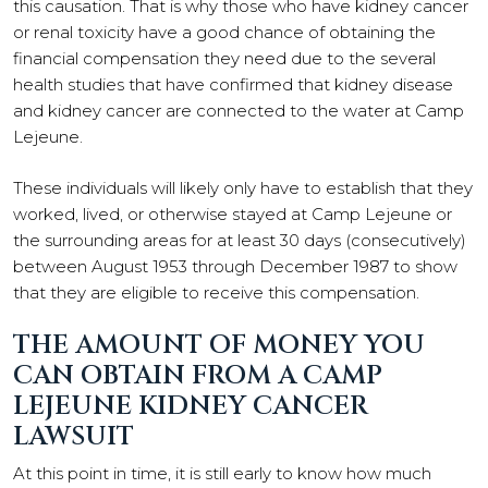
this causation. That is why those who have kidney cancer
or renal toxicity have a good chance of obtaining the
financial compensation they need due to the several
health studies that have confirmed that kidney disease
and kidney cancer are connected to the water at Camp
Lejeune.
These individuals will likely only have to establish that they
worked, lived, or otherwise stayed at Camp Lejeune or
the surrounding areas for at least 30 days (consecutively)
between August 1953 through December 1987 to show
that they are eligible to receive this compensation.
THE AMOUNT OF MONEY YOU
CAN OBTAIN FROM A CAMP
LEJEUNE KIDNEY CANCER
LAWSUIT
At this point in time, it is still early to know how much