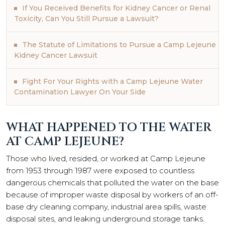
If You Received Benefits for Kidney Cancer or Renal
Toxicity, Can You Still Pursue a Lawsuit?
The Statute of Limitations to Pursue a Camp Lejeune
Kidney Cancer Lawsuit
Fight For Your Rights with a Camp Lejeune Water
Contamination Lawyer On Your Side
WHAT HAPPENED TO THE WATER
AT CAMP LEJEUNE?
Those who lived, resided, or worked at Camp Lejeune
from 1953 through 1987 were exposed to countless
dangerous chemicals that polluted the water on the base
because of improper waste disposal by workers of an off-
base dry cleaning company, industrial area spills, waste
disposal sites, and leaking underground storage tanks.