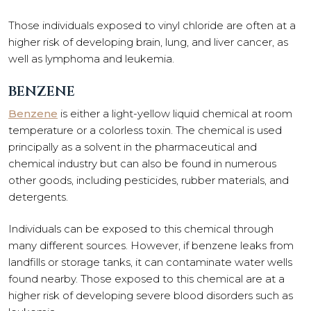
Those individuals exposed to vinyl chloride are often at a
higher risk of developing brain, lung, and liver cancer, as
well as lymphoma and leukemia.
BENZENE
Benzene
is either a light-yellow liquid chemical at room
temperature or a colorless toxin. The chemical is used
principally as a solvent in the pharmaceutical and
chemical industry but can also be found in numerous
other goods, including pesticides, rubber materials, and
detergents.
Individuals can be exposed to this chemical through
many different sources. However, if benzene leaks from
landfills or storage tanks, it can contaminate water wells
found nearby. Those exposed to this chemical are at a
higher risk of developing severe blood disorders such as