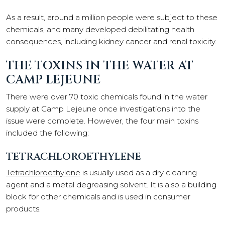
As a result, around a million people were subject to these
chemicals, and many developed debilitating health
consequences, including kidney cancer and renal toxicity.
THE TOXINS IN THE WATER AT
CAMP LEJEUNE
There were over 70 toxic chemicals found in the water
supply at Camp Lejeune once investigations into the
issue were complete. However, the four main toxins
included the following:
TETRACHLOROETHYLENE
Tetrachloroethylene
is usually used as a dry cleaning
agent and a metal degreasing solvent. It is also a building
block for other chemicals and is used in consumer
products.