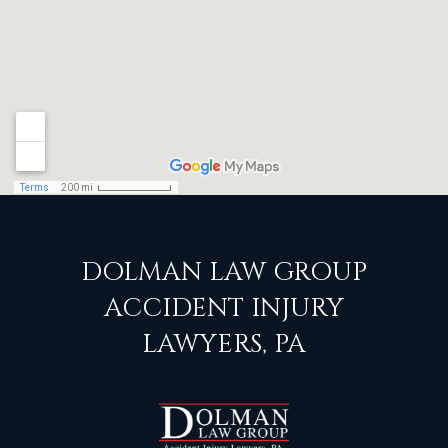
DOLMAN LAW GROUP
ACCIDENT INJURY
LAWYERS, PA