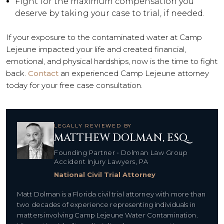
Fight for the maximum compensation you
deserve by taking your case to trial, if needed.
If your exposure to the contaminated water at Camp
Lejeune impacted your life and created financial,
emotional, and physical hardships, now is the time to fight
back.
Contact
an experienced Camp Lejeune attorney
today for your free case consultation.
LEGALLY REVIEWED BY
MATTHEW DOLMAN, ESQ.
Founding Partner • Dolman Law Group
Accident Injury Lawyers, PA
National Civil Trial Attorney
Matt Dolman is a Florida civil trial attorney with more than
two decades of experience representing individuals in
matters involving Camp Lejeune Water Contamination.