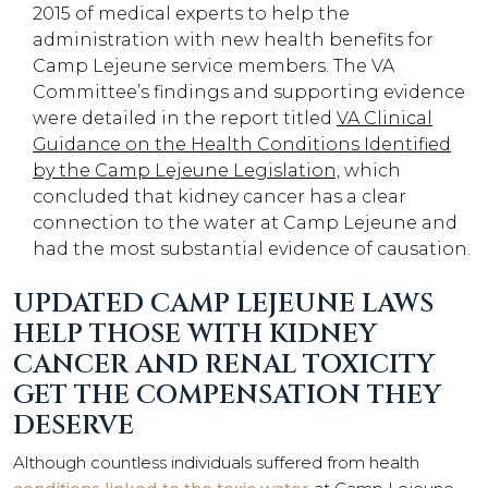
2015 of medical experts to help the
administration with new health benefits for
Camp Lejeune service members. The VA
Committee’s findings and supporting evidence
were detailed in the report titled
VA Clinical
Guidance on the Health Conditions Identified
by the Camp Lejeune Legislation,
which
concluded that kidney cancer has a clear
connection to the water at Camp Lejeune and
had the most substantial evidence of causation.
UPDATED CAMP LEJEUNE LAWS
HELP THOSE WITH KIDNEY
CANCER AND RENAL TOXICITY
GET THE COMPENSATION THEY
DESERVE
Although countless individuals suffered from health