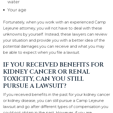
water
Your age
Fortunately, when you work with an experienced Camp
Lejeune attorney, you will not have to deal with these
unknowns by yourself. Instead, these lawyers can review
your situation and provide you with a better idea of the
potential damages you can receive and what you may
be able to expect when you file a lawsuit.
IF YOU RECEIVED BENEFITS FOR
KIDNEY CANCER OR RENAL
TOXICITY, CAN YOU STILL
PURSUE A LAWSUIT?
If you received benefits in the past for your kidney cancer
or kidney disease, you can still pursue a Camp Lejeune
lawsuit and go after different types of compensation you
could not obtain in the past. However, if you are