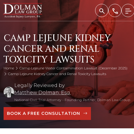
Skip
to
content
CAMP LEJEUNE KIDNEY
CANCER AND RENAL
TOXICITY LAWSUITS
Home
Camp Lejeune Water Contamination Lawsuit (December 2025)
Camp Lejeune Kidney Cancer and Renal Toxicity Lawsuits
Legally Reviewed by
Matthew Dolman, Esq.
National Civil Trial Attorney
•
Founding Partner, Dolman Law Group
BOOK A FREE CONSULTATION