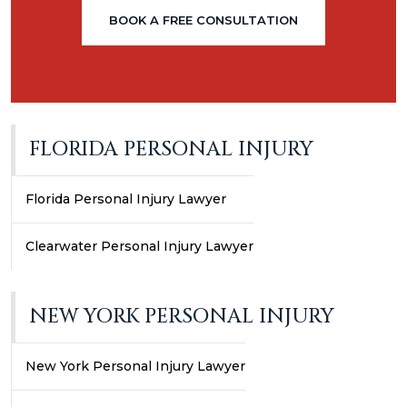
BOOK A FREE CONSULTATION
FLORIDA PERSONAL INJURY
Florida Personal Injury Lawyer
Clearwater Personal Injury Lawyer
NEW YORK PERSONAL INJURY
New York Personal Injury Lawyer