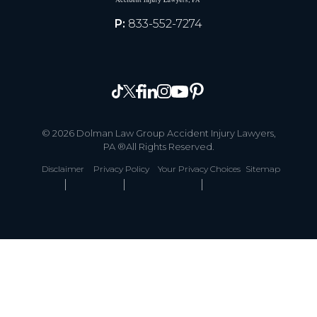
P:
833-552-7274
© 2026 Dolman Law Group Accident Injury Lawyers,
PA ®All Rights Reserved.
Disclaimer
Privacy Policy
Your Privacy Choices
Sitemap