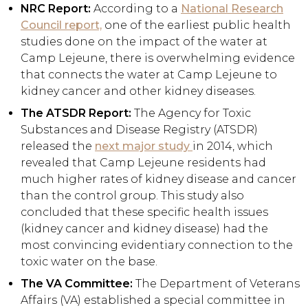
NRC Report:
According to a
National Research
Council report,
one of the earliest public health
studies done on the impact of the water at
Camp Lejeune, there is overwhelming evidence
that connects the water at Camp Lejeune to
kidney cancer and other kidney diseases.
The ATSDR Report:
The Agency for Toxic
Substances and Disease Registry (ATSDR)
released the
next major study
in 2014, which
revealed that Camp Lejeune residents had
much higher rates of kidney disease and cancer
than the control group. This study also
concluded that these specific health issues
(kidney cancer and kidney disease) had the
most convincing evidentiary connection to the
toxic water on the base.
The VA Committee:
The Department of Veterans
Affairs (VA) established a special committee in