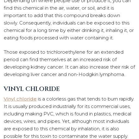
Depending on where people use or produce it, you can
find this chemical in the air, water, or soil, and it is
important to add that this compound breaks down
slowly. Consequently, individuals can be exposed to this
chemical for a long time by either drinking it, inhaling it, or
eating foods processed with water containing it.
Those exposed to trichloroethylene for an extended
period can find themselves at an increased risk of
developing kidney cancer. It can also increase their risk of
developing liver cancer and non-Hodgkin lymphoma.
VINYL CHLORIDE
Vinyl chloride
is a colorless gas that tends to burn rapidly.
It is usually produced industrially for its commercial uses,
including making PVC, which is found in plastics, medical
devices, wires, and pipes. Yet, although most individuals
are exposed to this chemical by inhalation, it is also
possible for this toxin to contaminate the water supply.