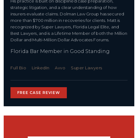
His practice is built on disciplined case preparation,
strategic litigation, and a clear understanding of how
insurers evaluate claims. Dolman Law Group has secured
more than $700 million in recoveries for clients. Matt is
recognized by Super Lawyers, Florida Legal Elite, and
Best Lawyers, and is a Lifetime Member of both the Million
Dollar and Multi-Million Dollar Advocates Forums.
Florida Bar Member in Good Standing
Full Bio
LinkedIn
Avvo
Super Lawyers
FREE CASE REVIEW