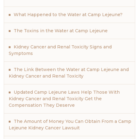
What Happened to the Water at Camp Lejeune?
The Toxins in the Water at Camp Lejeune
Kidney Cancer and Renal Toxicity Signs and
Symptoms
The Link Between the Water at Camp Lejeune and
Kidney Cancer and Renal Toxicity
Updated Camp Lejeune Laws Help Those With
Kidney Cancer and Renal Toxicity Get the
Compensation They Deserve
The Amount of Money You Can Obtain From a Camp
Lejeune Kidney Cancer Lawsuit