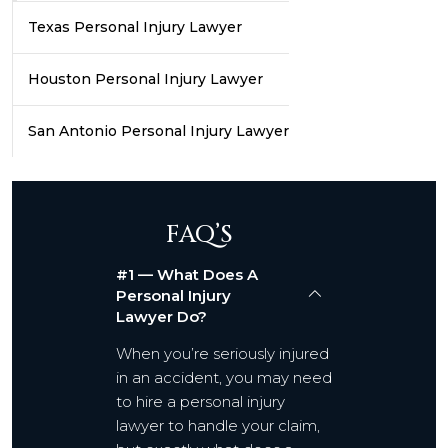
Texas Personal Injury Lawyer
Houston Personal Injury Lawyer
San Antonio Personal Injury Lawyer
FAQ’S
#1 — What Does A
Personal Injury
Lawyer Do?
When you’re seriously injured
in an accident, you may need
to hire a personal injury
lawyer to handle your claim,