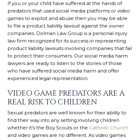
If you or your child have suffered at the hands of
predators that used social media platforms or video
games to exploit and abuse then you may be able
to file a product liability lawsuit against the owner
companies. Dolman Law Group is a personal injury
law firm recognized for its success in representing
product liability lawsuits involving companies that fail
to protect their consumers. Our social media harm
lawyers are ready to listen to the stories of those
who have suffered social media harm and offer
experienced legal representation.
VIDEO GAME PREDATORS ARE A
REAL RISK TO CHILDREN
Sexual predators are well known for their ability to
find their way into any setting involving children
whether it’s the Boy Scouts or the
Catholic Church
and video games are no different. As video games