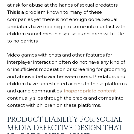
at risk for abuse at the hands of sexual predators.
This is a problem known to many of these
companies yet there is not enough done. Sexual
predators have free reign to come into contact with
children sometimes in disguise as children with little
to no barriers.
Video games with chats and other features for
interplayer interaction often do not have any kind of
or insufficient moderation or screening for grooming
and abusive behavior between users. Predators and
children have unrestricted access to these platforms
and game communities.
Inappropriate content
continually slips through the cracks and comes into
contact with children on these platforms.
PRODUCT LIABILITY FOR SOCIAL
MEDIA DEFECTIVE DESIGN THAT