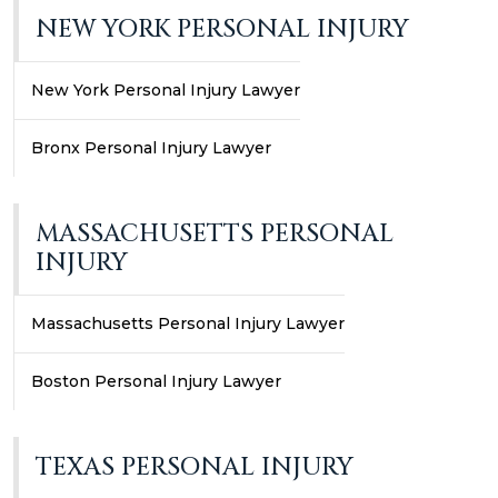
NEW YORK PERSONAL INJURY
New York Personal Injury Lawyer
Bronx Personal Injury Lawyer
MASSACHUSETTS PERSONAL
INJURY
Massachusetts Personal Injury Lawyer
Boston Personal Injury Lawyer
TEXAS PERSONAL INJURY