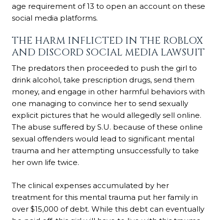
age requirement of 13 to open an account on these
social media platforms.
THE HARM INFLICTED IN THE ROBLOX
AND DISCORD SOCIAL MEDIA LAWSUIT
The predators then proceeded to push the girl to
drink alcohol, take prescription drugs, send them
money, and engage in other harmful behaviors with
one managing to convince her to send sexually
explicit pictures that he would allegedly sell online.
The abuse suffered by S.U. because of these online
sexual offenders would lead to significant mental
trauma and her attempting unsuccessfully to take
her own life twice.
The clinical expenses accumulated by her
treatment for this mental trauma put her family in
over $15,000 of debt. While this debt can eventually