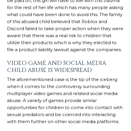
be paid off, this girl will have to live with this trauma
for the rest of her life which has many people asking
what could have been done to avoid this. The family
of this abused child believed that Roblox and
Discord failed to take proper action when they were
aware that there was a real risk to children that
utilize their products which is why they elected to
file a product liability lawsuit against the companies.
VIDEO GAME AND SOCIAL MEDIA
CHILD ABUSE IS WIDESPREAD
The aforementioned case is the tip of the iceberg
when it comes to the controversy surrounding
multiplayer video games and related social media
abuse. A variety of games provide similar
opportunities for children to come into contact with
sexual predators and be coerced into interacting
with them further on other social media platforms.