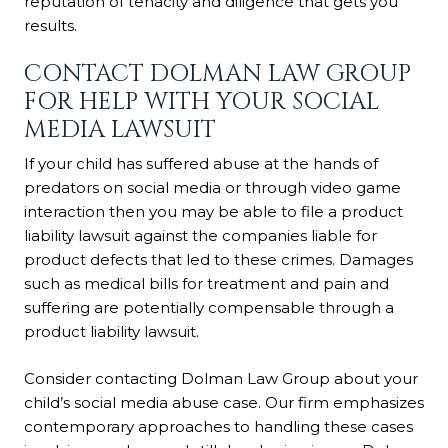
reputation of tenacity and diligence that gets you
results.
CONTACT DOLMAN LAW GROUP
FOR HELP WITH YOUR SOCIAL
MEDIA LAWSUIT
If your child has suffered abuse at the hands of
predators on social media or through video game
interaction then you may be able to file a product
liability lawsuit against the companies liable for
product defects that led to these crimes. Damages
such as medical bills for treatment and pain and
suffering are potentially compensable through a
product liability lawsuit.
Consider contacting Dolman Law Group about your
child’s social media abuse case. Our firm emphasizes
contemporary approaches to handling these cases