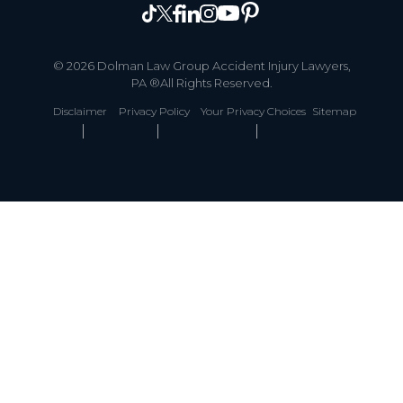
© 2026 Dolman Law Group Accident Injury Lawyers,
PA ®All Rights Reserved.
Disclaimer
Privacy Policy
Your Privacy Choices
Sitemap