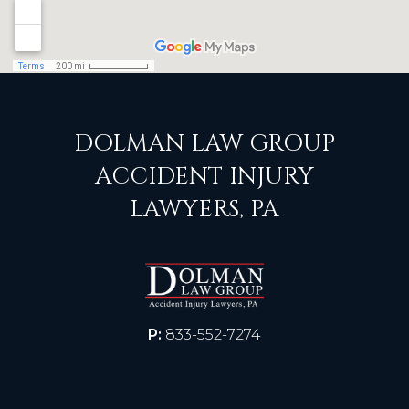
DOLMAN LAW GROUP
ACCIDENT INJURY
LAWYERS, PA
P:
833-552-7274