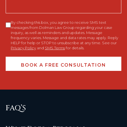
Consent
By checking this box, you agree to receive SMS text
messages from Dolman Law Group regarding your case
inquiry, as well as reminders and updates. Message
frequency varies. Message and data rates may apply. Reply
HELP for help or STOP to unsubscribe at any time. See our
Privacy Policy
and
SMS Terms
for details.
FAQ’S