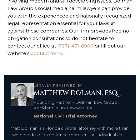
involving modern and still developing issues. Dolman
Law Group’s social media harm lawyers can provide
you with the experienced and nationally recognized
legal representation essential for your lawsuit
against these companies. Our firm provides free no
obligation consultations so do not hesitate to
contact our office at
(727)-451-6900
or fill out our
website’s
contact form
.
LEGALLY REVIEWED BY
MATTHEW DOLMAN, ESQ.
Founding Partner • Dolman Law Group
Accident Injury Lawyers, PA
National Civil Trial Attorney
Matt Dolman is a Florida civil trial attorney with more than
two decades of experience representing individuals in