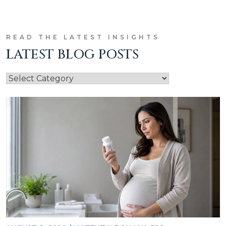
READ THE LATEST INSIGHTS
LATEST BLOG POSTS