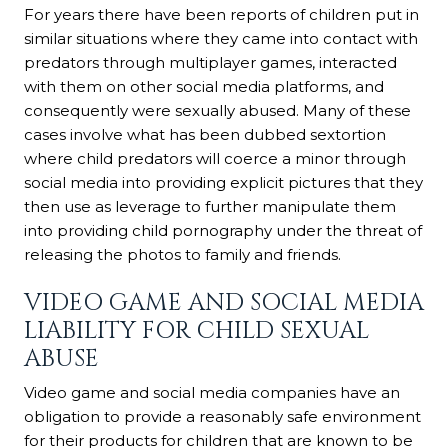
For years there have been reports of children put in
similar situations where they came into contact with
predators through multiplayer games, interacted
with them on other social media platforms, and
consequently were sexually abused. Many of these
cases involve what has been dubbed sextortion
where child predators will coerce a minor through
social media into providing explicit pictures that they
then use as leverage to further manipulate them
into providing child pornography under the threat of
releasing the photos to family and friends.
VIDEO GAME AND SOCIAL MEDIA
LIABILITY FOR CHILD SEXUAL
ABUSE
Video game and social media companies have an
obligation to provide a reasonably safe environment
for their products for children that are known to be