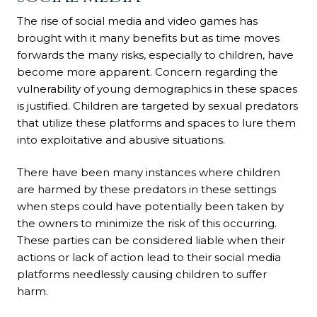
The rise of social media and video games has
brought with it many benefits but as time moves
forwards the many risks, especially to children, have
become more apparent. Concern regarding the
vulnerability of young demographics in these spaces
is justified. Children are targeted by sexual predators
that utilize these platforms and spaces to lure them
into exploitative and abusive situations.
There have been many instances where children
are harmed by these predators in these settings
when steps could have potentially been taken by
the owners to minimize the risk of this occurring.
These parties can be considered liable when their
actions or lack of action lead to their social media
platforms needlessly causing children to suffer
harm.