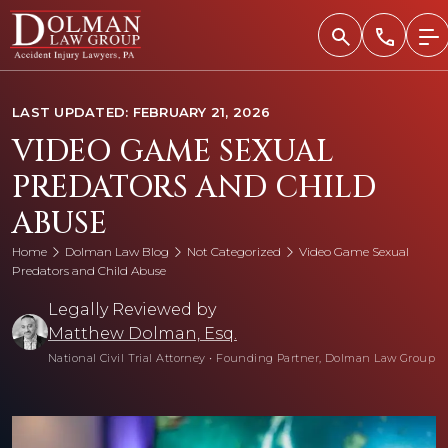
Skip
to
content
LAST UPDATED: FEBRUARY 21, 2026
VIDEO GAME SEXUAL
PREDATORS AND CHILD
ABUSE
Home
Dolman Law Blog
Not Categorized
Video Game Sexual
Predators and Child Abuse
Legally Reviewed by
Matthew Dolman, Esq.
National Civil Trial Attorney
•
Founding Partner, Dolman Law Group