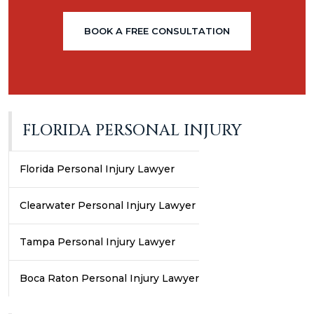
BOOK A FREE CONSULTATION
FLORIDA PERSONAL INJURY
Florida Personal Injury Lawyer
Clearwater Personal Injury Lawyer
Tampa Personal Injury Lawyer
Boca Raton Personal Injury Lawyer