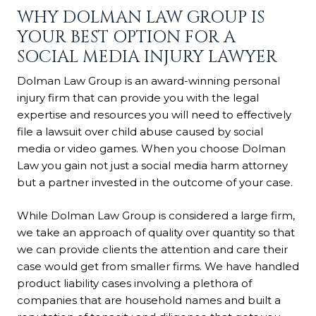
WHY DOLMAN LAW GROUP IS
YOUR BEST OPTION FOR A
SOCIAL MEDIA INJURY LAWYER
Dolman Law Group is an award-winning personal
injury firm that can provide you with the legal
expertise and resources you will need to effectively
file a lawsuit over child abuse caused by social
media or video games. When you choose Dolman
Law you gain not just a social media harm attorney
but a partner invested in the outcome of your case.
While Dolman Law Group is considered a large firm,
we take an approach of quality over quantity so that
we can provide clients the attention and care their
case would get from smaller firms. We have handled
product liability cases involving a plethora of
companies that are household names and built a