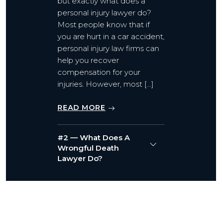
but exactly what does a
personal injury lawyer do?
Most people know that if
you are hurt in a car accident,
personal injury law firms can
help you recover
compensation for your
injuries. However, most […]
READ MORE
#2 — What Does A
Wrongful Death
Lawyer Do?