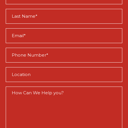
(Required)
Last
Name
(Required)
Email
(Required)
Phone
(Required)
Location
(Required)
How
Can
We
Help
You?