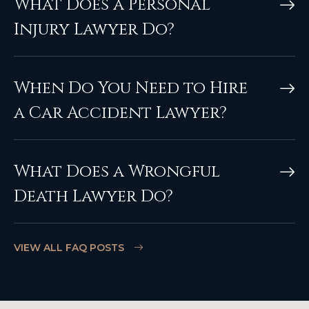
What Does a Personal
Injury Lawyer Do?
When Do You Need to Hire
a Car Accident Lawyer?
What Does a Wrongful
Death Lawyer Do?
VIEW ALL FAQ POSTS