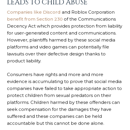
LEADS TO CHILD ABUSE
Companies like Discord
and Roblox Corporation
benefit from Section 230
of the Communications
Decency Act which provides protection from liability
for user-generated content and communications.
However, plaintiffs harmed by these social media
platforms and video games can potentially file
lawsuits over their defective design thanks to
product liability.
Consumers have rights and more and more
evidence is accumulating to prove that social media
companies have failed to take appropriate action to
protect children from sexual predators on their
platforms. Children harmed by these offenders can
seek compensation for the damages they have
suffered and these companies can be held
accountable but this cannot be done alone.