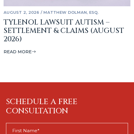
AUGUST 2, 2026
/
MATTHEW DOLMAN, ESQ.
TYLENOL LAWSUIT AUTISM –
SETTLEMENT & CLAIMS (AUGUST
2026)
READ MORE
SCHEDULE A FREE
CONSULTATION
First
Name