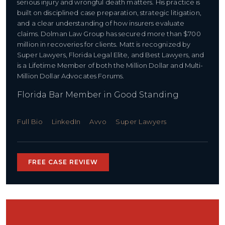
serious injury and wrongful death matters. His practice is
built on disciplined case preparation, strategic litigation,
and a clear understanding of how insurers evaluate
claims. Dolman Law Group has secured more than $700
million in recoveries for clients. Matt is recognized by
Super Lawyers, Florida Legal Elite, and Best Lawyers, and
is a Lifetime Member of both the Million Dollar and Multi-
Million Dollar Advocates Forums.
Florida Bar Member in Good Standing
Full Bio
LinkedIn
Avvo
Super Lawyers
FREE CASE REVIEW