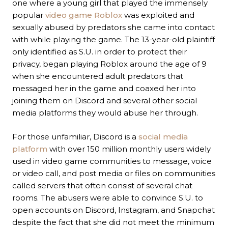
one where a young girl that played the immensely
popular
video game Roblox
was exploited and
sexually abused by predators she came into contact
with while playing the game. The 13-year-old plaintiff
only identified as S.U. in order to protect their
privacy, began playing Roblox around the age of 9
when she encountered adult predators that
messaged her in the game and coaxed her into
joining them on Discord and several other social
media platforms they would abuse her through.
For those unfamiliar, Discord is a
social media
platform
with over 150 million monthly users widely
used in video game communities to message, voice
or video call, and post media or files on communities
called servers that often consist of several chat
rooms. The abusers were able to convince S.U. to
open accounts on Discord, Instagram, and Snapchat
despite the fact that she did not meet the minimum