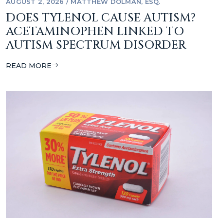
AUGUST 2, 2026
/
MATTHEW DOLMAN, ESQ.
DOES TYLENOL CAUSE AUTISM?
ACETAMINOPHEN LINKED TO
AUTISM SPECTRUM DISORDER
READ MORE