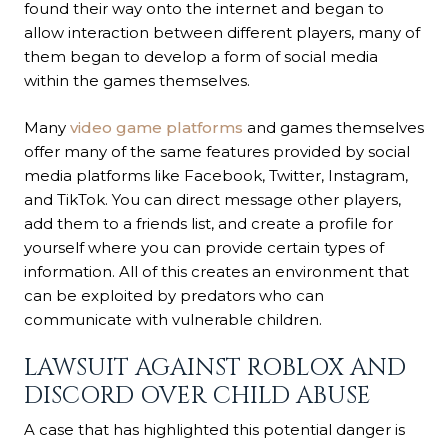
found their way onto the internet and began to
allow interaction between different players, many of
them began to develop a form of social media
within the games themselves.
Many
video game platforms
and games themselves
offer many of the same features provided by social
media platforms like Facebook, Twitter, Instagram,
and TikTok. You can direct message other players,
add them to a friends list, and create a profile for
yourself where you can provide certain types of
information. All of this creates an environment that
can be exploited by predators who can
communicate with vulnerable children.
LAWSUIT AGAINST ROBLOX AND
DISCORD OVER CHILD ABUSE
A case that has highlighted this potential danger is