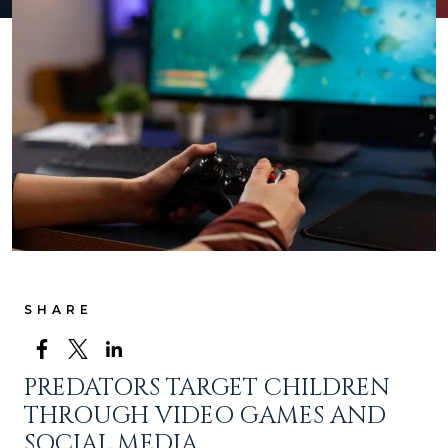
SHARE
PREDATORS TARGET CHILDREN
THROUGH VIDEO GAMES AND
SOCIAL MEDIA