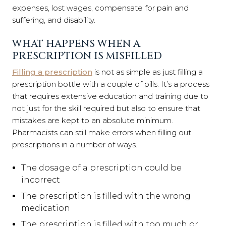
expenses, lost wages, compensate for pain and
suffering, and disability.
WHAT HAPPENS WHEN A
PRESCRIPTION IS MISFILLED
Filling a prescription
is not as simple as just filling a
prescription bottle with a couple of pills. It’s a process
that requires extensive education and training due to
not just for the skill required but also to ensure that
mistakes are kept to an absolute minimum.
Pharmacists can still make errors when filling out
prescriptions in a number of ways.
The dosage of a prescription could be
incorrect
The prescription is filled with the wrong
medication
The prescription is filled with too much or