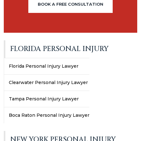
BOOK A FREE CONSULTATION
FLORIDA PERSONAL INJURY
Florida Personal Injury Lawyer
Clearwater Personal Injury Lawyer
Tampa Personal Injury Lawyer
Boca Raton Personal Injury Lawyer
NEW YORK PERSONAL INJURY