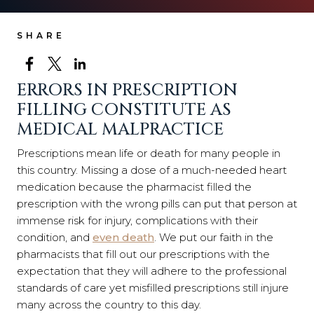
SHARE
ERRORS IN PRESCRIPTION
FILLING CONSTITUTE AS
MEDICAL MALPRACTICE
Prescriptions mean life or death for many people in
this country. Missing a dose of a much-needed heart
medication because the pharmacist filled the
prescription with the wrong pills can put that person at
immense risk for injury, complications with their
condition, and
even death
. We put our faith in the
pharmacists that fill out our prescriptions with the
expectation that they will adhere to the professional
standards of care yet misfilled prescriptions still injure
many across the country to this day.