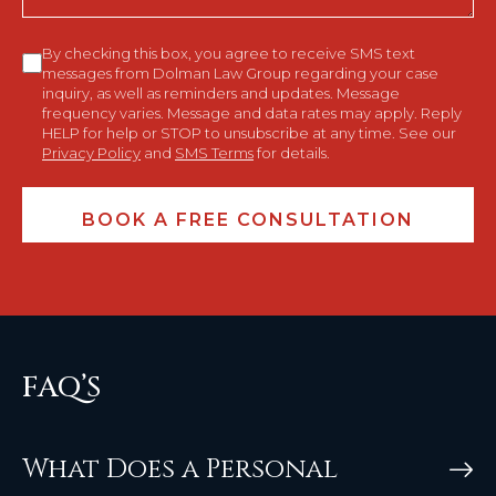
Consent
By checking this box, you agree to receive SMS text
messages from Dolman Law Group regarding your case
inquiry, as well as reminders and updates. Message
frequency varies. Message and data rates may apply. Reply
HELP for help or STOP to unsubscribe at any time. See our
Privacy Policy
and
SMS Terms
for details.
FAQ’S
What Does a Personal