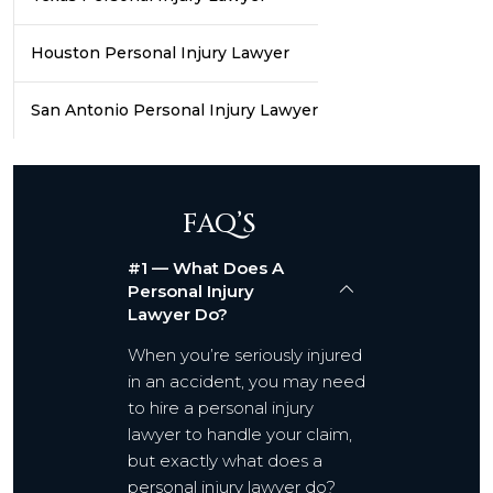
Houston Personal Injury Lawyer
San Antonio Personal Injury Lawyer
FAQ’S
#1 — What Does A
Personal Injury
Lawyer Do?
When you’re seriously injured
in an accident, you may need
to hire a personal injury
lawyer to handle your claim,
but exactly what does a
personal injury lawyer do?