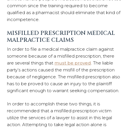
common since the training required to become
qualified as a pharmacist should eliminate that kind of
incompetence.
MISFILLED PRESCRIPTION MEDICAL
MALPRACTICE CLAIMS
In order to file a medical malpractice claim against
someone because of a misfilled prescription, there
are several things that
must be proved
. The liable
party’s actions caused the misfill of the prescription
because of negligence. The misfilled prescription also
has to be proved to cause an injury to the plaintiff
significant enough to warrant seeking compensation.
In order to accomplish these two things, it is
recommended that a misfilled prescription victim
utilize the services of a lawyer to assist in this legal
action. Attempting to take legal action alone is