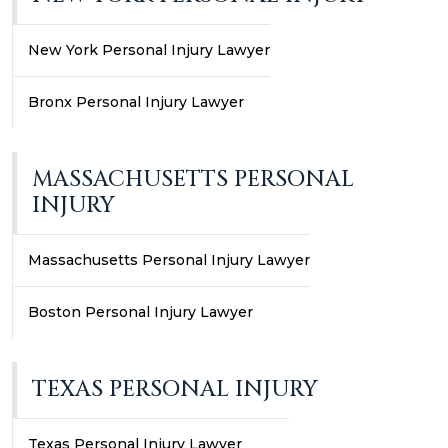
New York Personal Injury Lawyer
Bronx Personal Injury Lawyer
MASSACHUSETTS PERSONAL
INJURY
Massachusetts Personal Injury Lawyer
Boston Personal Injury Lawyer
TEXAS PERSONAL INJURY
Texas Personal Injury Lawyer