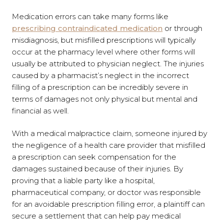
Medication errors can take many forms like
prescribing contraindicated medication
or through
misdiagnosis, but misfilled prescriptions will typically
occur at the pharmacy level where other forms will
usually be attributed to physician neglect. The injuries
caused by a pharmacist’s neglect in the incorrect
filling of a prescription can be incredibly severe in
terms of damages not only physical but mental and
financial as well.
With a medical malpractice claim, someone injured by
the negligence of a health care provider that misfilled
a prescription can seek compensation for the
damages sustained because of their injuries. By
proving that a liable party like a hospital,
pharmaceutical company, or doctor was responsible
for an avoidable prescription filling error, a plaintiff can
secure a settlement that can help pay medical