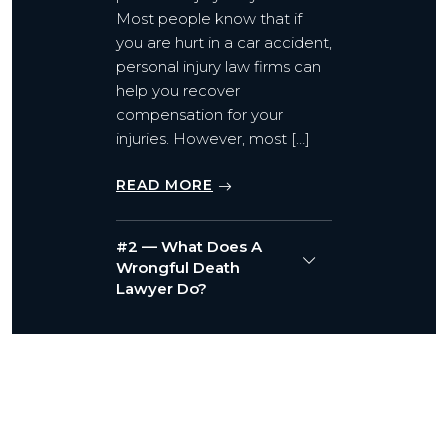
Most people know that if
you are hurt in a car accident,
personal injury law firms can
help you recover
compensation for your
injuries. However, most […]
READ MORE
#2 — What Does A
Wrongful Death
Lawyer Do?