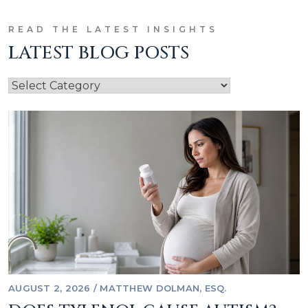
READ THE LATEST INSIGHTS
LATEST BLOG POSTS
AUGUST 2, 2026
/
MATTHEW DOLMAN, ESQ.