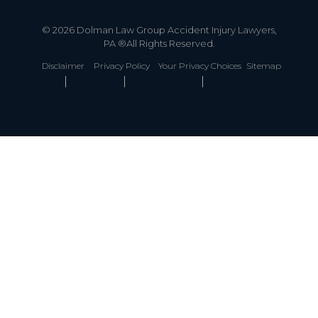
© 2026 Dolman Law Group Accident Injury Lawyers,
PA ®All Rights Reserved.
Disclaimer
Privacy Policy
Your Privacy Choices
Sitemap