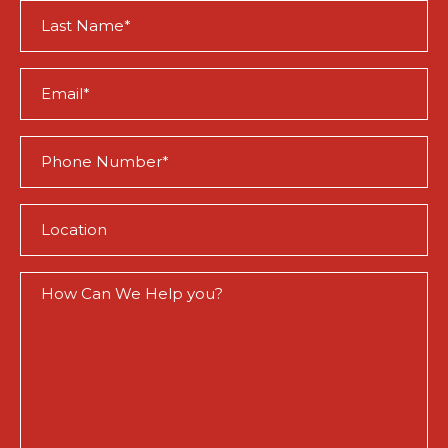
Last
Name
(Required)
Email
(Required)
Phone
(Required)
Location
(Required)
How
Can
We
Help
You?