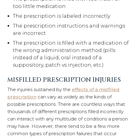
too little medication
The prescription is labeled incorrectly
The prescription instructions and warnings
are incorrect
The prescription is filled with a medication of
the wrong administration method (pills
instead of a liquid, oral instead of a
suppository, patch vs injection, etc.)
MISFILLED PRESCRIPTION INJURIES
The injuries sustained by the
effects of a misfilled
prescription
can vary as widely as the kinds of
possible prescriptions. There are countless ways that
thousands of different prescriptions filled incorrectly
can interact with any multitude of conditions a person
may have. However, there tend to be a few more
common types of prescription failures that occur