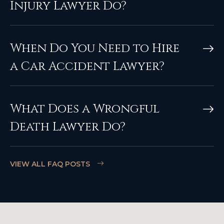
Injury Lawyer Do?
When Do You Need to Hire
a Car Accident Lawyer?
What Does a Wrongful
Death Lawyer Do?
VIEW ALL FAQ POSTS