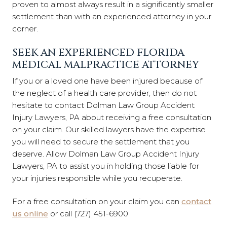
proven to almost always result in a significantly smaller
settlement than with an experienced attorney in your
corner.
SEEK AN EXPERIENCED FLORIDA
MEDICAL MALPRACTICE ATTORNEY
If you or a loved one have been injured because of
the neglect of a health care provider, then do not
hesitate to contact Dolman Law Group Accident
Injury Lawyers, PA about receiving a free consultation
on your claim. Our skilled lawyers have the expertise
you will need to secure the settlement that you
deserve. Allow Dolman Law Group Accident Injury
Lawyers, PA to assist you in holding those liable for
your injuries responsible while you recuperate.
For a free consultation on your claim you can
contact
us online
or call (727) 451-6900