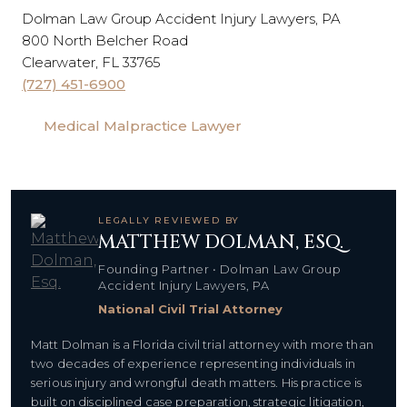
Dolman Law Group Accident Injury Lawyers, PA
800 North Belcher Road
Clearwater, FL 33765
(727) 451-6900
Medical Malpractice Lawyer
LEGALLY REVIEWED BY
MATTHEW DOLMAN, ESQ.
Founding Partner • Dolman Law Group
Accident Injury Lawyers, PA
National Civil Trial Attorney
Matt Dolman is a Florida civil trial attorney with more than
two decades of experience representing individuals in
serious injury and wrongful death matters. His practice is
built on disciplined case preparation, strategic litigation,