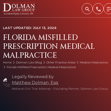
Skip
to
content
LAST UPDATED: JULY 13, 2026
FLORIDA MISFILLED
PRESCRIPTION MEDICAL
MALPRACTICE
Home
Dolman Law Blog
Other Practice Areas
Medical Malpractice
Florida Misfilled Prescription Medical Malpractice
Legally Reviewed by
Matthew Dolman, Esq.
National Civil Trial Attorney
•
Founding Partner, Dolman Law Group