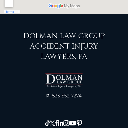
DOLMAN LAW GROUP
ACCIDENT INJURY
LAWYERS, PA
P:
833-552-7274