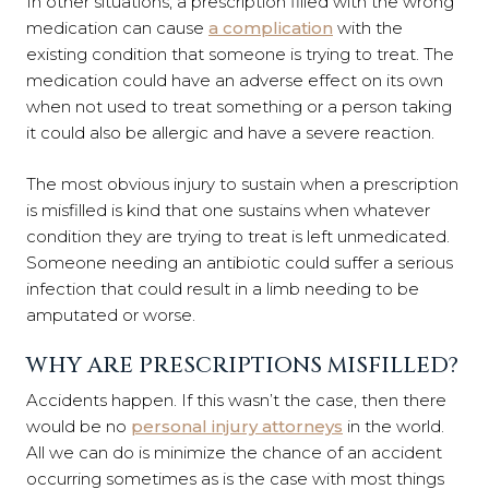
In other situations, a prescription filled with the wrong
medication can cause
a complication
with the
existing condition that someone is trying to treat. The
medication could have an adverse effect on its own
when not used to treat something or a person taking
it could also be allergic and have a severe reaction.
The most obvious injury to sustain when a prescription
is misfilled is kind that one sustains when whatever
condition they are trying to treat is left unmedicated.
Someone needing an antibiotic could suffer a serious
infection that could result in a limb needing to be
amputated or worse.
WHY ARE PRESCRIPTIONS MISFILLED?
Accidents happen. If this wasn’t the case, then there
would be no
personal injury attorneys
in the world.
All we can do is minimize the chance of an accident
occurring sometimes as is the case with most things