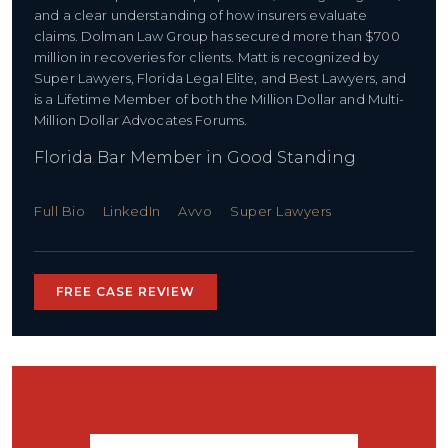
and a clear understanding of how insurers evaluate
claims. Dolman Law Group has secured more than $700
million in recoveries for clients. Matt is recognized by
Super Lawyers, Florida Legal Elite, and Best Lawyers, and
is a Lifetime Member of both the Million Dollar and Multi-
Million Dollar Advocates Forums.
Florida Bar Member in Good Standing
Full Bio
LinkedIn
Avvo
Super Lawyers
FREE CASE REVIEW