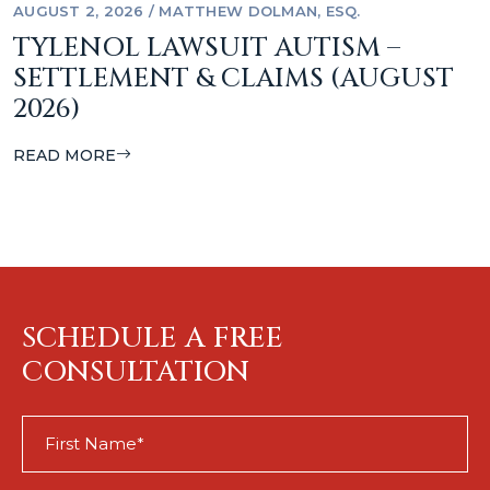
AUGUST 2, 2026
/
MATTHEW DOLMAN, ESQ.
TYLENOL LAWSUIT AUTISM –
SETTLEMENT & CLAIMS (AUGUST
2026)
READ MORE
SCHEDULE A FREE
CONSULTATION
First
Name
(Required)