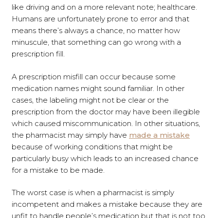
like driving and on a more relevant note; healthcare.
Humans are unfortunately prone to error and that
means there’s always a chance, no matter how
minuscule, that something can go wrong with a
prescription fill.
A prescription misfill can occur because some
medication names might sound familiar. In other
cases, the labeling might not be clear or the
prescription from the doctor may have been illegible
which caused miscommunication. In other situations,
the pharmacist may simply have
made a mistake
because of working conditions that might be
particularly busy which leads to an increased chance
for a mistake to be made.
The worst case is when a pharmacist is simply
incompetent and makes a mistake because they are
unfit to handle people’s medication but that is not too