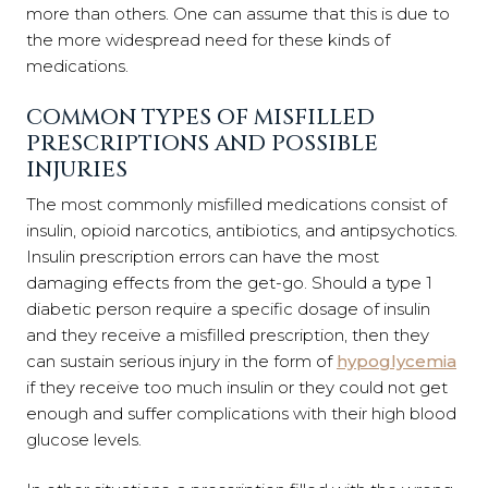
more than others. One can assume that this is due to
the more widespread need for these kinds of
medications.
COMMON TYPES OF MISFILLED
PRESCRIPTIONS AND POSSIBLE
INJURIES
The most commonly misfilled medications consist of
insulin, opioid narcotics, antibiotics, and antipsychotics.
Insulin prescription errors can have the most
damaging effects from the get-go. Should a type 1
diabetic person require a specific dosage of insulin
and they receive a misfilled prescription, then they
can sustain serious injury in the form of
hypoglycemia
if they receive too much insulin or they could not get
enough and suffer complications with their high blood
glucose levels.