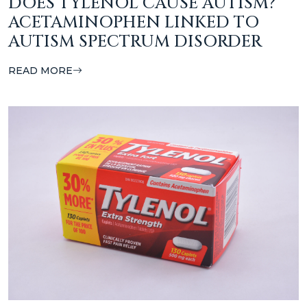
DOES TYLENOL CAUSE AUTISM?
ACETAMINOPHEN LINKED TO
AUTISM SPECTRUM DISORDER
READ MORE