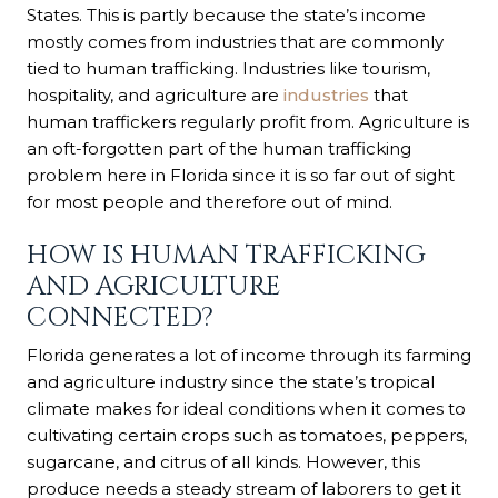
States. This is partly because the state’s income
mostly comes from industries that are commonly
tied to human trafficking. Industries like tourism,
hospitality, and agriculture are
industries
that
human traffickers regularly profit from. Agriculture is
an oft-forgotten part of the human trafficking
problem here in Florida since it is so far out of sight
for most people and therefore out of mind.
HOW IS HUMAN TRAFFICKING
AND AGRICULTURE
CONNECTED?
Florida generates a lot of income through its farming
and agriculture industry since the state’s tropical
climate makes for ideal conditions when it comes to
cultivating certain crops such as tomatoes, peppers,
sugarcane, and citrus of all kinds. However, this
produce needs a steady stream of laborers to get it