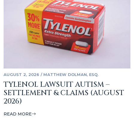
AUGUST 2, 2026
/
MATTHEW DOLMAN, ESQ.
TYLENOL LAWSUIT AUTISM –
SETTLEMENT & CLAIMS (AUGUST
2026)
READ MORE