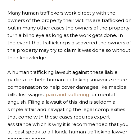
Many human traffickers work directly with the
owners of the property their victims are trafficked on
but in many other cases the owners of the property
turn a blind eye as long as the work gets done. In
the event that trafficking is discovered the owners of
the property may try to claim it was done so without
their knowledge.
A human trafficking lawsuit against these liable
parties can help human trafficking survivors secure
compensation to help cover damages like medical
bills, lost wages,
pain and suffering
, or mental
anguish. Filing a lawsuit of this kind is seldom a
simple affair and navigating the legal complexities
that come with these cases requires expert
assistance which is why it is recommended that you
at least speak to a Florida human trafficking lawyer