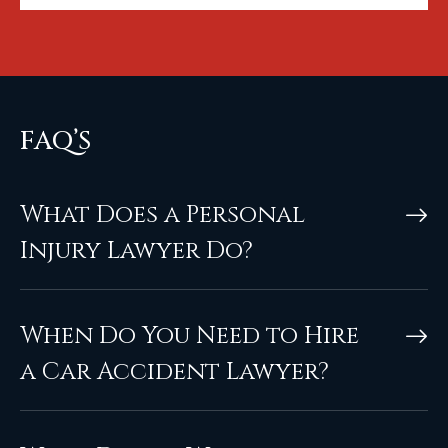
FAQ’S
What Does a Personal
Injury Lawyer Do?
When Do You Need to Hire
a Car Accident Lawyer?