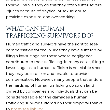
their will. While they do this they often suffer severe
injuries because of physical or sexual abuse,
pesticide exposure, and overworking.
WHAT CAN HUMAN
TRAFFICKING SURVIVORS DO?
Human trafficking survivors have the right to seek
compensation for the injuries they have suffered by
filing a lawsuit against those whose negligence
contributed to their trafficking. In many cases, filing a
lawsuit against a human trafficker is not viable since
they may be in prison and unable to provide
compensation. However, many people that endure
the hardship of human trafficking do so on land
owned by companies and individuals that can be
considered liable for the damages a human
trafficking survivor suffered on their property thanks
to
premises liability
.