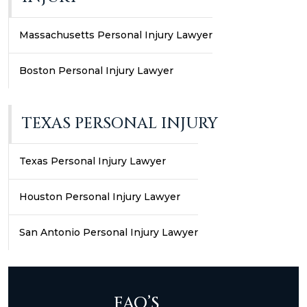
Massachusetts Personal Injury Lawyer
Boston Personal Injury Lawyer
TEXAS PERSONAL INJURY
Texas Personal Injury Lawyer
Houston Personal Injury Lawyer
San Antonio Personal Injury Lawyer
FAQ’S