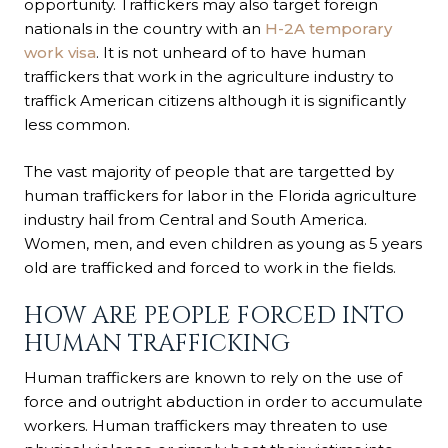
opportunity. Traffickers may also target foreign
nationals in the country with an
H-2A temporary
work visa
. It is not unheard of to have human
traffickers that work in the agriculture industry to
traffick American citizens although it is significantly
less common.
The vast majority of people that are targetted by
human traffickers for labor in the Florida agriculture
industry hail from Central and South America.
Women, men, and even children as young as 5 years
old are trafficked and forced to work in the fields.
HOW ARE PEOPLE FORCED INTO
HUMAN TRAFFICKING
Human traffickers are known to rely on the use of
force and outright abduction in order to accumulate
workers. Human traffickers may threaten to use