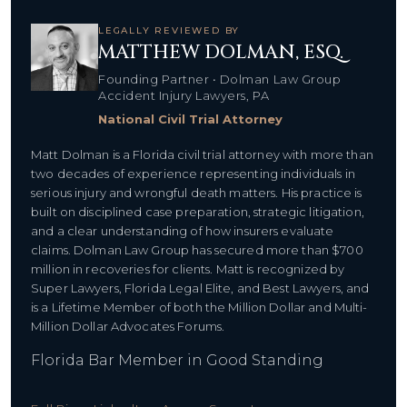
LEGALLY REVIEWED BY
MATTHEW DOLMAN, ESQ.
Founding Partner • Dolman Law Group
Accident Injury Lawyers, PA
National Civil Trial Attorney
Matt Dolman is a Florida civil trial attorney with more than
two decades of experience representing individuals in
serious injury and wrongful death matters. His practice is
built on disciplined case preparation, strategic litigation,
and a clear understanding of how insurers evaluate
claims. Dolman Law Group has secured more than $700
million in recoveries for clients. Matt is recognized by
Super Lawyers, Florida Legal Elite, and Best Lawyers, and
is a Lifetime Member of both the Million Dollar and Multi-
Million Dollar Advocates Forums.
Florida Bar Member in Good Standing