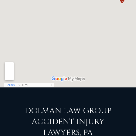
DOLMAN LAW GROUP
ACCIDENT INJURY
LAWYERS, PA