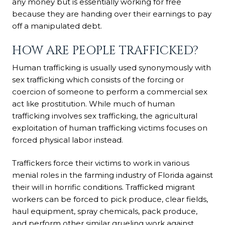
any money but is essentially working for free
because they are handing over their earnings to pay
off a manipulated debt.
HOW ARE PEOPLE TRAFFICKED?
Human trafficking is usually used synonymously with
sex trafficking which consists of the forcing or
coercion of someone to perform a commercial sex
act like prostitution. While much of human
trafficking involves sex trafficking, the agricultural
exploitation of human trafficking victims focuses on
forced physical labor instead.
Traffickers force their victims to work in various
menial roles in the farming industry of Florida against
their will in horrific conditions. Trafficked migrant
workers can be forced to pick produce, clear fields,
haul equipment, spray chemicals, pack produce,
and perform other similar grueling work against