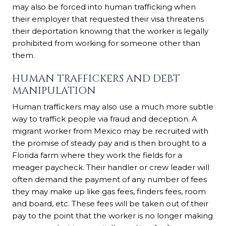
may also be forced into human trafficking when
their employer that requested their visa threatens
their deportation knowing that the worker is legally
prohibited from working for someone other than
them.
HUMAN TRAFFICKERS AND DEBT
MANIPULATION
Human traffickers may also use a much more subtle
way to traffick people via fraud and deception. A
migrant worker from Mexico may be recruited with
the promise of steady pay and is then brought to a
Florida farm where they work the fields for a
meager paycheck. Their handler or crew leader will
often demand the payment of any number of fees
they may make up like gas fees, finders fees, room
and board, etc. These fees will be taken out of their
pay to the point that the worker is no longer making