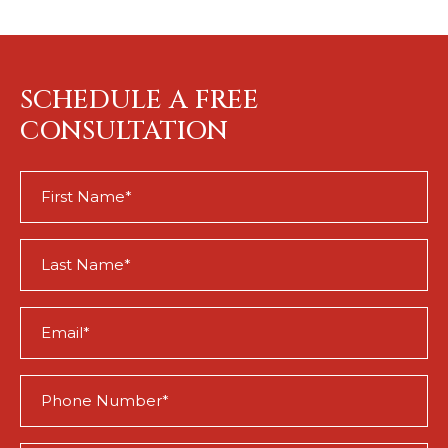
SCHEDULE A FREE
CONSULTATION
First
Name
(Required)
Last
Name
(Required)
Email
(Required)
Phone
(Required)