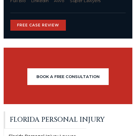
Full Bio
LinkedIn
Avvo
Super Lawyers
FREE CASE REVIEW
BOOK A FREE CONSULTATION
FLORIDA PERSONAL INJURY