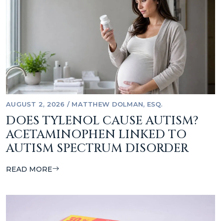
AUGUST 2, 2026
/
MATTHEW DOLMAN, ESQ.
DOES TYLENOL CAUSE AUTISM?
ACETAMINOPHEN LINKED TO
AUTISM SPECTRUM DISORDER
READ MORE