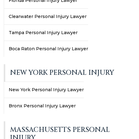
Florida Personal Injury Lawyer
Clearwater Personal Injury Lawyer
Tampa Personal Injury Lawyer
Boca Raton Personal Injury Lawyer
NEW YORK PERSONAL INJURY
New York Personal Injury Lawyer
Bronx Personal Injury Lawyer
MASSACHUSETTS PERSONAL
INJURY