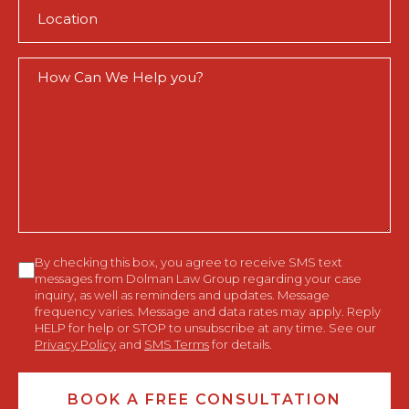
Location
(Required)
How
Can
We
Help
You?
Consent
By checking this box, you agree to receive SMS text
messages from Dolman Law Group regarding your case
inquiry, as well as reminders and updates. Message
frequency varies. Message and data rates may apply. Reply
HELP for help or STOP to unsubscribe at any time. See our
Privacy Policy
and
SMS Terms
for details.