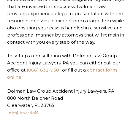
that are invested in its success. Dolman Law
provides experienced legal representation with the
resources one would expect from a large firm while
also ensuring your case is handled in a sensitive and
professional manner by attorneys that will remain in
contact with you every step of the way.
To set up a consultation with Dolman Law Group
Accident Injury Lawyers, PA you can either call our
office at
(866) 632-9381
or fill out a
contact form
online
.
Dolman Law Group Accident Injury Lawyers, PA
800 North Belcher Road
Clearwater, FL 33765
(866) 632-9381