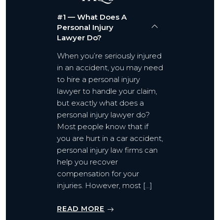
#1 — What Does A
Personal Injury
Lawyer Do?
When you’re seriously injured
in an accident, you may need
to hire a personal injury
lawyer to handle your claim,
but exactly what does a
personal injury lawyer do?
Most people know that if
you are hurt in a car accident,
personal injury law firms can
help you recover
compensation for your
injuries. However, most […]
READ MORE