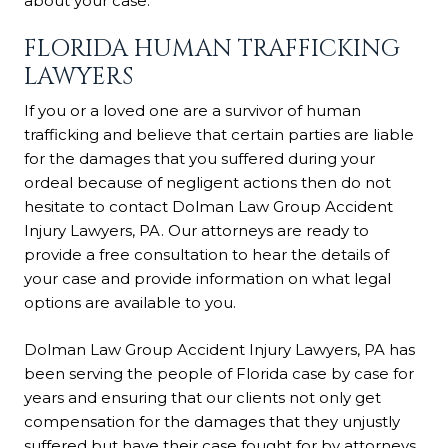
about your case.
FLORIDA HUMAN TRAFFICKING
LAWYERS
If you or a loved one are a survivor of human
trafficking and believe that certain parties are liable
for the damages that you suffered during your
ordeal because of negligent actions then do not
hesitate to contact Dolman Law Group Accident
Injury Lawyers, PA. Our attorneys are ready to
provide a free consultation to hear the details of
your case and provide information on what legal
options are available to you.
Dolman Law Group Accident Injury Lawyers, PA has
been serving the people of Florida case by case for
years and ensuring that our clients not only get
compensation for the damages that they unjustly
suffered but have their case fought for by attorneys