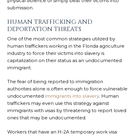
physical violence or simply beat their victims into
submission.
HUMAN TRAFFICKING AND
DEPORTATION THREATS
One of the most common strategies utilized by
human traffickers working in the Florida agriculture
industry to force their victims into slavery is
capitalization on their status as an undocumented
immigrant.
The fear of being reported to immigration
authorities alone is often enough to force vulnerable
undocumented
immigrants into slavery
. Human
traffickers may even use this strategy against
immigrants with visas by threatening to report loved
ones that may be undocumented.
Workers that have an H-2A temporary work visa