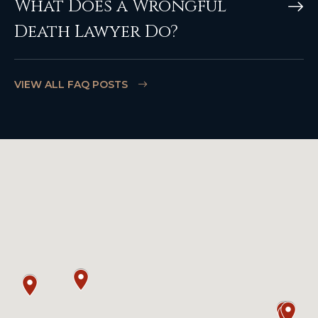
What Does a Wrongful
Death Lawyer Do?
VIEW ALL FAQ POSTS