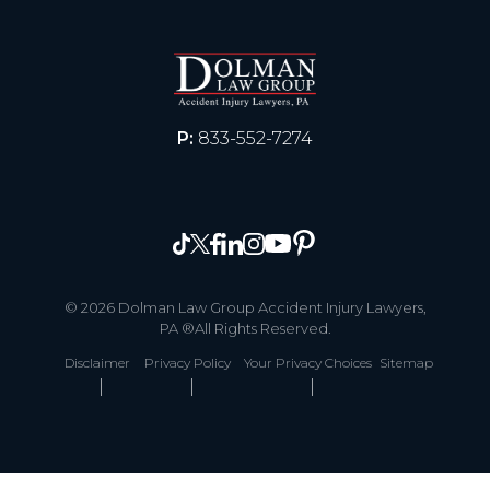
P:
833-552-7274
© 2026 Dolman Law Group Accident Injury Lawyers,
PA ®All Rights Reserved.
Disclaimer
Privacy Policy
Your Privacy Choices
Sitemap