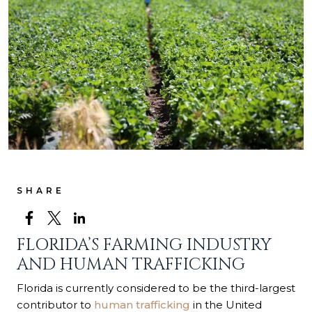
SHARE
FLORIDA’S FARMING INDUSTRY
AND HUMAN TRAFFICKING
Florida is currently considered to be the third-largest
contributor to
human trafficking
in the United