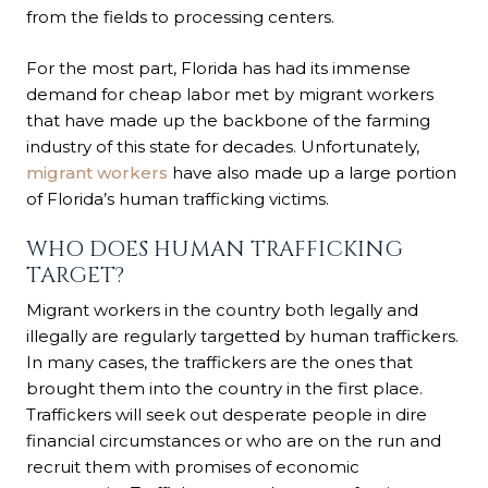
from the fields to processing centers.
For the most part, Florida has had its immense
demand for cheap labor met by migrant workers
that have made up the backbone of the farming
industry of this state for decades. Unfortunately,
migrant workers
have also made up a large portion
of Florida’s human trafficking victims.
WHO DOES HUMAN TRAFFICKING
TARGET?
Migrant workers in the country both legally and
illegally are regularly targetted by human traffickers.
In many cases, the traffickers are the ones that
brought them into the country in the first place.
Traffickers will seek out desperate people in dire
financial circumstances or who are on the run and
recruit them with promises of economic