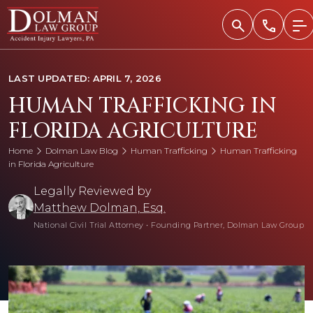
Skip
to
content
LAST UPDATED: APRIL 7, 2026
HUMAN TRAFFICKING IN
FLORIDA AGRICULTURE
Home
Dolman Law Blog
Human Trafficking
Human Trafficking
in Florida Agriculture
Legally Reviewed by
Matthew Dolman, Esq.
National Civil Trial Attorney
•
Founding Partner, Dolman Law Group