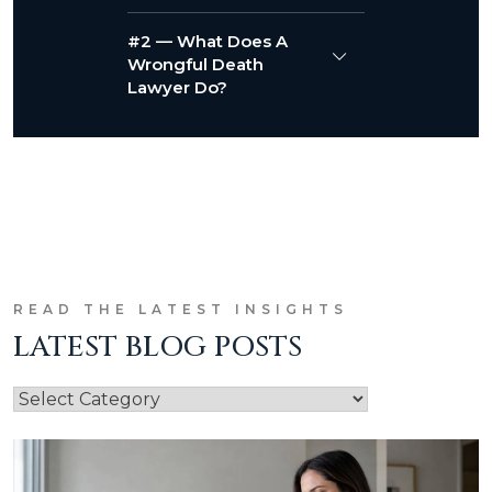
#2 — What Does A
Wrongful Death
Lawyer Do?
READ THE LATEST INSIGHTS
LATEST BLOG POSTS