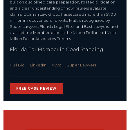
built on disciplined case preparation, strategic litigation,
and a clear understanding of how insurers evaluate
claims. Dolman Law Group has secured more than $700
million in recoveries for clients. Matt is recognized by
Super Lawyers, Florida Legal Elite, and Best Lawyers, and
is a Lifetime Member of both the Million Dollar and Multi-
Million Dollar Advocates Forums.
Florida Bar Member in Good Standing
Full Bio
LinkedIn
Avvo
Super Lawyers
FREE CASE REVIEW