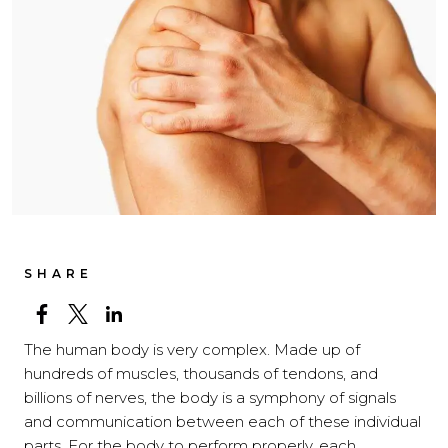
SHARE
The human body is very complex. Made up of
hundreds of muscles, thousands of tendons, and
billions of nerves, the body is a symphony of signals
and communication between each of these individual
parts. For the body to perform properly, each