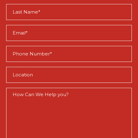
(Required)
Last
Name
(Required)
Email
(Required)
Phone
(Required)
Location
(Required)
How
Can
We
Help
You?