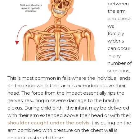
between
the arm
and chest
wall
forcibly
widens
can occur
in any
number of
scenarios.
This is most common in falls where the individual lands
on their side while their arm is extended above their
head. The force from the impact essentially rips the
nerves, resulting in severe damage to the brachial
plexus. During child birth, the infant may be delivered
with their arm extended above their head or with their
shoulder caught under the pelvis
; this pulling on the
arm combined with pressure on the chest wall is
enough to stretch these