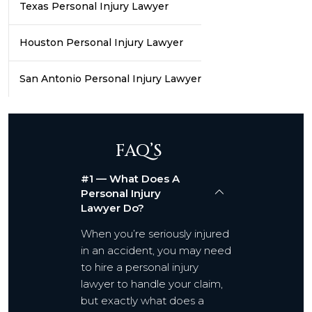
Texas Personal Injury Lawyer
Houston Personal Injury Lawyer
San Antonio Personal Injury Lawyer
FAQ’S
#1 — What Does A
Personal Injury
Lawyer Do?
When you’re seriously injured
in an accident, you may need
to hire a personal injury
lawyer to handle your claim,
but exactly what does a