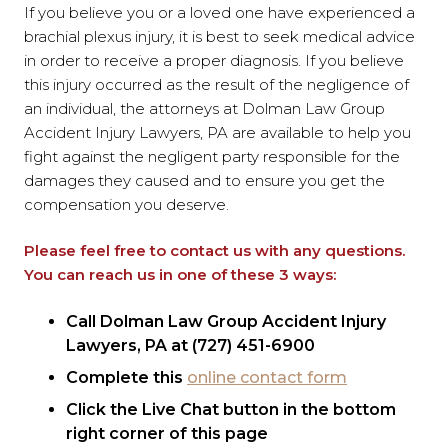
If you believe you or a loved one have experienced a
brachial plexus injury, it is best to seek medical advice
in order to receive a proper diagnosis. If you believe
this injury occurred as the result of the negligence of
an individual, the attorneys at Dolman Law Group
Accident Injury Lawyers, PA are available to help you
fight against the negligent party responsible for the
damages they caused and to ensure you get the
compensation you deserve.
Please feel free to contact us with any questions.
You can reach us in one of these 3 ways:
Call Dolman Law Group Accident Injury
Lawyers, PA at (727) 451-6900
Complete this
online contact form
Click the Live Chat button in the bottom
right corner of this page