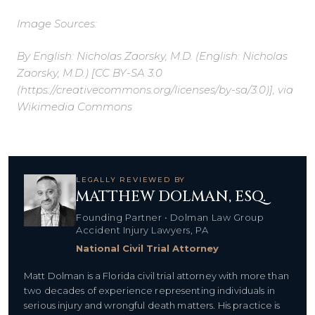
Image Sources:
By English: Nicholas Zaorsky, M.D. (English: Nicholas
Zaorsky, M.D.) [CC BY-SA 3.0
(https://creativecommons.org/licenses/by-sa/3.0)], via
Wikimedia Commons
LEGALLY REVIEWED BY
MATTHEW DOLMAN, ESQ.
Founding Partner • Dolman Law Group
Accident Injury Lawyers, PA
National Civil Trial Attorney
Matt Dolman is a Florida civil trial attorney with more than
two decades of experience representing individuals in
serious injury and wrongful death matters. His practice is