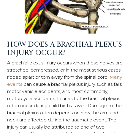
HOW DOES A BRACHIAL PLEXUS
INJURY OCCUR?
A brachial plexus injury occurs when these nerves are
stretched, compressed, or in the most serious cases,
ripped apart or torn away from the spinal cord.
Many
events
can cause a brachial plexus injury such as falls,
motor vehicle accidents, and most commonly,
motorcycle accidents. Injuries to the brachial plexus
often occur during child birth as well. Damage to the
brachial plexus often depends on how the arm and
neck are affected during the traumatic event. The
injury can usually be attributed to one of two