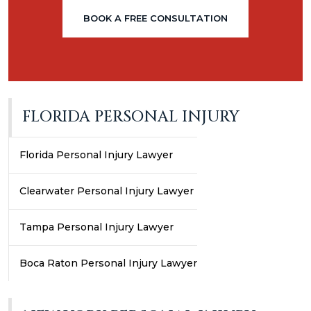
BOOK A FREE CONSULTATION
FLORIDA PERSONAL INJURY
Florida Personal Injury Lawyer
Clearwater Personal Injury Lawyer
Tampa Personal Injury Lawyer
Boca Raton Personal Injury Lawyer