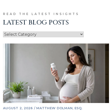
READ THE LATEST INSIGHTS
LATEST BLOG POSTS
AUGUST 2, 2026
/
MATTHEW DOLMAN, ESQ.