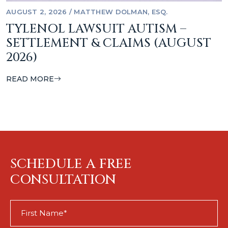
AUGUST 2, 2026
/
MATTHEW DOLMAN, ESQ.
TYLENOL LAWSUIT AUTISM –
SETTLEMENT & CLAIMS (AUGUST
2026)
READ MORE
SCHEDULE A FREE
CONSULTATION
First
Name