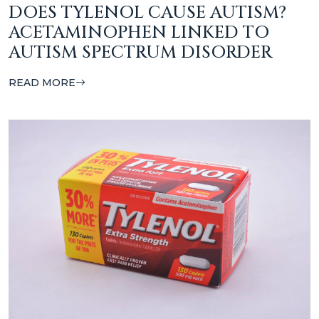
DOES TYLENOL CAUSE AUTISM?
ACETAMINOPHEN LINKED TO
AUTISM SPECTRUM DISORDER
READ MORE