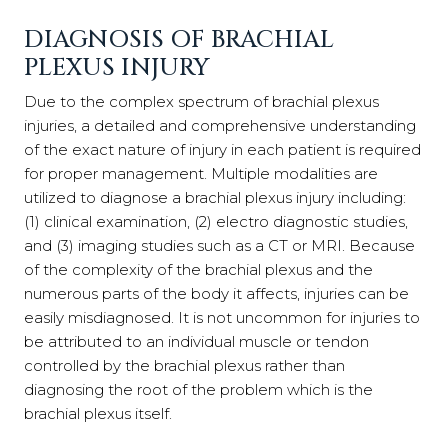
DIAGNOSIS OF BRACHIAL
PLEXUS INJURY
Due to the complex spectrum of brachial plexus
injuries, a detailed and comprehensive understanding
of the exact nature of injury in each patient is required
for proper management. Multiple modalities are
utilized to diagnose a brachial plexus injury including:
(1) clinical examination, (2) electro diagnostic studies,
and (3) imaging studies such as a CT or MRI. Because
of the complexity of the brachial plexus and the
numerous parts of the body it affects, injuries can be
easily misdiagnosed. It is not uncommon for injuries to
be attributed to an individual muscle or tendon
controlled by the brachial plexus rather than
diagnosing the root of the problem which is the
brachial plexus itself.