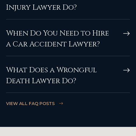
Injury Lawyer Do?
When Do You Need to Hire
a Car Accident Lawyer?
What Does a Wrongful
Death Lawyer Do?
VIEW ALL FAQ POSTS