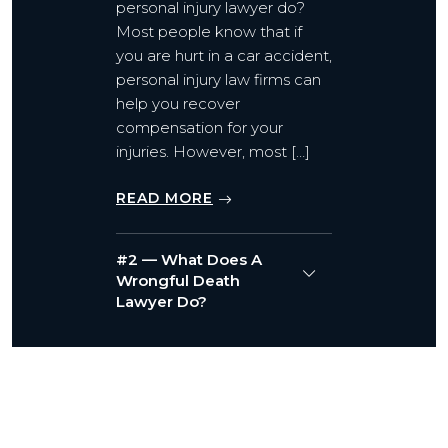
personal injury lawyer do?
Most people know that if
you are hurt in a car accident,
personal injury law firms can
help you recover
compensation for your
injuries. However, most […]
READ MORE
#2 — What Does A
Wrongful Death
Lawyer Do?