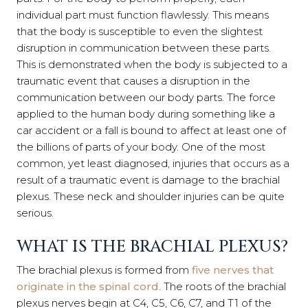
individual part must function flawlessly. This means
that the body is susceptible to even the slightest
disruption in communication between these parts.
This is demonstrated when the body is subjected to a
traumatic event that causes a disruption in the
communication between our body parts. The force
applied to the human body during something like a
car accident or a fall is bound to affect at least one of
the billions of parts of your body. One of the most
common, yet least diagnosed, injuries that occurs as a
result of a traumatic event is damage to the brachial
plexus. These neck and shoulder injuries can be quite
serious.
WHAT IS THE BRACHIAL PLEXUS?
The brachial plexus is formed from
five nerves that
originate in the spinal cord
. The roots of the brachial
plexus nerves begin at C4, C5, C6, C7, and T1 of the