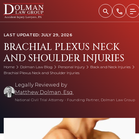
Skip
to
content
LAST UPDATED: JULY 29, 2026
BRACHIAL PLEXUS NECK
AND SHOULDER INJURIES
Home
Dolman Law Blog
Personal Injury
Back and Neck Injuries
Brachial Plexus Neck and Shoulder Injuries
Legally Reviewed by
Matthew Dolman, Esq.
National Civil Trial Attorney
•
Founding Partner, Dolman Law Group