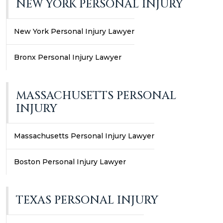
NEW YORK PERSONAL INJURY
New York Personal Injury Lawyer
Bronx Personal Injury Lawyer
MASSACHUSETTS PERSONAL
INJURY
Massachusetts Personal Injury Lawyer
Boston Personal Injury Lawyer
TEXAS PERSONAL INJURY