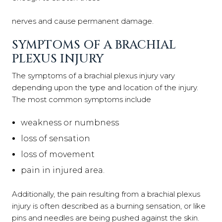
nerves and cause permanent damage.
SYMPTOMS OF A BRACHIAL
PLEXUS INJURY
The symptoms of a brachial plexus injury vary
depending upon the type and location of the injury.
The most common symptoms include
weakness or numbness
loss of sensation
loss of movement
pain in injured area.
Additionally, the pain resulting from a brachial plexus
injury is often described as a burning sensation, or like
pins and needles are being pushed against the skin.