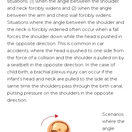
situations: (1) when the angle between the shoulder
and neck forcibly widens and (2) when the angle
between the arm and chest wall forcibly widens.
Situations where the angle between the shoulder and
the neck is forcibly widened often occur when a fall
forces the shoulder down while the head is pushed in
the opposite direction. This is common in car
accidents, where the head is pushed to one side from
the force of a collision and the shoulder is pulled on by
a seatbelt in the opposite direction. In the case of
child birth, a brachial plexus injury can occur if the
infant’s head and neck are pulled to the side at the
same time the shoulders pass through the birth canal,
putting pressure on the shoulders in the opposite
direction.
Scenarios
where the
angle