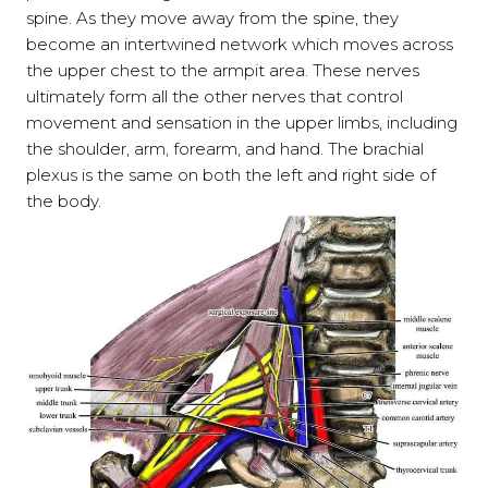
spine. As they move away from the spine, they
become an intertwined network which moves across
the upper chest to the armpit area. These nerves
ultimately form all the other nerves that control
movement and sensation in the upper limbs, including
the shoulder, arm, forearm, and hand. The brachial
plexus is the same on both the left and right side of
the body.