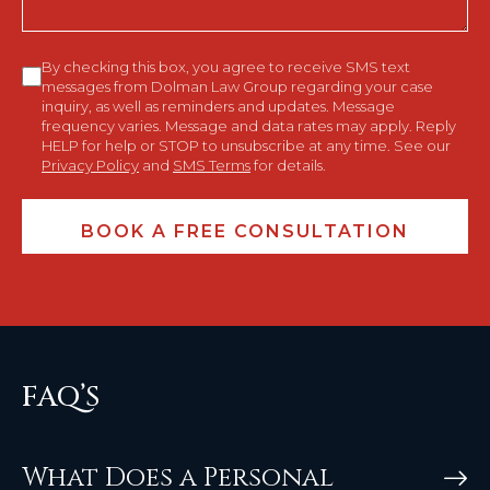
Consent
By checking this box, you agree to receive SMS text
messages from Dolman Law Group regarding your case
inquiry, as well as reminders and updates. Message
frequency varies. Message and data rates may apply. Reply
HELP for help or STOP to unsubscribe at any time. See our
Privacy Policy
and
SMS Terms
for details.
FAQ’S
What Does a Personal