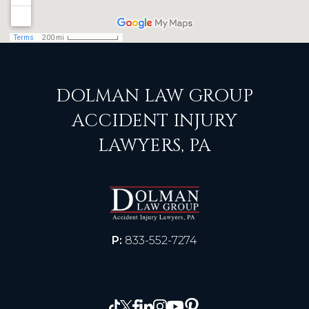
DOLMAN LAW GROUP
ACCIDENT INJURY
LAWYERS, PA
P:
833-552-7274