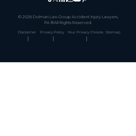
© 2026 Dolman Law Group Accident Injury Lawyers,
PA ®All Rights Reserved.
Disclaimer
Privacy Policy
Your Privacy Choices
Sitemap