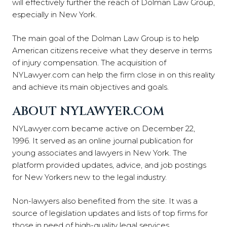
will effectively further the reach of Dolman Law Group,
especially in New York.
The main goal of the Dolman Law Group is to help
American citizens receive what they deserve in terms
of injury compensation. The acquisition of
NYLawyer.com can help the firm close in on this reality
and achieve its main objectives and goals.
ABOUT NYLAWYER.COM
NYLawyer.com became active on December 22,
1996. It served as an online journal publication for
young associates and lawyers in New York. The
platform provided updates, advice, and job postings
for New Yorkers new to the legal industry.
Non-lawyers also benefited from the site. It was a
source of legislation updates and lists of top firms for
those in need of high-quality legal services.