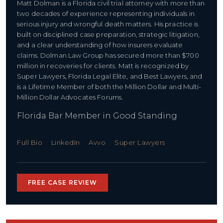
Matt Dolman is a Florida civil trial attorney with more than
two decades of experience representing individuals in
serious injury and wrongful death matters. His practice is
built on disciplined case preparation, strategic litigation,
and a clear understanding of how insurers evaluate
claims. Dolman Law Group has secured more than $700
million in recoveries for clients. Matt is recognized by
Super Lawyers, Florida Legal Elite, and Best Lawyers, and
is a Lifetime Member of both the Million Dollar and Multi-
Million Dollar Advocates Forums.
Florida Bar Member in Good Standing
Full Bio
LinkedIn
Avvo
Super Lawyers
FREE CASE REVIEW