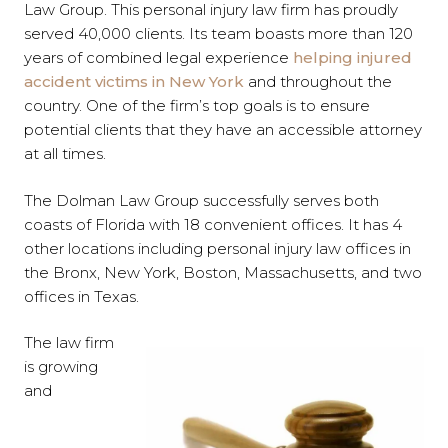
Law Group. This personal injury law firm has proudly
served 40,000 clients. Its team boasts more than 120
years of combined legal experience
helping injured
accident victims in New York
and throughout the
country. One of the firm’s top goals is to ensure
potential clients that they have an accessible attorney
at all times.
The Dolman Law Group successfully serves both
coasts of Florida with 18 convenient offices. It has 4
other locations including personal injury law offices in
the Bronx, New York, Boston, Massachusetts, and two
offices in Texas.
The law firm
is growing
and