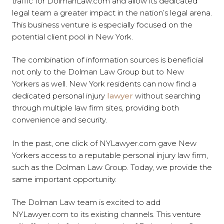
traffic for DolmanLaw.com and allow its dedicated
legal team a greater impact in the nation’s legal arena.
This business venture is especially focused on the
potential client pool in New York.
The combination of information sources is beneficial
not only to the Dolman Law Group but to New
Yorkers as well. New York residents can now find a
dedicated personal injury
lawyer
without searching
through multiple law firm sites, providing both
convenience and security.
In the past, one click of NYLawyer.com gave New
Yorkers access to a reputable personal injury law firm,
such as the Dolman Law Group. Today, we provide the
same important opportunity.
The Dolman Law team is excited to add
NYLawyer.com to its existing channels. This venture