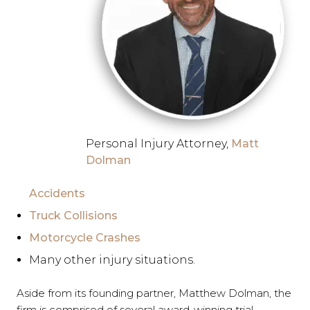
Personal Injury Attorney,
Matt
Dolman
Accidents
Truck Collisions
Motorcycle Crashes
Many other injury situations.
Aside from its founding partner, Matthew Dolman, the
firm is comprised of several award-winning trial