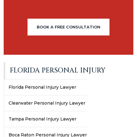
BOOK A FREE CONSULTATION
FLORIDA PERSONAL INJURY
Florida Personal Injury Lawyer
Clearwater Personal Injury Lawyer
Tampa Personal Injury Lawyer
Boca Raton Personal Injury Lawyer