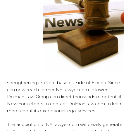
strengthening its client base outside of Florida. Since it
can now reach former NYLawyer.com followers,
Dolman Law Group can direct thousands of potential
New York clients to contact DolmanLaw.com to learn
more about its exceptional legal services.
The acquisition of NYLawyer.com will clearly generate