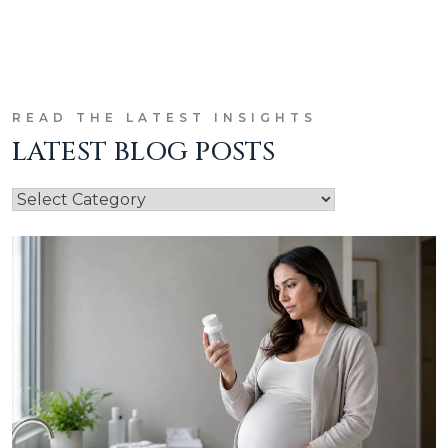
READ THE LATEST INSIGHTS
LATEST BLOG POSTS