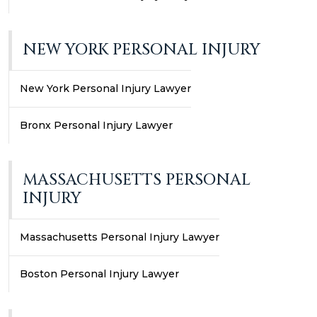
NEW YORK PERSONAL INJURY
New York Personal Injury Lawyer
Bronx Personal Injury Lawyer
MASSACHUSETTS PERSONAL
INJURY
Massachusetts Personal Injury Lawyer
Boston Personal Injury Lawyer