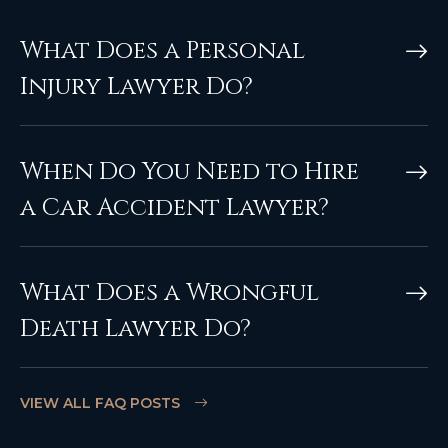
What Does a Personal
Injury Lawyer Do?
When Do You Need to Hire
a Car Accident Lawyer?
What Does a Wrongful
Death Lawyer Do?
VIEW ALL FAQ POSTS