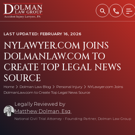
Skip
to
content
LAST UPDATED: FEBRUARY 16, 2026
NYLAWYER.COM JOINS
DOLMANLAW.COM TO
CREATE TOP LEGAL NEWS
SOURCE
Home
Dolman Law Blog
Personal Injury
NYLawyer.com Joins
DolmanLaw.com to Create Top Legal News Source
Legally Reviewed by
Matthew Dolman, Esq.
National Civil Trial Attorney
•
Founding Partner, Dolman Law Group