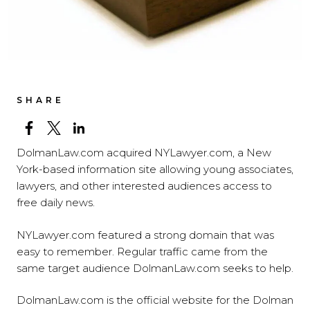
SHARE
DolmanLaw.com acquired NYLawyer.com, a New
York-based information site allowing young associates,
lawyers, and other interested audiences access to
free daily news.
NYLawyer.com featured a strong domain that was
easy to remember. Regular traffic came from the
same target audience DolmanLaw.com seeks to help.
DolmanLaw.com is the official website for the Dolman