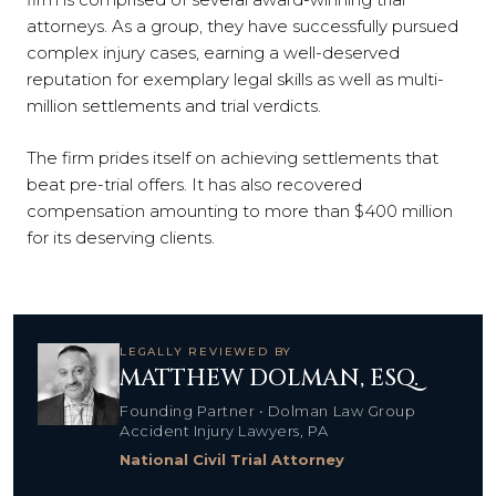
attorneys. As a group, they have successfully pursued
complex injury cases, earning a well-deserved
reputation for exemplary legal skills as well as multi-
million settlements and trial verdicts.
The firm prides itself on achieving settlements that
beat pre-trial offers. It has also recovered
compensation amounting to more than $400 million
for its deserving clients.
LEGALLY REVIEWED BY
MATTHEW DOLMAN, ESQ.
Founding Partner • Dolman Law Group
Accident Injury Lawyers, PA
National Civil Trial Attorney