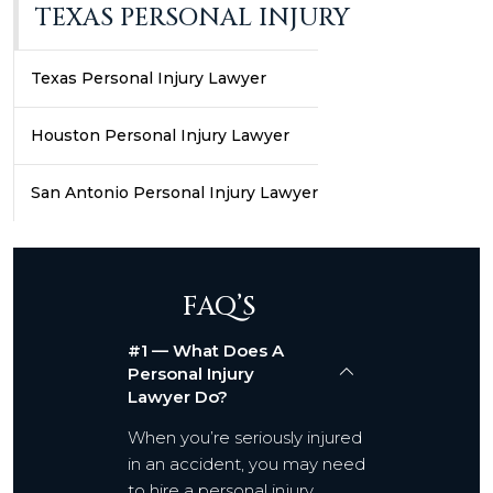
TEXAS PERSONAL INJURY
Texas Personal Injury Lawyer
Houston Personal Injury Lawyer
San Antonio Personal Injury Lawyer
FAQ’S
#1 — What Does A
Personal Injury
Lawyer Do?
When you’re seriously injured
in an accident, you may need
to hire a personal injury