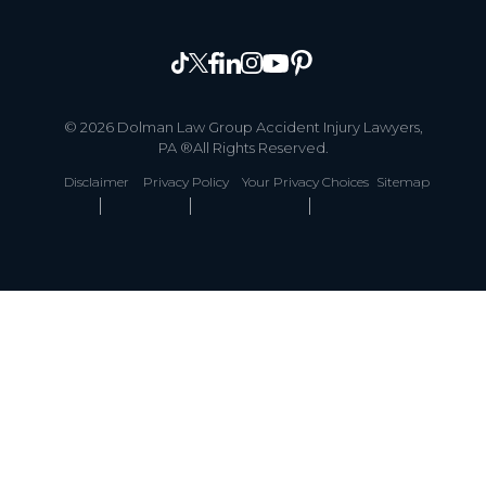
© 2026 Dolman Law Group Accident Injury Lawyers,
PA ®All Rights Reserved.
Disclaimer
Privacy Policy
Your Privacy Choices
Sitemap