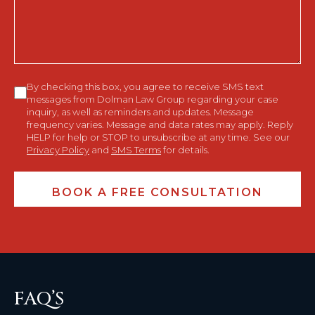
You?
Consent
By checking this box, you agree to receive SMS text
messages from Dolman Law Group regarding your case
inquiry, as well as reminders and updates. Message
frequency varies. Message and data rates may apply. Reply
HELP for help or STOP to unsubscribe at any time. See our
Privacy Policy
and
SMS Terms
for details.
FAQ’S