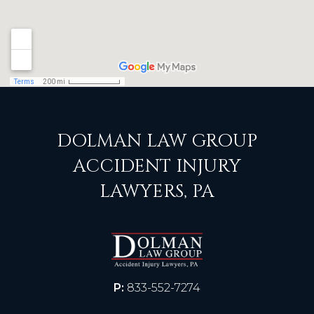
DOLMAN LAW GROUP
ACCIDENT INJURY
LAWYERS, PA
P:
833-552-7274