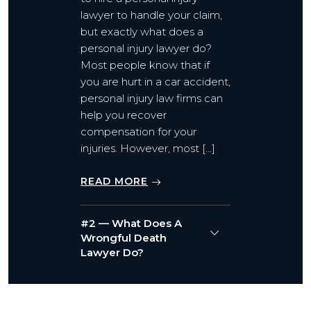
lawyer to handle your claim,
but exactly what does a
personal injury lawyer do?
Most people know that if
you are hurt in a car accident,
personal injury law firms can
help you recover
compensation for your
injuries. However, most […]
READ MORE
#2 — What Does A
Wrongful Death
Lawyer Do?