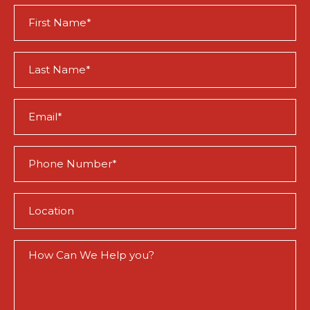
First
Name
(Required)
Last
Name
(Required)
Email
(Required)
Phone
(Required)
Location
(Required)
How
Can
We
Help