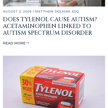
AUGUST 2, 2026
/
MATTHEW DOLMAN, ESQ.
DOES TYLENOL CAUSE AUTISM?
ACETAMINOPHEN LINKED TO
AUTISM SPECTRUM DISORDER
READ MORE