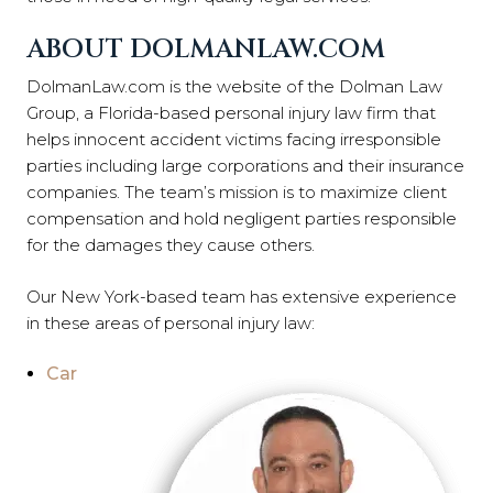
ABOUT DOLMANLAW.COM
DolmanLaw.com is the website of the Dolman Law
Group, a Florida-based personal injury law firm that
helps innocent accident victims facing irresponsible
parties including large corporations and their insurance
companies. The team’s mission is to maximize client
compensation and hold negligent parties responsible
for the damages they cause others.
Our New York-based team has extensive experience
in these areas of personal injury law:
Car