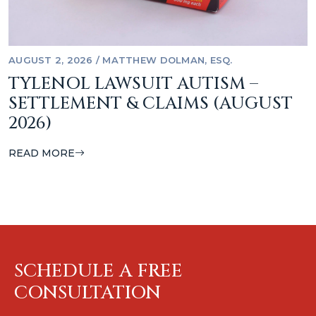
AUGUST 2, 2026
/
MATTHEW DOLMAN, ESQ.
TYLENOL LAWSUIT AUTISM –
SETTLEMENT & CLAIMS (AUGUST
2026)
READ MORE
SCHEDULE A FREE
CONSULTATION